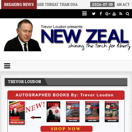
S A BIGGER THREAT THAN DSA
BREAKING NEWS
2026-07-30
AN ACT OF WAR
Trevor Loudon's New Zeal Blog
The Enemies Within
TREVOR LOUDON