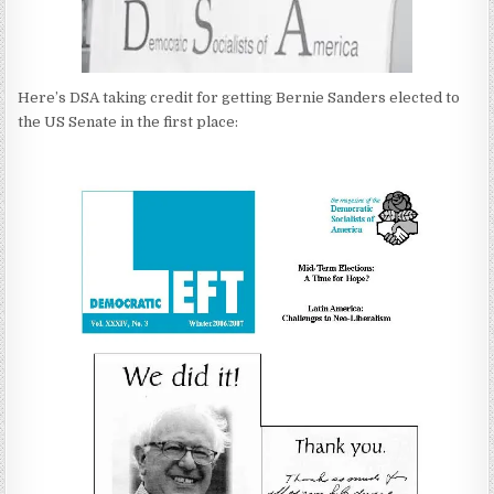
Here’s DSA taking credit for getting Bernie Sanders elected to
the US Senate in the first place: