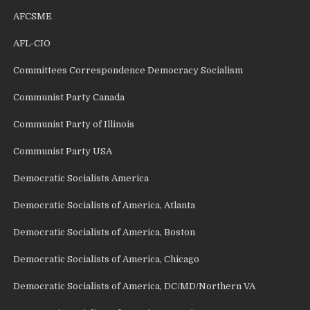
AFCSME
AFL-CIO
Committees Correspondence Democracy Socialism
Communist Party Canada
Communist Party of Illinois
Communist Party USA
Democratic Socialists America
Democratic Socialists of America, Atlanta
Democratic Socialists of America, Boston
Democratic Socialists of America, Chicago
Democratic Socialists of America, DC/MD/Northern VA