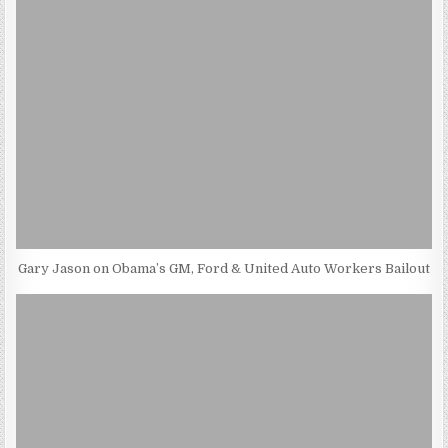
Gary Jason on Obama’s GM, Ford & United Auto Workers Bailout