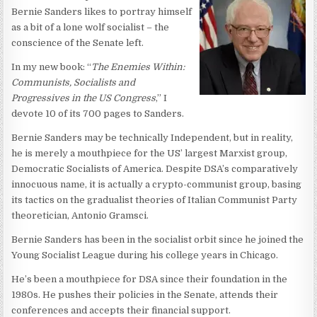
Bernie Sanders likes to portray himself
as a bit of a lone wolf socialist – the
conscience of the Senate left.
In my new book: “
The Enemies Within:
Communists, Socialists and
Progressives in the US Congress
,” I
devote 10 of its 700 pages to Sanders.
Bernie Sanders may be technically Independent, but in reality,
he is merely a mouthpiece for the US’ largest Marxist group,
Democratic Socialists of America. Despite DSA’s comparatively
innocuous name, it is actually a crypto-communist group, basing
its tactics on the gradualist theories of Italian Communist Party
theoretician, Antonio Gramsci.
Bernie Sanders has been in the socialist orbit since he joined the
Young Socialist League during his college years in Chicago.
He’s been a mouthpiece for DSA since their foundation in the
1980s. He pushes their policies in the Senate, attends their
conferences and accepts their financial support.