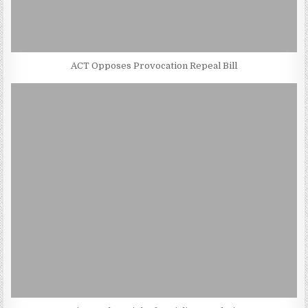
ACT Opposes Provocation Repeal Bill