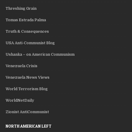
Threshing Grain
Tomas Estrada Palma
Truth & Consequences
USA Anti-Communist Blog
Ushanka – on American Communism
Venezuela Crisis
Venezuela News Views
World Terrorism Blog
WorldNetDaily
Zionist AntiCommunist
NORTH AMERICAN LEFT