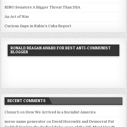
RINO Senators A Bigger Threat Than DSA
An Act of War
Curious Gaps in Rubio’s Cuba Report
RONALD REAGAN AWARD FOR BEST ANTI-COMMUNIST
BLOGGER
RECENT COMMENTS
Ckmarti
on
How We Arrived in a Socialist America
norse name generator
on
David Horowitz and Democrat Pat