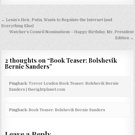
Post
← Lenin’s Heir, Putin, Wants to Regulate the Internet (and
navigation
Everything Else)
Watcher’s Council Nominations – Happy Birthday, Mr. President
Edition →
2 thoughts on “
Book Teaser: Bolshevik
Bernie Sanders
”
Pingback:
Trevor Loudon Book Teaser: Bolshevik Bernie
Sanders | therightplanet.com
Pingback:
Book Teaser: Bolshevik Bernie Sanders
Leave a Reply