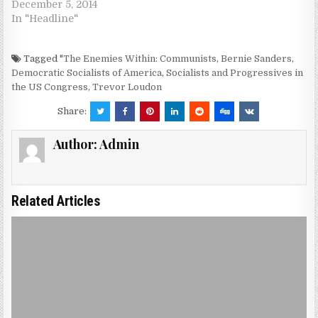
December 5, 2014
In "Headline"
Tagged
"The Enemies Within: Communists
,
Bernie Sanders
,
Democratic Socialists of America
,
Socialists and Progressives in
the US Congress
,
Trevor Loudon
Share:
Author:
Admin
Related Articles