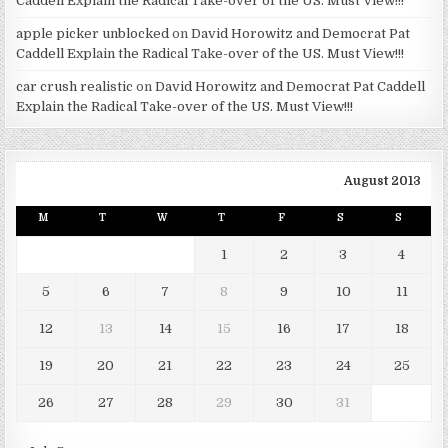
Caddell Explain the Radical Take-over of the US. Must View!!!
apple picker unblocked
on
David Horowitz and Democrat Pat
Caddell Explain the Radical Take-over of the US. Must View!!!
car crush realistic
on
David Horowitz and Democrat Pat Caddell
Explain the Radical Take-over of the US. Must View!!!
August 2013
M
T
W
T
F
S
S
1
2
3
4
5
6
7
8
9
10
11
12
13
14
15
16
17
18
19
20
21
22
23
24
25
26
27
28
29
30
31