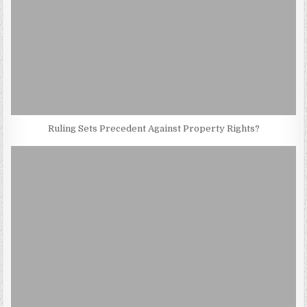
Ruling Sets Precedent Against Property Rights?