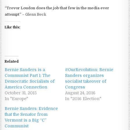
“Trevor Loudon does the job that few in the media ever
attempt”
– Glenn Beck
Like this:
Related
Bernie Sanders is a
#OurRevolution: Bernie
Communist Part 1: The
Sanders organizes
Democratic Socialists of
socialist takeover of
America Connection
Congress
October 31, 2015
August 24, 2016
In "Europe"
In "2016 Election"
Bernie Sanders: Evidence
that the Senator from
Vermont is a Big “C”
Communist