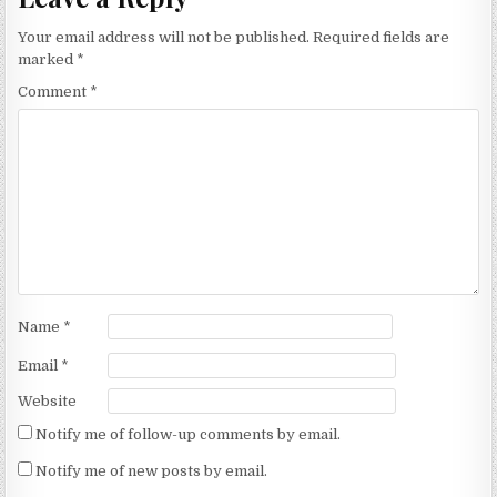
Your email address will not be published.
Required fields are
marked
*
Comment
*
Name
*
Email
*
Website
Notify me of follow-up comments by email.
Notify me of new posts by email.