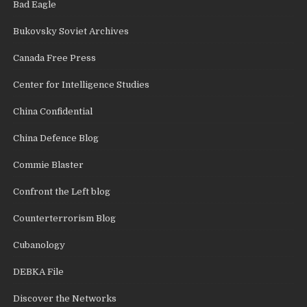
Bad Eagle
Bukovsky Soviet Archives
Canada Free Press
Center for Intelligence Studies
China Confidential
China Defence Blog
Commie Blaster
Confront the Left blog
Counterterrorism Blog
Cubanology
DEBKA File
Discover the Networks