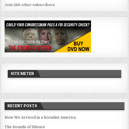
Join 266 other subscribers
SITE METER
RECENT POSTS
How We Arrived in a Socialist America
The Sounds of Silence