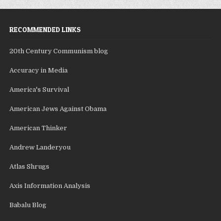
RECOMMENDED LINKS
20th Century Communism blog
Accuracy in Media
America's Survival
American Jews Against Obama
American Thinker
Andrew Landeryou
Atlas Shrugs
Axis Information Analysis
Babalu Blog