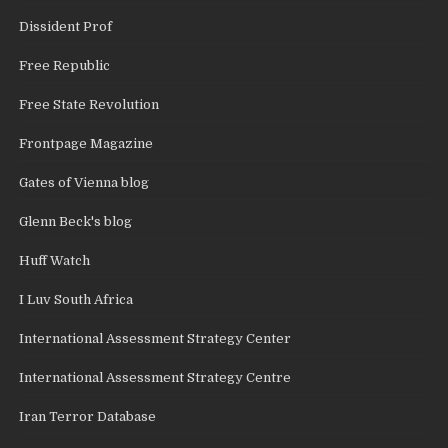
Dissident Prof
Free Republic
Free State Revolution
Frontpage Magazine
Gates of Vienna blog
Glenn Beck's blog
Huff Watch
I Luv South Africa
International Assessment Strategy Center
International Assessment Strategy Centre
Iran Terror Database