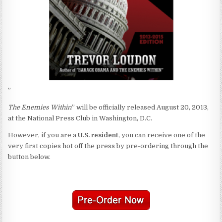
”
The Enemies Within
” will be officially released August 20, 2013,
at the National Press Club in Washington, D.C.
However, if you are a
U.S. resident
, you can receive one of the
very first copies hot off the press by pre-ordering through the
button below.