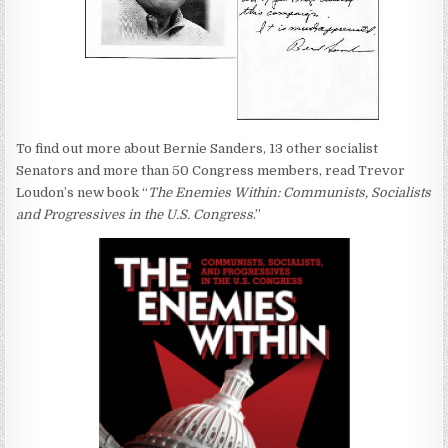
To find out more about Bernie Sanders, 13 other socialist
Senators and more than 50 Congress members, read Trevor
Loudon’s new book “
The Enemies Within: Communists, Socialists
and Progressives in the U.S. Congress
.”