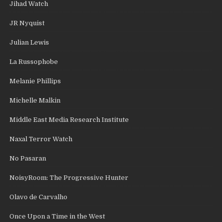
Jihad Watch
JR Nyquist
Julian Lewis
La Russophobe
Melanie Phillips
Michelle Malkin
Middle East Media Research Institute
Naxal Terror Watch
No Pasaran
NoisyRoom: The Progressive Hunter
Olavo de Carvalho
Once Upon a Time in the West