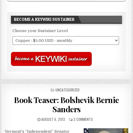
BECOME A KEYWIKI SUSTAINER
Choose your Sustainer Level
POSTED
UNCATEGORIZED
IN
Book Teaser: Bolshevik Bernie
Sanders
AUGUST 6, 2013
2 COMMENTS
Vermont’s “Independent” Senator