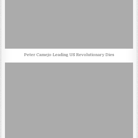
Peter Camejo-Leading US Revolutionary Dies