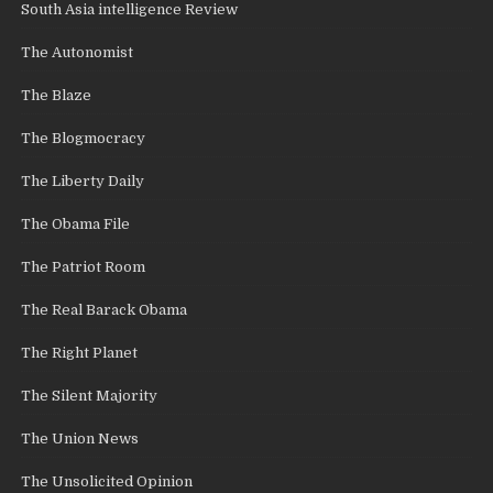
South Asia intelligence Review
The Autonomist
The Blaze
The Blogmocracy
The Liberty Daily
The Obama File
The Patriot Room
The Real Barack Obama
The Right Planet
The Silent Majority
The Union News
The Unsolicited Opinion