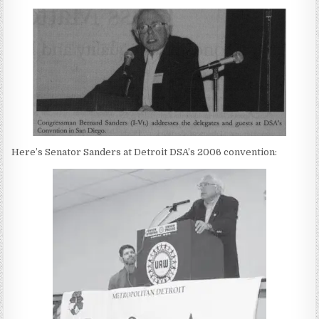
Here’s Senator Sanders at Detroit DSA’s 2006 convention: