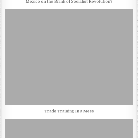
Mexico on the Brink of Socialist Revolution?
Trade Training In a Mess