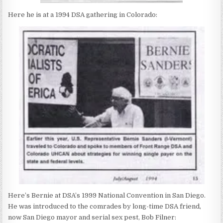
Here he is at a 1994 DSA gathering in Colorado:
Here’s Bernie at DSA’s 1999 National Convention in San Diego.
He was introduced to the comrades by long-time DSA friend,
now San Diego mayor and serial sex pest, Bob Filner: