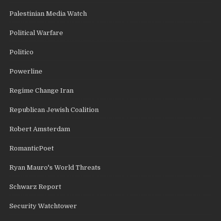
Palestinian Media Watch
Political Warfare
Politico
Powerline
Regime Change Iran
Republican Jewish Coalition
Robert Amsterdam
RomanticPoet
Ryan Mauro's World Threats
Schwarz Report
Security Watchtower