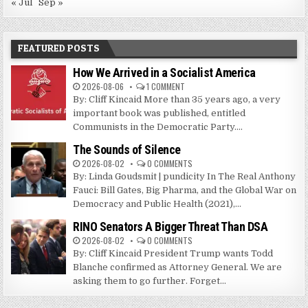
« Jul
Sep »
FEATURED POSTS
How We Arrived in a Socialist America
2026-08-06
1 COMMENT
By: Cliff Kincaid More than 35 years ago, a very
important book was published, entitled
Communists in the Democratic Party....
The Sounds of Silence
2026-08-02
0 COMMENTS
By: Linda Goudsmit | pundicity In The Real Anthony
Fauci: Bill Gates, Big Pharma, and the Global War on
Democracy and Public Health (2021),...
RINO Senators A Bigger Threat Than DSA
2026-08-02
0 COMMENTS
By: Cliff Kincaid President Trump wants Todd
Blanche confirmed as Attorney General. We are
asking them to go further. Forget...