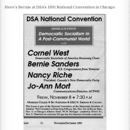
Here’s Bernie at DSA’s 1991 National Convention in Chicago: