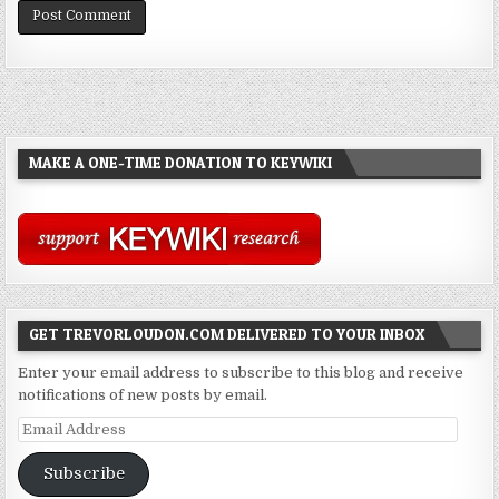
MAKE A ONE-TIME DONATION TO KEYWIKI
GET TREVORLOUDON.COM DELIVERED TO YOUR INBOX
Enter your email address to subscribe to this blog and receive
notifications of new posts by email.
Email
Address
Subscribe