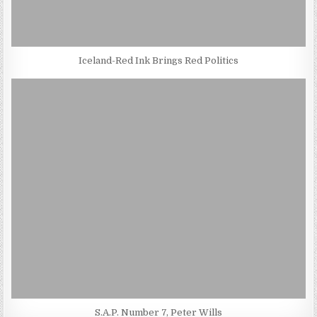
Iceland-Red Ink Brings Red Politics
S.A.P. Number 7, Peter Wills