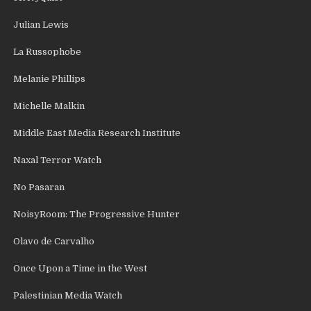
Julian Lewis
La Russophobe
Melanie Phillips
Michelle Malkin
Middle East Media Research Institute
Naxal Terror Watch
No Pasaran
NoisyRoom: The Progressive Hunter
Olavo de Carvalho
Once Upon a Time in the West
Palestinian Media Watch