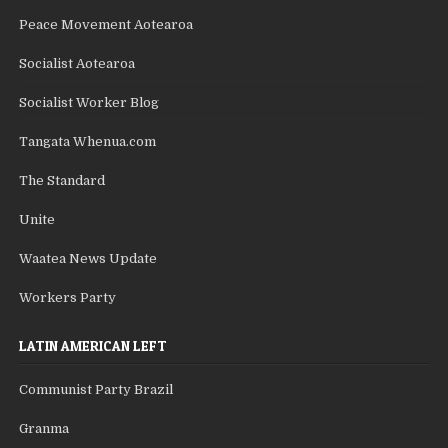
Peace Movement Aotearoa
Socialist Aotearoa
Socialist Worker Blog
Tangata Whenua.com
The Standard
Unite
Waatea News Update
Workers Party
LATIN AMERICAN LEFT
Communist Party Brazil
Granma