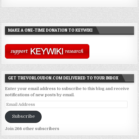
MAKE A ONE-TIME DONATION TO KEYWIKI
GET TREVORLOUDON.COM DELIVERED TO YOUR INBOX
Enter your email address to subscribe to this blog and receive
notifications of new posts by email.
Email
Address
Subscribe
Join 266 other subscribers