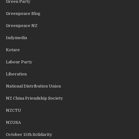
Green Party
Greenpeace Blog
Greenpeace NZ
Indymedia
Kotare
Labour Party
Liberation
National Distribution Union
NZ China Friendship Society
NZCTU
NZUSA
October 15th Solidarity