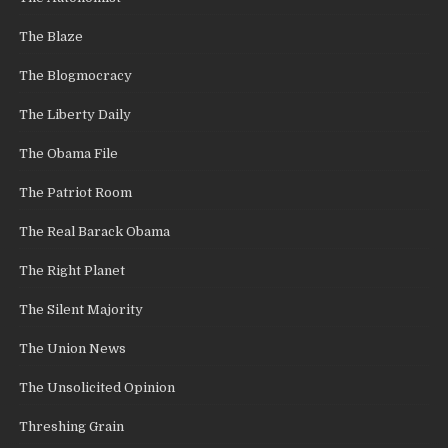
The Blaze
The Blogmocracy
The Liberty Daily
The Obama File
The Patriot Room
The Real Barack Obama
The Right Planet
The Silent Majority
The Union News
The Unsolicited Opinion
Threshing Grain