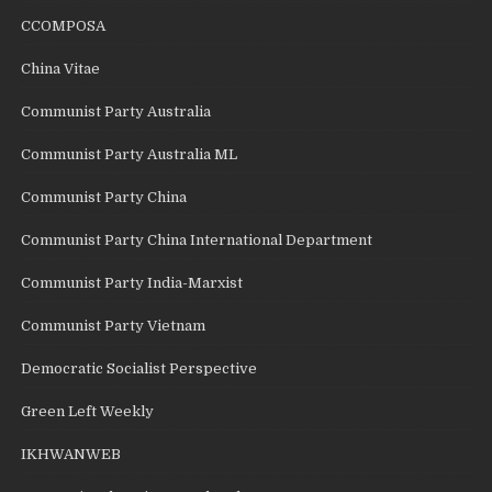
CCOMPOSA
China Vitae
Communist Party Australia
Communist Party Australia ML
Communist Party China
Communist Party China International Department
Communist Party India-Marxist
Communist Party Vietnam
Democratic Socialist Perspective
Green Left Weekly
IKHWANWEB