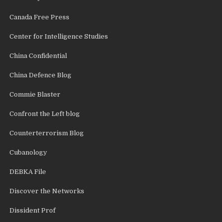
Canada Free Press
Center for Intelligence Studies
China Confidential
China Defence Blog
Commie Blaster
Confront the Left blog
Counterterrorism Blog
Cubanology
DEBKA File
Discover the Networks
Dissident Prof