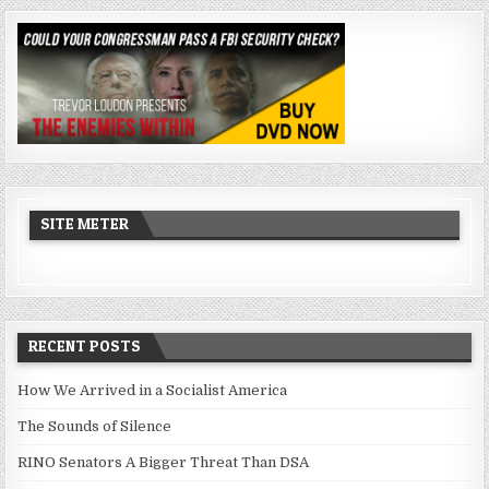
SITE METER
RECENT POSTS
How We Arrived in a Socialist America
The Sounds of Silence
RINO Senators A Bigger Threat Than DSA