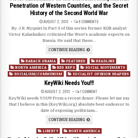
Penetration of Western Countries, and the Secret
History of the Second World War
AUGUST 2, 2013
9 COMMENTS
By: J.R. Nyquist In Part 3 of this series former KGB analyst
Victor Kalashnikov criticized the West’s academic experts on
Russia. He said that these…
CONTINUE READING
Posted
BARACK OBAMA
FEATURED
HEADLINE
in
NORTH AMERICA
RED REPS
SOCIAL MOVEMENTS
SOCIALISM/COMMUNISM
SOCIALIST OPINION SHAPERS
KeyWiki Needs You!!!
AUGUST 2, 2013
1 COMMENT
KeyWiki needs YOU!!! From a recent donor: Please let me say
that I believe in this (KeyWiki.org) absolute best endeavor to
date of exposing politicians…
CONTINUE READING
Posted
LIBERTY
NORTH AMERICA
in