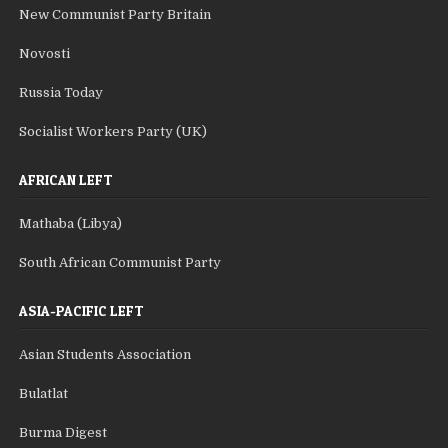
New Communist Party Britain
Novosti
Russia Today
Socialist Workers Party (UK)
AFRICAN LEFT
Mathaba (Libya)
South African Communist Party
ASIA-PACIFIC LEFT
Asian Students Association
Bulatlat
Burma Digest