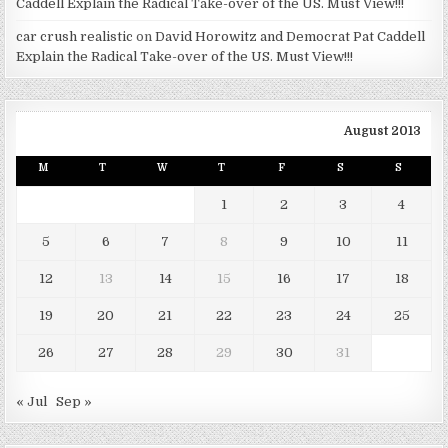
Caddell Explain the Radical Take-over of the US. Must View!!!
car crush realistic
on
David Horowitz and Democrat Pat Caddell
Explain the Radical Take-over of the US. Must View!!!
August 2013
M
T
W
T
F
S
S
1
2
3
4
5
6
7
8
9
10
11
12
13
14
15
16
17
18
19
20
21
22
23
24
25
26
27
28
29
30
31
« Jul
Sep »