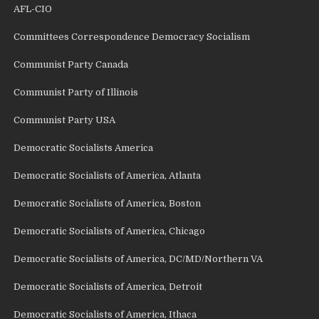
AFL-CIO
Committees Correspondence Democracy Socialism
Communist Party Canada
Communist Party of Illinois
Communist Party USA
Democratic Socialists America
Democratic Socialists of America, Atlanta
Democratic Socialists of America, Boston
Democratic Socialists of America, Chicago
Democratic Socialists of America, DC/MD/Northern VA
Democratic Socialists of America, Detroit
Democratic Socialists of America, Ithaca