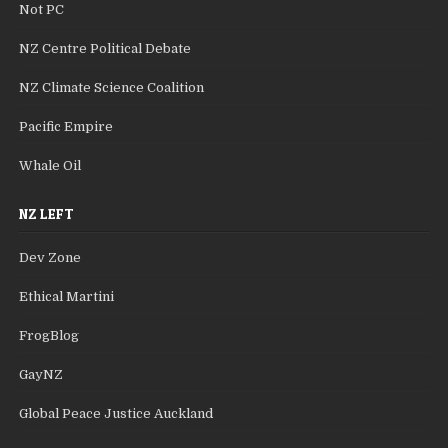
Not PC
NZ Centre Political Debate
NZ Climate Science Coalition
Pacific Empire
Whale Oil
NZ LEFT
Dev Zone
Ethical Martini
FrogBlog
GayNZ
Global Peace Justice Auckland