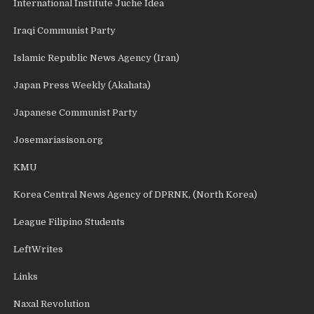
International Institute Juche Idea
Iraqi Communist Party
Islamic Republic News Agency (Iran)
Japan Press Weekly (Akahata)
Japanese Communist Party
Josemariasison.org
KMU
Korea Central News Agency of DPRNK, (North Korea)
League Filipino Students
LeftWrites
Links
Naxal Revolution