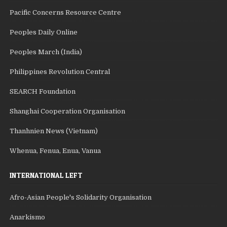
Pacific Concerns Resource Centre
Peoples Daily Online
Peoples March (India)
Philippines Revolution Central
SEARCH Foundation
Shanghai Cooperation Organisation
Thanhnien News (Vietnam)
Whenua, Fenua, Enua, Vanua
INTERNATIONAL LEFT
Afro-Asian People's Solidarity Organisation
Anarkismo