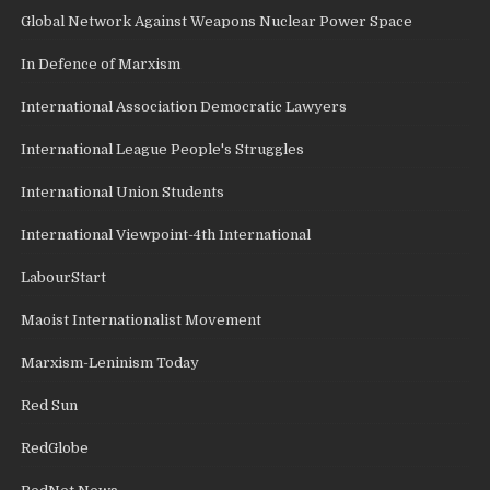
Global Network Against Weapons Nuclear Power Space
In Defence of Marxism
International Association Democratic Lawyers
International League People's Struggles
International Union Students
International Viewpoint-4th International
LabourStart
Maoist Internationalist Movement
Marxism-Leninism Today
Red Sun
RedGlobe