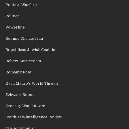
Political Warfare
Politico
Powerline
Regime Change Iran
Republican Jewish Coalition
Robert Amsterdam
RomanticPoet
Ryan Mauro's World Threats
Schwarz Report
Security Watchtower
South Asia intelligence Review
The Autonomist