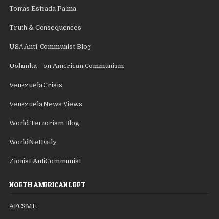
Tomas Estrada Palma
Truth & Consequences
USA Anti-Communist Blog
Ushanka – on American Communism
Venezuela Crisis
Venezuela News Views
World Terrorism Blog
WorldNetDaily
Zionist AntiCommunist
NORTH AMERICAN LEFT
AFCSME