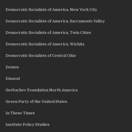
Democratic Socialists of America, New York City
Democratic Socialists of America, Sacramento Valley
Democratic Socialists of America, Twin Cities
Democratic Socialists of America, Wichita
Democratic Socialists of Central Ohio
Demos
Dissent
Gorbachev Foundation North America
Green Party of the United States
In These Times
Institute Policy Studies