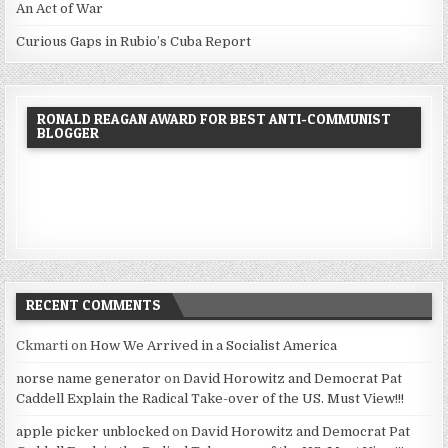
An Act of War
Curious Gaps in Rubio’s Cuba Report
RONALD REAGAN AWARD FOR BEST ANTI-COMMUNIST
BLOGGER
RECENT COMMENTS
Ckmarti
on
How We Arrived in a Socialist America
norse name generator
on
David Horowitz and Democrat Pat
Caddell Explain the Radical Take-over of the US. Must View!!!
apple picker unblocked
on
David Horowitz and Democrat Pat