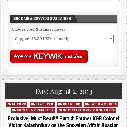
BECOME A KEYWIKI SUSTAINER
Choose your Sustainer Level
Day:
August 2, 2013
Posted
EUROPE
FEATURED
HEADLINE
LATIN AMERICA
in
SOCIAL MOVEMENTS
SOCIALIST OPINION SHAPERS
Exclusive, Must Read!!! Part 4: Former KGB Colonel
Victor Kalashnikov on the Snowden Affair, Russian