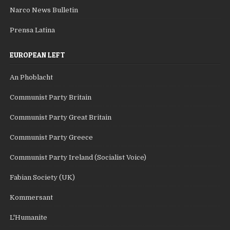
Narco News Bulletin
Prensa Latina
EUROPEAN LEFT
An Phoblacht
Communist Party Britain
Communist Party Great Britain
Communist Party Greece
Communist Party Ireland (Socialist Voice)
Fabian Society (UK)
Kommersant
L'Humanite