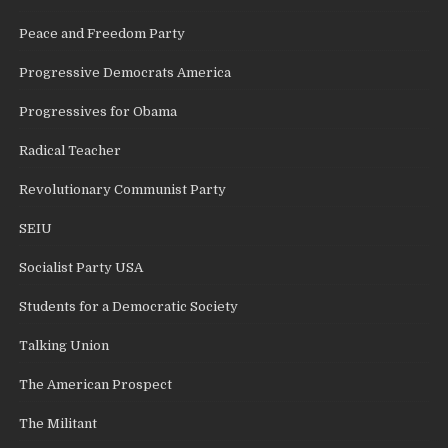
Peace and Freedom Party
Progressive Democrats America
Progressives for Obama
Radical Teacher
Revolutionary Communist Party
SEIU
Socialist Party USA
Students for a Democratic Society
Talking Union
The American Prospect
The Militant