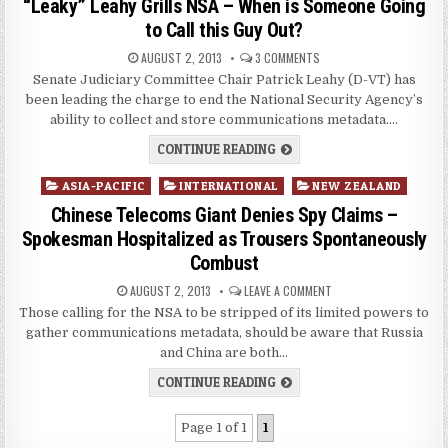
“Leaky” Leahy Grills NSA – When is Someone Going
to Call this Guy Out?
AUGUST 2, 2013
3 COMMENTS
Senate Judiciary Committee Chair Patrick Leahy (D-VT) has
been leading the charge to end the National Security Agency’s
ability to collect and store communications metadata….
CONTINUE READING
Posted
ASIA-PACIFIC
INTERNATIONAL
NEW ZEALAND
in
Chinese Telecoms Giant Denies Spy Claims –
Spokesman Hospitalized as Trousers Spontaneously
Combust
AUGUST 2, 2013
LEAVE A COMMENT
Those calling for the NSA to be stripped of its limited powers to
gather communications metadata, should be aware that Russia
and China are both…
CONTINUE READING
Page 1 of 1
1