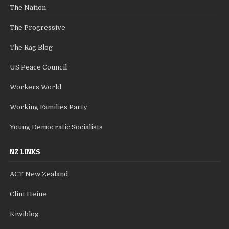
The Nation
The Progressive
The Rag Blog
US Peace Council
Workers World
Working Families Party
Young Democratic Socialists
NZ LINKS
ACT New Zealand
Clint Heine
Kiwiblog