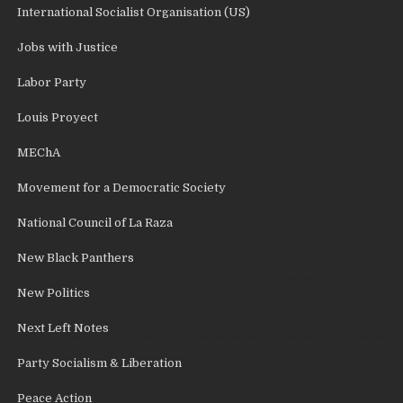
International Socialist Organisation (US)
Jobs with Justice
Labor Party
Louis Proyect
MEChA
Movement for a Democratic Society
National Council of La Raza
New Black Panthers
New Politics
Next Left Notes
Party Socialism & Liberation
Peace Action