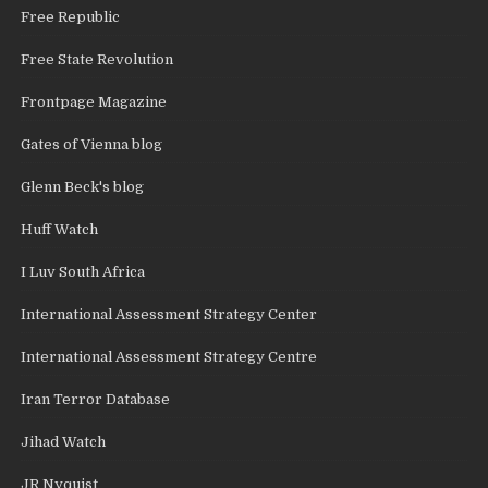
Free Republic
Free State Revolution
Frontpage Magazine
Gates of Vienna blog
Glenn Beck's blog
Huff Watch
I Luv South Africa
International Assessment Strategy Center
International Assessment Strategy Centre
Iran Terror Database
Jihad Watch
JR Nyquist