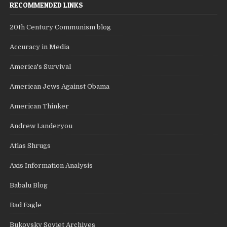
RECOMMENDED LINKS
20th Century Communism blog
Accuracy in Media
America's Survival
American Jews Against Obama
American Thinker
Andrew Landeryou
Atlas Shrugs
Axis Information Analysis
Babalu Blog
Bad Eagle
Bukovsky Soviet Archives