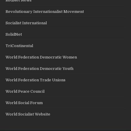
RedNet News
Revolutionary Internationalist Movement
Socialist International
SolidNet
TriContinental
World Federation Democratic Women
World Federation Democratic Youth
World Federation Trade Unions
World Peace Council
World Social Forum
World Socialist Website