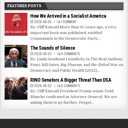
FEATURED POSTS
How We Arrived in a Socialist America
2026-08-06
1 COMMENT
By: Cliff Kincaid More than 35 years ago, a very
important book was published, entitled
Communists in the Democratic Party....
The Sounds of Silence
2026-08-02
0 COMMENTS
By: Linda Goudsmit | pundicity In The Real Anthony
Fauci: Bill Gates, Big Pharma, and the Global War on
Democracy and Public Health (2021),...
RINO Senators A Bigger Threat Than DSA
2026-08-02
0 COMMENTS
By: Cliff Kincaid President Trump wants Todd
Blanche confirmed as Attorney General. We are
asking them to go further. Forget...