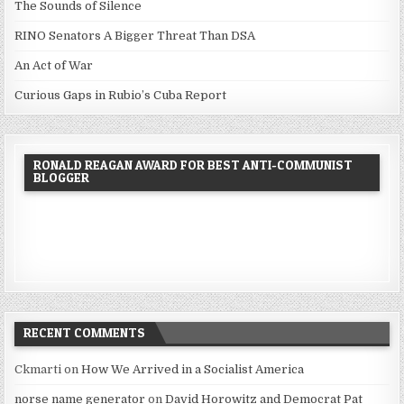
The Sounds of Silence
RINO Senators A Bigger Threat Than DSA
An Act of War
Curious Gaps in Rubio’s Cuba Report
RONALD REAGAN AWARD FOR BEST ANTI-COMMUNIST
BLOGGER
RECENT COMMENTS
Ckmarti
on
How We Arrived in a Socialist America
norse name generator
on
David Horowitz and Democrat Pat