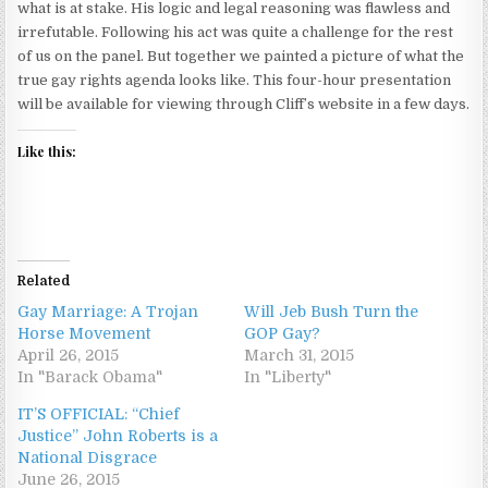
what is at stake. His logic and legal reasoning was flawless and
irrefutable. Following his act was quite a challenge for the rest
of us on the panel. But together we painted a picture of what the
true gay rights agenda looks like. This four-hour presentation
will be available for viewing through Cliff’s website in a few days.
Like this:
Related
Gay Marriage: A Trojan
Will Jeb Bush Turn the
Horse Movement
GOP Gay?
April 26, 2015
March 31, 2015
In "Barack Obama"
In "Liberty"
IT’S OFFICIAL: “Chief
Justice” John Roberts is a
National Disgrace
June 26, 2015