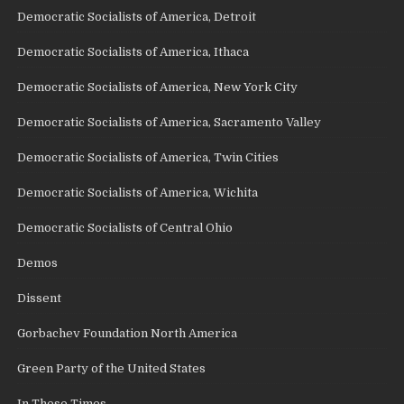
Democratic Socialists of America, Detroit
Democratic Socialists of America, Ithaca
Democratic Socialists of America, New York City
Democratic Socialists of America, Sacramento Valley
Democratic Socialists of America, Twin Cities
Democratic Socialists of America, Wichita
Democratic Socialists of Central Ohio
Demos
Dissent
Gorbachev Foundation North America
Green Party of the United States
In These Times