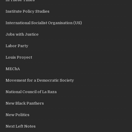
Institute Policy Studies
International Socialist Organisation (US)
Jobs with Justice
Labor Party
Louis Proyect
MEChA
Movement for a Democratic Society
National Council of La Raza
New Black Panthers
New Politics
Next Left Notes