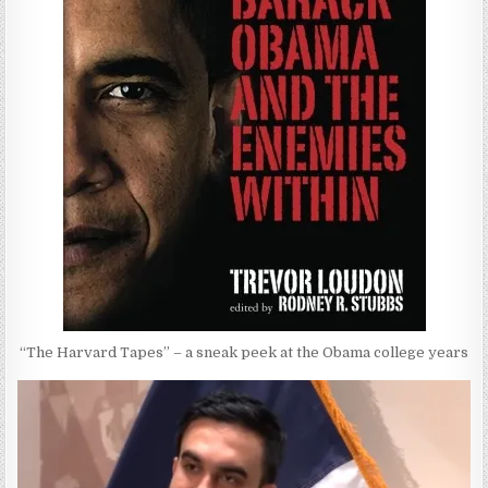
“The Harvard Tapes” – a sneak peek at the Obama college years