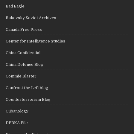
Bad Eagle
Bukovsky Soviet Archives
Canada Free Press
Center for Intelligence Studies
China Confidential
China Defence Blog
Commie Blaster
Confront the Left blog
Counterterrorism Blog
Cubanology
DEBKA File