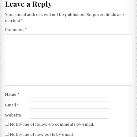
Leave a Reply
Your email address will not be published.
Required fields are
marked
*
Comment
*
Name
*
Email
*
Website
Notify me of follow-up comments by email.
Notify me of new posts by email.