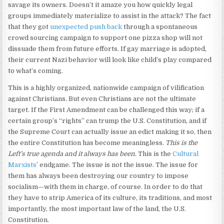
savage its owners. Doesn’t it amaze you how quickly legal
groups immediately materialize to assist in the attack? The fact
that they got
unexpected push back
through a spontaneous
crowd sourcing campaign to support one pizza shop will not
dissuade them from future efforts. If gay marriage is adopted,
their current Nazi behavior will look like child’s play compared
to what’s coming.
This is a highly organized, nationwide campaign of vilification
against Christians. But even Christians are not the ultimate
target. If the First Amendment can be challenged this way; if a
certain group’s “rights” can trump the U.S. Constitution, and if
the Supreme Court can actually issue an edict making it so, then
the entire Constitution has become meaningless.
This is the
Left’s true agenda and it always has been
. This is the
Cultural
Marxists
’ endgame. The issue is not the issue. The issue for
them has always been destroying our country to impose
socialism—with them in charge, of course. In order to do that
they have to strip America of its culture, its traditions, and most
importantly, the most important law of the land, the U.S.
Constitution.