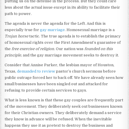
putting us on the defense in the process. But they could care
less about the actual issue except in its ability to facilitate their
path to power.
The agenda is never the agenda for the Left. And this is
especially true for
gay marriage
. Homosexual marriage is a
Trojan horse
tactic. The true agenda is to establish the primacy
of homosexual rights over the First Amendment’s guarantee of
the
free exercise of religion
. Our nation was
founded on this
principle
, and the gay marriage movement seeks to destroy it.
Consider that Annise Parker, the lesbian mayor of Houston,
Texas,
demanded to review
pastor’s church sermons before
public outrage forced her to back off. We have already seen how
small businesses have been singled out and attacked for
refusing to provide certain services to gays.
What is less known is that these gay couples are frequently part
of the movement. They deliberately seek out businesses known
for their Christian owners. They deliberately demand a service
they know in advance will be refused. When the inevitable
happens they use it as pretext to destroy the business and