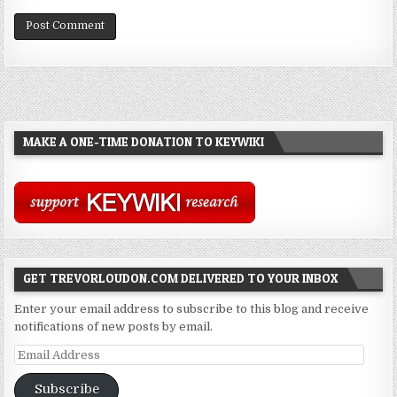
MAKE A ONE-TIME DONATION TO KEYWIKI
GET TREVORLOUDON.COM DELIVERED TO YOUR INBOX
Enter your email address to subscribe to this blog and receive
notifications of new posts by email.
Email
Address
Subscribe