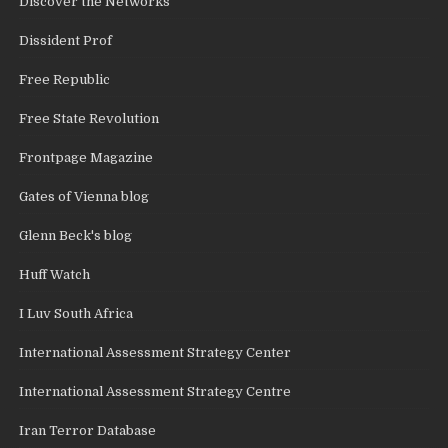
Discover the Networks
Dissident Prof
Free Republic
Free State Revolution
Frontpage Magazine
Gates of Vienna blog
Glenn Beck's blog
Huff Watch
I Luv South Africa
International Assessment Strategy Center
International Assessment Strategy Centre
Iran Terror Database