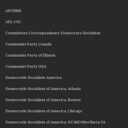
AFCSME
AFL-CIO
Committees Correspondence Democracy Socialism
Communist Party Canada
Communist Party of Illinois
Communist Party USA
Democratic Socialists America
Democratic Socialists of America, Atlanta
Democratic Socialists of America, Boston
Democratic Socialists of America, Chicago
Democratic Socialists of America, DC/MD/Northern VA