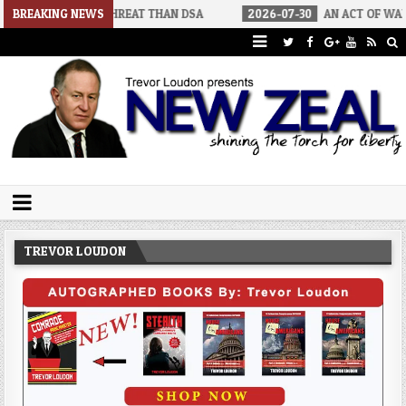
 THREAT THAN DSA
BREAKING NEWS
2026-07-30
AN ACT OF WAR
2026-07-
Trevor Loudon's New Zeal Blog
The Enemies Within
TREVOR LOUDON