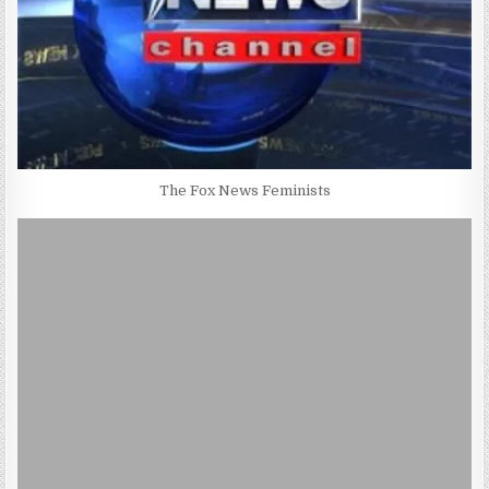
The Fox News Feminists