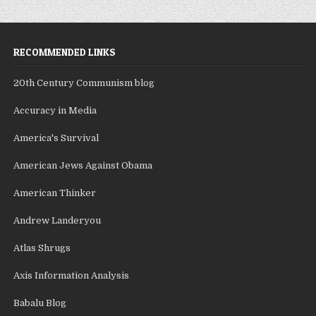
RECOMMENDED LINKS
20th Century Communism blog
Accuracy in Media
America's Survival
American Jews Against Obama
American Thinker
Andrew Landeryou
Atlas Shrugs
Axis Information Analysis
Babalu Blog