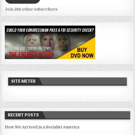
Join 266 other subscribers
SITE METER
RECENT POSTS
How We Arrived in a Socialist America