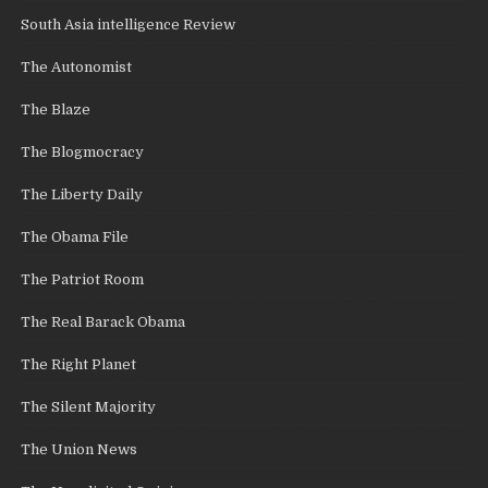
South Asia intelligence Review
The Autonomist
The Blaze
The Blogmocracy
The Liberty Daily
The Obama File
The Patriot Room
The Real Barack Obama
The Right Planet
The Silent Majority
The Union News