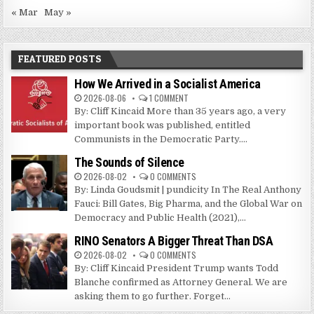
« Mar
May »
FEATURED POSTS
How We Arrived in a Socialist America
2026-08-06
1 COMMENT
By: Cliff Kincaid More than 35 years ago, a very
important book was published, entitled
Communists in the Democratic Party....
The Sounds of Silence
2026-08-02
0 COMMENTS
By: Linda Goudsmit | pundicity In The Real Anthony
Fauci: Bill Gates, Big Pharma, and the Global War on
Democracy and Public Health (2021),...
RINO Senators A Bigger Threat Than DSA
2026-08-02
0 COMMENTS
By: Cliff Kincaid President Trump wants Todd
Blanche confirmed as Attorney General. We are
asking them to go further. Forget...