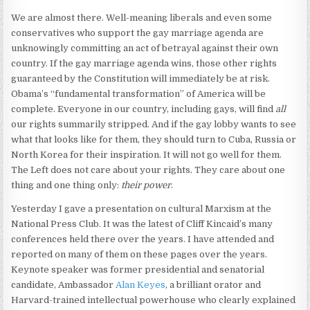
We are almost there. Well-meaning liberals and even some
conservatives who support the gay marriage agenda are
unknowingly committing an act of betrayal against their own
country. If the gay marriage agenda wins, those other rights
guaranteed by the Constitution will immediately be at risk.
Obama’s “fundamental transformation” of America will be
complete. Everyone in our country, including gays, will find
all
our rights summarily stripped. And if the gay lobby wants to see
what that looks like for them, they should turn to Cuba, Russia or
North Korea for their inspiration. It will not go well for them.
The Left does not care about your rights. They care about one
thing and one thing only:
their power
.
Yesterday I gave a presentation on cultural Marxism at the
National Press Club. It was the latest of Cliff Kincaid’s many
conferences held there over the years. I have attended and
reported on many of them on these pages over the years.
Keynote speaker was former presidential and senatorial
candidate, Ambassador
Alan Keyes
, a brilliant orator and
Harvard-trained intellectual powerhouse who clearly explained