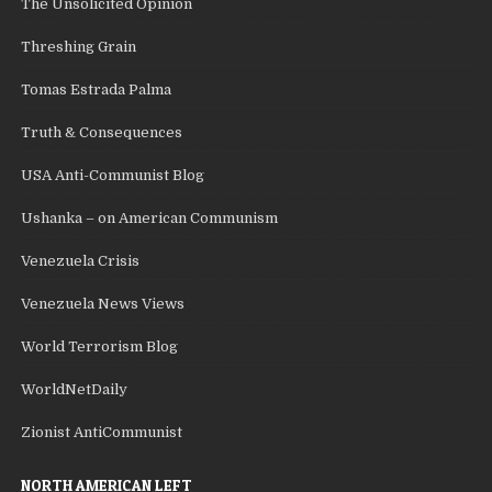
The Unsolicited Opinion
Threshing Grain
Tomas Estrada Palma
Truth & Consequences
USA Anti-Communist Blog
Ushanka – on American Communism
Venezuela Crisis
Venezuela News Views
World Terrorism Blog
WorldNetDaily
Zionist AntiCommunist
NORTH AMERICAN LEFT