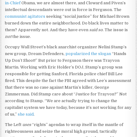
in-Chief
Obama, we are almost there, and Cloward and Piven’s
intellectual descendants were out in force in Ferguson. The
communist agitators
seeking “social justice” for Michael Brown
burned down the entire neighborhood. Do black lives matter to
them? Apparently not. And they have even
said so
. The issue is
not
the issue.
Occupy Wall Street’s black anarchist organizer Nelini Stamp’s
new group, Dream Defenders,
popularized the slogan
“Hands
Up Don’t Shoot!” But prior to Ferguson there was Trayvon
Martin. Working with Eric Holder’s DOJ, Stamp’s group was
responsible for getting Sanford, Florida police chief Bill Lee
fired. This despite the fact the FBI agreed with Lee’s assessment
that there was no case against Martin’s killer, George
Zimmerman. Did Stamp care about “Justice for Trayvon?” Not
according to Stamp. “We are actually trying to change the
capitalist system we have today, because it’s not working for any
of us,”
she said
.
The Left
uses
“rights” agendas to wrap itself in the mantle of
righteousness and seize the moral high ground, tactically