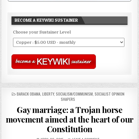
BECOME A KEYWIKI SUSTAINER
Choose your Sustainer Level
POSTED
BARACK OBAMA
,
LIBERTY
,
SOCIALISM/COMMUNISM
,
SOCIALIST OPINION
IN
SHAPERS
Gay marriage: a Trojan horse
movement aimed at the heart of our
Constitution