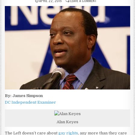
APRIL 22, 2015
LEAVE A COMMENT
By: James Simpson
DC Independent Examiner
Alan Keyes
The Left doesn’t care about
gay rights
, any more than they care