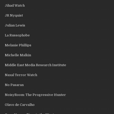
Jihad Watch
JR Nyquist
Julian Lewis
La Russophobe
Melanie Phillips
Michelle Malkin
Middle East Media Research Institute
Naxal Terror Watch
No Pasaran
NoisyRoom: The Progressive Hunter
Olavo de Carvalho