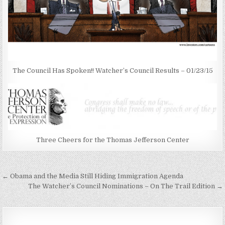
The Council Has Spoken!! Watcher’s Council Results – 01/23/15
Three Cheers for the Thomas Jefferson Center
Post
← Obama and the Media Still Hiding Immigration Agenda
navigation
The Watcher’s Council Nominations – On The Trail Edition →