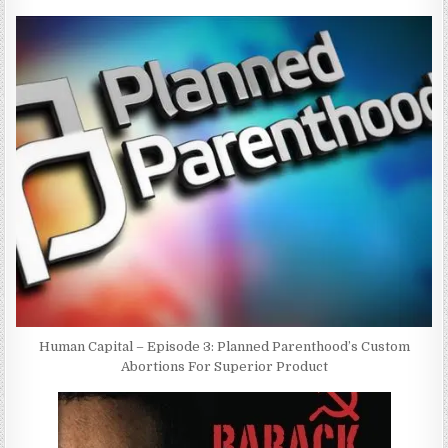
Human Capital – Episode 3: Planned Parenthood’s Custom
Abortions For Superior Product