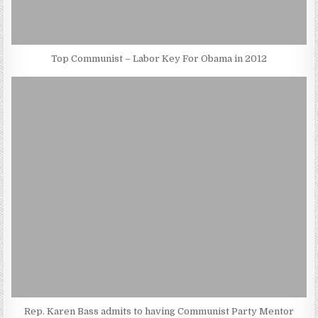
Top Communist – Labor Key For Obama in 2012
Rep. Karen Bass admits to having Communist Party Mentor