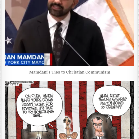
Mamdani’s Ties to Christian Communism