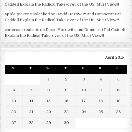
Caddell Explain the Radical Take-over of the US. Must View!!!
apple picker unblocked
on
David Horowitz and Democrat Pat
Caddell Explain the Radical Take-over of the US. Must View!!!
car crush realistic
on
David Horowitz and Democrat Pat Caddell
Explain the Radical Take-over of the US. Must View!!!
April 2015
M
T
W
T
F
S
S
1
2
3
4
5
6
7
8
9
10
11
12
13
14
15
16
17
18
19
20
21
22
23
24
25
26
27
28
29
30