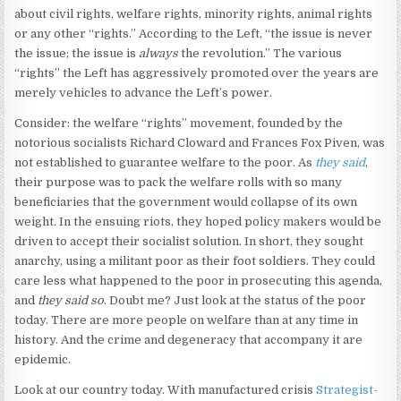
about civil rights, welfare rights, minority rights, animal rights
or any other “rights.” According to the Left, “the issue is never
the issue; the issue is
always
the revolution.” The various
“rights” the Left has aggressively promoted over the years are
merely vehicles to advance the Left’s power.
Consider: the welfare “rights” movement, founded by the
notorious socialists Richard Cloward and Frances Fox Piven, was
not established to guarantee welfare to the poor. As
they said
,
their purpose was to pack the welfare rolls with so many
beneficiaries that the government would collapse of its own
weight. In the ensuing riots, they hoped policy makers would be
driven to accept their socialist solution. In short, they sought
anarchy, using a militant poor as their foot soldiers. They could
care less what happened to the poor in prosecuting this agenda,
and
they said so
. Doubt me? Just look at the status of the poor
today. There are more people on welfare than at any time in
history. And the crime and degeneracy that accompany it are
epidemic.
Look at our country today. With manufactured crisis
Strategist-