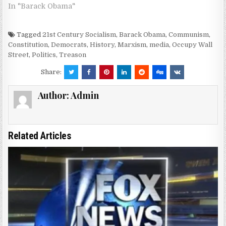
In "Barack Obama"
Tagged
21st Century Socialism
,
Barack Obama
,
Communism
,
Constitution
,
Democrats
,
History
,
Marxism
,
media
,
Occupy Wall
Street
,
Politics
,
Treason
Share:
Author:
Admin
Related Articles