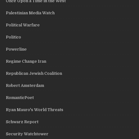
Once Upon a Time in the West
Palestinian Media Watch
Political Warfare
Politico
Powerline
Regime Change Iran
Republican Jewish Coalition
Robert Amsterdam
RomanticPoet
Ryan Mauro's World Threats
Schwarz Report
Security Watchtower