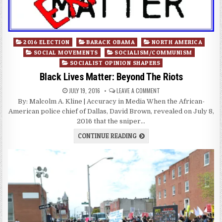
Posted
2016 ELECTION
BARACK OBAMA
NORTH AMERICA
in
SOCIAL MOVEMENTS
SOCIALISM/COMMUNISM
SOCIALIST OPINION SHAPERS
Black Lives Matter: Beyond The Riots
JULY 19, 2016
LEAVE A COMMENT
By: Malcolm A. Kline | Accuracy in Media When the African-
American police chief of Dallas, David Brown, revealed on July 8,
2016 that the sniper…
CONTINUE READING