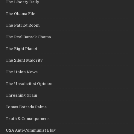
The Liberty Daily
The Obama File
The Patriot Room
The Real Barack Obama
The Right Planet
The Silent Majority
The Union News
The Unsolicited Opinion
Threshing Grain
Tomas Estrada Palma
Truth & Consequences
USA Anti-Communist Blog