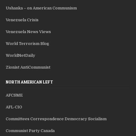
Ushanka – on American Communism
Venezuela Crisis
Venezuela News Views
World Terrorism Blog
WorldNetDaily
Zionist AntiCommunist
NORTH AMERICAN LEFT
AFCSME
AFL-CIO
Committees Correspondence Democracy Socialism
Communist Party Canada