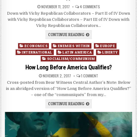
NOVEMBER 11, 2017
4 COMMENTS
Down with Vichy Republican Collaborators – Part II of IV Down
with Vichy Republican Collaborators – Part III of IV Down with
Vichy Republican Collaborators…
CONTINUE READING
Posted
ECONOMICS
ENEMIES WITHIN
EUROPE
in
INTERNATIONAL
LATIN AMERICA
LIBERTY
SOCIALISM/COMMUNISM
How Long Before America Qualifies?
NOVEMBER 2, 2017
1 COMMENT
Cross-posted from Bear Witness Central Author’s Note: Below
is an abridged version of “How Long Before America Qualifies?”
– one of the “communiqués” from my…
CONTINUE READING