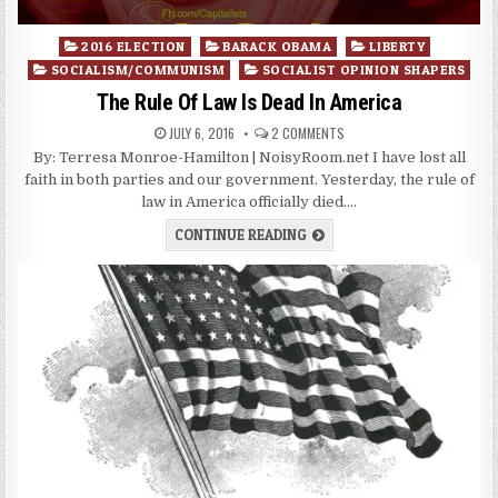
Posted
2016 ELECTION
BARACK OBAMA
LIBERTY
in
SOCIALISM/COMMUNISM
SOCIALIST OPINION SHAPERS
The Rule Of Law Is Dead In America
JULY 6, 2016
2 COMMENTS
By: Terresa Monroe-Hamilton | NoisyRoom.net I have lost all
faith in both parties and our government. Yesterday, the rule of
law in America officially died….
CONTINUE READING