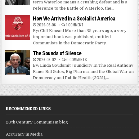
term Waterloo means a crushing defeat and is a
reference to the Battle of Waterloo, the...
How We Arrived in a Socialist America
2026-08-06
1 COMMENT
By: Cliff Kincaid More than 35 years ago, a very
important book was published, entitled
Communists in the Democratic Party....
The Sounds of Silence
2026-08-02
0 COMMENTS
By: Linda Goudsmit | pundicity In The Real Anthony
Fauci: Bill Gates, Big Pharma, and the Global War on
Democracy and Public Health (2021),...
RECOMMENDED LINKS
20th Century Communism blog
Accuracy in Media