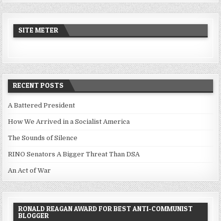
SITE METER
RECENT POSTS
A Battered President
How We Arrived in a Socialist America
The Sounds of Silence
RINO Senators A Bigger Threat Than DSA
An Act of War
RONALD REAGAN AWARD FOR BEST ANTI-COMMUNIST
BLOGGER