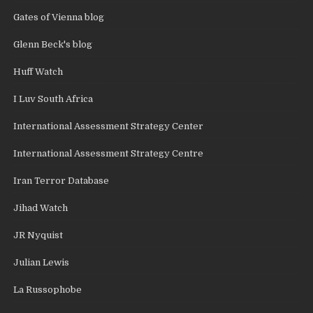
Gates of Vienna blog
Glenn Beck's blog
Huff Watch
I Luv South Africa
International Assessment Strategy Center
International Assessment Strategy Centre
Iran Terror Database
Jihad Watch
JR Nyquist
Julian Lewis
La Russophobe