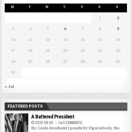
M
T
W
T
F
S
S
1
2
3
4
5
6
7
8
9
10
11
12
13
14
15
16
17
18
19
20
21
22
23
24
25
26
27
28
29
30
31
« Jul
FEATURED POSTS
A Battered President
2026-08-09
0 COMMENTS
By: Linda Goudsmit | pundicity Figuratively, the