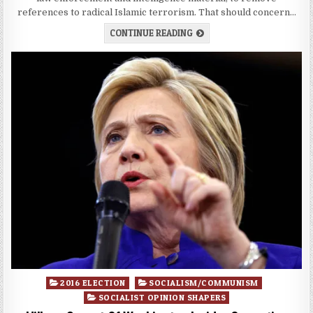
references to radical Islamic terrorism. That should concern…
CONTINUE READING
Posted
2016 ELECTION
SOCIALISM/COMMUNISM
in
SOCIALIST OPINION SHAPERS