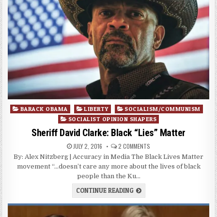
Posted
BARACK OBAMA
LIBERTY
SOCIALISM/COMMUNISM
in
SOCIALIST OPINION SHAPERS
Sheriff David Clarke: Black “Lies” Matter
JULY 2, 2016
2 COMMENTS
By: Alex Nitzberg | Accuracy in Media The Black Lives Matter
movement “…doesn’t care any more about the lives of black
people than the Ku…
CONTINUE READING