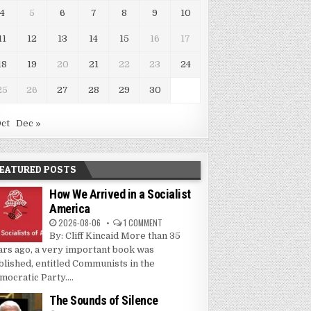
4
5
6
7
8
9
10
11
12
13
14
15
16
17
18
19
20
21
22
23
24
25
26
27
28
29
30
Oct
Dec »
EATURED POSTS
How We Arrived in a Socialist
America
2026-08-06
1 COMMENT
By: Cliff Kincaid More than 35
ars ago, a very important book was
blished, entitled Communists in the
mocratic Party....
The Sounds of Silence