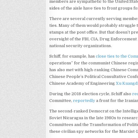
members are sympathetic to the United State
sides of the aisle have ties to front groups 
There are several currently serving member
ties. Many of them would probably struggle to
stamps at the post office. But that doesn’t 
oversight of the FBI, CIA, Drug Enforcement 
national security organizations.
Schiff, for example, has
close ties to the Com
operations” for the communist Chinese regi
has also met with high-ranking Chinese Comm
Chinese People’s Political Consultative Con
Chinese Academy of Engineering
Xu Kuangd
During the 2018 election cycle, Schiff also
re
Committee,
reportedly
a front for the Irani
The second-ranked Democrat on the Intelli
Soviet Nicaragua in the late 1980s to resear
Committees and the Transformation of Politi
these civilian spy networks for the Marxist-