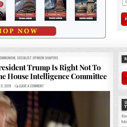
COMMUNISM
,
SOCIALIST OPINION SHAPERS
M
resident Trump Is Right Not To
he House Intelligence Committee
9, 2019
LEAVE A COMMENT
G
Y
En
bl