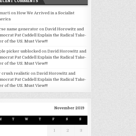
RECENT COMMENTS
marti
on
How We Arrived in a Socialist
erica
rse name generator
on
David Horowitz and
mocrat Pat Caddell Explain the Radical Take-
er of the US. Must View!!!
ple picker unblocked
on
David Horowitz and
mocrat Pat Caddell Explain the Radical Take-
er of the US. Must View!!!
 crush realistic
on
David Horowitz and
mocrat Pat Caddell Explain the Radical Take-
er of the US. Must View!!!
November 2019
M
T
W
T
F
S
S
1
2
3