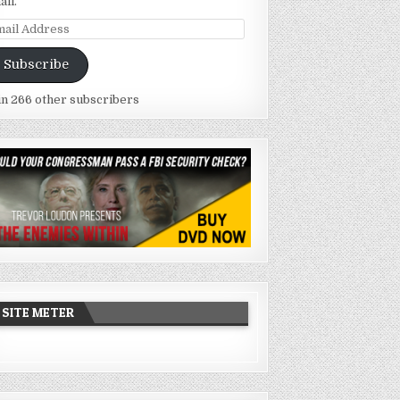
ail.
ail
dress
Subscribe
in 266 other subscribers
SITE METER