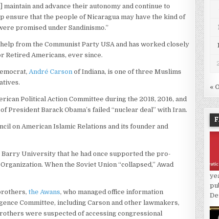
] maintain and advance their autonomy and continue to
lp ensure that the people of Nicaragua may have the kind of
y were promised under Sandinismo.”
 help from the Communist Party USA and has worked closely
for Retired Americans, ever since.
Democrat,
André Carson
of Indiana, is one of three Muslims
atives.
« 
ican Political Action Committee during the 2018, 2016, and
of President Barack Obama’s failed “nuclear deal” with Iran.
F
cil on American Islamic Relations and its founder and
’s Barry University that he had once supported the pro-
n Organization. When the Soviet Union “collapsed,” Awad
ye
pu
brothers,
the Awans
, who managed office information
De
igence Committee, including Carson and other lawmakers,
 brothers were suspected of accessing congressional