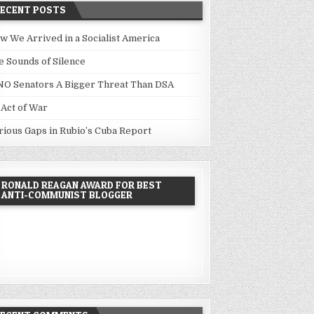
RECENT POSTS
w We Arrived in a Socialist America
e Sounds of Silence
NO Senators A Bigger Threat Than DSA
 Act of War
rious Gaps in Rubio’s Cuba Report
RONALD REAGAN AWARD FOR BEST
ANTI-COMMUNIST BLOGGER