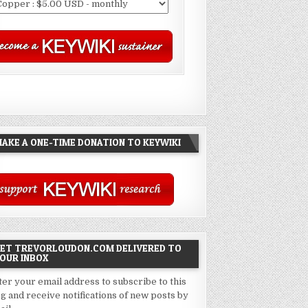
AKE A ONE-TIME DONATION TO KEYWIKI
ET TREVORLOUDON.COM DELIVERED TO
OUR INBOX
ter your email address to subscribe to this
og and receive notifications of new posts by