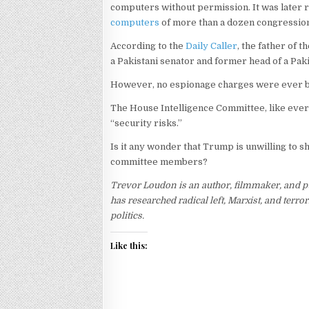
computers without permission. It was later 
computers
of more than a dozen congressio
According to the
Daily Caller
, the father of 
a Pakistani senator and former head of a Paki
However, no espionage charges were ever 
The House Intelligence Committee, like ever
“security risks.”
Is it any wonder that Trump is unwilling to sh
committee members?
Trevor Loudon is an author, filmmaker, and p
has researched radical left, Marxist, and ter
politics.
Like this: