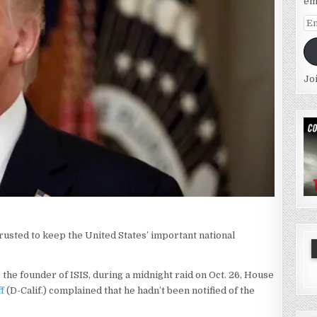
em
Em
Ad
Jo
sted to keep the United States’ important national
 the founder of ISIS, during a midnight raid on Oct. 26, House
f
(D-Calif.) complained that he hadn’t been notified of the