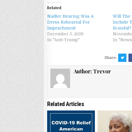
Related
Nadler Hearing Was A
Will The 
Dress Rehearsal For
Include
Impeachment
Scandal?
December 5, 2019
November
In "Anti-Trump"
In "News
Share:
Author:
Trevor
Related Articles