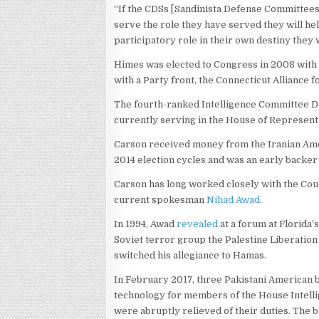
“If the CDSs [Sandinista Defense Committees
serve the role they have served they will he
participatory role in their own destiny the
Himes was elected to Congress in 2008 with
with a Party front, the Connecticut Alliance 
The fourth-ranked Intelligence Committee 
currently serving in the House of Represent
Carson received money from the Iranian Amer
2014 election cycles and was an early backer 
Carson has long worked closely with the Coun
current spokesman
Nihad Awad
.
In 1994, Awad
revealed
at a forum at Florida
Soviet terror group the Palestine Liberatio
switched his allegiance to Hamas.
In February 2017, three Pakistani American 
technology for members of the House Intell
were abruptly relieved of their duties. The