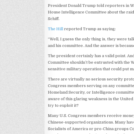
President Donald Trump told reporters in Was
House Intelligence Committee about the raid
Schiff.
The Hill
reported Trump as saying:
“Well, I guess the only thing is, they were ta
and his committee. And the answer is because 
The president certainly has a valid point. And
Committee shouldn’t be entrusted with the Whi
sensitive military operation that could put m
There are virtually no serious security pro
Congress members serving on any committees,
Homeland Security, or Intelligence committee
aware of this glaring weakness in the United S
try to exploit it?
Many U.S. Congress members receive money 
Chinese-supported organizations. Many have
Socialists of America or pro-China groups 