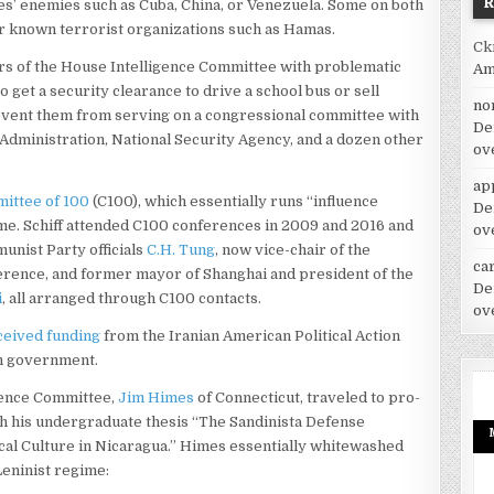
s’ enemies such as Cuba, China, or Venezuela. Some on both
for known terrorist organizations such as Hamas.
Ck
s of the House Intelligence Committee with problematic
Am
 get a security clearance to drive a school bus or sell
no
prevent them from serving on a congressional committee with
De
Administration, National Security Agency, and a dozen other
ov
ap
mittee of 100
(C100), which essentially runs “influence
De
me. Schiff attended C100 conferences in 2009 and 2016 and
ov
unist Party officials
C.H. Tung
, now vice-chair of the
car
ference, and former mayor of Shanghai and president of the
De
i
, all arranged through C100 contacts.
ov
ceived funding
from the Iranian American Political Action
an government.
gence Committee,
Jim Himes
of Connecticut, traveled to pro-
ch his undergraduate thesis “The Sandinista Defense
cal Culture in Nicaragua.” Himes essentially whitewashed
Leninist regime: