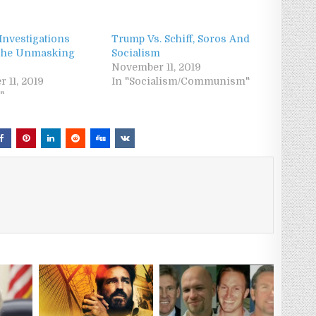
Investigations
Trump Vs. Schiff, Soros And
 The Unmasking
Socialism
November 11, 2019
 11, 2019
In "Socialism/Communism"
"