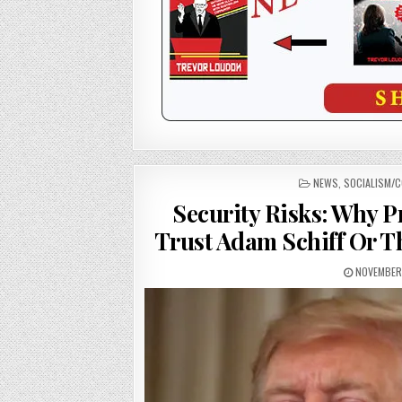
POSTED
NEWS
,
SOCIALISM/
IN
Security Risks: Why P
Trust Adam Schiff Or T
NOVEMBER 