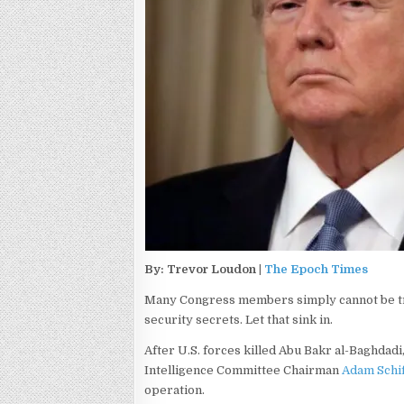
By: Trevor Loudon |
The Epoch Times
Many Congress members simply cannot be tru
security secrets. Let that sink in.
After U.S. forces killed Abu Bakr al-Baghdadi,
Intelligence Committee Chairman
Adam Schif
operation.