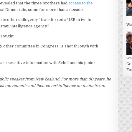
revealed that the three brothers had
access to the
nal Democrats, some for more than a decade.
the brothers allegedly “transferred a USB drive to
Wa
stani intelligence agency.”
brought.
y other committee in Congress, is shot through with
wa
are sensitive information with Schiff and his junior
Ge
For
ublic speaker from New Zealand. For more than 30 years, he
rorist movements and their covert influence on mainstream