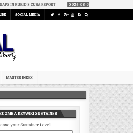
S CUBA REPORT
2026-08-06
HOW WE ARRIVED IN A SOCIALIST AM
IBE
SOCIAL MEDIA
MASTER INDEX
ECOME A KEYWIKI SUSTAINER
oose your Sustainer Level