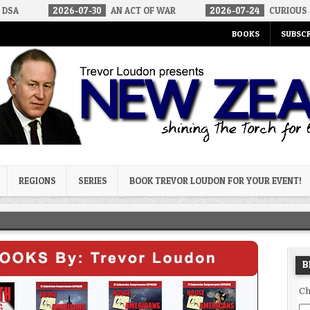
6-07-30
AN ACT OF WAR
2026-07-24
CURIOUS GAPS IN RUBIO’
BOOKS
SUBSCR
og
REGIONS
SERIES
BOOK TREVOR LOUDON FOR YOUR EVENT!
B
Ch