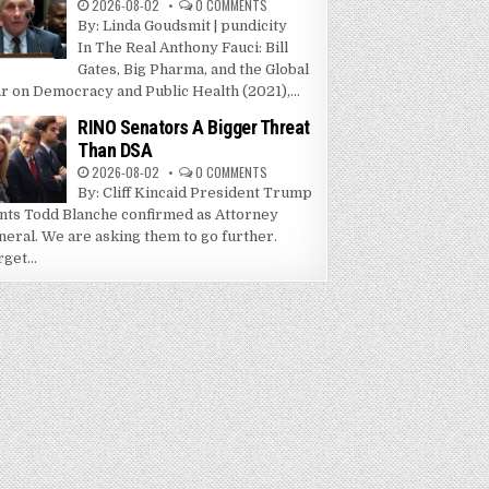
2026-08-02
0 COMMENTS
By: Linda Goudsmit | pundicity
In The Real Anthony Fauci: Bill
Gates, Big Pharma, and the Global
r on Democracy and Public Health (2021),...
RINO Senators A Bigger Threat
Than DSA
2026-08-02
0 COMMENTS
By: Cliff Kincaid President Trump
nts Todd Blanche confirmed as Attorney
neral. We are asking them to go further.
get...