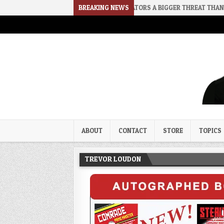
2026-08-02
RINO SENATORS A BIGGER THREAT THAN DSA
BREAKING NEWS
202
Trevor Loudon's New Zeal Bl
The Enemies Within
ABOUT
CONTACT
STORE
TOPICS
TREVOR LOUDON