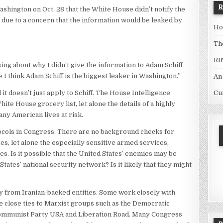
hington on Oct. 28 that the White House didn’t notify the
 due to a concern that the information would be leaked by
Ho
Th
RI
lking about why I didn’t give the information to Adam Schiff
I think Adam Schiff is the biggest leaker in Washington.”
An
Cu
 it doesn’t just apply to Schiff. The House Intelligence
te House grocery list, let alone the details of a highly
any American lives at risk.
tocols in Congress. There are no background checks for
 let alone the especially sensitive armed services,
s. Is it possible that the United States’ enemies may be
tates’ national security network? Is it likely that they might
from Iranian-backed entities. Some work closely with
 close ties to Marxist groups such as the Democratic
Communist Party USA and Liberation Road. Many Congress