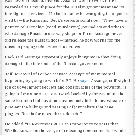
was never released. Instead, Assange went to work for RT,
regarded as a mouthpiece for the Russian government and its
intelligence services. “He had to know he was going to be paid a
visit by—the Russians,” Beck’s website points out. “They have a
pattern of ‘silencing’ (read: murdering) journalists and others
who damage Russia in one way shape or form. Assange never
did release the Russian docs—instead, he now works for the
Russian propaganda network RT News.”
Beck said Assange apparently enjoys living more than doing
damage to the interests of the Russian government.
Jeff Bercovici of Forbes accuses Assange of monumental
hypocrisy by going to work for RT. He
says
“Assange, self-styled
foe of government secrets and conspiracies of the powerful, is
going to be a star on a TV network backed by the Kremlin. The
same Kremlin that has done suspiciously little to investigate or
prevent the killings and beatings of journalists that have
plagued Russia for more than a decade.”
He added, “In November 2010, in response to reports that
Wikileaks was on the verge of releasing documents that would