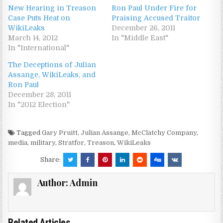
New Hearing in Treason
Ron Paul Under Fire for
Case Puts Heat on
Praising Accused Traitor
WikiLeaks
December 26, 2011
March 14, 2012
In "Middle East"
In "International"
The Deceptions of Julian
Assange, WikiLeaks, and
Ron Paul
December 28, 2011
In "2012 Election"
Tagged
Gary Pruitt
,
Julian Assange
,
McClatchy Company
,
media
,
military
,
Stratfor
,
Treason
,
WikiLeaks
Share:
Author:
Admin
Related Articles