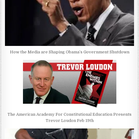
How the Media are Shaping Obama’s Government Shutdown
The American Academy For Constitutional Education Presents
Trevor Loudon Feb 19th