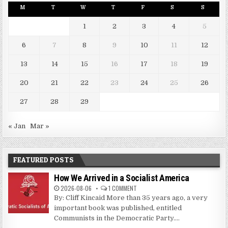
M
T
W
T
F
S
S
1
2
3
4
5
6
7
8
9
10
11
12
13
14
15
16
17
18
19
20
21
22
23
24
25
26
27
28
29
« Jan
Mar »
FEATURED POSTS
How We Arrived in a Socialist America
2026-08-06
1 COMMENT
By: Cliff Kincaid More than 35 years ago, a very
important book was published, entitled
Communists in the Democratic Party....