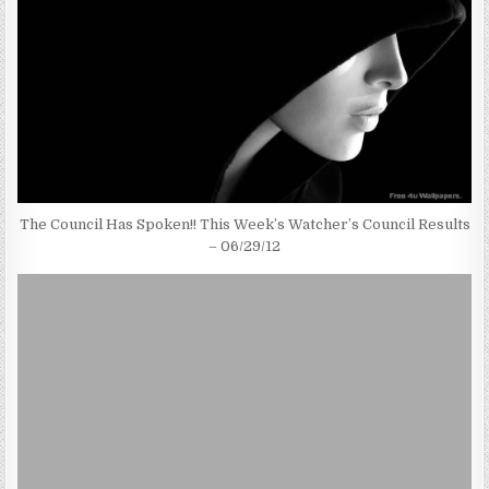
The Council Has Spoken!! This Week’s Watcher’s Council Results
– 06/29/12