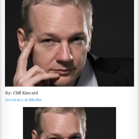
By: Cliff Kincaid
Accuracy in Media