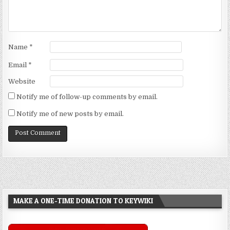
Name
*
Email
*
Website
Notify me of follow-up comments by email.
Notify me of new posts by email.
MAKE A ONE-TIME DONATION TO KEYWIKI