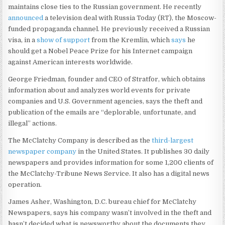
maintains close ties to the Russian government. He recently
announced
a television deal with Russia Today (RT), the Moscow-
funded propaganda channel. He previously received a Russian
visa, in a
show of support
from the Kremlin, which
says
he
should get a Nobel Peace Prize for his Internet campaign
against American interests worldwide.
George Friedman, founder and CEO of Stratfor, which obtains
information about and analyzes world events for private
companies and U.S. Government agencies, says the theft and
publication of the emails are “deplorable, unfortunate, and
illegal” actions.
The McClatchy Company is described as the
third-largest
newspaper company
in the United States. It publishes 30 daily
newspapers and provides information for some 1,200 clients of
the McClatchy-Tribune News Service. It also has a digital news
operation.
James Asher, Washington, D.C. bureau chief for McClatchy
Newspapers, says his company wasn’t involved in the theft and
hasn’t decided what is newsworthy about the documents they