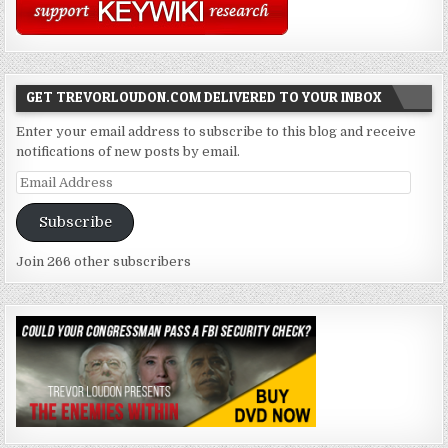
GET TREVORLOUDON.COM DELIVERED TO YOUR INBOX
Enter your email address to subscribe to this blog and receive
notifications of new posts by email.
Email
Address
Subscribe
Join 266 other subscribers