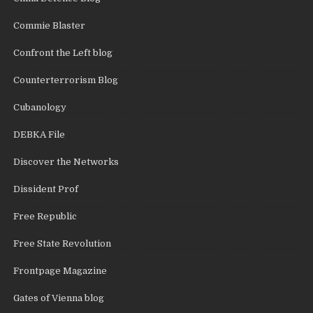
Commie Blaster
Confront the Left blog
Counterterrorism Blog
Cubanology
DEBKA File
Discover the Networks
Dissident Prof
Free Republic
Free State Revolution
Frontpage Magazine
Gates of Vienna blog