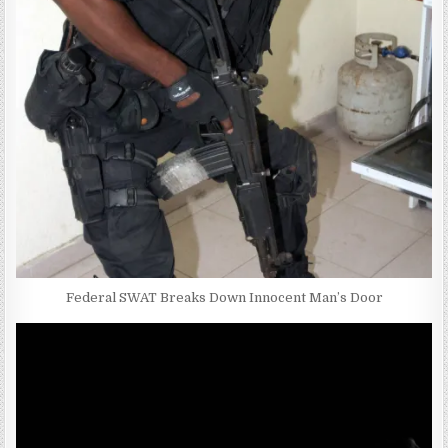
Federal SWAT Breaks Down Innocent Man’s Door