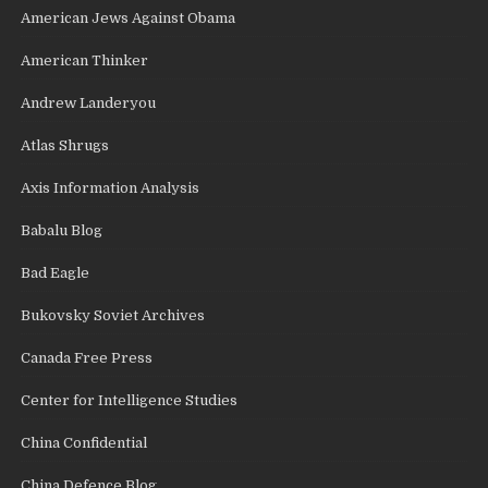
American Jews Against Obama
American Thinker
Andrew Landeryou
Atlas Shrugs
Axis Information Analysis
Babalu Blog
Bad Eagle
Bukovsky Soviet Archives
Canada Free Press
Center for Intelligence Studies
China Confidential
China Defence Blog