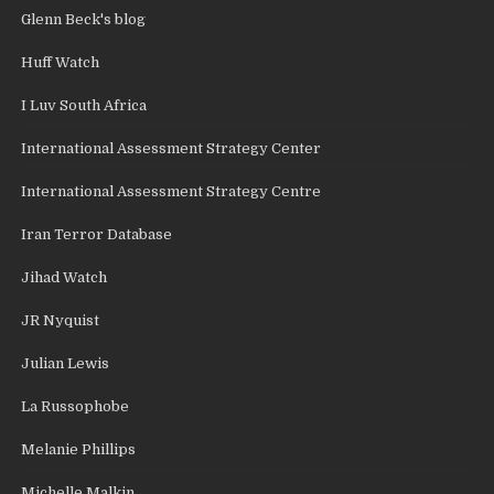
Glenn Beck's blog
Huff Watch
I Luv South Africa
International Assessment Strategy Center
International Assessment Strategy Centre
Iran Terror Database
Jihad Watch
JR Nyquist
Julian Lewis
La Russophobe
Melanie Phillips
Michelle Malkin