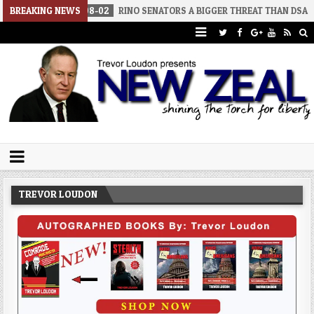
026-08-02
BREAKING NEWS
RINO SENATORS A BIGGER THREAT THAN DSA
2026-07
Trevor Loudon's New Zeal Blog
The Enemies Within
TREVOR LOUDON