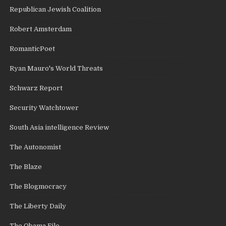
Republican Jewish Coalition
Robert Amsterdam
RomanticPoet
Ryan Mauro's World Threats
Schwarz Report
Security Watchtower
South Asia intelligence Review
The Autonomist
The Blaze
The Blogmocracy
The Liberty Daily
The Obama File