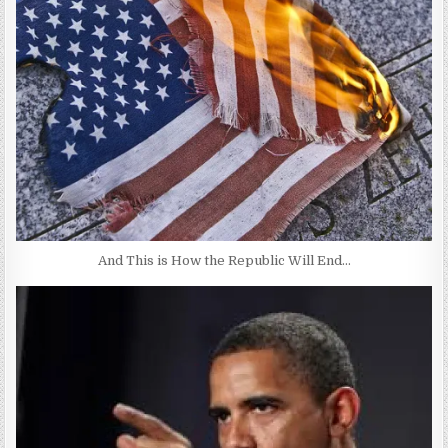
And This is How the Republic Will End…