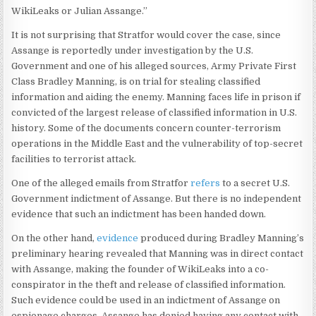
WikiLeaks or Julian Assange.”
It is not surprising that Stratfor would cover the case, since
Assange is reportedly under investigation by the U.S.
Government and one of his alleged sources, Army Private First
Class Bradley Manning, is on trial for stealing classified
information and aiding the enemy. Manning faces life in prison if
convicted of the largest release of classified information in U.S.
history. Some of the documents concern counter-terrorism
operations in the Middle East and the vulnerability of top-secret
facilities to terrorist attack.
One of the alleged emails from Stratfor
refers
to a secret U.S.
Government indictment of Assange. But there is no independent
evidence that such an indictment has been handed down.
On the other hand,
evidence
produced during Bradley Manning’s
preliminary hearing revealed that Manning was in direct contact
with Assange, making the founder of WikiLeaks into a co-
conspirator in the theft and release of classified information.
Such evidence could be used in an indictment of Assange on
espionage charges. Assange has denied having any contact with