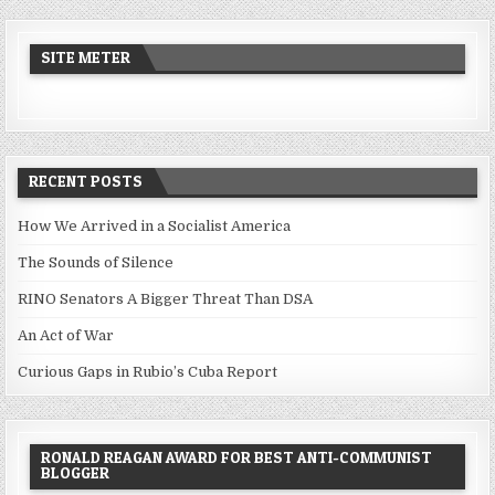
SITE METER
RECENT POSTS
How We Arrived in a Socialist America
The Sounds of Silence
RINO Senators A Bigger Threat Than DSA
An Act of War
Curious Gaps in Rubio’s Cuba Report
RONALD REAGAN AWARD FOR BEST ANTI-COMMUNIST
BLOGGER