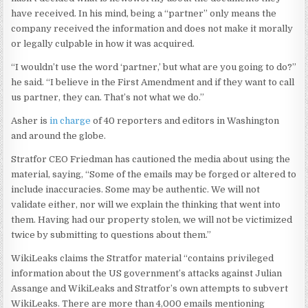
have received. In his mind, being a “partner” only means the
company received the information and does not make it morally
or legally culpable in how it was acquired.
“I wouldn’t use the word ‘partner,’ but what are you going to do?”
he said. “I believe in the First Amendment and if they want to call
us partner, they can. That’s not what we do.”
Asher is
in charge
of 40 reporters and editors in Washington
and around the globe.
Stratfor CEO Friedman has cautioned the media about using the
material, saying, “Some of the emails may be forged or altered to
include inaccuracies. Some may be authentic. We will not
validate either, nor will we explain the thinking that went into
them. Having had our property stolen, we will not be victimized
twice by submitting to questions about them.”
WikiLeaks claims the Stratfor material “contains privileged
information about the US government’s attacks against Julian
Assange and WikiLeaks and Stratfor’s own attempts to subvert
WikiLeaks. There are more than 4,000 emails mentioning