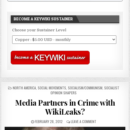
BECOME A KEYWIKI SUSTAINER
Choose your Sustainer Level
POSTED
NORTH AMERICA
,
SOCIAL MOVEMENTS
,
SOCIALISM/COMMUNISM
,
SOCIALIST
IN
OPINION SHAPERS
Media Partners in Crime with
WikiLeaks?
FEBRUARY 28, 2012
LEAVE A COMMENT