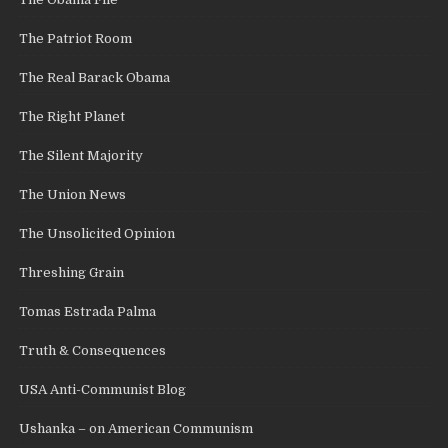
The Patriot Room
The Real Barack Obama
The Right Planet
The Silent Majority
The Union News
The Unsolicited Opinion
Threshing Grain
Tomas Estrada Palma
Truth & Consequences
USA Anti-Communist Blog
Ushanka – on American Communism