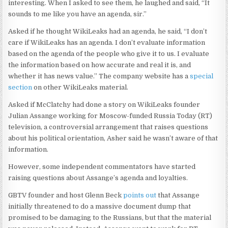
interesting. When I asked to see them, he laughed and said, “It
sounds to me like you have an agenda, sir.”
Asked if he thought WikiLeaks had an agenda, he said, “I don’t
care if WikiLeaks has an agenda. I don’t evaluate information
based on the agenda of the people who give it to us. I evaluate
the information based on how accurate and real it is, and
whether it has news value.” The company website has a
special
section
on other WikiLeaks material.
Asked if McClatchy had done a story on WikiLeaks founder
Julian Assange working for Moscow-funded Russia Today (RT)
television, a controversial arrangement that raises questions
about his political orientation, Asher said he wasn’t aware of that
information.
However, some independent commentators have started
raising questions about Assange’s agenda and loyalties.
GBTV founder and host Glenn Beck
points out
that Assange
initially threatened to do a massive document dump that
promised to be damaging to the Russians, but that the material