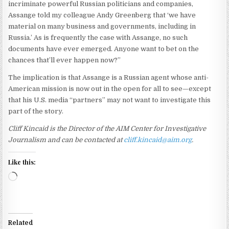
incriminate powerful Russian politicians and companies,
Assange told my colleague Andy Greenberg that ‘we have
material on many business and governments, including in
Russia.’ As is frequently the case with Assange, no such
documents have ever emerged. Anyone want to bet on the
chances that’ll ever happen now?”
The implication is that Assange is a Russian agent whose anti-
American mission is now out in the open for all to see—except
that his U.S. media “partners” may not want to investigate this
part of the story.
Cliff Kincaid is the Director of the AIM Center for Investigative
Journalism and can be contacted at
cliff.kincaid@aim.org
.
Like this:
Loading…
Related