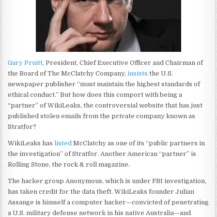
Gary Pruitt
, President, Chief Executive Officer and Chairman of
the Board of The McClatchy Company,
insists
the U.S.
newspaper publisher “must maintain the highest standards of
ethical conduct.” But how does this comport with being a
“partner” of WikiLeaks, the controversial website that has just
published stolen emails from the private company known as
Stratfor?
WikiLeaks has
listed
McClatchy as one of its “public partners in
the investigation” of Stratfor. Another American “partner” is
Rolling Stone, the rock & roll magazine.
The hacker group Anonymous, which is under FBI investigation,
has taken credit for the data theft. WikiLeaks founder Julian
Assange is himself a computer hacker—convicted of penetrating
a U.S. military defense network in his native Australia—and