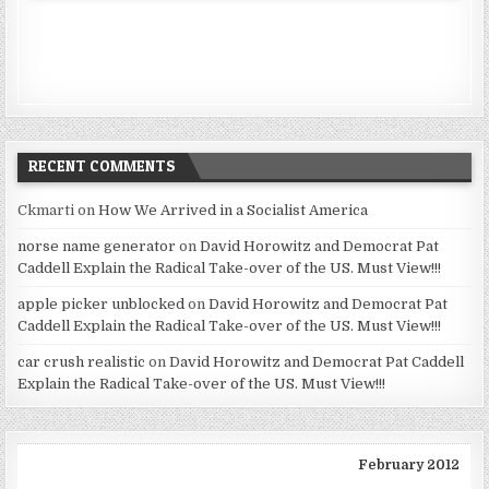
RECENT COMMENTS
Ckmarti
on
How We Arrived in a Socialist America
norse name generator
on
David Horowitz and Democrat Pat
Caddell Explain the Radical Take-over of the US. Must View!!!
apple picker unblocked
on
David Horowitz and Democrat Pat
Caddell Explain the Radical Take-over of the US. Must View!!!
car crush realistic
on
David Horowitz and Democrat Pat Caddell
Explain the Radical Take-over of the US. Must View!!!
February 2012