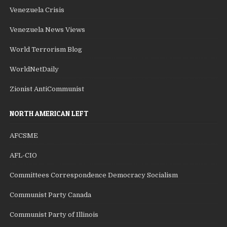
Venezuela Crisis
Venezuela News Views
World Terrorism Blog
WorldNetDaily
Zionist AntiCommunist
NORTH AMERICAN LEFT
AFCSME
AFL-CIO
Committees Correspondence Democracy Socialism
Communist Party Canada
Communist Party of Illinois