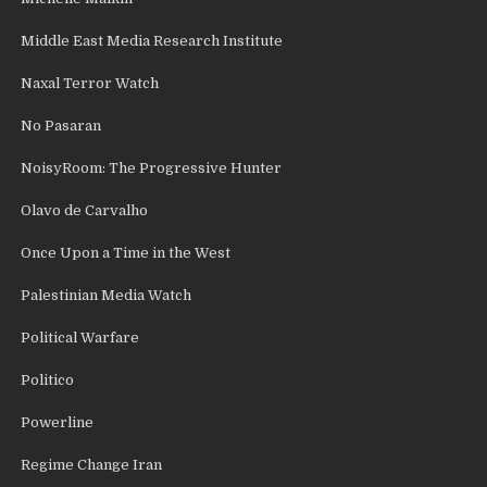
Middle East Media Research Institute
Naxal Terror Watch
No Pasaran
NoisyRoom: The Progressive Hunter
Olavo de Carvalho
Once Upon a Time in the West
Palestinian Media Watch
Political Warfare
Politico
Powerline
Regime Change Iran