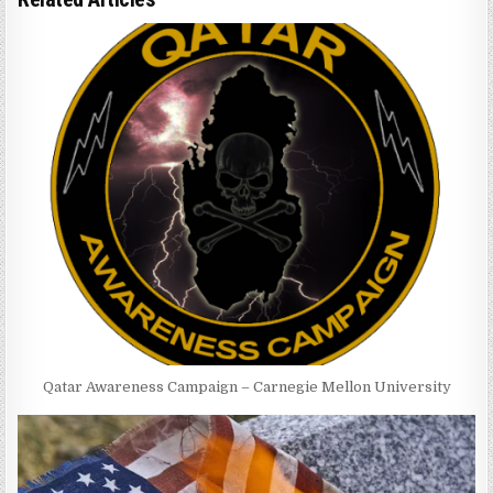
Qatar Awareness Campaign – Carnegie Mellon University