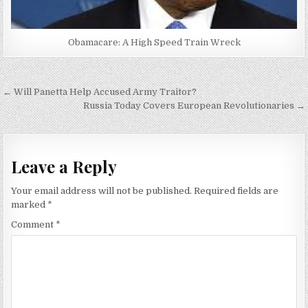
Obamacare: A High Speed Train Wreck
Post
← Will Panetta Help Accused Army Traitor?
navigation
Russia Today Covers European Revolutionaries →
Leave a Reply
Your email address will not be published.
Required fields are
marked
*
Comment
*