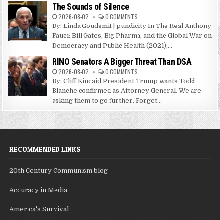
The Sounds of Silence
2026-08-02
0 COMMENTS
By: Linda Goudsmit | pundicity In The Real Anthony
Fauci: Bill Gates, Big Pharma, and the Global War on
Democracy and Public Health (2021),...
RINO Senators A Bigger Threat Than DSA
2026-08-02
0 COMMENTS
By: Cliff Kincaid President Trump wants Todd
Blanche confirmed as Attorney General. We are
asking them to go further. Forget...
RECOMMENDED LINKS
20th Century Communism blog
Accuracy in Media
America's Survival