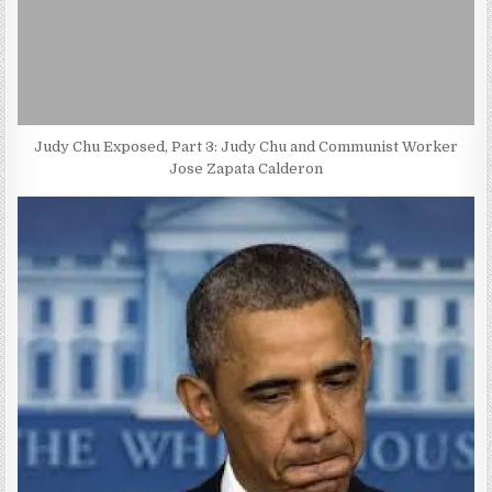
Judy Chu Exposed, Part 3: Judy Chu and Communist Worker
Jose Zapata Calderon