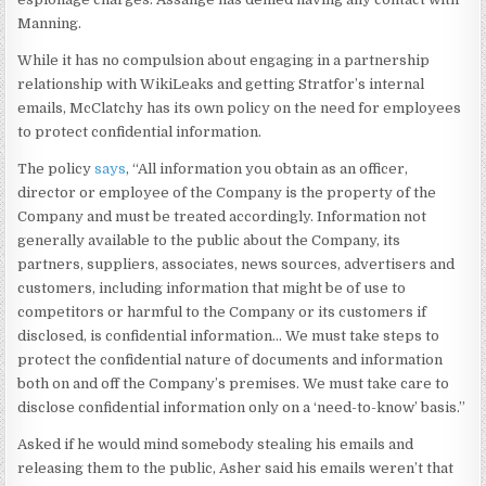
Manning.
While it has no compulsion about engaging in a partnership
relationship with WikiLeaks and getting Stratfor’s internal
emails, McClatchy has its own policy on the need for employees
to protect confidential information.
The policy
says
, “All information you obtain as an officer,
director or employee of the Company is the property of the
Company and must be treated accordingly. Information not
generally available to the public about the Company, its
partners, suppliers, associates, news sources, advertisers and
customers, including information that might be of use to
competitors or harmful to the Company or its customers if
disclosed, is confidential information… We must take steps to
protect the confidential nature of documents and information
both on and off the Company’s premises. We must take care to
disclose confidential information only on a ‘need-to-know’ basis.”
Asked if he would mind somebody stealing his emails and
releasing them to the public, Asher said his emails weren’t that