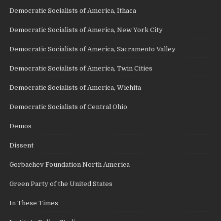
Democratic Socialists of America, Ithaca
Democratic Socialists of America, New York City
Democratic Socialists of America, Sacramento Valley
Democratic Socialists of America, Twin Cities
Democratic Socialists of America, Wichita
Democratic Socialists of Central Ohio
Demos
Dissent
Gorbachev Foundation North America
Green Party of the United States
In These Times