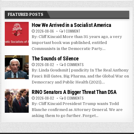
FEATURED POSTS
How We Arrived in a Socialist America
2026-08-06
1 COMMENT
By: Cliff Kincaid More than 35 years ago, a very
important book was published, entitled
Communists in the Democratic Party....
The Sounds of Silence
2026-08-02
0 COMMENTS
By: Linda Goudsmit | pundicity In The Real Anthony
Fauci: Bill Gates, Big Pharma, and the Global War on
Democracy and Public Health (2021),...
RINO Senators A Bigger Threat Than DSA
2026-08-02
0 COMMENTS
By: Cliff Kincaid President Trump wants Todd
Blanche confirmed as Attorney General. We are
asking them to go further. Forget...