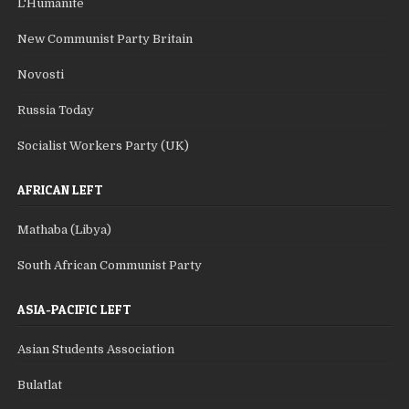
L'Humanite
New Communist Party Britain
Novosti
Russia Today
Socialist Workers Party (UK)
AFRICAN LEFT
Mathaba (Libya)
South African Communist Party
ASIA-PACIFIC LEFT
Asian Students Association
Bulatlat