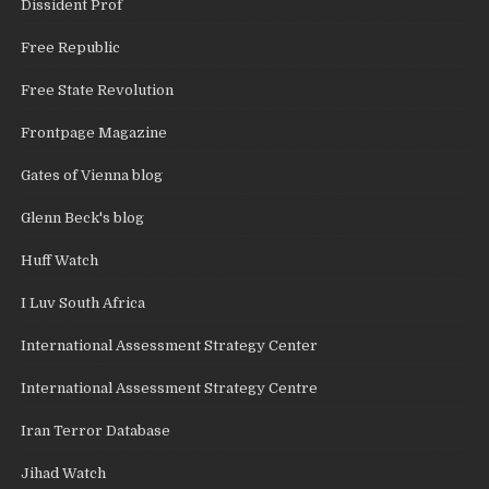
Dissident Prof
Free Republic
Free State Revolution
Frontpage Magazine
Gates of Vienna blog
Glenn Beck's blog
Huff Watch
I Luv South Africa
International Assessment Strategy Center
International Assessment Strategy Centre
Iran Terror Database
Jihad Watch