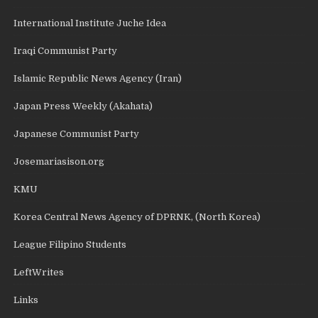
International Institute Juche Idea
Iraqi Communist Party
Islamic Republic News Agency (Iran)
Japan Press Weekly (Akahata)
Japanese Communist Party
Josemariasison.org
KMU
Korea Central News Agency of DPRNK, (North Korea)
League Filipino Students
LeftWrites
Links