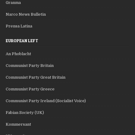
Granma
Narco News Bulletin
Prensa Latina
EUROPEAN LEFT
An Phoblacht
Communist Party Britain
Communist Party Great Britain
Communist Party Greece
Communist Party Ireland (Socialist Voice)
Fabian Society (UK)
Kommersant