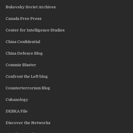
Bukovsky Soviet Archives
Canada Free Press
Center for Intelligence Studies
China Confidential
China Defence Blog
Commie Blaster
Confront the Left blog
Counterterrorism Blog
Cubanology
DEBKA File
Discover the Networks