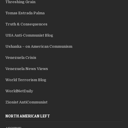
Threshing Grain
Tomas Estrada Palma
Truth & Consequences
USA Anti-Communist Blog
Ushanka – on American Communism
Venezuela Crisis
Venezuela News Views
World Terrorism Blog
WorldNetDaily
Zionist AntiCommunist
NORTH AMERICAN LEFT