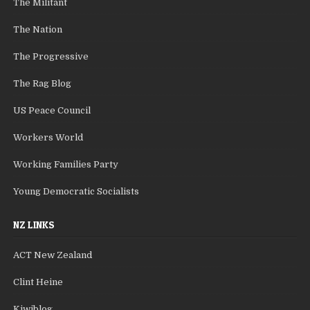
The Militant
The Nation
The Progressive
The Rag Blog
US Peace Council
Workers World
Working Families Party
Young Democratic Socialists
NZ LINKS
ACT New Zealand
Clint Heine
Kiwiblog