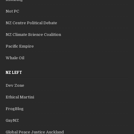
Not PC
NZ Centre Political Debate
NZ Climate Science Coalition
Pacific Empire
Whale Oil
NZ LEFT
Dev Zone
Ethical Martini
FrogBlog
GayNZ
Global Peace Justice Auckland