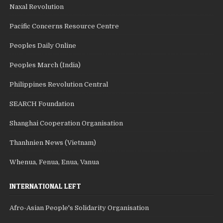
Naxal Revolution
Pacific Concerns Resource Centre
Peoples Daily Online
Peoples March (India)
Philippines Revolution Central
SEARCH Foundation
Shanghai Cooperation Organisation
Thanhnien News (Vietnam)
Whenua, Fenua, Enua, Vanua
INTERNATIONAL LEFT
Afro-Asian People's Solidarity Organisation