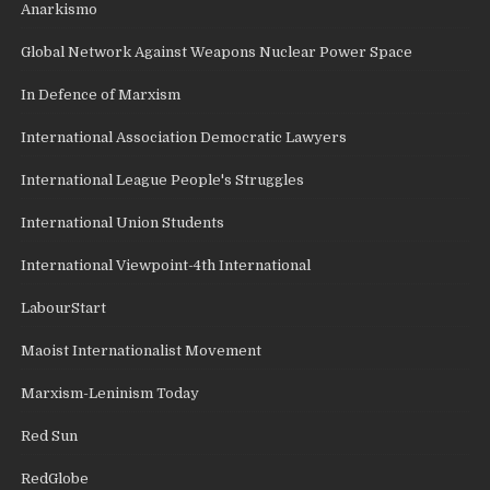
Anarkismo
Global Network Against Weapons Nuclear Power Space
In Defence of Marxism
International Association Democratic Lawyers
International League People's Struggles
International Union Students
International Viewpoint-4th International
LabourStart
Maoist Internationalist Movement
Marxism-Leninism Today
Red Sun
RedGlobe