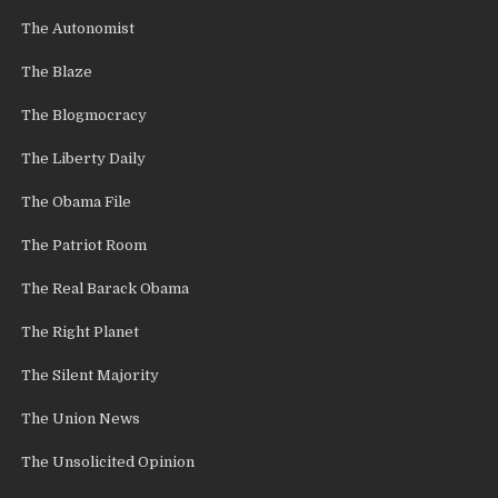
The Autonomist
The Blaze
The Blogmocracy
The Liberty Daily
The Obama File
The Patriot Room
The Real Barack Obama
The Right Planet
The Silent Majority
The Union News
The Unsolicited Opinion