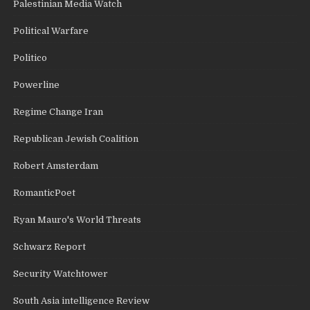
Palestinian Media Watch
Political Warfare
Politico
Powerline
Regime Change Iran
Republican Jewish Coalition
Robert Amsterdam
RomanticPoet
Ryan Mauro's World Threats
Schwarz Report
Security Watchtower
South Asia intelligence Review