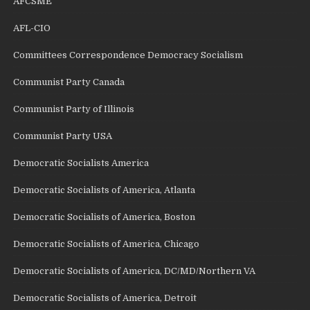
AFCSME
AFL-CIO
Committees Correspondence Democracy Socialism
Communist Party Canada
Communist Party of Illinois
Communist Party USA
Democratic Socialists America
Democratic Socialists of America, Atlanta
Democratic Socialists of America, Boston
Democratic Socialists of America, Chicago
Democratic Socialists of America, DC/MD/Northern VA
Democratic Socialists of America, Detroit