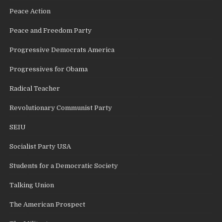
Peace Action
Peace and Freedom Party
Progressive Democrats America
Progressives for Obama
Radical Teacher
Revolutionary Communist Party
SEIU
Socialist Party USA
Students for a Democratic Society
Talking Union
The American Prospect