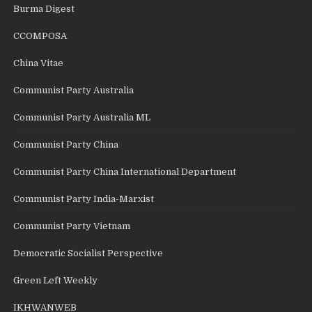
Burma Digest
CCOMPOSA
China Vitae
Communist Party Australia
Communist Party Australia ML
Communist Party China
Communist Party China International Department
Communist Party India-Marxist
Communist Party Vietnam
Democratic Socialist Perspective
Green Left Weekly
IKHWANWEB