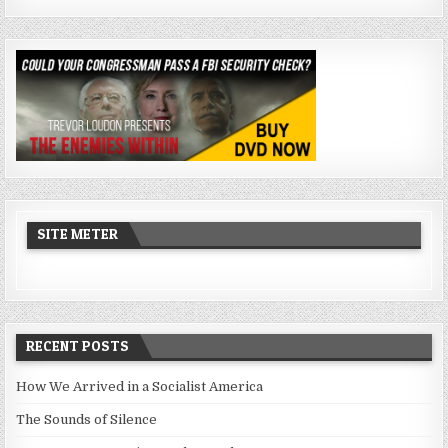
SITE METER
RECENT POSTS
How We Arrived in a Socialist America
The Sounds of Silence