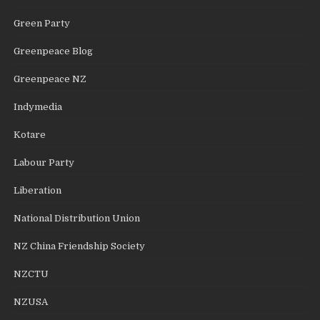
Green Party
Greenpeace Blog
Greenpeace NZ
Indymedia
Kotare
Labour Party
Liberation
National Distribution Union
NZ China Friendship Society
NZCTU
NZUSA