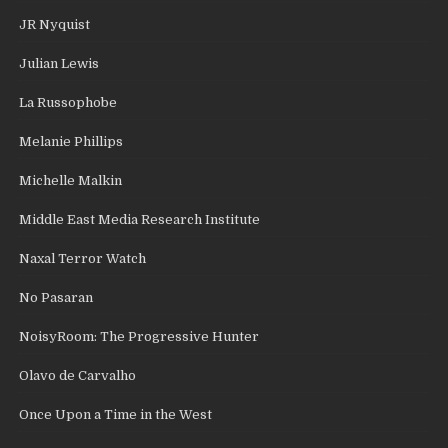
JR Nyquist
Julian Lewis
La Russophobe
Melanie Phillips
Michelle Malkin
Middle East Media Research Institute
Naxal Terror Watch
No Pasaran
NoisyRoom: The Progressive Hunter
Olavo de Carvalho
Once Upon a Time in the West