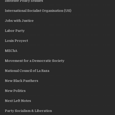
Institute Policy Studies
International Socialist Organisation (US)
Jobs with Justice
Labor Party
Louis Proyect
MEChA
Movement for a Democratic Society
National Council of La Raza
New Black Panthers
New Politics
Next Left Notes
Party Socialism & Liberation