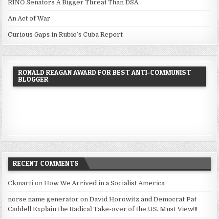
RINO Senators A Bigger Threat Than DSA
An Act of War
Curious Gaps in Rubio’s Cuba Report
RONALD REAGAN AWARD FOR BEST ANTI-COMMUNIST
BLOGGER
RECENT COMMENTS
Ckmarti
on
How We Arrived in a Socialist America
norse name generator
on
David Horowitz and Democrat Pat
Caddell Explain the Radical Take-over of the US. Must View!!!