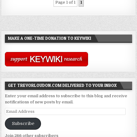
Page 1 of 1
1
MAKE A ONE-TIME DONATION TO KEYWIKI
GET TREVORLOUDON.COM DELIVERED TO YOUR INBOX
Enter your email address to subscribe to this blog and receive
notifications of new posts by email.
Email
Address
Subscribe
Join 266 other subscribers