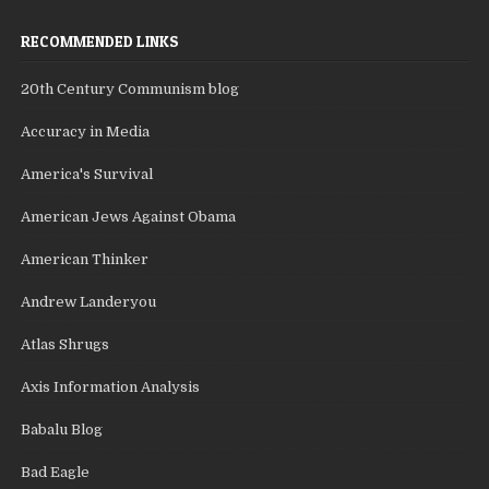
RECOMMENDED LINKS
20th Century Communism blog
Accuracy in Media
America's Survival
American Jews Against Obama
American Thinker
Andrew Landeryou
Atlas Shrugs
Axis Information Analysis
Babalu Blog
Bad Eagle