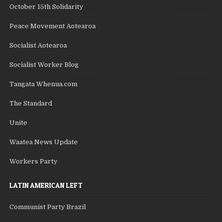
October 15th Solidarity
Peace Movement Aotearoa
Socialist Aotearoa
Socialist Worker Blog
Tangata Whenua.com
The Standard
Unite
Waatea News Update
Workers Party
LATIN AMERICAN LEFT
Communist Party Brazil