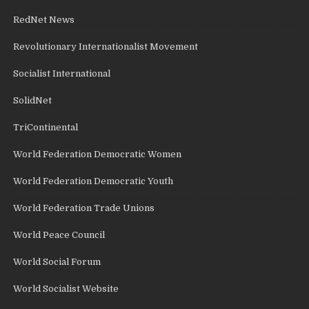
RedNet News
Revolutionary Internationalist Movement
Socialist International
SolidNet
TriContinental
World Federation Democratic Women
World Federation Democratic Youth
World Federation Trade Unions
World Peace Council
World Social Forum
World Socialist Website