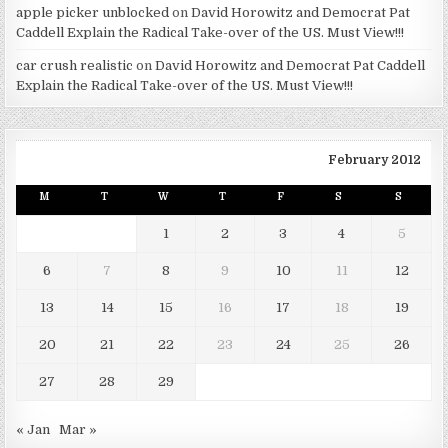
apple picker unblocked
on
David Horowitz and Democrat Pat
Caddell Explain the Radical Take-over of the US. Must View!!!
car crush realistic
on
David Horowitz and Democrat Pat Caddell
Explain the Radical Take-over of the US. Must View!!!
February 2012
M
T
W
T
F
S
S
1
2
3
4
5
6
7
8
9
10
11
12
13
14
15
16
17
18
19
20
21
22
23
24
25
26
27
28
29
« Jan
Mar »