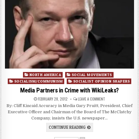
Posted
NORTH AMERICA
SOCIAL MOVEMENTS
in
SOCIALISM/COMMUNISM
SOCIALIST OPINION SHAPERS
Media Partners in Crime with WikiLeaks?
FEBRUARY 28, 2012
LEAVE A COMMENT
By: Cliff Kincaid Accuracy in Media Gary Pruitt, President, Chief
Executive Officer and Chairman of the Board of The McClatchy
Company, insists the U.S. newspaper…
CONTINUE READING