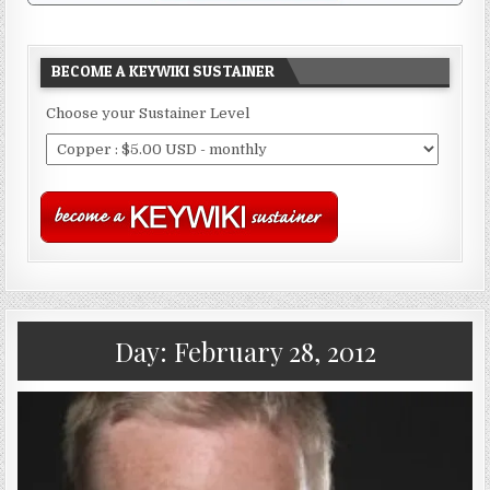
BECOME A KEYWIKI SUSTAINER
Choose your Sustainer Level
Day:
February 28, 2012