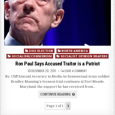
Posted
2012 ELECTION
NORTH AMERICA
in
SOCIALISM/COMMUNISM
SOCIALIST OPINION SHAPERS
Ron Paul Says Accused Traitor is a Patriot
DECEMBER 20, 2011
LEAVE A COMMENT
By: Cliff Kincaid Accuracy in Media As homosexual Army soldier
Bradley Manning’s treason trial continues at Fort Meade,
Maryland, the support he has received from…
CONTINUE READING
Page 1 of 1
1