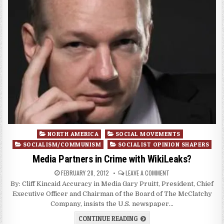
Posted
NORTH AMERICA
SOCIAL MOVEMENTS
in
SOCIALISM/COMMUNISM
SOCIALIST OPINION SHAPERS
Media Partners in Crime with WikiLeaks?
FEBRUARY 28, 2012
LEAVE A COMMENT
By: Cliff Kincaid Accuracy in Media Gary Pruitt, President, Chief
Executive Officer and Chairman of the Board of The McClatchy
Company, insists the U.S. newspaper…
CONTINUE READING