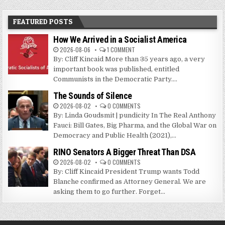
FEATURED POSTS
How We Arrived in a Socialist America
2026-08-06
1 COMMENT
By: Cliff Kincaid More than 35 years ago, a very
important book was published, entitled
Communists in the Democratic Party....
The Sounds of Silence
2026-08-02
0 COMMENTS
By: Linda Goudsmit | pundicity In The Real Anthony
Fauci: Bill Gates, Big Pharma, and the Global War on
Democracy and Public Health (2021),...
RINO Senators A Bigger Threat Than DSA
2026-08-02
0 COMMENTS
By: Cliff Kincaid President Trump wants Todd
Blanche confirmed as Attorney General. We are
asking them to go further. Forget...