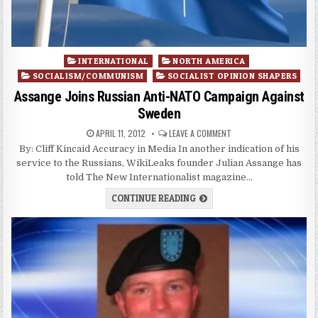
Posted
INTERNATIONAL
NORTH AMERICA
in
SOCIALISM/COMMUNISM
SOCIALIST OPINION SHAPERS
Assange Joins Russian Anti-NATO Campaign Against
Sweden
APRIL 11, 2012
LEAVE A COMMENT
By: Cliff Kincaid Accuracy in Media In another indication of his
service to the Russians, WikiLeaks founder Julian Assange has
told The New Internationalist magazine…
CONTINUE READING