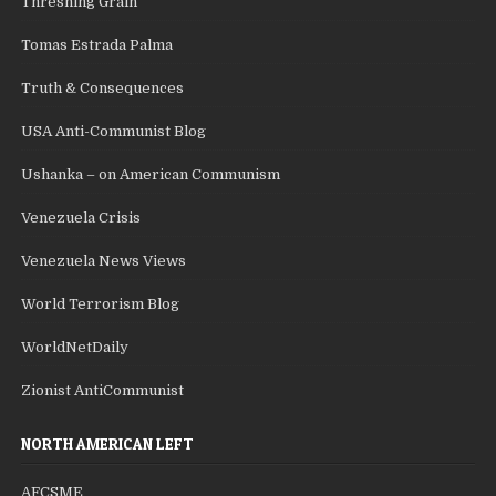
Threshing Grain
Tomas Estrada Palma
Truth & Consequences
USA Anti-Communist Blog
Ushanka – on American Communism
Venezuela Crisis
Venezuela News Views
World Terrorism Blog
WorldNetDaily
Zionist AntiCommunist
NORTH AMERICAN LEFT
AFCSME