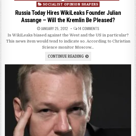
SOCIALIST OPINION SHAPERS
Russia Today Hires WikiLeaks Founder Julian
Assange – Will the Kremlin Be Pleased?
JANUARY 25, 2012
14 COMMENTS
Is WikiLeaks biased against the West and the US in particular?
This news item would tend to indicate so. According to Christian
Science monitor Moscow…
CONTINUE READING