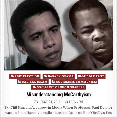
Posted
2012 ELECTION
BARACK OBAMA
MIDDLE EAST
in
RADICAL ISLAM
SOCIALISM/COMMUNISM
SOCIALIST OPINION SHAPERS
Misunderstanding McCarthyism
AUGUST 24, 2012
1 COMMENT
By: Cliff Kincaid Accuracy in Media When Professor Paul Kengor
was on Sean Hannity’s radio show and later on Bill O’Reilly’s Fox