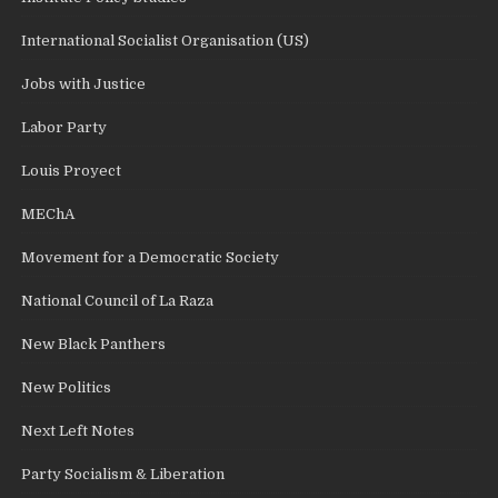
International Socialist Organisation (US)
Jobs with Justice
Labor Party
Louis Proyect
MEChA
Movement for a Democratic Society
National Council of La Raza
New Black Panthers
New Politics
Next Left Notes
Party Socialism & Liberation