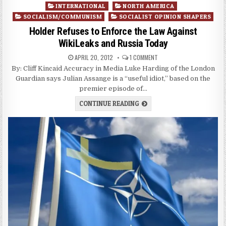
Posted
INTERNATIONAL
NORTH AMERICA
in
SOCIALISM/COMMUNISM
SOCIALIST OPINION SHAPERS
Holder Refuses to Enforce the Law Against
WikiLeaks and Russia Today
APRIL 20, 2012
1 COMMENT
By: Cliff Kincaid Accuracy in Media Luke Harding of the London
Guardian says Julian Assange is a “useful idiot,” based on the
premier episode of…
CONTINUE READING