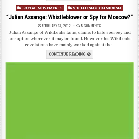
Posted
SOCIAL MOVEMENTS
SOCIALISM/COMMUNISM
in
“Julian Assange: Whistleblower or Spy for Moscow?”
FEBRUARY 13, 2012
5 COMMENTS
Julian Assange of WikiLeaks fame, claims to hate secrecy and
corruption wherever it may be found. However his WikiLeaks
revelations have mainly worked against the…
CONTINUE READING