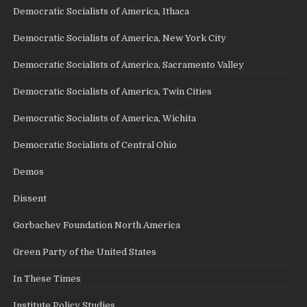
Democratic Socialists of America, Ithaca
Democratic Socialists of America, New York City
Democratic Socialists of America, Sacramento Valley
Democratic Socialists of America, Twin Cities
Democratic Socialists of America, Wichita
Democratic Socialists of Central Ohio
Demos
Dissent
Gorbachev Foundation North America
Green Party of the United States
In These Times
Institute Policy Studies