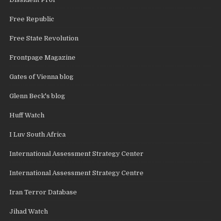
Free Republic
Free State Revolution
Frontpage Magazine
Gates of Vienna blog
Glenn Beck's blog
Huff Watch
I Luv South Africa
International Assessment Strategy Center
International Assessment Strategy Centre
Iran Terror Database
Jihad Watch