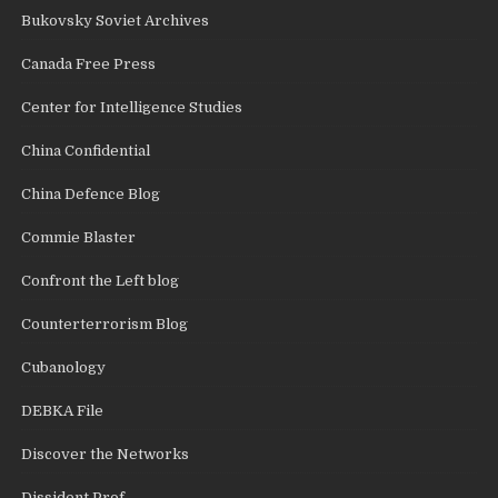
Bukovsky Soviet Archives
Canada Free Press
Center for Intelligence Studies
China Confidential
China Defence Blog
Commie Blaster
Confront the Left blog
Counterterrorism Blog
Cubanology
DEBKA File
Discover the Networks
Dissident Prof