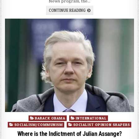
News program, the…
CONTINUE READING
Posted
BARACK OBAMA
INTERNATIONAL
in
SOCIALISM/COMMUNISM
SOCIALIST OPINION SHAPERS
Where is the Indictment of Julian Assange?