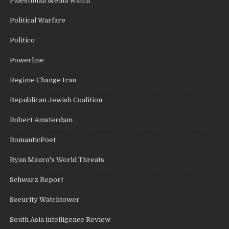
Palestinian Media Watch
Political Warfare
Politico
Powerline
Regime Change Iran
Republican Jewish Coalition
Robert Amsterdam
RomanticPoet
Ryan Mauro's World Threats
Schwarz Report
Security Watchtower
South Asia intelligence Review