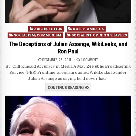
Posted
2012 ELECTION
NORTH AMERICA
in
SOCIALISM/COMMUNISM
SOCIALIST OPINION SHAPERS
The Deceptions of Julian Assange, WikiLeaks, and
Ron Paul
DECEMBER 28, 2011
1 COMMENT
By: Cliff Kincaid Accuracy in Media A May 24 Public Broadcasting
Service (PBS) Frontline program quoted WikiLeaks founder
Julian Assange as saying he’d never had…
CONTINUE READING