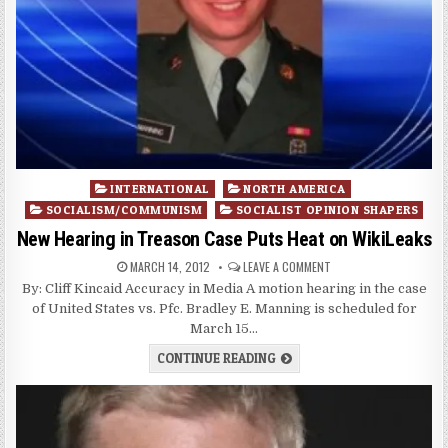
Posted
INTERNATIONAL
NORTH AMERICA
in
SOCIALISM/COMMUNISM
SOCIALIST OPINION SHAPERS
New Hearing in Treason Case Puts Heat on WikiLeaks
MARCH 14, 2012
LEAVE A COMMENT
By: Cliff Kincaid Accuracy in Media A motion hearing in the case
of United States vs. Pfc. Bradley E. Manning is scheduled for
March 15…
CONTINUE READING