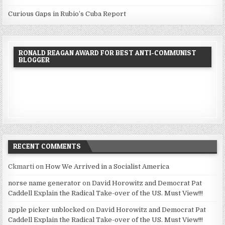
Curious Gaps in Rubio’s Cuba Report
RONALD REAGAN AWARD FOR BEST ANTI-COMMUNIST
BLOGGER
RECENT COMMENTS
Ckmarti
on
How We Arrived in a Socialist America
norse name generator
on
David Horowitz and Democrat Pat
Caddell Explain the Radical Take-over of the US. Must View!!!
apple picker unblocked
on
David Horowitz and Democrat Pat
Caddell Explain the Radical Take-over of the US. Must View!!!