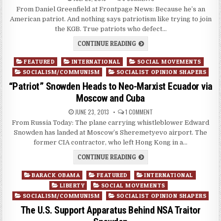
From Daniel Greenfield at Frontpage News: Because he’s an
American patriot. And nothing says patriotism like trying to join
the KGB. True patriots who defect…
CONTINUE READING
Posted
FEATURED
INTERNATIONAL
SOCIAL MOVEMENTS
in
SOCIALISM/COMMUNISM
SOCIALIST OPINION SHAPERS
“Patriot” Snowden Heads to Neo-Marxist Ecuador via
Moscow and Cuba
JUNE 23, 2013
1 COMMENT
From Russia Today: The plane carrying whistleblower Edward
Snowden has landed at Moscow’s Sheremetyevo airport. The
former CIA contractor, who left Hong Kong in a…
CONTINUE READING
Posted
BARACK OBAMA
FEATURED
INTERNATIONAL
in
LIBERTY
SOCIAL MOVEMENTS
SOCIALISM/COMMUNISM
SOCIALIST OPINION SHAPERS
The U.S. Support Apparatus Behind NSA Traitor