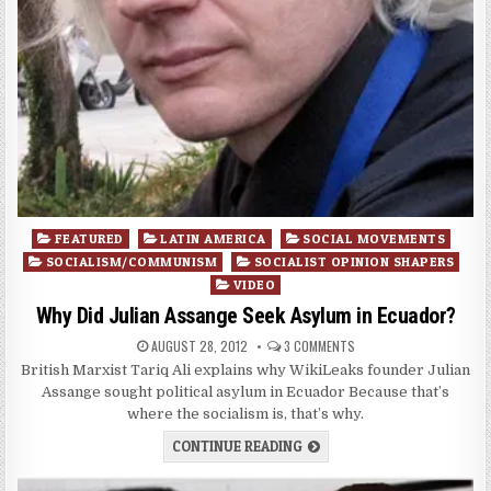
Posted
FEATURED
LATIN AMERICA
SOCIAL MOVEMENTS
in
SOCIALISM/COMMUNISM
SOCIALIST OPINION SHAPERS
VIDEO
Why Did Julian Assange Seek Asylum in Ecuador?
AUGUST 28, 2012
3 COMMENTS
British Marxist Tariq Ali explains why WikiLeaks founder Julian
Assange sought political asylum in Ecuador Because that’s
where the socialism is, that’s why.
CONTINUE READING