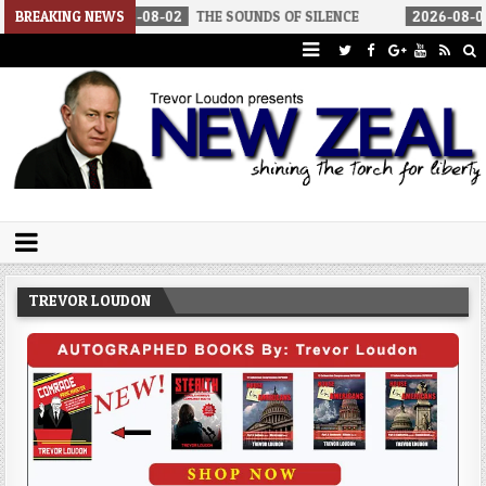
26-08-02
BREAKING NEWS
THE SOUNDS OF SILENCE
2026-08-02
RINO SENATORS
Trevor Loudon's New Zeal Blog
The Enemies Within
TREVOR LOUDON