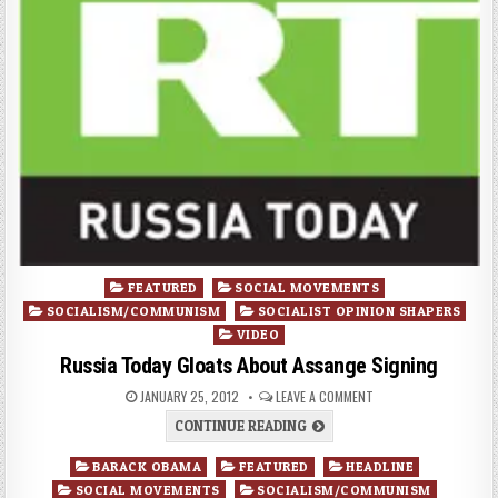
Posted
FEATURED
SOCIAL MOVEMENTS
in
SOCIALISM/COMMUNISM
SOCIALIST OPINION SHAPERS
VIDEO
Russia Today Gloats About Assange Signing
JANUARY 25, 2012
LEAVE A COMMENT
CONTINUE READING
Posted
BARACK OBAMA
FEATURED
HEADLINE
in
SOCIAL MOVEMENTS
SOCIALISM/COMMUNISM