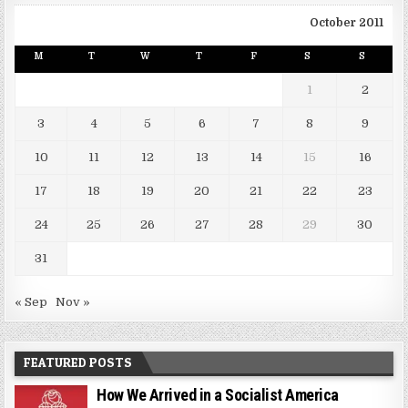
October 2011
M
T
W
T
F
S
S
1
2
3
4
5
6
7
8
9
10
11
12
13
14
15
16
17
18
19
20
21
22
23
24
25
26
27
28
29
30
31
« Sep
Nov »
FEATURED POSTS
How We Arrived in a Socialist America