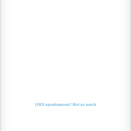
OWS spontaneous? Not so much