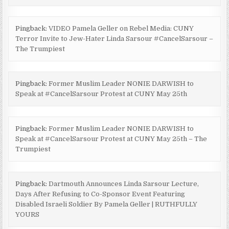
Pingback:
VIDEO Pamela Geller on Rebel Media: CUNY
Terror Invite to Jew-Hater Linda Sarsour #CancelSarsour –
The Trumpiest
Pingback:
Former Muslim Leader NONIE DARWISH to
Speak at #CancelSarsour Protest at CUNY May 25th
Pingback:
Former Muslim Leader NONIE DARWISH to
Speak at #CancelSarsour Protest at CUNY May 25th – The
Trumpiest
Pingback:
Dartmouth Announces Linda Sarsour Lecture,
Days After Refusing to Co-Sponsor Event Featuring
Disabled Israeli Soldier By Pamela Geller | RUTHFULLY
YOURS