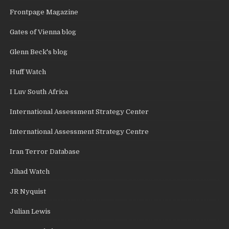
Frontpage Magazine
Gates of Vienna blog
Glenn Beck's blog
Huff Watch
I Luv South Africa
International Assessment Strategy Center
International Assessment Strategy Centre
Iran Terror Database
Jihad Watch
JR Nyquist
Julian Lewis