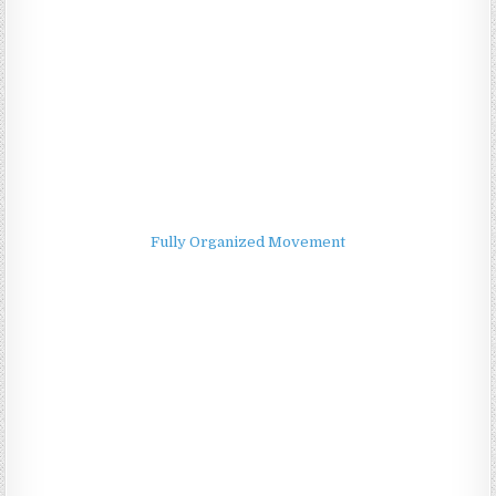
Fully Organized Movement