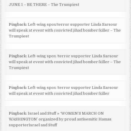
JUNE 1 – BE THERE – The Trumpiest
Pingback:
Left-wing spox/terror supporter Linda Sarsour
will speak at event with convicted jihad bomber/killer – The
Trumpiest
Pingback:
Left-wing spox /terror supporter Linda Sarsour
will speak at event with convicted jihad bomber/killer – The
Trumpiest
Pingback:
Left-wing spox /terror supporter Linda Sarsour
will speak at event with convicted jihad bomber/killer
Pingback:
Israel and Stuff » ‘WOMEN’S MARCH ON
WASHINGTON’ organized by proud antisemitic Hamas
supporterIsrael and Stuff