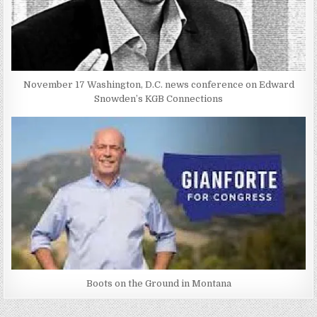
November 17 Washington, D.C. news conference on Edward
Snowden’s KGB Connections
Boots on the Ground in Montana