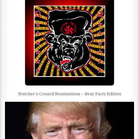
Watcher’s Council Nominations – Bear Facts Edition