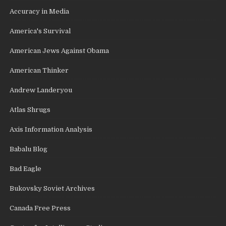
Accuracy in Media
America's Survival
American Jews Against Obama
American Thinker
Andrew Landeryou
Atlas Shrugs
Axis Information Analysis
Babalu Blog
Bad Eagle
Bukovsky Soviet Archives
Canada Free Press