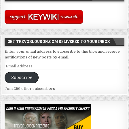
GET TREVORLOUDON.COM DELIVERED TO YOUR INBOX
Enter your email address to subscribe to this blog and receive
notifications of new posts by email.
Email
Address
Subscribe
Join 266 other subscribers