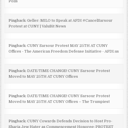
Polls
Pingback:
Geller: MILO to Speak at AFDI #CancelSarsour
Protest at CUNY | ValuBit News
Pingback:
CUNY Sarsour Protest MAY 25TH AT CUNY
Offices - The American Freedom Defense Initiative - AFDI.us
Pingback:
DATE/TIME CHANGE! CUNY Sarsour Protest
Moved to MAY 25TH AT CUNY Offices
Pingback:
DATE/TIME CHANGE! CUNY Sarsour Protest
Moved to MAY 25TH AT CUNY Offices – The Trumpiest
Pingback:
CUNY Cowards Defends Decision to Host Pro-
Sharia Jew Hater as Commencement Honoree: PROTEST