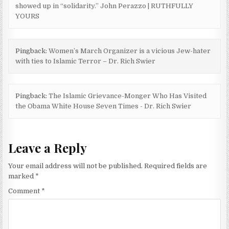
showed up in “solidarity.” John Perazzo | RUTHFULLY
YOURS
Pingback:
Women’s March Organizer is a vicious Jew-hater
with ties to Islamic Terror – Dr. Rich Swier
Pingback:
The Islamic Grievance-Monger Who Has Visited
the Obama White House Seven Times - Dr. Rich Swier
Leave a Reply
Your email address will not be published.
Required fields are
marked
*
Comment
*