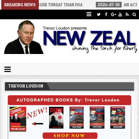
BIGGER THREAT THAN DSA
BREAKING NEWS
2026-07-30
AN ACT OF WAR
20
Trevor Loudon's New Zeal Blog
The Enemies Within
TREVOR LOUDON