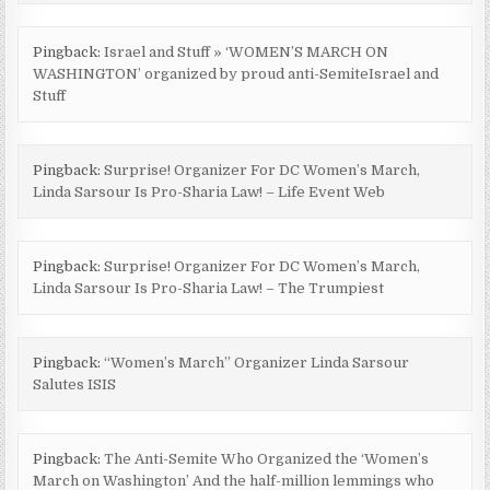
Pingback:
Israel and Stuff » ‘WOMEN’S MARCH ON
WASHINGTON’ organized by proud anti-SemiteIsrael and
Stuff
Pingback:
Surprise! Organizer For DC Women’s March,
Linda Sarsour Is Pro-Sharia Law! – Life Event Web
Pingback:
Surprise! Organizer For DC Women’s March,
Linda Sarsour Is Pro-Sharia Law! – The Trumpiest
Pingback:
“Women’s March” Organizer Linda Sarsour
Salutes ISIS
Pingback:
The Anti-Semite Who Organized the ‘Women’s
March on Washington’ And the half-million lemmings who