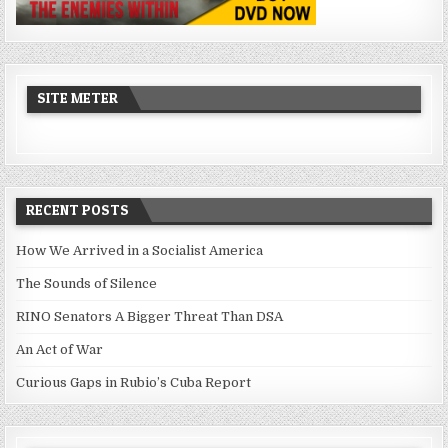
SITE METER
RECENT POSTS
How We Arrived in a Socialist America
The Sounds of Silence
RINO Senators A Bigger Threat Than DSA
An Act of War
Curious Gaps in Rubio’s Cuba Report