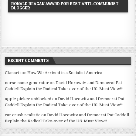
RONALD REAGAN AWARD FOR BEST ANTI-COMMUNIST
BLOGGER
RECENT COMMENTS
Ckmarti
on
How We Arrived in a Socialist America
norse name generator
on
David Horowitz and Democrat Pat
Caddell Explain the Radical Take-over of the US. Must View!!!
apple picker unblocked
on
David Horowitz and Democrat Pat
Caddell Explain the Radical Take-over of the US. Must View!!!
car crush realistic
on
David Horowitz and Democrat Pat Caddell
Explain the Radical Take-over of the US. Must View!!!