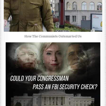
How The Communists Outsmarted Us