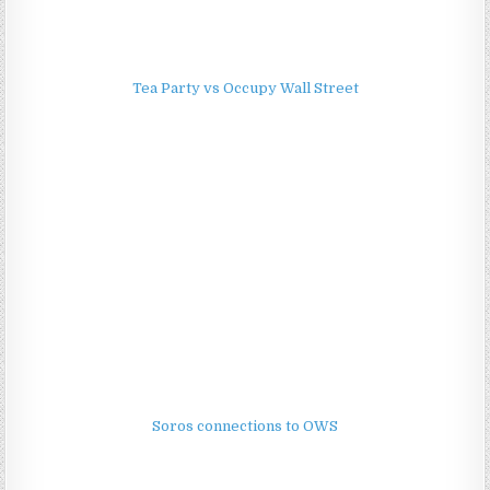
Tea Party vs Occupy Wall Street
Soros connections to OWS