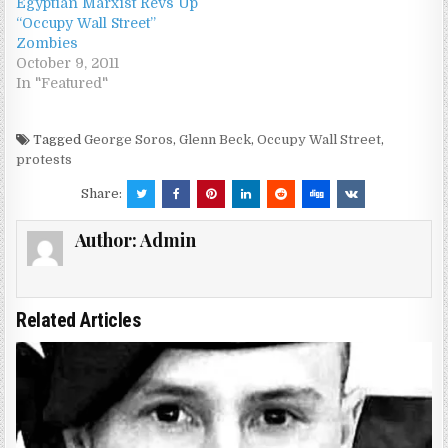
Egyptian Marxist Revs Up
“Occupy Wall Street”
Zombies
October 9, 2011
In "Featured"
Tagged
George Soros
,
Glenn Beck
,
Occupy Wall Street
,
protests
Share:
Author:
Admin
Related Articles