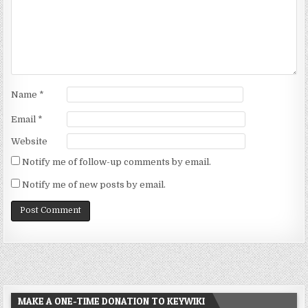
Name
*
Email
*
Website
Notify me of follow-up comments by email.
Notify me of new posts by email.
MAKE A ONE-TIME DONATION TO KEYWIKI