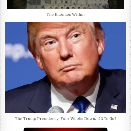
“The Enemies Within”
The Trump Presidency: Four Weeks Down, 412 To Go?