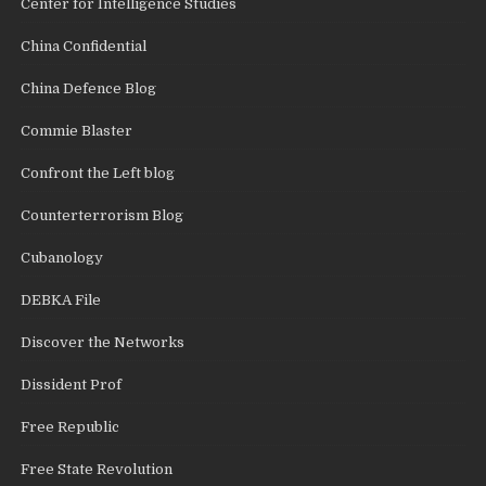
Center for Intelligence Studies
China Confidential
China Defence Blog
Commie Blaster
Confront the Left blog
Counterterrorism Blog
Cubanology
DEBKA File
Discover the Networks
Dissident Prof
Free Republic
Free State Revolution