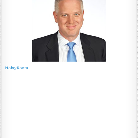
NoisyRoom