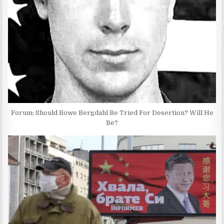
Forum: Should Bowe Bergdahl Be Tried For Desertion? Will He
Be?