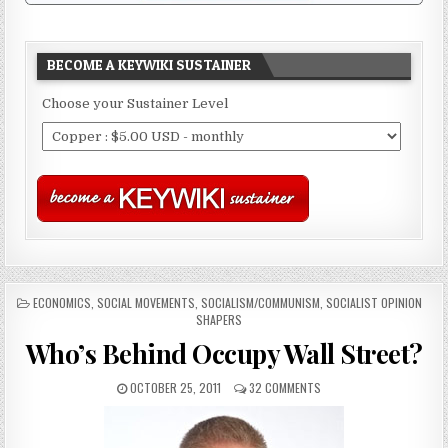
BECOME A KEYWIKI SUSTAINER
Choose your Sustainer Level
POSTED
ECONOMICS
,
SOCIAL MOVEMENTS
,
SOCIALISM/COMMUNISM
,
SOCIALIST OPINION
IN
SHAPERS
Who’s Behind Occupy Wall Street?
OCTOBER 25, 2011
32 COMMENTS