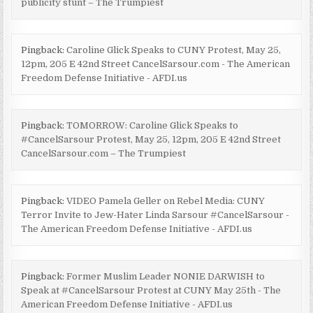
publicity stunt – The Trumpiest
Pingback:
Caroline Glick Speaks to CUNY Protest, May 25,
12pm, 205 E 42nd Street CancelSarsour.com - The American
Freedom Defense Initiative - AFDI.us
Pingback:
TOMORROW: Caroline Glick Speaks to
#CancelSarsour Protest, May 25, 12pm, 205 E 42nd Street
CancelSarsour.com – The Trumpiest
Pingback:
VIDEO Pamela Geller on Rebel Media: CUNY
Terror Invite to Jew-Hater Linda Sarsour #CancelSarsour -
The American Freedom Defense Initiative - AFDI.us
Pingback:
Former Muslim Leader NONIE DARWISH to
Speak at #CancelSarsour Protest at CUNY May 25th - The
American Freedom Defense Initiative - AFDI.us