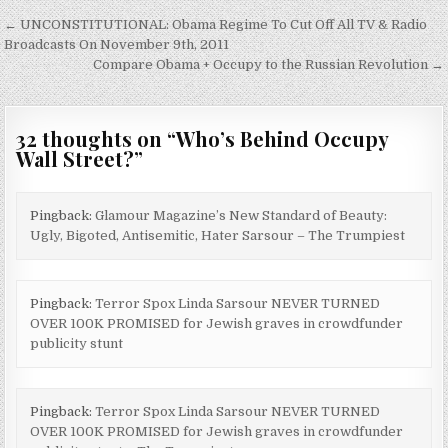
Post
← UNCONSTITUTIONAL: Obama Regime To Cut Off All TV & Radio
navigation
Broadcasts On November 9th, 2011
Compare Obama + Occupy to the Russian Revolution →
32 thoughts on “
Who’s Behind Occupy
Wall Street?
”
Pingback:
Glamour Magazine’s New Standard of Beauty:
Ugly, Bigoted, Antisemitic, Hater Sarsour – The Trumpiest
Pingback:
Terror Spox Linda Sarsour NEVER TURNED
OVER 100K PROMISED for Jewish graves in crowdfunder
publicity stunt
Pingback:
Terror Spox Linda Sarsour NEVER TURNED
OVER 100K PROMISED for Jewish graves in crowdfunder