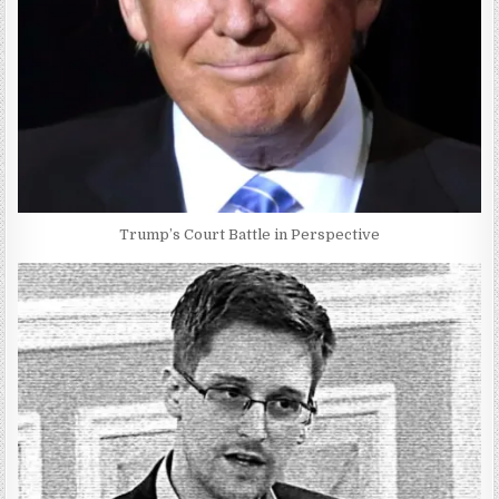
Trump’s Court Battle in Perspective