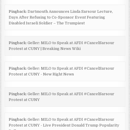
Pingback:
Dartmouth Announces Linda Sarsour Lecture,
Days After Refusing to Co-Sponsor Event Featuring
Disabled Israeli Soldier – The Trumpiest
Pingback:
Geller: MILO to Speak at AFDI #CancelSarsour
Protest at CUNY | Breaking News Wiki
Pingback:
Geller: MILO to Speak at AFDI #CancelSarsour
Protest at CUNY - New Right News
Pingback:
Geller: MILO to Speak at AFDI #CancelSarsour
Protest at CUNY
Pingback:
Geller: MILO to Speak at AFDI #CancelSarsour
Protest at CUNY - Live President Donald Trump Popularity