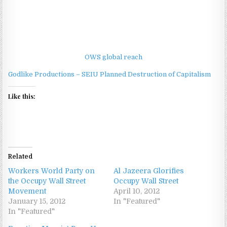
OWS global reach
Godlike Productions – SEIU Planned Destruction of Capitalism
Like this:
Related
Workers World Party on
Al Jazeera Glorifies
the Occupy Wall Street
Occupy Wall Street
Movement
April 10, 2012
January 15, 2012
In "Featured"
In "Featured"