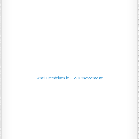
Anti-Semitism in OWS movement