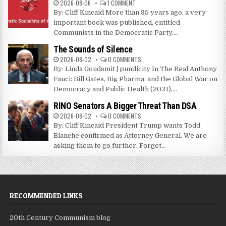
2026-08-06
1 COMMENT
By: Cliff Kincaid More than 35 years ago, a very
important book was published, entitled
Communists in the Democratic Party....
The Sounds of Silence
2026-08-02
0 COMMENTS
By: Linda Goudsmit | pundicity In The Real Anthony
Fauci: Bill Gates, Big Pharma, and the Global War on
Democracy and Public Health (2021),...
RINO Senators A Bigger Threat Than DSA
2026-08-02
0 COMMENTS
By: Cliff Kincaid President Trump wants Todd
Blanche confirmed as Attorney General. We are
asking them to go further. Forget...
RECOMMENDED LINKS
20th Century Communism blog