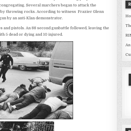
e congregating. Several marchers began to attack the
 by throwing rocks. According to witness Frazier Glenn
Ho
dgun by an anti-Klan demonstrator.
Th
s and pistols. An 88 second gunbattle followed, leaving the
th 5 dead or dying and 10 injured.
RI
An
Cu