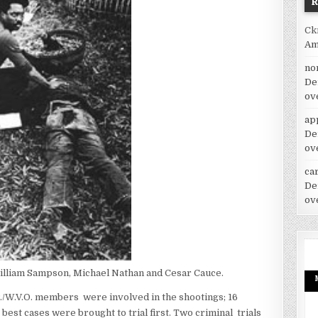
Ck
Am
no
De
ov
ap
De
ov
car
De
ov
illiam Sampson, Michael Nathan and Cesar Cauce.
./W.V.O. members were involved in the shootings; 16
est cases were brought to trial first.
Two criminal trials