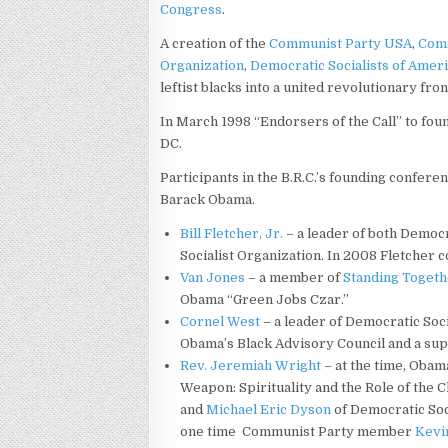
Congress
.
A creation of the
Communist Party USA
,
Comm
Organization
,
Democratic Socialists of Amer
leftist blacks into a united revolutionary fron
In March 1998 “Endorsers of the Call” to fou
DC.
Participants in the B.R.C.’s founding confere
Barack Obama.
Bill Fletcher, Jr.
– a leader of both Democ
Socialist Organization. In 2008 Fletcher
Van Jones
– a member of
Standing Togeth
Obama “Green Jobs Czar.”
Cornel West
– a leader of Democratic Soc
Obama’s Black Advisory Council and a su
Rev. Jeremiah Wright
– at the time, Obam
Weapon: Spirituality and the Role of the
and
Michael Eric Dyson
of Democratic Soc
one time Communist Party member
Kevi