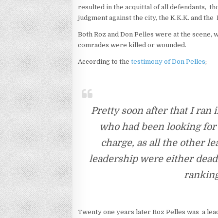
resulted in the acquittal of all defendants, 
judgment against the city, the K.K.K. and the 
Both Roz and Don Pelles were at the scene, w
comrades were killed or wounded.
According to the
testimony of Don Pelles
;
Pretty soon after that I ran 
who had been looking for 
charge, as all the other l
leadership were either dead 
ranking
Twenty one years later Roz Pelles was a lea