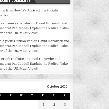
RECENT COMMENTS
marti
on
How We Arrived in a Socialist
erica
rse name generator
on
David Horowitz and
mocrat Pat Caddell Explain the Radical Take-
er of the US. Must View!!!
ple picker unblocked
on
David Horowitz and
mocrat Pat Caddell Explain the Radical Take-
er of the US. Must View!!!
 crush realistic
on
David Horowitz and
mocrat Pat Caddell Explain the Radical Take-
er of the US. Must View!!!
October 2010
M
T
W
T
F
S
S
1
2
3