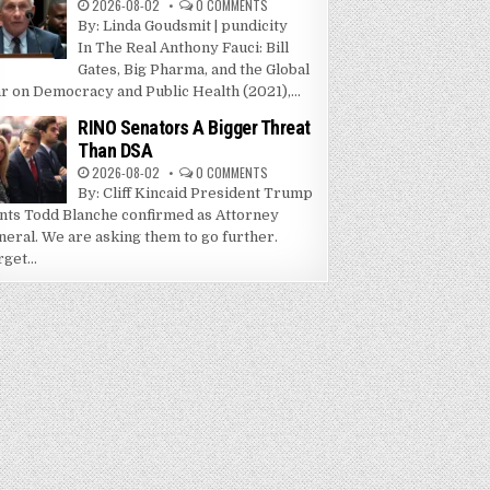
2026-08-02
0 COMMENTS
By: Linda Goudsmit | pundicity
In The Real Anthony Fauci: Bill
Gates, Big Pharma, and the Global
r on Democracy and Public Health (2021),...
RINO Senators A Bigger Threat
Than DSA
2026-08-02
0 COMMENTS
By: Cliff Kincaid President Trump
nts Todd Blanche confirmed as Attorney
neral. We are asking them to go further.
get...