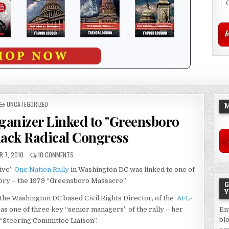
POSTED
UNCATEGORIZED
M
IN
rganizer Linked to "Greensboro
lack Radical Congress
 7, 2010
10 COMMENTS
sive”
One Nation Rally
in Washington DC was linked to one of
story – the 1979 “Greensboro Massacre”.
G
Y
 the Washington DC based Civil Rights Director, of the
AFL-
as one of three key “senior managers” of the rally – her
En
bl
le “Steering Committee Liaison”.