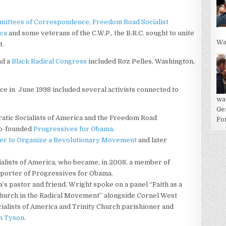
ittees of Correspondence
,
Freedom Road Socialist
ica
and some veterans of the C.W.P., the B.R.C. sought to unite
Wa
t.
nd a
Black Radical Congress
included Roz Pelles, Washington,
nce in June 1998 included several activists connected to
wa
Ge
ratic Socialists of America and the Freedom Road
For
 co-founded
Progressives for Obama
.
er to Organize a Revolutionary Movement
and later
ialists of America, who became, in 2008, a member of
pporter of Progressives for Obama.
a’s pastor and friend. Wright spoke on a panel “Faith as a
 Church in the Radical Movement” alongside Cornel West
ialists of America and Trinity Church parishioner and
n Tyson
.