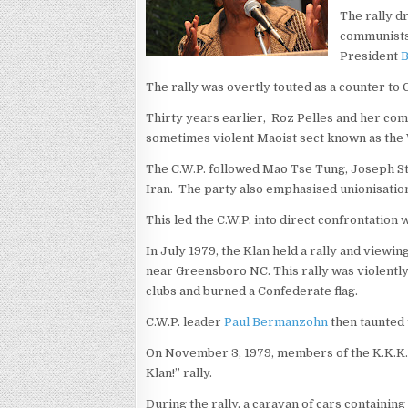
The rally d
communists 
President
The rally was overtly touted as a counter to 
Thirty years earlier, Roz Pelles and her co
sometimes violent Maoist sect known as th
The C.W.P. followed Mao Tse Tung, Joseph Stal
Iran. The party also emphasised unionisation
This led the C.W.P. into direct confrontation
In July 1979, the Klan held a rally and viewin
near Greensboro NC. This rally was violent
clubs and burned a Confederate flag.
C.W.P. leader
Paul Bermanzohn
then taunted 
On November 3, 1979, members of the K.K.K. 
Klan!” rally.
During the rally, a caravan of cars containi