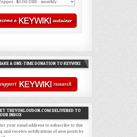
AKE A ONE-TIME DONATION TO KEYWIKI
ET TREVORLOUDON.COM DELIVERED TO
OUR INBOX
ter your email address to subscribe to this
og and receive notifications of new posts by