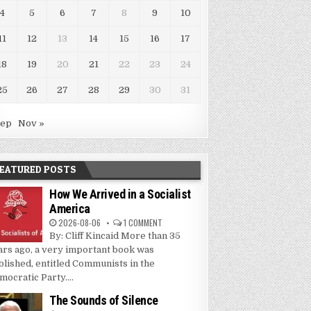
4
5
6
7
8
9
10
11
12
13
14
15
16
17
18
19
20
21
22
23
24
25
26
27
28
29
30
31
Sep
Nov »
EATURED POSTS
How We Arrived in a Socialist
America
2026-08-06
1 COMMENT
By: Cliff Kincaid More than 35
ars ago, a very important book was
blished, entitled Communists in the
mocratic Party....
The Sounds of Silence