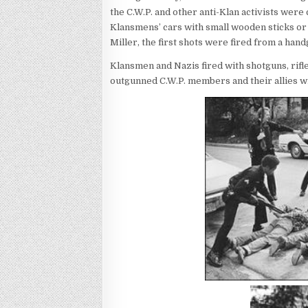
the C.W.P. and other anti-Klan activists wer
Klansmens’ cars with small wooden sticks or
Miller, the first shots were fired from a han
Klansmen and Nazis fired with shotguns, rifle
outgunned C.W.P. members and their allies wi