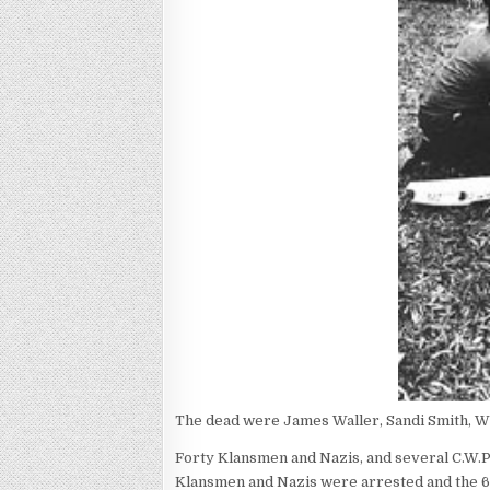
The dead were James Waller, Sandi Smith, W
Forty Klansmen and Nazis, and several C.W.P
Klansmen and Nazis were arrested and the 6 b