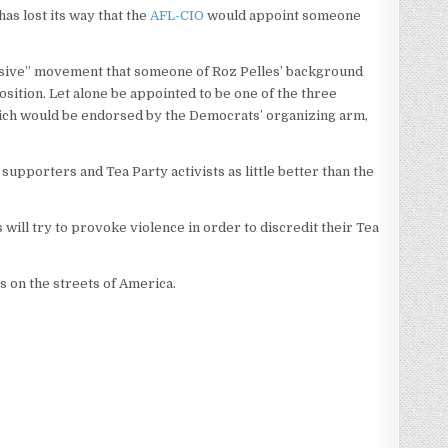
as lost its way that the
AFL-CIO
would appoint someone
essive” movement that someone of Roz Pelles’ background
sition. Let alone be appointed to be one of the three
hich would be endorsed by the Democrats’ organizing arm,
pporters and Tea Party activists as little better than the
will try to provoke violence in order to discredit their Tea
 on the streets of America.