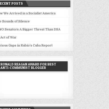
RECENT POSTS
w We Arrived in a Socialist America
e Sounds of Silence
NO Senators A Bigger Threat Than DSA
 Act of War
rious Gaps in Rubio’s Cuba Report
RONALD REAGAN AWARD FOR BEST
ANTI-COMMUNIST BLOGGER