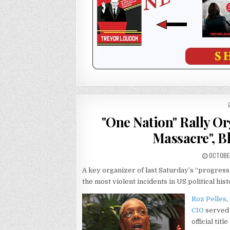
"One Nation" Rally O
Massacre", B
OCTOBER
A key organizer of last Saturday’s “progres
the most violent incidents in US political hi
Roz Pelles
,
CIO
served 
official tit