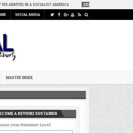
 A SOCIALIST AMERICA
2026-08-02
THE SOUNDS OF SILENCE
IBE
SOCIAL MEDIA
MASTER INDEX
ECOME A KEYWIKI SUSTAINER
oose your Sustainer Level