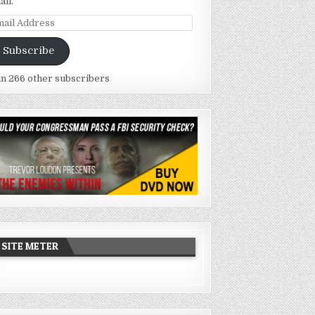
ail.
ail
dress
Subscribe
in 266 other subscribers
SITE METER