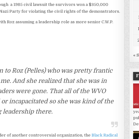
though a 1985 civil lawsuit the survivors won a $350,000
Nazi Party for violating the civil rights of the demonstrators.
ith Roz assuming a leadership role as more senior C.W.P.
« 
in to Roz (Pelles) who was pretty frantic
F
me. And she realized that she was in
eaders were gone. That all of the WVO
or incapacitated so she was kind of the
 leadership there.
ye
pu
De
der of another controversial organization, the
Black Radical