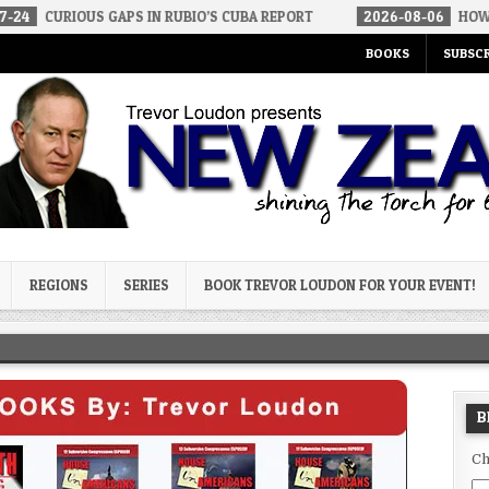
 GAPS IN RUBIO’S CUBA REPORT
2026-08-06
HOW WE ARRIVED IN
BOOKS
SUBSCR
og
REGIONS
SERIES
BOOK TREVOR LOUDON FOR YOUR EVENT!
B
Ch