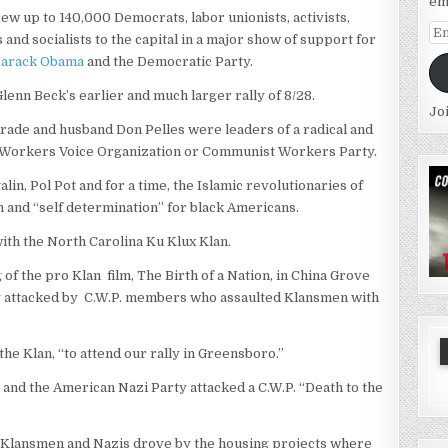
em
rew up to 140,000 Democrats, labor unionists, activists,
Em
and socialists to the capital in a major show of support for
Ad
Barack Obama
and the Democratic Party.
Glenn Beck’s earlier and much larger rally of 8/28.
Jo
mrade and husband Don Pelles were leaders of a radical and
e Workers Voice Organization or Communist Workers Party.
in, Pol Pot and for a time, the Islamic revolutionaries of
 and “self determination” for black Americans.
 with the North Carolina Ku Klux Klan.
g of the pro Klan
film, The Birth of a Nation, in China Grove
ly attacked by C.W.P. members who assaulted Klansmen with
the Klan, “to attend our rally in Greensboro.”
and the American Nazi Party attacked a C.W.P. “Death to the
ng Klansmen and Nazis drove by the housing projects where