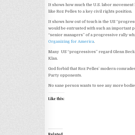
It shows how much the U.S. labor movement h
like Roz Pelles to a key civil rights position.
It shows how out of touch is the US “progr
would be entrusted with such an important po
“senior managers” of a progressive rally w
Organizing for America
.
Many US “progressives” regard Glenn Beck su
Klan.
God forbid that Roz Pelles’ modern comrades 
Party opponents.
No sane person wants to see any more bodies
Like this:
Related