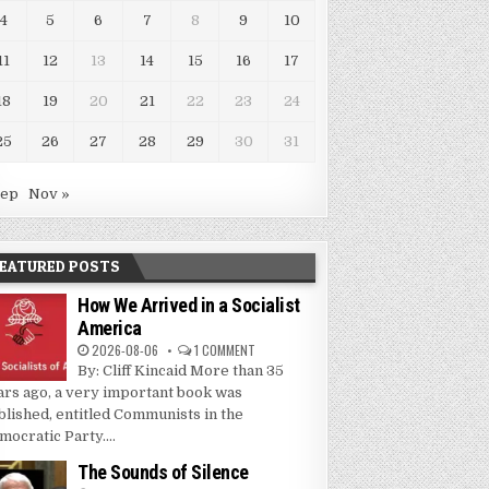
4
5
6
7
8
9
10
11
12
13
14
15
16
17
18
19
20
21
22
23
24
25
26
27
28
29
30
31
Sep
Nov »
EATURED POSTS
How We Arrived in a Socialist
America
2026-08-06
1 COMMENT
By: Cliff Kincaid More than 35
ars ago, a very important book was
blished, entitled Communists in the
mocratic Party....
The Sounds of Silence