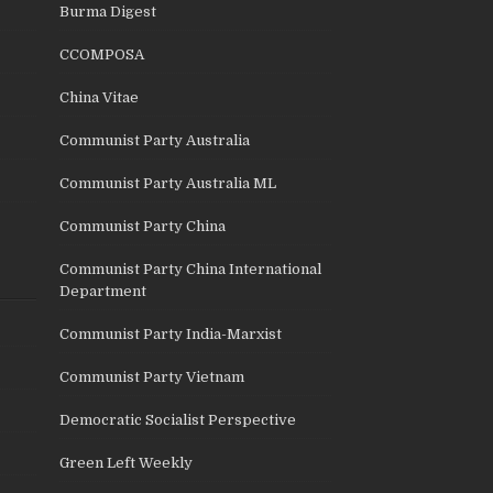
Burma Digest
CCOMPOSA
China Vitae
Communist Party Australia
Communist Party Australia ML
Communist Party China
Communist Party China International
Department
Communist Party India-Marxist
Communist Party Vietnam
Democratic Socialist Perspective
Green Left Weekly