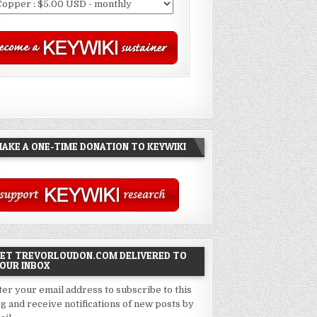
AKE A ONE-TIME DONATION TO KEYWIKI
ET TREVORLOUDON.COM DELIVERED TO
OUR INBOX
ter your email address to subscribe to this
og and receive notifications of new posts by