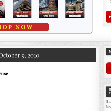
M
October 9, 2010
pense
G
Y
En
bl