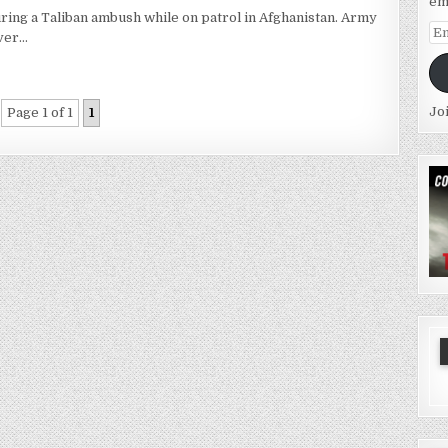
em
ring a Taliban ambush while on patrol in Afghanistan. Army
Em
ever…
Ad
Jo
Page 1 of 1
1