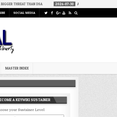
EAT THAN DSA
2026-07-30
AN ACT OF WAR
2026-07-24
IBE
SOCIAL MEDIA
MASTER INDEX
ECOME A KEYWIKI SUSTAINER
oose your Sustainer Level