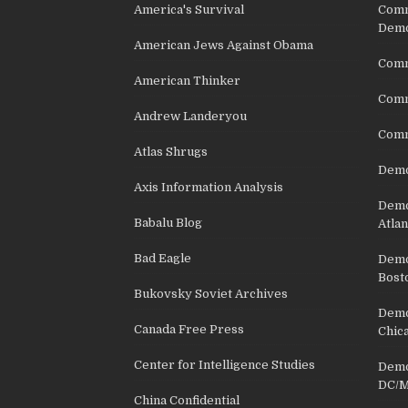
America's Survival
Comm
Demo
American Jews Against Obama
Comm
American Thinker
Commu
Andrew Landeryou
Comm
Atlas Shrugs
Demo
Axis Information Analysis
Democ
Babalu Blog
Atlan
Bad Eagle
Democ
Bost
Bukovsky Soviet Archives
Democ
Canada Free Press
Chic
Center for Intelligence Studies
Democ
DC/M
China Confidential