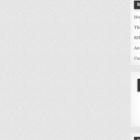
Ho
Th
RI
An
Cu