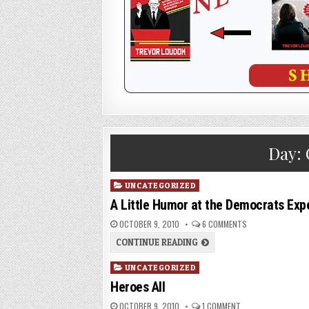
Day:
Posted
UNCATEGORIZED
in
A Little Humor at the Democrats Ex
OCTOBER 9, 2010
6 COMMENTS
CONTINUE READING
Posted
UNCATEGORIZED
in
Heroes All
OCTOBER 9, 2010
1 COMMENT