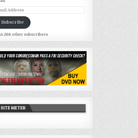
ail.
ail
dress
Subscribe
in 266 other subscribers
SITE METER