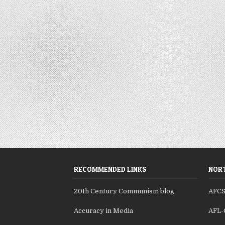
RECOMMENDED LINKS
NORT
20th Century Communism blog
AFC
Accuracy in Media
AFL-