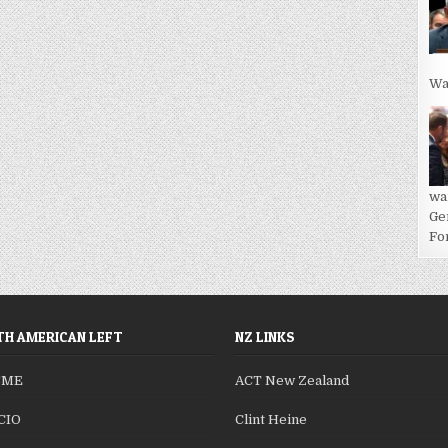
Wa
wa
Ge
For
H AMERICAN LEFT
NZ LINKS
SME
ACT New Zealand
CIO
Clint Heine