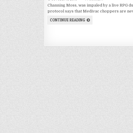
Channing Moss, was impaled by a live RPG du
protocol says that Medivac choppers are n
CONTINUE READING