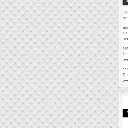
Ck
Am
no
De
ov
ap
De
ov
car
De
ov