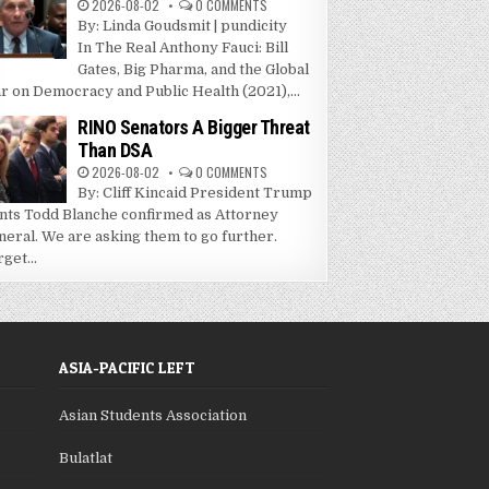
2026-08-02
0 COMMENTS
By: Linda Goudsmit | pundicity
In The Real Anthony Fauci: Bill
Gates, Big Pharma, and the Global
r on Democracy and Public Health (2021),...
RINO Senators A Bigger Threat
Than DSA
2026-08-02
0 COMMENTS
By: Cliff Kincaid President Trump
nts Todd Blanche confirmed as Attorney
neral. We are asking them to go further.
get...
ASIA-PACIFIC LEFT
Asian Students Association
Bulatlat