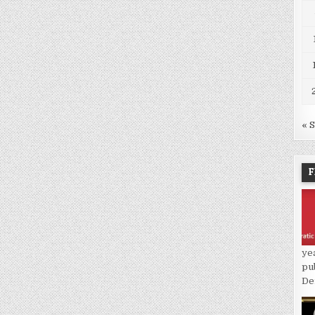
« 
F
ye
pu
De