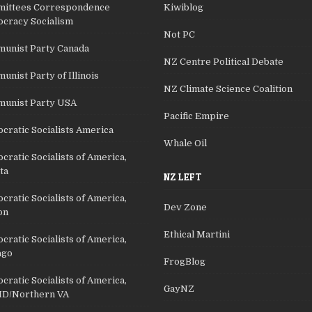
ittees Correspondence
Kiwiblog
cracy Socialism
Not PC
unist Party Canada
NZ Centre Political Debate
nist Party of Illinois
NZ Climate Science Coalition
unist Party USA
Pacific Empire
cratic Socialists America
Whale Oil
ratic Socialists of America,
ta
NZ LEFT
ratic Socialists of America,
Dev Zone
on
Ethical Martini
ratic Socialists of America,
ago
FrogBlog
ratic Socialists of America,
GayNZ
D/Northern VA