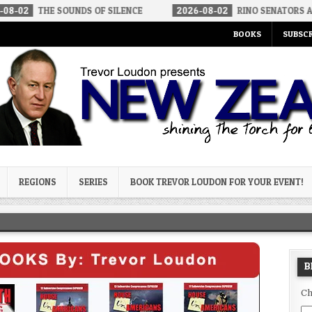
 SOUNDS OF SILENCE
2026-08-02
RINO SENATORS A BIGGER THR
BOOKS
SUBSCR
og
REGIONS
SERIES
BOOK TREVOR LOUDON FOR YOUR EVENT!
B
Ch