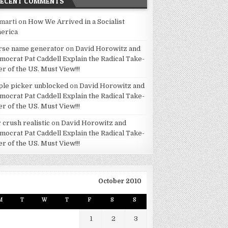
RECENT COMMENTS
marti
on
How We Arrived in a Socialist
erica
rse name generator
on
David Horowitz and
mocrat Pat Caddell Explain the Radical Take-
er of the US. Must View!!!
ple picker unblocked
on
David Horowitz and
mocrat Pat Caddell Explain the Radical Take-
er of the US. Must View!!!
 crush realistic
on
David Horowitz and
mocrat Pat Caddell Explain the Radical Take-
er of the US. Must View!!!
October 2010
M
T
W
T
F
S
S
1
2
3