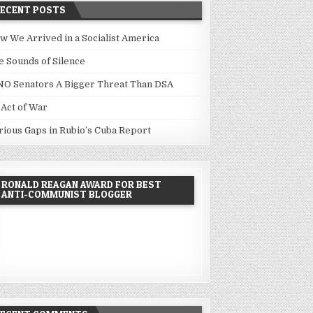
RECENT POSTS
w We Arrived in a Socialist America
e Sounds of Silence
NO Senators A Bigger Threat Than DSA
 Act of War
rious Gaps in Rubio’s Cuba Report
RONALD REAGAN AWARD FOR BEST
ANTI-COMMUNIST BLOGGER