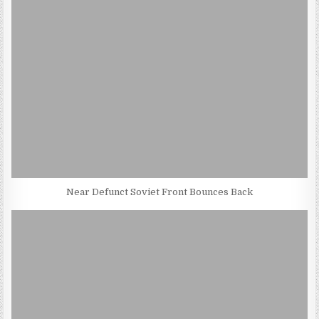
Near Defunct Soviet Front Bounces Back