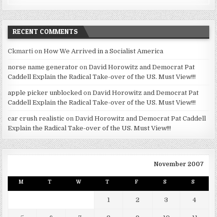
RECENT COMMENTS
Ckmarti
on
How We Arrived in a Socialist America
norse name generator
on
David Horowitz and Democrat Pat
Caddell Explain the Radical Take-over of the US. Must View!!!
apple picker unblocked
on
David Horowitz and Democrat Pat
Caddell Explain the Radical Take-over of the US. Must View!!!
car crush realistic
on
David Horowitz and Democrat Pat Caddell
Explain the Radical Take-over of the US. Must View!!!
November 2007
M
T
W
T
F
S
S
1
2
3
4