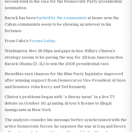
second wind in the race for the Democratic Party presidential
nomination.
Barack has been
backed by the communists
at home-now the
Cuban communists seem to be showing an interest in his
fortunes.
From Cuba’s
Prensa Latina
Washington, Nov 28 Slips and gaps in Sen. Hillary Clinton’s
strategy seems to be paving the way for African American Sen.
Barack Obama (D.-IL) to win the 2008 presidential race.
NewsMax says chances for the Blue Party legislator improved
after winning support from Democrat ex Vice President Al Gore
and Senators John Kerry and Ted Kennedy.
Clinton’s problems began with “a thorny issue” in a live TV
debate on October 30: granting driver’s license to illegal
immigrants in New York.
The analysts consider his message better synchronized with the
active Democratic forces: he opposes the war in Iraq and favors