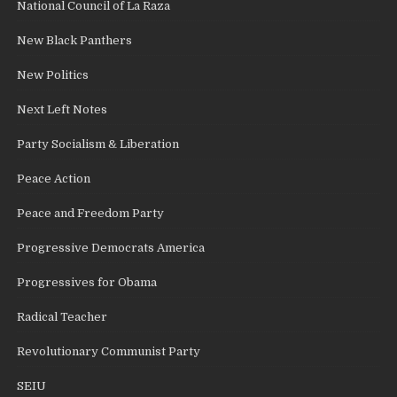
National Council of La Raza
New Black Panthers
New Politics
Next Left Notes
Party Socialism & Liberation
Peace Action
Peace and Freedom Party
Progressive Democrats America
Progressives for Obama
Radical Teacher
Revolutionary Communist Party
SEIU