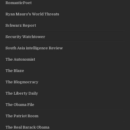
RomanticPoet
Ryan Mauro's World Threats
Schwarz Report
Security Watchtower
South Asia intelligence Review
The Autonomist
The Blaze
The Blogmocracy
The Liberty Daily
The Obama File
The Patriot Room
The Real Barack Obama