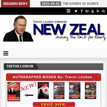
 AMERICA
BREAKING NEWS
2026-08-02
THE SOUNDS OF SILENCE
2026-08-
Trevor Loudon's New Zeal Blog
The Enemies Within
TREVOR LOUDON