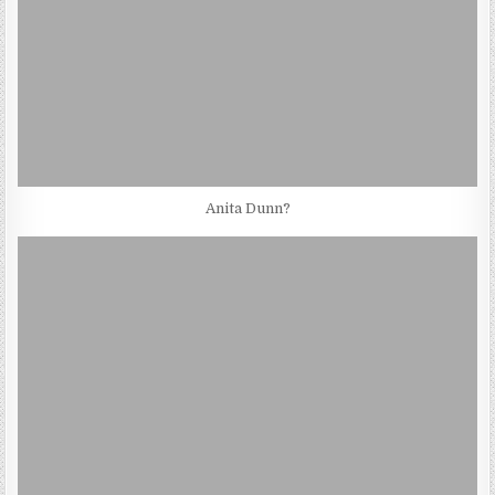
Anita Dunn?