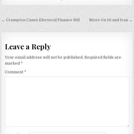
Post
← Crampton Canes Electoral Finance Bill
More On Iti and Iran →
navigation
Leave a Reply
Your email address will not be published.
Required fields are
marked
*
Comment
*