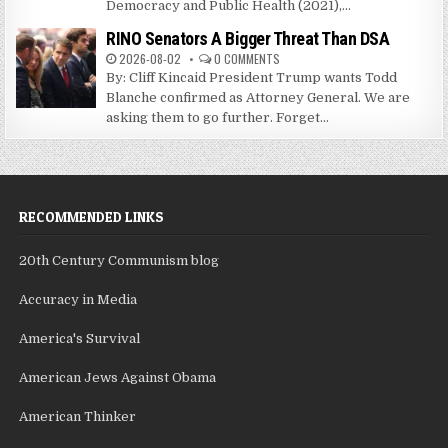
Democracy and Public Health (2021),...
RINO Senators A Bigger Threat Than DSA
2026-08-02
0 COMMENTS
By: Cliff Kincaid President Trump wants Todd
Blanche confirmed as Attorney General. We are
asking them to go further. Forget...
RECOMMENDED LINKS
20th Century Communism blog
Accuracy in Media
America's Survival
American Jews Against Obama
American Thinker