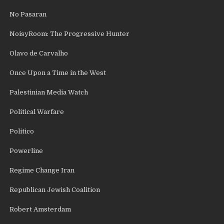
No Pasaran
NoisyRoom: The Progressive Hunter
Olavo de Carvalho
Once Upon a Time in the West
Palestinian Media Watch
Political Warfare
Politico
Powerline
Regime Change Iran
Republican Jewish Coalition
Robert Amsterdam