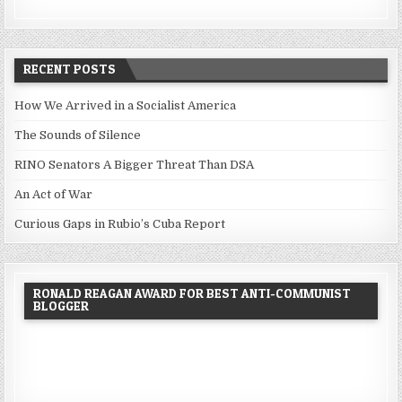
RECENT POSTS
How We Arrived in a Socialist America
The Sounds of Silence
RINO Senators A Bigger Threat Than DSA
An Act of War
Curious Gaps in Rubio’s Cuba Report
RONALD REAGAN AWARD FOR BEST ANTI-COMMUNIST
BLOGGER