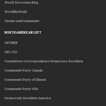
World Terrorism Blog
WorldNetDaily
Zionist AntiCommunist
NORTH AMERICAN LEFT
AFCSME
AFL-CIO
Committees Correspondence Democracy Socialism
Communist Party Canada
Communist Party of Illinois
Communist Party USA
Democratic Socialists America