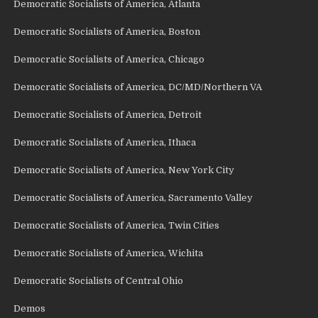
Democratic Socialists of America, Atlanta
Democratic Socialists of America, Boston
Democratic Socialists of America, Chicago
Democratic Socialists of America, DC/MD/Northern VA
Democratic Socialists of America, Detroit
Democratic Socialists of America, Ithaca
Democratic Socialists of America, New York City
Democratic Socialists of America, Sacramento Valley
Democratic Socialists of America, Twin Cities
Democratic Socialists of America, Wichita
Democratic Socialists of Central Ohio
Demos