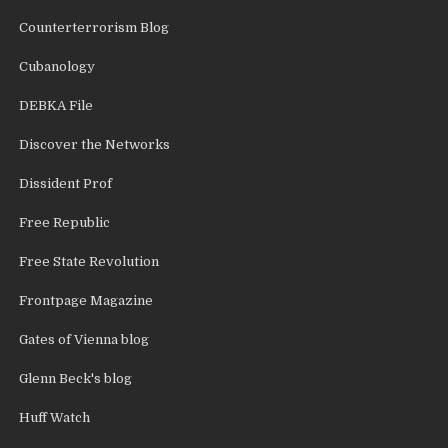
Counterterrorism Blog
Cubanology
DEBKA File
Discover the Networks
Dissident Prof
Free Republic
Free State Revolution
Frontpage Magazine
Gates of Vienna blog
Glenn Beck's blog
Huff Watch