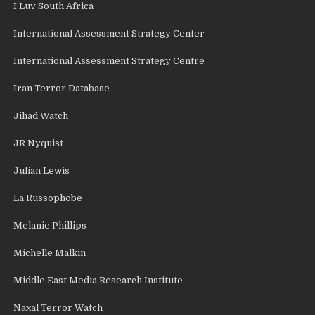
I Luv South Africa
International Assessment Strategy Center
International Assessment Strategy Centre
Iran Terror Database
Jihad Watch
JR Nyquist
Julian Lewis
La Russophobe
Melanie Phillips
Michelle Malkin
Middle East Media Research Institute
Naxal Terror Watch