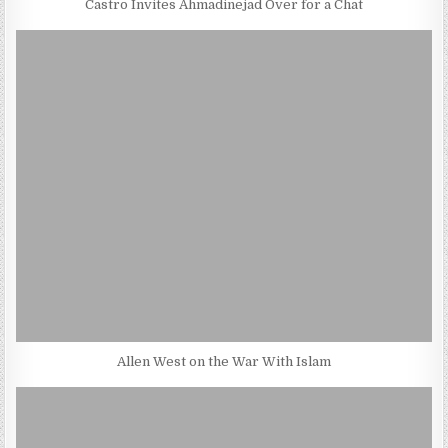
Castro Invites Ahmadinejad Over for a Chat
Allen West on the War With Islam