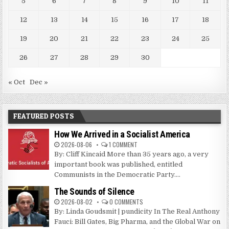
5
6
7
8
9
10
11
12
13
14
15
16
17
18
19
20
21
22
23
24
25
26
27
28
29
30
« Oct
Dec »
FEATURED POSTS
How We Arrived in a Socialist America
2026-08-06
1 COMMENT
By: Cliff Kincaid More than 35 years ago, a very
important book was published, entitled
Communists in the Democratic Party....
The Sounds of Silence
2026-08-02
0 COMMENTS
By: Linda Goudsmit | pundicity In The Real Anthony
Fauci: Bill Gates, Big Pharma, and the Global War on