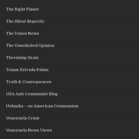
The Right Planet
The Silent Majority
The Union News
The Unsolicited Opinion
Threshing Grain
Tomas Estrada Palma
Truth & Consequences
USA Anti-Communist Blog
Ushanka – on American Communism
Venezuela Crisis
Venezuela News Views