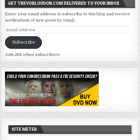
GET TREVORLOUDON.COM DELIVERED TO YOUR INBOX
Enter your email address to subscribe to this blog and receive
notifications of new posts by email.
Email
Address
Subscribe
Join 266 other subscribers
SITE METER