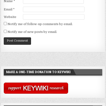
Name
*
Email
*
Website
Notify me of follow-up comments by email.
Notify me of new posts by email.
MAKE A ONE-TIME DONATION TO KEYWIKI