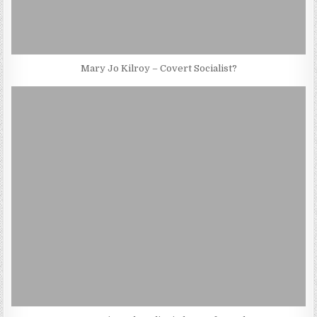
Mary Jo Kilroy – Covert Socialist?