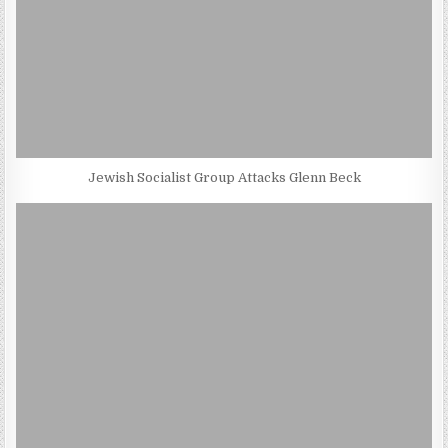
Jewish Socialist Group Attacks Glenn Beck