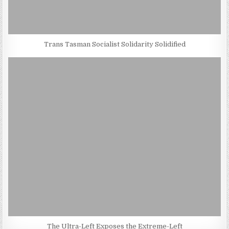
Trans Tasman Socialist Solidarity Solidified
The Ultra-Left Exposes the Extreme-Left