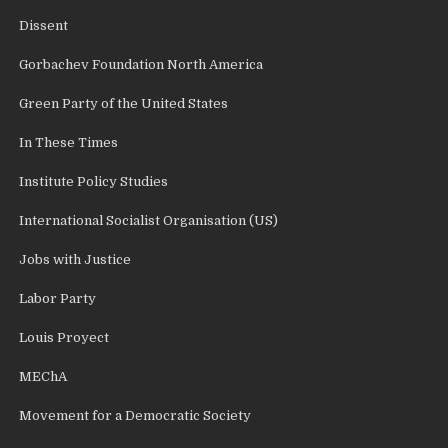
Dissent
Gorbachev Foundation North America
Green Party of the United States
In These Times
Institute Policy Studies
International Socialist Organisation (US)
Jobs with Justice
Labor Party
Louis Proyect
MEChA
Movement for a Democratic Society