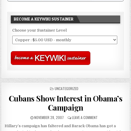
BECOME A KEYWIKI SUSTAINER
Choose your Sustainer Level
POSTED
UNCATEGORIZED
IN
Cubans Show Interest in Obama’s
Campaign
NOVEMBER 28, 2007
LEAVE A COMMENT
Hillary’s campaign has faltered and Barack Obama has got a