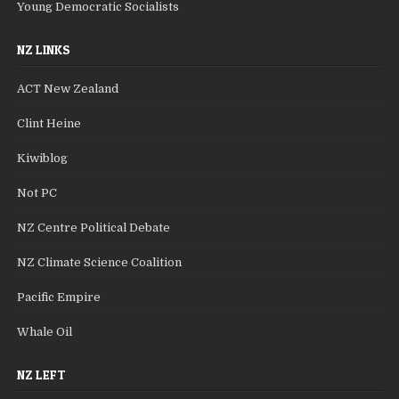
Young Democratic Socialists
NZ LINKS
ACT New Zealand
Clint Heine
Kiwiblog
Not PC
NZ Centre Political Debate
NZ Climate Science Coalition
Pacific Empire
Whale Oil
NZ LEFT