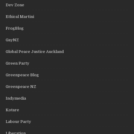
Dev Zone
Ethical Martini
FrogBlog
GayNZ
Global Peace Justice Auckland
Green Party
Greenpeace Blog
Greenpeace NZ
Indymedia
Kotare
Labour Party
Liberation