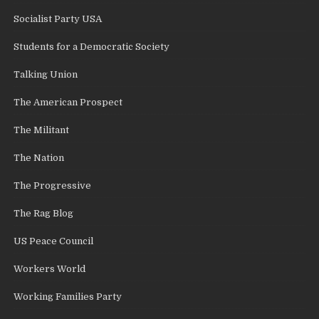
Socialist Party USA
Students for a Democratic Society
Talking Union
The American Prospect
The Militant
The Nation
The Progressive
The Rag Blog
US Peace Council
Workers World
Working Families Party