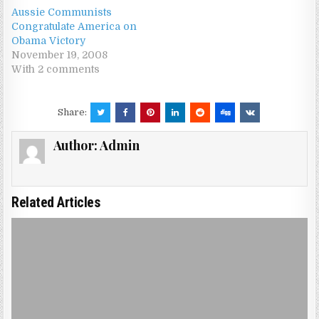
Aussie Communists
Congratulate America on
Obama Victory
November 19, 2008
With 2 comments
Share:
Author:
Admin
Related Articles