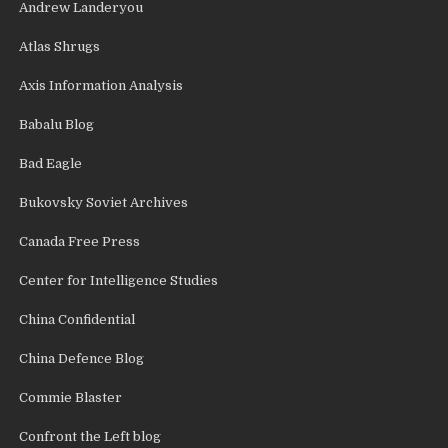
Andrew Landeryou
Atlas Shrugs
Axis Information Analysis
Babalu Blog
Bad Eagle
Bukovsky Soviet Archives
Canada Free Press
Center for Intelligence Studies
China Confidential
China Defence Blog
Commie Blaster
Confront the Left blog