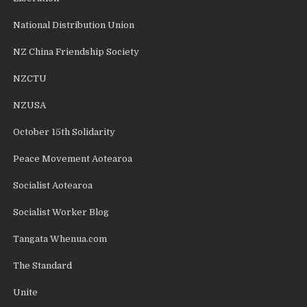
National Distribution Union
NZ China Friendship Society
NZCTU
NZUSA
October 15th Solidarity
Peace Movement Aotearoa
Socialist Aotearoa
Socialist Worker Blog
Tangata Whenua.com
The Standard
Unite