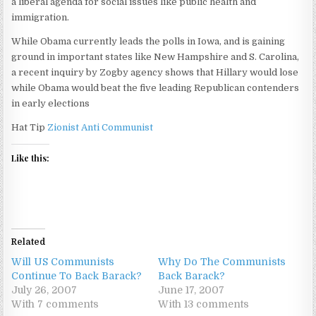
a liberal agenda for social issues like public health and
immigration.
While Obama currently leads the polls in Iowa, and is gaining
ground in important states like New Hampshire and S. Carolina,
a recent inquiry by Zogby agency shows that Hillary would lose
while Obama would beat the five leading Republican contenders
in early elections
Hat Tip
Zionist Anti Communist
Like this:
Related
Will US Communists
Why Do The Communists
Continue To Back Barack?
Back Barack?
July 26, 2007
June 17, 2007
With 7 comments
With 13 comments