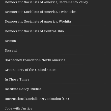
Democratic Socialists of America, Sacramento Valley
Democratic Socialists of America, Twin Cities
Democratic Socialists of America, Wichita
Democratic Socialists of Central Ohio
Demos
Dissent
Gorbachev Foundation North America
Green Party of the United States
In These Times
Institute Policy Studies
International Socialist Organisation (US)
Jobs with Justice