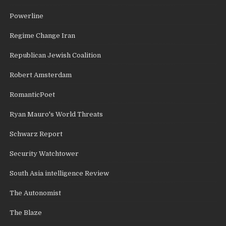
Powerline
Regime Change Iran
Republican Jewish Coalition
Robert Amsterdam
RomanticPoet
Ryan Mauro's World Threats
Schwarz Report
Security Watchtower
South Asia intelligence Review
The Autonomist
The Blaze