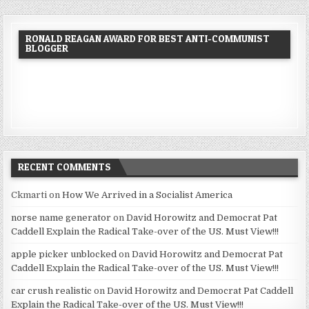
RONALD REAGAN AWARD FOR BEST ANTI-COMMUNIST
BLOGGER
RECENT COMMENTS
Ckmarti
on
How We Arrived in a Socialist America
norse name generator
on
David Horowitz and Democrat Pat
Caddell Explain the Radical Take-over of the US. Must View!!!
apple picker unblocked
on
David Horowitz and Democrat Pat
Caddell Explain the Radical Take-over of the US. Must View!!!
car crush realistic
on
David Horowitz and Democrat Pat Caddell
Explain the Radical Take-over of the US. Must View!!!