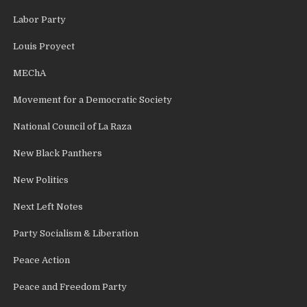
Labor Party
Louis Proyect
MEChA
Movement for a Democratic Society
National Council of La Raza
New Black Panthers
New Politics
Next Left Notes
Party Socialism & Liberation
Peace Action
Peace and Freedom Party