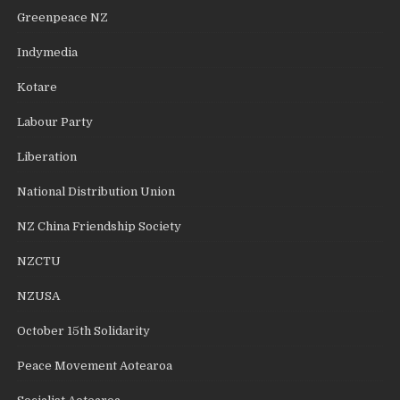
Greenpeace NZ
Indymedia
Kotare
Labour Party
Liberation
National Distribution Union
NZ China Friendship Society
NZCTU
NZUSA
October 15th Solidarity
Peace Movement Aotearoa