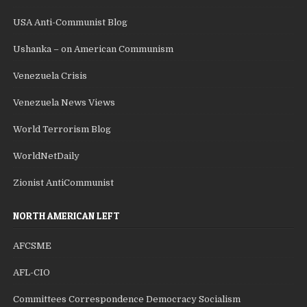
USA Anti-Communist Blog
Ushanka – on American Communism
Venezuela Crisis
Venezuela News Views
World Terrorism Blog
WorldNetDaily
Zionist AntiCommunist
NORTH AMERICAN LEFT
AFCSME
AFL-CIO
Committees Correspondence Democracy Socialism