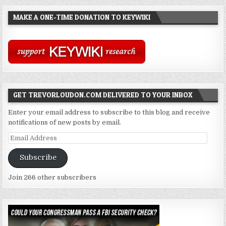
MAKE A ONE-TIME DONATION TO KEYWIKI
GET TREVORLOUDON.COM DELIVERED TO YOUR INBOX
Enter your email address to subscribe to this blog and receive
notifications of new posts by email.
Email
Address
Subscribe
Join 266 other subscribers