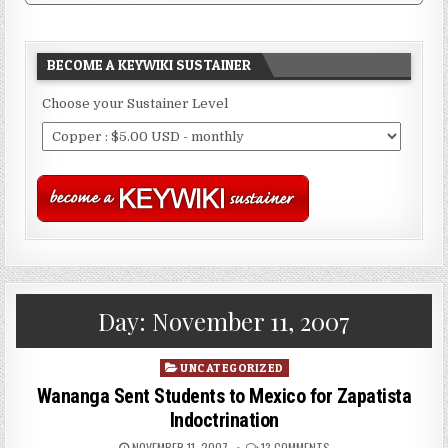
BECOME A KEYWIKI SUSTAINER
Choose your Sustainer Level
Day:
November 11, 2007
Posted
UNCATEGORIZED
in
Wananga Sent Students to Mexico for Zapatista
Indoctrination
NOVEMBER 11, 2007
13 COMMENTS