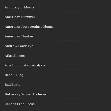
Accuracy in Media
America's Survival
American Jews Against Obama
American Thinker
Andrew Landeryou
Atlas Shrugs
Axis Information Analysis
Babalu Blog
Bad Eagle
Bukovsky Soviet Archives
Canada Free Press