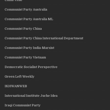
Communist Party Australia
Communist Party Australia ML
Communist Party China
Communist Party China International Department
Communist Party India-Marxist
Communist Party Vietnam
Democratic Socialist Perspective
Green Left Weekly
IKHWANWEB
International Institute Juche Idea
Iraqi Communist Party