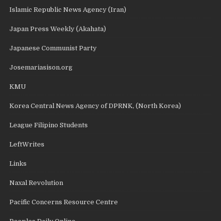
Islamic Republic News Agency (Iran)
Japan Press Weekly (Akahata)
Japanese Communist Party
Josemariasison.org
KMU
Korea Central News Agency of DPRNK, (North Korea)
League Filipino Students
LeftWrites
Links
Naxal Revolution
Pacific Concerns Resource Centre