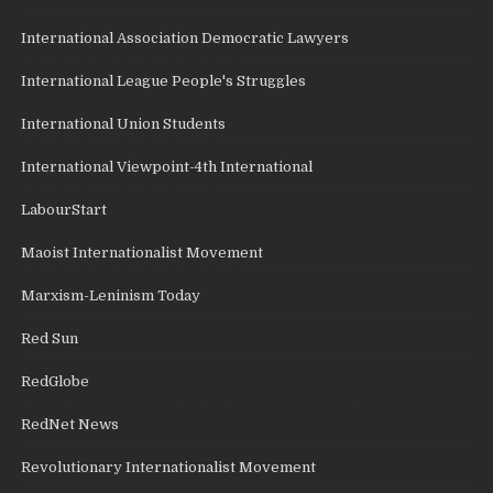
International Association Democratic Lawyers
International League People's Struggles
International Union Students
International Viewpoint-4th International
LabourStart
Maoist Internationalist Movement
Marxism-Leninism Today
Red Sun
RedGlobe
RedNet News
Revolutionary Internationalist Movement