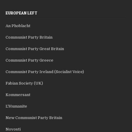
EUROPEAN LEFT
An Phoblacht
Communist Party Britain
Communist Party Great Britain
Communist Party Greece
Communist Party Ireland (Socialist Voice)
Fabian Society (UK)
Kommersant
L'Humanite
New Communist Party Britain
Novosti