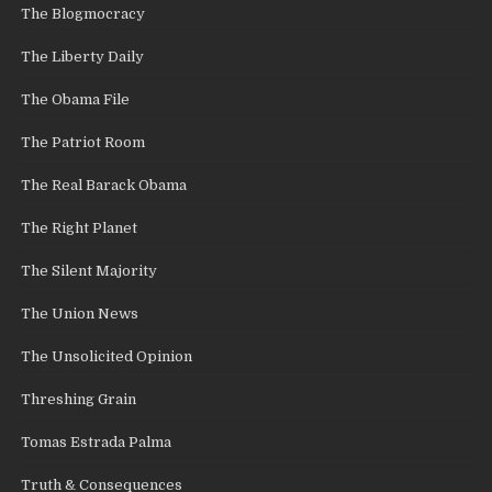
The Blogmocracy
The Liberty Daily
The Obama File
The Patriot Room
The Real Barack Obama
The Right Planet
The Silent Majority
The Union News
The Unsolicited Opinion
Threshing Grain
Tomas Estrada Palma
Truth & Consequences