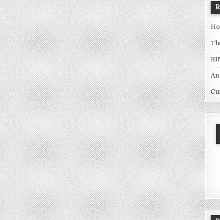
Ho
Th
RI
An
Cu