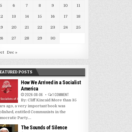
5
6
7
8
9
10
11
12
13
14
15
16
17
18
19
20
21
22
23
24
25
26
27
28
29
30
Oct
Dec »
EATURED POSTS
How We Arrived in a Socialist
America
2026-08-06
1 COMMENT
By: Cliff Kincaid More than 35
ars ago, a very important book was
blished, entitled Communists in the
mocratic Party....
The Sounds of Silence