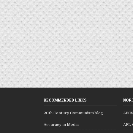
RECOMMENDED LINKS
NORT
20th Century Communism blog
AFC
Accuracy in Media
AFL-