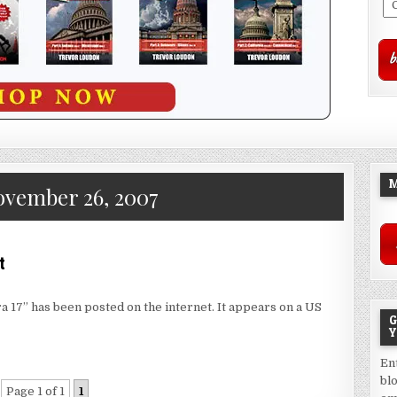
M
vember 26, 2007
t
a 17” has been posted on the internet. It appears on a US
G
Y
En
bl
Page 1 of 1
1