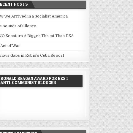
RECENT POSTS
w We Arrived in a Socialist America
e Sounds of Silence
NO Senators A Bigger Threat Than DSA
 Act of War
rious Gaps in Rubio’s Cuba Report
RONALD REAGAN AWARD FOR BEST
ANTI-COMMUNIST BLOGGER