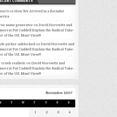
RECENT COMMENTS
marti
on
How We Arrived in a Socialist
erica
rse name generator
on
David Horowitz and
mocrat Pat Caddell Explain the Radical Take-
er of the US. Must View!!!
ple picker unblocked
on
David Horowitz and
mocrat Pat Caddell Explain the Radical Take-
er of the US. Must View!!!
 crush realistic
on
David Horowitz and
mocrat Pat Caddell Explain the Radical Take-
er of the US. Must View!!!
November 2007
M
T
W
T
F
S
S
1
2
3
4