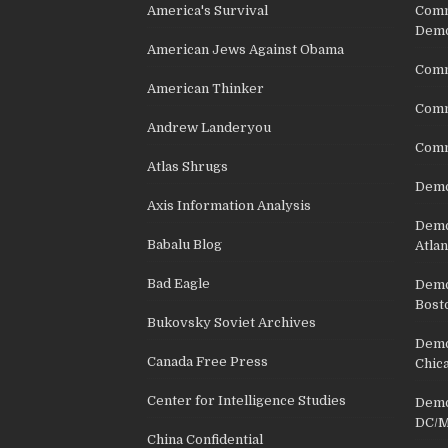
America's Survival
Comm
Demo
American Jews Against Obama
Comm
American Thinker
Commu
Andrew Landeryou
Comm
Atlas Shrugs
Demo
Axis Information Analysis
Democ
Babalu Blog
Atlan
Bad Eagle
Democ
Bost
Bukovsky Soviet Archives
Democ
Canada Free Press
Chic
Center for Intelligence Studies
Democ
DC/M
China Confidential