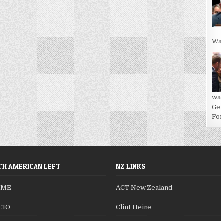
Wa
wa
Ge
For
H AMERICAN LEFT
NZ LINKS
SME
ACT New Zealand
CIO
Clint Heine