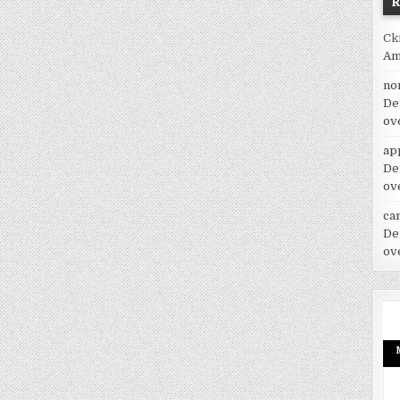
Ck
Am
no
De
ov
ap
De
ov
car
De
ov