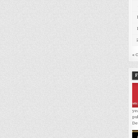
« 
F
ye
pu
De