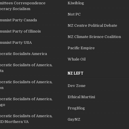
ittees Correspondence
Kiwiblog
cracy Socialism
Not PC
unist Party Canada
NZ Centre Political Debate
nist Party of Illinois
NZ Climate Science Coalition
unist Party USA
Pacific Empire
cratic Socialists America
Whale Oil
ratic Socialists of America,
ta
NZ LEFT
ratic Socialists of America,
Dev Zone
on
Ethical Martini
ratic Socialists of America,
ago
FrogBlog
ratic Socialists of America,
GayNZ
D/Northern VA