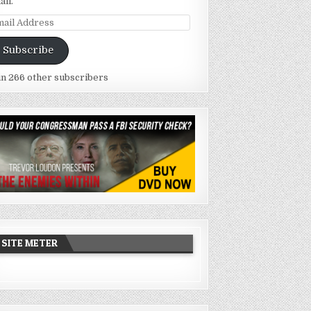
ail.
ail
dress
Subscribe
in 266 other subscribers
SITE METER