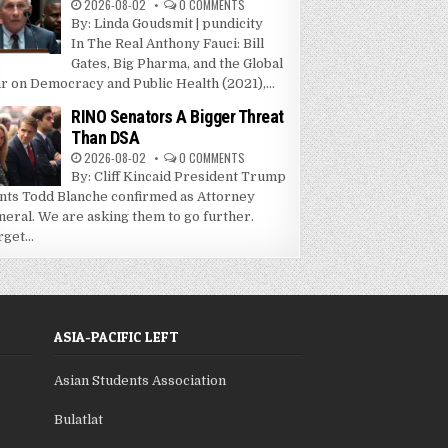
2026-08-02
0 COMMENTS
By: Linda Goudsmit | pundicity
In The Real Anthony Fauci: Bill
Gates, Big Pharma, and the Global
r on Democracy and Public Health (2021),...
RINO Senators A Bigger Threat
Than DSA
2026-08-02
0 COMMENTS
By: Cliff Kincaid President Trump
nts Todd Blanche confirmed as Attorney
neral. We are asking them to go further.
get...
ASIA-PACIFIC LEFT
Asian Students Association
Bulatlat