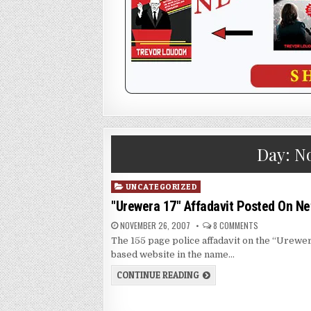
Day:
No
Posted
UNCATEGORIZED
in
"Urewera 17" Affadavit Posted On Ne
NOVEMBER 26, 2007
8 COMMENTS
The 155 page police affadavit on the “Urewer
based website in the name…
CONTINUE READING