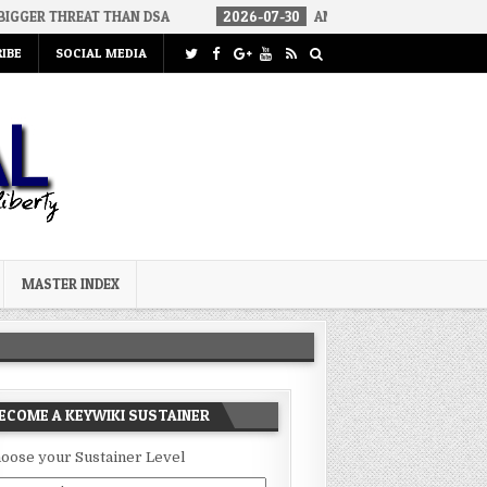
AT THAN DSA
2026-07-30
AN ACT OF WAR
2026-07-24
C
IBE
SOCIAL MEDIA
MASTER INDEX
ECOME A KEYWIKI SUSTAINER
oose your Sustainer Level