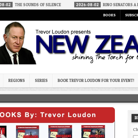
SOUNDS OF SILENCE
2026-08-02
RINO SENATORS A BIGGER THRE
BOOKS
SUBSCR
og
REGIONS
SERIES
BOOK TREVOR LOUDON FOR YOUR EVENT!
B
Ch