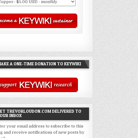
AKE A ONE-TIME DONATION TO KEYWIKI
ET TREVORLOUDON.COM DELIVERED TO
OUR INBOX
ter your email address to subscribe to this
og and receive notifications of new posts by