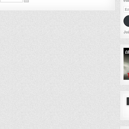
em
Em
Ad
Jo