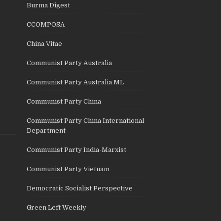
Burma Digest
CCOMPOSA
China Vitae
Communist Party Australia
Communist Party Australia ML
Communist Party China
Communist Party China International
Department
Communist Party India-Marxist
Communist Party Vietnam
Democratic Socialist Perspective
Green Left Weekly