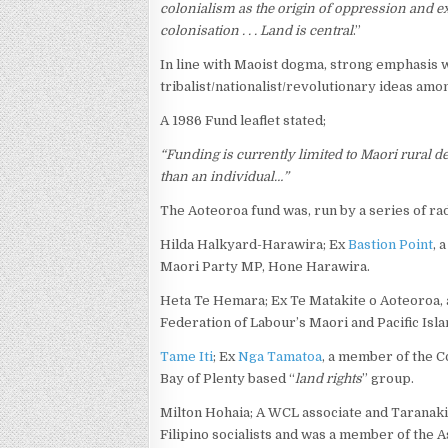
colonialism as the origin of oppression and ex
colonisation . . . Land is central
.”
In line with Maoist dogma, strong emphasis w
tribalist/nationalist/revolutionary ideas amo
A 1986 Fund leaflet stated;
“Funding is currently limited to Maori rural 
than an individual…”
The Aoteoroa fund was, run by a series of rad
Hilda Halkyard-Harawira; Ex
Bastion Point
, 
Maori Party MP, Hone Harawira.
Heta Te Hemara; Ex Te Matakite o Aoteoroa, a 
Federation of Labour’s Maori and Pacific Is
Tame Iti
; Ex
Nga Tamatoa
, a member of the C
Bay of Plenty based “
land rights
” group.
Milton Hohaia; A WCL associate and Taranaki l
Filipino socialists and was a member of the 