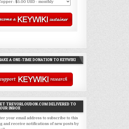
AKE A ONE-TIME DONATION TO KEYWIKI
ET TREVORLOUDON.COM DELIVERED TO
OUR INBOX
ter your email address to subscribe to this
og and receive notifications of new posts by