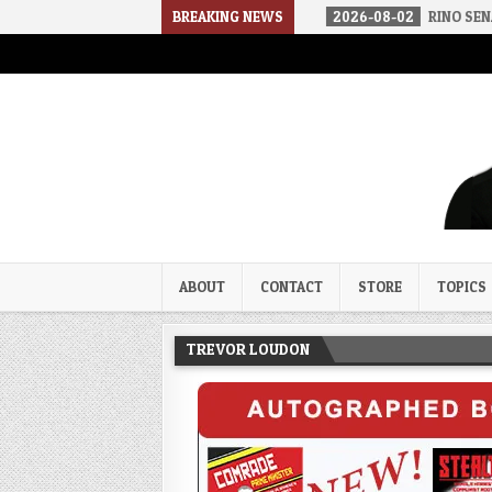
02
THE SOUNDS OF SILENCE
BREAKING NEWS
2026-08-02
RINO SENATORS A BIG
Trevor Loudon's New Zeal Bl
The Enemies Within
ABOUT
CONTACT
STORE
TOPICS
TREVOR LOUDON