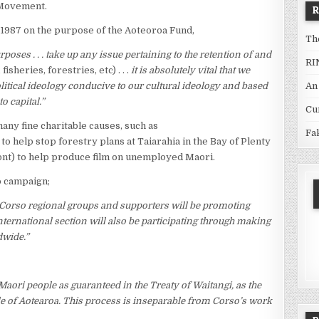
 Movement.
1987 on the purpose of the Aoteoroa Fund,
Th
urposes . . . take up any issue pertaining to the retention of and
RI
fisheries, forestries, etc) . . .
it is absolutely vital that we
An
litical ideology conducive to our cultural ideology and based
o capital.”
Cu
ny fine charitable causes, such as
Fa
 to help stop forestry plans at Taiarahia in the Bay of Plenty
nt) to help produce film on unemployed Maori.
o campaign;
Corso regional groups and supporters will be promoting
international section will also be participating through making
dwide.”
Maori people as guaranteed in the Treaty of Waitangi, as the
ople of Aotearoa. This process is inseparable from Corso’s work