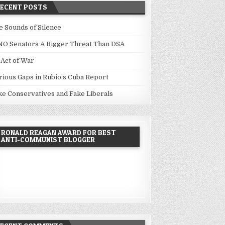
RECENT POSTS
e Sounds of Silence
NO Senators A Bigger Threat Than DSA
 Act of War
rious Gaps in Rubio’s Cuba Report
ke Conservatives and Fake Liberals
RONALD REAGAN AWARD FOR BEST
ANTI-COMMUNIST BLOGGER