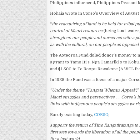
Philippines influenced, Philippines Peasant
Hohaia wrote in Corso’s Overview of August 
“
the reacquiring of land to be held for tribal p
control of Maori resources
(being land, water, 
strengthen our people and ourselves with a po
as with the cultural, on our people as opposed t
The Aoteoroa Fund doled donor’s money to ma
a grant to Tame Iti’s, Nga Tamariki o te Kohu,
and $1,500 to Te Roopu Rawakore (A WCL fro
In 1988 the Fund was a focus of a major Cors
“Under the theme “Tangata Whenua Appeal”,” 
Maori struggles and perspectives . . . Corso’s 
links with indigenous people’s struggles worl
Barely existing today,
CORSO
;
supports the return of Tino Rangatiratanga to 
first step towards the liberation of all the pe
for a just world.