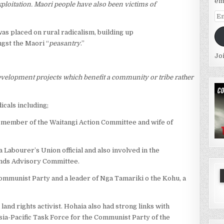
em
ploitation. Maori people have also been victims of
Em
Ad
as placed on rural radicalism, building up
ngst the Maori “
peasantry
.”
Jo
development projects which benefit a community or tribe rather
icals including;
a member of the Waitangi Action Committee and wife of
Labourer’s Union official and also involved in the
lands Advisory Committee.
ommunist Party and a leader of Nga Tamariki o the Kohu, a
and rights activist. Hohaia also had strong links with
Asia-Pacific Task Force for the Communist Party of the