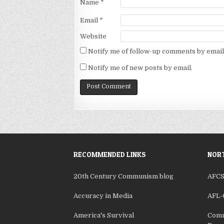
Name
*
Email
*
Website
Notify me of follow-up comments by email
Notify me of new posts by email.
RECOMMENDED LINKS
NORT
20th Century Communism blog
AFC
Accuracy in Media
AFL-
America's Survival
Comm