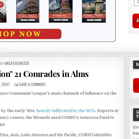
POSTED
UNCATEGORIZED
M
IN
ion" 21 Comrades in Alms
, 2007
LEAVE A COMMENT
rkers Communist League’s main channels of influence on the
 by the early ’80s,
heavily infiltrated by the WCL.
Experts at
G
Y
nary causes, the Weasels used CORSO’s Aoteoroa Fund to
ups
En
bl
frica, Asia, Latin America and the Pacific, CORSO identifies