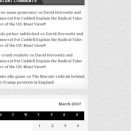
RECENT COMMENTS
rse name generator
on
David Horowitz and
mocrat Pat Caddell Explain the Radical Take-
er of the US. Must View!!!
ple picker unblocked
on
David Horowitz and
mocrat Pat Caddell Explain the Radical Take-
er of the US. Must View!!!
 crush realistic
on
David Horowitz and
mocrat Pat Caddell Explain the Radical Take-
er of the US. Must View!!!
inko idle game
on
The Marxist radicals behind
ti-Trump protests in England
March 2007
M
T
W
T
F
S
S
1
2
3
4