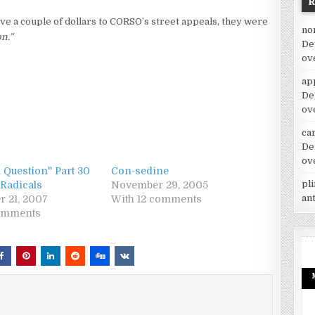
ve a couple of dollars to CORSO’s street appeals, they were
no
on.”
De
ov
ap
De
ov
car
De
ov
 Question" Part 30
Con-sedine
pl
 Radicals
November 29, 2005
an
r 21, 2007
With 12 comments
comments