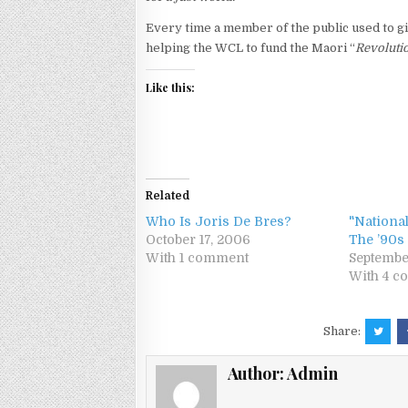
Every time a member of the public used to gi
helping the WCL to fund the Maori “
Revoluti
Like this:
Related
Who Is Joris De Bres?
"National
October 17, 2006
The ’90s
With 1 comment
Septembe
With 4 
Share:
Author:
Admin