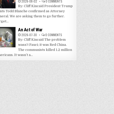
2026-08-02
0 COMMENTS
By: Cliff Kincaid President Trump
nts Todd Blanche confirmed as Attorney
neral. We are asking them to go further.
get...
An Act of War
2026-07-30
0 COMMENTS
By: Cliff Kincaid The problem
wasn’t Fauci; it was Red China.
The communists killed 1.2 million
ricans. It wasn’t a...