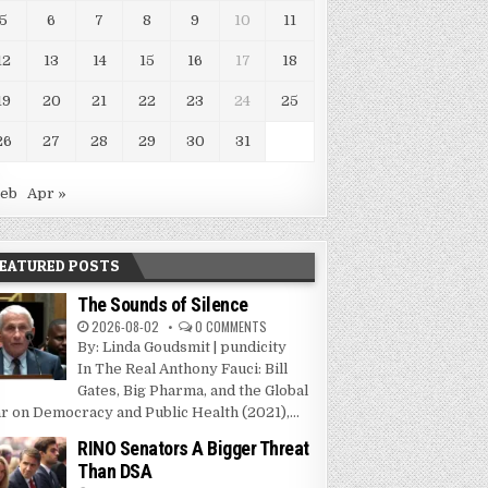
5
6
7
8
9
10
11
12
13
14
15
16
17
18
19
20
21
22
23
24
25
26
27
28
29
30
31
Feb
Apr »
EATURED POSTS
The Sounds of Silence
2026-08-02
0 COMMENTS
By: Linda Goudsmit | pundicity
In The Real Anthony Fauci: Bill
Gates, Big Pharma, and the Global
r on Democracy and Public Health (2021),...
RINO Senators A Bigger Threat
Than DSA