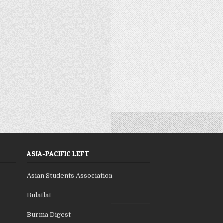
ASIA-PACIFIC LEFT
Asian Students Association
Bulatlat
Burma Digest