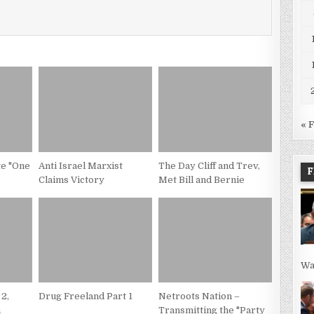
« 
te "One
Anti Israel Marxist
The Day Cliff and Trev,
F
Claims Victory
Met Bill and Bernie
Wa
 2,
Drug Freeland Part 1
Netroots Nation –
n
Transmitting the "Party