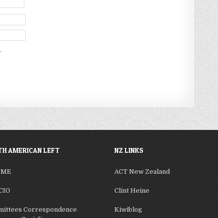
.
H AMERICAN LEFT
NZ LINKS
SME
ACT New Zealand
CIO
Clint Heine
ittees Correspondence
Kiwiblog