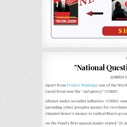
"National Quest
MARCH 9
Apart from
Project Waitangi
, one of the Wo
racial front was the “
aid agency
” CORSO.
Always under socialist influence, CORSO, was
spending other peoples money for revolutio
channel donor’s money to radical Maori gro
As the Fund’s first appeal mailer stated “
In A