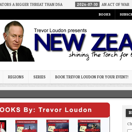
GER THREAT THAN DSA
2026-07-30
AN ACT OF WAR
2026-
BOOKS
SUBSCR
og
REGIONS
SERIES
BOOK TREVOR LOUDON FOR YOUR EVENT!
B
Ch