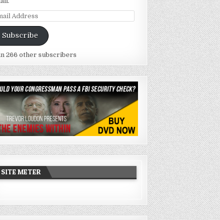
ail.
ail
dress
Subscribe
in 266 other subscribers
SITE METER