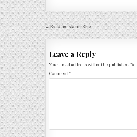
Post
← Building Islamic Bloc
navigation
Leave a Reply
Your email address will not be published.
Req
Comment
*