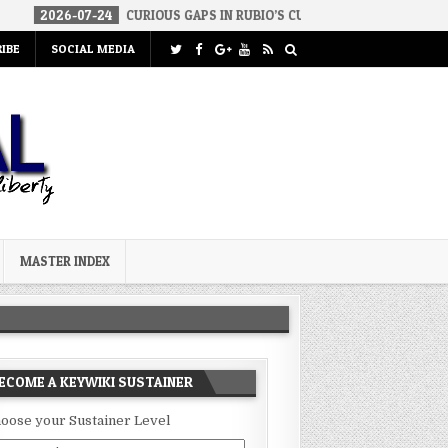
07-24
CURIOUS GAPS IN RUBIO’S CUBA REPORT
2026-07-23
FAK
IBE
SOCIAL MEDIA
MASTER INDEX
ECOME A KEYWIKI SUSTAINER
oose your Sustainer Level