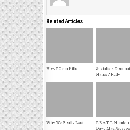
Related Articles
How PCism Kills
Socialists Domina
Nation" Rally
Why We Really Lost
P.R.A.T.T. Number
Dave MacPherso