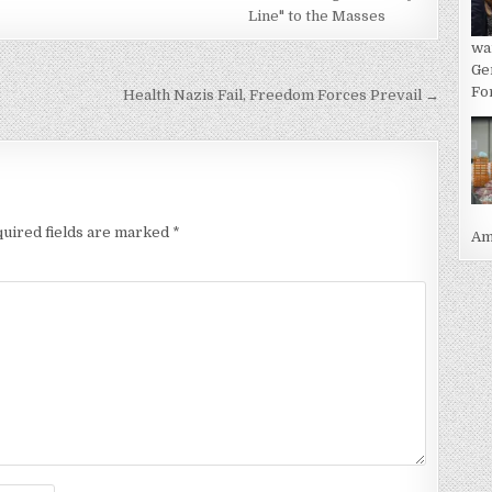
Line" to the Masses
wa
Ge
For
Health Nazis Fail, Freedom Forces Prevail →
uired fields are marked
*
Ame