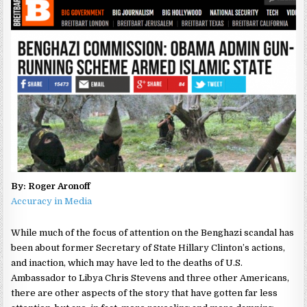
By: Roger Aronoff
Accuracy in Media
While much of the focus of attention on the Benghazi scandal has
been about former Secretary of State Hillary Clinton’s actions,
and inaction, which may have led to the deaths of U.S.
Ambassador to Libya Chris Stevens and three other Americans,
there are other aspects of the story that have gotten far less