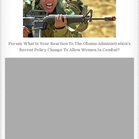
Forum: What Is Your Reaction To The Obama Administration’s
Recent Policy Change To Allow Women In Combat?