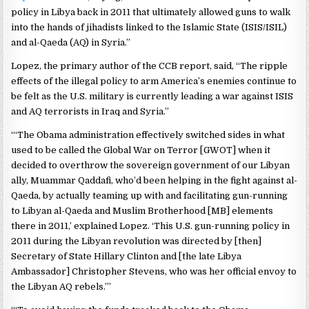
policy in Libya back in 2011 that ultimately allowed guns to walk
into the hands of jihadists linked to the Islamic State (ISIS/ISIL)
and al-Qaeda (AQ) in Syria.”
Lopez, the primary author of the CCB report, said, “The ripple
effects of the illegal policy to arm America’s enemies continue to
be felt as the U.S. military is currently leading a war against ISIS
and AQ terrorists in Iraq and Syria.”
“‘The Obama administration effectively switched sides in what
used to be called the Global War on Terror [GWOT] when it
decided to overthrow the sovereign government of our Libyan
ally, Muammar Qaddafi, who’d been helping in the fight against al-
Qaeda, by actually teaming up with and facilitating gun-running
to Libyan al-Qaeda and Muslim Brotherhood [MB] elements
there in 2011,’ explained Lopez. ‘This U.S. gun-running policy in
2011 during the Libyan revolution was directed by [then]
Secretary of State Hillary Clinton and [the late Libya
Ambassador] Christopher Stevens, who was her official envoy to
the Libyan AQ rebels.’”