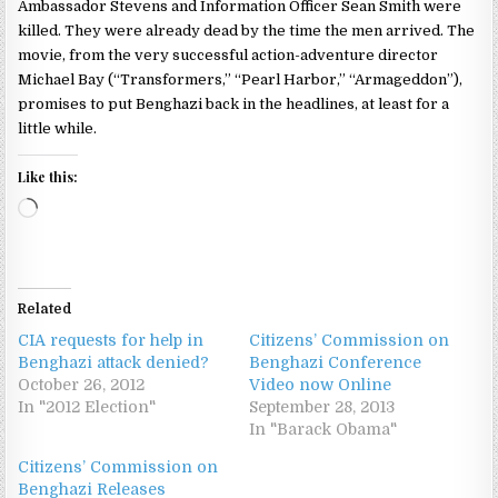
Ambassador Stevens and Information Officer Sean Smith were
killed. They were already dead by the time the men arrived. The
movie, from the very successful action-adventure director
Michael Bay (“Transformers,” “Pearl Harbor,” “Armageddon”),
promises to put Benghazi back in the headlines, at least for a
little while.
Like this:
Loading…
Related
CIA requests for help in
Citizens’ Commission on
Benghazi attack denied?
Benghazi Conference
October 26, 2012
Video now Online
In "2012 Election"
September 28, 2013
In "Barack Obama"
Citizens’ Commission on
Benghazi Releases