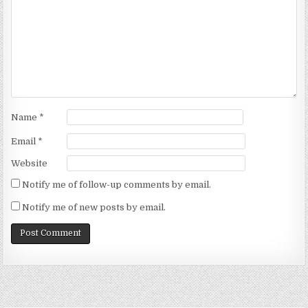
Name
*
Email
*
Website
Notify me of follow-up comments by email.
Notify me of new posts by email.