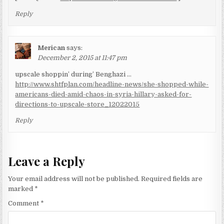
Reply
Merican
says:
December 2, 2015 at 11:47 pm
upscale shoppin’ during’ Benghazi …
http://www.shtfplan.com/headline-news/she-shopped-while-
americans-died-amid-chaos-in-syria-hillary-asked-for-
directions-to-upscale-store_12022015
Reply
Leave a Reply
Your email address will not be published.
Required fields are
marked
*
Comment
*