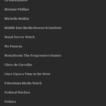
La Russophobe
Melanie Phillips
Michelle Malkin
Middle East Media Research Institute
Naxal Terror Watch
No Pasaran
NoisyRoom: The Progressive Hunter
Olavo de Carvalho
Once Upon a Time in the West
Palestinian Media Watch
Political Warfare
Politico