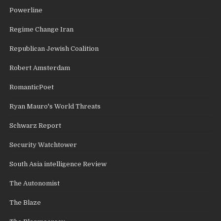
Powerline
Regime Change Iran
Republican Jewish Coalition
Robert Amsterdam
RomanticPoet
Ryan Mauro's World Threats
Schwarz Report
Security Watchtower
South Asia intelligence Review
The Autonomist
The Blaze