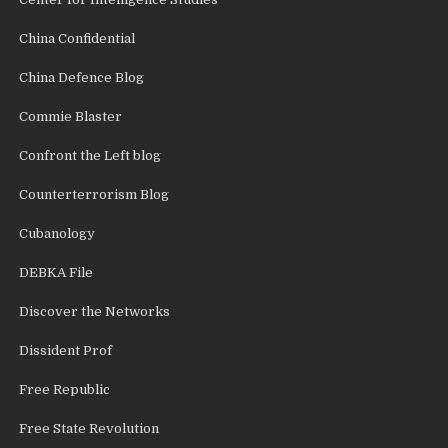
China Confidential
China Defence Blog
Commie Blaster
Confront the Left blog
Counterterrorism Blog
Cubanology
DEBKA File
Discover the Networks
Dissident Prof
Free Republic
Free State Revolution