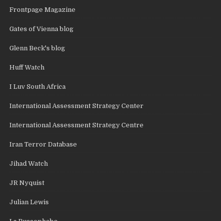
Frontpage Magazine
Gates of Vienna blog
Glenn Beck's blog
Huff Watch
I Luv South Africa
International Assessment Strategy Center
International Assessment Strategy Centre
Iran Terror Database
Jihad Watch
JR Nyquist
Julian Lewis