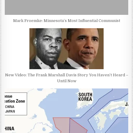
Mark Froemke: Minnesota’s Most Influential Communist
New Video: The Frank Marshall Davis Story You Haven’t Heard –
Until Now