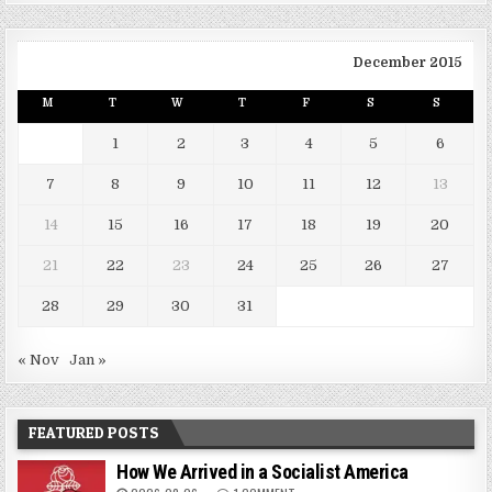
December 2015
M
T
W
T
F
S
S
1
2
3
4
5
6
7
8
9
10
11
12
13
14
15
16
17
18
19
20
21
22
23
24
25
26
27
28
29
30
31
« Nov
Jan »
FEATURED POSTS
How We Arrived in a Socialist America