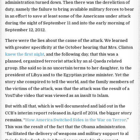
administration turned down. Then there was the dereliction of
duty, namely the failure to bring available military forces to bear
in an effort to save at least some of the Americans under attack
during the night of September 11 and into the early morning of
September 12, 2012.
There were the lies about the cause of the attack. We learned
with greater specificity at the October hearing that Mrs. Clinton
knew the first night
, and the following day, that this was a
planned, organized terrorist attack by an al-Qaeda related
group. She said so in no uncertain terms to her daughter, to the
president of Libya and to the Egyptian prime minister. Yet the
story she conspired to tell the world, and the family members of
the victims of the attack, was that the attack was the result of a
YouTube video that was viewed as an insult to Islam.
But with all that, which is well documented and laid out in the
CCB’s interim report released in April of 2014, the bigger story
remains, “
How America Switched Sides in the War on Terror
.”
This was the result of the fact that the Obama administration
“facilitated the delivery of weapons and military support to al