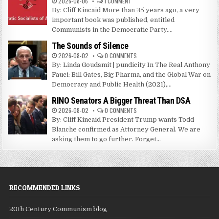
2026-08-06
1 COMMENT
By: Cliff Kincaid More than 35 years ago, a very
important book was published, entitled
Communists in the Democratic Party....
The Sounds of Silence
2026-08-02
0 COMMENTS
By: Linda Goudsmit | pundicity In The Real Anthony
Fauci: Bill Gates, Big Pharma, and the Global War on
Democracy and Public Health (2021),...
RINO Senators A Bigger Threat Than DSA
2026-08-02
0 COMMENTS
By: Cliff Kincaid President Trump wants Todd
Blanche confirmed as Attorney General. We are
asking them to go further. Forget...
RECOMMENDED LINKS
20th Century Communism blog