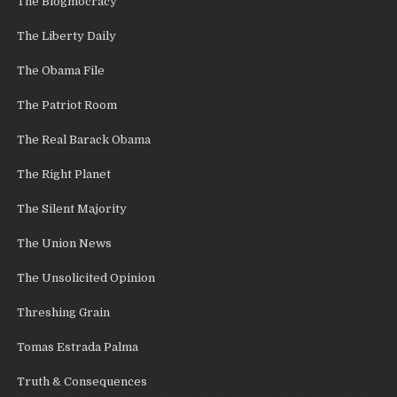
The Blogmocracy
The Liberty Daily
The Obama File
The Patriot Room
The Real Barack Obama
The Right Planet
The Silent Majority
The Union News
The Unsolicited Opinion
Threshing Grain
Tomas Estrada Palma
Truth & Consequences