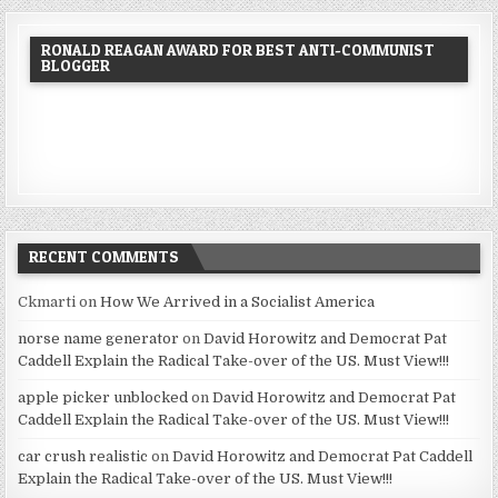
RONALD REAGAN AWARD FOR BEST ANTI-COMMUNIST
BLOGGER
RECENT COMMENTS
Ckmarti
on
How We Arrived in a Socialist America
norse name generator
on
David Horowitz and Democrat Pat
Caddell Explain the Radical Take-over of the US. Must View!!!
apple picker unblocked
on
David Horowitz and Democrat Pat
Caddell Explain the Radical Take-over of the US. Must View!!!
car crush realistic
on
David Horowitz and Democrat Pat Caddell
Explain the Radical Take-over of the US. Must View!!!