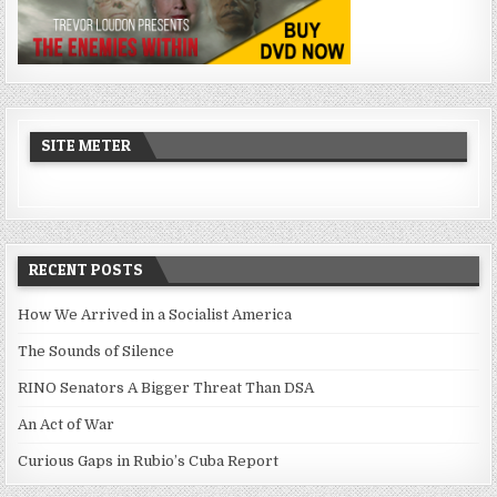
SITE METER
RECENT POSTS
How We Arrived in a Socialist America
The Sounds of Silence
RINO Senators A Bigger Threat Than DSA
An Act of War
Curious Gaps in Rubio’s Cuba Report