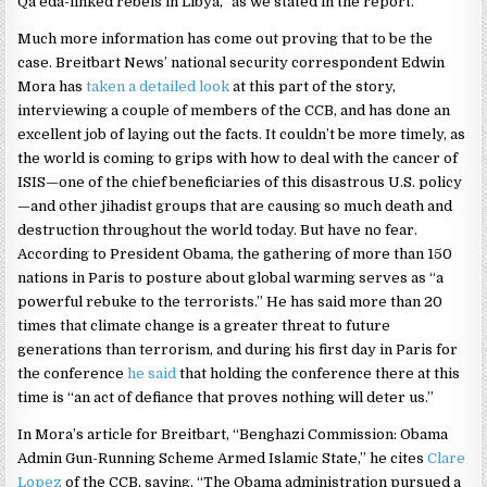
Qa’eda-linked rebels in Libya,” as we stated in the report.
Much more information has come out proving that to be the
case. Breitbart News’ national security correspondent Edwin
Mora has
taken a detailed look
at this part of the story,
interviewing a couple of members of the CCB, and has done an
excellent job of laying out the facts. It couldn’t be more timely, as
the world is coming to grips with how to deal with the cancer of
ISIS—one of the chief beneficiaries of this disastrous U.S. policy
—and other jihadist groups that are causing so much death and
destruction throughout the world today. But have no fear.
According to President Obama, the gathering of more than 150
nations in Paris to posture about global warming serves as “a
powerful rebuke to the terrorists.” He has said more than 20
times that climate change is a greater threat to future
generations than terrorism, and during his first day in Paris for
the conference
he said
that holding the conference there at this
time is “an act of defiance that proves nothing will deter us.”
In Mora’s article for Breitbart, “Benghazi Commission: Obama
Admin Gun-Running Scheme Armed Islamic State,” he cites
Clare
Lopez
of the CCB, saying, “The Obama administration pursued a