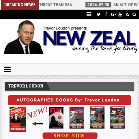
IGGER THREAT THAN DSA
BREAKING NEWS
2026-07-30
AN ACT OF WAR
202
Trevor Loudon's New Zeal Blog
The Enemies Within
TREVOR LOUDON