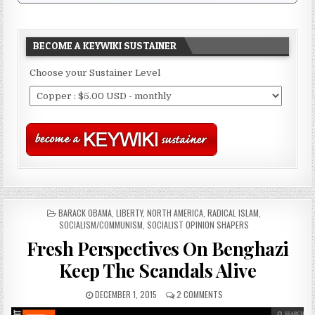
BECOME A KEYWIKI SUSTAINER
Choose your Sustainer Level
POSTED
BARACK OBAMA
,
LIBERTY
,
NORTH AMERICA
,
RADICAL ISLAM
,
IN
SOCIALISM/COMMUNISM
,
SOCIALIST OPINION SHAPERS
Fresh Perspectives On Benghazi
Keep The Scandals Alive
DECEMBER 1, 2015
2 COMMENTS