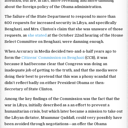
attention, but are, in fact, more revealing and more damning
about the foreign policy of the Obama administration.
The failure of the State Department to respond to more than
600 requests for increased security in Libya, and specifically
Benghazi, and Mrs. Clinton’s claim that she was unaware of those
requests, as
she stated
at the October 22nd hearing of the House
Select Committee on Benghazi, were damning enough.
When Accuracy in Media decided two-and-a-half years ago to
form the
Citizens’ Commission on Benghazi
(CCB), it was
because it had become clear that Congress was doing an
inadequate job of getting to the truth, and that the media were
doing their best to pretend that this was a phony scandal that
didn’t reflect badly on either President Obama or then-
Secretary of State Clinton.
Among the key findings of the Commission was the fact that the
war in Libya, initially described as a an effort to prevent a
humanitarian crisis, but which later became a mission to take out
the Libyan dictator, Muammar Qaddafi, could very possibly have
been avoided through negotiations—an offer the Obama