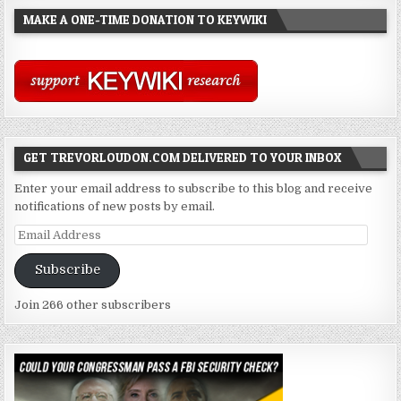
MAKE A ONE-TIME DONATION TO KEYWIKI
GET TREVORLOUDON.COM DELIVERED TO YOUR INBOX
Enter your email address to subscribe to this blog and receive
notifications of new posts by email.
Email
Address
Subscribe
Join 266 other subscribers