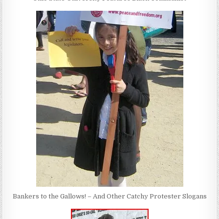
Bankers to the Gallows! – And Other Catchy Protester Slogans