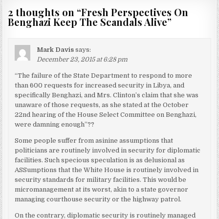
2 thoughts on “
Fresh Perspectives On
Benghazi Keep The Scandals Alive
”
Mark Davis
says:
December 23, 2015 at 6:28 pm
“The failure of the State Department to respond to more
than 600 requests for increased security in Libya, and
specifically Benghazi, and Mrs. Clinton’s claim that she was
unaware of those requests, as she stated at the October
22nd hearing of the House Select Committee on Benghazi,
were damning enough”??
Some people suffer from asinine assumptions that
politicians are routinely involved in security for diplomatic
facilities. Such specious speculation is as delusional as
ASSumptions that the White House is routinely involved in
security standards for military facilities. This would be
micromanagement at its worst, akin to a state governor
managing courthouse security or the highway patrol.
On the contrary, diplomatic security is routinely managed