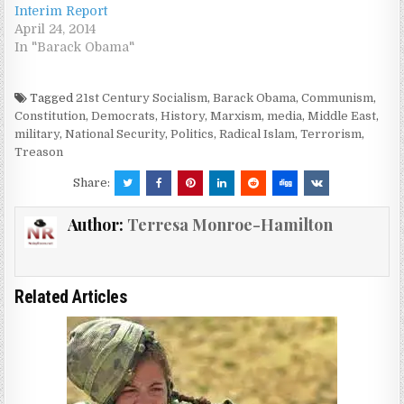
Interim Report
April 24, 2014
In "Barack Obama"
Tagged
21st Century Socialism
,
Barack Obama
,
Communism
,
Constitution
,
Democrats
,
History
,
Marxism
,
media
,
Middle East
,
military
,
National Security
,
Politics
,
Radical Islam
,
Terrorism
,
Treason
Share:
Author:
Terresa Monroe-Hamilton
Related Articles