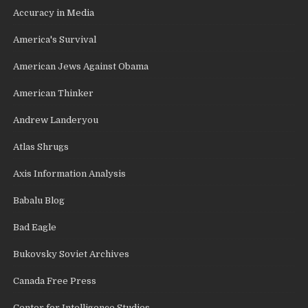
Accuracy in Media
America's Survival
American Jews Against Obama
American Thinker
Andrew Landeryou
Atlas Shrugs
Axis Information Analysis
Babalu Blog
Bad Eagle
Bukovsky Soviet Archives
Canada Free Press
Center for Intelligence Studies