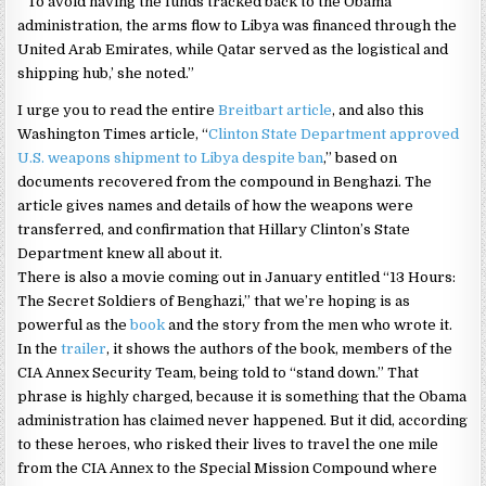
“‘To avoid having the funds tracked back to the Obama
administration, the arms flow to Libya was financed through the
United Arab Emirates, while Qatar served as the logistical and
shipping hub,’ she noted.”
I urge you to read the entire
Breitbart article
, and also this
Washington Times article, “
Clinton State Department approved
U.S. weapons shipment to Libya despite ban
,” based on
documents recovered from the compound in Benghazi. The
article gives names and details of how the weapons were
transferred, and confirmation that Hillary Clinton’s State
Department knew all about it.
There is also a movie coming out in January entitled “13 Hours:
The Secret Soldiers of Benghazi,” that we’re hoping is as
powerful as the
book
and the story from the men who wrote it.
In the
trailer
, it shows the authors of the book, members of the
CIA Annex Security Team, being told to “stand down.” That
phrase is highly charged, because it is something that the Obama
administration has claimed never happened. But it did, according
to these heroes, who risked their lives to travel the one mile
from the CIA Annex to the Special Mission Compound where