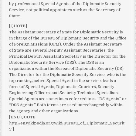
by professional Special Agents of the Diplomatic Security
Service, not political appointees such as the Secretary of
State:
[QUOTE]
The Assistant Secretary of State for Diplomatic Security is
in charge of the Bureau of Diplomatic Security and the Office
of Foreign Missions (OFM). Under the Assistant Secretary
of State are several Deputy Assistant Secretaries; the
Principal Deputy Assistant Secretary is the Director for the
Diplomatic Security Service (DSS). The DSS is an
organization within the Bureau of Diplomatic Security (DS).
The Director for the Diplomatic Security Service, who is the
top ranking, active Special Agent in the service, leads a
force of Special Agents, Diplomatic Couriers, Security
Engineering Officers, and Security Technical Specialists.
Special Agents are sometimes referred to as “DS Agents” or
“DSS Agents.” Both terms are used interchangeably within
the agency and other organizations.
[END QUOTE
http://en.wikipedia.org/wiki/Bureau_of_Diplomatic_Securit
y
]