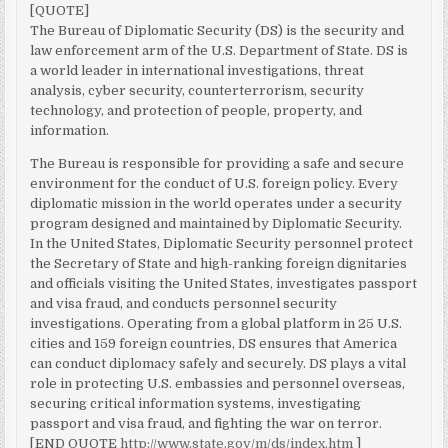
[QUOTE]
The Bureau of Diplomatic Security (DS) is the security and
law enforcement arm of the U.S. Department of State. DS is
a world leader in international investigations, threat
analysis, cyber security, counterterrorism, security
technology, and protection of people, property, and
information.
The Bureau is responsible for providing a safe and secure
environment for the conduct of U.S. foreign policy. Every
diplomatic mission in the world operates under a security
program designed and maintained by Diplomatic Security.
In the United States, Diplomatic Security personnel protect
the Secretary of State and high-ranking foreign dignitaries
and officials visiting the United States, investigates passport
and visa fraud, and conducts personnel security
investigations. Operating from a global platform in 25 U.S.
cities and 159 foreign countries, DS ensures that America
can conduct diplomacy safely and securely. DS plays a vital
role in protecting U.S. embassies and personnel overseas,
securing critical information systems, investigating
passport and visa fraud, and fighting the war on terror.
[END QUOTE
http://www.state.gov/m/ds/index.htm
]