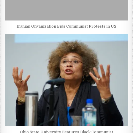
Iranian Organization Bids Communist Protests in US
Ohio State University Features Black Communist