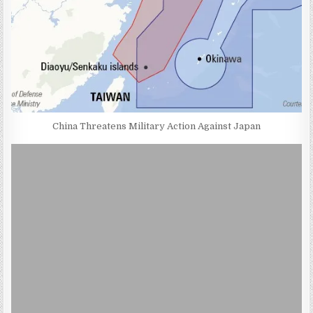
China Threatens Military Action Against Japan