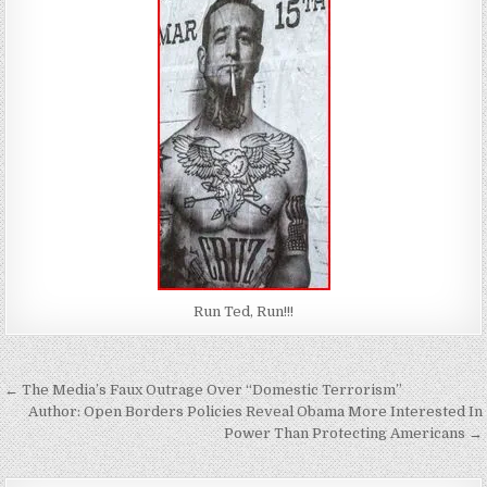
Run Ted, Run!!!
Post
← The Media’s Faux Outrage Over “Domestic Terrorism”
navigation
Author: Open Borders Policies Reveal Obama More Interested In
Power Than Protecting Americans →