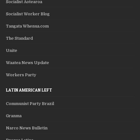
Socialist Aotearoa
Socialist Worker Blog
Tangata Whenua.com
The Standard
Unite
Waatea News Update
Workers Party
LATIN AMERICAN LEFT
Communist Party Brazil
Granma
Narco News Bulletin