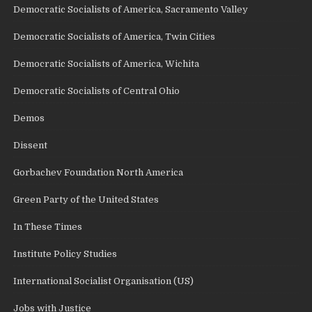
Democratic Socialists of America, Sacramento Valley
Democratic Socialists of America, Twin Cities
Democratic Socialists of America, Wichita
Democratic Socialists of Central Ohio
Demos
Dissent
Gorbachev Foundation North America
Green Party of the United States
In These Times
Institute Policy Studies
International Socialist Organisation (US)
Jobs with Justice