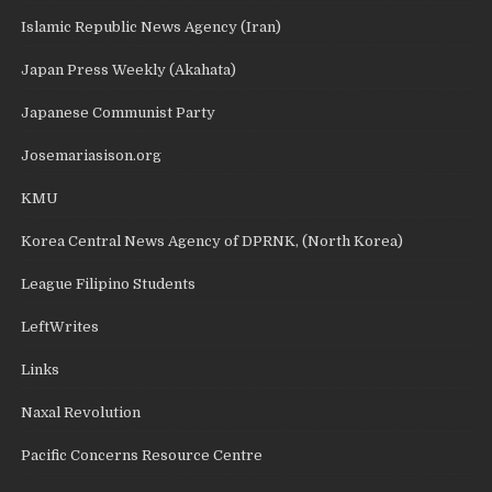
Islamic Republic News Agency (Iran)
Japan Press Weekly (Akahata)
Japanese Communist Party
Josemariasison.org
KMU
Korea Central News Agency of DPRNK, (North Korea)
League Filipino Students
LeftWrites
Links
Naxal Revolution
Pacific Concerns Resource Centre