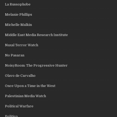
La Russophobe
Melanie Phillips
Michelle Malkin
Middle East Media Research Institute
Naxal Terror Watch
No Pasaran
NoisyRoom: The Progressive Hunter
Olavo de Carvalho
Once Upon a Time in the West
Palestinian Media Watch
Political Warfare
Politico