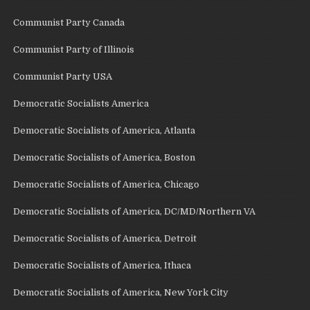
Communist Party Canada
Communist Party of Illinois
Communist Party USA
Democratic Socialists America
Democratic Socialists of America, Atlanta
Democratic Socialists of America, Boston
Democratic Socialists of America, Chicago
Democratic Socialists of America, DC/MD/Northern VA
Democratic Socialists of America, Detroit
Democratic Socialists of America, Ithaca
Democratic Socialists of America, New York City