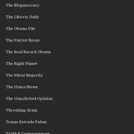
The Blogmocracy
The Liberty Daily
The Obama File
The Patriot Room
The Real Barack Obama
The Right Planet
The Silent Majority
The Union News
The Unsolicited Opinion
Threshing Grain
Tomas Estrada Palma
Truth & Consequences