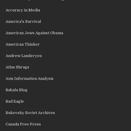
Accuracy in Media
America's Survival
American Jews Against Obama
American Thinker
Andrew Landeryou
Atlas Shrugs
Axis Information Analysis
Babalu Blog
Bad Eagle
Bukovsky Soviet Archives
Canada Free Press