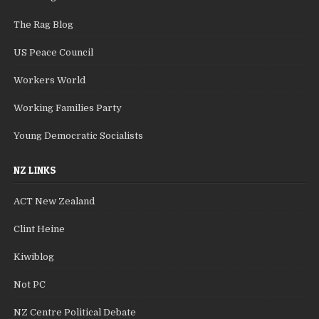
The Rag Blog
US Peace Council
Workers World
Working Families Party
Young Democratic Socialists
NZ LINKS
ACT New Zealand
Clint Heine
Kiwiblog
Not PC
NZ Centre Political Debate