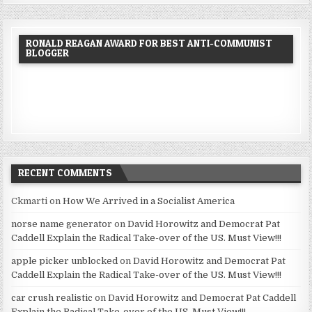
RONALD REAGAN AWARD FOR BEST ANTI-COMMUNIST
BLOGGER
RECENT COMMENTS
Ckmarti
on
How We Arrived in a Socialist America
norse name generator
on
David Horowitz and Democrat Pat
Caddell Explain the Radical Take-over of the US. Must View!!!
apple picker unblocked
on
David Horowitz and Democrat Pat
Caddell Explain the Radical Take-over of the US. Must View!!!
car crush realistic
on
David Horowitz and Democrat Pat Caddell
Explain the Radical Take-over of the US. Must View!!!