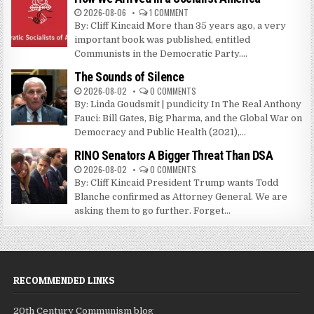
2026-08-06
1 COMMENT
By: Cliff Kincaid More than 35 years ago, a very
important book was published, entitled
Communists in the Democratic Party....
The Sounds of Silence
2026-08-02
0 COMMENTS
By: Linda Goudsmit | pundicity In The Real Anthony
Fauci: Bill Gates, Big Pharma, and the Global War on
Democracy and Public Health (2021),...
RINO Senators A Bigger Threat Than DSA
2026-08-02
0 COMMENTS
By: Cliff Kincaid President Trump wants Todd
Blanche confirmed as Attorney General. We are
asking them to go further. Forget...
RECOMMENDED LINKS
20th Century Communism blog