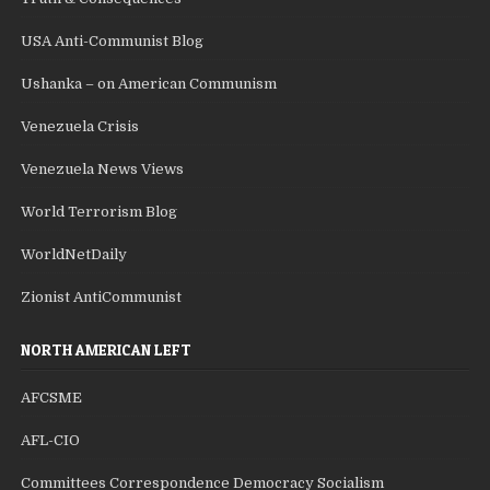
USA Anti-Communist Blog
Ushanka – on American Communism
Venezuela Crisis
Venezuela News Views
World Terrorism Blog
WorldNetDaily
Zionist AntiCommunist
NORTH AMERICAN LEFT
AFCSME
AFL-CIO
Committees Correspondence Democracy Socialism