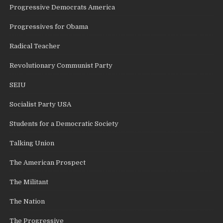
Progressive Democrats America
Progressives for Obama
Radical Teacher
Revolutionary Communist Party
SEIU
Socialist Party USA
Students for a Democratic Society
Talking Union
The American Prospect
The Militant
The Nation
The Progressive