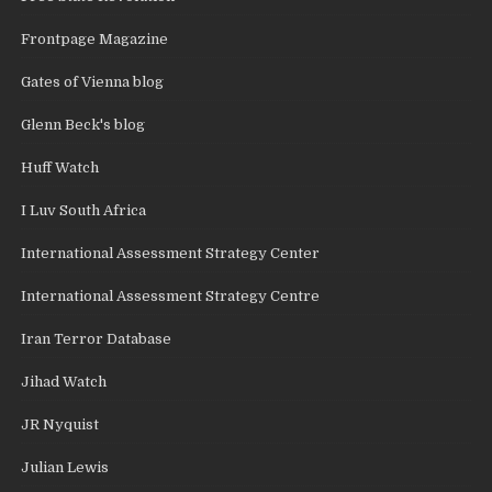
Frontpage Magazine
Gates of Vienna blog
Glenn Beck's blog
Huff Watch
I Luv South Africa
International Assessment Strategy Center
International Assessment Strategy Centre
Iran Terror Database
Jihad Watch
JR Nyquist
Julian Lewis