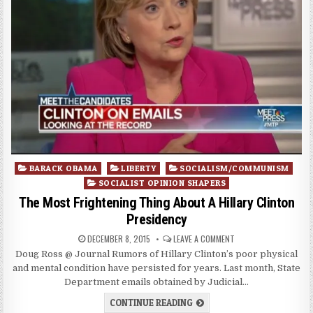
Posted
BARACK OBAMA
LIBERTY
SOCIALISM/COMMUNISM
in
SOCIALIST OPINION SHAPERS
The Most Frightening Thing About A Hillary Clinton
Presidency
DECEMBER 8, 2015
LEAVE A COMMENT
Doug Ross @ Journal Rumors of Hillary Clinton’s poor physical
and mental condition have persisted for years. Last month, State
Department emails obtained by Judicial…
CONTINUE READING