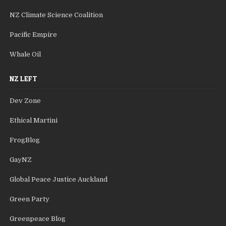
NZ Climate Science Coalition
Pacific Empire
Whale Oil
NZ LEFT
Dev Zone
Ethical Martini
FrogBlog
GayNZ
Global Peace Justice Auckland
Green Party
Greenpeace Blog