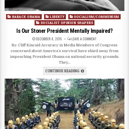
Posted
BARACK OBAMA
LIBERTY
SOCIALISM/COMMUNISM
in
SOCIALIST OPINION SHAPERS
Is Our Stoner President Mentally Impaired?
DECEMBER 8, 2015
LEAVE A COMMENT
By: Cliff Kincaid Accuracy in Media Members of Congress
concerned about America’s survival have shied away from
impeaching President Obama on national security grounds.
They…
CONTINUE READING