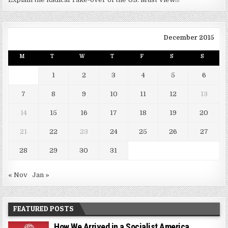
December 2015
M
T
W
T
F
S
S
1
2
3
4
5
6
7
8
9
10
11
12
13
14
15
16
17
18
19
20
21
22
23
24
25
26
27
28
29
30
31
« Nov
Jan »
FEATURED POSTS
How We Arrived in a Socialist America