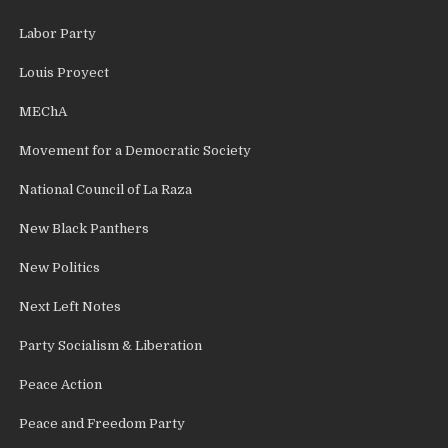
Labor Party
Louis Proyect
MEChA
Movement for a Democratic Society
National Council of La Raza
New Black Panthers
New Politics
Next Left Notes
Party Socialism & Liberation
Peace Action
Peace and Freedom Party