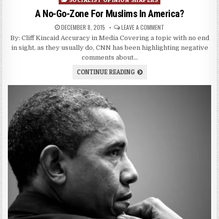
A No-Go-Zone For Muslims In America?
DECEMBER 8, 2015
LEAVE A COMMENT
By: Cliff Kincaid Accuracy in Media Covering a topic with no end
in sight, as they usually do, CNN has been highlighting negative
comments about…
CONTINUE READING