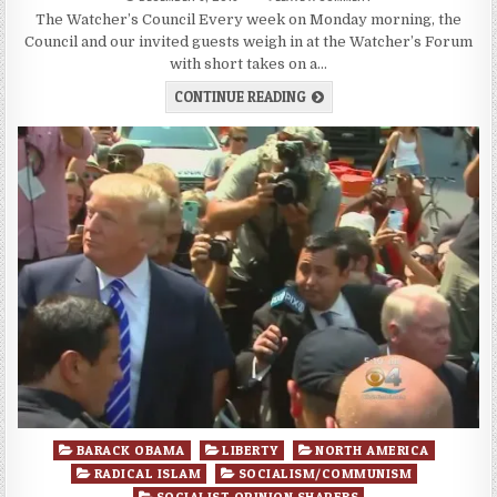
The Watcher’s Council Every week on Monday morning, the
Council and our invited guests weigh in at the Watcher’s Forum
with short takes on a…
CONTINUE READING
Posted
BARACK OBAMA
LIBERTY
NORTH AMERICA
in
RADICAL ISLAM
SOCIALISM/COMMUNISM
SOCIALIST OPINION SHAPERS