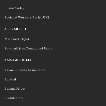
Russia Today
Socialist Workers Party (UK)
AFRICAN LEFT
Mathaba (Libya)
South African Communist Party
ASIA-PACIFIC LEFT
Asian Students Association
Bulatlat
Burma Digest
CCOMPOSA