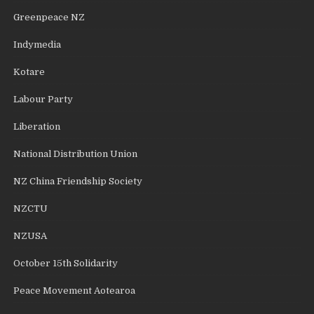
Greenpeace NZ
Indymedia
Kotare
Labour Party
Liberation
National Distribution Union
NZ China Friendship Society
NZCTU
NZUSA
October 15th Solidarity
Peace Movement Aotearoa