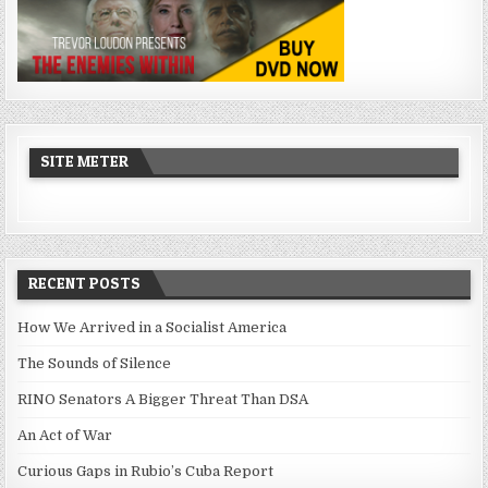
SITE METER
RECENT POSTS
How We Arrived in a Socialist America
The Sounds of Silence
RINO Senators A Bigger Threat Than DSA
An Act of War
Curious Gaps in Rubio’s Cuba Report