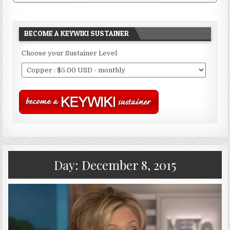
BECOME A KEYWIKI SUSTAINER
Choose your Sustainer Level
Day:
December 8, 2015