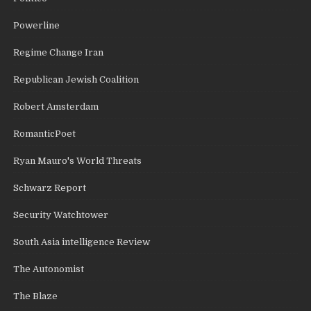
Powerline
Regime Change Iran
Republican Jewish Coalition
Robert Amsterdam
RomanticPoet
Ryan Mauro's World Threats
Schwarz Report
Security Watchtower
South Asia intelligence Review
The Autonomist
The Blaze