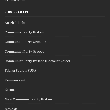
Prensa Latina
EUROPEAN LEFT
An Phoblacht
Communist Party Britain
Communist Party Great Britain
Communist Party Greece
Communist Party Ireland (Socialist Voice)
Fabian Society (UK)
Kommersant
L'Humanite
New Communist Party Britain
Novosti