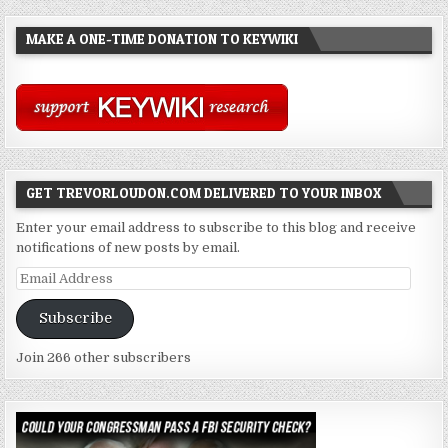
MAKE A ONE-TIME DONATION TO KEYWIKI
GET TREVORLOUDON.COM DELIVERED TO YOUR INBOX
Enter your email address to subscribe to this blog and receive
notifications of new posts by email.
Email
Address
Subscribe
Join 266 other subscribers