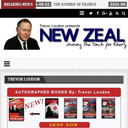
2026-08-02
BREAKING NEWS
THE SOUNDS OF SILENCE
2026-08-02
RINO SENA
Trevor Loudon's New Zeal Blog
The Enemies Within
TREVOR LOUDON