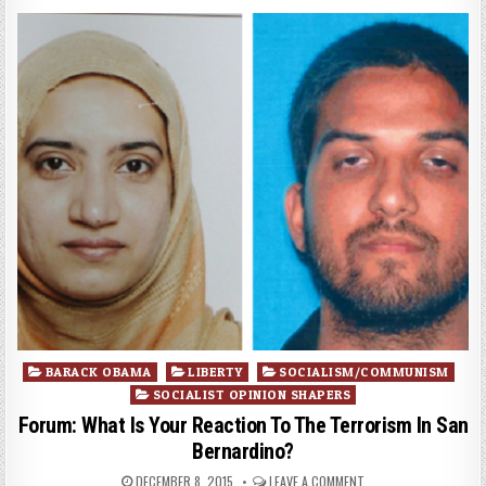
Posted
BARACK OBAMA
LIBERTY
SOCIALISM/COMMUNISM
in
SOCIALIST OPINION SHAPERS
Forum: What Is Your Reaction To The Terrorism In San
Bernardino?
DECEMBER 8, 2015
LEAVE A COMMENT