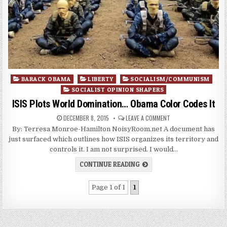
Posted
BARACK OBAMA
LIBERTY
SOCIALISM/COMMUNISM
in
SOCIALIST OPINION SHAPERS
ISIS Plots World Domination… Obama Color Codes It
DECEMBER 8, 2015
LEAVE A COMMENT
By: Terresa Monroe-Hamilton NoisyRoom.net A document has
just surfaced which outlines how ISIS organizes its territory and
controls it. I am not surprised. I would…
CONTINUE READING
Page 1 of 1
1