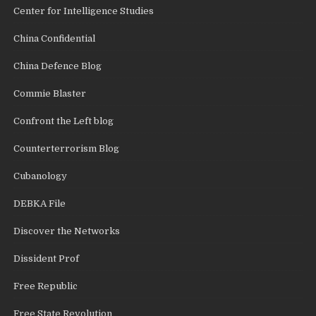
Center for Intelligence Studies
China Confidential
China Defence Blog
Commie Blaster
Confront the Left blog
Counterterrorism Blog
Cubanology
DEBKA File
Discover the Networks
Dissident Prof
Free Republic
Free State Revolution