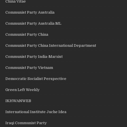
China Vitae
Communist Party Australia
Communist Party Australia ML
Communist Party China
Communist Party China International Department
Communist Party India-Marxist
Communist Party Vietnam
Democratic Socialist Perspective
Green Left Weekly
IKHWANWEB
International Institute Juche Idea
Iraqi Communist Party