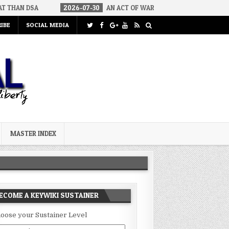
2026-07-30
AN ACT OF WAR
2026-07-24
CURIOUS GAPS I
IBE
SOCIAL MEDIA
MASTER INDEX
ECOME A KEYWIKI SUSTAINER
oose your Sustainer Level