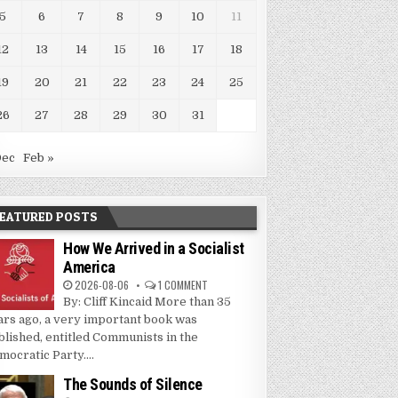
5
6
7
8
9
10
11
12
13
14
15
16
17
18
19
20
21
22
23
24
25
26
27
28
29
30
31
Dec
Feb »
EATURED POSTS
How We Arrived in a Socialist
America
2026-08-06
1 COMMENT
By: Cliff Kincaid More than 35
ars ago, a very important book was
blished, entitled Communists in the
mocratic Party....
The Sounds of Silence