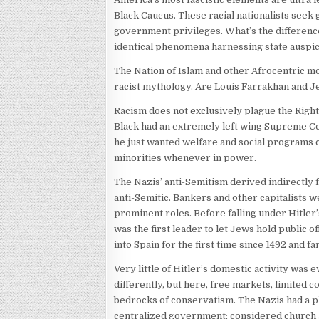
Black Caucus. These racial nationalists seek 
government privileges. What’s the differenc
identical phenomena harnessing state auspic
The Nation of Islam and other Afrocentric m
racist mythology. Are Louis Farrakhan and 
Racism does not exclusively plague the Rig
Black had an extremely left wing Supreme Co
he just wanted welfare and social programs 
minorities whenever in power.
The Nazis’ anti-Semitism derived indirectly
anti-Semitic. Bankers and other capitalists
prominent roles. Before falling under Hitler
was the first leader to let Jews hold public of
into Spain for the first time since 1492 and
Very little of Hitler’s domestic activity was
differently, but here, free markets, limited c
bedrocks of conservatism. The Nazis had a p
centralized government; considered church a