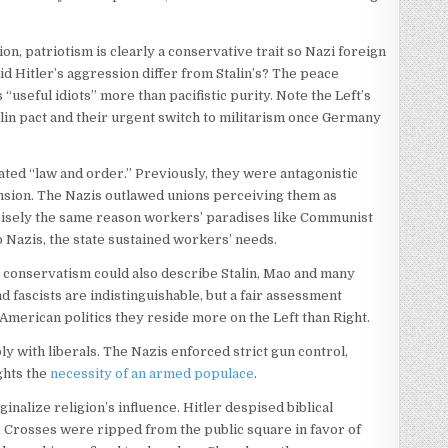
n, patriotism is clearly a conservative trait so Nazi foreign
id Hitler’s aggression differ from Stalin’s? The peace
useful idiots” more than pacifistic purity. Note the Left’s
alin pact and their urgent switch to militarism once Germany
ted “law and order.” Previously, they were antagonistic
nsion. The Nazis outlawed unions perceiving them as
precisely the same reason workers’ paradises like Communist
o Nazis, the state sustained workers’ needs.
n conservatism could also describe Stalin, Mao and many
d fascists are indistinguishable, but a fair assessment
 American politics they reside more on the Left than Right.
y with liberals. The Nazis enforced strict gun control,
ghts the
necessity of an armed populace
.
inalize religion’s influence. Hitler despised biblical
. Crosses were ripped from the public square in favor of