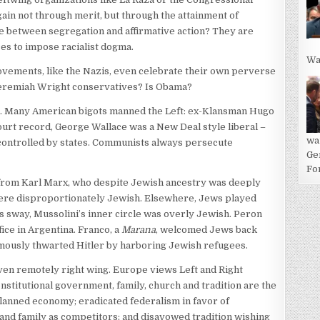
gain not through merit, but through the attainment of
e between segregation and affirmative action? They are
es to impose racialist dogma.
Wa
ovements, like the Nazis, even celebrate their own perverse
Jeremiah Wright conservatives? Is Obama?
ht. Many American bigots manned the Left: ex-Klansman Hugo
urt record, George Wallace was a New Deal style liberal –
wa
controlled by states. Communists always persecute
Ge
For
 from Karl Marx, who despite Jewish ancestry was deeply
 were disproportionately Jewish. Elsewhere, Jews played
’s sway, Mussolini’s inner circle was overly Jewish. Peron
fice in Argentina. Franco, a
Marana
, welcomed Jews back
 famously thwarted Hitler by harboring Jewish refugees.
 even remotely right wing. Europe views Left and Right
onstitutional government, family, church and tradition are the
lanned economy; eradicated federalism in favor of
nd family as competitors; and disavowed tradition wishing