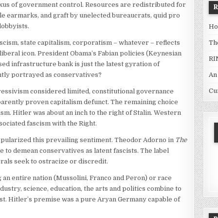
xus of government control. Resources are redistributed for
e earmarks, and graft by unelected bureaucrats, quid pro
lobbyists.
Ho
Th
cism, state capitalism, corporatism – whatever – reflects
liberal icon. President Obama’s Fabian policies (Keynesian
RI
d infrastructure bank is just the latest gyration of
An
ntly portrayed as conservatives?
Cu
gressivism considered limited, constitutional governance
arently proven capitalism defunct. The remaining choice
 Hitler was about an inch to the right of Stalin. Western
sociated fascism with the Right.
pularized this prevailing sentiment. Theodor Adorno in
The
e to demean conservatives as latent fascists. The label
als seek to ostracize or discredit.
 an entire nation (Mussolini, Franco and Peron) or race
ustry, science, education, the arts and politics combine to
st. Hitler’s premise was a pure Aryan Germany capable of