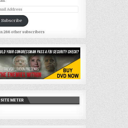
ail.
ail
dress
Subscribe
in 266 other subscribers
SITE METER