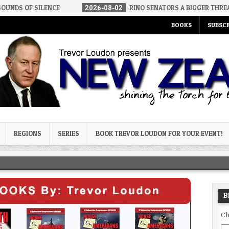
LENCE
2026-08-02
RINO SENATORS A BIGGER THREAT THAN DSA
BOOKS
SUBSCR
og
REGIONS
SERIES
BOOK TREVOR LOUDON FOR YOUR EVENT!
B
Ch