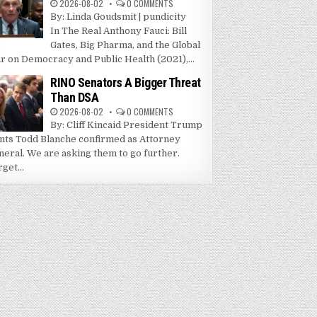
2026-08-02
0 COMMENTS
By: Linda Goudsmit | pundicity
In The Real Anthony Fauci: Bill
Gates, Big Pharma, and the Global
r on Democracy and Public Health (2021),...
RINO Senators A Bigger Threat
Than DSA
2026-08-02
0 COMMENTS
By: Cliff Kincaid President Trump
nts Todd Blanche confirmed as Attorney
neral. We are asking them to go further.
get...