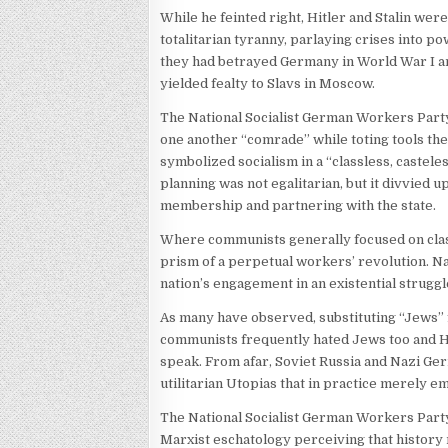
While he feinted right, Hitler and Stalin wer
totalitarian tyranny, parlaying crises into 
they had betrayed Germany in World War I a
yielded fealty to Slavs in Moscow.
The National Socialist German Workers Part
one another “comrade” while toting tools the 
symbolized socialism in a “classless, castel
planning was not egalitarian, but it divvied
membership and partnering with the state.
Where communists generally focused on class
prism of a perpetual workers’ revolution. Nat
nation’s engagement in an existential struggl
As many have observed, substituting “Jews” fo
communists frequently hated Jews too and Hit
speak. From afar, Soviet Russia and Nazi Ger
utilitarian Utopias that in practice merely 
The National Socialist German Workers Party i
Marxist eschatology perceiving that history