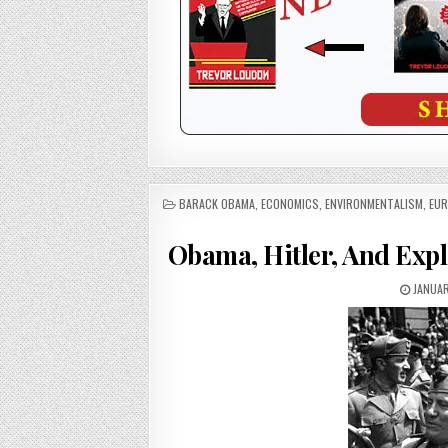
POSTED
BARACK OBAMA
,
ECONOMICS
,
ENVIRONMENTALISM
,
EUR
IN
Obama, Hitler, And Expl
JANUAR