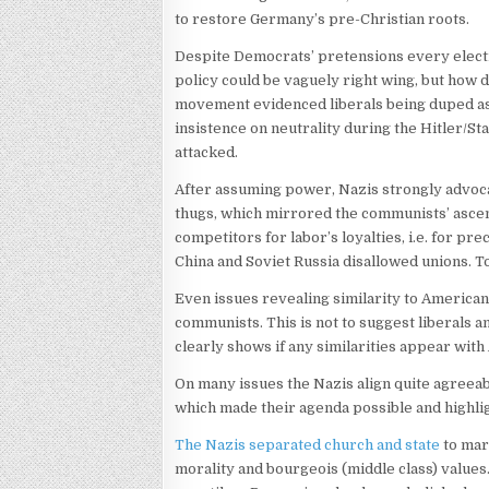
to restore Germany’s pre-Christian roots.
Despite Democrats’ pretensions every electio
policy could be vaguely right wing, but how d
movement evidenced liberals being duped as “
insistence on neutrality during the Hitler/St
attacked.
After assuming power, Nazis strongly advoca
thugs, which mirrored the communists’ asce
competitors for labor’s loyalties, i.e. for 
China and Soviet Russia disallowed unions. T
Even issues revealing similarity to America
communists. This is not to suggest liberals an
clearly shows if any similarities appear with
On many issues the Nazis align quite agreeabl
which made their agenda possible and highli
The Nazis separated church and state
to marg
morality and bourgeois (middle class) values