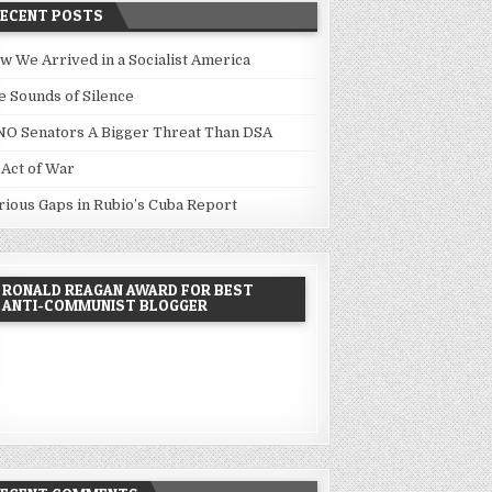
RECENT POSTS
w We Arrived in a Socialist America
e Sounds of Silence
NO Senators A Bigger Threat Than DSA
 Act of War
rious Gaps in Rubio’s Cuba Report
RONALD REAGAN AWARD FOR BEST
ANTI-COMMUNIST BLOGGER