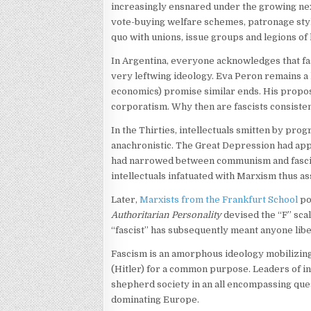
increasingly ensnared under the growing ne
vote-buying welfare schemes, patronage styl
quo with unions, issue groups and legions of 
In Argentina, everyone acknowledges that fas
very leftwing ideology. Eva Peron remains a 
economics) promise similar ends. His propose
corporatism. Why then are fascists consiste
In the Thirties, intellectuals smitten by pro
anachronistic. The Great Depression had app
had narrowed between communism and fascism.
intellectuals infatuated with Marxism thus as
Later,
Marxists from the Frankfurt School
po
Authoritarian Personality
devised the “F” scal
“fascist” has subsequently meant anyone liber
Fascism is an amorphous ideology mobilizing
(Hitler) for a common purpose. Leaders of ind
shepherd society in an all encompassing que
dominating Europe.