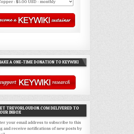
AKE A ONE-TIME DONATION TO KEYWIKI
ET TREVORLOUDON.COM DELIVERED TO
OUR INBOX
ter your email address to subscribe to this
og and receive notifications of new posts by