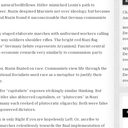
e natural bedfellows. Hitler mimicked Lenin’s path to
power. Nazis despised Marxists not over ideology, but because
Ck
nd Nazis found it unconscionable that German communists
Am
no
De
y staged elaborate marches with uniformed workers calling
ov
way soldiers shoulder rifles. The bright red Nazi flag
ess” Germany (white represents Aryanism). Fascist central
ap
 up economic rewards very similarly to communism: party
De
ov
, Nazis fixated on race. Communists view life through the
car
De
ional Socialists used race as a metaphor to justify their
ov
e.
r “capitalists” exposes strikingly similar thinking. But
ler also abhorred capitalists, or “plutocrats” in Nazi
many each reeked of plutocratic oligarchy. Both were false
empowered dictators.
s only Right if you are hopelessly Left. Or, ascribe to
 marches relentlessly towards the final implementation of