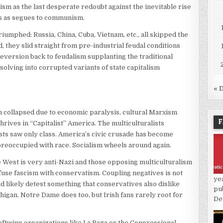
lism as the last desperate redoubt against the inevitable rise
zis as segues to communism.
umphed: Russia, China, Cuba, Vietnam, etc., all skipped the
, they slid straight from pre-industrial feudal conditions
eversion back to feudalism supplanting the traditional
solving into corrupted variants of state capitalism
« 
sm collapsed due to economic paralysis, cultural Marxism
F
thrives in “Capitalist” America. The multiculturalists
sts saw only class. America’s civic crusade has become
 preoccupied with race. Socialism wheels around again.
he West is very anti-Nazi and those opposing multiculturalism
onfuse fascism with conservatism. Coupling negatives is not
ye
d likely detest something that conservatives also dislike
pu
chigan. Notre Dame does too, but Irish fans rarely root for
De
leftwing organizations like La Raza or the Congressional