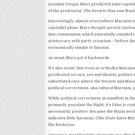
socialist Utopia. Marx predicted state capita
of the proletariat. The Soviets thus saw Na
Interestingly, almost everywhere Marxism tri
capitalist phase Marx thought pivotal. Instead
into communism; which essentially entailed r
aristocracy with party cronyism – before dis
economically similar to fascism.
As usual, Marx got it backwards.
It’s also ironic that even as orthodox Marxi
predicated on race, sex and identity politics 
substituted race where the Soviets and Maoi
political correctness, aka cultural Marxism,
While political correctness as manifest in t
primarily populate the Right, it’s false to c
necessarily positive. Because the Nazis woul
indicates little harmony. Ohio State hates Mi
the Buckeyes.
America’s most fascistic elements are ultra 