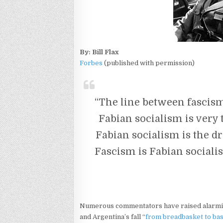
By: Bill Flax
Forbes
(published with permission)
“The line between fascis
Fabian socialism is very 
Fabian socialism is the d
Fascism is Fabian socialis
Numerous commentators have raised alarmi
and Argentina’s fall “
from breadbasket to ba