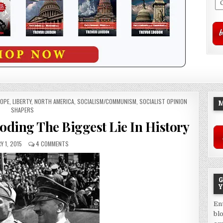
OPE
,
LIBERTY
,
NORTH AMERICA
,
SOCIALISM/COMMUNISM
,
SOCIALIST OPINION
M
SHAPERS
oding The Biggest Lie In History
Y 1, 2015
4 COMMENTS
G
Y
En
bl