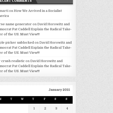
RECENT COMMENTS
marti
on
How We Arrived in a Socialist
erica
rse name generator
on
David Horowitz and
mocrat Pat Caddell Explain the Radical Take-
er of the US. Must View!!!
ple picker unblocked
on
David Horowitz and
mocrat Pat Caddell Explain the Radical Take-
er of the US. Must View!!!
 crush realistic
on
David Horowitz and
mocrat Pat Caddell Explain the Radical Take-
er of the US. Must View!!!
January 2015
M
T
W
T
F
S
S
1
2
3
4