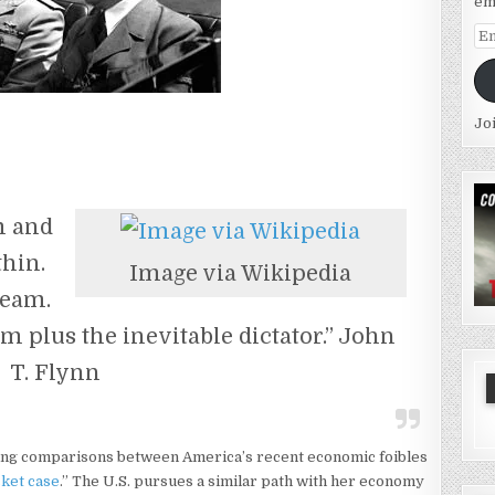
em
Em
Ad
Jo
m and
thin.
Image via Wikipedia
ream.
m plus the inevitable dictator.” John
T. Flynn
ng comparisons between America’s recent economic foibles
sket case
.” The U.S. pursues a similar path with her economy