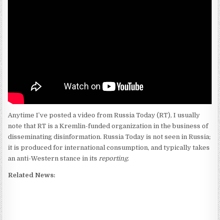
Anytime I’ve posted a video from Russia Today (RT), I usually
note that RT is a Kremlin-funded organization in the business of
disseminating disinformation. Russia Today is not seen in Russia;
it is produced for international consumption, and typically takes
an anti-Western stance in its
reporting
.
Related News: