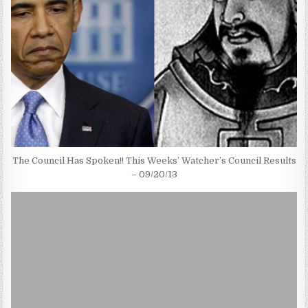
The Council Has Spoken!! This Weeks’ Watcher’s Council Results
– 09/20/13