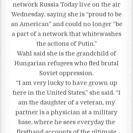
network Russia Today live on the air
Wednesday, saying she is “proud to be
an American” and could no longer “be
a part of a network that whitewashes
the actions of Putin.”
Wahl said she is the grandchild of
Hungarian refugees who fled brutal
Soviet oppression.
“I am very lucky to have grown up
here in the United States,” she said. “I
am the daughter of a veteran, my
partner is a physician at a military
base, where he sees everyday the
firsthand accounts of the ultimate