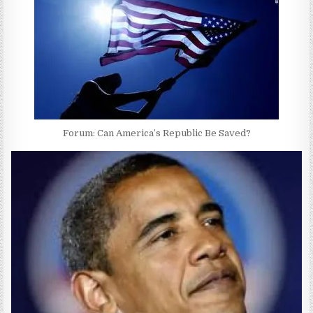
Forum: Can America’s Republic Be Saved?