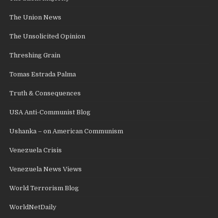
The Union News
The Unsolicited Opinion
Threshing Grain
Tomas Estrada Palma
Truth & Consequences
USA Anti-Communist Blog
Ushanka – on American Communism
Venezuela Crisis
Venezuela News Views
World Terrorism Blog
WorldNetDaily