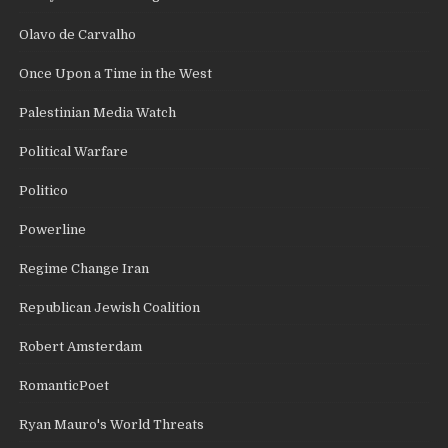
Olavo de Carvalho
Once Upon a Time in the West
Palestinian Media Watch
Political Warfare
Politico
Powerline
Regime Change Iran
Republican Jewish Coalition
Robert Amsterdam
RomanticPoet
Ryan Mauro's World Threats