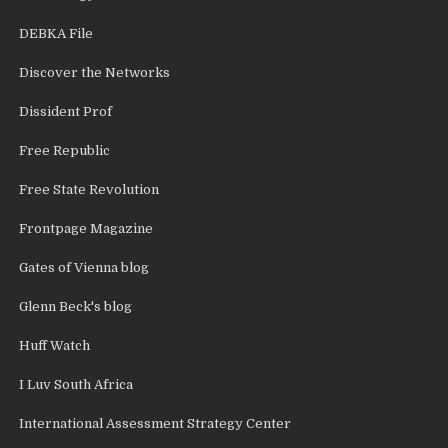
DEBKA File
Discover the Networks
Dissident Prof
Free Republic
Free State Revolution
Frontpage Magazine
Gates of Vienna blog
Glenn Beck's blog
Huff Watch
I Luv South Africa
International Assessment Strategy Center