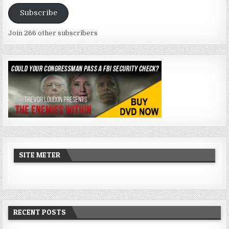
Address
Subscribe
Join 266 other subscribers
SITE METER
RECENT POSTS