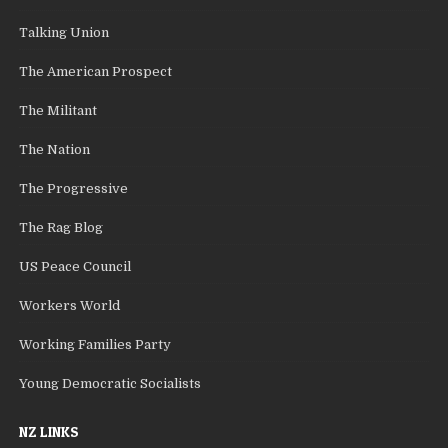
Talking Union
The American Prospect
The Militant
The Nation
The Progressive
The Rag Blog
US Peace Council
Workers World
Working Families Party
Young Democratic Socialists
NZ LINKS