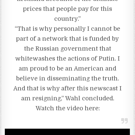
prices that people pay for this
country.”
“That is why personally I cannot be
part of a network that is funded by
the Russian government that
whitewashes the actions of Putin. I
am proud to be an American and
believe in disseminating the truth.
And that is why after this newscast I
am resigning,” Wahl concluded.
Watch the video here: