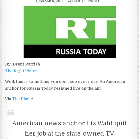
MARCH 6, 2014
LEAVE A COMMENT
By: Brent Parrish
The Right Planet
Well, this is something you don’t see every day. An American
anchor for Russia Today resigned live on the air.
Via
The Blaze
:
American news anchor Liz Wahl quit
her job at the state-owned TV