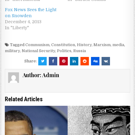
Fox News Sees the Light
on Snowden
December 4, 2013
In "Liberty"
Tagged
Communism
,
Constitution
,
History
,
Marxism
,
media
,
military
,
National Security
,
Politics
,
Russia
Share:
Author:
Admin
Related Articles