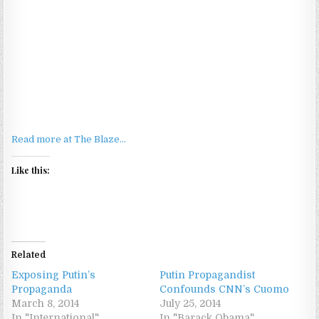
Read more at The Blaze…
Like this:
Related
Exposing Putin’s
Putin Propagandist
Propaganda
Confounds CNN’s Cuomo
March 8, 2014
July 25, 2014
In "International"
In "Barack Obama"