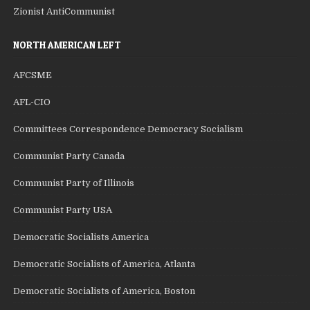
Zionist AntiCommunist
NORTH AMERICAN LEFT
AFCSME
AFL-CIO
Committees Correspondence Democracy Socialism
Communist Party Canada
Communist Party of Illinois
Communist Party USA
Democratic Socialists America
Democratic Socialists of America, Atlanta
Democratic Socialists of America, Boston