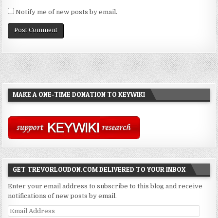
Notify me of new posts by email.
MAKE A ONE-TIME DONATION TO KEYWIKI
GET TREVORLOUDON.COM DELIVERED TO YOUR INBOX
Enter your email address to subscribe to this blog and receive
notifications of new posts by email.
Email