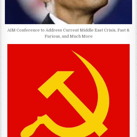
AIM Conference to Address Current Middle East Crisis, Fast &
Furious, and Much More