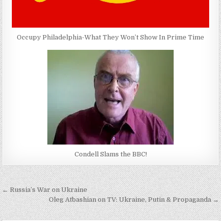
Occupy Philadelphia-What They Won’t Show In Prime Time
Condell Slams the BBC!
Post
← Russia’s War on Ukraine
navigation
Oleg Atbashian on TV: Ukraine, Putin & Propaganda →