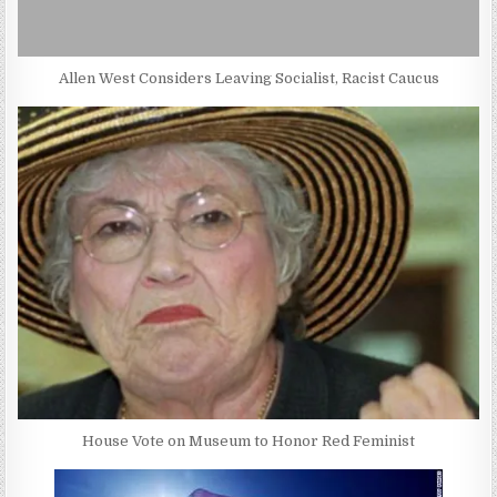
Allen West Considers Leaving Socialist, Racist Caucus
House Vote on Museum to Honor Red Feminist