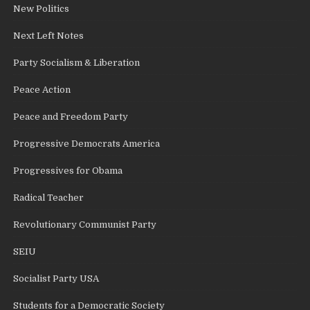
New Politics
Next Left Notes
Party Socialism & Liberation
Peace Action
Peace and Freedom Party
Progressive Democrats America
Progressives for Obama
Radical Teacher
Revolutionary Communist Party
SEIU
Socialist Party USA
Students for a Democratic Society