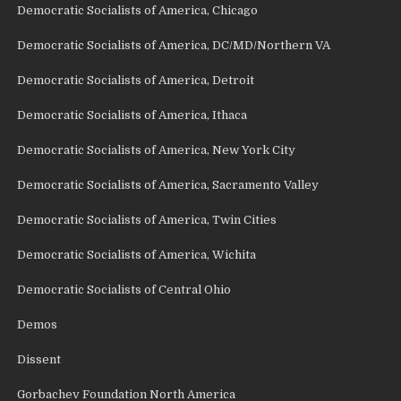
Democratic Socialists of America, Chicago
Democratic Socialists of America, DC/MD/Northern VA
Democratic Socialists of America, Detroit
Democratic Socialists of America, Ithaca
Democratic Socialists of America, New York City
Democratic Socialists of America, Sacramento Valley
Democratic Socialists of America, Twin Cities
Democratic Socialists of America, Wichita
Democratic Socialists of Central Ohio
Demos
Dissent
Gorbachev Foundation North America