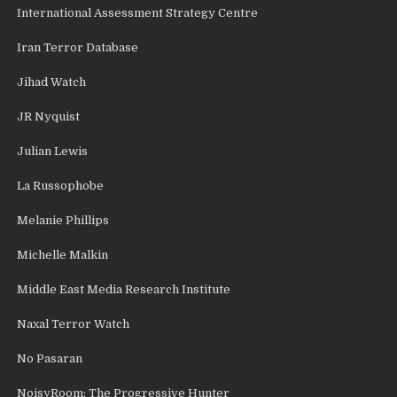
International Assessment Strategy Centre
Iran Terror Database
Jihad Watch
JR Nyquist
Julian Lewis
La Russophobe
Melanie Phillips
Michelle Malkin
Middle East Media Research Institute
Naxal Terror Watch
No Pasaran
NoisyRoom: The Progressive Hunter