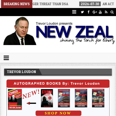
 A BIGGER THREAT THAN DSA
BREAKING NEWS
2026-07-30
AN ACT OF WAR
Trevor Loudon's New Zeal Blog
The Enemies Within
TREVOR LOUDON