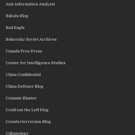
Axis Information Analysis
Babalu Blog
Bad Eagle
Bukovsky Soviet Archives
Canada Free Press
Center for Intelligence Studies
China Confidential
China Defence Blog
Commie Blaster
Confront the Left blog
Counterterrorism Blog
Cubanology