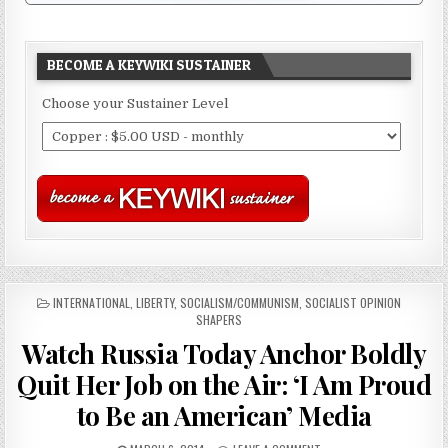
BECOME A KEYWIKI SUSTAINER
Choose your Sustainer Level
POSTED
INTERNATIONAL
,
LIBERTY
,
SOCIALISM/COMMUNISM
,
SOCIALIST OPINION
IN
SHAPERS
Watch Russia Today Anchor Boldly
Quit Her Job on the Air: ‘I Am Proud
to Be an American’ Media