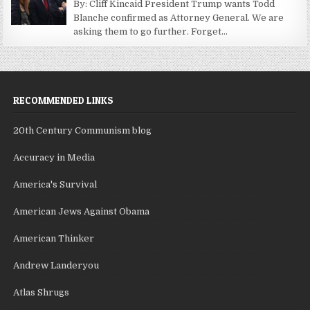
By: Cliff Kincaid President Trump wants Todd
Blanche confirmed as Attorney General. We are
asking them to go further. Forget...
RECOMMENDED LINKS
20th Century Communism blog
Accuracy in Media
America's Survival
American Jews Against Obama
American Thinker
Andrew Landeryou
Atlas Shrugs