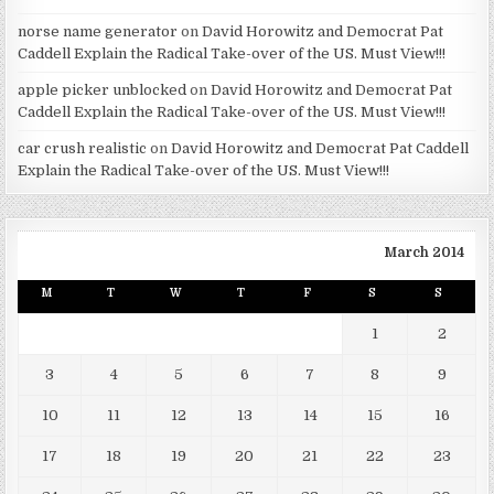
norse name generator
on
David Horowitz and Democrat Pat
Caddell Explain the Radical Take-over of the US. Must View!!!
apple picker unblocked
on
David Horowitz and Democrat Pat
Caddell Explain the Radical Take-over of the US. Must View!!!
car crush realistic
on
David Horowitz and Democrat Pat Caddell
Explain the Radical Take-over of the US. Must View!!!
March 2014
M
T
W
T
F
S
S
1
2
3
4
5
6
7
8
9
10
11
12
13
14
15
16
17
18
19
20
21
22
23