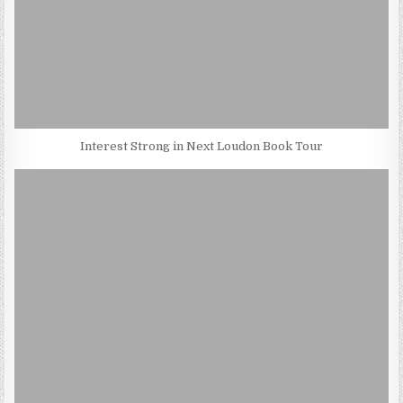
Interest Strong in Next Loudon Book Tour