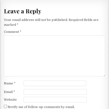
Leave a Reply
Your email address will not be published.
Required fields are
marked
*
Comment
*
Name
*
Email
*
Website
Notify me of follow-up comments by email.