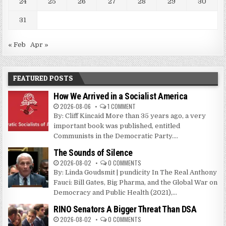
24
25
26
27
28
29
30
31
« Feb
Apr »
FEATURED POSTS
How We Arrived in a Socialist America
2026-08-06
1 COMMENT
By: Cliff Kincaid More than 35 years ago, a very
important book was published, entitled
Communists in the Democratic Party....
The Sounds of Silence
2026-08-02
0 COMMENTS
By: Linda Goudsmit | pundicity In The Real Anthony
Fauci: Bill Gates, Big Pharma, and the Global War on
Democracy and Public Health (2021),...
RINO Senators A Bigger Threat Than DSA
2026-08-02
0 COMMENTS