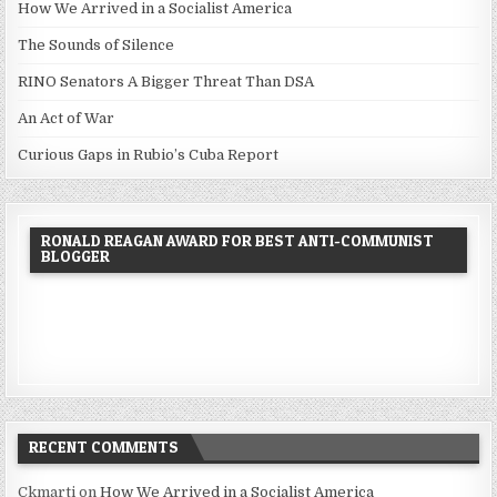
How We Arrived in a Socialist America
The Sounds of Silence
RINO Senators A Bigger Threat Than DSA
An Act of War
Curious Gaps in Rubio’s Cuba Report
RONALD REAGAN AWARD FOR BEST ANTI-COMMUNIST
BLOGGER
RECENT COMMENTS
Ckmarti
on
How We Arrived in a Socialist America