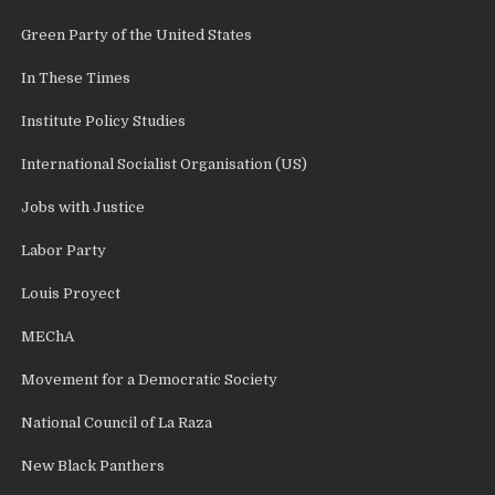
Green Party of the United States
In These Times
Institute Policy Studies
International Socialist Organisation (US)
Jobs with Justice
Labor Party
Louis Proyect
MEChA
Movement for a Democratic Society
National Council of La Raza
New Black Panthers