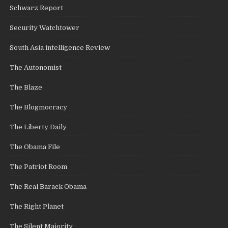
Schwarz Report
Security Watchtower
South Asia intelligence Review
The Autonomist
The Blaze
The Blogmocracy
The Liberty Daily
The Obama File
The Patriot Room
The Real Barack Obama
The Right Planet
The Silent Majority