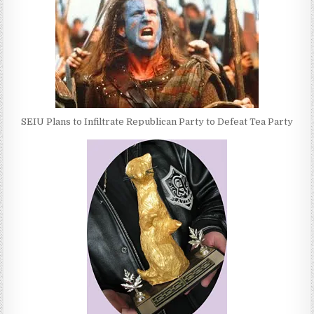
SEIU Plans to Infiltrate Republican Party to Defeat Tea Party