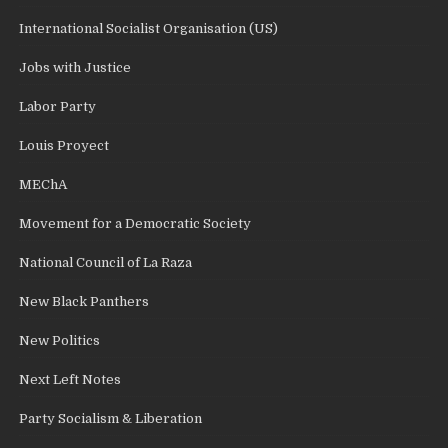
International Socialist Organisation (US)
Jobs with Justice
Labor Party
Louis Proyect
MEChA
Movement for a Democratic Society
National Council of La Raza
New Black Panthers
New Politics
Next Left Notes
Party Socialism & Liberation