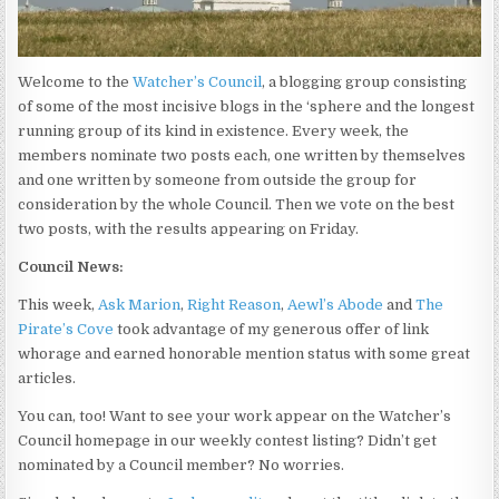
Welcome to the
Watcher’s Council
, a blogging group consisting
of some of the most incisive blogs in the ‘sphere and the longest
running group of its kind in existence. Every week, the
members nominate two posts each, one written by themselves
and one written by someone from outside the group for
consideration by the whole Council. Then we vote on the best
two posts, with the results appearing on Friday.
Council News:
This week,
Ask Marion
,
Right Reason
,
Aewl’s Abode
and
The
Pirate’s Cove
took advantage of my generous offer of link
whorage and earned honorable mention status with some great
articles.
You can, too! Want to see your work appear on the Watcher’s
Council homepage in our weekly contest listing? Didn’t get
nominated by a Council member? No worries.