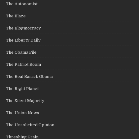
The Autonomist
The Blaze
The Blogmocracy
The Liberty Daily
The Obama File
The Patriot Room
The Real Barack Obama
The Right Planet
The Silent Majority
The Union News
The Unsolicited Opinion
Threshing Grain