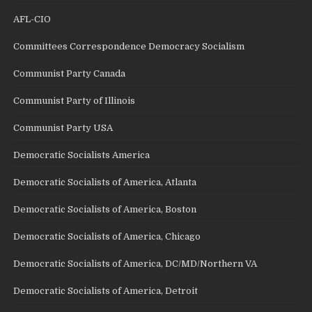
AFL-CIO
Committees Correspondence Democracy Socialism
Communist Party Canada
Communist Party of Illinois
Communist Party USA
Democratic Socialists America
Democratic Socialists of America, Atlanta
Democratic Socialists of America, Boston
Democratic Socialists of America, Chicago
Democratic Socialists of America, DC/MD/Northern VA
Democratic Socialists of America, Detroit