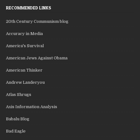
RECOMMENDED LINKS
20th Century Communism blog
Accuracy in Media
America's Survival
American Jews Against Obama
American Thinker
Andrew Landeryou
Atlas Shrugs
Axis Information Analysis
Babalu Blog
Bad Eagle