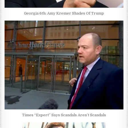
Georgia 6th: Amy Kremer Shades Of Trump
Times “Expert” Says Scandals Aren’t Scandals