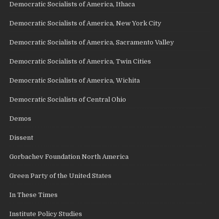
Democratic Socialists of America, Ithaca
Democratic Socialists of America, New York City
Democratic Socialists of America, Sacramento Valley
Democratic Socialists of America, Twin Cities
Democratic Socialists of America, Wichita
Democratic Socialists of Central Ohio
Demos
Dissent
Gorbachev Foundation North America
Green Party of the United States
In These Times
Institute Policy Studies