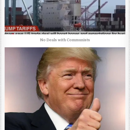
No Deals with Communists