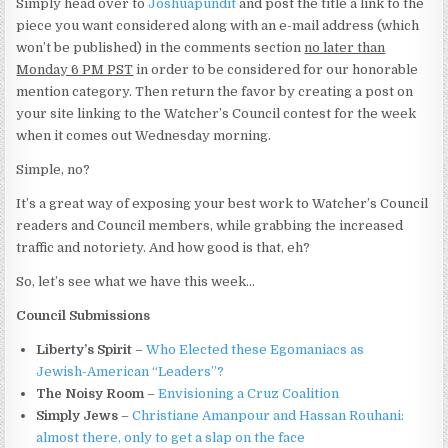
Simply head over to
Joshuapundit
and post the title a link to the
piece you want considered along with an e-mail address (which
won’t be published) in the comments section
no later than
Monday 6 PM PST
in order to be considered for our honorable
mention category. Then return the favor by creating a post on
your site linking to the Watcher’s Council contest for the week
when it comes out Wednesday morning.
Simple, no?
It’s a great way of exposing your best work to Watcher’s Council
readers and Council members, while grabbing the increased
traffic and notoriety. And how good is that, eh?
So, let’s see what we have this week…
Council Submissions
Liberty’s Spirit
–
Who Elected these Egomaniacs as
Jewish-American “Leaders”?
The Noisy Room
–
Envisioning a Cruz Coalition
Simply Jews
–
Christiane Amanpour and Hassan Rouhani:
almost there, only to get a slap on the face