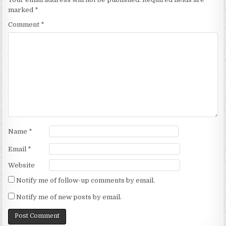
marked
*
Comment
*
Name
*
Email
*
Website
Notify me of follow-up comments by email.
Notify me of new posts by email.