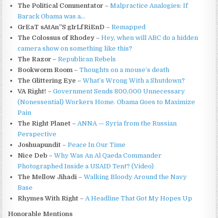
The Political Commentator
–
Malpractice Analogies: If
Barack Obama was a…
GrEaT sAtAn”S gIrLfRiEnD
–
Remapped
The Colossus of Rhodey
–
Hey, when will ABC do a hidden
camera show on something like this?
The Razor
–
Republican Rebels
Bookworm Room
–
Thoughts on a mouse’s death
The Glittering Eye
–
What’s Wrong With a Shutdown?
VA Right!
–
Government Sends 800,000 Unnecessary
(Nonessential) Workers Home. Obama Goes to Maximize
Pain
The Right Planet
–
ANNA — Syria from the Russian
Perspective
Joshuapundit
–
Peace In Our Time
Nice Deb
–
Why Was An Al Qaeda Commander
Photographed Inside a USAID Tent? (Video)
The Mellow Jihadi
–
Walking Bloody Around the Navy
Base
Rhymes With Right
–
A Headline That Got My Hopes Up
Honorable Mentions