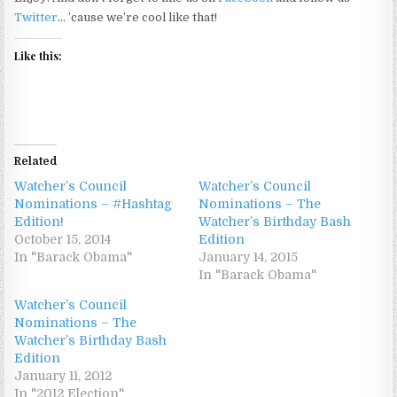
Twitter
… ’cause we’re cool like that!
Like this:
Related
Watcher’s Council
Watcher’s Council
Nominations – #Hashtag
Nominations – The
Edition!
Watcher’s Birthday Bash
October 15, 2014
Edition
In "Barack Obama"
January 14, 2015
In "Barack Obama"
Watcher’s Council
Nominations – The
Watcher’s Birthday Bash
Edition
January 11, 2012
In "2012 Election"