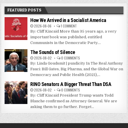
FEATURED POSTS
How We Arrived in a Socialist America
2026-08-06
1 COMMENT
By: Cliff Kincaid More than 35 years ago, a very
important book was published, entitled
Communists in the Democratic Party....
The Sounds of Silence
2026-08-02
0 COMMENTS
By: Linda Goudsmit | pundicity In The Real Anthony
Fauci: Bill Gates, Big Pharma, and the Global War on
Democracy and Public Health (2021),...
RINO Senators A Bigger Threat Than DSA
2026-08-02
0 COMMENTS
By: Cliff Kincaid President Trump wants Todd
Blanche confirmed as Attorney General. We are
asking them to go further. Forget...