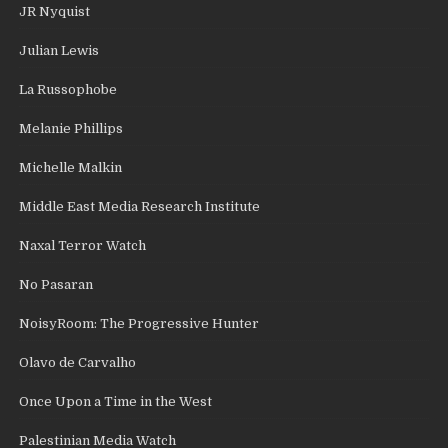
JR Nyquist
Julian Lewis
La Russophobe
Melanie Phillips
Michelle Malkin
Middle East Media Research Institute
Naxal Terror Watch
No Pasaran
NoisyRoom: The Progressive Hunter
Olavo de Carvalho
Once Upon a Time in the West
Palestinian Media Watch