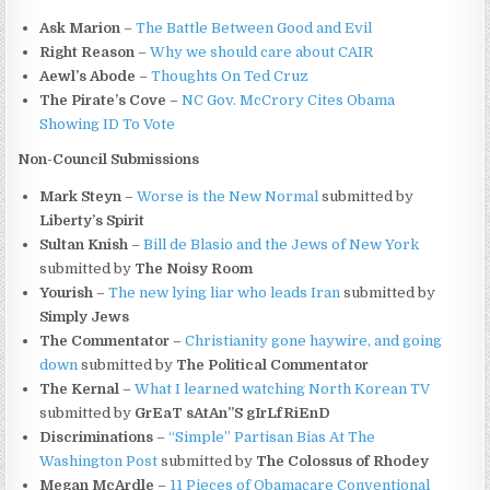
Ask Marion
–
The Battle Between Good and Evil
Right Reason
–
Why we should care about CAIR
Aewl’s Abode
–
Thoughts On Ted Cruz
The Pirate’s Cove
–
NC Gov. McCrory Cites Obama
Showing ID To Vote
Non-Council Submissions
Mark Steyn
–
Worse is the New Normal
submitted by
Liberty’s Spirit
Sultan Knish
–
Bill de Blasio and the Jews of New York
submitted by
The Noisy Room
Yourish
–
The new lying liar who leads Iran
submitted by
Simply Jews
The Commentator
–
Christianity gone haywire, and going
down
submitted by
The Political Commentator
The Kernal
–
What I learned watching North Korean TV
submitted by
GrEaT sAtAn”S gIrLfRiEnD
Discriminations
–
“Simple” Partisan Bias At The
Washington Post
submitted by
The Colossus of Rhodey
Megan McArdle
–
11 Pieces of Obamacare Conventional