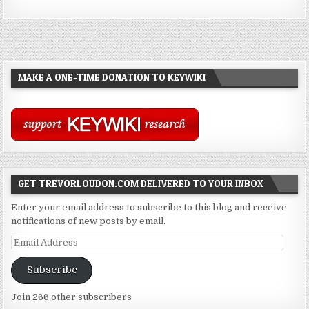
MAKE A ONE-TIME DONATION TO KEYWIKI
GET TREVORLOUDON.COM DELIVERED TO YOUR INBOX
Enter your email address to subscribe to this blog and receive
notifications of new posts by email.
Email
Address
Subscribe
Join 266 other subscribers