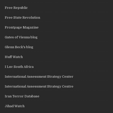
Free Republic
Free State Revolution
Frontpage Magazine
Gates of Vienna blog
Glenn Beck's blog
Huff Watch
I Luv South Africa
International Assessment Strategy Center
International Assessment Strategy Centre
Iran Terror Database
Jihad Watch