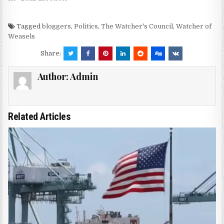
Tagged
bloggers
,
Politics
,
The Watcher's Council
,
Watcher of
Weasels
Share:
Author:
Admin
Related Articles