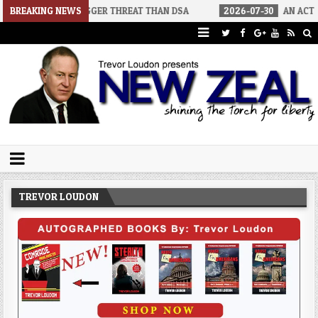
 BIGGER THREAT THAN DSA
BREAKING NEWS
2026-07-30
AN ACT OF WAR
2
Trevor Loudon's New Zeal Blog
The Enemies Within
TREVOR LOUDON