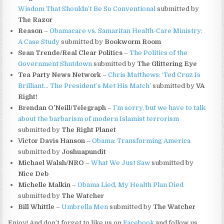
Wisdom That Shouldn’t Be So Conventional
submitted by
The Razor
Reason
–
Obamacare vs. Samaritan Health-Care Ministry:
A Case Study
submitted by
Bookworm Room
Sean Trende/Real Clear Politics
–
The Politics of the
Government Shutdown
submitted by
The Glittering Eye
Tea Party News Network
–
Chris Matthews: ‘Ted Cruz Is
Brilliant… The President’s Met His Match’
submitted by
VA
Right!
Brendan O’Neill/Telegraph
–
I’m sorry, but we have to talk
about the barbarism of modern Islamist terrorism
submitted by
The Right Planet
Victor Davis Hanson
–
Obama: Transforming America
submitted by
Joshuapundit
Michael Walsh/NRO
–
What We Just Saw
submitted by
Nice Deb
Michelle Malkin
–
Obama Lied, My Health Plan Died
submitted by
The Watcher
Bill Whittle
–
Umbrella Men
submitted by
The Watcher
Enjoy! And don’t forget to like us on
Facebook
and follow us