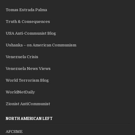
Tomas Estrada Palma
Truth & Consequences
USA Anti-Communist Blog
Ushanka – on American Communism
Venezuela Crisis
Venezuela News Views
World Terrorism Blog
WorldNetDaily
Zionist AntiCommunist
NORTH AMERICAN LEFT
AFCSME