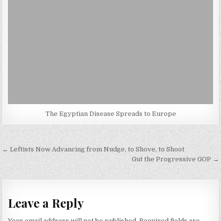
The Egyptian Disease Spreads to Europe
Post
← Leftists Now Advancing from Nudge, to Shove, to Shoot
navigation
Gut the Progressive GOP →
Leave a Reply
Your email address will not be published.
Required fields are