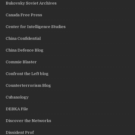
Bukovsky Soviet Archives
Canada Free Press
Center for Intelligence Studies
China Confidential
China Defence Blog
Commie Blaster
Confront the Left blog
Counterterrorism Blog
Cubanology
DEBKA File
Discover the Networks
Dissident Prof