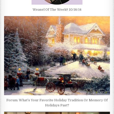
Weasel Of The Week!! 10/16/14
Forum: What’s Your Favorite Holiday Tradition Or Memory Of
Holidays Past?