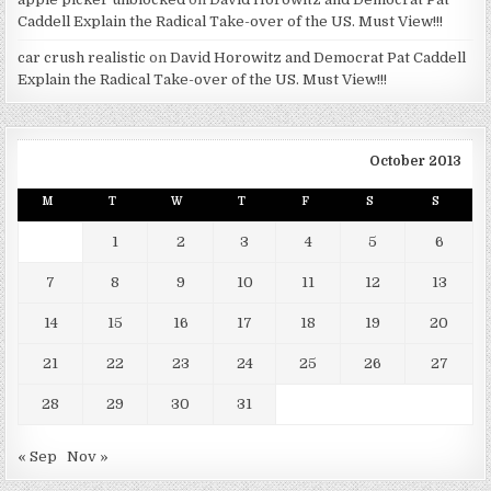
Caddell Explain the Radical Take-over of the US. Must View!!!
car crush realistic
on
David Horowitz and Democrat Pat Caddell
Explain the Radical Take-over of the US. Must View!!!
October 2013
M
T
W
T
F
S
S
1
2
3
4
5
6
7
8
9
10
11
12
13
14
15
16
17
18
19
20
21
22
23
24
25
26
27
28
29
30
31
« Sep
Nov »