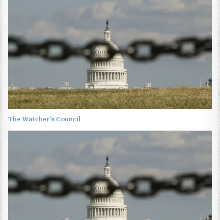
The Watcher’s Council