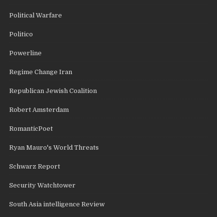
Political Warfare
Politico
Powerline
Regime Change Iran
Republican Jewish Coalition
Robert Amsterdam
RomanticPoet
Ryan Mauro's World Threats
Schwarz Report
Security Watchtower
South Asia intelligence Review