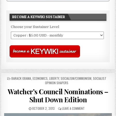
BECOME A KEYWIKI SUSTAINER
Choose your Sustainer Level
POSTED
BARACK OBAMA
,
ECONOMICS
,
LIBERTY
,
SOCIALISM/COMMUNISM
,
SOCIALIST
IN
OPINION SHAPERS
Watcher’s Council Nominations –
Shut Down Edition
OCTOBER 2, 2013
LEAVE A COMMENT