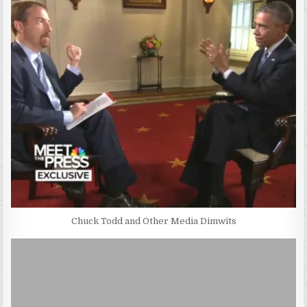
Chuck Todd and Other Media Dimwits