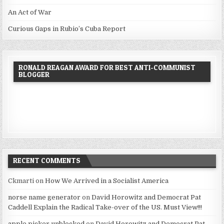
An Act of War
Curious Gaps in Rubio’s Cuba Report
RONALD REAGAN AWARD FOR BEST ANTI-COMMUNIST
BLOGGER
RECENT COMMENTS
Ckmarti
on
How We Arrived in a Socialist America
norse name generator
on
David Horowitz and Democrat Pat
Caddell Explain the Radical Take-over of the US. Must View!!!
apple picker unblocked
on
David Horowitz and Democrat Pat