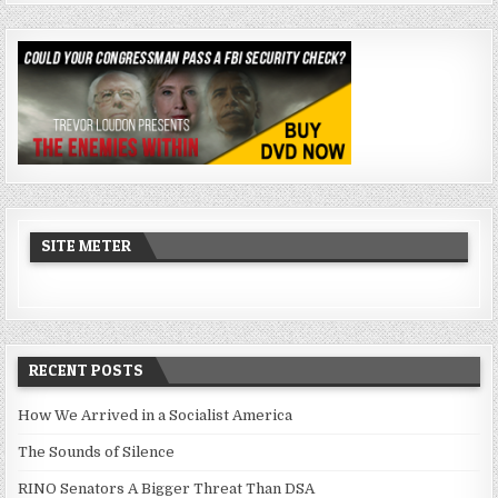
SITE METER
RECENT POSTS
How We Arrived in a Socialist America
The Sounds of Silence
RINO Senators A Bigger Threat Than DSA