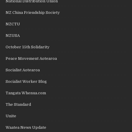
National Distribution Union
NZ China Friendship Society
NZCTU
NZUSA
October 15th Solidarity
Peace Movement Aotearoa
Socialist Aotearoa
Socialist Worker Blog
Tangata Whenua.com
The Standard
Unite
Waatea News Update