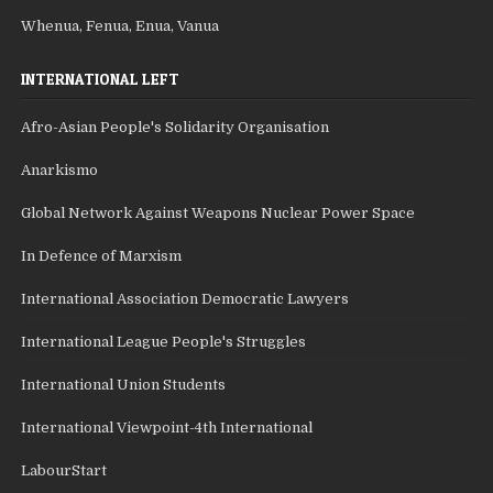
Whenua, Fenua, Enua, Vanua
INTERNATIONAL LEFT
Afro-Asian People's Solidarity Organisation
Anarkismo
Global Network Against Weapons Nuclear Power Space
In Defence of Marxism
International Association Democratic Lawyers
International League People's Struggles
International Union Students
International Viewpoint-4th International
LabourStart