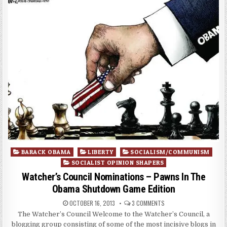
Posted
BARACK OBAMA
LIBERTY
SOCIALISM/COMMUNISM
in
SOCIALIST OPINION SHAPERS
Watcher’s Council Nominations – Pawns In The
Obama Shutdown Game Edition
OCTOBER 16, 2013
3 COMMENTS
The Watcher’s Council Welcome to the Watcher’s Council, a
blogging group consisting of some of the most incisive blogs in