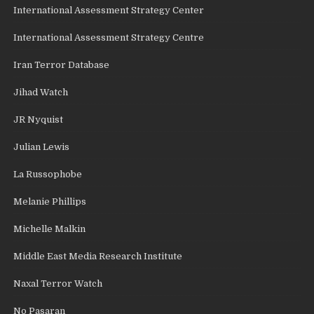
International Assessment Strategy Center
International Assessment Strategy Centre
Iran Terror Database
Jihad Watch
JR Nyquist
Julian Lewis
La Russophobe
Melanie Phillips
Michelle Malkin
Middle East Media Research Institute
Naxal Terror Watch
No Pasaran