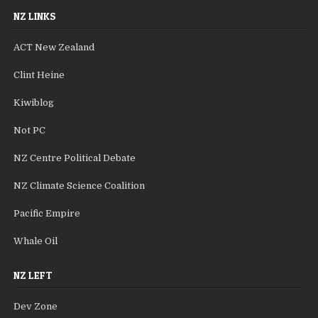
NZ LINKS
ACT New Zealand
Clint Heine
Kiwiblog
Not PC
NZ Centre Political Debate
NZ Climate Science Coalition
Pacific Empire
Whale Oil
NZ LEFT
Dev Zone