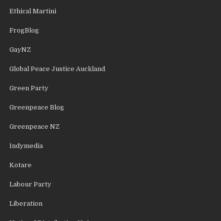
Ethical Martini
FrogBlog
GayNZ
Global Peace Justice Auckland
Green Party
Greenpeace Blog
Greenpeace NZ
Indymedia
Kotare
Labour Party
Liberation