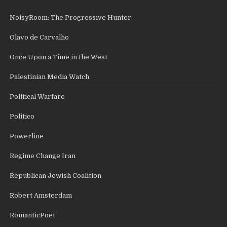
NoisyRoom: The Progressive Hunter
Olavo de Carvalho
Once Upon a Time in the West
Palestinian Media Watch
Political Warfare
Politico
Powerline
Regime Change Iran
Republican Jewish Coalition
Robert Amsterdam
RomanticPoet