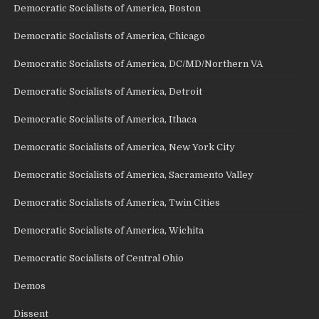
Democratic Socialists of America, Boston
Democratic Socialists of America, Chicago
Democratic Socialists of America, DC/MD/Northern VA
Democratic Socialists of America, Detroit
Democratic Socialists of America, Ithaca
Democratic Socialists of America, New York City
Democratic Socialists of America, Sacramento Valley
Democratic Socialists of America, Twin Cities
Democratic Socialists of America, Wichita
Democratic Socialists of Central Ohio
Demos
Dissent