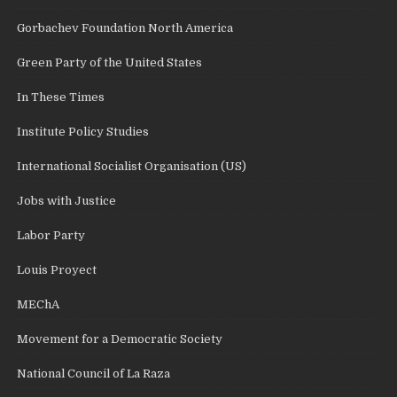
Gorbachev Foundation North America
Green Party of the United States
In These Times
Institute Policy Studies
International Socialist Organisation (US)
Jobs with Justice
Labor Party
Louis Proyect
MEChA
Movement for a Democratic Society
National Council of La Raza