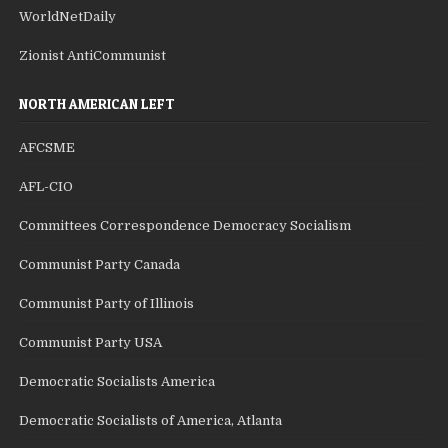
WorldNetDaily
Zionist AntiCommunist
NORTH AMERICAN LEFT
AFCSME
AFL-CIO
Committees Correspondence Democracy Socialism
Communist Party Canada
Communist Party of Illinois
Communist Party USA
Democratic Socialists America
Democratic Socialists of America, Atlanta