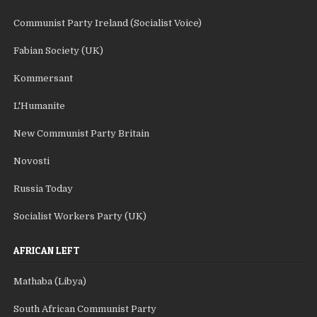
Communist Party Ireland (Socialist Voice)
Fabian Society (UK)
Kommersant
L'Humanite
New Communist Party Britain
Novosti
Russia Today
Socialist Workers Party (UK)
AFRICAN LEFT
Mathaba (Libya)
South African Communist Party