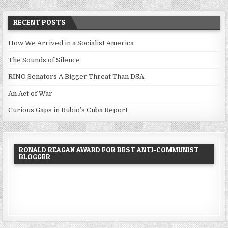
RECENT POSTS
How We Arrived in a Socialist America
The Sounds of Silence
RINO Senators A Bigger Threat Than DSA
An Act of War
Curious Gaps in Rubio’s Cuba Report
RONALD REAGAN AWARD FOR BEST ANTI-COMMUNIST
BLOGGER