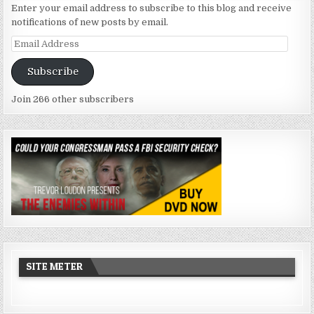
Enter your email address to subscribe to this blog and receive
notifications of new posts by email.
Email
Address
Subscribe
Join 266 other subscribers
SITE METER