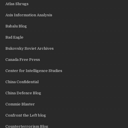
Atlas Shrugs
Axis Information Analysis
Babalu Blog
Bad Eagle
Bukovsky Soviet Archives
Canada Free Press
Center for Intelligence Studies
China Confidential
China Defence Blog
Commie Blaster
Confront the Left blog
Counterterrorism Blog