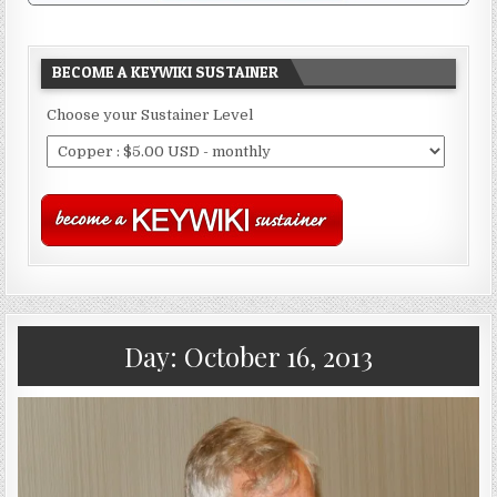
BECOME A KEYWIKI SUSTAINER
Choose your Sustainer Level
Day:
October 16, 2013