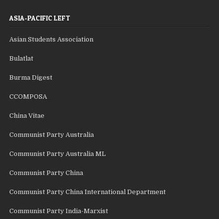
ASIA-PACIFIC LEFT
Asian Students Association
Bulatlat
Burma Digest
CCOMPOSA
China Vitae
Communist Party Australia
Communist Party Australia ML
Communist Party China
Communist Party China International Department
Communist Party India-Marxist