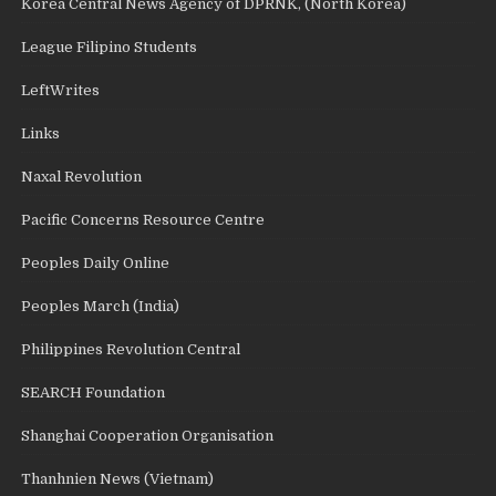
Korea Central News Agency of DPRNK, (North Korea)
League Filipino Students
LeftWrites
Links
Naxal Revolution
Pacific Concerns Resource Centre
Peoples Daily Online
Peoples March (India)
Philippines Revolution Central
SEARCH Foundation
Shanghai Cooperation Organisation
Thanhnien News (Vietnam)