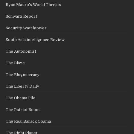
Ryan Mauro's World Threats
Schwarz Report
Security Watchtower
South Asia intelligence Review
The Autonomist
The Blaze
The Blogmocracy
The Liberty Daily
The Obama File
The Patriot Room
The Real Barack Obama
The Right Planet