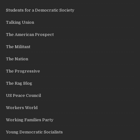
Students for a Democratic Society
Talking Union
The American Prospect
The Militant
The Nation
The Progressive
The Rag Blog
US Peace Council
Workers World
Working Families Party
Young Democratic Socialists