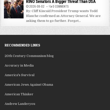
RINO Senators A Bigger Threat Than DSA
2026-08-02
0 COMMENTS
By: Cliff Kincaid President Trump wants Todd
Blanche confirmed as Attorney General. We are
asking them to go further. Forget...
RECOMMENDED LINKS
20th Century Communism blog
Accuracy in Media
America's Survival
American Jews Against Obama
American Thinker
Andrew Landeryou