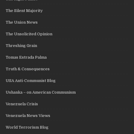
The Silent Majority
The Union News
The Unsolicited Opinion
Threshing Grain
Tomas Estrada Palma
Truth & Consequences
USA Anti-Communist Blog
Ushanka – on American Communism
Venezuela Crisis
Venezuela News Views
World Terrorism Blog