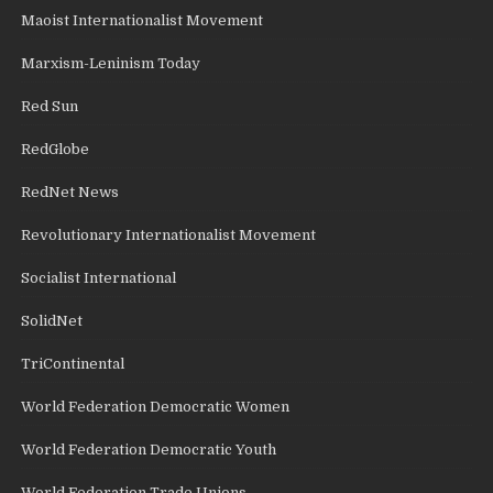
Maoist Internationalist Movement
Marxism-Leninism Today
Red Sun
RedGlobe
RedNet News
Revolutionary Internationalist Movement
Socialist International
SolidNet
TriContinental
World Federation Democratic Women
World Federation Democratic Youth
World Federation Trade Unions