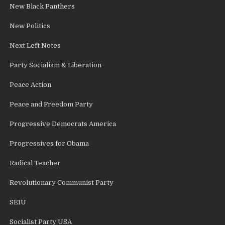
New Black Panthers
New Politics
Next Left Notes
Party Socialism & Liberation
Peace Action
Peace and Freedom Party
Progressive Democrats America
Progressives for Obama
Radical Teacher
Revolutionary Communist Party
SEIU
Socialist Party USA