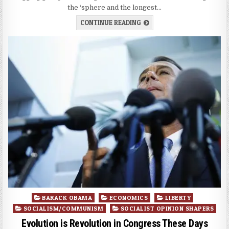
the ‘sphere and the longest…
CONTINUE READING
Posted
BARACK OBAMA
ECONOMICS
LIBERTY
in
SOCIALISM/COMMUNISM
SOCIALIST OPINION SHAPERS
Evolution is Revolution in Congress These Days