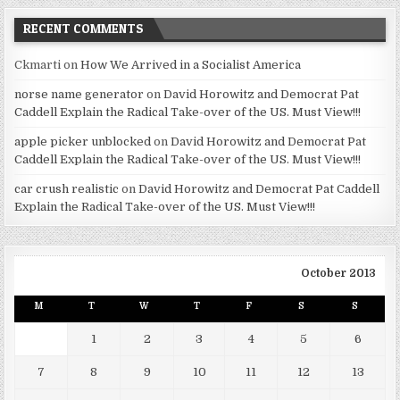
RECENT COMMENTS
Ckmarti
on
How We Arrived in a Socialist America
norse name generator
on
David Horowitz and Democrat Pat
Caddell Explain the Radical Take-over of the US. Must View!!!
apple picker unblocked
on
David Horowitz and Democrat Pat
Caddell Explain the Radical Take-over of the US. Must View!!!
car crush realistic
on
David Horowitz and Democrat Pat Caddell
Explain the Radical Take-over of the US. Must View!!!
October 2013
M
T
W
T
F
S
S
1
2
3
4
5
6
7
8
9
10
11
12
13