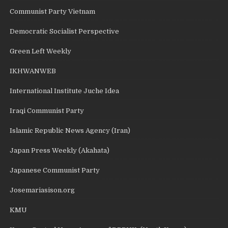
Communist Party Vietnam
Democratic Socialist Perspective
Green Left Weekly
IKHWANWEB
International Institute Juche Idea
Iraqi Communist Party
Islamic Republic News Agency (Iran)
Japan Press Weekly (Akahata)
Japanese Communist Party
Josemariasison.org
KMU