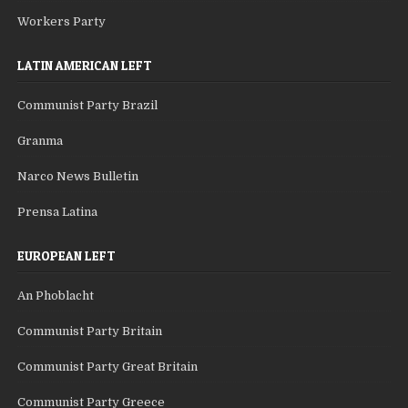
Workers Party
LATIN AMERICAN LEFT
Communist Party Brazil
Granma
Narco News Bulletin
Prensa Latina
EUROPEAN LEFT
An Phoblacht
Communist Party Britain
Communist Party Great Britain
Communist Party Greece