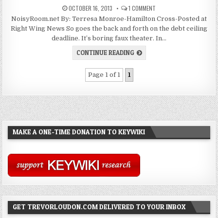
OCTOBER 16, 2013
1 COMMENT
NoisyRoom.net By: Terresa Monroe-Hamilton Cross-Posted at
Right Wing News So goes the back and forth on the debt ceiling
deadline. It’s boring faux theater. In…
CONTINUE READING
Page 1 of 1
1
MAKE A ONE-TIME DONATION TO KEYWIKI
GET TREVORLOUDON.COM DELIVERED TO YOUR INBOX