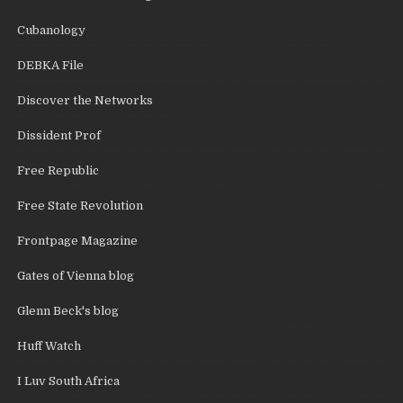
Cubanology
DEBKA File
Discover the Networks
Dissident Prof
Free Republic
Free State Revolution
Frontpage Magazine
Gates of Vienna blog
Glenn Beck's blog
Huff Watch
I Luv South Africa