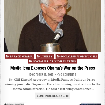
Posted
BARACK OBAMA
LIBERTY
SOCIALISM/COMMUNISM
in
SOCIALIST OPINION SHAPERS
Media Icon Exposes Obama’s War on the Press
OCTOBER 16, 2013
3 COMMENTS
By: Cliff Kincaid Accuracy in Media Famous Pulitzer Prize-
winning journalist Seymour Hersh is turning his attention to the
Obama administration. He told a left-wing conference…
CONTINUE READING