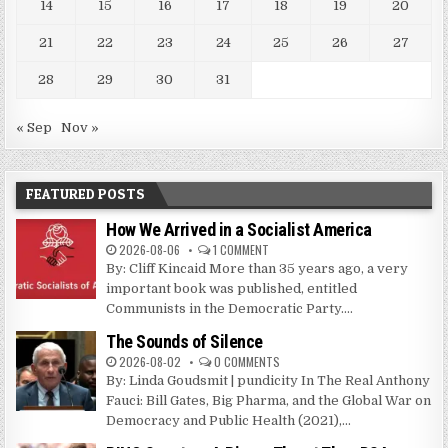
14
15
16
17
18
19
20
21
22
23
24
25
26
27
28
29
30
31
« Sep
Nov »
FEATURED POSTS
How We Arrived in a Socialist America
2026-08-06
1 COMMENT
By: Cliff Kincaid More than 35 years ago, a very
important book was published, entitled
Communists in the Democratic Party....
The Sounds of Silence
2026-08-02
0 COMMENTS
By: Linda Goudsmit | pundicity In The Real Anthony
Fauci: Bill Gates, Big Pharma, and the Global War on
Democracy and Public Health (2021),...