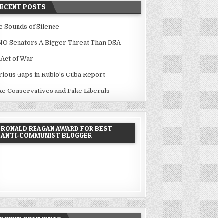
RECENT POSTS
e Sounds of Silence
NO Senators A Bigger Threat Than DSA
 Act of War
rious Gaps in Rubio’s Cuba Report
ke Conservatives and Fake Liberals
RONALD REAGAN AWARD FOR BEST
ANTI-COMMUNIST BLOGGER