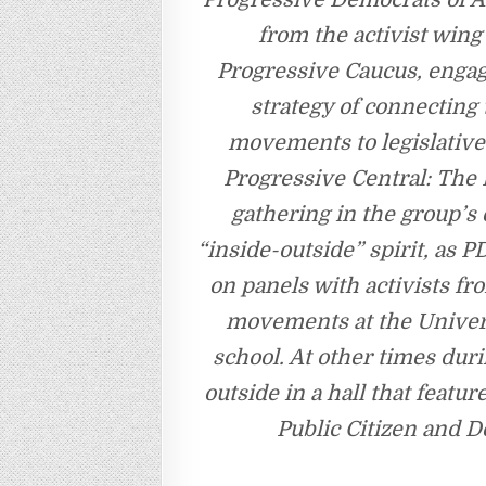
from the activist win
Progressive Caucus, engage
strategy of connecting
movements to legislativ
Progressive Central: The 
gathering in the group’s
“inside-outside” spirit, a
on panels with activists f
movements at the Universi
school. At other times dur
outside in a hall that feat
Public Citizen and D