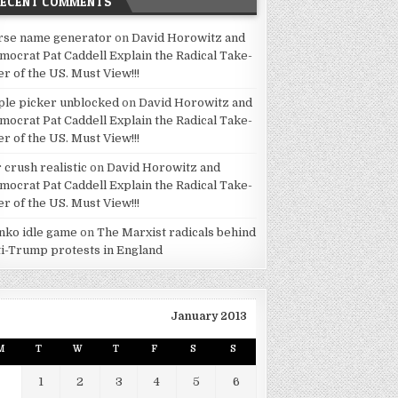
RECENT COMMENTS
rse name generator
on
David Horowitz and
mocrat Pat Caddell Explain the Radical Take-
er of the US. Must View!!!
ple picker unblocked
on
David Horowitz and
mocrat Pat Caddell Explain the Radical Take-
er of the US. Must View!!!
 crush realistic
on
David Horowitz and
mocrat Pat Caddell Explain the Radical Take-
er of the US. Must View!!!
inko idle game
on
The Marxist radicals behind
ti-Trump protests in England
January 2013
M
T
W
T
F
S
S
1
2
3
4
5
6