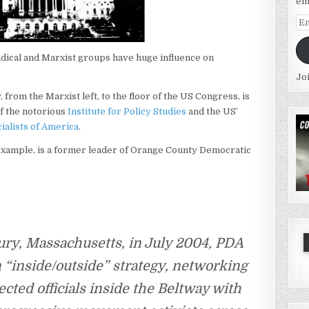
em
Em
Ad
radical and Marxist groups have huge influence on
Jo
, from the Marxist left, to the floor of the US Congress, is
of the notorious
Institute for Policy Studies
and the US’
ialists of America
.
 example, is a former leader of Orange County Democratic
ury, Massachusetts, in July 2004, PDA
 “inside/outside” strategy, networking
cted officials inside the Beltway with