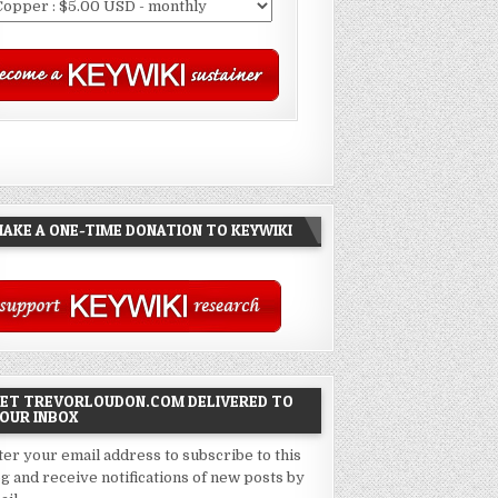
AKE A ONE-TIME DONATION TO KEYWIKI
ET TREVORLOUDON.COM DELIVERED TO
OUR INBOX
ter your email address to subscribe to this
og and receive notifications of new posts by