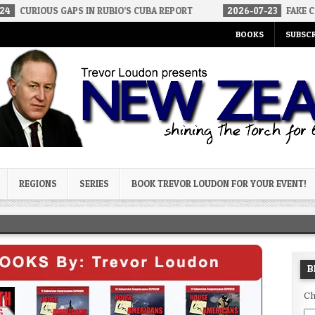
GAPS IN RUBIO’S CUBA REPORT
2026-07-23
FAKE CONSERVATIVES
BOOKS
SUBSCR
og
REGIONS
SERIES
BOOK TREVOR LOUDON FOR YOUR EVENT!
B
Ch