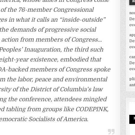
g of the 76-member Congressional
no
s in what it calls an “inside-outside”
De
ov
 the demands of progressive social
ap
e action from members of Congress…
De
ov
Peoples’ Inauguration, the third such
car
 eight-year existence, embodied that
De
s PDA-backed members of Congress spoke
ov
rom the labor, peace and environmental
pl
an
ty of the District of Columbia’s law
ing the conference, attendees mingled
ured tabling from groups like CODEPINK,
emocratic Socialists of America.