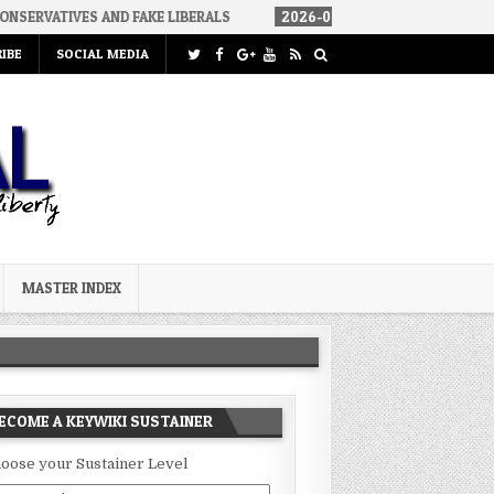
 AND FAKE LIBERALS
2026-08-02
THE SOUNDS OF SILENCE
IBE
SOCIAL MEDIA
MASTER INDEX
ECOME A KEYWIKI SUSTAINER
oose your Sustainer Level