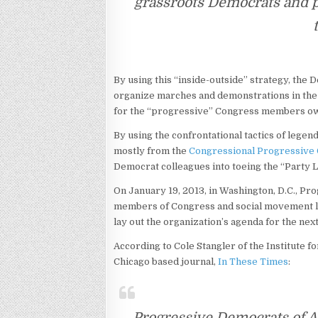
grassroots Democrats and 
By using this “inside-outside” strategy, the D
organize marches and demonstrations in the 
for the “progressive” Congress members ow
By using the confrontational tactics of legen
mostly from the
Congressional Progressive
Democrat colleagues into toeing the “Party L
On January 19, 2013, in Washington, D.C., Pr
members of Congress and social movement 
lay out the organization’s agenda for the nex
According to Cole Stangler of the Institute f
Chicago based journal,
In These Times
:
Progressive Democrats of A