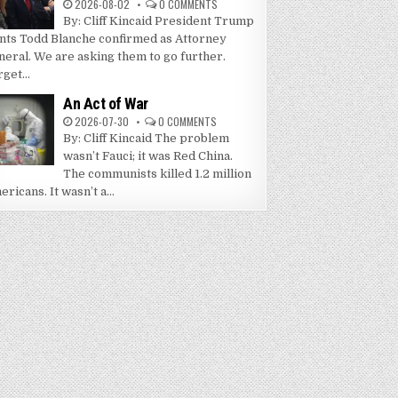
2026-08-02
0 COMMENTS
By: Cliff Kincaid President Trump
nts Todd Blanche confirmed as Attorney
neral. We are asking them to go further.
get...
An Act of War
2026-07-30
0 COMMENTS
By: Cliff Kincaid The problem
wasn’t Fauci; it was Red China.
The communists killed 1.2 million
ricans. It wasn’t a...