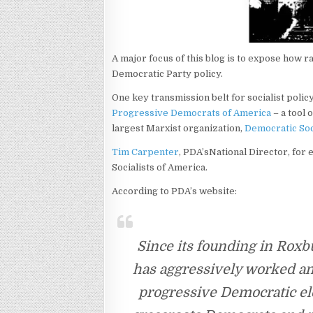
A major focus of this blog is to expose how 
Democratic Party policy.
One key transmission belt for socialist policy
Progressive Democrats of America
– a tool 
largest Marxist organization,
Democratic Soc
Tim Carpenter
, PDA’sNational Director, for
Socialists of America.
According to PDA’s website:
Since its founding in Roxb
has aggressively worked an
progressive Democratic ele