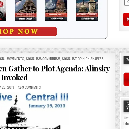
CIAL MOVEMENTS
,
SOCIALISM/COMMUNISM
,
SOCIALIST OPINION SHAPERS
M
n Gather to Plot Agenda: Alinsky
Invoked
 26, 2013
9 COMMENTS
G
Y
En
bl