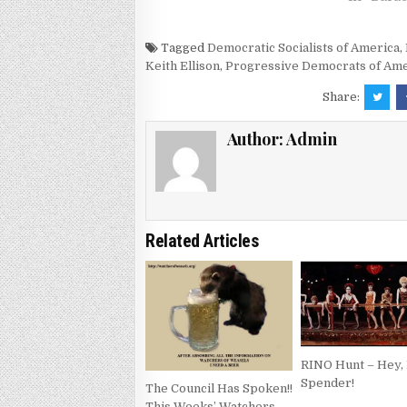
Tagged
Democratic Socialists of America
,
Keith Ellison
,
Progressive Democrats of Ame
Share:
Author:
Admin
Related Articles
RINO Hunt – Hey, 
Spender!
The Council Has Spoken!!
This Weeks’ Watchers