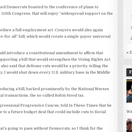
ked Democrats boasted to the conference of plans to
he 113th Congress, that will enjoy “widespread support on the
roduce a full employment act. Conyers would also again
e-for-all” bill, which would create a single-payer universal
« 
d introduce a constitutional amendment to affirm that
upporting a bill that would strengthen the Voting Rights Act.
lso said that defense cuts would be a priority, telling the
F
y, I would shut down every U.S. military base in the Middle
ducing a bill, backed prominently by the National Nurses
ial transactions, the so-called Robin Hood tax.
ngressional Progressive Caucus, told In These Times that he
Wa
to a future budget deal that could include cuts to Social
hat’s going to pass without Democrats, so I think for the