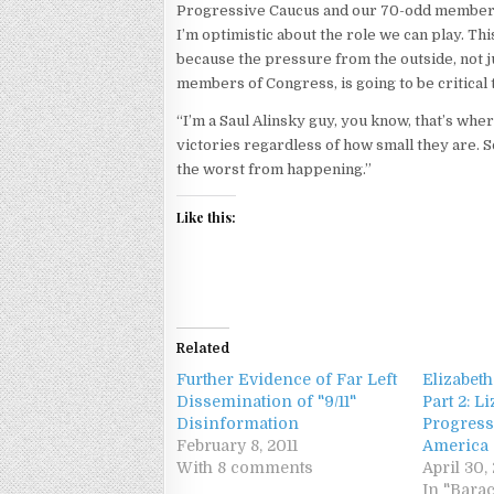
Progressive Caucus and our 70-odd members, 
I’m optimistic about the role we can play. This
because the pressure from the outside, not 
members of Congress, is going to be critical t
“I’m a Saul Alinsky guy, you know, that’s wher
victories regardless of how small they are. 
the worst from happening.”
Like this:
Related
Further Evidence of Far Left
Elizabeth
Dissemination of "9/11"
Part 2: L
Disinformation
Progress
February 8, 2011
America
With 8 comments
April 30,
In "Bara