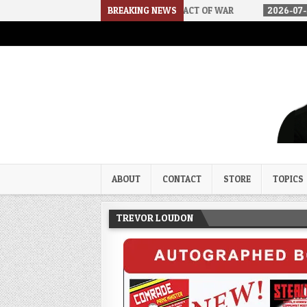
 DSA
2026-07-30
BREAKING NEWS
AN ACT OF WAR
2026-07-24
CURIOUS 
Trevor Loudon's New Zeal Bl
The Enemies Within
ABOUT
CONTACT
STORE
TOPICS
TREVOR LOUDON