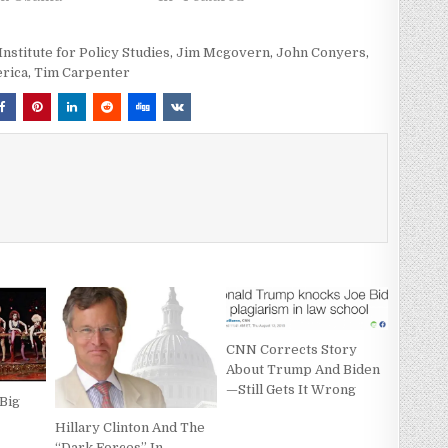
Institute for Policy Studies
,
Jim Mcgovern
,
John Conyers
,
rica
,
Tim Carpenter
CNN Corrects Story
About Trump And Biden
—Still Gets It Wrong
Big
Hillary Clinton And The
“Dark Forces” In