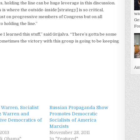
holding the line can be huge leverage in this discussion.
 is where the outside-inside [strategy] is so critical,
wa
just on progressive members of Congress but on all
Ge
o holding the line.”
For
e I learned this stuff,” said Grijalva. “There’s gotta be some
Sometimes the victory with this group is going to be keeping
Ame
 Warren, Socialist
Russian Propaganda Show
iz Warren and
Promotes Democratic
ive Democratics of
Socialists of America
Marxists
 2013
November 28, 2011
ck Obama"
In "Featured"