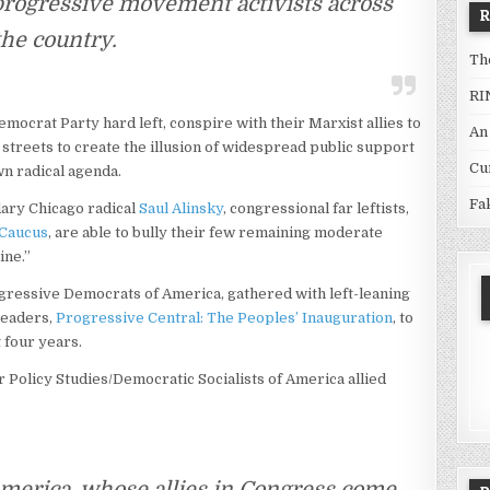
progressive movement activists across
the country.
Th
RI
emocrat Party hard left, conspire with their Marxist allies to
An
streets to create the illusion of widespread public support
Cu
n radical agenda.
Fa
dary Chicago radical
Saul Alinsky
, congressional far leftists,
 Caucus
, are able to bully their few remaining moderate
ine.”
ogressive Democrats of America, gathered with left-leaning
leaders,
Progressive Central: The Peoples’ Inauguration
, to
t four years.
or Policy Studies/Democratic Socialists of America allied
merica, whose allies in Congress come