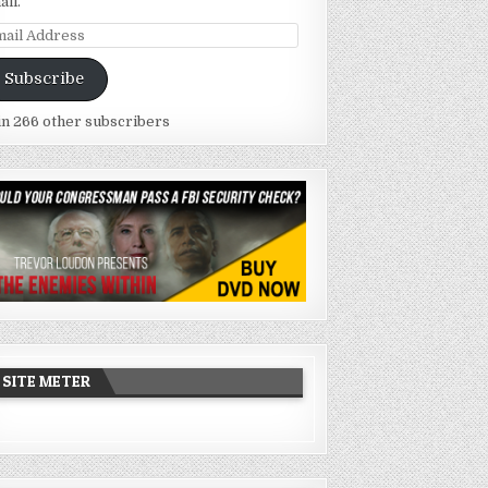
ail.
ail
dress
Subscribe
in 266 other subscribers
SITE METER