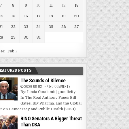
7
8
9
10
11
12
13
14
15
16
17
18
19
20
21
22
23
24
25
26
27
28
29
30
31
Dec
Feb »
EATURED POSTS
The Sounds of Silence
2026-08-02
0 COMMENTS
By: Linda Goudsmit | pundicity
In The Real Anthony Fauci: Bill
Gates, Big Pharma, and the Global
r on Democracy and Public Health (2021),...
RINO Senators A Bigger Threat
Than DSA