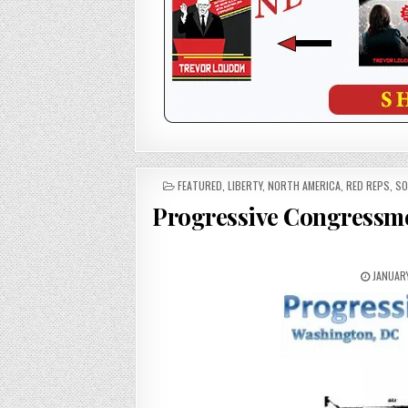
POSTED
FEATURED
,
LIBERTY
,
NORTH AMERICA
,
RED REPS
,
SO
IN
Progressive Congressme
JANUARY