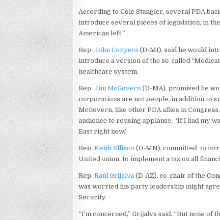
According to Cole Stangler, several PDA bac
introduce several pieces of legislation, in t
American left.”
Rep.
John Conyers
(D-MI), said he would int
introduce a version of the so-called “Medicar
healthcare system.
Rep.
Jim McGovern
(D-MA), promised he woul
corporations are not people, in addition to s
McGovern, like other PDA allies in Congress, a
audience to rousing applause, “If I had my wa
East right now.”
Rep.
Keith Ellison
(D-MN), committed to intro
United union, to implement a tax on all financ
Rep.
Raúl Grijalva
(D-AZ), co-chair of the Co
was worried his party leadership might agree 
Security.
“I’m concerned,” Grijalva said. “But none of t