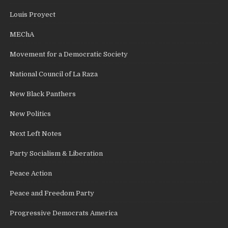
Louis Proyect
MEChA
Movement for a Democratic Society
National Council of La Raza
New Black Panthers
New Politics
Next Left Notes
Party Socialism & Liberation
Peace Action
Peace and Freedom Party
Progressive Democrats America