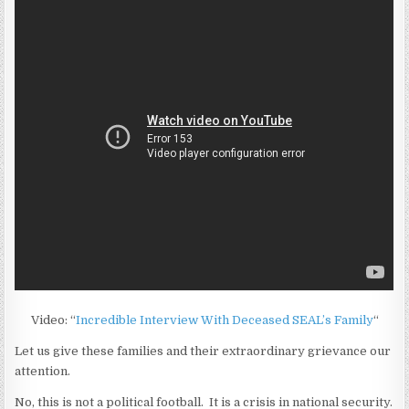
Video: “
Incredible Interview With Deceased SEAL’s Family
“
Let us give these families and their extraordinary grievance our
attention.
No, this is not a political football. It is a crisis in national security.