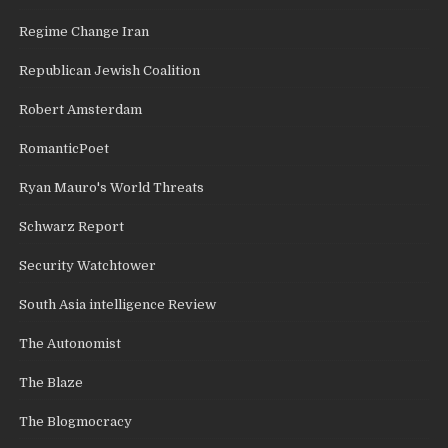
Regime Change Iran
Republican Jewish Coalition
Robert Amsterdam
RomanticPoet
Ryan Mauro's World Threats
Schwarz Report
Security Watchtower
South Asia intelligence Review
The Autonomist
The Blaze
The Blogmocracy