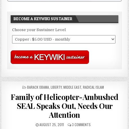
BECOME A KEYWIKI SUSTAINER
Choose your Sustainer Level
POSTED
BARACK OBAMA
,
LIBERTY
,
MIDDLE EAST
,
RADICAL ISLAM
IN
Family of Helicopter-Ambushed
SEAL Speaks Out, Needs Our
Attention
AUGUST 25, 2011
3 COMMENTS