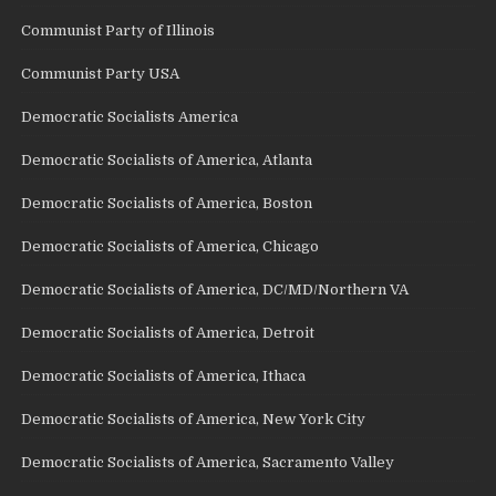
Communist Party of Illinois
Communist Party USA
Democratic Socialists America
Democratic Socialists of America, Atlanta
Democratic Socialists of America, Boston
Democratic Socialists of America, Chicago
Democratic Socialists of America, DC/MD/Northern VA
Democratic Socialists of America, Detroit
Democratic Socialists of America, Ithaca
Democratic Socialists of America, New York City
Democratic Socialists of America, Sacramento Valley