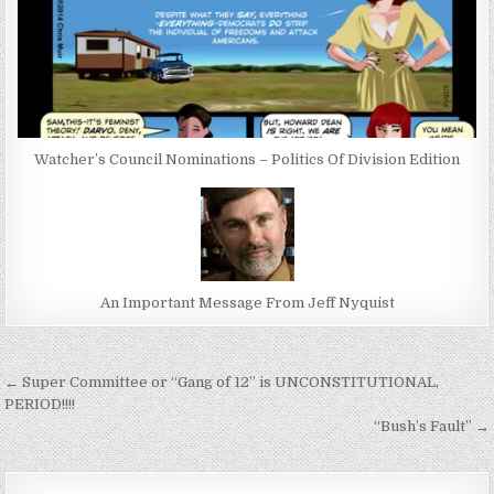
Watcher’s Council Nominations – Politics Of Division Edition
An Important Message From Jeff Nyquist
Post
← Super Committee or “Gang of 12” is UNCONSTITUTIONAL,
navigation
PERIOD!!!!
“Bush’s Fault” →