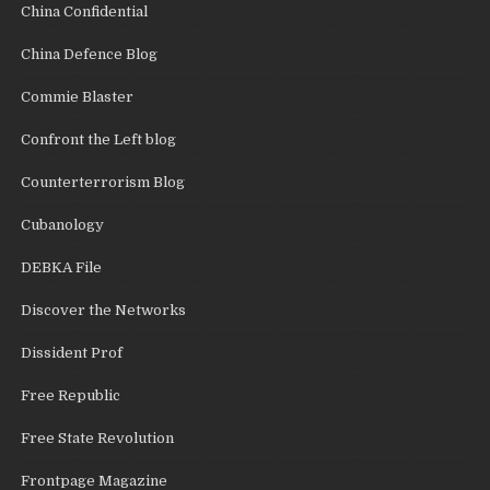
China Confidential
China Defence Blog
Commie Blaster
Confront the Left blog
Counterterrorism Blog
Cubanology
DEBKA File
Discover the Networks
Dissident Prof
Free Republic
Free State Revolution
Frontpage Magazine