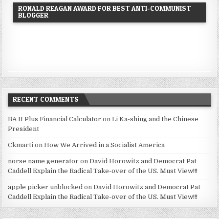
RONALD REAGAN AWARD FOR BEST ANTI-COMMUNIST
BLOGGER
RECENT COMMENTS
BA II Plus Financial Calculator
on
Li Ka-shing and the Chinese
President
Ckmarti
on
How We Arrived in a Socialist America
norse name generator
on
David Horowitz and Democrat Pat
Caddell Explain the Radical Take-over of the US. Must View!!!
apple picker unblocked
on
David Horowitz and Democrat Pat
Caddell Explain the Radical Take-over of the US. Must View!!!