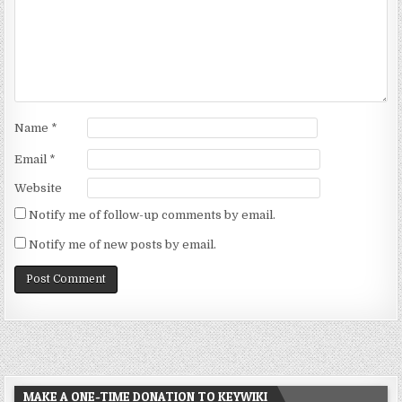
Name
*
Email
*
Website
Notify me of follow-up comments by email.
Notify me of new posts by email.
MAKE A ONE-TIME DONATION TO KEYWIKI