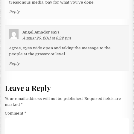
treasonous media, pay for what you’ve done.
Reply
Angel Amador
says:
August 25, 2011 at 6:22 pm
Agree, eyes wide open and taking the message to the
people at the grassroot level.
Reply
Leave a Reply
Your email address will not be published.
Required fields are
marked
*
Comment
*