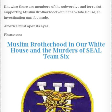
Knowing there are members of the subversive and terrorist-
supporting Muslim Brotherhood within the White House, an
investigation must be made.
America must open its eyes.
Please see:
Muslim Brotherhood in Our White
House and the Murders of SEAL
Team Six