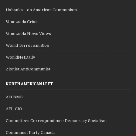
Ushanka – on American Communism
Venezuela Crisis
Venezuela News Views
World Terrorism Blog
WorldNetDaily
Zionist AntiCommunist
NORTH AMERICAN LEFT
AFCSME
AFL-CIO
Committees Correspondence Democracy Socialism
Communist Party Canada