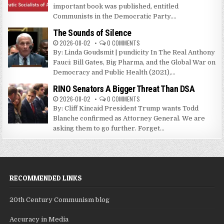
important book was published, entitled
Communists in the Democratic Party....
The Sounds of Silence
2026-08-02
0 COMMENTS
By: Linda Goudsmit | pundicity In The Real Anthony
Fauci: Bill Gates, Big Pharma, and the Global War on
Democracy and Public Health (2021),...
RINO Senators A Bigger Threat Than DSA
2026-08-02
0 COMMENTS
By: Cliff Kincaid President Trump wants Todd
Blanche confirmed as Attorney General. We are
asking them to go further. Forget...
RECOMMENDED LINKS
20th Century Communism blog
Accuracy in Media