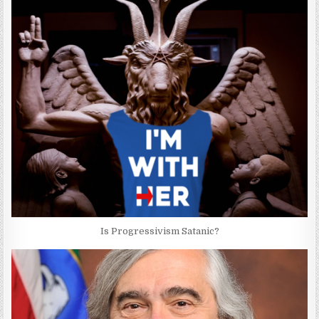
Is Progressivism Satanic?