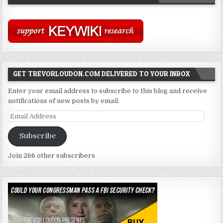
GET TREVORLOUDON.COM DELIVERED TO YOUR INBOX
Enter your email address to subscribe to this blog and receive
notifications of new posts by email.
Email
Address
Subscribe
Join 266 other subscribers