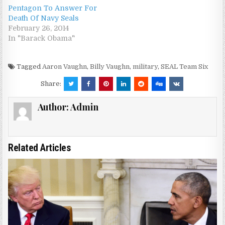
Pentagon To Answer For
Death Of Navy Seals
February 26, 2014
In "Barack Obama"
Tagged
Aaron Vaughn
,
Billy Vaughn
,
military
,
SEAL Team Six
Share:
Author:
Admin
Related Articles