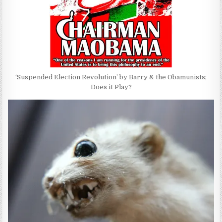
‘Suspended Election Revolution’ by Barry & the Obamunists;
Does it Play?