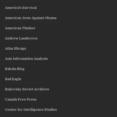
America's Survival
American Jews Against Obama
American Thinker
Andrew Landeryou
Atlas Shrugs
Axis Information Analysis
Babalu Blog
Bad Eagle
Bukovsky Soviet Archives
Canada Free Press
Center for Intelligence Studies