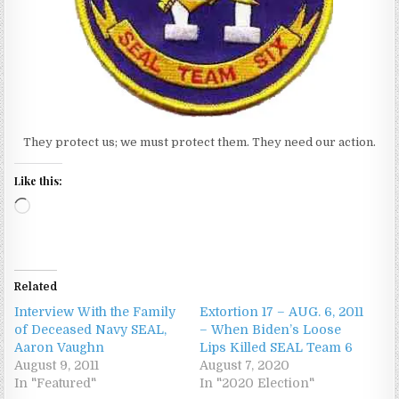
They protect us; we must protect them. They need our action.
Like this:
Loading…
Related
Interview With the Family
Extortion 17 – AUG. 6, 2011
of Deceased Navy SEAL,
– When Biden’s Loose
Aaron Vaughn
Lips Killed SEAL Team 6
August 9, 2011
August 7, 2020
In "Featured"
In "2020 Election"