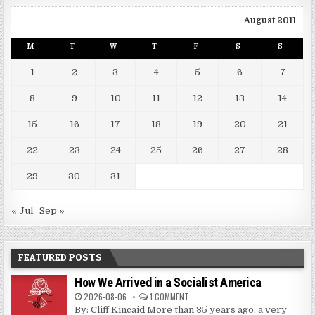
August 2011
M
T
W
T
F
S
S
1
2
3
4
5
6
7
8
9
10
11
12
13
14
15
16
17
18
19
20
21
22
23
24
25
26
27
28
29
30
31
« Jul
Sep »
FEATURED POSTS
How We Arrived in a Socialist America
2026-08-06
1 COMMENT
By: Cliff Kincaid More than 35 years ago, a very