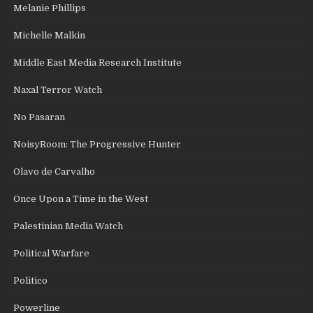
Melanie Phillips
Michelle Malkin
Middle East Media Research Institute
Naxal Terror Watch
No Pasaran
NoisyRoom: The Progressive Hunter
Olavo de Carvalho
Once Upon a Time in the West
Palestinian Media Watch
Political Warfare
Politico
Powerline