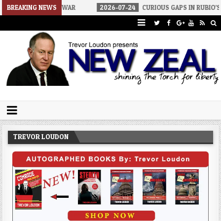
 OF WAR
BREAKING NEWS
2026-07-24
CURIOUS GAPS IN RUBIO’S CUBA REPORT
Trevor Loudon's New Zeal Blog
The Enemies Within
TREVOR LOUDON