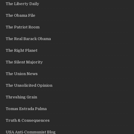
The Liberty Daily
The Obama File
The Patriot Room
The Real Barack Obama
The Right Planet
The Silent Majority
The Union News
The Unsolicited Opinion
Threshing Grain
Tomas Estrada Palma
Truth & Consequences
USA Anti-Communist Blog