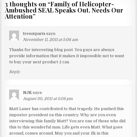
3 thoughts on “
Family of Helicopter-
Ambushed SEAL Speaks Out, Needs Our
Attention
”
tresorparis
says:
November 11, 2011 at 5:06 am
Thanks for interesting blog post. You guys are always
provide information that it makes it impossible not to want
to buy your next product ;I can
Reply
NJK
says:
August 30, 2011 at 5:08 pm
Matt Lauer has contributed to that tragedy. He pushed this
impostor president on this country. Why are you even
interviewing this family Matt? You are one of those who did
this to this wonderful man. Life gets even Matt. What goes
around, comes around. May you and your ilk in this