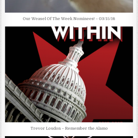
Our Weasel Of The Week Nominees! – 03/15/16
Trevor Loudon – Remember the Alamo