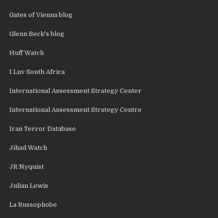
Gates of Vienna blog
Glenn Beck's blog
Huff Watch
I Luv South Africa
International Assessment Strategy Center
International Assessment Strategy Centre
Iran Terror Database
Jihad Watch
JR Nyquist
Julian Lewis
La Russophobe