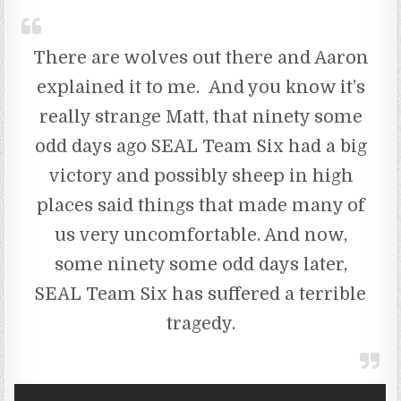
There are wolves out there and Aaron
explained it to me. And you know it’s
really strange Matt, that ninety some
odd days ago SEAL Team Six had a big
victory and possibly sheep in high
places said things that made many of
us very uncomfortable. And now,
some ninety some odd days later,
SEAL Team Six has suffered a terrible
tragedy.