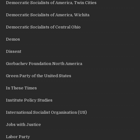
Democratic Socialists of America, Twin Cities
Democratic Socialists of America, Wichita
Democratic Socialists of Central Ohio
Demos
Dissent
Gorbachev Foundation North America
Green Party of the United States
In These Times
Institute Policy Studies
International Socialist Organisation (US)
Jobs with Justice
Labor Party