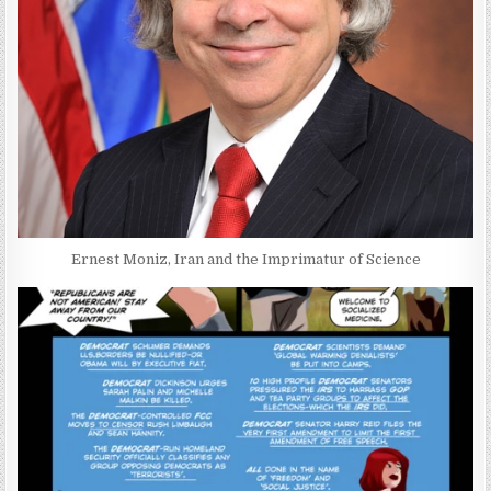
Ernest Moniz, Iran and the Imprimatur of Science