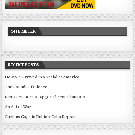
SITE METER
RECENT POSTS
How We Arrived in a Socialist America
The Sounds of Silence
RINO Senators A Bigger Threat Than DSA
An Act of War
Curious Gaps in Rubio’s Cuba Report