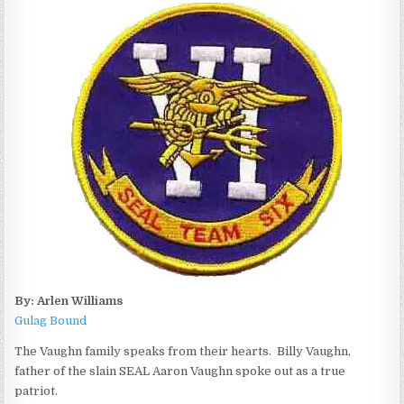
By: Arlen Williams
Gulag Bound
The Vaughn family speaks from their hearts. Billy Vaughn,
father of the slain SEAL Aaron Vaughn spoke out as a true
patriot.