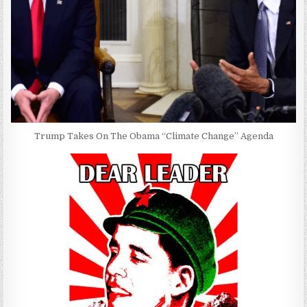
Trump Takes On The Obama “Climate Change” Agenda