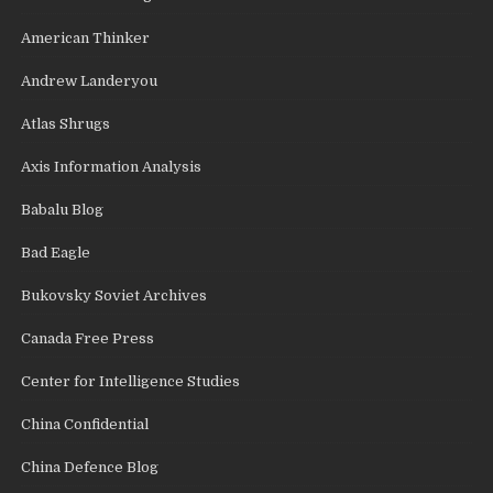
American Thinker
Andrew Landeryou
Atlas Shrugs
Axis Information Analysis
Babalu Blog
Bad Eagle
Bukovsky Soviet Archives
Canada Free Press
Center for Intelligence Studies
China Confidential
China Defence Blog