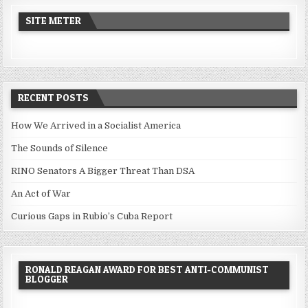
SITE METER
RECENT POSTS
How We Arrived in a Socialist America
The Sounds of Silence
RINO Senators A Bigger Threat Than DSA
An Act of War
Curious Gaps in Rubio’s Cuba Report
RONALD REAGAN AWARD FOR BEST ANTI-COMMUNIST
BLOGGER