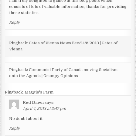
I am truly delighted to glance at this blog posts which
consists of lots of valuable information, thanks for providing
these statistics.
Reply
Pingback:
Gates of Vienna News Feed 4/6/2013 | Gates of
Vienna
Pingback:
Communist Party of Canada moving Socialism
onto the Agenda | Grumpy Opinions
Pingback:
Maggie's Farm
Red Dawn
says:
April 4, 2013 at 2:47 pm
No doubt about it.
Reply