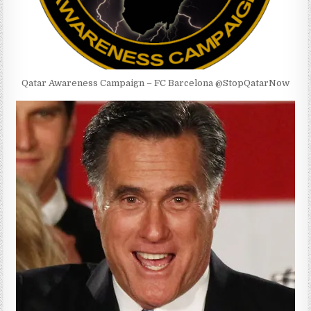
Qatar Awareness Campaign – FC Barcelona @StopQatarNow