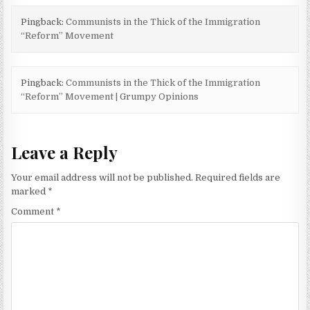
Pingback:
Communists in the Thick of the Immigration
“Reform” Movement
Pingback:
Communists in the Thick of the Immigration
“Reform” Movement | Grumpy Opinions
Leave a Reply
Your email address will not be published.
Required fields are
marked
*
Comment
*