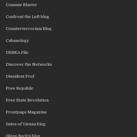
Commie Blaster
Confront the Left blog
Counterterrorism Blog
Cubanology
DEBKA File
Discover the Networks
Dissident Prof
Free Republic
Free State Revolution
Frontpage Magazine
Gates of Vienna blog
Glenn Beck's blog