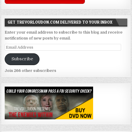
GET TREVORLOUDON.COM DELIVERED TO YOUR INBOX
Enter your email address to subscribe to this blog and receive
notifications of new posts by email.
Email
Address
Subscribe
Join 266 other subscribers