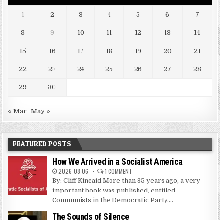
1
2
3
4
5
6
7
8
9
10
11
12
13
14
15
16
17
18
19
20
21
22
23
24
25
26
27
28
29
30
« Mar
May »
FEATURED POSTS
How We Arrived in a Socialist America
2026-08-06
1 COMMENT
By: Cliff Kincaid More than 35 years ago, a very
important book was published, entitled
Communists in the Democratic Party....
The Sounds of Silence