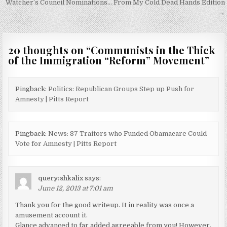
Watcher’s Council Nominations… From My Cold Dead Hands Edition
→
20 thoughts on “
Communists in the Thick
of the Immigration “Reform” Movement
”
Pingback:
Politics: Republican Groups Step up Push for
Amnesty | Pitts Report
Pingback:
News: 87 Traitors who Funded Obamacare Could
Vote for Amnesty | Pitts Report
query:shkalix
says:
June 12, 2013 at 7:01 am
Thank you for the good writeup. It in reality was once a
amusement account it.
Glance advanced to far added agreeable from you! However,