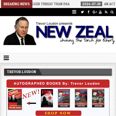
A BIGGER THREAT THAN DSA
BREAKING NEWS
2026-07-30
AN ACT OF WAR
Trevor Loudon's New Zeal Blog
The Enemies Within
TREVOR LOUDON