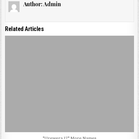
Author:
Admin
Related Articles
"Urewera 17" More Names