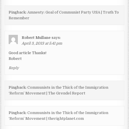
Pingback:
Amnesty: Goal of Communist Party USA | Truth To
Remember
Robert Mullane
says:
April 3, 2013 at 5:41 pm
Good article Thanks!
Robert
Reply
Pingback:
Communists in the Thick of the Immigration
‘Reform’ Movement | The Grendel Report
Pingback:
Communists in the Thick of the Immigration
‘Reform’ Movement | therightplanet.com