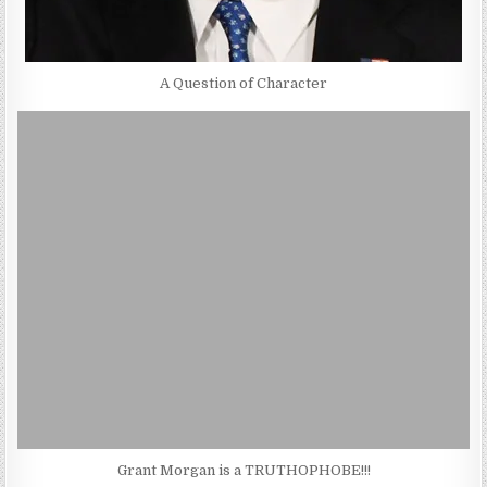
A Question of Character
Grant Morgan is a TRUTHOPHOBE!!!