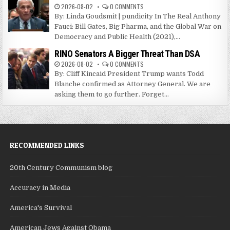
2026-08-02
0 COMMENTS
By: Linda Goudsmit | pundicity In The Real Anthony
Fauci: Bill Gates, Big Pharma, and the Global War on
Democracy and Public Health (2021),...
RINO Senators A Bigger Threat Than DSA
2026-08-02
0 COMMENTS
By: Cliff Kincaid President Trump wants Todd
Blanche confirmed as Attorney General. We are
asking them to go further. Forget...
RECOMMENDED LINKS
20th Century Communism blog
Accuracy in Media
America's Survival
American Jews Against Obama