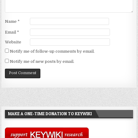
Name
*
Email
*
Website
Notify me of follow-up comments by email.
Notify me of new posts by email.
MAKE A ONE-TIME DONATION TO KEYWIKI