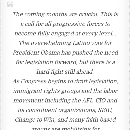
The coming months are crucial. This is
a call for all progressive forces to
become fully engaged at every level…
The overwhelming Latino vote for
President Obama has pushed the need
for legislation forward, but there is a
hard fight still ahead.
As Congress begins to draft legislation,
immigrant rights groups and the labor
movement including the AFL-CIO and
its constituent organizations, SEIU,
Change to Win, and many faith based
groups are mobilizing for