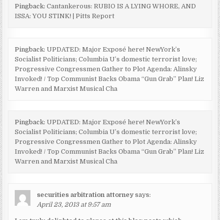
Pingback:
Cantankerous: RUBIO IS A LYING WHORE, AND
ISSA: YOU STINK! | Pitts Report
Pingback:
UPDATED: Major Exposé here! NewYork’s
Socialist Politicians; Columbia U’s domestic terrorist love;
Progressive Congressmen Gather to Plot Agenda: Alinsky
Invoked! / Top Communist Backs Obama “Gun Grab” Plan! Liz
Warren and Marxist Musical Cha
Pingback:
UPDATED: Major Exposé here! NewYork’s
Socialist Politicians; Columbia U’s domestic terrorist love;
Progressive Congressmen Gather to Plot Agenda: Alinsky
Invoked! / Top Communist Backs Obama “Gun Grab” Plan! Liz
Warren and Marxist Musical Cha
securities arbitration attorney
says:
April 23, 2013 at 9:57 am