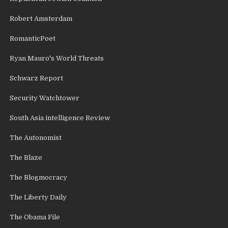
Robert Amsterdam
RomanticPoet
Ryan Mauro's World Threats
Schwarz Report
Security Watchtower
South Asia intelligence Review
The Autonomist
The Blaze
The Blogmocracy
The Liberty Daily
The Obama File