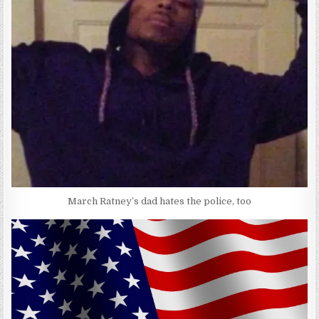
March Ratney’s dad hates the police, too