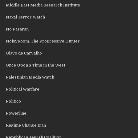
Middle East Media Research Institute
Naxal Terror Watch
No Pasaran
NoisyRoom: The Progressive Hunter
Olavo de Carvalho
Once Upon a Time in the West
Palestinian Media Watch
Political Warfare
Politico
Powerline
Regime Change Iran
Republican Jewish Coalition