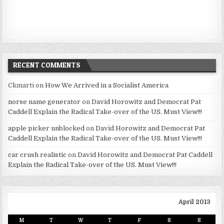
RECENT COMMENTS
Ckmarti
on
How We Arrived in a Socialist America
norse name generator
on
David Horowitz and Democrat Pat
Caddell Explain the Radical Take-over of the US. Must View!!!
apple picker unblocked
on
David Horowitz and Democrat Pat
Caddell Explain the Radical Take-over of the US. Must View!!!
car crush realistic
on
David Horowitz and Democrat Pat Caddell
Explain the Radical Take-over of the US. Must View!!!
April 2013
M
T
W
T
F
S
S