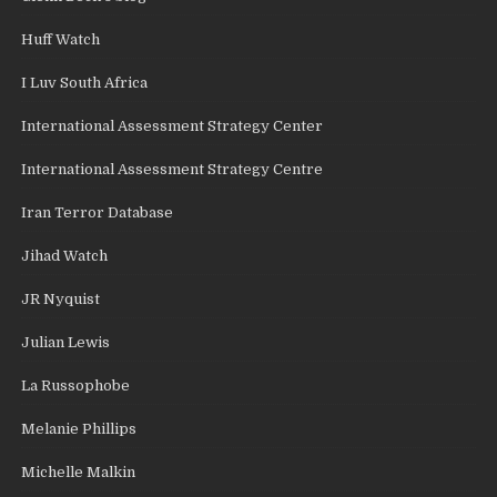
Huff Watch
I Luv South Africa
International Assessment Strategy Center
International Assessment Strategy Centre
Iran Terror Database
Jihad Watch
JR Nyquist
Julian Lewis
La Russophobe
Melanie Phillips
Michelle Malkin