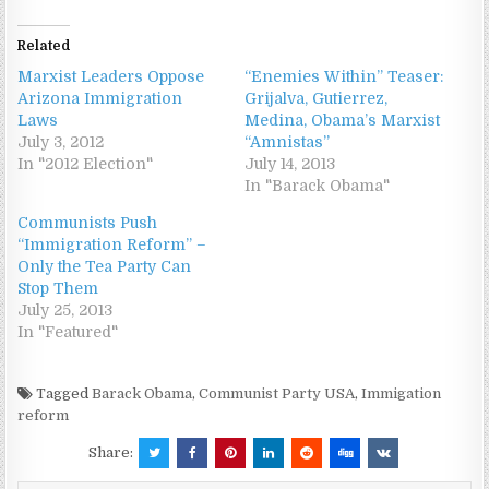
Related
Marxist Leaders Oppose
“Enemies Within” Teaser:
Arizona Immigration
Grijalva, Gutierrez,
Laws
Medina, Obama’s Marxist
July 3, 2012
“Amnistas”
In "2012 Election"
July 14, 2013
In "Barack Obama"
Communists Push
“Immigration Reform” –
Only the Tea Party Can
Stop Them
July 25, 2013
In "Featured"
Tagged
Barack Obama
,
Communist Party USA
,
Immigation
reform
Share: