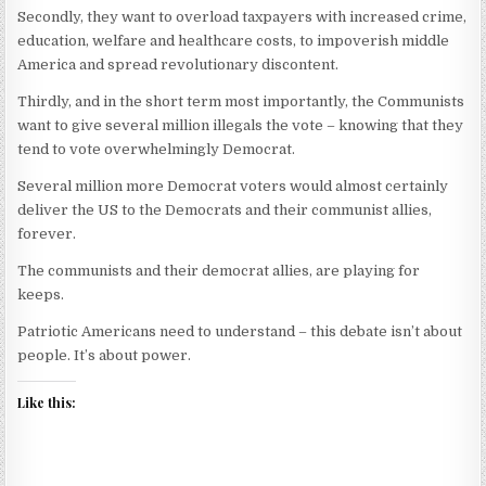
Secondly, they want to overload taxpayers with increased crime,
education, welfare and healthcare costs, to impoverish middle
America and spread revolutionary discontent.
Thirdly, and in the short term most importantly, the Communists
want to give several million illegals the vote – knowing that they
tend to vote overwhelmingly Democrat.
Several million more Democrat voters would almost certainly
deliver the US to the Democrats and their communist allies,
forever.
The communists and their democrat allies, are playing for
keeps.
Patriotic Americans need to understand – this debate isn’t about
people. It’s about power.
Like this: