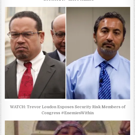
WATCH: Trevor Loudon Exposes Security Risk Members of
Congress #EnemiesWithin