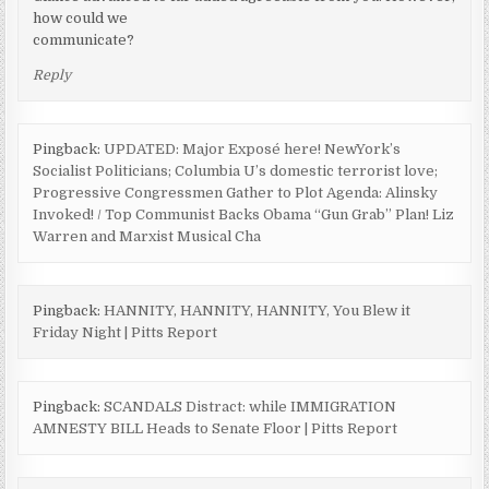
how could we
communicate?
Reply
Pingback:
UPDATED: Major Exposé here! NewYork’s
Socialist Politicians; Columbia U’s domestic terrorist love;
Progressive Congressmen Gather to Plot Agenda: Alinsky
Invoked! / Top Communist Backs Obama “Gun Grab” Plan! Liz
Warren and Marxist Musical Cha
Pingback:
HANNITY, HANNITY, HANNITY, You Blew it
Friday Night | Pitts Report
Pingback:
SCANDALS Distract: while IMMIGRATION
AMNESTY BILL Heads to Senate Floor | Pitts Report