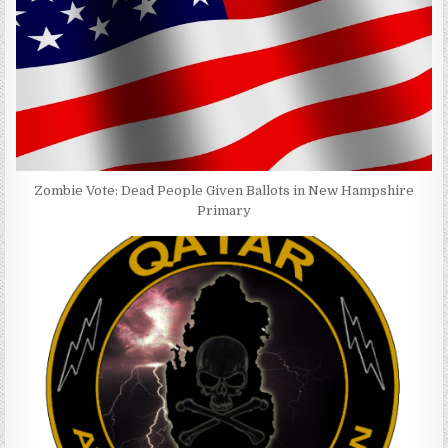
Zombie Vote: Dead People Given Ballots in New Hampshire
Primary