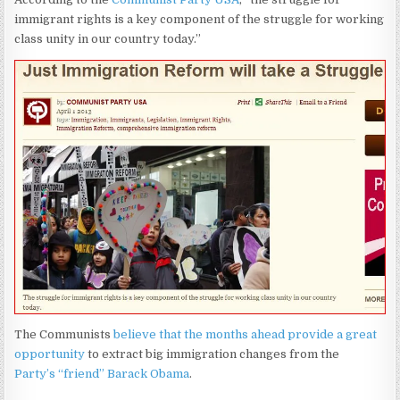
immigrant rights is a key component of the struggle for working
class unity in our country today.”
The Communists
believe that the months ahead provide a great
opportunity
to extract big immigration changes from the
Party’s “friend” Barack Obama
.