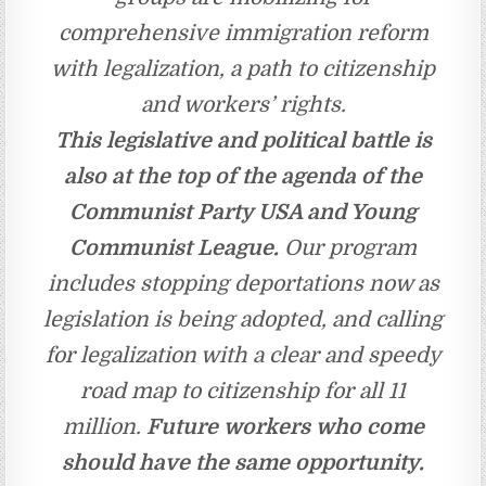
comprehensive immigration reform
with legalization, a path to citizenship
and workers’ rights.
This legislative and political battle is
also at the top of the agenda of the
Communist Party USA and Young
Communist League.
Our program
includes stopping deportations now as
legislation is being adopted, and calling
for legalization with a clear and speedy
road map to citizenship for all 11
million.
Future workers who come
should have the same opportunity.