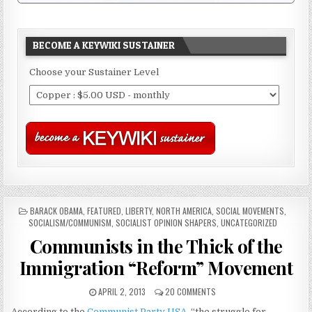
BECOME A KEYWIKI SUSTAINER
Choose your Sustainer Level
POSTED
BARACK OBAMA
,
FEATURED
,
LIBERTY
,
NORTH AMERICA
,
SOCIAL MOVEMENTS
,
IN
SOCIALISM/COMMUNISM
,
SOCIALIST OPINION SHAPERS
,
UNCATEGORIZED
Communists in the Thick of the
Immigration “Reform” Movement
APRIL 2, 2013
20 COMMENTS
According to the
Communist Party USA
, “the struggle for