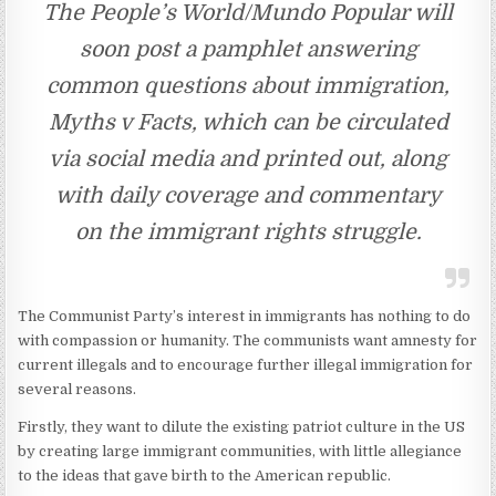
The People’s World/Mundo Popular will
soon post a pamphlet answering
common questions about immigration,
Myths v Facts, which can be circulated
via social media and printed out, along
with daily coverage and commentary
on the immigrant rights struggle.
The Communist Party’s interest in immigrants has nothing to do
with compassion or humanity. The communists want amnesty for
current illegals and to encourage further illegal immigration for
several reasons.
Firstly, they want to dilute the existing patriot culture in the US
by creating large immigrant communities, with little allegiance
to the ideas that gave birth to the American republic.