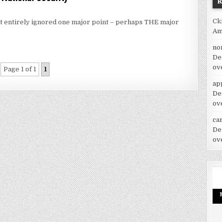
Ck
ost entirely ignored one major point – perhaps THE major
Am
no
De
ov
Page 1 of 1
1
ap
De
ov
car
De
ov