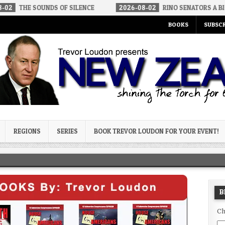
UNDS OF SILENCE
2026-08-02
RINO SENATORS A BIGGER THREAT
BOOKS
SUBSCR
og
REGIONS
SERIES
BOOK TREVOR LOUDON FOR YOUR EVENT!
B
Ch