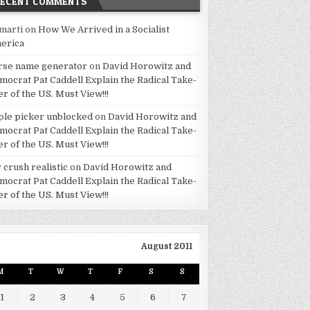
RECENT COMMENTS
marti
on
How We Arrived in a Socialist
erica
rse name generator
on
David Horowitz and
mocrat Pat Caddell Explain the Radical Take-
er of the US. Must View!!!
ple picker unblocked
on
David Horowitz and
mocrat Pat Caddell Explain the Radical Take-
er of the US. Must View!!!
 crush realistic
on
David Horowitz and
mocrat Pat Caddell Explain the Radical Take-
er of the US. Must View!!!
August 2011
M
T
W
T
F
S
S
1
2
3
4
5
6
7