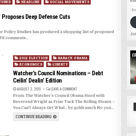
em
TURED
HEADLINE
SOCIAL MOVEMENTS
Em
Ad
nk” Proposes Deep Defense Cuts
for Policy Studies has produced a shopping list of proposed
Jo
 IPS comments…
Posted
2012 ELECTION
BARACK OBAMA
in
ECONOMICS
LIBERTY
Watcher’s Council Nominations – Debt
Ceilin’ Dealin’ Edition
AUGUST 3, 2011
LEAVE A COMMENT
From: The Watcher’s Council Obama Hood with
Reverend Wright as Friar Tuck The Rolling Stones –
You Can't Always Get What… by goldrausch No you…
CONTINUE READING