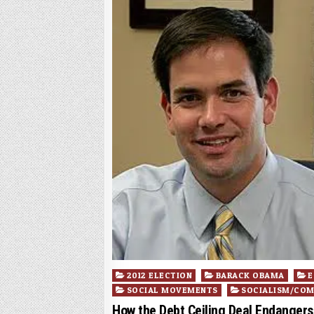
Posted
2012 ELECTION
BARACK OBAMA
E
in
SOCIAL MOVEMENTS
SOCIALISM/CO
How the Debt Ceiling Deal Endangers