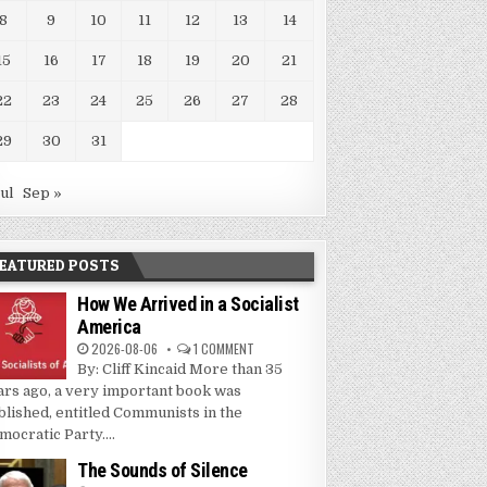
8
9
10
11
12
13
14
15
16
17
18
19
20
21
22
23
24
25
26
27
28
29
30
31
Jul
Sep »
EATURED POSTS
How We Arrived in a Socialist
America
2026-08-06
1 COMMENT
By: Cliff Kincaid More than 35
ars ago, a very important book was
blished, entitled Communists in the
mocratic Party....
The Sounds of Silence