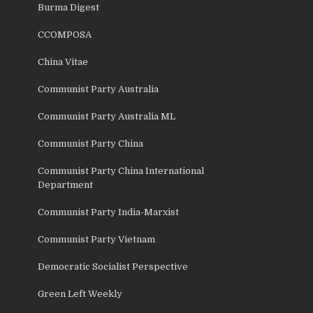
Burma Digest
CCOMPOSA
China Vitae
Communist Party Australia
Communist Party Australia ML
Communist Party China
Communist Party China International
Department
Communist Party India-Marxist
Communist Party Vietnam
Democratic Socialist Perspective
Green Left Weekly