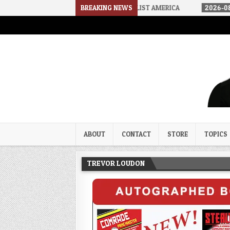
HOW WE ARRIVED IN A SOCIALIST AMERICA
BREAKING NEWS
2026-08-02
THE SO
Trevor Loudon's New Zeal Bl
The Enemies Within
ABOUT
CONTACT
STORE
TOPICS
TREVOR LOUDON