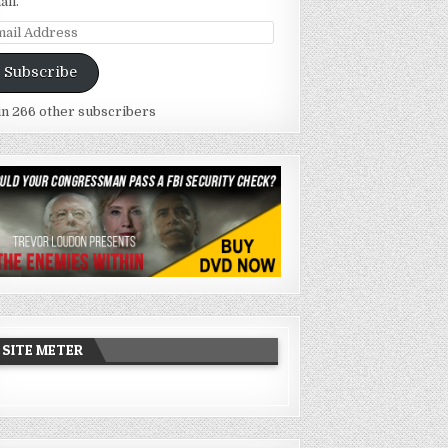
ail.
ail
dress
Subscribe
in 266 other subscribers
SITE METER