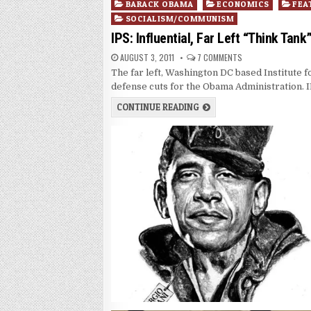
Posted
BARACK OBAMA
ECONOMICS
FEA
in
SOCIALISM/COMMUNISM
IPS: Influential, Far Left “Think Ta
AUGUST 3, 2011
7 COMMENTS
The far left, Washington DC based Institute 
defense cuts for the Obama Administration.
CONTINUE READING