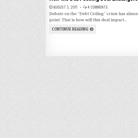
AUGUST 3, 2011
4 COMMENTS
Debate on the “Debt Ceiling” crisis has alm
point. That is how will this deal impact…
CONTINUE READING