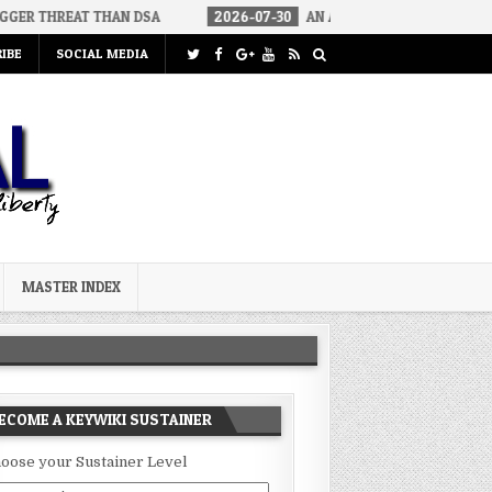
 THAN DSA
2026-07-30
AN ACT OF WAR
2026-07-24
CUR
IBE
SOCIAL MEDIA
MASTER INDEX
ECOME A KEYWIKI SUSTAINER
oose your Sustainer Level