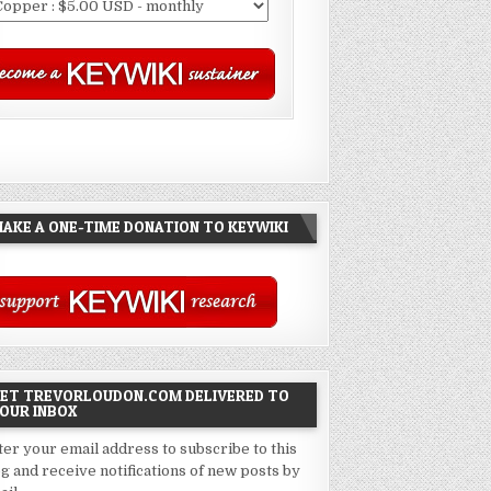
AKE A ONE-TIME DONATION TO KEYWIKI
ET TREVORLOUDON.COM DELIVERED TO
OUR INBOX
ter your email address to subscribe to this
og and receive notifications of new posts by