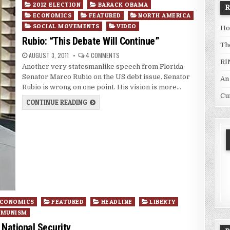
Posted
2012 ELECTION
BARACK OBAMA
in
ECONOMICS
FEATURED
NORTH AMERICA
SOCIAL MOVEMENTS
VIDEO
Ho
Rubio: “This Debate Will Continue”
Th
AUGUST 3, 2011
4 COMMENTS
RI
Another very statesmanlike speech from Florida
Senator Marco Rubio on the US debt issue. Senator
An
Rubio is wrong on one point. His vision is more…
Cu
CONTINUE READING
CONOMICS
FEATURED
HEADLINE
LIBERTY
MMUNISM
 National Security