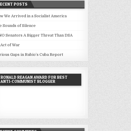
RECENT POSTS
w We Arrived in a Socialist America
e Sounds of Silence
NO Senators A Bigger Threat Than DSA
 Act of War
rious Gaps in Rubio’s Cuba Report
RONALD REAGAN AWARD FOR BEST
ANTI-COMMUNIST BLOGGER