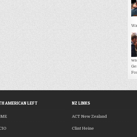
Wa
wa
Ge
For
H AMERICAN LEFT
NZ LINKS
SME
ACT New Zealand
CIO
Clint Heine