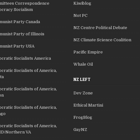
ittees Correspondence
Kiwiblog
cracy Socialism
Not PC
unist Party Canada
NZ Centre Political Debate
nist Party of Illinois
NZ Climate Science Coalition
unist Party USA
Pacific Empire
cratic Socialists America
Whale Oil
ratic Socialists of America,
ta
NZ LEFT
ratic Socialists of America,
Dev Zone
on
Ethical Martini
ratic Socialists of America,
ago
FrogBlog
ratic Socialists of America,
GayNZ
D/Northern VA