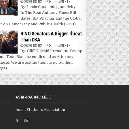
2026-08-02
0 COMMENTS
By: Linda Goudsmit | pundicity
In The Real Anthony Fauci: Bill
Gates, Big Pharma, and the Global
r on Democracy and Public Health (2021),...
RINO Senators A Bigger Threat
Than DSA
2026-08-02
0 COMMENTS
By: Cliff Kincaid President Trump
nts Todd Blanche confirmed as Attorney
neral. We are asking them to go further.
get...
ASIA-PACIFIC LEFT
Asian Students Association
Bulatlat