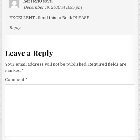
hersey10
says:
December 19, 2010 at 11:35 pm
EXCELLENT . Send this to Beck PLEASE
Reply
Leave a Reply
Your email address will not be published.
Required fields are
marked
*
Comment
*