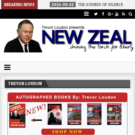
AMERICA
BREAKING NEWS
2026-08-02
THE SOUNDS OF SILENCE
2026-08-
Trevor Loudon's New Zeal Blog
The Enemies Within
TREVOR LOUDON