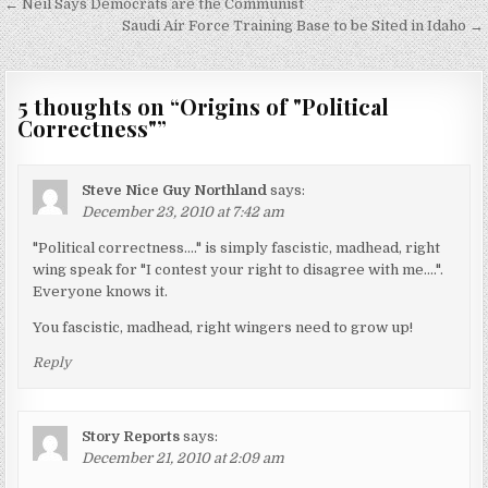
Post
← Neil Says Democrats are the Communist
navigation
Saudi Air Force Training Base to be Sited in Idaho →
5 thoughts on “
Origins of "Political
Correctness"
”
Steve Nice Guy Northland
says:
December 23, 2010 at 7:42 am
"Political correctness…." is simply fascistic, madhead, right
wing speak for "I contest your right to disagree with me….".
Everyone knows it.
You fascistic, madhead, right wingers need to grow up!
Reply
Story Reports
says:
December 21, 2010 at 2:09 am