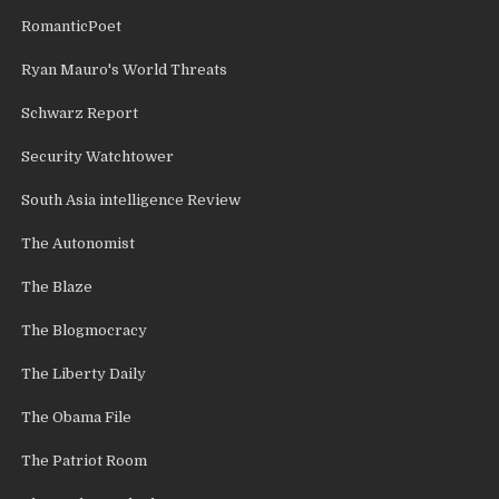
RomanticPoet
Ryan Mauro's World Threats
Schwarz Report
Security Watchtower
South Asia intelligence Review
The Autonomist
The Blaze
The Blogmocracy
The Liberty Daily
The Obama File
The Patriot Room