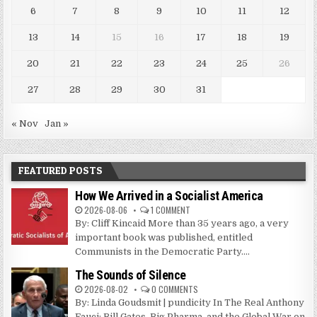
6
7
8
9
10
11
12
13
14
15
16
17
18
19
20
21
22
23
24
25
26
27
28
29
30
31
« Nov
Jan »
FEATURED POSTS
How We Arrived in a Socialist America
2026-08-06
1 COMMENT
By: Cliff Kincaid More than 35 years ago, a very
important book was published, entitled
Communists in the Democratic Party....
The Sounds of Silence
2026-08-02
0 COMMENTS
By: Linda Goudsmit | pundicity In The Real Anthony
Fauci: Bill Gates, Big Pharma, and the Global War on