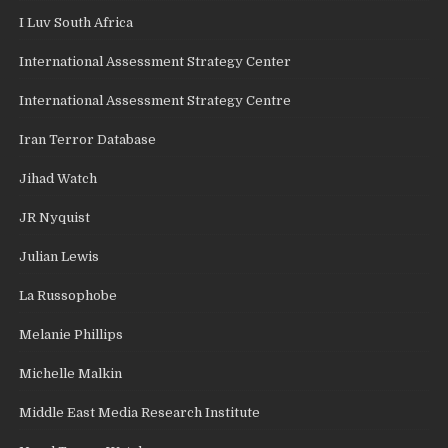
I Luv South Africa
International Assessment Strategy Center
International Assessment Strategy Centre
Iran Terror Database
Jihad Watch
JR Nyquist
Julian Lewis
La Russophobe
Melanie Phillips
Michelle Malkin
Middle East Media Research Institute