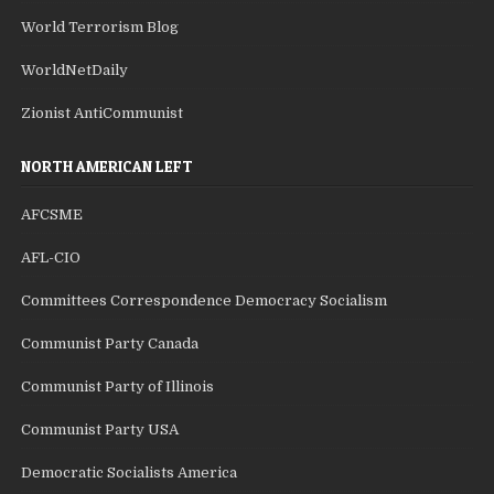
World Terrorism Blog
WorldNetDaily
Zionist AntiCommunist
NORTH AMERICAN LEFT
AFCSME
AFL-CIO
Committees Correspondence Democracy Socialism
Communist Party Canada
Communist Party of Illinois
Communist Party USA
Democratic Socialists America