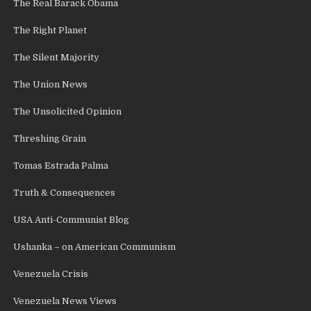
The Real Barack Obama
The Right Planet
The Silent Majority
The Union News
The Unsolicited Opinion
Threshing Grain
Tomas Estrada Palma
Truth & Consequences
USA Anti-Communist Blog
Ushanka – on American Communism
Venezuela Crisis
Venezuela News Views