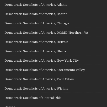
Democratic Socialists of America, Atlanta
Democratic Socialists of America, Boston
Democratic Socialists of America, Chicago
Democratic Socialists of America, DC/MD/Northern VA
Democratic Socialists of America, Detroit
Democratic Socialists of America, Ithaca
Democratic Socialists of America, New York City
Democratic Socialists of America, Sacramento Valley
Democratic Socialists of America, Twin Cities
Democratic Socialists of America, Wichita
Democratic Socialists of Central Ohio