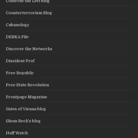
Confront the Left blog
Counterterrorism Blog
Cubanology
DEBKA File
Discover the Networks
Dissident Prof
Free Republic
Free State Revolution
Frontpage Magazine
Gates of Vienna blog
Glenn Beck's blog
Huff Watch