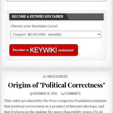
BECOME A KEYWIKI SUSTAINER
Choose your Sustainer Level
POSTED
UNCATEGORIZED
IN
Origins of "Political Correctness"
DECEMBER 19, 2010
5 COMMENTS
This video produced by the Free Congress Foundation explains
that political correctness is a product of Marxist ideology, and
that it’s been in the making for more than eighty years. It’s 22