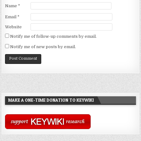
Name
*
Email
*
Website
Notify me of follow-up comments by email.
Notify me of new posts by email.
MAKE A ONE-TIME DONATION TO KEYWIKI