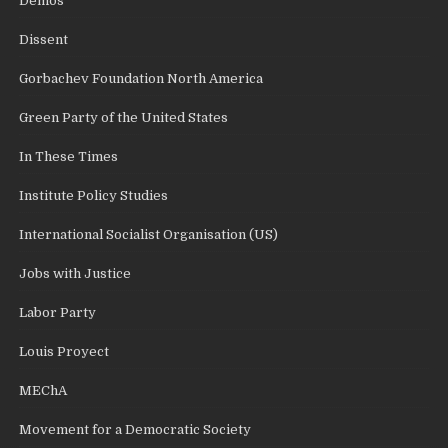
Demos
Dissent
Gorbachev Foundation North America
Green Party of the United States
In These Times
Institute Policy Studies
International Socialist Organisation (US)
Jobs with Justice
Labor Party
Louis Proyect
MEChA
Movement for a Democratic Society