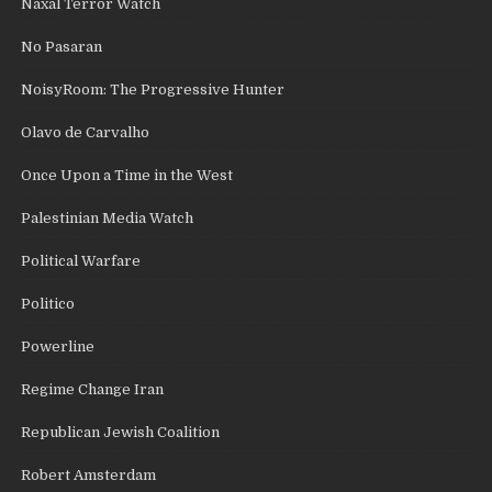
Naxal Terror Watch
No Pasaran
NoisyRoom: The Progressive Hunter
Olavo de Carvalho
Once Upon a Time in the West
Palestinian Media Watch
Political Warfare
Politico
Powerline
Regime Change Iran
Republican Jewish Coalition
Robert Amsterdam