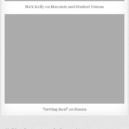
Nick Kelly on Marxists and Student Unions
"Getting Real" on Russia