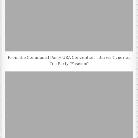
From the Communist Party USA Convention – Jarvis Tyner on
Tea Party "Fascism"