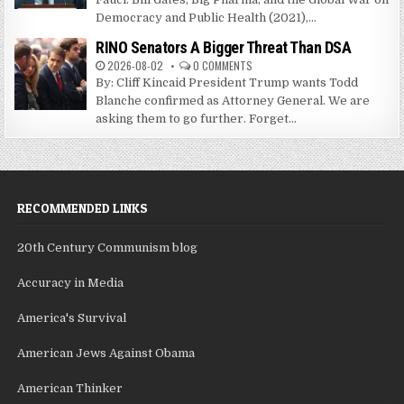
Democracy and Public Health (2021),...
RINO Senators A Bigger Threat Than DSA
2026-08-02
0 COMMENTS
By: Cliff Kincaid President Trump wants Todd
Blanche confirmed as Attorney General. We are
asking them to go further. Forget...
RECOMMENDED LINKS
20th Century Communism blog
Accuracy in Media
America's Survival
American Jews Against Obama
American Thinker