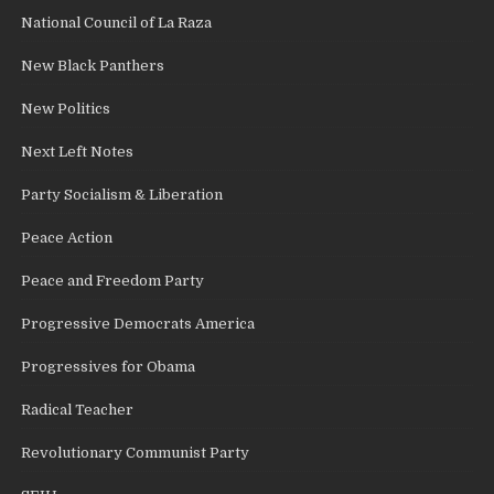
National Council of La Raza
New Black Panthers
New Politics
Next Left Notes
Party Socialism & Liberation
Peace Action
Peace and Freedom Party
Progressive Democrats America
Progressives for Obama
Radical Teacher
Revolutionary Communist Party