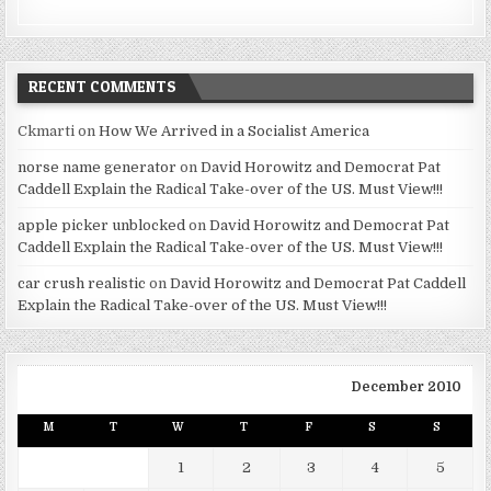
RECENT COMMENTS
Ckmarti
on
How We Arrived in a Socialist America
norse name generator
on
David Horowitz and Democrat Pat
Caddell Explain the Radical Take-over of the US. Must View!!!
apple picker unblocked
on
David Horowitz and Democrat Pat
Caddell Explain the Radical Take-over of the US. Must View!!!
car crush realistic
on
David Horowitz and Democrat Pat Caddell
Explain the Radical Take-over of the US. Must View!!!
December 2010
M
T
W
T
F
S
S
1
2
3
4
5