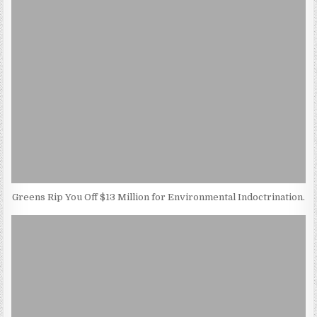
Greens Rip You Off $13 Million for Environmental Indoctrination.