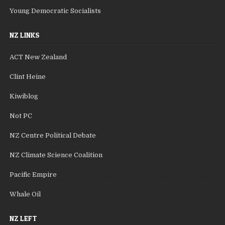
Young Democratic Socialists
NZ LINKS
ACT New Zealand
Clint Heine
Kiwiblog
Not PC
NZ Centre Political Debate
NZ Climate Science Coalition
Pacific Empire
Whale Oil
NZ LEFT