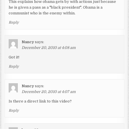
This explains how obama gets by with actions just because
he is given a pass as a "black president". Obama is a
communist who is the enemy within.
Reply
Nancy
says:
December 20, 2010 at 4:08 am
Got it!
Reply
Nancy
says:
December 20, 2010 at 4:07 am
Is there a direct link to this video?
Reply