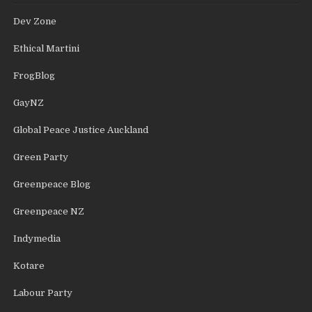
Dev Zone
Ethical Martini
FrogBlog
GayNZ
Global Peace Justice Auckland
Green Party
Greenpeace Blog
Greenpeace NZ
Indymedia
Kotare
Labour Party