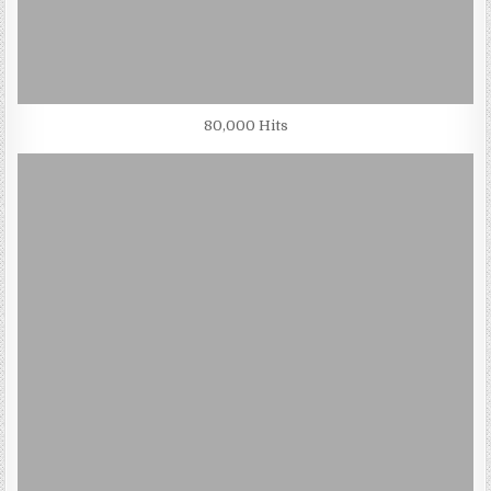
80,000 Hits