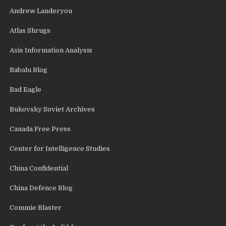
Andrew Landeryou
Atlas Shrugs
Axis Information Analysis
Babalu Blog
Bad Eagle
Bukovsky Soviet Archives
Canada Free Press
Center for Intelligence Studies
China Confidential
China Defence Blog
Commie Blaster