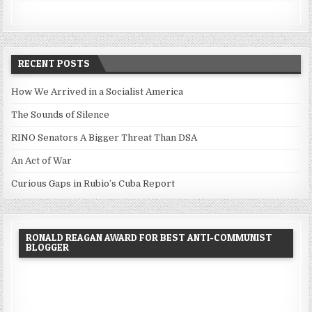
RECENT POSTS
How We Arrived in a Socialist America
The Sounds of Silence
RINO Senators A Bigger Threat Than DSA
An Act of War
Curious Gaps in Rubio’s Cuba Report
RONALD REAGAN AWARD FOR BEST ANTI-COMMUNIST
BLOGGER