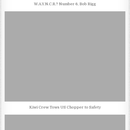
W.A.Y.N.C.R.? Number 6, Bob Rigg
Kiwi Crew Tows US Chopper to Safety