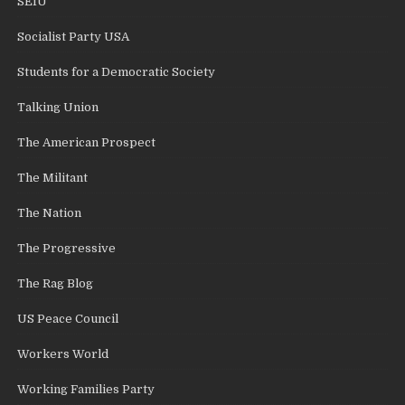
SEIU
Socialist Party USA
Students for a Democratic Society
Talking Union
The American Prospect
The Militant
The Nation
The Progressive
The Rag Blog
US Peace Council
Workers World
Working Families Party