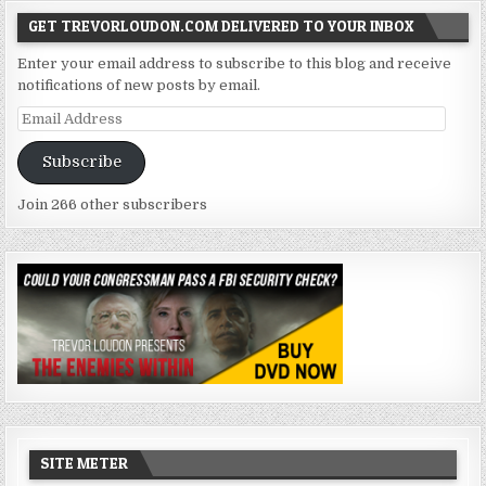
GET TREVORLOUDON.COM DELIVERED TO YOUR INBOX
Enter your email address to subscribe to this blog and receive
notifications of new posts by email.
Email
Address
Subscribe
Join 266 other subscribers
SITE METER