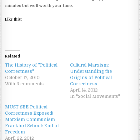
minutes but well worth your time.
Like this:
Related
The History of "Political
Cultural Marxism:
Correctness"
Understanding the
October 17, 2010
Origins of Political
With 3 comments
Correctness
April 14, 2012
In "Social Movements"
MUST SEE Political
Correctness Exposed!
Marxism Communism
Frankfurt School: End of
Freedom
April 22, 2012