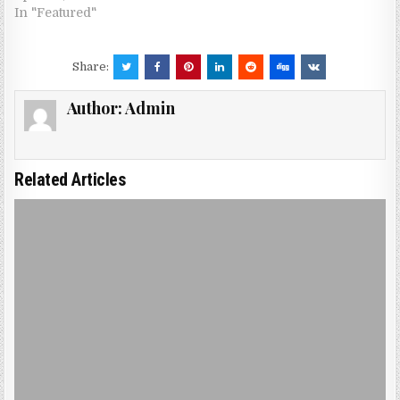
In "Featured"
Share:
Author:
Admin
Related Articles