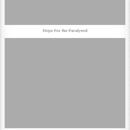
Hope For the Paralysed