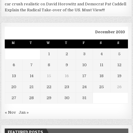
car crush realistic
on
David Horowitz and Democrat Pat Caddell
Explain the Radical Take-over of the US. Must View!!!
December 2010
M
T
W
T
F
S
S
1
2
3
4
5
6
7
8
9
10
11
12
13
14
15
16
17
18
19
20
21
22
23
24
25
26
27
28
29
30
31
« Nov
Jan »
FEATURED POSTS