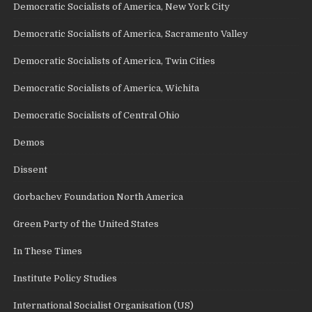
Democratic Socialists of America, New York City
Democratic Socialists of America, Sacramento Valley
Democratic Socialists of America, Twin Cities
Democratic Socialists of America, Wichita
Democratic Socialists of Central Ohio
Demos
Dissent
Gorbachev Foundation North America
Green Party of the United States
In These Times
Institute Policy Studies
International Socialist Organisation (US)