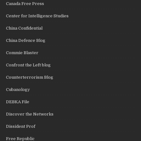
Canada Free Press
Center for Intelligence Studies
China Confidential
China Defence Blog
Commie Blaster
Confront the Left blog
Counterterrorism Blog
Cubanology
DEBKA File
Discover the Networks
Dissident Prof
Free Republic