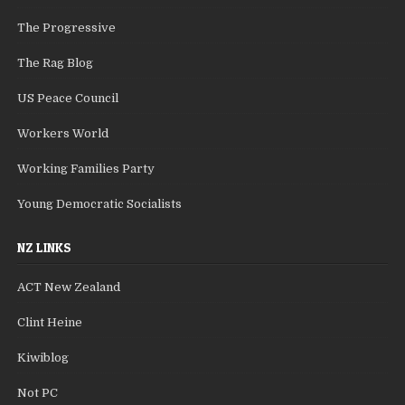
The Progressive
The Rag Blog
US Peace Council
Workers World
Working Families Party
Young Democratic Socialists
NZ LINKS
ACT New Zealand
Clint Heine
Kiwiblog
Not PC