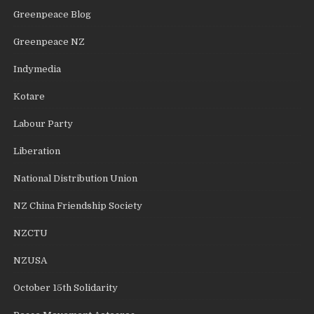
Greenpeace Blog
Greenpeace NZ
Indymedia
Kotare
Labour Party
Liberation
National Distribution Union
NZ China Friendship Society
NZCTU
NZUSA
October 15th Solidarity