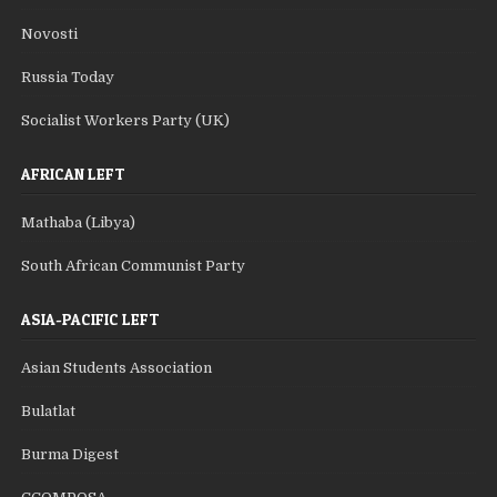
Novosti
Russia Today
Socialist Workers Party (UK)
AFRICAN LEFT
Mathaba (Libya)
South African Communist Party
ASIA-PACIFIC LEFT
Asian Students Association
Bulatlat
Burma Digest