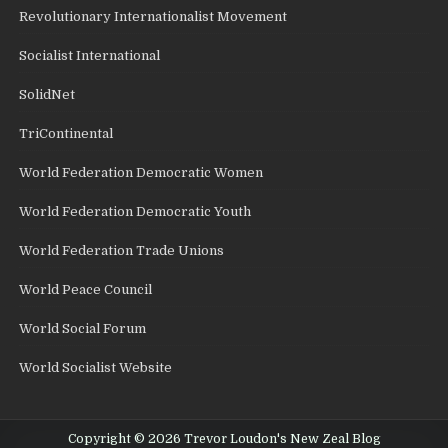
Revolutionary Internationalist Movement
Socialist International
SolidNet
TriContinental
World Federation Democratic Women
World Federation Democratic Youth
World Federation Trade Unions
World Peace Council
World Social Forum
World Socialist Website
Copyright © 2026 Trevor Loudon's New Zeal Blog