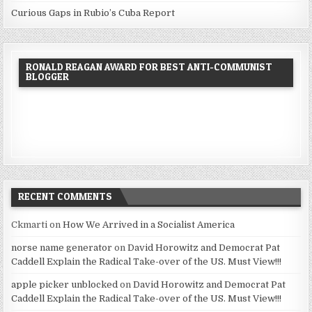
Curious Gaps in Rubio’s Cuba Report
RONALD REAGAN AWARD FOR BEST ANTI-COMMUNIST
BLOGGER
RECENT COMMENTS
Ckmarti
on
How We Arrived in a Socialist America
norse name generator
on
David Horowitz and Democrat Pat
Caddell Explain the Radical Take-over of the US. Must View!!!
apple picker unblocked
on
David Horowitz and Democrat Pat
Caddell Explain the Radical Take-over of the US. Must View!!!