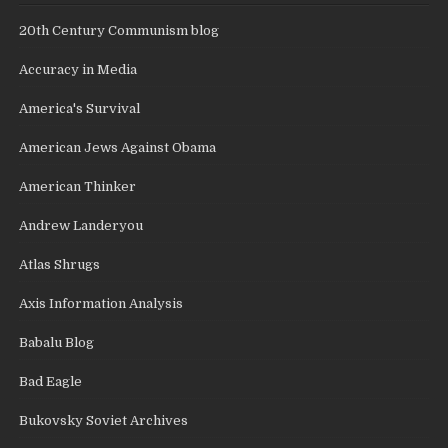
20th Century Communism blog
Accuracy in Media
America's Survival
American Jews Against Obama
American Thinker
Andrew Landeryou
Atlas Shrugs
Axis Information Analysis
Babalu Blog
Bad Eagle
Bukovsky Soviet Archives