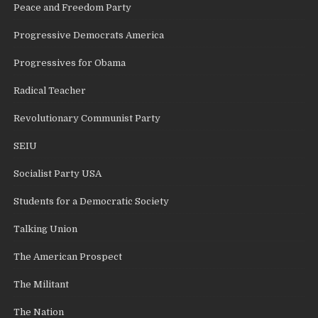
Peace and Freedom Party
Progressive Democrats America
Progressives for Obama
Radical Teacher
Revolutionary Communist Party
SEIU
Socialist Party USA
Students for a Democratic Society
Talking Union
The American Prospect
The Militant
The Nation