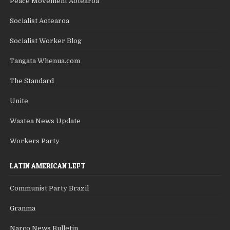
Peace Movement Aotearoa
Socialist Aotearoa
Socialist Worker Blog
Tangata Whenua.com
The Standard
Unite
Waatea News Update
Workers Party
LATIN AMERICAN LEFT
Communist Party Brazil
Granma
Narco News Bulletin