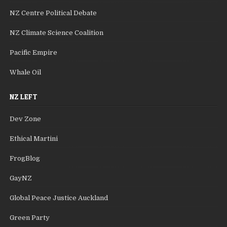
NZ Centre Political Debate
NZ Climate Science Coalition
Pacific Empire
Whale Oil
NZ LEFT
Dev Zone
Ethical Martini
FrogBlog
GayNZ
Global Peace Justice Auckland
Green Party