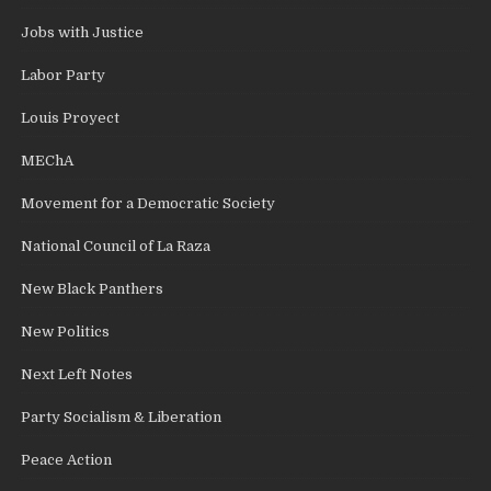
Jobs with Justice
Labor Party
Louis Proyect
MEChA
Movement for a Democratic Society
National Council of La Raza
New Black Panthers
New Politics
Next Left Notes
Party Socialism & Liberation
Peace Action