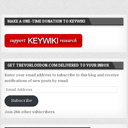
MAKE A ONE-TIME DONATION TO KEYWIKI
GET TREVORLOUDON.COM DELIVERED TO YOUR INBOX
Enter your email address to subscribe to this blog and receive
notifications of new posts by email.
Email
Address
Subscribe
Join 266 other subscribers