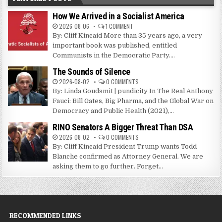
How We Arrived in a Socialist America
2026-08-06
1 COMMENT
By: Cliff Kincaid More than 35 years ago, a very
important book was published, entitled
Communists in the Democratic Party....
The Sounds of Silence
2026-08-02
0 COMMENTS
By: Linda Goudsmit | pundicity In The Real Anthony
Fauci: Bill Gates, Big Pharma, and the Global War on
Democracy and Public Health (2021),...
RINO Senators A Bigger Threat Than DSA
2026-08-02
0 COMMENTS
By: Cliff Kincaid President Trump wants Todd
Blanche confirmed as Attorney General. We are
asking them to go further. Forget...
RECOMMENDED LINKS