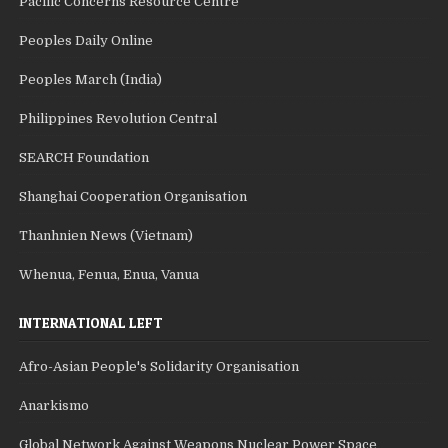
Pacific Concerns Resource Centre
Peoples Daily Online
Peoples March (India)
Philippines Revolution Central
SEARCH Foundation
Shanghai Cooperation Organisation
Thanhnien News (Vietnam)
Whenua, Fenua, Enua, Vanua
INTERNATIONAL LEFT
Afro-Asian People's Solidarity Organisation
Anarkismo
Global Network Against Weapons Nuclear Power Space