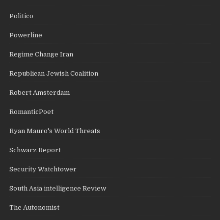
Politico
Powerline
Regime Change Iran
Republican Jewish Coalition
Robert Amsterdam
RomanticPoet
Ryan Mauro's World Threats
Schwarz Report
Security Watchtower
South Asia intelligence Review
The Autonomist