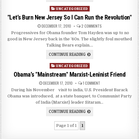
Posted
UNCATEGORIZED
in
"Let’s Burn New Jersey So I Can Run the Revolution"
DECEMBER 17, 2010
2 COMMENTS
Progressives for Obama founder Tom Hayden was up to no
good in New Jersey back in the ’60s. The slightly foul mouthed
Talking Bears explain….
CONTINUE READING
Posted
UNCATEGORIZED
in
Obama’s "Mainstream" Marxist-Leninist Friend
DECEMBER 17, 2010
1 COMMENT
During his November visit to india, U.S. President Barack
Obama was introduced, at a state banquet, to Communist Party
of India (Marxist) leader Sitaram…
CONTINUE READING
Page 1 of 1
1