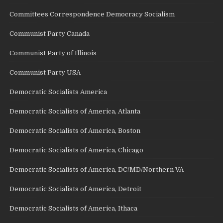
Committees Correspondence Democracy Socialism
Communist Party Canada
Communist Party of Illinois
Communist Party USA
Democratic Socialists America
Democratic Socialists of America, Atlanta
Democratic Socialists of America, Boston
Democratic Socialists of America, Chicago
Democratic Socialists of America, DC/MD/Northern VA
Democratic Socialists of America, Detroit
Democratic Socialists of America, Ithaca