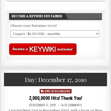
BECOME A KEYWIKI SUSTAINER
Choose your Sustainer Level
Day:
December 17, 2010
Posted
UNCATEGORIZED
in
2,000,0000 Hits! Thank You!
DECEMBER 17, 2010
25 COMMENTS
I started New Zeal in November 2005, with a focus on New