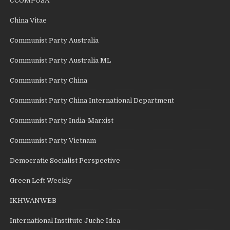
CCOMPOSA
China Vitae
Communist Party Australia
Communist Party Australia ML
Communist Party China
Communist Party China International Department
Communist Party India-Marxist
Communist Party Vietnam
Democratic Socialist Perspective
Green Left Weekly
IKHWANWEB
International Institute Juche Idea