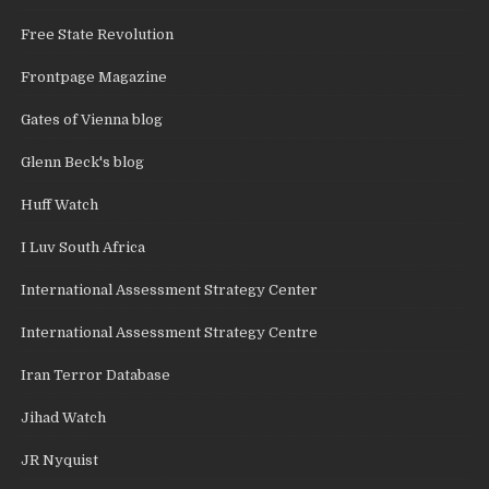
Free State Revolution
Frontpage Magazine
Gates of Vienna blog
Glenn Beck's blog
Huff Watch
I Luv South Africa
International Assessment Strategy Center
International Assessment Strategy Centre
Iran Terror Database
Jihad Watch
JR Nyquist