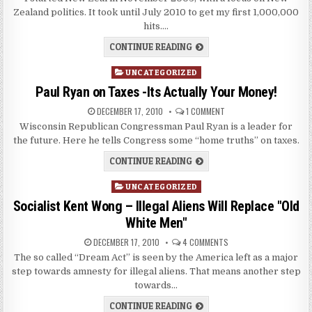
Zealand politics. It took until July 2010 to get my first 1,000,000
hits….
CONTINUE READING
Posted
UNCATEGORIZED
in
Paul Ryan on Taxes -Its Actually Your Money!
DECEMBER 17, 2010
1 COMMENT
Wisconsin Republican Congressman Paul Ryan is a leader for
the future. Here he tells Congress some “home truths” on taxes.
CONTINUE READING
Posted
UNCATEGORIZED
in
Socialist Kent Wong – Illegal Aliens Will Replace "Old
White Men"
DECEMBER 17, 2010
4 COMMENTS
The so called “Dream Act” is seen by the America left as a major
step towards amnesty for illegal aliens. That means another step
towards…
CONTINUE READING