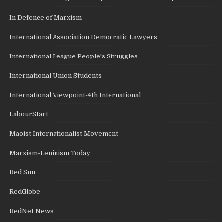
In Defence of Marxism
International Association Democratic Lawyers
International League People's Struggles
International Union Students
International Viewpoint-4th International
LabourStart
Maoist Internationalist Movement
Marxism-Leninism Today
Red Sun
RedGlobe
RedNet News