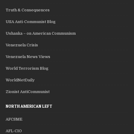
Truth & Consequences
USA Anti-Communist Blog
Ushanka – on American Communism
Venezuela Crisis
Venezuela News Views
World Terrorism Blog
WorldNetDaily
Zionist AntiCommunist
NORTH AMERICAN LEFT
AFCSME
AFL-CIO