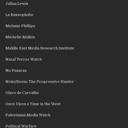
Julian Lewis
La Russophobe
Melanie Phillips
Michelle Malkin
Middle East Media Research Institute
Naxal Terror Watch
No Pasaran
NoisyRoom: The Progressive Hunter
Olavo de Carvalho
Once Upon a Time in the West
Palestinian Media Watch
Political Warfare