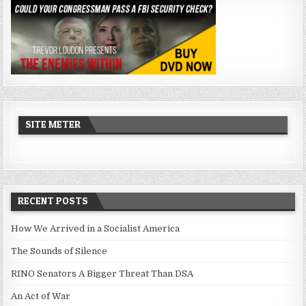
SITE METER
RECENT POSTS
How We Arrived in a Socialist America
The Sounds of Silence
RINO Senators A Bigger Threat Than DSA
An Act of War