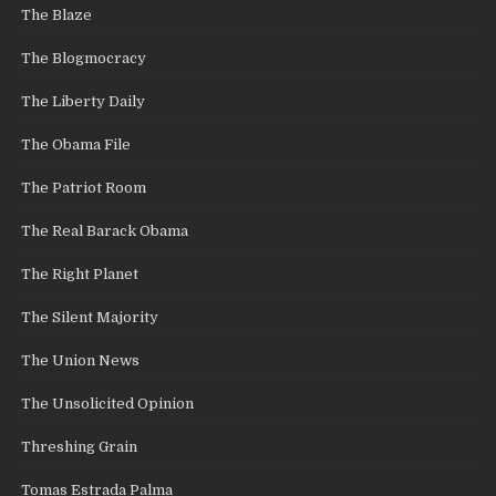
The Blaze
The Blogmocracy
The Liberty Daily
The Obama File
The Patriot Room
The Real Barack Obama
The Right Planet
The Silent Majority
The Union News
The Unsolicited Opinion
Threshing Grain
Tomas Estrada Palma