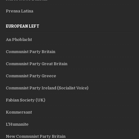
Prensa Latina
EUROPEAN LEFT
An Phoblacht
Communist Party Britain
Communist Party Great Britain
Communist Party Greece
Communist Party Ireland (Socialist Voice)
Fabian Society (UK)
Kommersant
L'Humanite
New Communist Party Britain