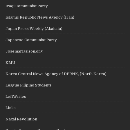
Iraqi Communist Party
Islamic Republic News Agency (Iran)
Japan Press Weekly (Akahata)
Japanese Communist Party
Josemariasison.org
KMU
Korea Central News Agency of DPRNK, (North Korea)
League Filipino Students
LeftWrites
Links
Naxal Revolution