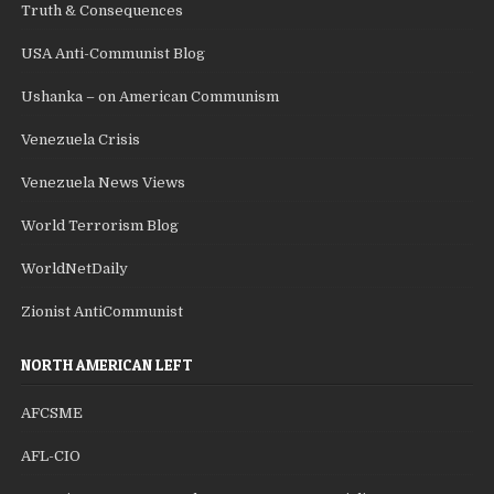
Truth & Consequences
USA Anti-Communist Blog
Ushanka – on American Communism
Venezuela Crisis
Venezuela News Views
World Terrorism Blog
WorldNetDaily
Zionist AntiCommunist
NORTH AMERICAN LEFT
AFCSME
AFL-CIO