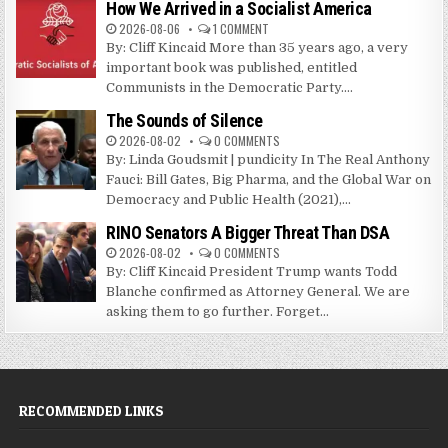
How We Arrived in a Socialist America
2026-08-06
1 COMMENT
By: Cliff Kincaid More than 35 years ago, a very
important book was published, entitled
Communists in the Democratic Party....
The Sounds of Silence
2026-08-02
0 COMMENTS
By: Linda Goudsmit | pundicity In The Real Anthony
Fauci: Bill Gates, Big Pharma, and the Global War on
Democracy and Public Health (2021),...
RINO Senators A Bigger Threat Than DSA
2026-08-02
0 COMMENTS
By: Cliff Kincaid President Trump wants Todd
Blanche confirmed as Attorney General. We are
asking them to go further. Forget...
RECOMMENDED LINKS