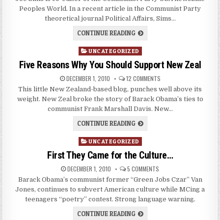
Peoples World. In a recent article in the Communist Party
theoretical journal Political Affairs, Sims…
CONTINUE READING
Posted
UNCATEGORIZED
in
Five Reasons Why You Should Support New Zeal
DECEMBER 1, 2010
12 COMMENTS
This little New Zealand-based blog, punches well above its
weight. New Zeal broke the story of Barack Obama’s ties to
communist Frank Marshall Davis. New…
CONTINUE READING
Posted
UNCATEGORIZED
in
First They Came for the Culture…
DECEMBER 1, 2010
5 COMMENTS
Barack Obama’s communist former “Green Jobs Czar” Van
Jones, continues to subvert American culture while MCing a
teenagers “poetry” contest. Strong language warning.
CONTINUE READING