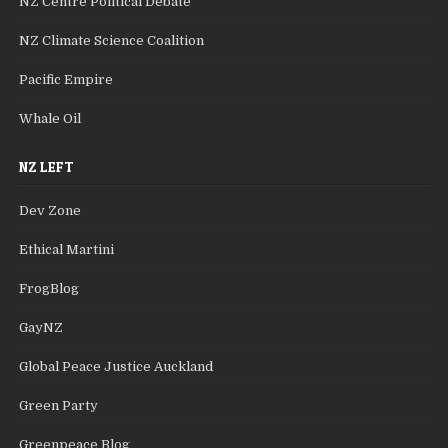
NZ Centre Political Debate
NZ Climate Science Coalition
Pacific Empire
Whale Oil
NZ LEFT
Dev Zone
Ethical Martini
FrogBlog
GayNZ
Global Peace Justice Auckland
Green Party
Greenpeace Blog