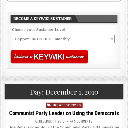
BECOME A KEYWIKI SUSTAINER
Choose your Sustainer Level
Day:
December 1, 2010
Posted
UNCATEGORIZED
in
Communist Party Leader on Using the Democrats
DECEMBER 1, 2010
5 COMMENTS
Joe Sims is co-editor of the Communist Party USA newszine