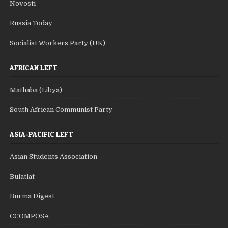
Novosti
Russia Today
Socialist Workers Party (UK)
AFRICAN LEFT
Mathaba (Libya)
South African Communist Party
ASIA-PACIFIC LEFT
Asian Students Association
Bulatlat
Burma Digest
CCOMPOSA