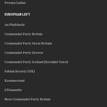
Prensa Latina
EUROPEAN LEFT
An Phoblacht
Communist Party Britain
Communist Party Great Britain
Communist Party Greece
Communist Party Ireland (Socialist Voice)
Fabian Society (UK)
Kommersant
L'Humanite
New Communist Party Britain