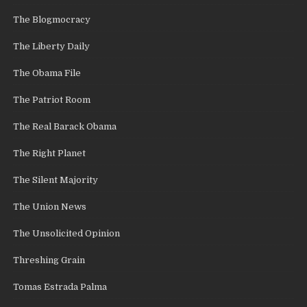
The Blogmocracy
The Liberty Daily
The Obama File
The Patriot Room
The Real Barack Obama
The Right Planet
The Silent Majority
The Union News
The Unsolicited Opinion
Threshing Grain
Tomas Estrada Palma