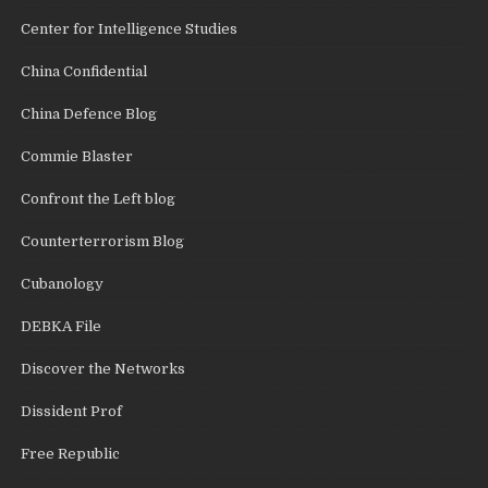
Center for Intelligence Studies
China Confidential
China Defence Blog
Commie Blaster
Confront the Left blog
Counterterrorism Blog
Cubanology
DEBKA File
Discover the Networks
Dissident Prof
Free Republic