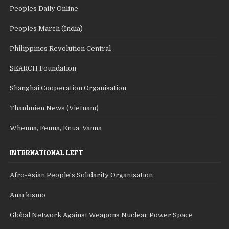
Peoples Daily Online
Peoples March (India)
Philippines Revolution Central
SEARCH Foundation
Shanghai Cooperation Organisation
Thanhnien News (Vietnam)
Whenua, Fenua, Enua, Vanua
INTERNATIONAL LEFT
Afro-Asian People's Solidarity Organisation
Anarkismo
Global Network Against Weapons Nuclear Power Space