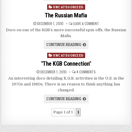
Posted
UNCATEGORIZED
in
The Russian Mafia
DECEMBER 1, 2010
LEAVE A COMMENT
Doco on one of the KGB’s more successful spin-offs, the Russian
Mafia.
CONTINUE READING
Posted
UNCATEGORIZED
in
"The KGB Connection"
DECEMBER 1, 2010
4 COMMENTS
An interesting doco detailing K.G.B. activities in the U.S. in the
1970s and 1980s. There is no reason to think anything has
changed.
CONTINUE READING
Page 1 of 1
1