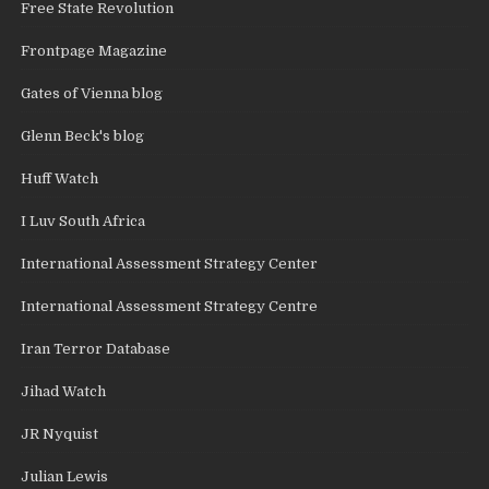
Free State Revolution
Frontpage Magazine
Gates of Vienna blog
Glenn Beck's blog
Huff Watch
I Luv South Africa
International Assessment Strategy Center
International Assessment Strategy Centre
Iran Terror Database
Jihad Watch
JR Nyquist
Julian Lewis