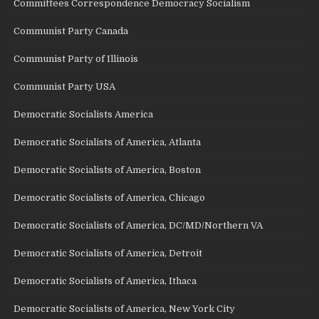
Committees Correspondence Democracy Socialism
Communist Party Canada
Communist Party of Illinois
Communist Party USA
Democratic Socialists America
Democratic Socialists of America, Atlanta
Democratic Socialists of America, Boston
Democratic Socialists of America, Chicago
Democratic Socialists of America, DC/MD/Northern VA
Democratic Socialists of America, Detroit
Democratic Socialists of America, Ithaca
Democratic Socialists of America, New York City