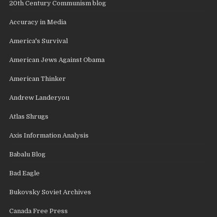
20th Century Communism blog
Accuracy in Media
America's Survival
American Jews Against Obama
American Thinker
Andrew Landeryou
Atlas Shrugs
Axis Information Analysis
Babalu Blog
Bad Eagle
Bukovsky Soviet Archives
Canada Free Press