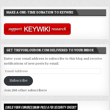
MAKE A ONE-TIME DONATION TO KEYWIKI
GET TREVORLOUDON.COM DELIVERED TO YOUR INBOX
Enter your email address to subscribe to this blog and receive
notifications of new posts by email.
Email
Address
Subscribe
Join 266 other subscribers