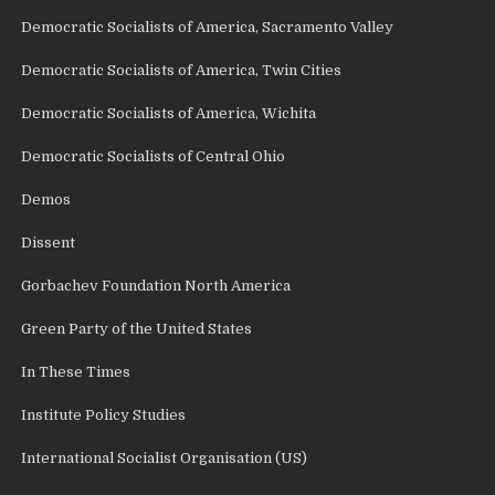
Democratic Socialists of America, Sacramento Valley
Democratic Socialists of America, Twin Cities
Democratic Socialists of America, Wichita
Democratic Socialists of Central Ohio
Demos
Dissent
Gorbachev Foundation North America
Green Party of the United States
In These Times
Institute Policy Studies
International Socialist Organisation (US)