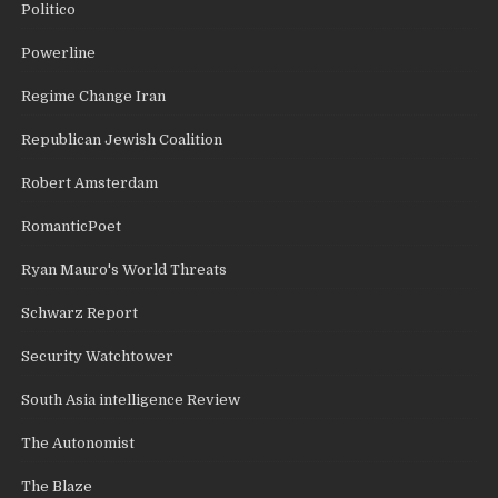
Politico
Powerline
Regime Change Iran
Republican Jewish Coalition
Robert Amsterdam
RomanticPoet
Ryan Mauro's World Threats
Schwarz Report
Security Watchtower
South Asia intelligence Review
The Autonomist
The Blaze