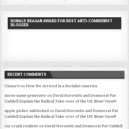
RONALD REAGAN AWARD FOR BEST ANTI-COMMUNIST
BLOGGER
RECENT COMMENTS
Ckmarti
on
How We Arrived in a Socialist America
norse name generator
on
David Horowitz and Democrat Pat
Caddell Explain the Radical Take-over of the US. Must View!!!
apple picker unblocked
on
David Horowitz and Democrat Pat
Caddell Explain the Radical Take-over of the US. Must View!!!
car crush realistic
on
David Horowitz and Democrat Pat Caddell