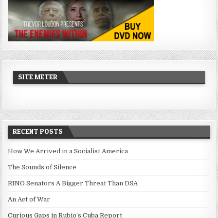
SITE METER
RECENT POSTS
How We Arrived in a Socialist America
The Sounds of Silence
RINO Senators A Bigger Threat Than DSA
An Act of War
Curious Gaps in Rubio’s Cuba Report