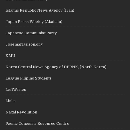
Islamic Republic News Agency (Iran)
Japan Press Weekly (Akahata)
Japanese Communist Party
Josemariasison.org
KMU
Korea Central News Agency of DPRNK, (North Korea)
League Filipino Students
LeftWrites
Links
Naxal Revolution
Pacific Concerns Resource Centre