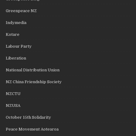
Greenpeace NZ
Indymedia
Kotare
Labour Party
Liberation
National Distribution Union
NZ China Friendship Society
NZCTU
NZUSA
October 15th Solidarity
Peace Movement Aotearoa