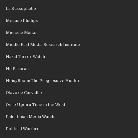
La Russophobe
Melanie Phillips
Michelle Malkin
Middle East Media Research Institute
Naxal Terror Watch
No Pasaran
NoisyRoom: The Progressive Hunter
Olavo de Carvalho
Once Upon a Time in the West
Palestinian Media Watch
Political Warfare