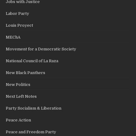
Jobs with Justice
Labor Party
Louis Proyect
MEChA
Movement for a Democratic Society
National Council of La Raza
New Black Panthers
New Politics
Next Left Notes
Party Socialism & Liberation
Peace Action
Peace and Freedom Party