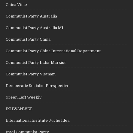
China Vitae
Communist Party Australia
Communist Party Australia ML
Communist Party China
Communist Party China International Department
Communist Party India-Marxist
Communist Party Vietnam
Democratic Socialist Perspective
Green Left Weekly
IKHWANWEB
International Institute Juche Idea
Iraqi Communist Party