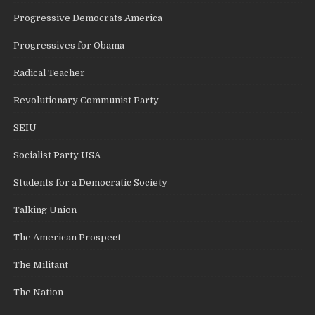
Progressive Democrats America
Progressives for Obama
Radical Teacher
Revolutionary Communist Party
SEIU
Socialist Party USA
Students for a Democratic Society
Talking Union
The American Prospect
The Militant
The Nation