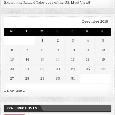
Explain the Radical Take-over of the US. Must View!!!
December 2010
M
T
W
T
F
S
S
1
2
3
4
5
6
7
8
9
10
11
12
13
14
15
16
17
18
19
20
21
22
23
24
25
26
27
28
29
30
31
« Nov
Jan »
FEATURED POSTS