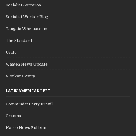
Socialist Aotearoa
Socialist Worker Blog
Tangata Whenua.com
The Standard
Unite
Waatea News Update
Workers Party
LATIN AMERICAN LEFT
Communist Party Brazil
Granma
Narco News Bulletin