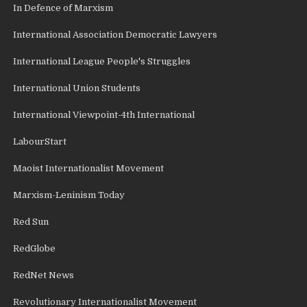
In Defence of Marxism
International Association Democratic Lawyers
International League People's Struggles
International Union Students
International Viewpoint-4th International
LabourStart
Maoist Internationalist Movement
Marxism-Leninism Today
Red Sun
RedGlobe
RedNet News
Revolutionary Internationalist Movement