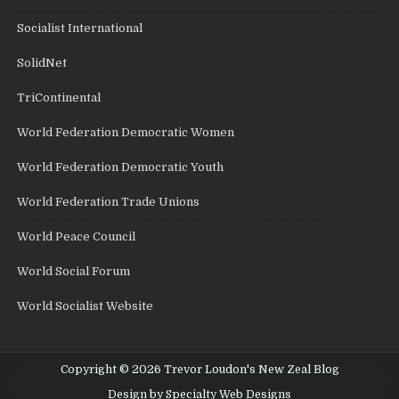
Socialist International
SolidNet
TriContinental
World Federation Democratic Women
World Federation Democratic Youth
World Federation Trade Unions
World Peace Council
World Social Forum
World Socialist Website
Copyright © 2026 Trevor Loudon's New Zeal Blog
Design by Specialty Web Designs