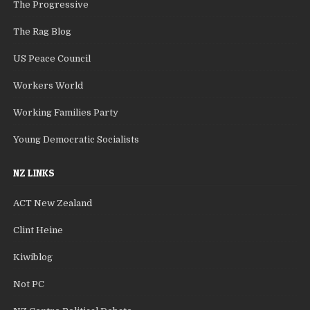
The Progressive
The Rag Blog
US Peace Council
Workers World
Working Families Party
Young Democratic Socialists
NZ LINKS
ACT New Zealand
Clint Heine
Kiwiblog
Not PC