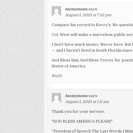
Anonymous
says:
August 5, 2010 at 7:53 pm
Compare his record to Kerry's. No questi
Col. West will make a marvelous public ser
I don't have much money. Never have. But I 
— and I haven't lived in South Florida since
God Bless him; God Bless Trevor for postin
States of America.
Reply
Anonymous
says:
August 5, 2010 at 1:11 am
Thank you for your service.
"GOD BLESS AMERICA PLEASE"
“Freedom of Speech The Last Words I May 