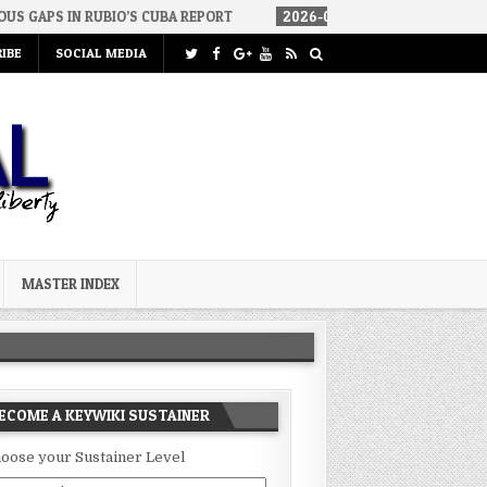
RUBIO’S CUBA REPORT
2026-08-06
HOW WE ARRIVED IN A SOCIAL
IBE
SOCIAL MEDIA
MASTER INDEX
ECOME A KEYWIKI SUSTAINER
oose your Sustainer Level