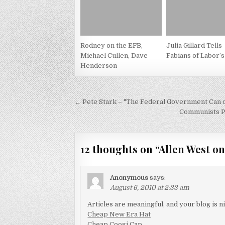
Rodney on the EFB,
Julia Gillard Tells
Michael Cullen, Dave
Fabians of Labor’s
Henderson
Post
← Pete Stark – "The Federal Government Can d
navigation
Communists P
12 thoughts on “
Allen West on
Anonymous
says:
August 6, 2010 at 2:33 am
Articles are meaningful, and your blog is ni
Cheap New Era Hat
Cheap Coogi Cap