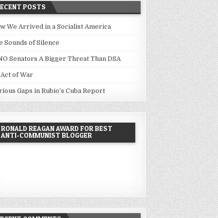
RECENT POSTS
w We Arrived in a Socialist America
e Sounds of Silence
NO Senators A Bigger Threat Than DSA
 Act of War
rious Gaps in Rubio’s Cuba Report
RONALD REAGAN AWARD FOR BEST
ANTI-COMMUNIST BLOGGER