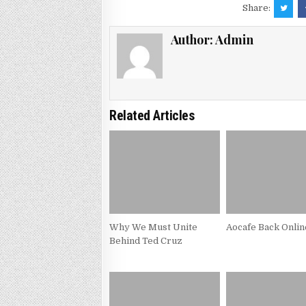
Share:
Author:
Admin
Related Articles
Why We Must Unite
Aocafe Back Onlin
Behind Ted Cruz