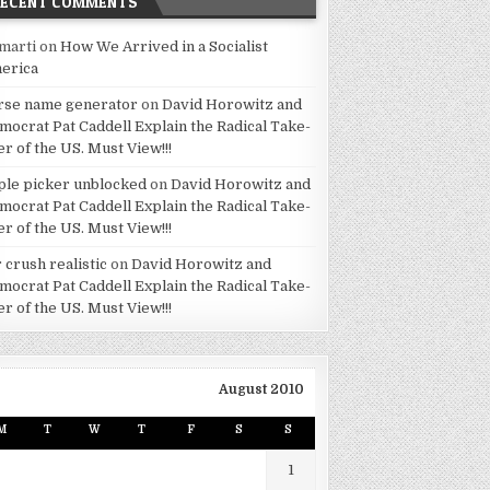
RECENT COMMENTS
marti
on
How We Arrived in a Socialist
erica
rse name generator
on
David Horowitz and
mocrat Pat Caddell Explain the Radical Take-
er of the US. Must View!!!
ple picker unblocked
on
David Horowitz and
mocrat Pat Caddell Explain the Radical Take-
er of the US. Must View!!!
 crush realistic
on
David Horowitz and
mocrat Pat Caddell Explain the Radical Take-
er of the US. Must View!!!
August 2010
M
T
W
T
F
S
S
1