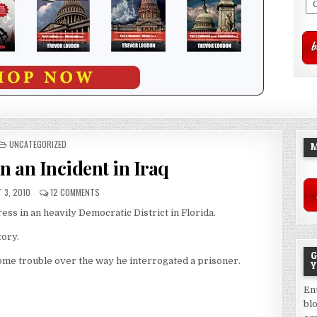
POSTED
UNCATEGORIZED
M
IN
n an Incident in Iraq
 3, 2010
12 COMMENTS
ress in an heavily Democratic District in Florida.
tory.
G
 some trouble over the way he interrogated a prisoner.
Y
En
bl