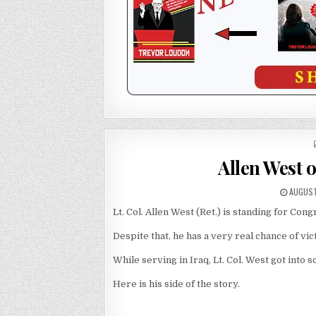
Allen West o
AUGUST
Lt. Col. Allen West (Ret.) is standing for Cong
Despite that, he has a very real chance of vic
While serving in Iraq, Lt. Col. West got into
Here is his side of the story.