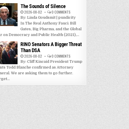
The Sounds of Silence
2026-08-02
0 COMMENTS
By: Linda Goudsmit | pundicity
In The Real Anthony Fauci: Bill
Gates, Big Pharma, and the Global
r on Democracy and Public Health (2021),...
RINO Senators A Bigger Threat
Than DSA
2026-08-02
0 COMMENTS
By: Cliff Kincaid President Trump
nts Todd Blanche confirmed as Attorney
neral. We are asking them to go further.
get...