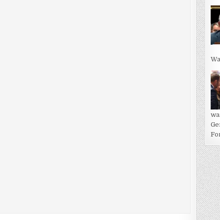
Wa
wa
Ge
For