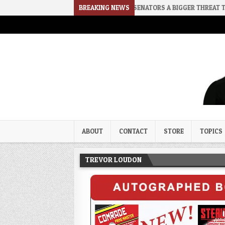
CE
2026-08-02
RINO SENATORS A BIGGER THREAT THAN DSA
BREAKING NEWS
Trevor Loudon's New Zeal Bl
The Enemies Within
ABOUT
CONTACT
STORE
TOPICS
TREVOR LOUDON