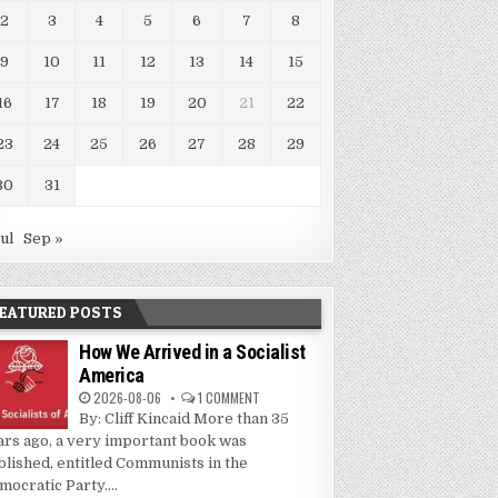
2
3
4
5
6
7
8
9
10
11
12
13
14
15
16
17
18
19
20
21
22
23
24
25
26
27
28
29
30
31
Jul
Sep »
EATURED POSTS
How We Arrived in a Socialist
America
2026-08-06
1 COMMENT
By: Cliff Kincaid More than 35
ars ago, a very important book was
blished, entitled Communists in the
mocratic Party....