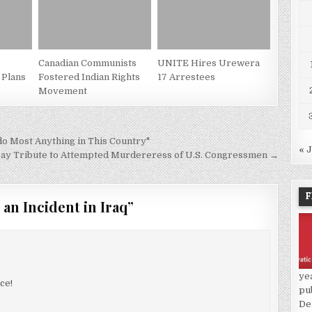
Canadian Communists
UNITE Hires Urewera
 Plans
Fostered Indian Rights
17 Arrestees
Movement
o Most Anything in This Country"
« 
ay Tribute to Attempted Murdereress of U.S. Congressmen →
F
 an Incident in Iraq
”
ye
ce!
pu
De