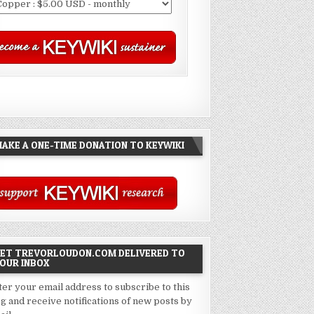
AKE A ONE-TIME DONATION TO KEYWIKI
ET TREVORLOUDON.COM DELIVERED TO
OUR INBOX
ter your email address to subscribe to this
og and receive notifications of new posts by