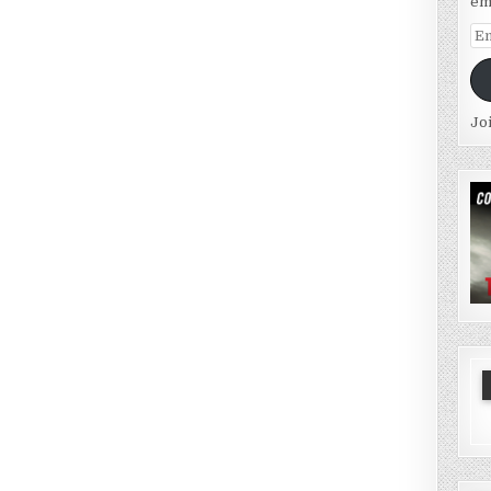
em
Em
Ad
Jo