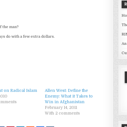
Ho
Th
of the man?
RI
ys do with a few extra dollars.
An
Cu
st on Radical Islam
Allen West: Define the
2010
Enemy: What it Takes to
comments
Win in Afghanistan
February 14, 2011
With 2 comments