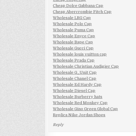
Cheap Dolce Gabbana Cap
Cheap Abercrombie Fitch Cap
Wholesale LRG Cap
Wholesale Polo Cap
Wholesale Puma Cap
Wholesale Enyce Cap
Wholesale Bape Cap
Wholesale Gucci Cap
Wholesale louis vuitton cap
Wholesale Prada Cap
Wholesale Christian Audigier Cap
Wholesale G_Unit Cap
Wholesale Chanel Cap
Wholesale Ed Hardy Cap
Wholesale Diesel Cap
Wholesale Burberry hats
Wholesale Red Monkey Cap
Wholesale Gino Green Global Cap
Replica Nike Jordan Shoes
Reply