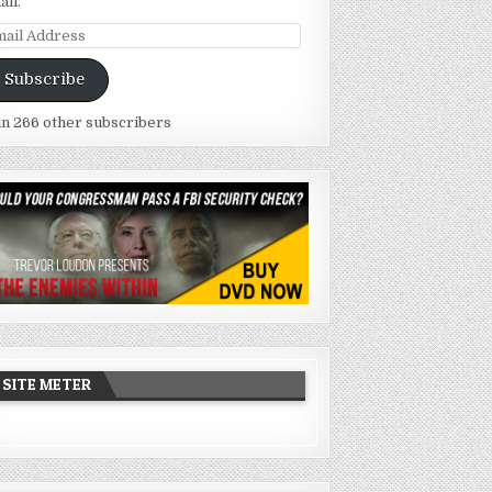
ail.
ail
dress
Subscribe
in 266 other subscribers
SITE METER