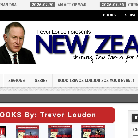
2026-07-30
AN ACT OF WAR
2026-07-24
CURIOUS GAPS IN 
BOOKS
SUBSCR
og
REGIONS
SERIES
BOOK TREVOR LOUDON FOR YOUR EVENT!
B
Ch