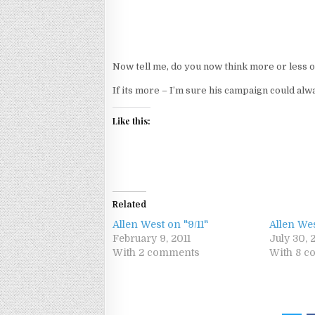
Now tell me, do you now think more or less 
If its more – I’m sure his campaign could alwa
Like this:
Related
Allen West on "9/11"
Allen We
February 9, 2011
July 30, 
With 2 comments
With 8 