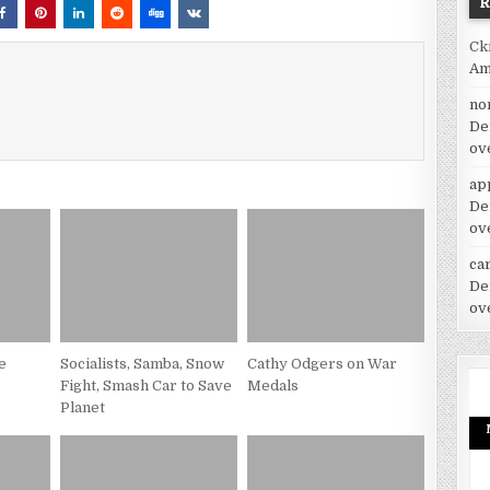
Ck
Am
no
De
ov
ap
De
ov
car
De
ov
e
Socialists, Samba, Snow
Cathy Odgers on War
Fight, Smash Car to Save
Medals
Planet