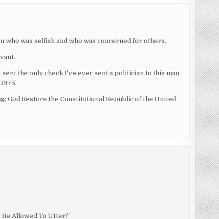
on who was selfish and who was concerned for others.
vant.
sent the only check I've ever sent a politician to this man
 1975.
g; God Restore the Constitutional Republic of the United
Be Allowed To Utter!”