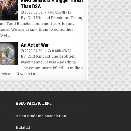
RINO Senators A Bigger Threat
Than DSA
2026-08-02
0 COMMENTS
By: Cliff Kincaid President Trump
nts Todd Blanche confirmed as Attorney
neral. We are asking them to go further.
get...
An Act of War
2026-07-30
0 COMMENTS
By: Cliff Kincaid The problem
wasn’t Fauci; it was Red China.
The communists killed 1.2 million
ricans. It wasn’t a...
ASIA-PACIFIC LEFT
Asian Students Association
Bulatlat