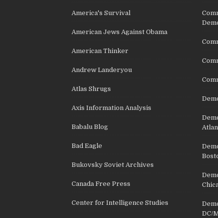
America's Survival
Comm
Demo
American Jews Against Obama
Comm
American Thinker
Commu
Andrew Landeryou
Comm
Atlas Shrugs
Demo
Axis Information Analysis
Democ
Babalu Blog
Atlan
Bad Eagle
Democ
Bost
Bukovsky Soviet Archives
Democ
Canada Free Press
Chic
Center for Intelligence Studies
Democ
DC/M