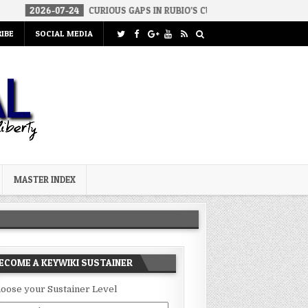
-07-24
CURIOUS GAPS IN RUBIO’S CUBA REPORT
2026-07-23
FA
IBE
SOCIAL MEDIA
MASTER INDEX
ECOME A KEYWIKI SUSTAINER
oose your Sustainer Level