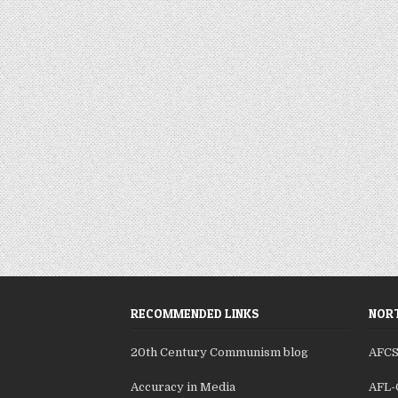
RECOMMENDED LINKS
NORT
20th Century Communism blog
AFC
Accuracy in Media
AFL-