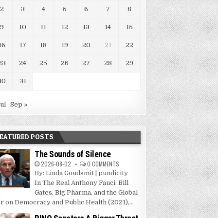
2
3
4
5
6
7
8
9
10
11
12
13
14
15
16
17
18
19
20
21
22
23
24
25
26
27
28
29
30
31
Jul
Sep »
EATURED POSTS
The Sounds of Silence
2026-08-02
0 COMMENTS
By: Linda Goudsmit | pundicity
In The Real Anthony Fauci: Bill
Gates, Big Pharma, and the Global
r on Democracy and Public Health (2021),...