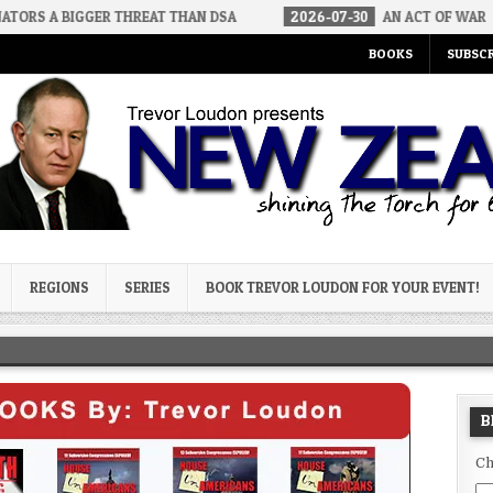
GGER THREAT THAN DSA
2026-07-30
AN ACT OF WAR
2026
BOOKS
SUBSCR
og
REGIONS
SERIES
BOOK TREVOR LOUDON FOR YOUR EVENT!
B
Ch