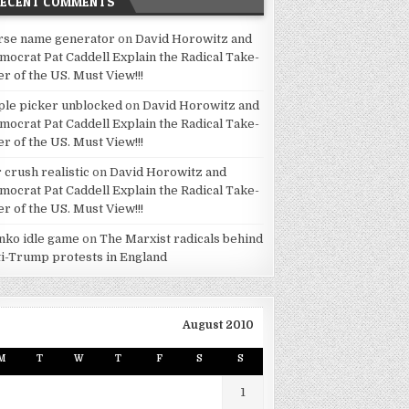
RECENT COMMENTS
rse name generator
on
David Horowitz and
mocrat Pat Caddell Explain the Radical Take-
er of the US. Must View!!!
ple picker unblocked
on
David Horowitz and
mocrat Pat Caddell Explain the Radical Take-
er of the US. Must View!!!
 crush realistic
on
David Horowitz and
mocrat Pat Caddell Explain the Radical Take-
er of the US. Must View!!!
inko idle game
on
The Marxist radicals behind
ti-Trump protests in England
August 2010
M
T
W
T
F
S
S
1