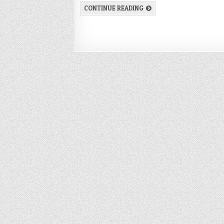
CONTINUE READING