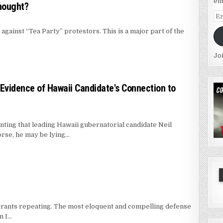
em
hought?
Em
Ad
 against “Tea Party” protestors. This is a major part of the
Jo
 Evidence of Hawaii Candidate's Connection to
unting that leading Hawaii gubernatorial candidate Neil
orse, he may be lying…
warrants repeating. The most eloquent and compelling defense
n I…