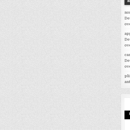
no
De
ov
ap
De
ov
car
De
ov
pl
an