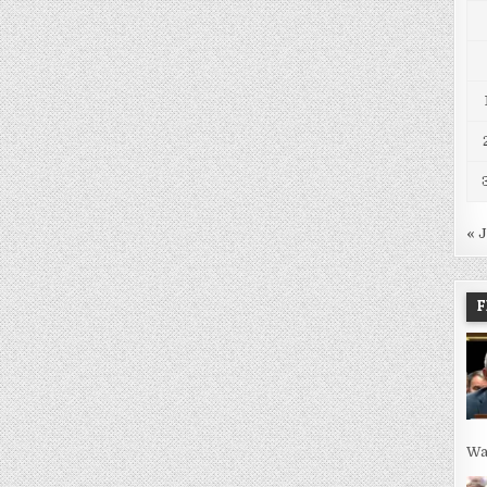
« 
F
Wa