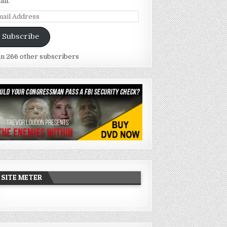
ail.
ail
dress
Subscribe
in 266 other subscribers
SITE METER