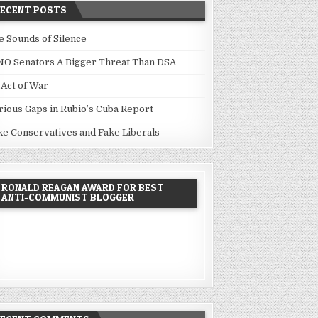
RECENT POSTS
e Sounds of Silence
NO Senators A Bigger Threat Than DSA
 Act of War
rious Gaps in Rubio’s Cuba Report
ke Conservatives and Fake Liberals
RONALD REAGAN AWARD FOR BEST
ANTI-COMMUNIST BLOGGER