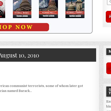
M
August 10, 2010
rican communist terrorists, some of whom later got
G
tician named Barack…
Y
En
bl