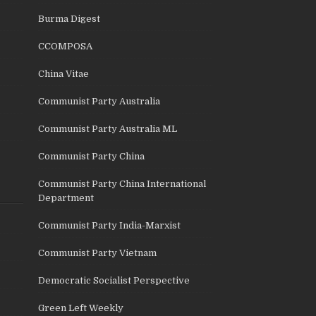
Burma Digest
CCOMPOSA
China Vitae
Communist Party Australia
Communist Party Australia ML
Communist Party China
Communist Party China International
Department
Communist Party India-Marxist
Communist Party Vietnam
Democratic Socialist Perspective
Green Left Weekly