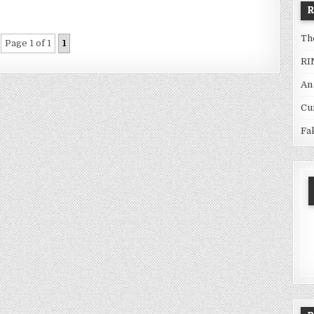
Th
Page 1 of 1
1
RI
An
Cu
Fa