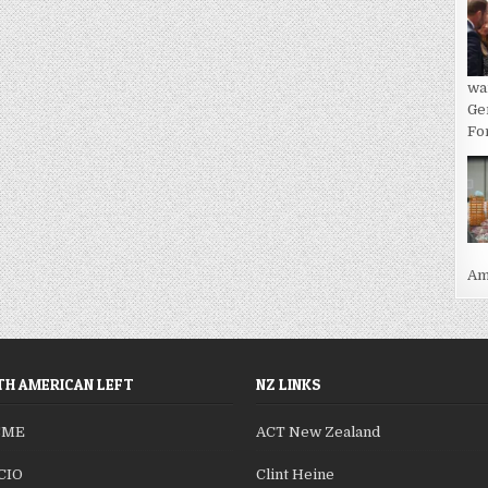
wa
Ge
For
Ame
H AMERICAN LEFT
NZ LINKS
SME
ACT New Zealand
CIO
Clint Heine