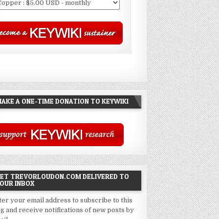
AKE A ONE-TIME DONATION TO KEYWIKI
ET TREVORLOUDON.COM DELIVERED TO
OUR INBOX
ter your email address to subscribe to this
og and receive notifications of new posts by