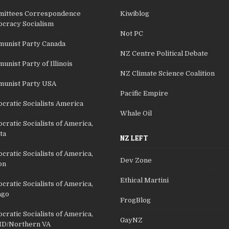
ittees Correspondence
Kiwiblog
cracy Socialism
Not PC
unist Party Canada
NZ Centre Political Debate
nist Party of Illinois
NZ Climate Science Coalition
unist Party USA
Pacific Empire
cratic Socialists America
Whale Oil
ratic Socialists of America,
ta
NZ LEFT
ratic Socialists of America,
Dev Zone
on
Ethical Martini
ratic Socialists of America,
ago
FrogBlog
ratic Socialists of America,
GayNZ
D/Northern VA