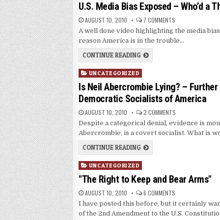
in
U.S. Media Bias Exposed – Who’d a T
AUGUST 10, 2010
7 COMMENTS
A well done video highlighting the media bias
reason America is in the trouble…
CONTINUE READING
Posted
UNCATEGORIZED
in
Is Neil Abercrombie Lying? – Further
Democratic Socialists of America
AUGUST 10, 2010
2 COMMENTS
Despite a categorical denial, evidence is mo
Abercrombie, is a covert socialist. What is w
CONTINUE READING
Posted
UNCATEGORIZED
in
"The Right to Keep and Bear Arms"
AUGUST 10, 2010
6 COMMENTS
I have posted this before, but it certainly 
of the 2nd Amendment to the U.S. Constitutio