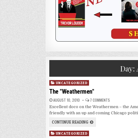
Day:
Posted
UNCATEGORIZED
in
The "Weathermen"
AUGUST 10, 2010
7 COMMENTS
Excellent doco on the Weathermen – the Ame
friendly with an up and coming Chicago poli
CONTINUE READING
Posted
UNCATEGORIZED