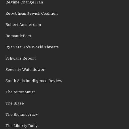
Regime Change Iran
Republican Jewish Coalition
Robert Amsterdam
RomanticPoet
Ryan Mauro's World Threats
Schwarz Report
Security Watchtower
South Asia intelligence Review
The Autonomist
The Blaze
The Blogmocracy
The Liberty Daily