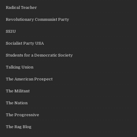
Radical Teacher
Revolutionary Communist Party
SEIU
Socialist Party USA
Students for a Democratic Society
Talking Union
The American Prospect
The Militant
The Nation
The Progressive
The Rag Blog