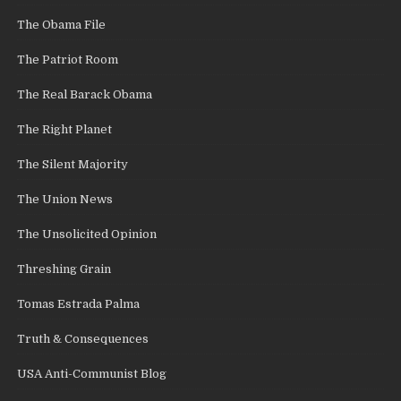
The Obama File
The Patriot Room
The Real Barack Obama
The Right Planet
The Silent Majority
The Union News
The Unsolicited Opinion
Threshing Grain
Tomas Estrada Palma
Truth & Consequences
USA Anti-Communist Blog