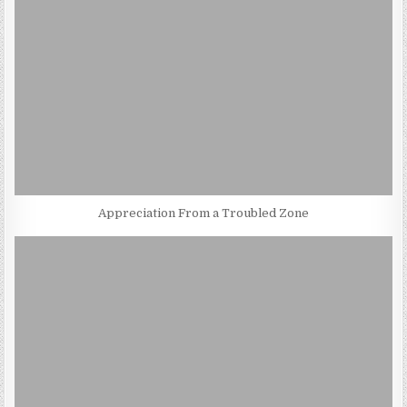
Appreciation From a Troubled Zone