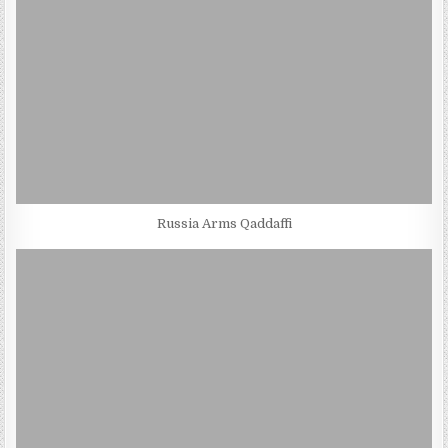
Russia Arms Qaddaffi