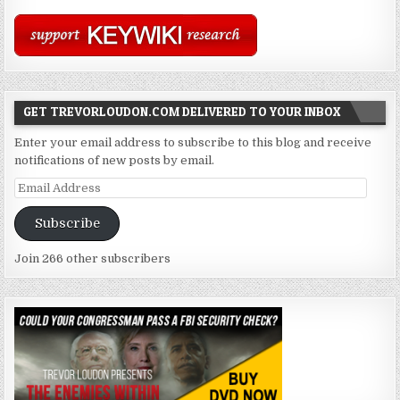
GET TREVORLOUDON.COM DELIVERED TO YOUR INBOX
Enter your email address to subscribe to this blog and receive
notifications of new posts by email.
Email
Address
Subscribe
Join 266 other subscribers