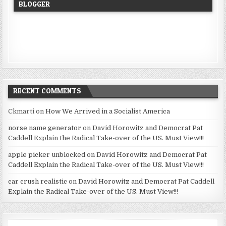
BLOGGER
RECENT COMMENTS
Ckmarti
on
How We Arrived in a Socialist America
norse name generator
on
David Horowitz and Democrat Pat
Caddell Explain the Radical Take-over of the US. Must View!!!
apple picker unblocked
on
David Horowitz and Democrat Pat
Caddell Explain the Radical Take-over of the US. Must View!!!
car crush realistic
on
David Horowitz and Democrat Pat Caddell
Explain the Radical Take-over of the US. Must View!!!