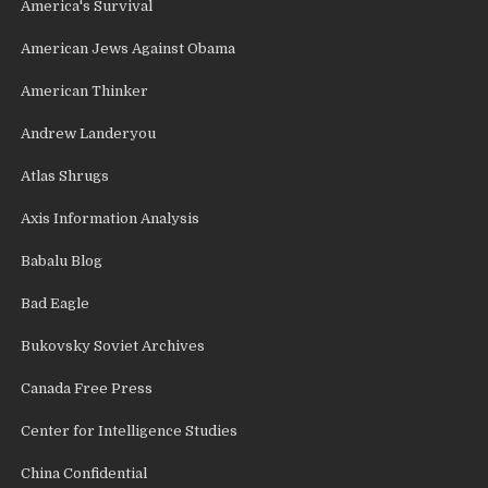
America's Survival
American Jews Against Obama
American Thinker
Andrew Landeryou
Atlas Shrugs
Axis Information Analysis
Babalu Blog
Bad Eagle
Bukovsky Soviet Archives
Canada Free Press
Center for Intelligence Studies
China Confidential