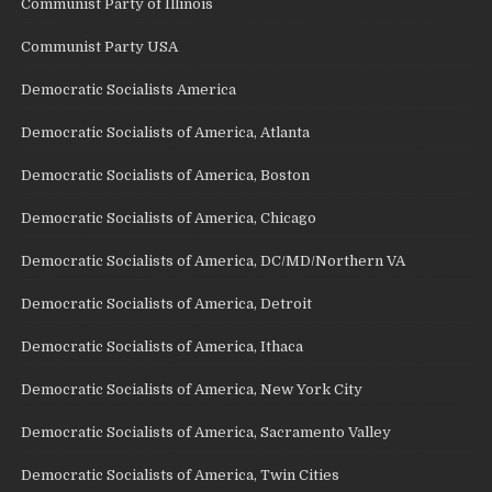
Communist Party of Illinois
Communist Party USA
Democratic Socialists America
Democratic Socialists of America, Atlanta
Democratic Socialists of America, Boston
Democratic Socialists of America, Chicago
Democratic Socialists of America, DC/MD/Northern VA
Democratic Socialists of America, Detroit
Democratic Socialists of America, Ithaca
Democratic Socialists of America, New York City
Democratic Socialists of America, Sacramento Valley
Democratic Socialists of America, Twin Cities