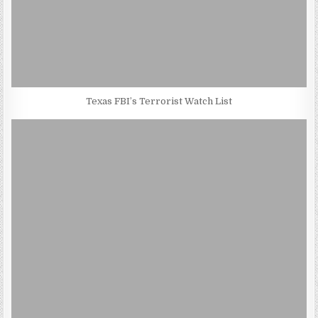
Texas FBI’s Terrorist Watch List