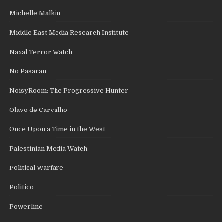
Michelle Malkin
Middle East Media Research Institute
Naxal Terror Watch
No Pasaran
NoisyRoom: The Progressive Hunter
Olavo de Carvalho
Once Upon a Time in the West
Palestinian Media Watch
Political Warfare
Politico
Powerline