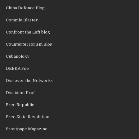
China Defence Blog
Commie Blaster
Confront the Left blog
Counterterrorism Blog
Cubanology
DEBKA File
Discover the Networks
Dissident Prof
Free Republic
Free State Revolution
Frontpage Magazine