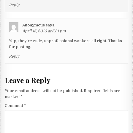
Reply
Anonymous
says:
April 15, 2010 at 5:31 pm
Yep, they're rude, unprofessional wankers all right. Thanks
for posting.
Reply
Leave a Reply
Your email address will not be published.
Required fields are
marked
*
Comment
*