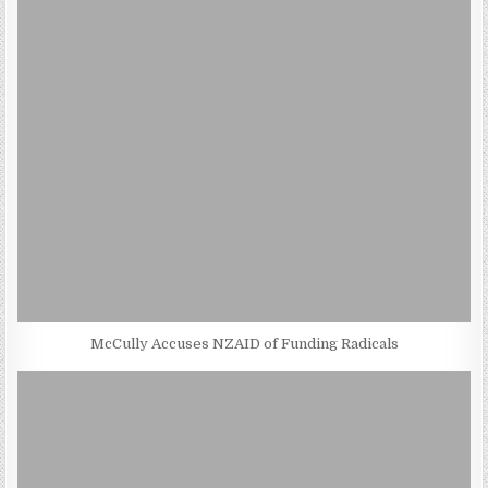
McCully Accuses NZAID of Funding Radicals