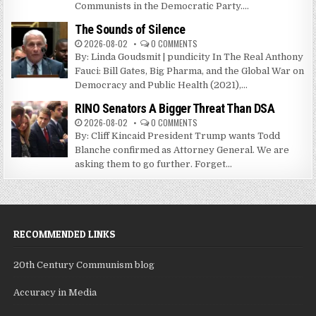
Communists in the Democratic Party....
The Sounds of Silence
2026-08-02
0 COMMENTS
By: Linda Goudsmit | pundicity In The Real Anthony
Fauci: Bill Gates, Big Pharma, and the Global War on
Democracy and Public Health (2021),...
RINO Senators A Bigger Threat Than DSA
2026-08-02
0 COMMENTS
By: Cliff Kincaid President Trump wants Todd
Blanche confirmed as Attorney General. We are
asking them to go further. Forget...
RECOMMENDED LINKS
20th Century Communism blog
Accuracy in Media