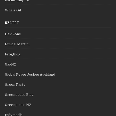
Pacific Empire
Whale Oil
NZ LEFT
Dev Zone
Ethical Martini
FrogBlog
GayNZ
Global Peace Justice Auckland
Green Party
Greenpeace Blog
Greenpeace NZ
Indymedia