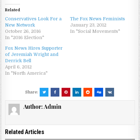
Related
Conservatives Look For a
The Fox News Feminists
New Network
January 23, 2012
October 26, 2016
In "Social Movements"
In "2016 Election"
Fox News Hires Supporter
of Jeremiah Wright and
Derrick Bell
April 6, 2012
In "North America"
Share:
Author:
Admin
Related Articles