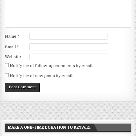
Name
*
Email
*
Website
Notify me of follow-up comments by email.
Notify me of new posts by email.
MAKE A ONE-TIME DONATION TO KEYWIKI