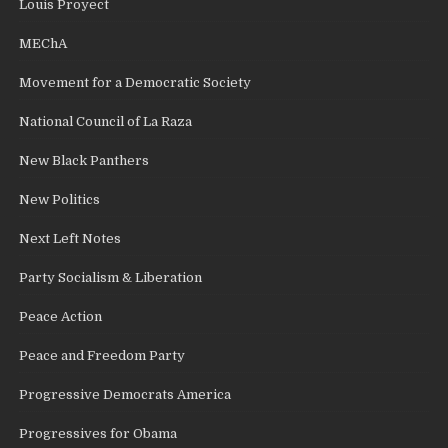
Louis Proyect
MEChA
Movement for a Democratic Society
National Council of La Raza
New Black Panthers
New Politics
Next Left Notes
Party Socialism & Liberation
Peace Action
Peace and Freedom Party
Progressive Democrats America
Progressives for Obama