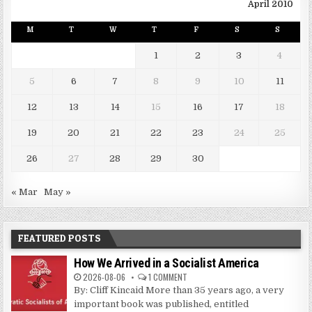
April 2010
M
T
W
T
F
S
S
1
2
3
4
5
6
7
8
9
10
11
12
13
14
15
16
17
18
19
20
21
22
23
24
25
26
27
28
29
30
« Mar
May »
FEATURED POSTS
How We Arrived in a Socialist America
2026-08-06
1 COMMENT
By: Cliff Kincaid More than 35 years ago, a very
important book was published, entitled