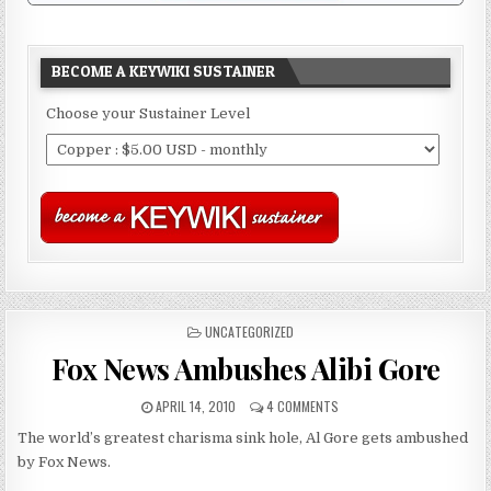
BECOME A KEYWIKI SUSTAINER
Choose your Sustainer Level
POSTED
UNCATEGORIZED
IN
Fox News Ambushes Alibi Gore
APRIL 14, 2010
4 COMMENTS
The world’s greatest charisma sink hole, Al Gore gets ambushed
by Fox News.