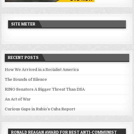
SITE METER
RECENT POSTS
How We Arrived in a Socialist America
The Sounds of Silence
RINO Senators A Bigger Threat Than DSA
An Act of War
Curious Gaps in Rubio’s Cuba Report
RONALD REAGAN AWARD FOR BEST ANTI-COMMUNIST