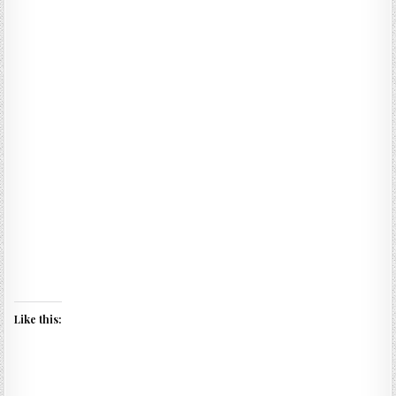
Like this: