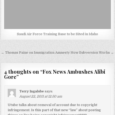
Saudi Air Force Training Base to be Sited in Idaho
Post
← Thomas Paine on Immigration Amnesty
How Subversion Works →
navigation
4 thoughts on “
Fox News Ambushes Alibi
Gore
”
Terry Ingalsbe
says:
August 22, 2011 at 12:50 am
Utube talks about removal of account due to copyright
infringement. Is this part of that new “law” about posting