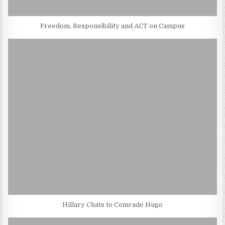
Freedom, Responsibility and ACT on Campus
Hillary Chats to Comrade Hugo