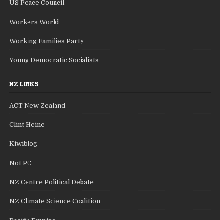
US Peace Council
Workers World
Working Families Party
Young Democratic Socialists
NZ LINKS
ACT New Zealand
Clint Heine
Kiwiblog
Not PC
NZ Centre Political Debate
NZ Climate Science Coalition