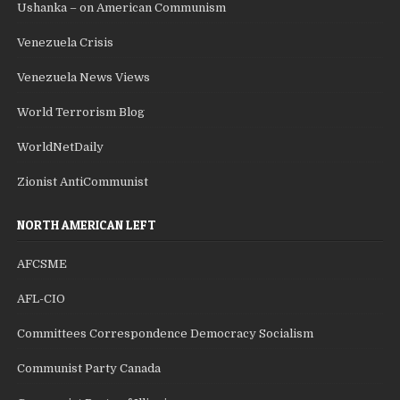
Ushanka – on American Communism
Venezuela Crisis
Venezuela News Views
World Terrorism Blog
WorldNetDaily
Zionist AntiCommunist
NORTH AMERICAN LEFT
AFCSME
AFL-CIO
Committees Correspondence Democracy Socialism
Communist Party Canada