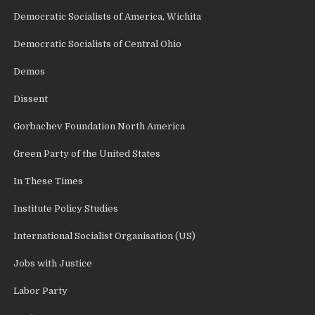
Democratic Socialists of America, Wichita
Democratic Socialists of Central Ohio
Demos
Dissent
Gorbachev Foundation North America
Green Party of the United States
In These Times
Institute Policy Studies
International Socialist Organisation (US)
Jobs with Justice
Labor Party