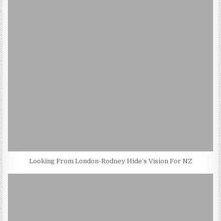
Looking From London-Rodney Hide’s Vision For NZ