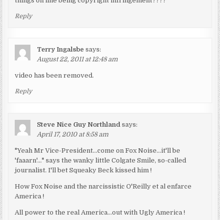
things on line being copyright infringement????
Reply
Terry Ingalsbe
says:
August 22, 2011 at 12:48 am
video has been removed.
Reply
Steve Nice Guy Northland
says:
April 17, 2010 at 8:58 am
"Yeah Mr Vice-President…come on Fox Noise…it'll be
'faaarn'…" says the wanky little Colgate Smile, so-called
journalist. I'll bet Squeaky Beck kissed him !
How Fox Noise and the narcissistic O'Reilly et al enfarce
America !
All power to the real America…out with Ugly America !