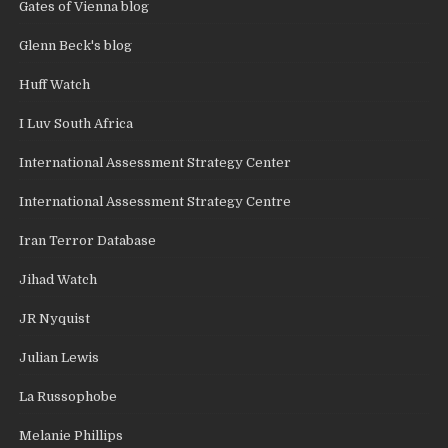
Gates of Vienna blog
Glenn Beck's blog
Huff Watch
I Luv South Africa
International Assessment Strategy Center
International Assessment Strategy Centre
Iran Terror Database
Jihad Watch
JR Nyquist
Julian Lewis
La Russophobe
Melanie Phillips