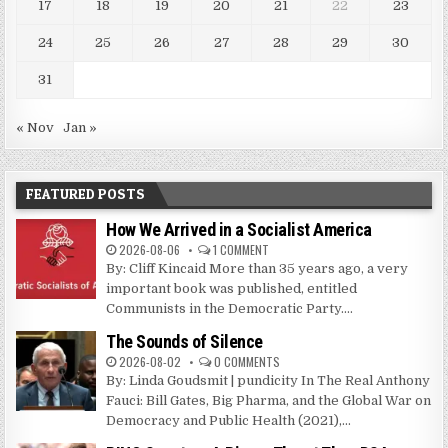
17
18
19
20
21
22
23
24
25
26
27
28
29
30
31
« Nov
Jan »
FEATURED POSTS
How We Arrived in a Socialist America
2026-08-06
1 COMMENT
By: Cliff Kincaid More than 35 years ago, a very
important book was published, entitled
Communists in the Democratic Party....
The Sounds of Silence
2026-08-02
0 COMMENTS
By: Linda Goudsmit | pundicity In The Real Anthony
Fauci: Bill Gates, Big Pharma, and the Global War on
Democracy and Public Health (2021),...