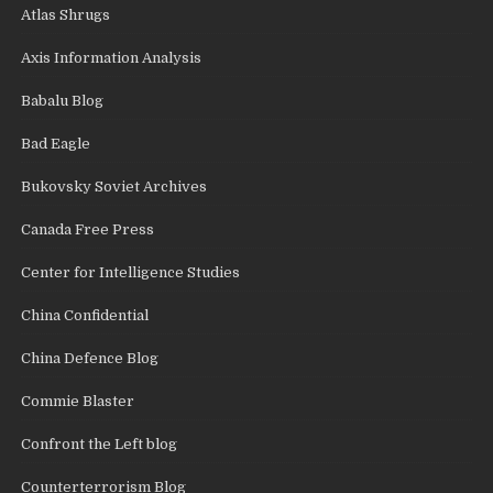
Atlas Shrugs
Axis Information Analysis
Babalu Blog
Bad Eagle
Bukovsky Soviet Archives
Canada Free Press
Center for Intelligence Studies
China Confidential
China Defence Blog
Commie Blaster
Confront the Left blog
Counterterrorism Blog