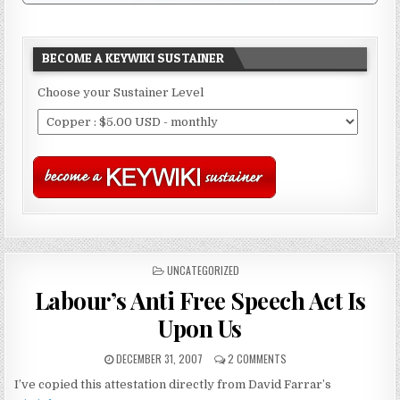
BECOME A KEYWIKI SUSTAINER
Choose your Sustainer Level
POSTED
UNCATEGORIZED
IN
Labour’s Anti Free Speech Act Is
Upon Us
DECEMBER 31, 2007
2 COMMENTS
I’ve copied this attestation directly from David Farrar’s