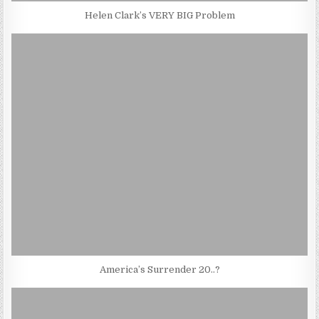
Helen Clark’s VERY BIG Problem
America’s Surrender 20..?