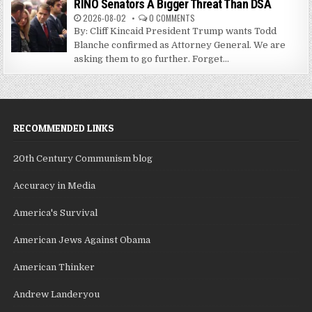
RINO Senators A Bigger Threat Than DSA
2026-08-02
0 COMMENTS
By: Cliff Kincaid President Trump wants Todd
Blanche confirmed as Attorney General. We are
asking them to go further. Forget...
RECOMMENDED LINKS
20th Century Communism blog
Accuracy in Media
America's Survival
American Jews Against Obama
American Thinker
Andrew Landeryou