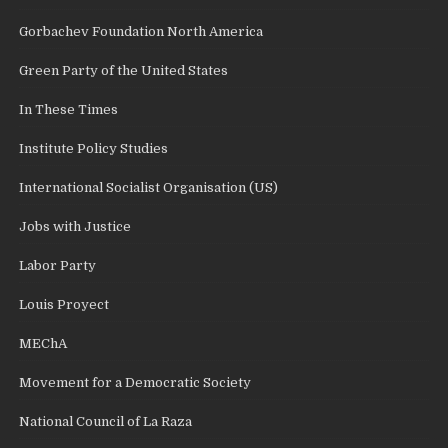
Gorbachev Foundation North America
Green Party of the United States
In These Times
Institute Policy Studies
International Socialist Organisation (US)
Jobs with Justice
Labor Party
Louis Proyect
MEChA
Movement for a Democratic Society
National Council of La Raza