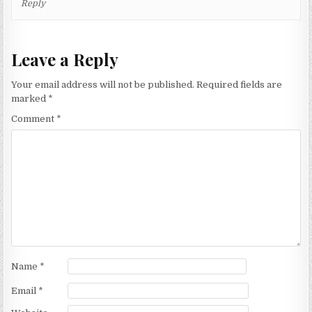
Reply
Leave a Reply
Your email address will not be published.
Required fields are
marked
*
Comment
*
Name
*
Email
*