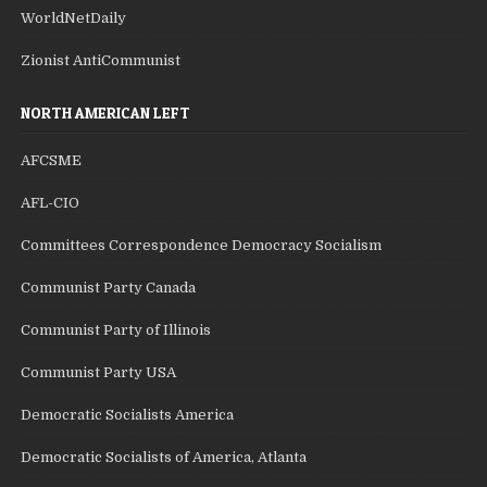
WorldNetDaily
Zionist AntiCommunist
NORTH AMERICAN LEFT
AFCSME
AFL-CIO
Committees Correspondence Democracy Socialism
Communist Party Canada
Communist Party of Illinois
Communist Party USA
Democratic Socialists America
Democratic Socialists of America, Atlanta