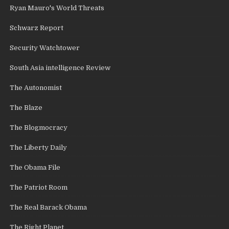
Ryan Mauro's World Threats
Schwarz Report
Security Watchtower
South Asia intelligence Review
The Autonomist
The Blaze
The Blogmocracy
The Liberty Daily
The Obama File
The Patriot Room
The Real Barack Obama
The Right Planet