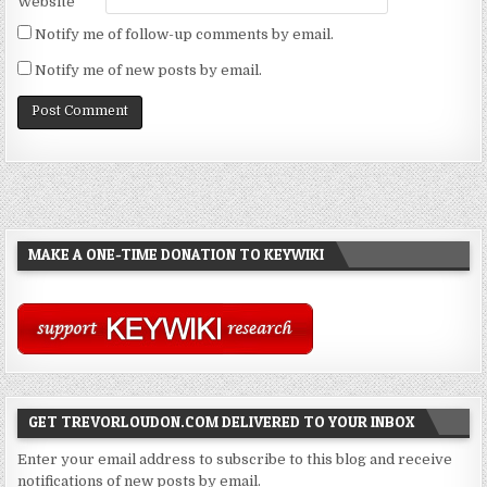
Website
Notify me of follow-up comments by email.
Notify me of new posts by email.
MAKE A ONE-TIME DONATION TO KEYWIKI
GET TREVORLOUDON.COM DELIVERED TO YOUR INBOX
Enter your email address to subscribe to this blog and receive
notifications of new posts by email.