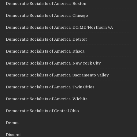
Democratic Socialists of America, Boston
Democratic Socialists of America, Chicago
Democratic Socialists of America, DC/MD/Northern VA
Democratic Socialists of America, Detroit
Democratic Socialists of America, Ithaca
Democratic Socialists of America, New York City
Democratic Socialists of America, Sacramento Valley
Democratic Socialists of America, Twin Cities
Democratic Socialists of America, Wichita
Democratic Socialists of Central Ohio
Demos
Dissent