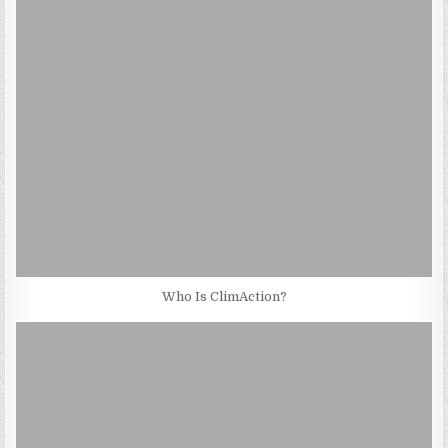
Who Is ClimAction?