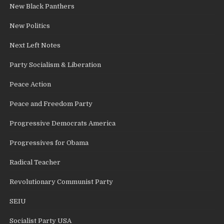
New Black Panthers
New Politics
Next Left Notes
Party Socialism & Liberation
Peace Action
Peace and Freedom Party
Progressive Democrats America
Progressives for Obama
Radical Teacher
Revolutionary Communist Party
SEIU
Socialist Party USA