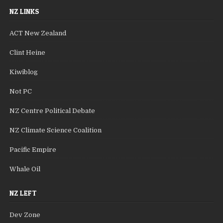
NZ LINKS
ACT New Zealand
Clint Heine
Kiwiblog
Not PC
NZ Centre Political Debate
NZ Climate Science Coalition
Pacific Empire
Whale Oil
NZ LEFT
Dev Zone