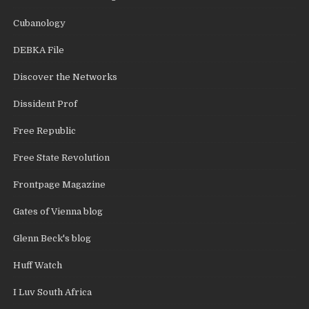
Cubanology
DEBKA File
Discover the Networks
Dissident Prof
Free Republic
Free State Revolution
Frontpage Magazine
Gates of Vienna blog
Glenn Beck's blog
Huff Watch
I Luv South Africa