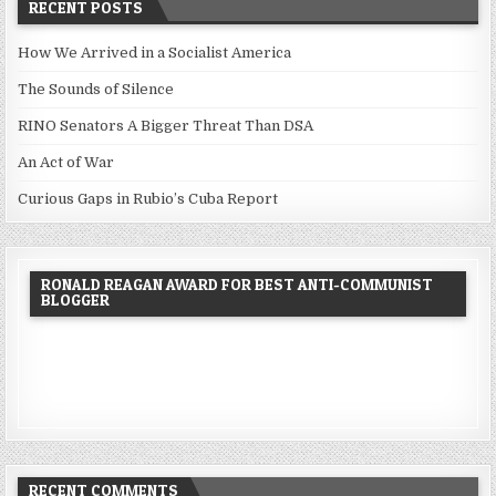
RECENT POSTS
How We Arrived in a Socialist America
The Sounds of Silence
RINO Senators A Bigger Threat Than DSA
An Act of War
Curious Gaps in Rubio’s Cuba Report
RONALD REAGAN AWARD FOR BEST ANTI-COMMUNIST
BLOGGER
RECENT COMMENTS