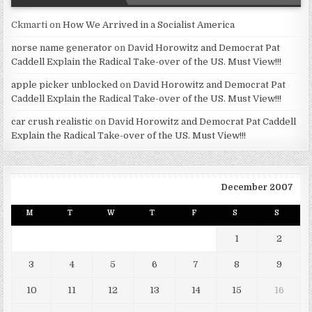
Ckmarti
on
How We Arrived in a Socialist America
norse name generator
on
David Horowitz and Democrat Pat
Caddell Explain the Radical Take-over of the US. Must View!!!
apple picker unblocked
on
David Horowitz and Democrat Pat
Caddell Explain the Radical Take-over of the US. Must View!!!
car crush realistic
on
David Horowitz and Democrat Pat Caddell
Explain the Radical Take-over of the US. Must View!!!
December 2007
M
T
W
T
F
S
S
1
2
3
4
5
6
7
8
9
10
11
12
13
14
15
16