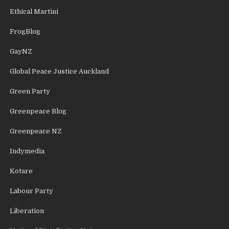
Ethical Martini
FrogBlog
GayNZ
Global Peace Justice Auckland
Green Party
Greenpeace Blog
Greenpeace NZ
Indymedia
Kotare
Labour Party
Liberation