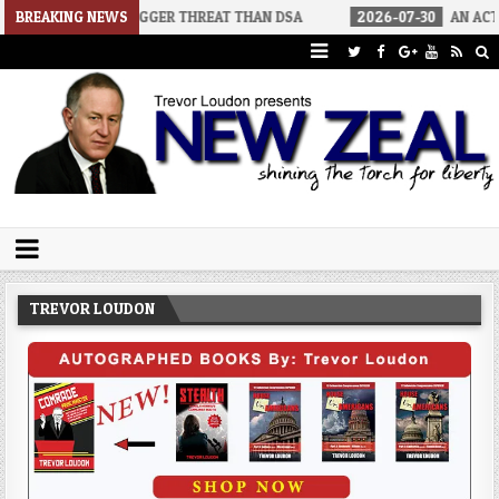
TORS A BIGGER THREAT THAN DSA
BREAKING NEWS
2026-07-30
AN ACT OF WAR
Trevor Loudon's New Zeal Blog
The Enemies Within
TREVOR LOUDON