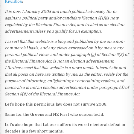
KiwiBlog
;
It is now 1 January 2008 and much political advocacy for or
against a political party and/or candidate [Section 5(1)]is now
regulated by the Electoral Finance Act, and treated as an election
advertisement unless you qualify for an exemption.
I assert that this website is a blog and published by me on a non-
commercial basis, and any views expressed on it by me are my
personal political views and under paragraph (g) of Section 5(2) of
the Electoral Finance Act, is not an election advertisement.
I further assert that this website is a news media Internet site and
that all posts on here are written by me, as the editor, solely for the
purpose of informing, enlightening or entertaining readers, and
hence also is not an election advertisement under paragraph (d) of
Section 5(2) of the Electoral Finance Act.
Let’s hope this pernicious law does not survive 2008.
Same for the Greens and NZ First who supported it.
Let’s also hope that Labour suffers its worst electoral defeat in
decades in a few short months.