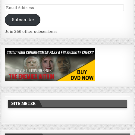
Email
Address
Subscribe
Join 266 other subscribers
SITE METER