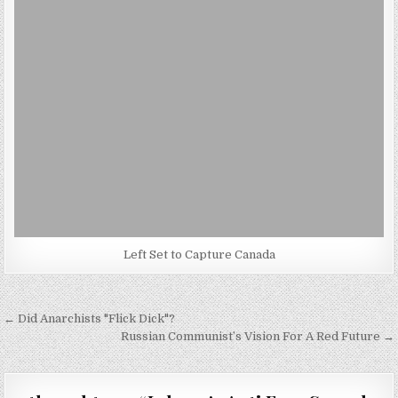
Left Set to Capture Canada
Post
← Did Anarchists "Flick Dick"?
navigation
Russian Communist’s Vision For A Red Future →