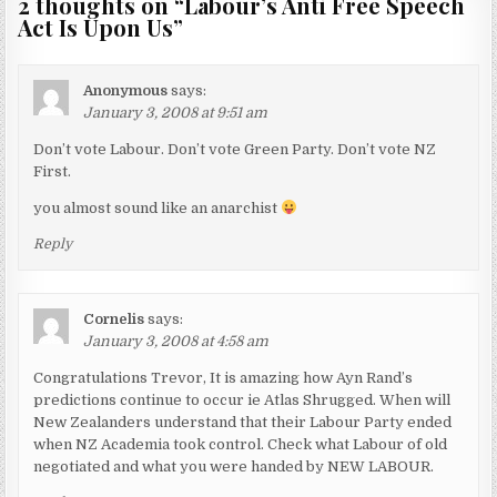
2 thoughts on “
Labour’s Anti Free Speech
Act Is Upon Us
”
Anonymous
says:
January 3, 2008 at 9:51 am
Don’t vote Labour. Don’t vote Green Party. Don’t vote NZ
First.
you almost sound like an anarchist
Reply
Cornelis
says:
January 3, 2008 at 4:58 am
Congratulations Trevor, It is amazing how Ayn Rand’s
predictions continue to occur ie Atlas Shrugged. When will
New Zealanders understand that their Labour Party ended
when NZ Academia took control. Check what Labour of old
negotiated and what you were handed by NEW LABOUR.