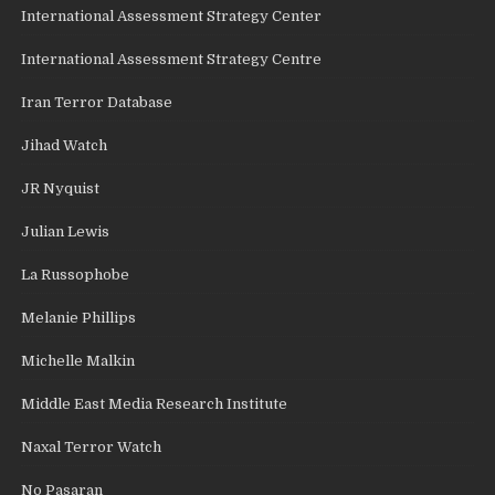
International Assessment Strategy Center
International Assessment Strategy Centre
Iran Terror Database
Jihad Watch
JR Nyquist
Julian Lewis
La Russophobe
Melanie Phillips
Michelle Malkin
Middle East Media Research Institute
Naxal Terror Watch
No Pasaran