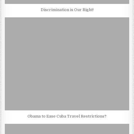
Discrimination is Our Right!
Obama to Ease Cuba Travel Restrictions?