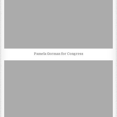
Pamela Gorman for Congress