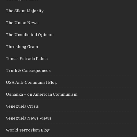
The Silent Majority
The Union News
The Unsolicited Opinion
Threshing Grain
Tomas Estrada Palma
Truth & Consequences
USA Anti-Communist Blog
Ushanka – on American Communism
Venezuela Crisis
Venezuela News Views
World Terrorism Blog