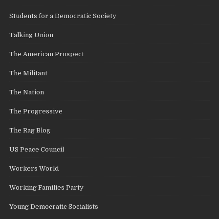
Students for a Democratic Society
Talking Union
The American Prospect
The Militant
The Nation
The Progressive
The Rag Blog
US Peace Council
Workers World
Working Families Party
Young Democratic Socialists