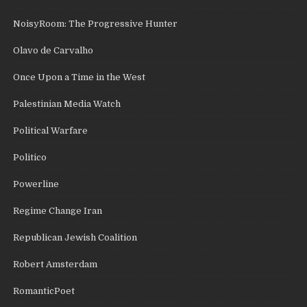
NoisyRoom: The Progressive Hunter
Olavo de Carvalho
Once Upon a Time in the West
Palestinian Media Watch
Political Warfare
Politico
Powerline
Regime Change Iran
Republican Jewish Coalition
Robert Amsterdam
RomanticPoet