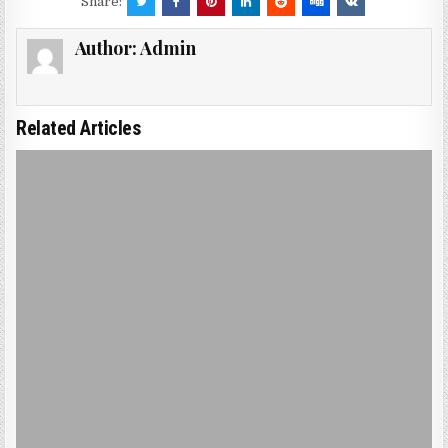
Share:
Author:
Admin
Related Articles