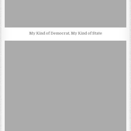
My Kind of Democrat, My Kind of State