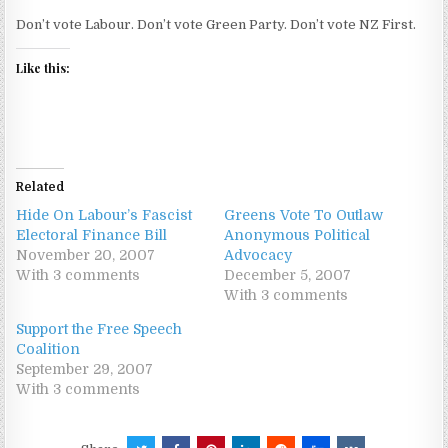
Don’t vote Labour. Don’t vote Green Party. Don’t vote NZ First.
Like this:
Related
Hide On Labour’s Fascist
Greens Vote To Outlaw
Electoral Finance Bill
Anonymous Political
November 20, 2007
Advocacy
With 3 comments
December 5, 2007
With 3 comments
Support the Free Speech
Coalition
September 29, 2007
With 3 comments