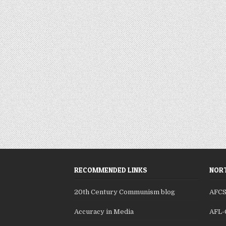
RECOMMENDED LINKS
NORT
20th Century Communism blog
AFC
Accuracy in Media
AFL-