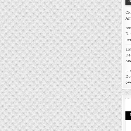
Ck
Am
no
De
ov
ap
De
ov
car
De
ov