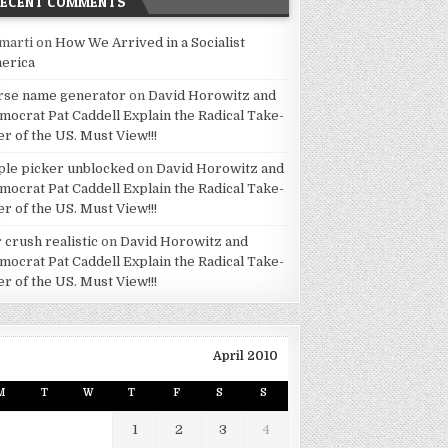
RECENT COMMENTS
marti
on
How We Arrived in a Socialist
erica
rse name generator
on
David Horowitz and
mocrat Pat Caddell Explain the Radical Take-
er of the US. Must View!!!
ple picker unblocked
on
David Horowitz and
mocrat Pat Caddell Explain the Radical Take-
er of the US. Must View!!!
 crush realistic
on
David Horowitz and
mocrat Pat Caddell Explain the Radical Take-
er of the US. Must View!!!
April 2010
M
T
W
T
F
S
S
1
2
3
4