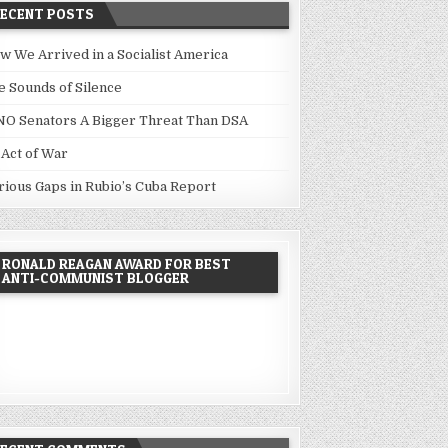
RECENT POSTS
w We Arrived in a Socialist America
e Sounds of Silence
NO Senators A Bigger Threat Than DSA
 Act of War
rious Gaps in Rubio’s Cuba Report
RONALD REAGAN AWARD FOR BEST
ANTI-COMMUNIST BLOGGER