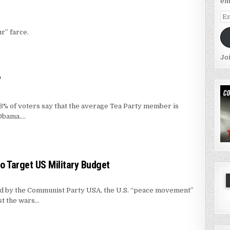
em
Em
Ad
r” farce.
Jo
"
% of voters say that the average Tea Party member is
 Obama….
 Target US Military Budget
d by the Communist Party USA, the U.S. “peace movement”
st the wars…