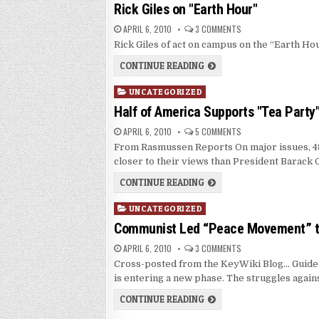
in
Rick Giles on "Earth Hour"
APRIL 6, 2010
3 COMMENTS
Rick Giles of act on campus on the “Earth Hou
CONTINUE READING
Posted
UNCATEGORIZED
in
Half of America Supports "Tea Party
APRIL 6, 2010
5 COMMENTS
From Rasmussen Reports On major issues, 48
closer to their views than President Barack
CONTINUE READING
Posted
UNCATEGORIZED
in
Communist Led “Peace Movement” to
APRIL 6, 2010
3 COMMENTS
Cross-posted from the KeyWiki Blog… Guide
is entering a new phase. The struggles again
CONTINUE READING