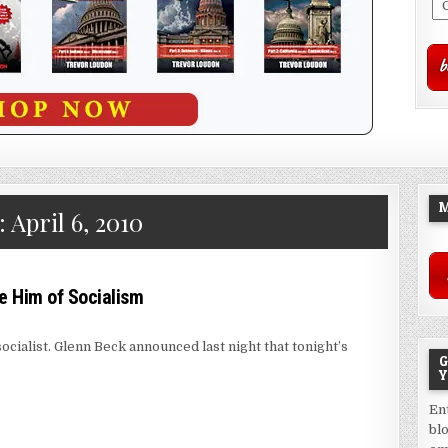
M
:
April 6, 2010
 Him of Socialism
ocialist. Glenn Beck announced last night that tonight’s
G
Y
En
bl