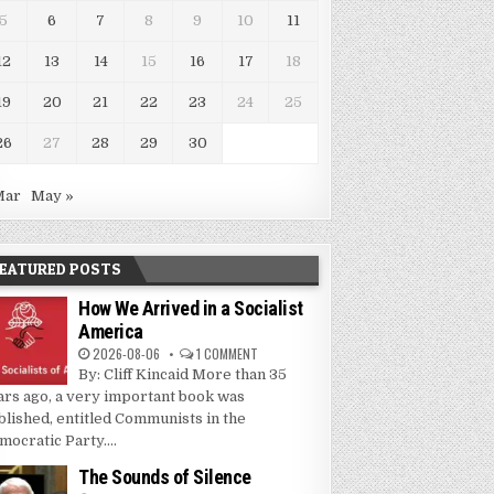
5
6
7
8
9
10
11
12
13
14
15
16
17
18
19
20
21
22
23
24
25
26
27
28
29
30
Mar
May »
EATURED POSTS
How We Arrived in a Socialist
America
2026-08-06
1 COMMENT
By: Cliff Kincaid More than 35
ars ago, a very important book was
blished, entitled Communists in the
mocratic Party....
The Sounds of Silence