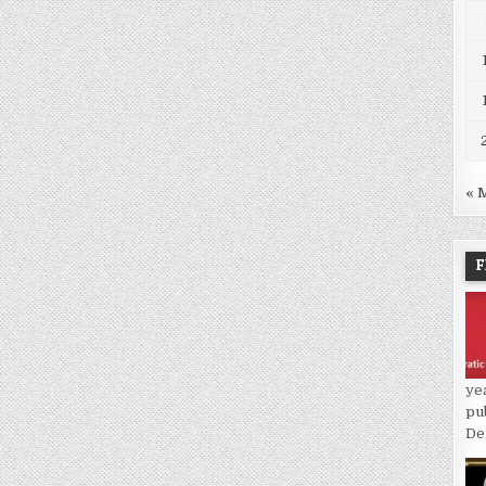
« 
F
ye
pu
De