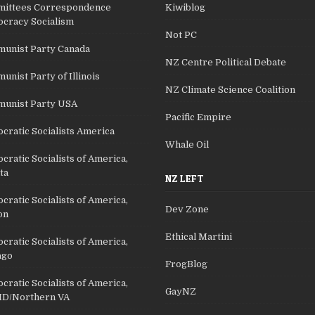
ittees Correspondence
Kiwiblog
cracy Socialism
Not PC
unist Party Canada
NZ Centre Political Debate
nist Party of Illinois
NZ Climate Science Coalition
unist Party USA
Pacific Empire
cratic Socialists America
Whale Oil
ratic Socialists of America,
ta
NZ LEFT
ratic Socialists of America,
Dev Zone
on
Ethical Martini
ratic Socialists of America,
ago
FrogBlog
ratic Socialists of America,
GayNZ
D/Northern VA