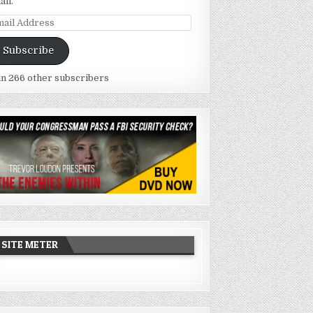
ail.
ail
dress
Subscribe
in 266 other subscribers
SITE METER