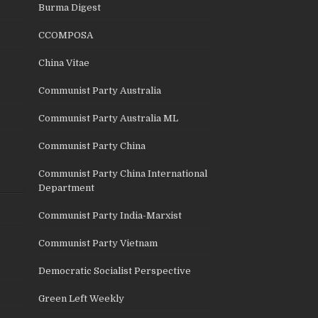
Burma Digest
CCOMPOSA
China Vitae
Communist Party Australia
Communist Party Australia ML
Communist Party China
Communist Party China International
Department
Communist Party India-Marxist
Communist Party Vietnam
Democratic Socialist Perspective
Green Left Weekly