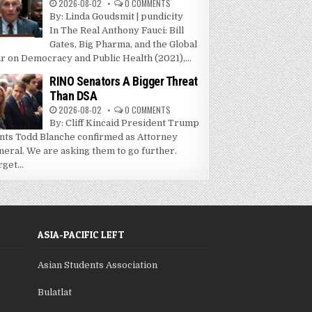
2026-08-02
0 COMMENTS
By: Linda Goudsmit | pundicity
In The Real Anthony Fauci: Bill
Gates, Big Pharma, and the Global
r on Democracy and Public Health (2021),...
RINO Senators A Bigger Threat
Than DSA
2026-08-02
0 COMMENTS
By: Cliff Kincaid President Trump
nts Todd Blanche confirmed as Attorney
neral. We are asking them to go further.
get...
ASIA-PACIFIC LEFT
Asian Students Association
Bulatlat