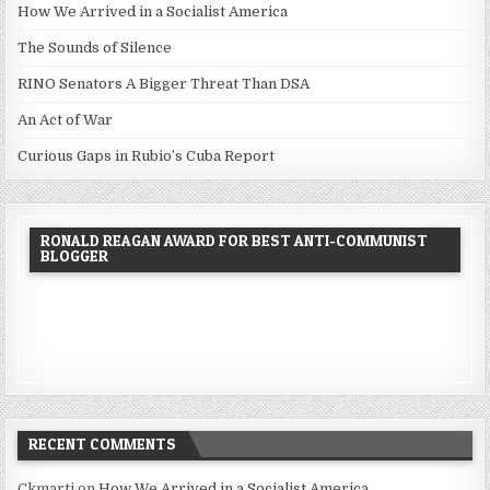
How We Arrived in a Socialist America
The Sounds of Silence
RINO Senators A Bigger Threat Than DSA
An Act of War
Curious Gaps in Rubio’s Cuba Report
RONALD REAGAN AWARD FOR BEST ANTI-COMMUNIST
BLOGGER
RECENT COMMENTS
Ckmarti
on
How We Arrived in a Socialist America