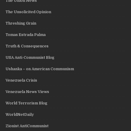
The Union News
The Unsolicited Opinion
Threshing Grain
Tomas Estrada Palma
Truth & Consequences
USA Anti-Communist Blog
Ushanka – on American Communism
Venezuela Crisis
Venezuela News Views
World Terrorism Blog
WorldNetDaily
Zionist AntiCommunist