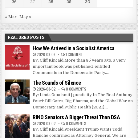
26
27
28
29
30
« Mar
May »
FEATURED POSTS
How We Arrived in a Socialist America
2026-08-06
1 COMMENT
By: Cliff Kincaid More than 35 years ago, a very
important book was published, entitled
Communists in the Democratic Party....
The Sounds of Silence
2026-08-02
0 COMMENTS
By: Linda Goudsmit | pundicity In The Real Anthony
Fauci: Bill Gates, Big Pharma, and the Global War on
Democracy and Public Health (2021),...
RINO Senators A Bigger Threat Than DSA
2026-08-02
0 COMMENTS
By: Cliff Kincaid President Trump wants Todd
Blanche confirmed as Attorney General. We are