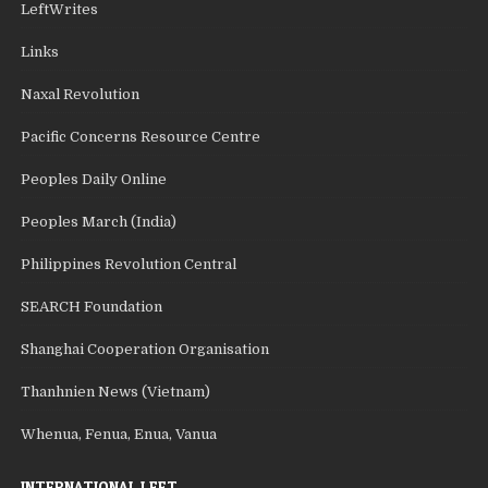
LeftWrites
Links
Naxal Revolution
Pacific Concerns Resource Centre
Peoples Daily Online
Peoples March (India)
Philippines Revolution Central
SEARCH Foundation
Shanghai Cooperation Organisation
Thanhnien News (Vietnam)
Whenua, Fenua, Enua, Vanua
INTERNATIONAL LEFT