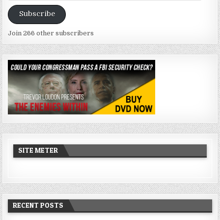
Address
Subscribe
Join 266 other subscribers
SITE METER
RECENT POSTS