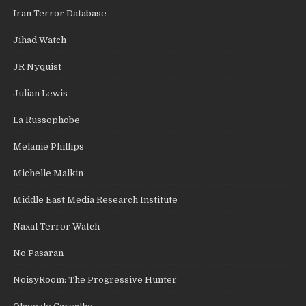
Iran Terror Database
Jihad Watch
JR Nyquist
Julian Lewis
La Russophobe
Melanie Phillips
Michelle Malkin
Middle East Media Research Institute
Naxal Terror Watch
No Pasaran
NoisyRoom: The Progressive Hunter