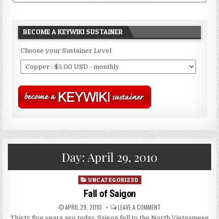
BECOME A KEYWIKI SUSTAINER
Choose your Sustainer Level
Day:
April 29, 2010
Posted
UNCATEGORIZED
in
Fall of Saigon
APRIL 29, 2010
LEAVE A COMMENT
Thirty five years ago today, Saigon fell to the North Vietnamese