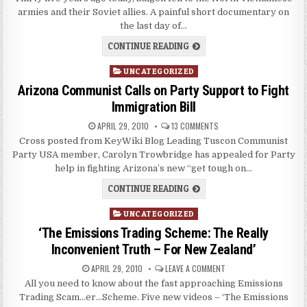
armies and their Soviet allies. A painful short documentary on
the last day of…
CONTINUE READING
Posted
UNCATEGORIZED
in
Arizona Communist Calls on Party Support to Fight
Immigration Bill
APRIL 29, 2010
13 COMMENTS
Cross posted from KeyWiki Blog Leading Tuscon Communist
Party USA member, Carolyn Trowbridge has appealed for Party
help in fighting Arizona’s new “get tough on…
CONTINUE READING
Posted
UNCATEGORIZED
in
‘The Emissions Trading Scheme: The Really
Inconvenient Truth – For New Zealand’
APRIL 29, 2010
LEAVE A COMMENT
All you need to know about the fast approaching Emissions
Trading Scam…er…Scheme. Five new videos – ‘The Emissions