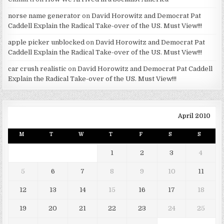
norse name generator
on
David Horowitz and Democrat Pat
Caddell Explain the Radical Take-over of the US. Must View!!!
apple picker unblocked
on
David Horowitz and Democrat Pat
Caddell Explain the Radical Take-over of the US. Must View!!!
car crush realistic
on
David Horowitz and Democrat Pat Caddell
Explain the Radical Take-over of the US. Must View!!!
April 2010
M
T
W
T
F
S
S
1
2
3
4
5
6
7
8
9
10
11
12
13
14
15
16
17
18
19
20
21
22
23
24
25