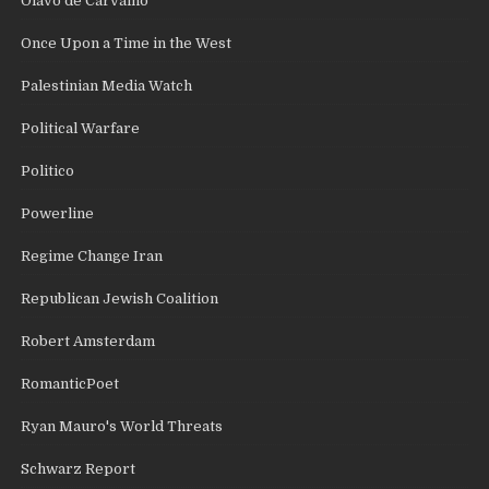
Olavo de Carvalho
Once Upon a Time in the West
Palestinian Media Watch
Political Warfare
Politico
Powerline
Regime Change Iran
Republican Jewish Coalition
Robert Amsterdam
RomanticPoet
Ryan Mauro's World Threats
Schwarz Report