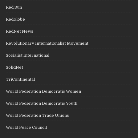
Red Sun
RedGlobe
RedNet News
Revolutionary Internationalist Movement
Socialist International
SolidNet
TriContinental
World Federation Democratic Women
World Federation Democratic Youth
World Federation Trade Unions
World Peace Council