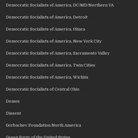
Democratic Socialists of America, DC/MD/Northern VA
Democratic Socialists of America, Detroit
Democratic Socialists of America, Ithaca
Democratic Socialists of America, New York City
Democratic Socialists of America, Sacramento Valley
Democratic Socialists of America, Twin Cities
Democratic Socialists of America, Wichita
Democratic Socialists of Central Ohio
Demos
Dissent
Gorbachev Foundation North America
Green Party of the United States