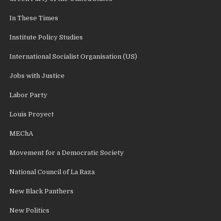
In These Times
Institute Policy Studies
International Socialist Organisation (US)
Jobs with Justice
Labor Party
Louis Proyect
MEChA
Movement for a Democratic Society
National Council of La Raza
New Black Panthers
New Politics