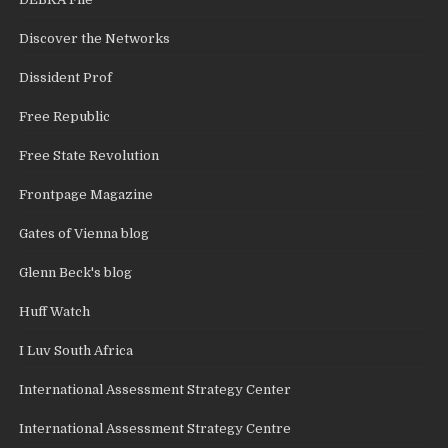
Discover the Networks
Dissident Prof
Free Republic
Free State Revolution
Frontpage Magazine
Gates of Vienna blog
Glenn Beck's blog
Huff Watch
I Luv South Africa
International Assessment Strategy Center
International Assessment Strategy Centre