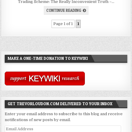
Trading Scheme: The Really Inconvenient Truth –…
CONTINUE READING
Page 1 of 1
1
MAKE A ONE-TIME DONATION TO KEYWIKI
GET TREVORLOUDON.COM DELIVERED TO YOUR INBOX
Enter your email address to subscribe to this blog and receive
notifications of new posts by email.
Email