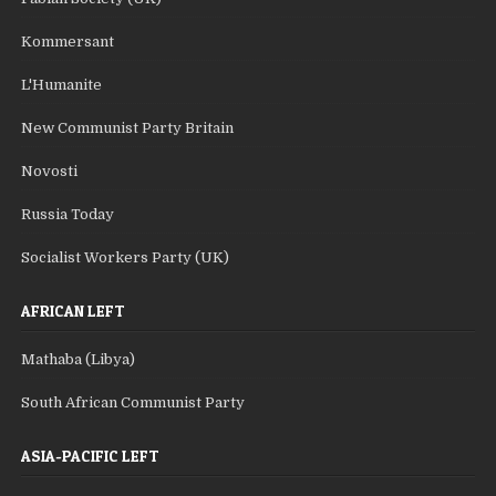
Kommersant
L'Humanite
New Communist Party Britain
Novosti
Russia Today
Socialist Workers Party (UK)
AFRICAN LEFT
Mathaba (Libya)
South African Communist Party
ASIA-PACIFIC LEFT