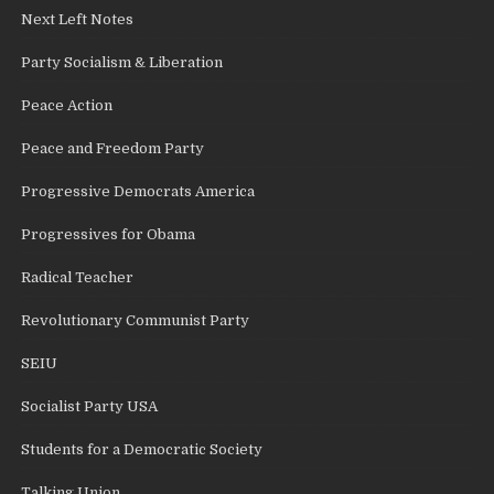
Next Left Notes
Party Socialism & Liberation
Peace Action
Peace and Freedom Party
Progressive Democrats America
Progressives for Obama
Radical Teacher
Revolutionary Communist Party
SEIU
Socialist Party USA
Students for a Democratic Society
Talking Union