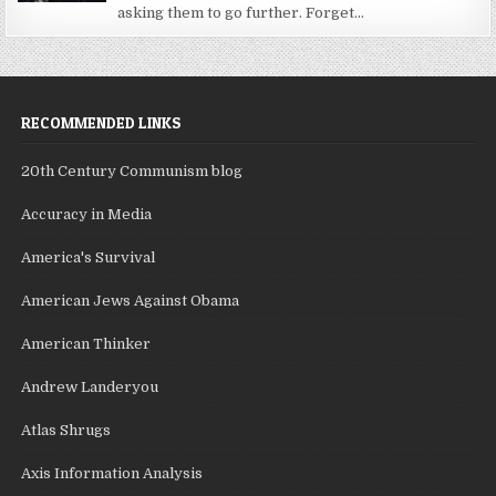
asking them to go further. Forget...
RECOMMENDED LINKS
20th Century Communism blog
Accuracy in Media
America's Survival
American Jews Against Obama
American Thinker
Andrew Landeryou
Atlas Shrugs
Axis Information Analysis