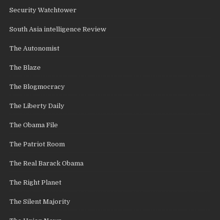
Security Watchtower
South Asia intelligence Review
The Autonomist
The Blaze
The Blogmocracy
The Liberty Daily
The Obama File
The Patriot Room
The Real Barack Obama
The Right Planet
The Silent Majority