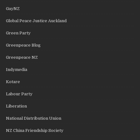
GayNZ
Global Peace Justice Auckland
Green Party
Greenpeace Blog
Greenpeace NZ
Indymedia
Kotare
Labour Party
Liberation
National Distribution Union
NZ China Friendship Society