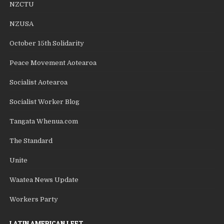
NZCTU
NZUSA
October 15th Solidarity
Peace Movement Aotearoa
Socialist Aotearoa
Socialist Worker Blog
Tangata Whenua.com
The Standard
Unite
Waatea News Update
Workers Party
LATIN AMERICAN LEFT