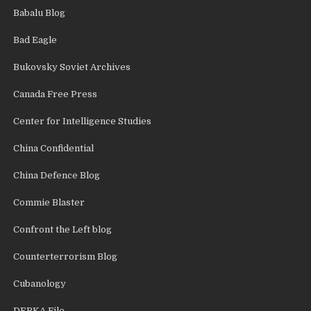
Babalu Blog
Bad Eagle
Bukovsky Soviet Archives
Canada Free Press
Center for Intelligence Studies
China Confidential
China Defence Blog
Commie Blaster
Confront the Left blog
Counterterrorism Blog
Cubanology
DEBKA File