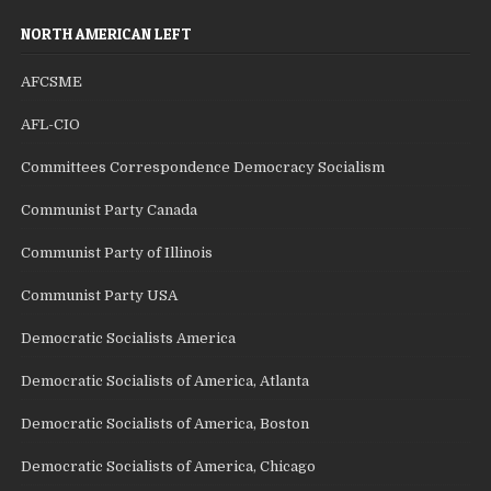
NORTH AMERICAN LEFT
AFCSME
AFL-CIO
Committees Correspondence Democracy Socialism
Communist Party Canada
Communist Party of Illinois
Communist Party USA
Democratic Socialists America
Democratic Socialists of America, Atlanta
Democratic Socialists of America, Boston
Democratic Socialists of America, Chicago