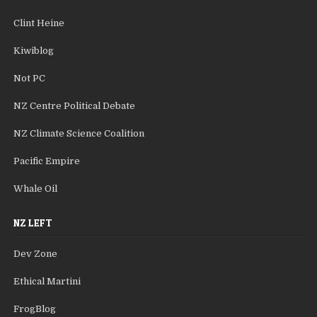
Clint Heine
Kiwiblog
Not PC
NZ Centre Political Debate
NZ Climate Science Coalition
Pacific Empire
Whale Oil
NZ LEFT
Dev Zone
Ethical Martini
FrogBlog