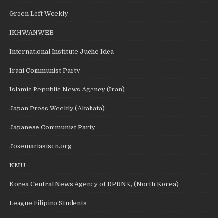
Green Left Weekly
IKHWANWEB
International Institute Juche Idea
Iraqi Communist Party
Islamic Republic News Agency (Iran)
Japan Press Weekly (Akahata)
Japanese Communist Party
Josemariasison.org
KMU
Korea Central News Agency of DPRNK, (North Korea)
League Filipino Students