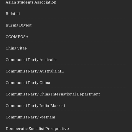
Asian Students Association
Bulatlat
Burma Digest
CCOMPOSA
China Vitae
Communist Party Australia
Communist Party Australia ML
Communist Party China
Communist Party China International Department
Communist Party India-Marxist
Communist Party Vietnam
Democratic Socialist Perspective