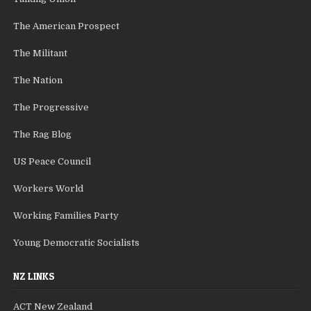
The American Prospect
The Militant
The Nation
The Progressive
The Rag Blog
US Peace Council
Workers World
Working Families Party
Young Democratic Socialists
NZ LINKS
ACT New Zealand