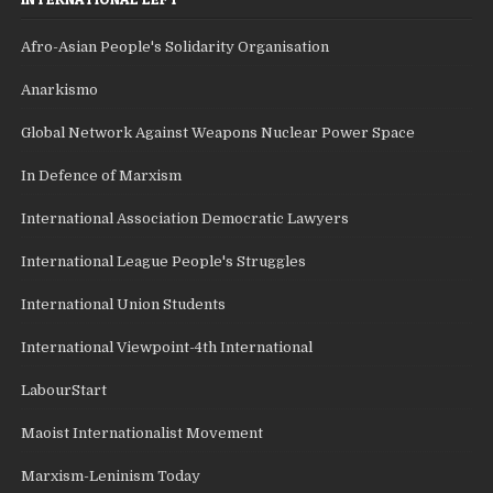
Afro-Asian People's Solidarity Organisation
Anarkismo
Global Network Against Weapons Nuclear Power Space
In Defence of Marxism
International Association Democratic Lawyers
International League People's Struggles
International Union Students
International Viewpoint-4th International
LabourStart
Maoist Internationalist Movement
Marxism-Leninism Today