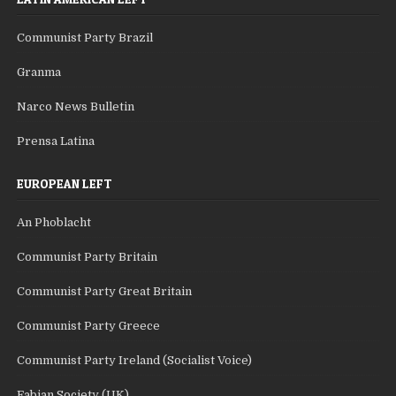
Communist Party Brazil
Granma
Narco News Bulletin
Prensa Latina
EUROPEAN LEFT
An Phoblacht
Communist Party Britain
Communist Party Great Britain
Communist Party Greece
Communist Party Ireland (Socialist Voice)
Fabian Society (UK)