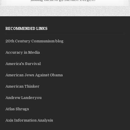
RECOMMENDED LINKS
20th Century Communism blog
Accuracy in Media
America's Survival
American Jews Against Obama
American Thinker
Andrew Landeryou
Atlas Shrugs
Axis Information Analysis