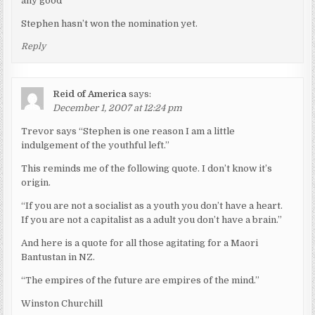
any good”
Stephen hasn’t won the nomination yet.
Reply
Reid of America
says:
December 1, 2007 at 12:24 pm
Trevor says “Stephen is one reason I am a little
indulgement of the youthful left.”
This reminds me of the following quote. I don’t know it’s
origin.
“If you are not a socialist as a youth you don’t have a heart.
If you are not a capitalist as a adult you don’t have a brain.”
And here is a quote for all those agitating for a Maori
Bantustan in NZ.
“The empires of the future are empires of the mind.”
Winston Churchill