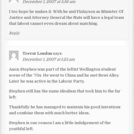
December 1, 2007 at 5:56 am
I too hope he makes it. With he and Finlayson as Minister Of
Justice and Attorney General the Nats will have a legal team
that labout cannot even dream about matching.
Reply
Trevor Loudon
says:
December 1, 2007 at 1:25 am
Anon-Stephen was part of the leftist Wellington student
scene of the ’70s. He went to China and he met Rewi Alley.
Later he was active in the Labour Party.
Stephen still has the same idealism that took him to the far
left.
Thankfully he has managed to maintain his good intentions
and combine them with much better ideas.
Stephen is one reason I am a little indulgement of the
youthful left.