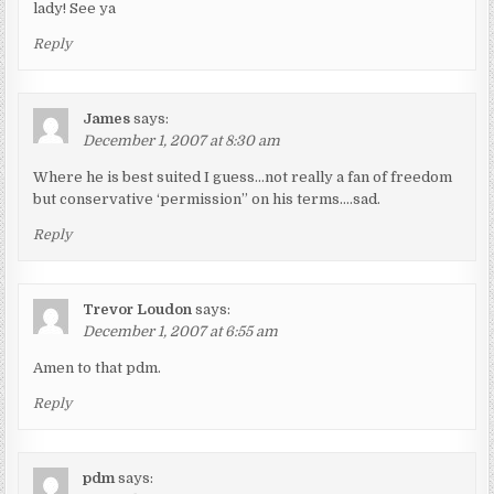
lady! See ya
Reply
James
says:
December 1, 2007 at 8:30 am
Where he is best suited I guess…not really a fan of freedom
but conservative ‘permission” on his terms….sad.
Reply
Trevor Loudon
says:
December 1, 2007 at 6:55 am
Amen to that pdm.
Reply
pdm
says: