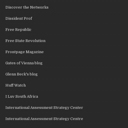
Discover the Networks
Dissident Prof
Free Republic
Free State Revolution
Frontpage Magazine
Gates of Vienna blog
Glenn Beck's blog
Huff Watch
I Luv South Africa
International Assessment Strategy Center
International Assessment Strategy Centre