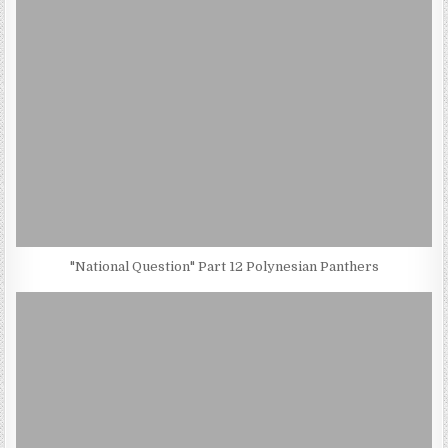
"National Question" Part 12 Polynesian Panthers