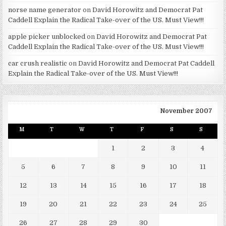
norse name generator
on
David Horowitz and Democrat Pat
Caddell Explain the Radical Take-over of the US. Must View!!!
apple picker unblocked
on
David Horowitz and Democrat Pat
Caddell Explain the Radical Take-over of the US. Must View!!!
car crush realistic
on
David Horowitz and Democrat Pat Caddell
Explain the Radical Take-over of the US. Must View!!!
November 2007
M
T
W
T
F
S
S
1
2
3
4
5
6
7
8
9
10
11
12
13
14
15
16
17
18
19
20
21
22
23
24
25
26
27
28
29
30