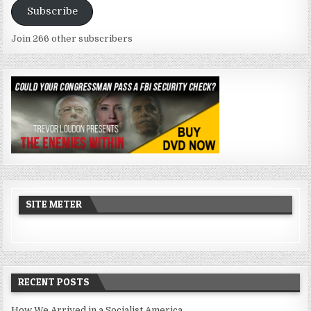
Subscribe
Join 266 other subscribers
SITE METER
RECENT POSTS
How We Arrived in a Socialist America