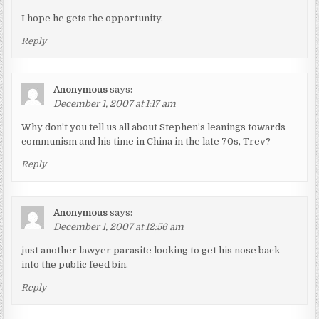
I hope he gets the opportunity.
Reply
Anonymous
says:
December 1, 2007 at 1:17 am
Why don’t you tell us all about Stephen’s leanings towards
communism and his time in China in the late 70s, Trev?
Reply
Anonymous
says:
December 1, 2007 at 12:56 am
just another lawyer parasite looking to get his nose back
into the public feed bin.
Reply