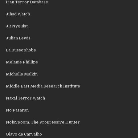
Iran Terror Database
Jihad Watch
JR Nyquist
Julian Lewis
La Russophobe
Melanie Phillips
Michelle Malkin
Middle East Media Research Institute
Naxal Terror Watch
No Pasaran
NoisyRoom: The Progressive Hunter
Olavo de Carvalho