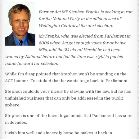
Former Act MP Stephen Franks is seeking to run
for the National Party in the affluent seat of
Wellington Central at the next election.
Mr Franks, who was ejected from Parliament in
2005 when Act got enough votes for only two
MPs, told the Weekend Herald he had been
wooed by National before but felt the time was right to put his
name forward for selection.
While I’m disappointed that Stephen won’t be standing on the
ACT banner, I’m stoked that he wants to go back to Parliament.
Stephen could do very nicely by staying with the law, but he has
unfinished business that can only be addressed in the public
sphere.
Stephen is one of the finest legal minds that Parliament has seen
in decades.
I wish him well and sincerely hope he makes it back in.