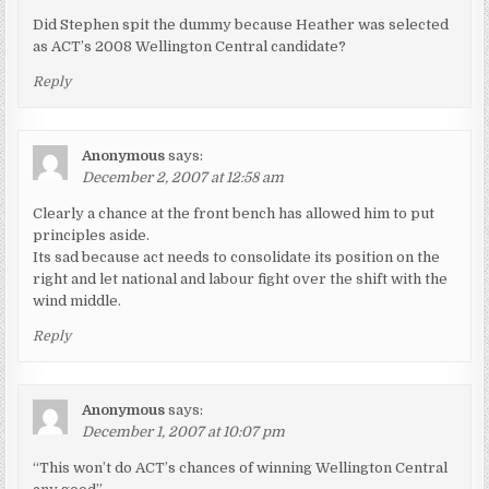
Did Stephen spit the dummy because Heather was selected
as ACT’s 2008 Wellington Central candidate?
Reply
Anonymous
says:
December 2, 2007 at 12:58 am
Clearly a chance at the front bench has allowed him to put
principles aside.
Its sad because act needs to consolidate its position on the
right and let national and labour fight over the shift with the
wind middle.
Reply
Anonymous
says:
December 1, 2007 at 10:07 pm
“This won’t do ACT’s chances of winning Wellington Central