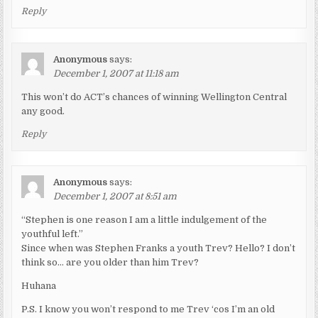
Reply
Anonymous
says:
December 1, 2007 at 11:18 am
This won’t do ACT’s chances of winning Wellington Central
any good.
Reply
Anonymous
says:
December 1, 2007 at 8:51 am
“Stephen is one reason I am a little indulgement of the
youthful left.”
Since when was Stephen Franks a youth Trev? Hello? I don’t
think so… are you older than him Trev?
Huhana
P.S. I know you won’t respond to me Trev ‘cos I’m an old