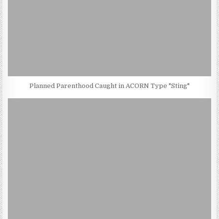
Planned Parenthood Caught in ACORN Type "Sting"