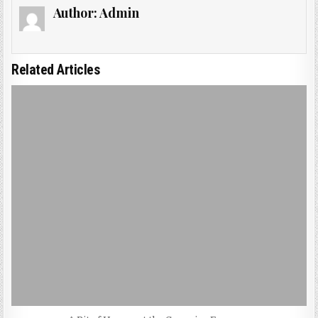
Author:
Admin
Related Articles