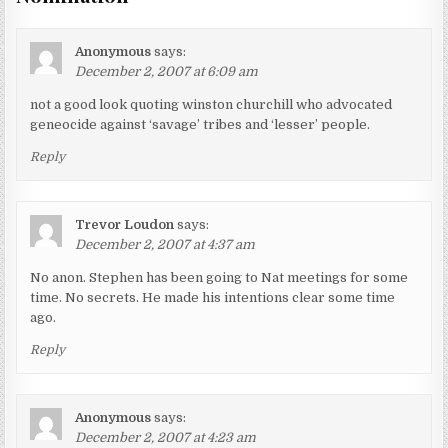
Anonymous
says:
December 2, 2007 at 6:09 am
not a good look quoting winston churchill who advocated
geneocide against ‘savage’ tribes and ‘lesser’ people.
Reply
Trevor Loudon
says:
December 2, 2007 at 4:37 am
No anon. Stephen has been going to Nat meetings for some
time. No secrets. He made his intentions clear some time
ago.
Reply
Anonymous
says:
December 2, 2007 at 4:23 am