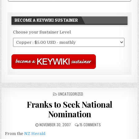
BECOME A KEYWIKI SUSTAINER
Choose your Sustainer Level
POSTED
UNCATEGORIZED
IN
Franks to Seek National
Nomination
NOVEMBER 30, 2007
15 COMMENTS
From the
NZ Herald