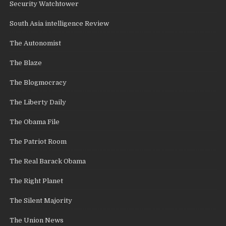
Security Watchtower
South Asia intelligence Review
The Autonomist
The Blaze
The Blogmocracy
The Liberty Daily
The Obama File
The Patriot Room
The Real Barack Obama
The Right Planet
The Silent Majority
The Union News