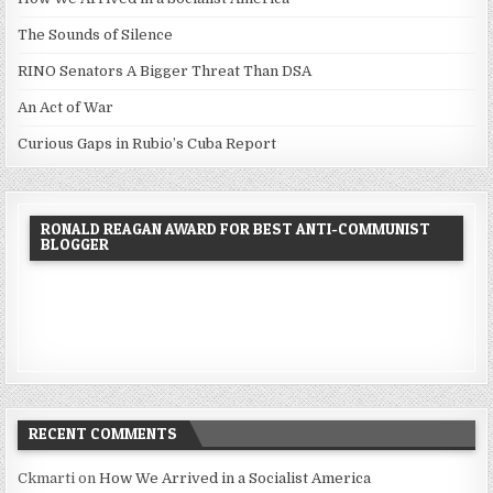
The Sounds of Silence
RINO Senators A Bigger Threat Than DSA
An Act of War
Curious Gaps in Rubio’s Cuba Report
RONALD REAGAN AWARD FOR BEST ANTI-COMMUNIST
BLOGGER
RECENT COMMENTS
Ckmarti
on
How We Arrived in a Socialist America