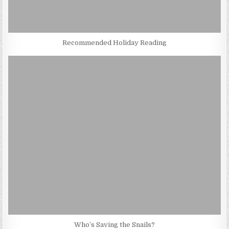
Recommended Holiday Reading
Who’s Saving the Snails?