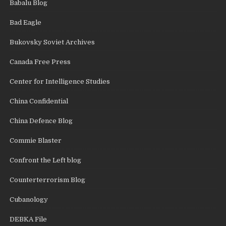
Babalu Blog
Bad Eagle
Bukovsky Soviet Archives
Canada Free Press
Center for Intelligence Studies
China Confidential
China Defence Blog
Commie Blaster
Confront the Left blog
Counterterrorism Blog
Cubanology
DEBKA File