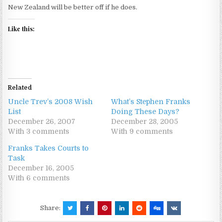
New Zealand will be better off if he does.
Like this:
Related
Uncle Trev’s 2008 Wish
What’s Stephen Franks
List
Doing These Days?
December 26, 2007
December 28, 2005
With 3 comments
With 9 comments
Franks Takes Courts to
Task
December 16, 2005
With 6 comments
Share: