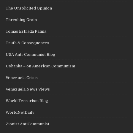
The Unsolicited Opinion
Threshing Grain
Tomas Estrada Palma
Truth & Consequences
USA Anti-Communist Blog
Ushanka – on American Communism
Venezuela Crisis
Venezuela News Views
World Terrorism Blog
WorldNetDaily
Zionist AntiCommunist