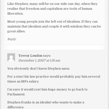
Like Stephen, many will be on our side one day, when they
realise that freedom and capitalism are tools of human
liberation.
Most young people join the left out of idealism. If they can
maintain that idealism and couple it with wisdom they can be
great allies.
Reply
Trevor Loudon
says:
December 1, 2007 at 1:18 am
You obviously don’t know Stephen anon.
For a start his law practice would probably pay him several
times an MPs salary.
I’m sure it would cost him huge money to go back to
Parliament.
Stephen franks is an idealist who wants to make a
difference.