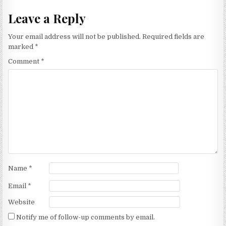
Leave a Reply
Your email address will not be published.
Required fields are
marked
*
Comment
*
Name
*
Email
*
Website
Notify me of follow-up comments by email.