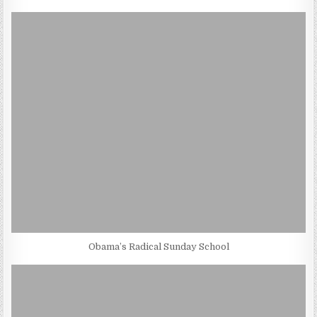
Obama’s Radical Sunday School