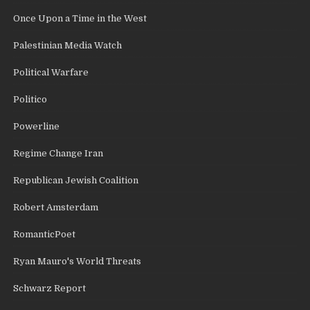
Once Upon a Time in the West
Palestinian Media Watch
Political Warfare
Politico
Powerline
Regime Change Iran
Republican Jewish Coalition
Robert Amsterdam
RomanticPoet
Ryan Mauro's World Threats
Schwarz Report