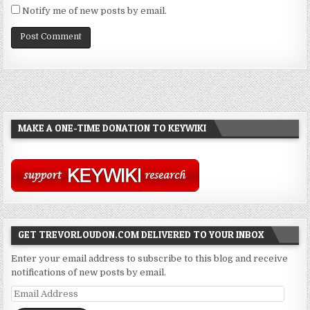
Notify me of new posts by email.
MAKE A ONE-TIME DONATION TO KEYWIKI
GET TREVORLOUDON.COM DELIVERED TO YOUR INBOX
Enter your email address to subscribe to this blog and receive
notifications of new posts by email.
Email
Address