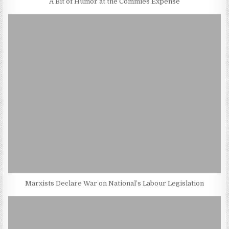
A Bit of Humor at the Commies Expense
Marxists Declare War on National’s Labour Legislation