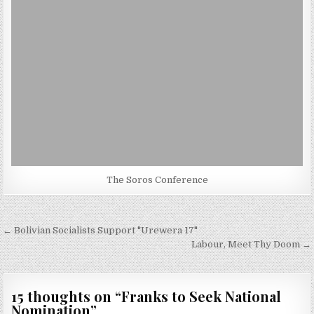
The Soros Conference
Post
← Bolivian Socialists Support "Urewera 17"
navigation
Labour, Meet Thy Doom →
15 thoughts on “
Franks to Seek National
Nomination
”