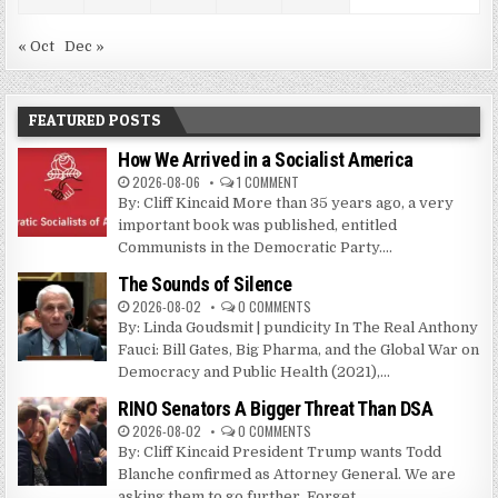
« Oct
Dec »
FEATURED POSTS
How We Arrived in a Socialist America
2026-08-06
1 COMMENT
By: Cliff Kincaid More than 35 years ago, a very
important book was published, entitled
Communists in the Democratic Party....
The Sounds of Silence
2026-08-02
0 COMMENTS
By: Linda Goudsmit | pundicity In The Real Anthony
Fauci: Bill Gates, Big Pharma, and the Global War on
Democracy and Public Health (2021),...
RINO Senators A Bigger Threat Than DSA
2026-08-02
0 COMMENTS
By: Cliff Kincaid President Trump wants Todd
Blanche confirmed as Attorney General. We are
asking them to go further. Forget...