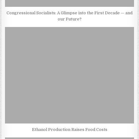
Congressional Socialists: A Glimpse into the First Decade — and
our Future?
Ethanol Production Raises Food Costs