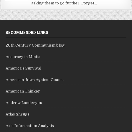
asking them to go further. Forget...
RECOMMENDED LINKS
20th Century Communism blog
Accuracy in Media
America's Survival
American Jews Against Obama
American Thinker
Andrew Landeryou
Atlas Shrugs
Axis Information Analysis