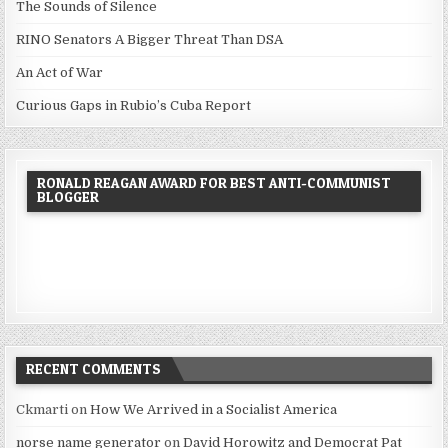
The Sounds of Silence
RINO Senators A Bigger Threat Than DSA
An Act of War
Curious Gaps in Rubio’s Cuba Report
RONALD REAGAN AWARD FOR BEST ANTI-COMMUNIST
BLOGGER
RECENT COMMENTS
Ckmarti
on
How We Arrived in a Socialist America
norse name generator
on
David Horowitz and Democrat Pat