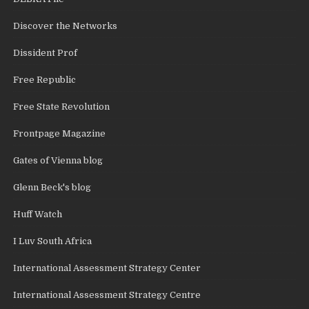
Discover the Networks
Dissident Prof
Free Republic
Free State Revolution
Frontpage Magazine
Gates of Vienna blog
Glenn Beck's blog
Huff Watch
I Luv South Africa
International Assessment Strategy Center
International Assessment Strategy Centre