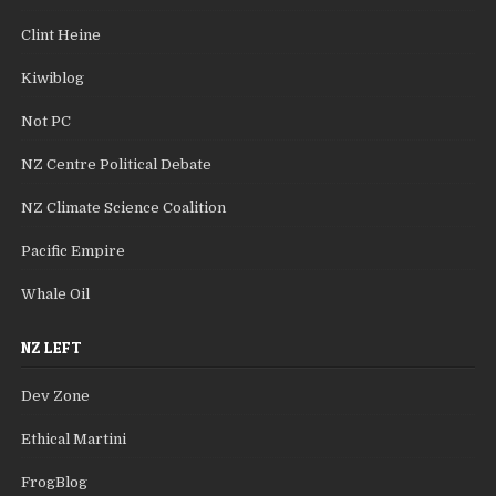
Clint Heine
Kiwiblog
Not PC
NZ Centre Political Debate
NZ Climate Science Coalition
Pacific Empire
Whale Oil
NZ LEFT
Dev Zone
Ethical Martini
FrogBlog