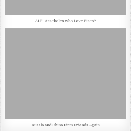
ALF- Arseholes who Love Fires?
Russia and China Firm Friends Again