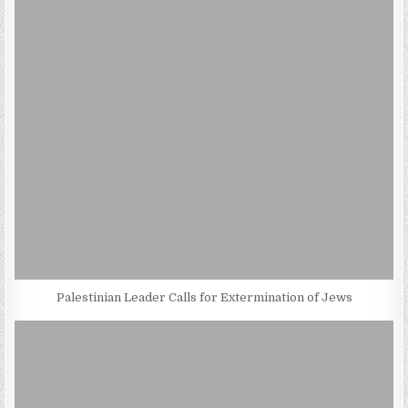
Palestinian Leader Calls for Extermination of Jews