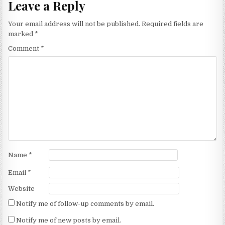
Leave a Reply
Your email address will not be published.
Required fields are
marked
*
Comment
*
Name
*
Email
*
Website
Notify me of follow-up comments by email.
Notify me of new posts by email.