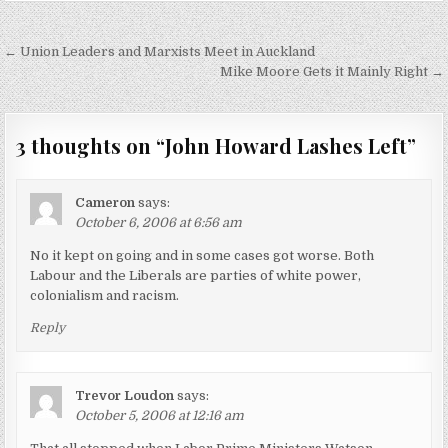
Post
← Union Leaders and Marxists Meet in Auckland
navigation
Mike Moore Gets it Mainly Right →
3 thoughts on “
John Howard Lashes Left
”
Cameron
says:
October 6, 2006 at 6:56 am
No it kept on going and in some cases got worse. Both
Labour and the Liberals are parties of white power,
colonialism and racism.
Reply
Trevor Loudon
says:
October 5, 2006 at 12:16 am