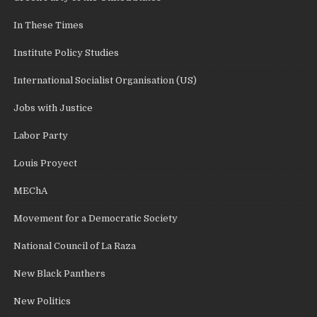
In These Times
Institute Policy Studies
International Socialist Organisation (US)
Jobs with Justice
Labor Party
Louis Proyect
MEChA
Movement for a Democratic Society
National Council of La Raza
New Black Panthers
New Politics