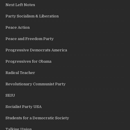
Next Left Notes
Party Socialism & Liberation
Peace Action
Peace and Freedom Party
Progressive Democrats America
Progressives for Obama
Radical Teacher
Revolutionary Communist Party
SEIU
Socialist Party USA
Students for a Democratic Society
Talking Union