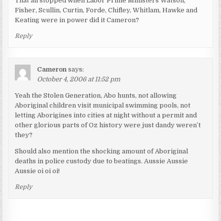
That all stopped when Labor Prime Ministers Watson,
Fisher, Scullin, Curtin, Forde, Chifley, Whitlam, Hawke and
Keating were in power did it Cameron?
Reply
Cameron
says:
October 4, 2006 at 11:52 pm
Yeah the Stolen Generation, Abo hunts, not allowing
Aboriginal children visit municipal swimming pools, not
letting Aborigines into cities at night without a permit and
other glorious parts of Oz history were just dandy weren’t
they?
Should also mention the shocking amount of Aboriginal
deaths in police custody due to beatings. Aussie Aussie
Aussie oi oi oi!
Reply