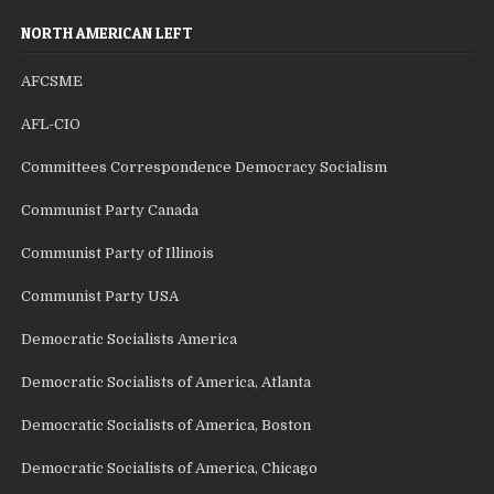
NORTH AMERICAN LEFT
AFCSME
AFL-CIO
Committees Correspondence Democracy Socialism
Communist Party Canada
Communist Party of Illinois
Communist Party USA
Democratic Socialists America
Democratic Socialists of America, Atlanta
Democratic Socialists of America, Boston
Democratic Socialists of America, Chicago