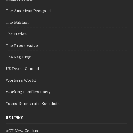
The American Prospect
The Militant
The Nation
The Progressive
The Rag Blog
US Peace Council
Workers World
Working Families Party
Young Democratic Socialists
NZ LINKS
ACT New Zealand