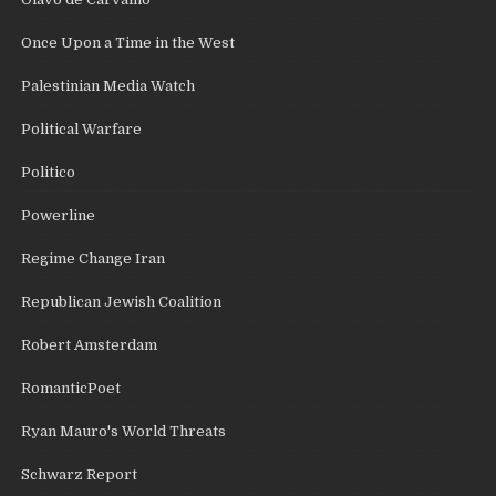
Once Upon a Time in the West
Palestinian Media Watch
Political Warfare
Politico
Powerline
Regime Change Iran
Republican Jewish Coalition
Robert Amsterdam
RomanticPoet
Ryan Mauro's World Threats
Schwarz Report