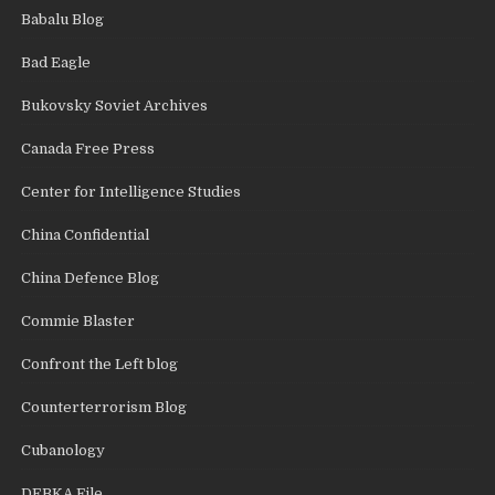
Babalu Blog
Bad Eagle
Bukovsky Soviet Archives
Canada Free Press
Center for Intelligence Studies
China Confidential
China Defence Blog
Commie Blaster
Confront the Left blog
Counterterrorism Blog
Cubanology
DEBKA File