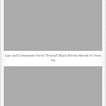
Liar and Communist Party "Friend" Mark Ritchie Needs to ‘Fess
Up