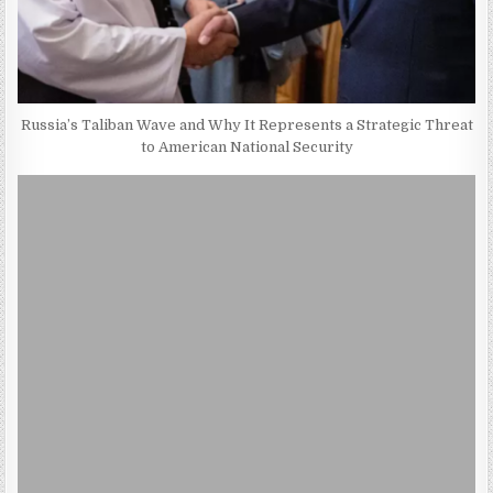
Russia’s Taliban Wave and Why It Represents a Strategic Threat
to American National Security