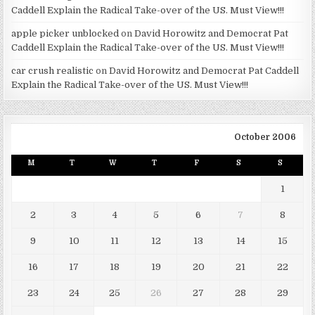
Caddell Explain the Radical Take-over of the US. Must View!!!
apple picker unblocked
on
David Horowitz and Democrat Pat
Caddell Explain the Radical Take-over of the US. Must View!!!
car crush realistic
on
David Horowitz and Democrat Pat Caddell
Explain the Radical Take-over of the US. Must View!!!
October 2006
M
T
W
T
F
S
S
1
2
3
4
5
6
7
8
9
10
11
12
13
14
15
16
17
18
19
20
21
22
23
24
25
26
27
28
29