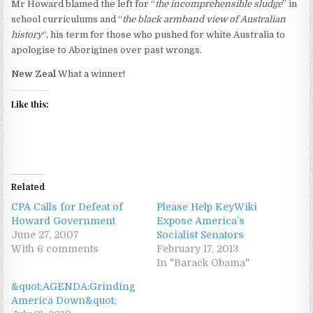
Mr Howard blamed the left for “
the incomprehensible sludge
” in
school curriculums and “
the black armband view of Australian
history
“, his term for those who pushed for white Australia to
apologise to Aborigines over past wrongs.
New Zeal
What a winner!
Like this:
Related
CPA Calls for Defeat of
Please Help KeyWiki
Howard Government
Expose America’s
June 27, 2007
Socialist Senators
With 6 comments
February 17, 2013
In "Barack Obama"
&quot;AGENDA:Grinding
America Down&quot;