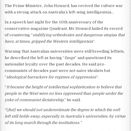
The Prime Minister, John Howard, has revived the culture war
with a strong attack on Australia’s left-wing intelligentsia…
In a speech last night for the 50th anniversary of the
conservative magazine Quadrant, Mr Howard hailed its record
of countering “
stultifying orthodoxies and dangerous utopias that
have, at times, gripped the Western intelligentsia
“.
Warning that Australian universities were still breeding leftists,
he described the left as having “
fangs
” and questioned its
nationalist loyalty over the past decades. He said pro-
communists of decades past were not naive idealists but
“
ideological barrackers for regimes of oppression
“.
“
It became the height of intellectual sophistication to believe that
people in the West were no less oppressed than people under the
yoke of communist dictatorship
,” he said.
“(
But) we should not underestimate the degree to which the soft
left still holds sway, especially in Australia’s universities, by virtue
of its long march through the institutions.”