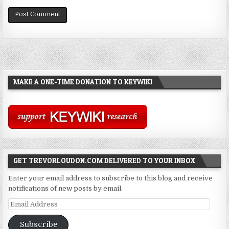
MAKE A ONE-TIME DONATION TO KEYWIKI
GET TREVORLOUDON.COM DELIVERED TO YOUR INBOX
Enter your email address to subscribe to this blog and receive
notifications of new posts by email.
Email
Address
Subscribe