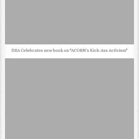
DSA Celebrates new book on "ACORN’s Kick-Ass Activism"