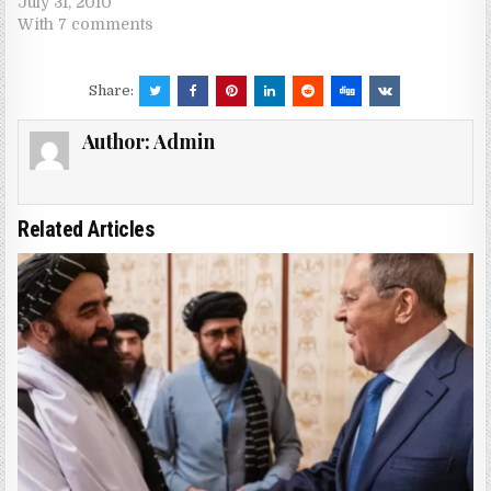
July 31, 2010
With 7 comments
Share:
Author:
Admin
Related Articles