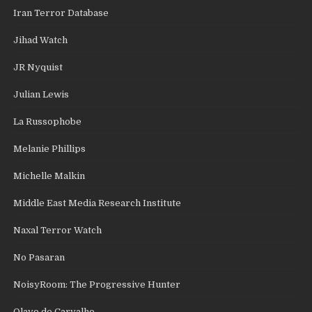
Iran Terror Database
Jihad Watch
JR Nyquist
Julian Lewis
La Russophobe
Melanie Phillips
Michelle Malkin
Middle East Media Research Institute
Naxal Terror Watch
No Pasaran
NoisyRoom: The Progressive Hunter
Olavo de Carvalho