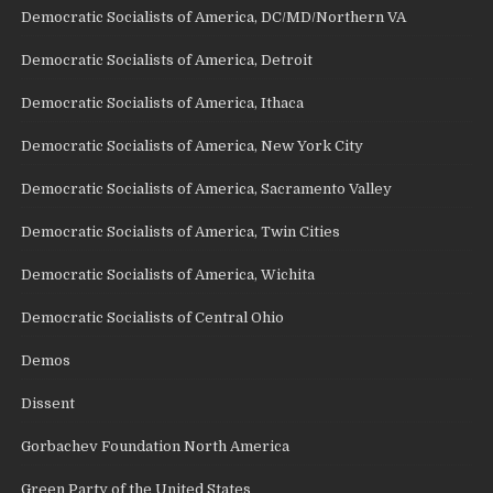
Democratic Socialists of America, DC/MD/Northern VA
Democratic Socialists of America, Detroit
Democratic Socialists of America, Ithaca
Democratic Socialists of America, New York City
Democratic Socialists of America, Sacramento Valley
Democratic Socialists of America, Twin Cities
Democratic Socialists of America, Wichita
Democratic Socialists of Central Ohio
Demos
Dissent
Gorbachev Foundation North America
Green Party of the United States