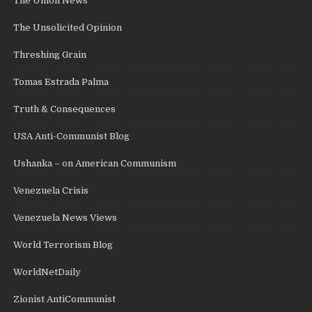
The Union News
The Unsolicited Opinion
Threshing Grain
Tomas Estrada Palma
Truth & Consequences
USA Anti-Communist Blog
Ushanka – on American Communism
Venezuela Crisis
Venezuela News Views
World Terrorism Blog
WorldNetDaily
Zionist AntiCommunist