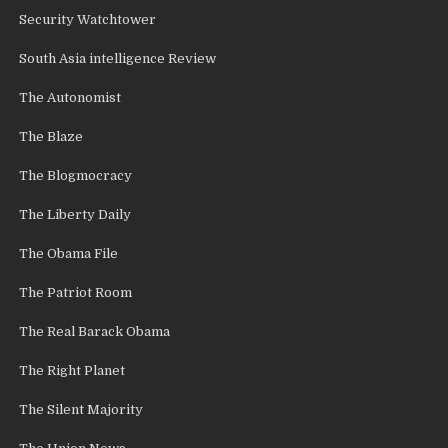
Security Watchtower
South Asia intelligence Review
The Autonomist
The Blaze
The Blogmocracy
The Liberty Daily
The Obama File
The Patriot Room
The Real Barack Obama
The Right Planet
The Silent Majority