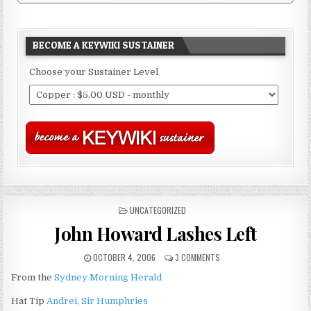
BECOME A KEYWIKI SUSTAINER
Choose your Sustainer Level
POSTED
UNCATEGORIZED
IN
John Howard Lashes Left
OCTOBER 4, 2006
3 COMMENTS
From the
Sydney Morning Herald
Hat Tip
Andrei, Sir Humphries