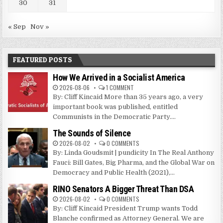
30
31
« Sep
Nov »
FEATURED POSTS
How We Arrived in a Socialist America
2026-08-06
1 COMMENT
By: Cliff Kincaid More than 35 years ago, a very
important book was published, entitled
Communists in the Democratic Party....
The Sounds of Silence
2026-08-02
0 COMMENTS
By: Linda Goudsmit | pundicity In The Real Anthony
Fauci: Bill Gates, Big Pharma, and the Global War on
Democracy and Public Health (2021),...
RINO Senators A Bigger Threat Than DSA
2026-08-02
0 COMMENTS
By: Cliff Kincaid President Trump wants Todd
Blanche confirmed as Attorney General. We are