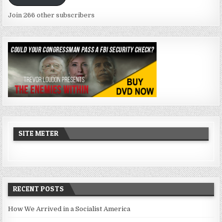
Join 266 other subscribers
SITE METER
RECENT POSTS
How We Arrived in a Socialist America