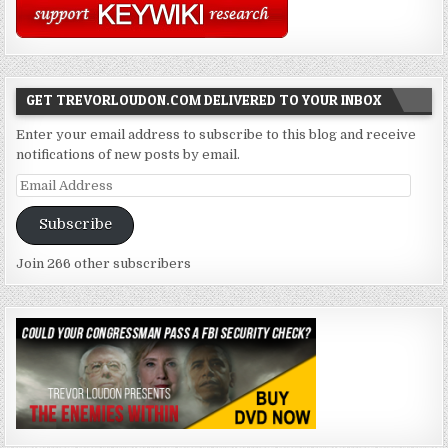
GET TREVORLOUDON.COM DELIVERED TO YOUR INBOX
Enter your email address to subscribe to this blog and receive
notifications of new posts by email.
Email
Address
Subscribe
Join 266 other subscribers