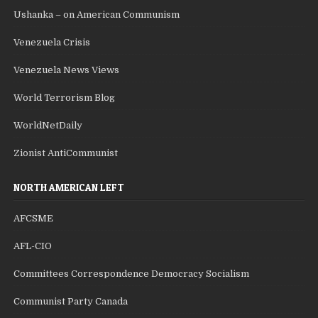
Ushanka – on American Communism
Venezuela Crisis
Venezuela News Views
World Terrorism Blog
WorldNetDaily
Zionist AntiCommunist
NORTH AMERICAN LEFT
AFCSME
AFL-CIO
Committees Correspondence Democracy Socialism
Communist Party Canada