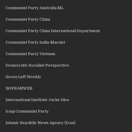
Communist Party Australia ML
Communist Party China
Communist Party China International Department
Communist Party India-Marxist
Communist Party Vietnam
Democratic Socialist Perspective
Green Left Weekly
IKHWANWEB
International Institute Juche Idea
Iraqi Communist Party
Islamic Republic News Agency (Iran)