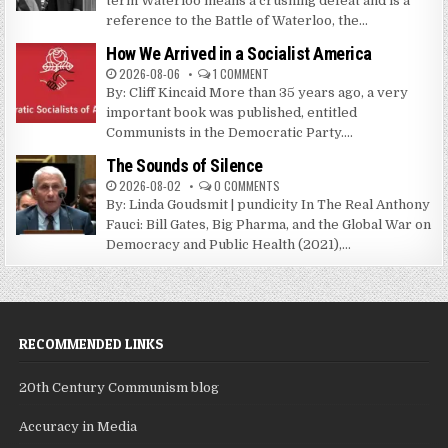
term Waterloo means a crushing defeat and is a
reference to the Battle of Waterloo, the...
How We Arrived in a Socialist America
2026-08-06
1 COMMENT
By: Cliff Kincaid More than 35 years ago, a very
important book was published, entitled
Communists in the Democratic Party....
The Sounds of Silence
2026-08-02
0 COMMENTS
By: Linda Goudsmit | pundicity In The Real Anthony
Fauci: Bill Gates, Big Pharma, and the Global War on
Democracy and Public Health (2021),...
RECOMMENDED LINKS
20th Century Communism blog
Accuracy in Media