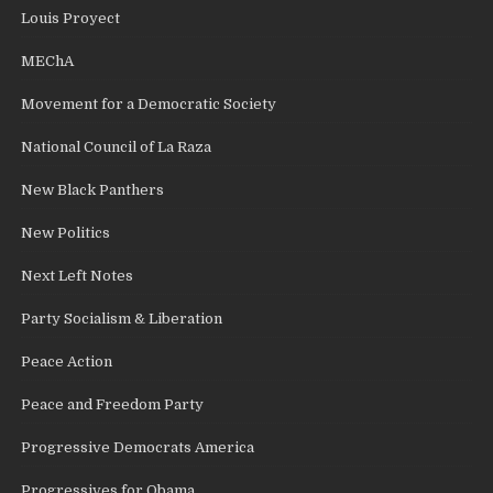
Louis Proyect
MEChA
Movement for a Democratic Society
National Council of La Raza
New Black Panthers
New Politics
Next Left Notes
Party Socialism & Liberation
Peace Action
Peace and Freedom Party
Progressive Democrats America
Progressives for Obama