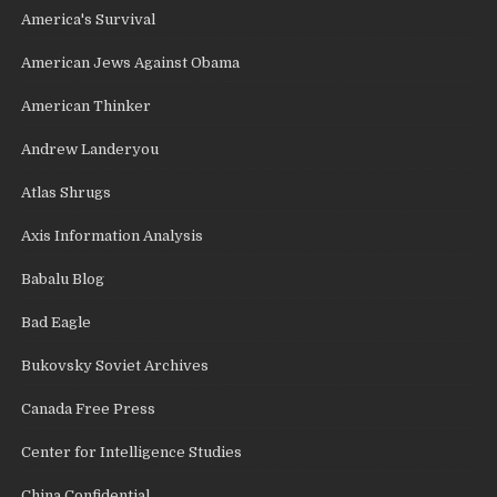
America's Survival
American Jews Against Obama
American Thinker
Andrew Landeryou
Atlas Shrugs
Axis Information Analysis
Babalu Blog
Bad Eagle
Bukovsky Soviet Archives
Canada Free Press
Center for Intelligence Studies
China Confidential