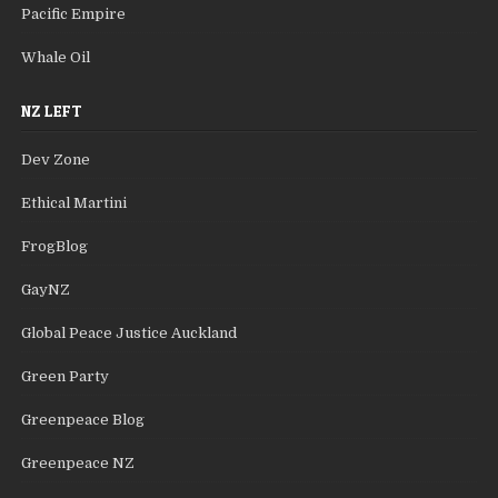
Pacific Empire
Whale Oil
NZ LEFT
Dev Zone
Ethical Martini
FrogBlog
GayNZ
Global Peace Justice Auckland
Green Party
Greenpeace Blog
Greenpeace NZ