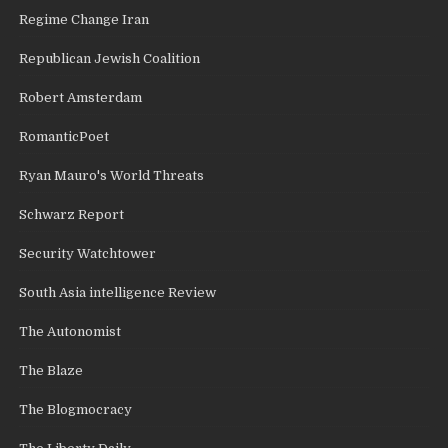
Regime Change Iran
Republican Jewish Coalition
Robert Amsterdam
RomanticPoet
Ryan Mauro's World Threats
Schwarz Report
Security Watchtower
South Asia intelligence Review
The Autonomist
The Blaze
The Blogmocracy