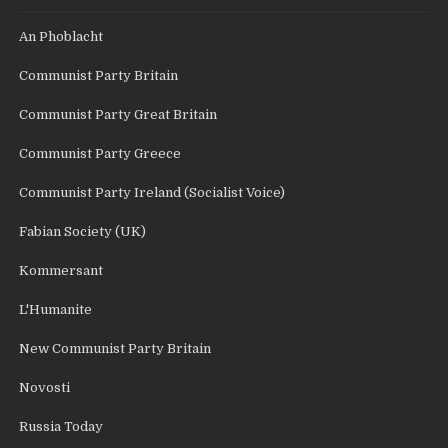
An Phoblacht
Communist Party Britain
Communist Party Great Britain
Communist Party Greece
Communist Party Ireland (Socialist Voice)
Fabian Society (UK)
Kommersant
L'Humanite
New Communist Party Britain
Novosti
Russia Today