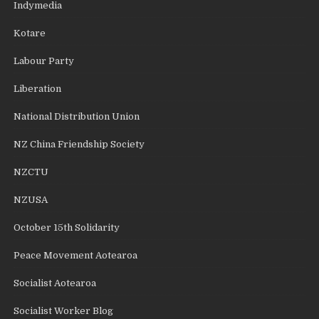
Indymedia
Kotare
Labour Party
Liberation
National Distribution Union
NZ China Friendship Society
NZCTU
NZUSA
October 15th Solidarity
Peace Movement Aotearoa
Socialist Aotearoa
Socialist Worker Blog