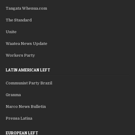
Tangata Whenua.com
The Standard
Unite
Waatea News Update
Workers Party
LATIN AMERICAN LEFT
Communist Party Brazil
Granma
Narco News Bulletin
Prensa Latina
EUROPEAN LEFT