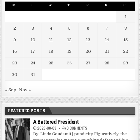
M
T
W
T
F
S
S
1
2
3
4
5
6
7
8
9
10
11
12
13
14
15
16
17
18
19
20
21
22
23
24
25
26
27
28
29
30
31
« Sep
Nov »
FEATURED POSTS
A Battered President
2026-08-09
0 COMMENTS
By: Linda Goudsmit | pundicity Figuratively, the