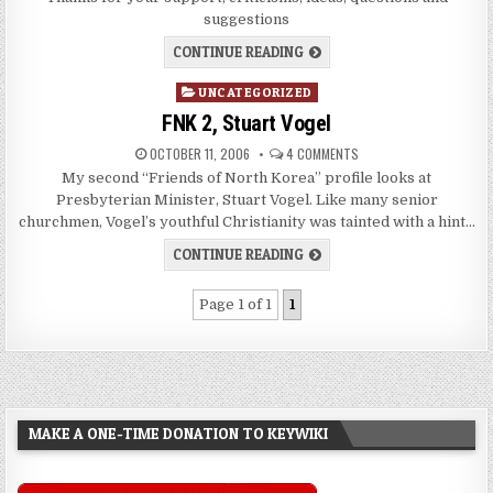
suggestions
CONTINUE READING
Posted
UNCATEGORIZED
in
FNK 2, Stuart Vogel
OCTOBER 11, 2006
4 COMMENTS
My second “Friends of North Korea” profile looks at
Presbyterian Minister, Stuart Vogel. Like many senior
churchmen, Vogel’s youthful Christianity was tainted with a hint…
CONTINUE READING
Page 1 of 1
1
MAKE A ONE-TIME DONATION TO KEYWIKI