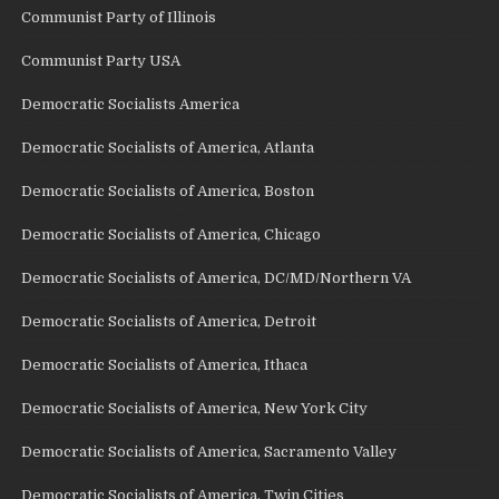
Communist Party of Illinois
Communist Party USA
Democratic Socialists America
Democratic Socialists of America, Atlanta
Democratic Socialists of America, Boston
Democratic Socialists of America, Chicago
Democratic Socialists of America, DC/MD/Northern VA
Democratic Socialists of America, Detroit
Democratic Socialists of America, Ithaca
Democratic Socialists of America, New York City
Democratic Socialists of America, Sacramento Valley
Democratic Socialists of America, Twin Cities