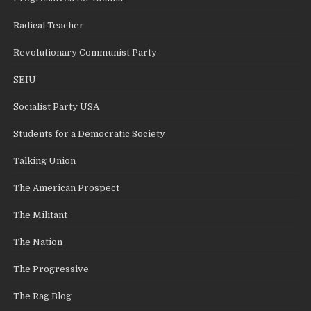
Radical Teacher
Revolutionary Communist Party
SEIU
Socialist Party USA
Students for a Democratic Society
Talking Union
The American Prospect
The Militant
The Nation
The Progressive
The Rag Blog