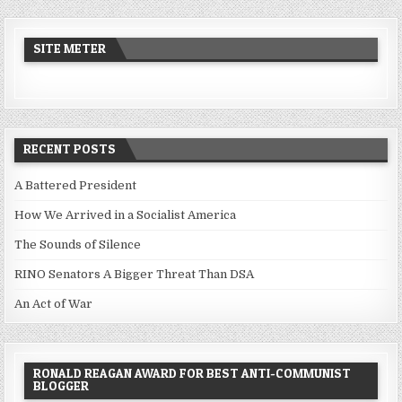
SITE METER
RECENT POSTS
A Battered President
How We Arrived in a Socialist America
The Sounds of Silence
RINO Senators A Bigger Threat Than DSA
An Act of War
RONALD REAGAN AWARD FOR BEST ANTI-COMMUNIST
BLOGGER