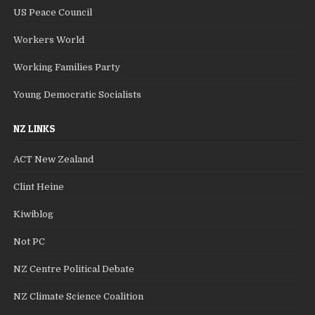
US Peace Council
Workers World
Working Families Party
Young Democratic Socialists
NZ LINKS
ACT New Zealand
Clint Heine
Kiwiblog
Not PC
NZ Centre Political Debate
NZ Climate Science Coalition