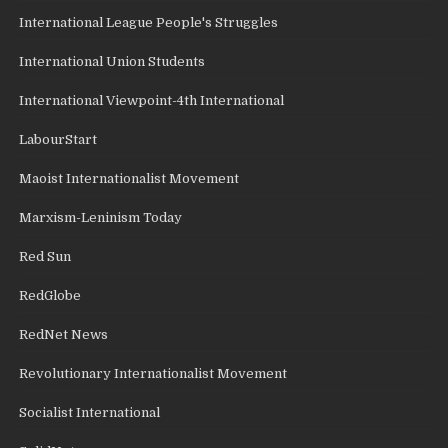
International League People's Struggles
International Union Students
International Viewpoint-4th International
LabourStart
Maoist Internationalist Movement
Marxism-Leninism Today
Red Sun
RedGlobe
RedNet News
Revolutionary Internationalist Movement
Socialist International