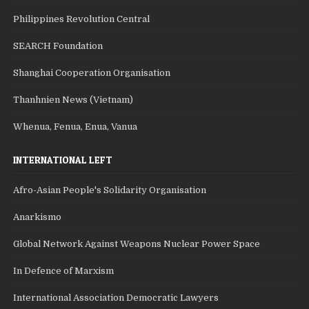
Philippines Revolution Central
SEARCH Foundation
Shanghai Cooperation Organisation
Thanhnien News (Vietnam)
Whenua, Fenua, Enua, Vanua
INTERNATIONAL LEFT
Afro-Asian People's Solidarity Organisation
Anarkismo
Global Network Against Weapons Nuclear Power Space
In Defence of Marxism
International Association Democratic Lawyers