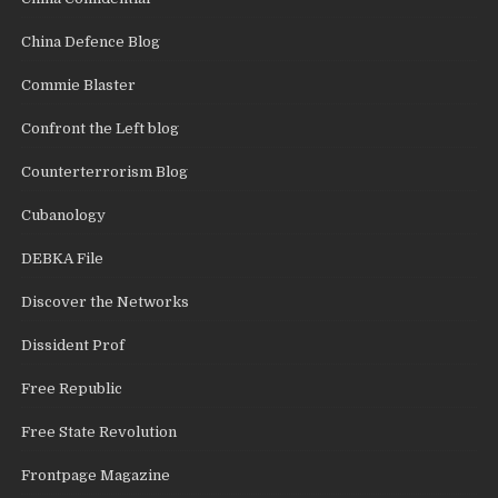
China Defence Blog
Commie Blaster
Confront the Left blog
Counterterrorism Blog
Cubanology
DEBKA File
Discover the Networks
Dissident Prof
Free Republic
Free State Revolution
Frontpage Magazine