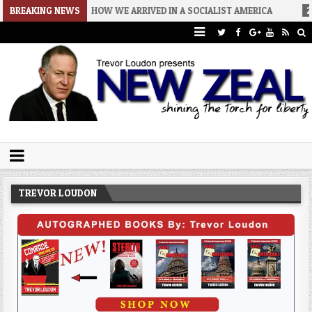
26-08-06
BREAKING NEWS
HOW WE ARRIVED IN A SOCIALIST AMERICA
2026-08-0
Trevor Loudon's New Zeal Blog
The Enemies Within
TREVOR LOUDON