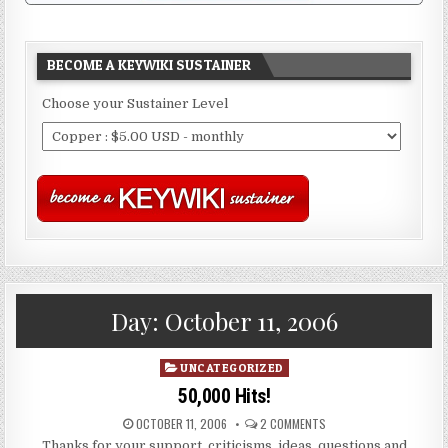
BECOME A KEYWIKI SUSTAINER
Choose your Sustainer Level
Day:
October 11, 2006
Posted
UNCATEGORIZED
in
50,000 Hits!
OCTOBER 11, 2006
2 COMMENTS
Thanks for your support, criticisms, ideas, questions and