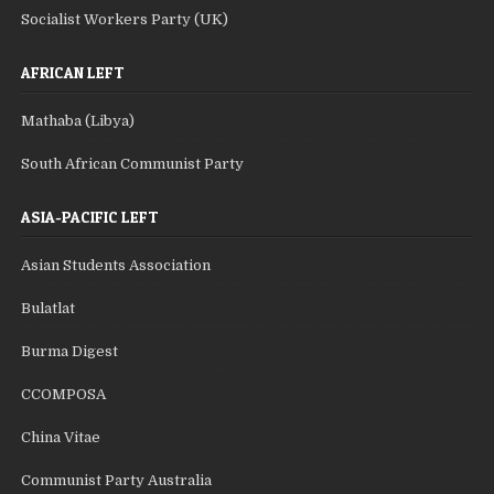
Socialist Workers Party (UK)
AFRICAN LEFT
Mathaba (Libya)
South African Communist Party
ASIA-PACIFIC LEFT
Asian Students Association
Bulatlat
Burma Digest
CCOMPOSA
China Vitae
Communist Party Australia