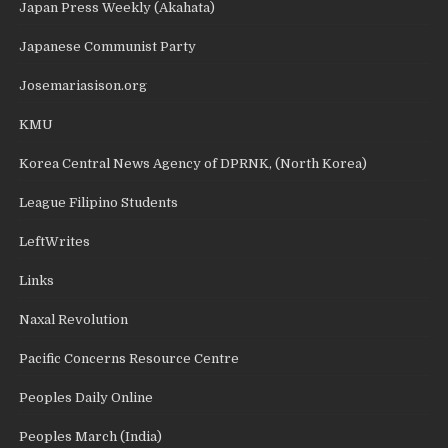
Japan Press Weekly (Akahata)
Japanese Communist Party
Josemariasison.org
KMU
Korea Central News Agency of DPRNK, (North Korea)
League Filipino Students
LeftWrites
Links
Naxal Revolution
Pacific Concerns Resource Centre
Peoples Daily Online
Peoples March (India)