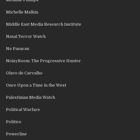
Michelle Malkin
Middle East Media Research Institute
Naxal Terror Watch
No Pasaran
NoisyRoom: The Progressive Hunter
Olavo de Carvalho
Once Upon a Time in the West
Palestinian Media Watch
Political Warfare
Politico
Powerline