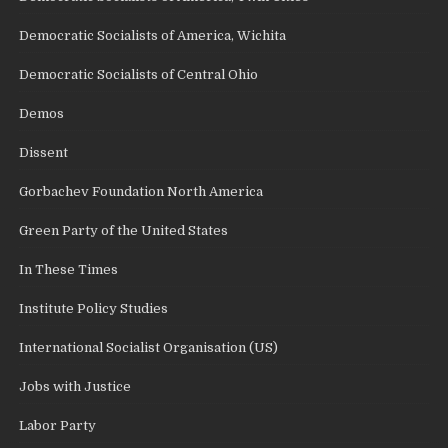
Democratic Socialists of America, Wichita
Democratic Socialists of Central Ohio
Demos
Dissent
Gorbachev Foundation North America
Green Party of the United States
In These Times
Institute Policy Studies
International Socialist Organisation (US)
Jobs with Justice
Labor Party