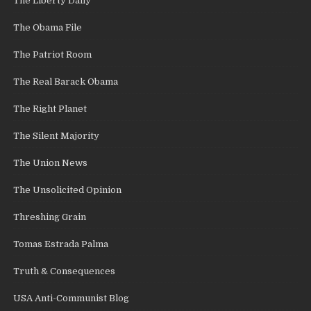
The Liberty Daily
The Obama File
The Patriot Room
The Real Barack Obama
The Right Planet
The Silent Majority
The Union News
The Unsolicited Opinion
Threshing Grain
Tomas Estrada Palma
Truth & Consequences
USA Anti-Communist Blog