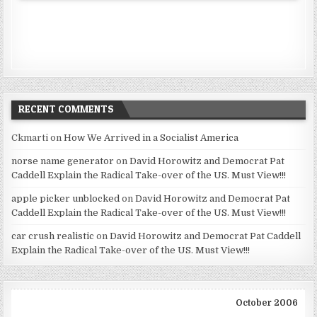
RECENT COMMENTS
Ckmarti
on
How We Arrived in a Socialist America
norse name generator
on
David Horowitz and Democrat Pat
Caddell Explain the Radical Take-over of the US. Must View!!!
apple picker unblocked
on
David Horowitz and Democrat Pat
Caddell Explain the Radical Take-over of the US. Must View!!!
car crush realistic
on
David Horowitz and Democrat Pat Caddell
Explain the Radical Take-over of the US. Must View!!!
October 2006