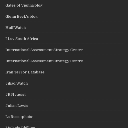
Gates of Vienna blog
Glenn Beck's blog
Huff Watch
I Luv South Africa
International Assessment Strategy Center
International Assessment Strategy Centre
Iran Terror Database
Jihad Watch
JR Nyquist
Julian Lewis
La Russophobe
Melanie Phillips