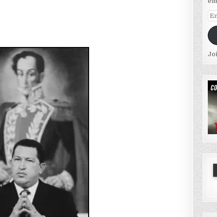
em
Em
Ad
Jo