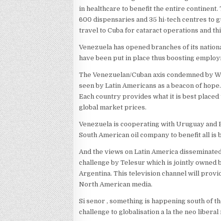
in healthcare to benefit the entire continent
600 dispensaries and 35 hi-tech centres to g
travel to Cuba for cataract operations and t
Venezuela has opened branches of its nationa
have been put in place thus boosting employ
The Venezuelan/Cuban axis condemned by Wash
seen by Latin Americans as a beacon of hope. 
Each country provides what it is best placed
global market prices.
Venezuela is cooperating with Uruguay and Braz
South American oil company to benefit all is 
And the views on Latin America disseminate
challenge by Telesur which is jointly owned
Argentina. This television channel will prov
North American media.
Si senor , something is happening south of t
challenge to globalisation a la the neo liber