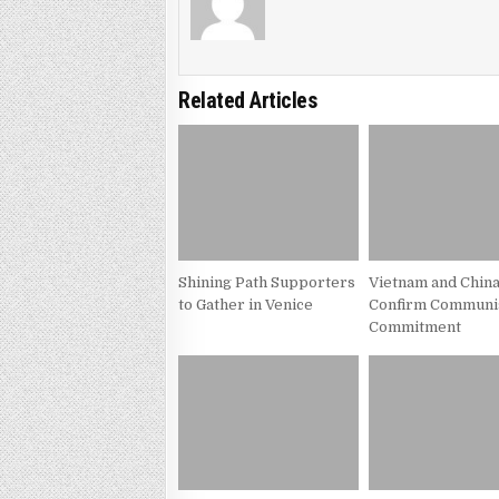
Related Articles
Shining Path Supporters
Vietnam and Chin
to Gather in Venice
Confirm Communi
Commitment