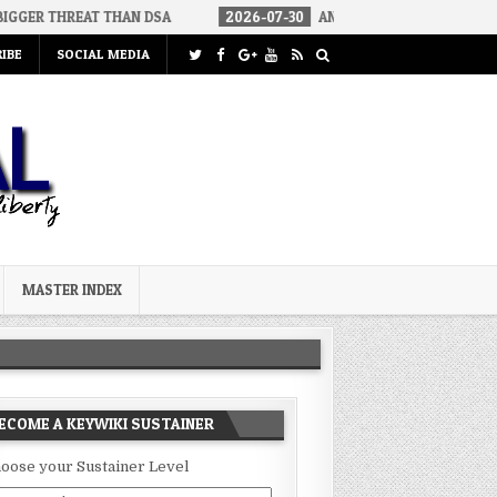
T THAN DSA
2026-07-30
AN ACT OF WAR
2026-07-24
CU
IBE
SOCIAL MEDIA
MASTER INDEX
ECOME A KEYWIKI SUSTAINER
oose your Sustainer Level