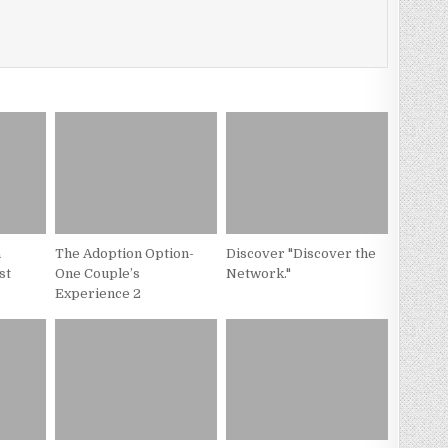
a
The Adoption Option-
Discover "Discover the
st
One Couple’s
Network."
Experience 2