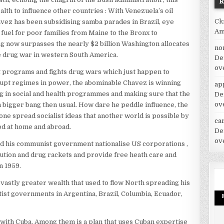
alth to influence other countries : With Venezuela’s oil
Ck
avez has been subsidising samba parades in Brazil, eye
Am
fuel for poor families from Maine to the Bronx to
ng now surpasses the nearly $2 billion Washington allocates
no
 drug war in western South America.
De
ov
 programs and fights drug wars which just happen to
upt regimes in power, the abominable Chavez is winning
ap
g in social and health programmes and making sure that the
De
ov
 bigger bang then usual. How dare he peddle influence, the
one spread socialist ideas that another world is possible by
car
od at home and abroad.
De
ov
and his communist government nationalise US corporations ,
itution and drug rackets and provide free heath care and
n 1959.
vastly greater wealth that used to flow North spreading his
ftist governments in Argentina, Brazil, Columbia, Ecuador,
with Cuba. Among them is a plan that uses Cuban expertise