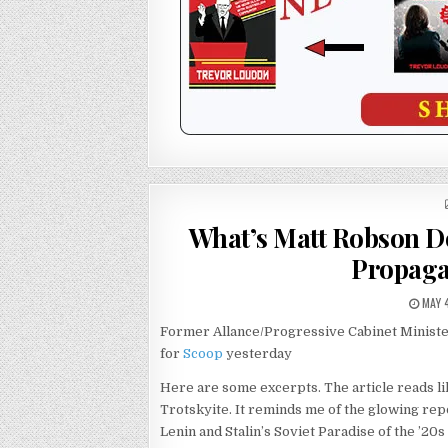
What’s Matt Robson 
Propaga
MAY 
Former Allance/Progressive Cabinet Ministe
for
Scoop
yesterday
Here are some excerpts. The article reads li
Trotskyite. It reminds me of the glowing rep
Lenin and Stalin’s Soviet Paradise of the ’20s