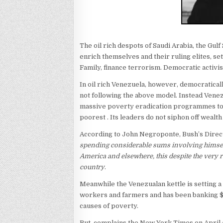
The oil rich despots of Saudi Arabia, the Gulf
enrich themselves and their ruling elites, se
Family, finance terrorism. Democratic activi
In oil rich Venezuela, however, democratica
not following the above model. Instead Venezu
massive poverty eradication programmes to 
poorest . Its leaders do not siphon off wealth
According to John Negroponte, Bush’s Directo
spending considerable sums involving himself 
America and elsewhere, this despite the very
country
.
Meanwhile the Venezualan kettle is setting a
workers and farmers and has been banking $10
causes of poverty.
But, complains the New York Times on April 4t