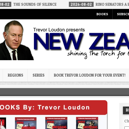
OUNDS OF SILENCE
2026-08-02
RINO SENATORS A BIGGER THREA
BOOKS
SUBSCR
og
REGIONS
SERIES
BOOK TREVOR LOUDON FOR YOUR EVENT!
B
Ch