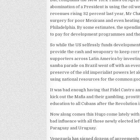
abomination of a President is using the oil we
revenues rising 32 percent last year, Mr Ch
surgery for poor Mexicans and even heating 
Philadelphia. By some estimates, the spendi
to pay for development programmes and the
So while the US selfessly funds development
provide the cash and weaponry to keep corr
supporters across Latin America by investin
samba parade on Brazil went off with an even
preserve of the old imperialist powers let al
using national resources for the common go
It was bad enough having that Fidel Castro 
kick out the Mafia and their gambling, prost
education to all Cubans after the Revolution i
Now along comes this Hugo come lately with 
bad influence with all those newly elected le
Paraguay and Uruguay.
Venezuela has signed dozens of agreements 