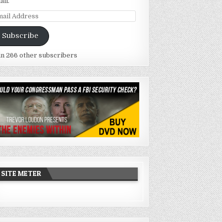
ail.
ail
dress
Subscribe
in 266 other subscribers
SITE METER