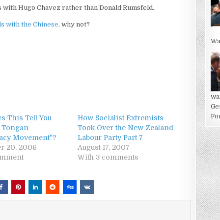
nds with Hugo Chavez rather than Donald Rumsfeld.
s with the Chinese
, why not?
Wa
wa
Ge
For
s This Tell You
How Socialist Extremists
e Tongan
Took Over the New Zealand
acy Movement"?
Labour Party Part 7
r 20, 2006
August 17, 2007
omment
With 3 comments