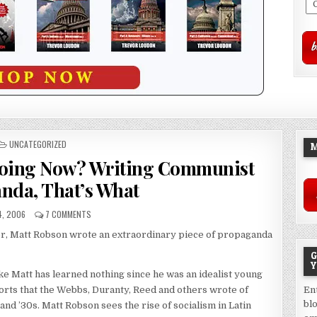
POSTED
UNCATEGORIZED
M
IN
Doing Now? Writing Communist
nda, That’s What
4, 2006
7 COMMENTS
r, Matt Robson wrote an extraordinary piece of propaganda
G
Y
ke Matt has learned nothing since he was an idealist young
orts that the Webbs, Duranty, Reed and others wrote of
En
bl
 and ’30s. Matt Robson sees the rise of socialism in Latin