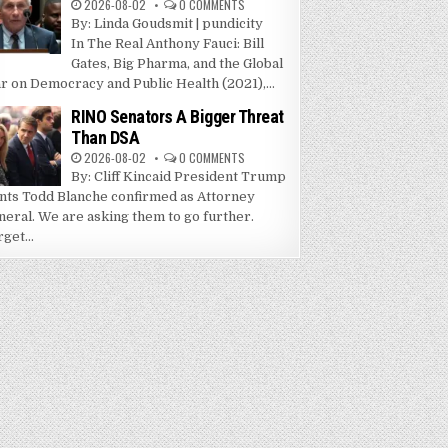
2026-08-02
0 COMMENTS
By: Linda Goudsmit | pundicity
In The Real Anthony Fauci: Bill
Gates, Big Pharma, and the Global
r on Democracy and Public Health (2021),...
RINO Senators A Bigger Threat
Than DSA
2026-08-02
0 COMMENTS
By: Cliff Kincaid President Trump
nts Todd Blanche confirmed as Attorney
neral. We are asking them to go further.
get...