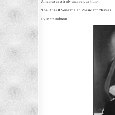
America as a truly marvelous thing.
The Sins Of Venezuelan President Chavez
By Matt Robson