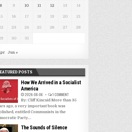
8
9
10
11
12
13
14
15
16
17
18
19
20
21
22
23
24
25
26
27
28
29
30
31
Apr
Jun »
EATURED POSTS
How We Arrived in a Socialist
America
2026-08-06
1 COMMENT
By: Cliff Kincaid More than 35
ars ago, a very important book was
blished, entitled Communists in the
mocratic Party....
The Sounds of Silence