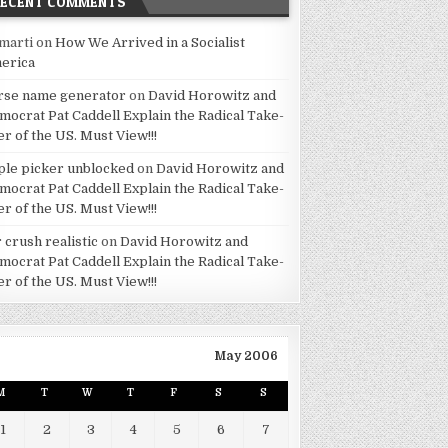
RECENT COMMENTS
marti
on
How We Arrived in a Socialist
erica
rse name generator
on
David Horowitz and
mocrat Pat Caddell Explain the Radical Take-
er of the US. Must View!!!
ple picker unblocked
on
David Horowitz and
mocrat Pat Caddell Explain the Radical Take-
er of the US. Must View!!!
 crush realistic
on
David Horowitz and
mocrat Pat Caddell Explain the Radical Take-
er of the US. Must View!!!
May 2006
M
T
W
T
F
S
S
1
2
3
4
5
6
7