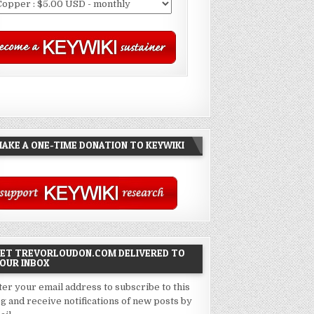
AKE A ONE-TIME DONATION TO KEYWIKI
ET TREVORLOUDON.COM DELIVERED TO
OUR INBOX
ter your email address to subscribe to this
og and receive notifications of new posts by