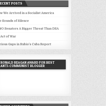
RECENT POSTS
w We Arrived in a Socialist America
e Sounds of Silence
NO Senators A Bigger Threat Than DSA
 Act of War
rious Gaps in Rubio’s Cuba Report
RONALD REAGAN AWARD FOR BEST
ANTI-COMMUNIST BLOGGER