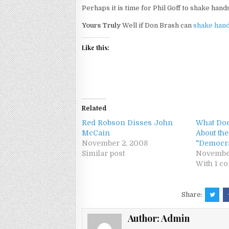
Perhaps it is time for Phil Goff to shake ha
Yours Truly
Well if Don Brash can
shake hand
Like this:
Related
Red Robson Disses John
What Doe
McCain
About th
November 2, 2008
"Democr
Similar post
Novembe
With 1 c
Share:
Author:
Admin