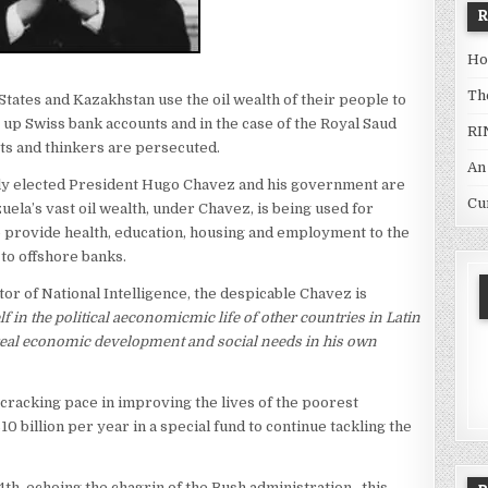
Ho
Th
 States and Kazakhstan use the oil wealth of their people to
t up Swiss bank accounts and in the case of the Royal Saud
RI
sts and thinkers are persecuted.
An
lly elected President Hugo Chavez and his government are
Cu
ela’s vast oil wealth, under Chavez, is being used for
provide health, education, housing and employment to the
 to offshore banks.
r of National Intelligence, the despicable Chavez is
in the political aeconomicmic life of other countries in Latin
 real economic development and social needs in his own
 cracking pace in improving the lives of the poorest
 billion per year in a special fund to continue tackling the
h, echoing the chagrin of the Bush administration , this