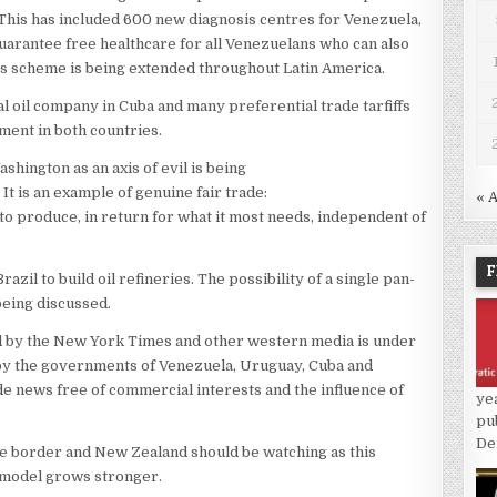
. This has included 600 new diagnosis centres for Venezuela,
uarantee free healthcare for all Venezuelans who can also
his scheme is being extended throughout Latin America.
l oil company in Cuba and many preferential trade tarfiffs
ment in both countries.
ington as an axis of evil is being
It is an example of genuine fair trade:
« 
 to produce, in return for what it most needs, independent of
F
il to build oil refineries. The possibility of a single pan-
being discussed.
d by the New York Times and other western media is under
 by the governments of Venezuela, Uruguay, Cuba and
ide news free of commercial interests and the influence of
ye
pu
De
he border and New Zealand should be watching as this
al model grows stronger.