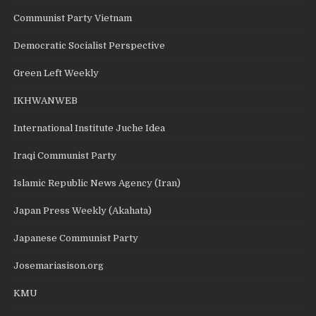
Communist Party Vietnam
Democratic Socialist Perspective
Green Left Weekly
IKHWANWEB
International Institute Juche Idea
Iraqi Communist Party
Islamic Republic News Agency (Iran)
Japan Press Weekly (Akahata)
Japanese Communist Party
Josemariasison.org
KMU