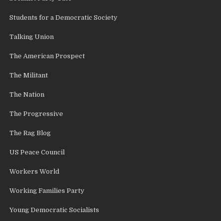
Students for a Democratic Society
Talking Union
The American Prospect
The Militant
The Nation
The Progressive
The Rag Blog
US Peace Council
Workers World
Working Families Party
Young Democratic Socialists