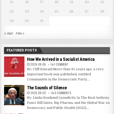
15
16
17
18
19
20
21
22
23
24
25
26
27
28
29
30
31
« Apr
Jun »
FEATURED POSTS
How We Arrived in a Socialist America
2026-08-06
1 COMMENT
By: Cliff Kincaid More than 35 years ago, a very
important book was published, entitled
Communists in the Democratic Party....
The Sounds of Silence
2026-08-02
0 COMMENTS
By: Linda Goudsmit | pundicity In The Real Anthony
Fauci: Bill Gates, Big Pharma, and the Global War on
Democracy and Public Health (2021),...