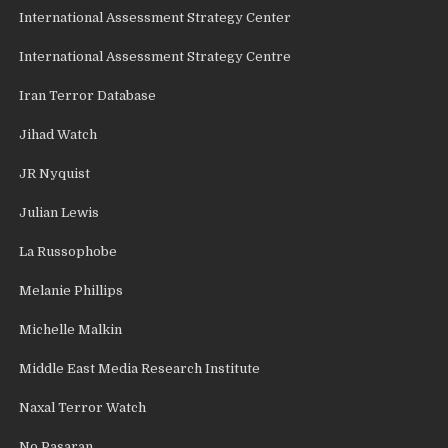
International Assessment Strategy Center
International Assessment Strategy Centre
Iran Terror Database
Jihad Watch
JR Nyquist
Julian Lewis
La Russophobe
Melanie Phillips
Michelle Malkin
Middle East Media Research Institute
Naxal Terror Watch
No Pasaran