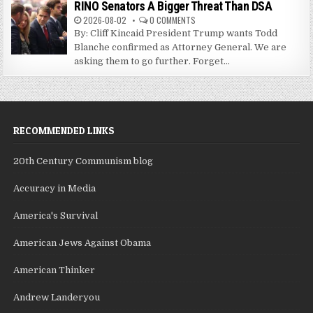
RINO Senators A Bigger Threat Than DSA
2026-08-02
0 COMMENTS
By: Cliff Kincaid President Trump wants Todd
Blanche confirmed as Attorney General. We are
asking them to go further. Forget...
RECOMMENDED LINKS
20th Century Communism blog
Accuracy in Media
America's Survival
American Jews Against Obama
American Thinker
Andrew Landeryou