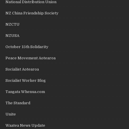
National Distribution Union
NZ China Friendship Society
NZCTU
NZUSA
October 15th Solidarity
Peace Movement Aotearoa
Socialist Aotearoa
Socialist Worker Blog
Tangata Whenua.com
The Standard
Unite
Waatea News Update