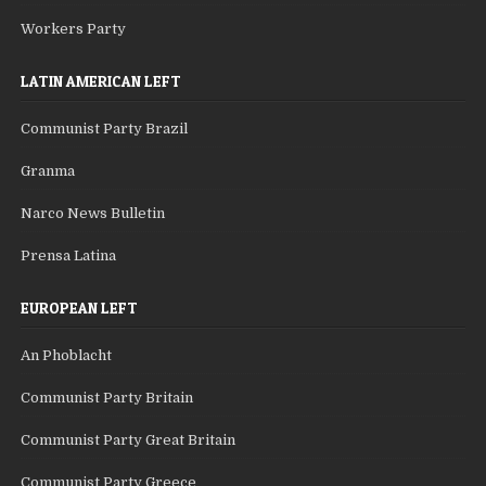
Workers Party
LATIN AMERICAN LEFT
Communist Party Brazil
Granma
Narco News Bulletin
Prensa Latina
EUROPEAN LEFT
An Phoblacht
Communist Party Britain
Communist Party Great Britain
Communist Party Greece