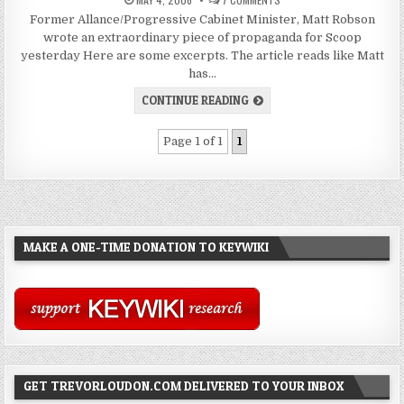
Former Allance/Progressive Cabinet Minister, Matt Robson
wrote an extraordinary piece of propaganda for Scoop
yesterday Here are some excerpts. The article reads like Matt
has…
CONTINUE READING
Page 1 of 1
1
MAKE A ONE-TIME DONATION TO KEYWIKI
GET TREVORLOUDON.COM DELIVERED TO YOUR INBOX