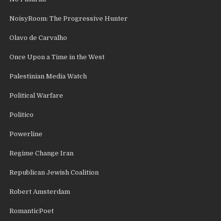
NoisyRoom: The Progressive Hunter
Olavo de Carvalho
Once Upon a Time in the West
Palestinian Media Watch
Political Warfare
Politico
Powerline
Regime Change Iran
Republican Jewish Coalition
Robert Amsterdam
RomanticPoet