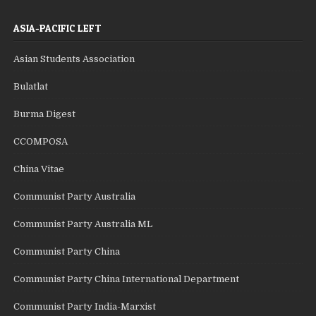
ASIA-PACIFIC LEFT
Asian Students Association
Bulatlat
Burma Digest
CCOMPOSA
China Vitae
Communist Party Australia
Communist Party Australia ML
Communist Party China
Communist Party China International Department
Communist Party India-Marxist