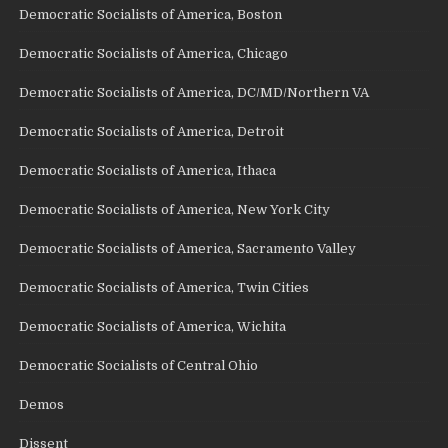
Democratic Socialists of America, Boston
Democratic Socialists of America, Chicago
Democratic Socialists of America, DC/MD/Northern VA
Democratic Socialists of America, Detroit
Democratic Socialists of America, Ithaca
Democratic Socialists of America, New York City
Democratic Socialists of America, Sacramento Valley
Democratic Socialists of America, Twin Cities
Democratic Socialists of America, Wichita
Democratic Socialists of Central Ohio
Demos
Dissent