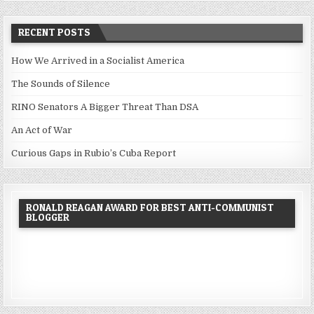
RECENT POSTS
How We Arrived in a Socialist America
The Sounds of Silence
RINO Senators A Bigger Threat Than DSA
An Act of War
Curious Gaps in Rubio’s Cuba Report
RONALD REAGAN AWARD FOR BEST ANTI-COMMUNIST
BLOGGER