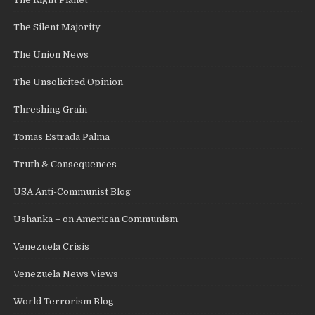
The Silent Majority
The Union News
The Unsolicited Opinion
Threshing Grain
Tomas Estrada Palma
Truth & Consequences
USA Anti-Communist Blog
Ushanka – on American Communism
Venezuela Crisis
Venezuela News Views
World Terrorism Blog