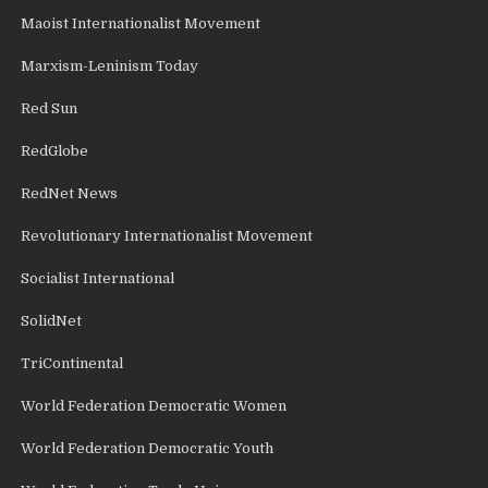
Maoist Internationalist Movement
Marxism-Leninism Today
Red Sun
RedGlobe
RedNet News
Revolutionary Internationalist Movement
Socialist International
SolidNet
TriContinental
World Federation Democratic Women
World Federation Democratic Youth