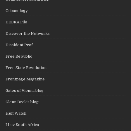
Cubanology
DEBKA File
Discover the Networks
Dissident Prof
Free Republic
Free State Revolution
Frontpage Magazine
Gates of Vienna blog
Glenn Beck's blog
Huff Watch
I Luv South Africa