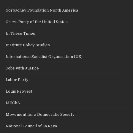
Gorbachev Foundation North America
Green Party of the United States
In These Times
Institute Policy Studies
International Socialist Organisation (US)
Jobs with Justice
Labor Party
Louis Proyect
MEChA
Movement for a Democratic Society
National Council of La Raza