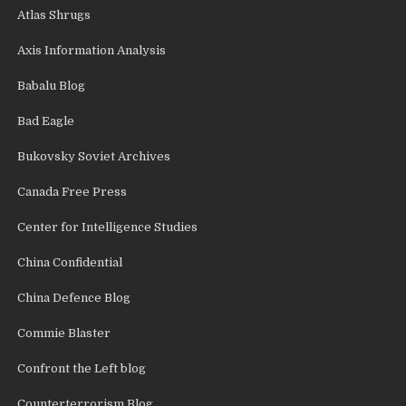
Atlas Shrugs
Axis Information Analysis
Babalu Blog
Bad Eagle
Bukovsky Soviet Archives
Canada Free Press
Center for Intelligence Studies
China Confidential
China Defence Blog
Commie Blaster
Confront the Left blog
Counterterrorism Blog