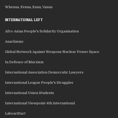
Whenua, Fenua, Enua, Vanua
INTERNATIONAL LEFT
Afro-Asian People's Solidarity Organisation
Anarkismo
Global Network Against Weapons Nuclear Power Space
In Defence of Marxism
International Association Democratic Lawyers
International League People's Struggles
International Union Students
International Viewpoint-4th International
LabourStart