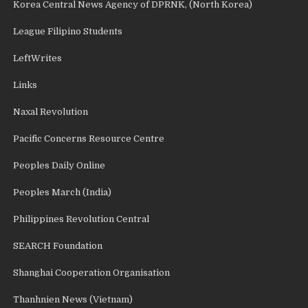
Korea Central News Agency of DPRNK, (North Korea)
League Filipino Students
LeftWrites
Links
Naxal Revolution
Pacific Concerns Resource Centre
Peoples Daily Online
Peoples March (India)
Philippines Revolution Central
SEARCH Foundation
Shanghai Cooperation Organisation
Thanhnien News (Vietnam)