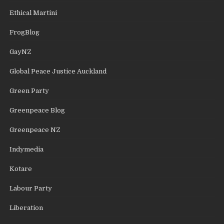
Ethical Martini
FrogBlog
GayNZ
Global Peace Justice Auckland
Green Party
Greenpeace Blog
Greenpeace NZ
Indymedia
Kotare
Labour Party
Liberation