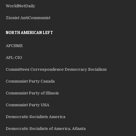
WorldNetDaily
Zionist AntiCommunist
NORTH AMERICAN LEFT
AFCSME
AFL-CIO
Committees Correspondence Democracy Socialism
Communist Party Canada
Communist Party of Illinois
Communist Party USA
Democratic Socialists America
Democratic Socialists of America, Atlanta