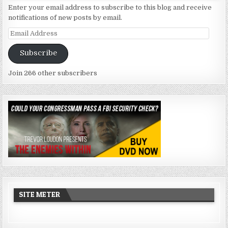
Enter your email address to subscribe to this blog and receive
notifications of new posts by email.
Email
Address
Subscribe
Join 266 other subscribers
SITE METER