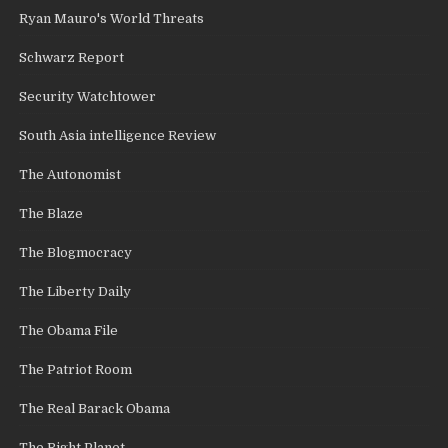
Ryan Mauro's World Threats
Schwarz Report
Security Watchtower
South Asia intelligence Review
The Autonomist
The Blaze
The Blogmocracy
The Liberty Daily
The Obama File
The Patriot Room
The Real Barack Obama
The Right Planet