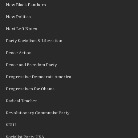
New Black Panthers
New Politics
Next Left Notes
Party Socialism & Liberation
Peace Action
Peace and Freedom Party
Progressive Democrats America
Progressives for Obama
Radical Teacher
Revolutionary Communist Party
SEIU
Socialist Party USA