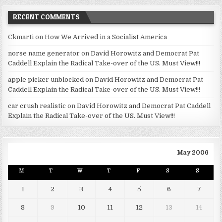
RECENT COMMENTS
Ckmarti
on
How We Arrived in a Socialist America
norse name generator
on
David Horowitz and Democrat Pat
Caddell Explain the Radical Take-over of the US. Must View!!!
apple picker unblocked
on
David Horowitz and Democrat Pat
Caddell Explain the Radical Take-over of the US. Must View!!!
car crush realistic
on
David Horowitz and Democrat Pat Caddell
Explain the Radical Take-over of the US. Must View!!!
May 2006
M
T
W
T
F
S
S
1
2
3
4
5
6
7
8
9
10
11
12
13
14