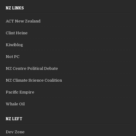
NZ LINKS
ACT New Zealand
Clint Heine
Kiwiblog
Not PC
NZ Centre Political Debate
NZ Climate Science Coalition
Pacific Empire
Whale Oil
NZ LEFT
Dev Zone