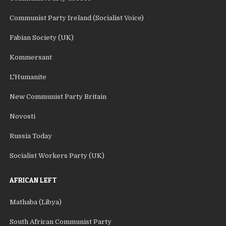
Communist Party Ireland (Socialist Voice)
Fabian Society (UK)
Kommersant
L'Humanite
New Communist Party Britain
Novosti
Russia Today
Socialist Workers Party (UK)
AFRICAN LEFT
Mathaba (Libya)
South African Communist Party