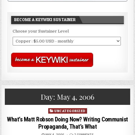
BECOME A KEYWIKI SUSTAINER
Choose your Sustainer Level
Day:
May 4, 2006
Posted
UNCATEGORIZED
in
What’s Matt Robson Doing Now? Writing Communist
Propaganda, That’s What
MAY 4, 2006
7 COMMENTS