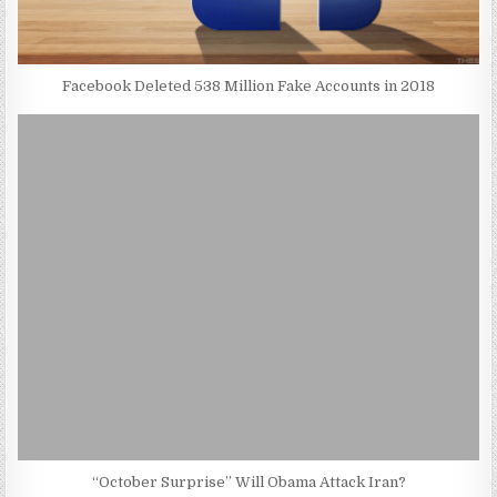
Facebook Deleted 538 Million Fake Accounts in 2018
“October Surprise” Will Obama Attack Iran?