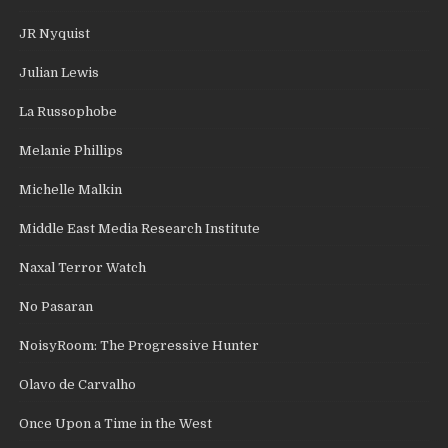
JR Nyquist
Julian Lewis
La Russophobe
Melanie Phillips
Michelle Malkin
Middle East Media Research Institute
Naxal Terror Watch
No Pasaran
NoisyRoom: The Progressive Hunter
Olavo de Carvalho
Once Upon a Time in the West