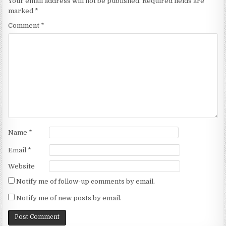
Your email address will not be published.
Required fields are
marked
*
Comment
*
Name
*
Email
*
Website
Notify me of follow-up comments by email.
Notify me of new posts by email.