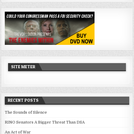
SITE METER
RECENT POSTS
The Sounds of Silence
RINO Senators A Bigger Threat Than DSA
An Act of War