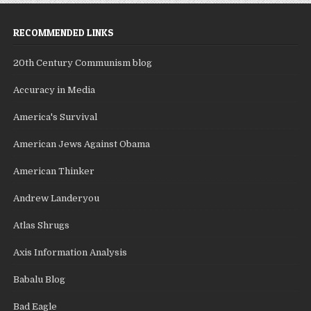
RECOMMENDED LINKS
20th Century Communism blog
Accuracy in Media
America's Survival
American Jews Against Obama
American Thinker
Andrew Landeryou
Atlas Shrugs
Axis Information Analysis
Babalu Blog
Bad Eagle