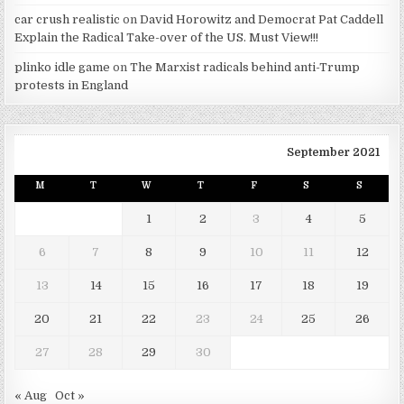
car crush realistic
on
David Horowitz and Democrat Pat Caddell
Explain the Radical Take-over of the US. Must View!!!
plinko idle game
on
The Marxist radicals behind anti-Trump
protests in England
September 2021
M
T
W
T
F
S
S
1
2
3
4
5
6
7
8
9
10
11
12
13
14
15
16
17
18
19
20
21
22
23
24
25
26
27
28
29
30
« Aug
Oct »