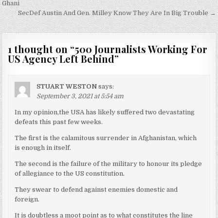
navigation
Ghani
SecDef Austin And Gen. Milley Know They Are In Big Trouble →
1 thought on “
500 Journalists Working For
US Agency Left Behind
”
STUART WESTON
says:
September 3, 2021 at 5:54 am
In my opinion,the USA has likely suffered two devastating
defeats this past few weeks.
The first is the calamitous surrender in Afghanistan, which
is enough in itself.
The second is the failure of the military to honour its pledge
of allegiance to the US constitution.
They swear to defend against enemies domestic and
foreign.
It is doubtless a moot point as to what constitutes the line