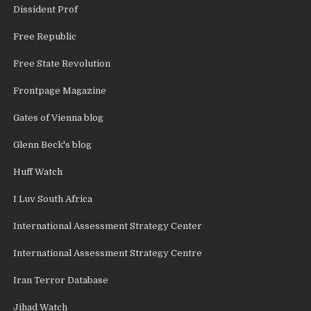
Dissident Prof
Free Republic
Free State Revolution
Frontpage Magazine
Gates of Vienna blog
Glenn Beck's blog
Huff Watch
I Luv South Africa
International Assessment Strategy Center
International Assessment Strategy Centre
Iran Terror Database
Jihad Watch