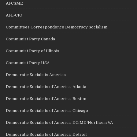
AFCSME
AFL-CIO
Committees Correspondence Democracy Socialism
Communist Party Canada
Communist Party of Illinois
Communist Party USA
Democratic Socialists America
Democratic Socialists of America, Atlanta
Democratic Socialists of America, Boston
Democratic Socialists of America, Chicago
Democratic Socialists of America, DC/MD/Northern VA
Democratic Socialists of America, Detroit