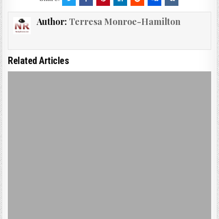
Author:
Terresa Monroe-Hamilton
Related Articles