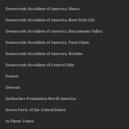
Democratic Socialists of America, Ithaca
Democratic Socialists of America, New York City
Democratic Socialists of America, Sacramento Valley
Democratic Socialists of America, Twin Cities
Democratic Socialists of America, Wichita
Democratic Socialists of Central Ohio
Demos
Dissent
Gorbachev Foundation North America
Green Party of the United States
In These Times