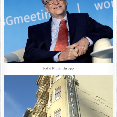
Fatal Philanthropy