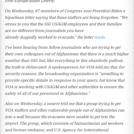
Free Europe/Radio Liberty.
On Wednesday, 67 members of Congress sent President Biden a
bipartisan letter saying that these staffers are being forgotten. “We
stress to you that the 550 USAGM employees and their families
are no different from journalists you have
already doggedly worked to evacuate,” the letter
reads
.
I’ve been hearing from fellow journalists who are trying to get
their own colleagues out of Afghanistan that there is a much higher
number than 550, but, like everything in this shambolic pullout,
the truth is obfuscated. A spokesperson for VOA told me that, for
security reasons, the broadcasting organization is “unwilling to
provide specific details in response to your query, but know that
VOA is working with USAGM and other authorities to ensure the
safety of all of our personnel in Afghanistan.”
Also on Wednesday, a source told me that a group trying to get
VOA staffers and other vulnerable people out of Afghanistan ran
into a wall because the evacuees were unable to get into the
airport. The group, which consists of humanitarian aid workers
and former embassy, and U.S. Agency for International