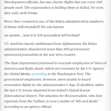
Development officials, has two charter flights that can carry 340
people each. The organization is holding them in Kabul, for now,
they said, until Friday.
Were they counted in any of the Biden administration numbers
of those still stranded? No one knows.
An update… now it is 100 journalists left behind?
FB:
Amid its chaotic withdrawal from Afghanistan, the Biden
administration abandoned more than 100 government-
sponsored journalists in the war-torn country.
The State Department promised to evacuate employees of Voice of
America and Radio Azadi, which are overseen by the U.S. Agency
for Global Media,
according
to the Washington Post. The
government employees, however, were unable to board
evacuation flights by the administration’s Aug. 31 deadline, when
the last U.S. troops departed from Kabul’s Hamid Karzai
International Airport. The situation for the journalists, who face
reprisals from the Taliban, is now a matter of “life and death,”
according to an agency official.