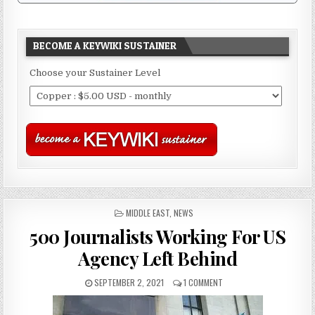
BECOME A KEYWIKI SUSTAINER
Choose your Sustainer Level
POSTED
MIDDLE EAST
,
NEWS
IN
500 Journalists Working For US
Agency Left Behind
SEPTEMBER 2, 2021
1 COMMENT