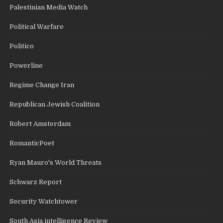
Palestinian Media Watch
Political Warfare
Politico
Powerline
Regime Change Iran
Republican Jewish Coalition
Robert Amsterdam
RomanticPoet
Ryan Mauro's World Threats
Schwarz Report
Security Watchtower
South Asia intelligence Review