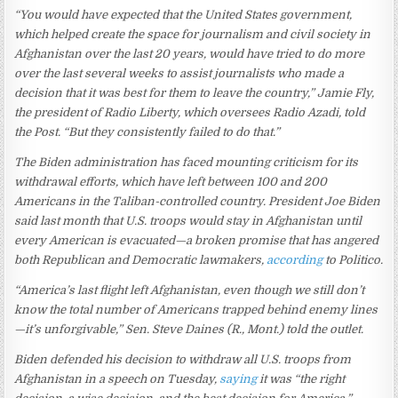
“You would have expected that the United States government,
which helped create the space for journalism and civil society in
Afghanistan over the last 20 years, would have tried to do more
over the last several weeks to assist journalists who made a
decision that it was best for them to leave the country,” Jamie Fly,
the president of Radio Liberty, which oversees Radio Azadi, told
the Post. “But they consistently failed to do that.”
The Biden administration has faced mounting criticism for its
withdrawal efforts, which have left between 100 and 200
Americans in the Taliban-controlled country. President Joe Biden
said last month that U.S. troops would stay in Afghanistan until
every American is evacuated—a broken promise that has angered
both Republican and Democratic lawmakers,
according
to Politico.
“America’s last flight left Afghanistan, even though we still don’t
know the total number of Americans trapped behind enemy lines
—it’s unforgivable,” Sen. Steve Daines (R., Mont.) told the outlet.
Biden defended his decision to withdraw all U.S. troops from
Afghanistan in a speech on Tuesday,
saying
it was “the right