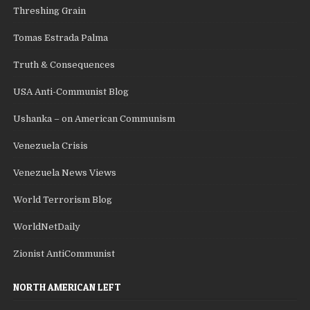
Threshing Grain
Tomas Estrada Palma
Truth & Consequences
USA Anti-Communist Blog
Ushanka – on American Communism
Venezuela Crisis
Venezuela News Views
World Terrorism Blog
WorldNetDaily
Zionist AntiCommunist
NORTH AMERICAN LEFT