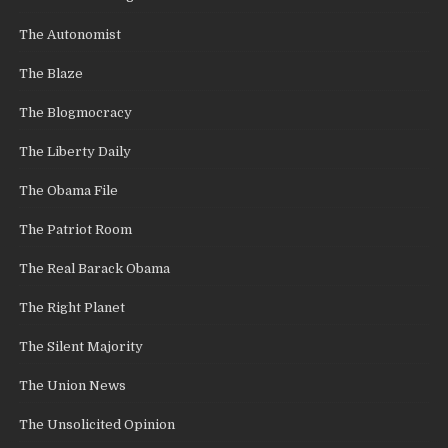
The Autonomist
The Blaze
The Blogmocracy
The Liberty Daily
The Obama File
The Patriot Room
The Real Barack Obama
The Right Planet
The Silent Majority
The Union News
The Unsolicited Opinion