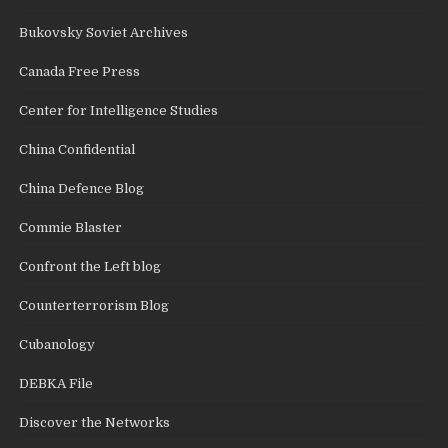
Bukovsky Soviet Archives
Canada Free Press
Center for Intelligence Studies
China Confidential
China Defence Blog
Commie Blaster
Confront the Left blog
Counterterrorism Blog
Cubanology
DEBKA File
Discover the Networks