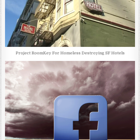
Project RoomKey For Homeless Destroying SF Hotels