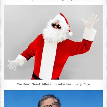
We Don’t Need Different Santas For Every Race