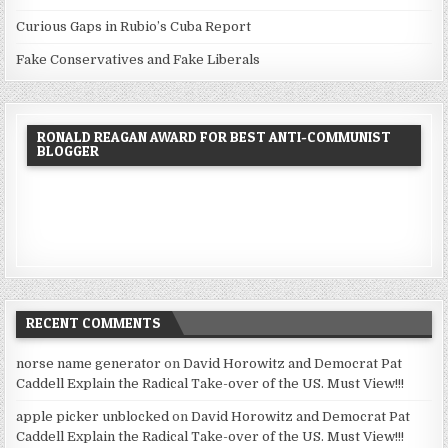
Curious Gaps in Rubio’s Cuba Report
Fake Conservatives and Fake Liberals
RONALD REAGAN AWARD FOR BEST ANTI-COMMUNIST
BLOGGER
RECENT COMMENTS
norse name generator
on
David Horowitz and Democrat Pat
Caddell Explain the Radical Take-over of the US. Must View!!!
apple picker unblocked
on
David Horowitz and Democrat Pat
Caddell Explain the Radical Take-over of the US. Must View!!!