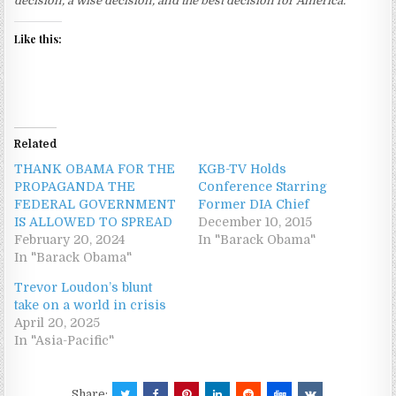
decision, a wise decision, and the best decision for America.”
Like this:
Related
THANK OBAMA FOR THE
KGB-TV Holds
PROPAGANDA THE
Conference Starring
FEDERAL GOVERNMENT
Former DIA Chief
IS ALLOWED TO SPREAD
December 10, 2015
February 20, 2024
In "Barack Obama"
In "Barack Obama"
Trevor Loudon’s blunt
take on a world in crisis
April 20, 2025
In "Asia-Pacific"
Share: