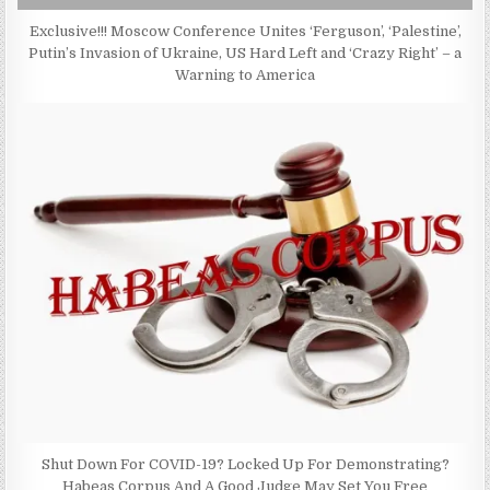
Exclusive!!! Moscow Conference Unites ‘Ferguson’, ‘Palestine’,
Putin’s Invasion of Ukraine, US Hard Left and ‘Crazy Right’ – a
Warning to America
Shut Down For COVID-19? Locked Up For Demonstrating?
Habeas Corpus And A Good Judge May Set You Free