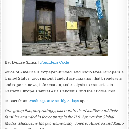
By: Denise Simon |
Founders Code
Voice of America is taxpayer-funded. And Radio Free Europe is a
United States government-funded organization that broadcasts
and reports news, information, and analysis to countries in
Eastern Europe, Central Asia, Caucasus, and the Middle East.
In part from
Washington Monthly 5 days
ago:
One group that, surprisingly, has hundreds of staffers and their
families stranded in the country is the U.S. Agency for Global
Media, which runs the pro-democracy Voice of America and Radio