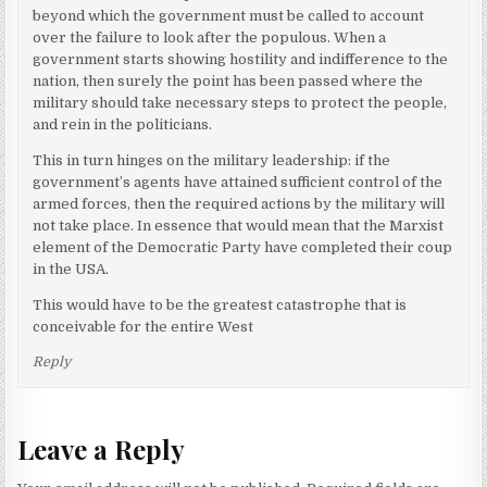
beyond which the government must be called to account
over the failure to look after the populous. When a
government starts showing hostility and indifference to the
nation, then surely the point has been passed where the
military should take necessary steps to protect the people,
and rein in the politicians.
This in turn hinges on the military leadership: if the
government’s agents have attained sufficient control of the
armed forces, then the required actions by the military will
not take place. In essence that would mean that the Marxist
element of the Democratic Party have completed their coup
in the USA.
This would have to be the greatest catastrophe that is
conceivable for the entire West
Reply
Leave a Reply