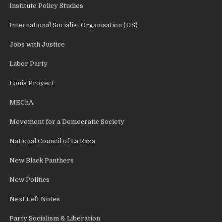
Institute Policy Studies
International Socialist Organisation (US)
Jobs with Justice
Labor Party
Louis Proyect
MEChA
Movement for a Democratic Society
National Council of La Raza
New Black Panthers
New Politics
Next Left Notes
Party Socialism & Liberation