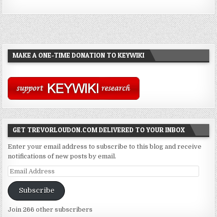
MAKE A ONE-TIME DONATION TO KEYWIKI
GET TREVORLOUDON.COM DELIVERED TO YOUR INBOX
Enter your email address to subscribe to this blog and receive
notifications of new posts by email.
Email
Address
Subscribe
Join 266 other subscribers