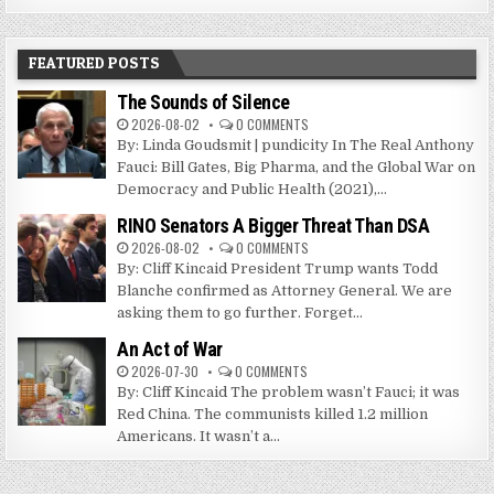
FEATURED POSTS
The Sounds of Silence
2026-08-02
0 COMMENTS
By: Linda Goudsmit | pundicity In The Real Anthony
Fauci: Bill Gates, Big Pharma, and the Global War on
Democracy and Public Health (2021),...
RINO Senators A Bigger Threat Than DSA
2026-08-02
0 COMMENTS
By: Cliff Kincaid President Trump wants Todd
Blanche confirmed as Attorney General. We are
asking them to go further. Forget...
An Act of War
2026-07-30
0 COMMENTS
By: Cliff Kincaid The problem wasn’t Fauci; it was
Red China. The communists killed 1.2 million
Americans. It wasn’t a...