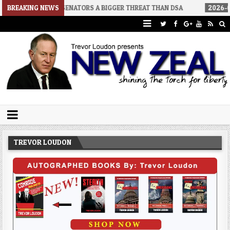
INO SENATORS A BIGGER THREAT THAN DSA
BREAKING NEWS
2026-07-30
AN ACT 
Trevor Loudon's New Zeal Blog
The Enemies Within
TREVOR LOUDON