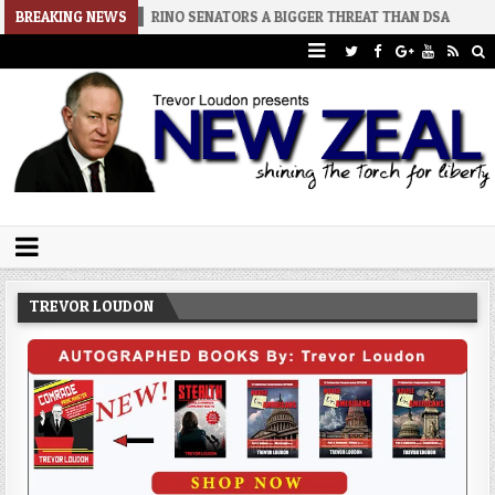
6-08-02
BREAKING NEWS
RINO SENATORS A BIGGER THREAT THAN DSA
2026-07-3
Trevor Loudon's New Zeal Blog
The Enemies Within
TREVOR LOUDON