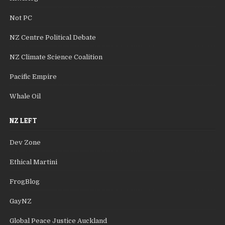
Not PC
NZ Centre Political Debate
NZ Climate Science Coalition
Pacific Empire
Whale Oil
NZ LEFT
Dev Zone
Ethical Martini
FrogBlog
GayNZ
Global Peace Justice Auckland