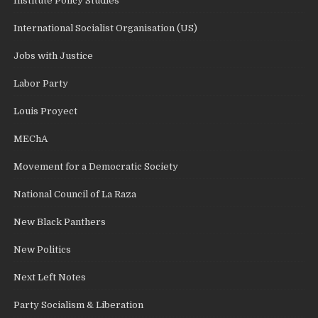
Institute Policy Studies
International Socialist Organisation (US)
Jobs with Justice
Labor Party
Louis Proyect
MEChA
Movement for a Democratic Society
National Council of La Raza
New Black Panthers
New Politics
Next Left Notes
Party Socialism & Liberation