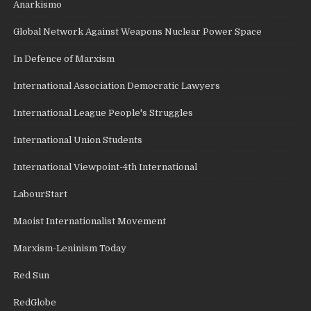
Anarkismo
Global Network Against Weapons Nuclear Power Space
In Defence of Marxism
International Association Democratic Lawyers
International League People's Struggles
International Union Students
International Viewpoint-4th International
LabourStart
Maoist Internationalist Movement
Marxism-Leninism Today
Red Sun
RedGlobe