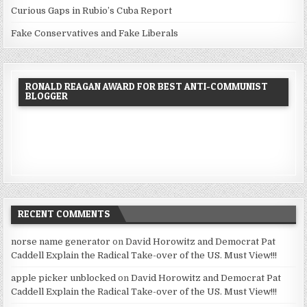
Curious Gaps in Rubio’s Cuba Report
Fake Conservatives and Fake Liberals
RONALD REAGAN AWARD FOR BEST ANTI-COMMUNIST
BLOGGER
RECENT COMMENTS
norse name generator
on
David Horowitz and Democrat Pat
Caddell Explain the Radical Take-over of the US. Must View!!!
apple picker unblocked
on
David Horowitz and Democrat Pat
Caddell Explain the Radical Take-over of the US. Must View!!!