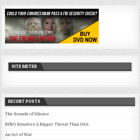
SITE METER
RECENT POSTS
The Sounds of Silence
RINO Senators A Bigger Threat Than DSA
An Act of War