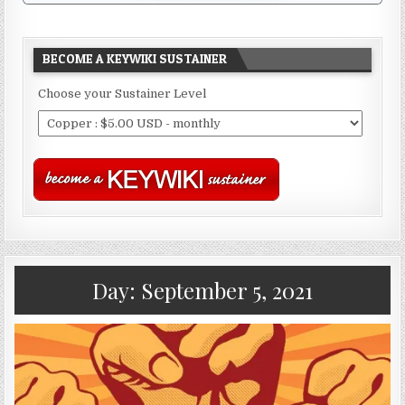
BECOME A KEYWIKI SUSTAINER
Choose your Sustainer Level
Day:
September 5, 2021