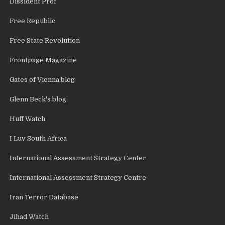
Dissident Prof
Free Republic
Free State Revolution
Frontpage Magazine
Gates of Vienna blog
Glenn Beck's blog
Huff Watch
I Luv South Africa
International Assessment Strategy Center
International Assessment Strategy Centre
Iran Terror Database
Jihad Watch