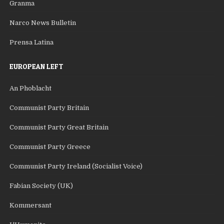
Granma
Narco News Bulletin
Prensa Latina
EUROPEAN LEFT
An Phoblacht
Communist Party Britain
Communist Party Great Britain
Communist Party Greece
Communist Party Ireland (Socialist Voice)
Fabian Society (UK)
Kommersant