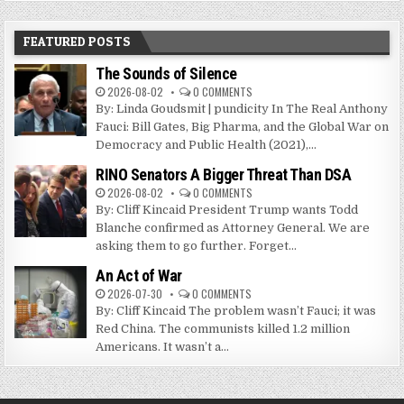
FEATURED POSTS
The Sounds of Silence
2026-08-02
0 COMMENTS
By: Linda Goudsmit | pundicity In The Real Anthony
Fauci: Bill Gates, Big Pharma, and the Global War on
Democracy and Public Health (2021),...
RINO Senators A Bigger Threat Than DSA
2026-08-02
0 COMMENTS
By: Cliff Kincaid President Trump wants Todd
Blanche confirmed as Attorney General. We are
asking them to go further. Forget...
An Act of War
2026-07-30
0 COMMENTS
By: Cliff Kincaid The problem wasn’t Fauci; it was
Red China. The communists killed 1.2 million
Americans. It wasn’t a...