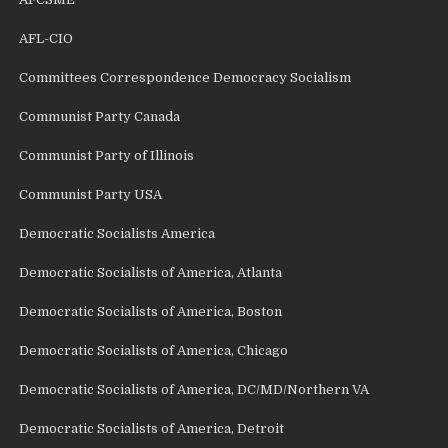
AFL-CIO
Committees Correspondence Democracy Socialism
Communist Party Canada
Communist Party of Illinois
Communist Party USA
Democratic Socialists America
Democratic Socialists of America, Atlanta
Democratic Socialists of America, Boston
Democratic Socialists of America, Chicago
Democratic Socialists of America, DC/MD/Northern VA
Democratic Socialists of America, Detroit