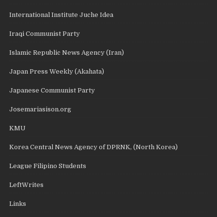
International Institute Juche Idea
Iraqi Communist Party
Islamic Republic News Agency (Iran)
Japan Press Weekly (Akahata)
Japanese Communist Party
Josemariasison.org
KMU
Korea Central News Agency of DPRNK, (North Korea)
League Filipino Students
LeftWrites
Links