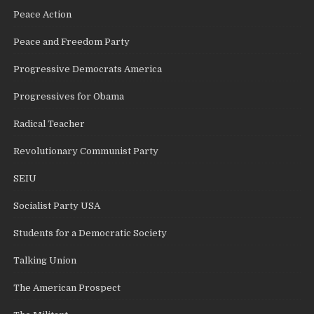
Peace Action
Peace and Freedom Party
Progressive Democrats America
Progressives for Obama
Radical Teacher
Revolutionary Communist Party
SEIU
Socialist Party USA
Students for a Democratic Society
Talking Union
The American Prospect