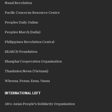
Naxal Revolution
Pacific Concerns Resource Centre
Peoples Daily Online
Peoples March (India)
Philippines Revolution Central
SEARCH Foundation
Shanghai Cooperation Organisation
Thanhnien News (Vietnam)
Whenua, Fenua, Enua, Vanua
INTERNATIONAL LEFT
Afro-Asian People's Solidarity Organisation