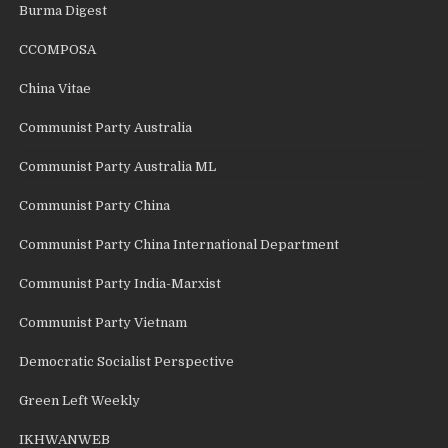
Burma Digest
CCOMPOSA
China Vitae
Communist Party Australia
Communist Party Australia ML
Communist Party China
Communist Party China International Department
Communist Party India-Marxist
Communist Party Vietnam
Democratic Socialist Perspective
Green Left Weekly
IKHWANWEB