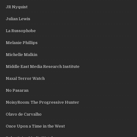
JR Nyquist
Julian Lewis
La Russophobe
Melanie Phillips
Michelle Malkin
Middle East Media Research Institute
Naxal Terror Watch
No Pasaran
NoisyRoom: The Progressive Hunter
Olavo de Carvalho
Once Upon a Time in the West