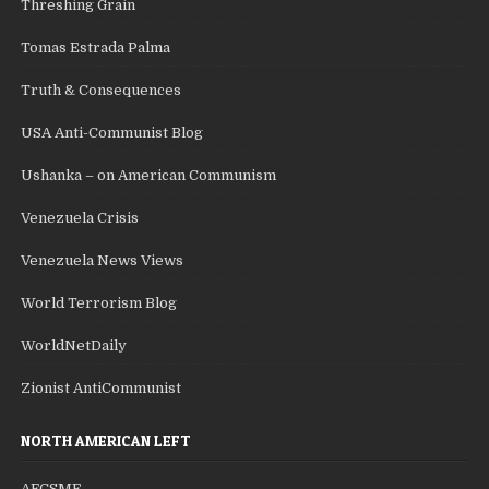
Threshing Grain
Tomas Estrada Palma
Truth & Consequences
USA Anti-Communist Blog
Ushanka – on American Communism
Venezuela Crisis
Venezuela News Views
World Terrorism Blog
WorldNetDaily
Zionist AntiCommunist
NORTH AMERICAN LEFT
AFCSME