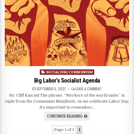
Posted
SOCIALISM/COMMUNISM
in
Big Labor’s Socialist Agenda
SEPTEMBER 5, 2021
LEAVE A COMMENT
By: Cliff Kincaid The phrase, “Workers of the world unite,” is
right from the Communist Manifesto. As we celebrate Labor Day,
it’s important to remember…
CONTINUE READING
Page 1 of 1
1