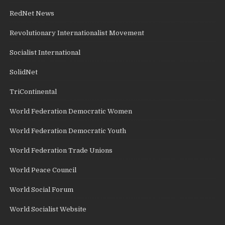
RedNet News
Revolutionary Internationalist Movement
Socialist International
SolidNet
TriContinental
World Federation Democratic Women
World Federation Democratic Youth
World Federation Trade Unions
World Peace Council
World Social Forum
World Socialist Website