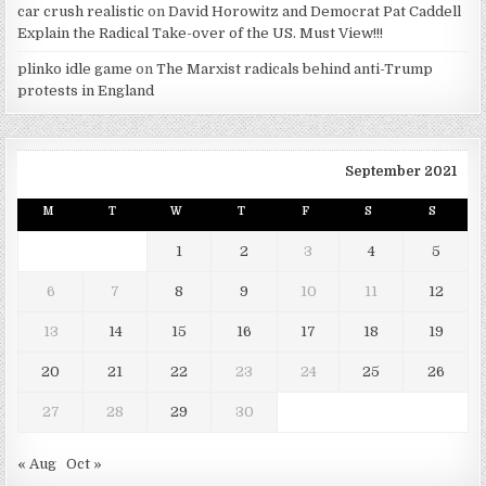
car crush realistic
on
David Horowitz and Democrat Pat Caddell
Explain the Radical Take-over of the US. Must View!!!
plinko idle game
on
The Marxist radicals behind anti-Trump
protests in England
September 2021
M
T
W
T
F
S
S
1
2
3
4
5
6
7
8
9
10
11
12
13
14
15
16
17
18
19
20
21
22
23
24
25
26
27
28
29
30
« Aug
Oct »