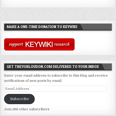
MAKE A ONE-TIME DONATION TO KEYWIKI
GET TREVORLOUDON.COM DELIVERED TO YOUR INBOX
Enter your email address to subscribe to this blog and receive
notifications of new posts by email.
Email
Address
Subscribe
Join 266 other subscribers