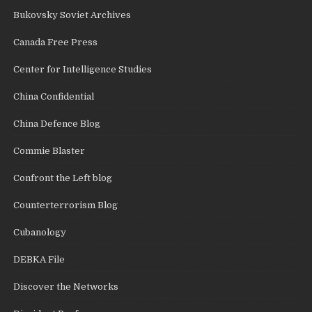
Bukovsky Soviet Archives
Canada Free Press
Center for Intelligence Studies
China Confidential
China Defence Blog
Commie Blaster
Confront the Left blog
Counterterrorism Blog
Cubanology
DEBKA File
Discover the Networks