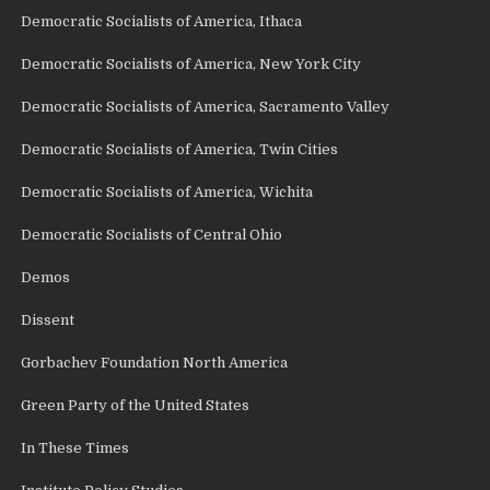
Democratic Socialists of America, Ithaca
Democratic Socialists of America, New York City
Democratic Socialists of America, Sacramento Valley
Democratic Socialists of America, Twin Cities
Democratic Socialists of America, Wichita
Democratic Socialists of Central Ohio
Demos
Dissent
Gorbachev Foundation North America
Green Party of the United States
In These Times