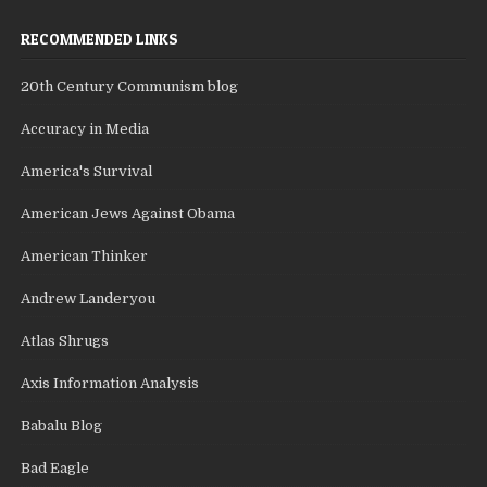
RECOMMENDED LINKS
20th Century Communism blog
Accuracy in Media
America's Survival
American Jews Against Obama
American Thinker
Andrew Landeryou
Atlas Shrugs
Axis Information Analysis
Babalu Blog
Bad Eagle