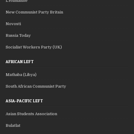
L'Humanite
New Communist Party Britain
Novosti
Russia Today
Socialist Workers Party (UK)
AFRICAN LEFT
Mathaba (Libya)
South African Communist Party
ASIA-PACIFIC LEFT
Asian Students Association
Bulatlat