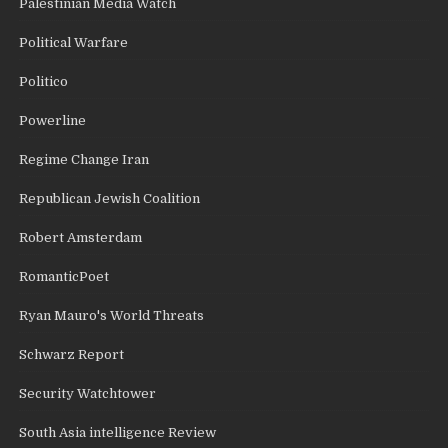
Palestinian Media Watch
Political Warfare
Politico
Powerline
Regime Change Iran
Republican Jewish Coalition
Robert Amsterdam
RomanticPoet
Ryan Mauro's World Threats
Schwarz Report
Security Watchtower
South Asia intelligence Review