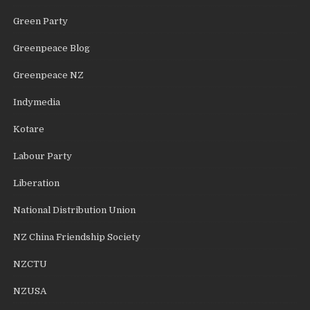
Green Party
Greenpeace Blog
Greenpeace NZ
Indymedia
Kotare
Labour Party
Liberation
National Distribution Union
NZ China Friendship Society
NZCTU
NZUSA