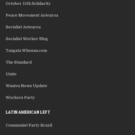
October 15th Solidarity
Peace Movement Aotearoa
Socialist Aotearoa
Socialist Worker Blog
Tangata Whenua.com
The Standard
Unite
Waatea News Update
Workers Party
LATIN AMERICAN LEFT
Communist Party Brazil