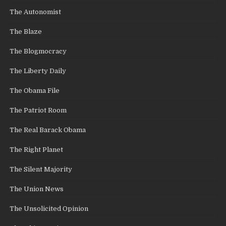
The Autonomist
The Blaze
The Blogmocracy
The Liberty Daily
The Obama File
The Patriot Room
The Real Barack Obama
The Right Planet
The Silent Majority
The Union News
The Unsolicited Opinion