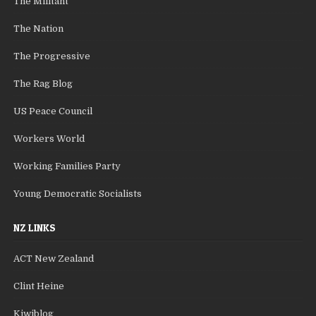
The Militant
The Nation
The Progressive
The Rag Blog
US Peace Council
Workers World
Working Families Party
Young Democratic Socialists
NZ LINKS
ACT New Zealand
Clint Heine
Kiwiblog