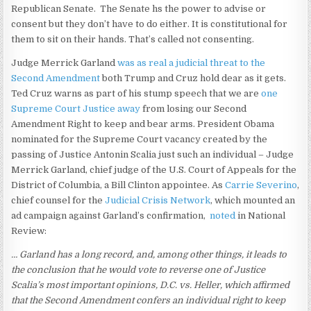
Republican Senate. The Senate hs the power to advise or
consent but they don’t have to do either. It is constitutional for
them to sit on their hands. That’s called not consenting.
Judge Merrick Garland
was as real a judicial threat to the
Second Amendment
both Trump and Cruz hold dear as it gets.
Ted Cruz warns as part of his stump speech that we are
one
Supreme Court Justice away
from losing our Second
Amendment Right to keep and bear arms. President Obama
nominated for the Supreme Court vacancy created by the
passing of Justice Antonin Scalia just such an individual – Judge
Merrick Garland, chief judge of the U.S. Court of Appeals for the
District of Columbia, a Bill Clinton appointee. As
Carrie Severino
,
chief counsel for the
Judicial Crisis Network
, which mounted an
ad campaign against Garland’s confirmation,
noted
in National
Review:
… Garland has a long record, and, among other things, it leads to
the conclusion that he would vote to reverse one of Justice
Scalia’s most important opinions, D.C. vs. Heller, which affirmed
that the Second Amendment confers an individual right to keep