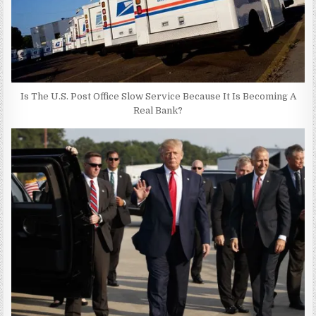
Is The U.S. Post Office Slow Service Because It Is Becoming A
Real Bank?