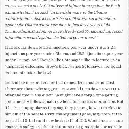
courts issued a total of 12 universal injunctions against the Bush
administration,” he said. “In the eight years of the Obama
administration, district courts issued 19 universal injunctions
against the Obama administration. In just three years of the
Trump administration, we have already had 55 national universal
injunctions issued against the federal government.”
That breaks down to 1.5 injunctions per year under Bush, 2.4
injunctions per year under Obama, and 18.3 injunctions per year
under Trump. And liberals like Sotomayor like to lecture us on
“disparate outcomes.” How’s that, Justice Sotomayor, for equal
treatment under the law?
Look in the mirror, Ted, for that principled constitutionalist.
There are those who suggest Cruz would turn down a SCOTUS
offer and that in any event, he might have a tough time getting
confirmed by fellow senators whose toes he has stepped on. But
if he is as unpopular as they say, they just might want to elevate
him out of the Senate. Cruz, the argument goes, may not want to
be just 1 of 9, but right now he is just 1 of 100. Would he pass up a
chance to safeguard the Constitution or a generation or more in