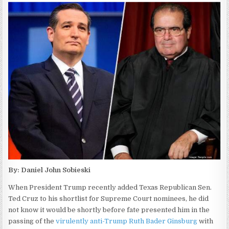
By: Daniel John Sobieski
When President Trump recently added Texas Republican Sen.
Ted Cruz to his shortlist for Supreme Court nominees, he did
not know it would be shortly before fate presented him in the
passing of the
virulently anti-Trump Ruth Bader Ginsburg
with