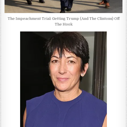
The Impeachment Trial: Getting Trump (And The Clintons) Off
The Hook