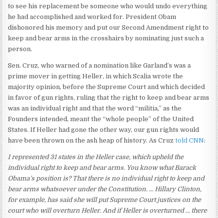
to see his replacement be someone who would undo everything
he had accomplished and worked for. President Obam
dishonored his memory and put our Second Amendment right to
keep and bear arms in the crosshairs by nominating just such a
person.
Sen. Cruz, who warned of a nomination like Garland’s was a
prime mover in getting Heller, in which Scalia wrote the
majority opinion, before the Supreme Court and which decided
in favor of gun rights, ruling that the right to keep and bear arms
was an individual right and that the word “militia,” as the
Founders intended, meant the “whole people” of the United
States. If Heller had gone the other way, our gun rights would
have been thrown on the ash heap of history. As Cruz
told CNN
:
I represented 31 states in the Heller case, which upheld the
individual right to keep and bear arms. You know what Barack
Obama’s position is? That there is no individual right to keep and
bear arms whatsoever under the Constitution. … Hillary Clinton,
for example, has said she will put Supreme Court justices on the
court who will overturn Heller. And if Heller is overturned … there