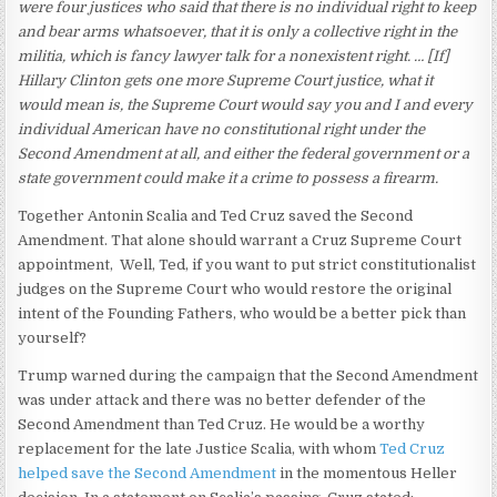
were four justices who said that there is no individual right to keep
and bear arms whatsoever, that it is only a collective right in the
militia, which is fancy lawyer talk for a nonexistent right. … [If]
Hillary Clinton gets one more Supreme Court justice, what it
would mean is, the Supreme Court would say you and I and every
individual American have no constitutional right under the
Second Amendment at all, and either the federal government or a
state government could make it a crime to possess a firearm.
Together Antonin Scalia and Ted Cruz saved the Second
Amendment. That alone should warrant a Cruz Supreme Court
appointment, Well, Ted, if you want to put strict constitutionalist
judges on the Supreme Court who would restore the original
intent of the Founding Fathers, who would be a better pick than
yourself?
Trump warned during the campaign that the Second Amendment
was under attack and there was no better defender of the
Second Amendment than Ted Cruz. He would be a worthy
replacement for the late Justice Scalia, with whom
Ted Cruz
helped save the Second Amendment
in the momentous Heller