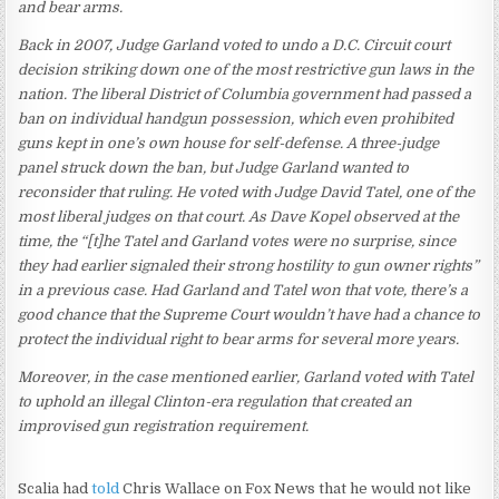
and bear arms.
Back in 2007, Judge Garland voted to undo a D.C. Circuit court
decision striking down one of the most restrictive gun laws in the
nation. The liberal District of Columbia government had passed a
ban on individual handgun possession, which even prohibited
guns kept in one’s own house for self-defense. A three-judge
panel struck down the ban, but Judge Garland wanted to
reconsider that ruling. He voted with Judge David Tatel, one of the
most liberal judges on that court. As Dave Kopel observed at the
time, the “[t]he Tatel and Garland votes were no surprise, since
they had earlier signaled their strong hostility to gun owner rights”
in a previous case. Had Garland and Tatel won that vote, there’s a
good chance that the Supreme Court wouldn’t have had a chance to
protect the individual right to bear arms for several more years.
Moreover, in the case mentioned earlier, Garland voted with Tatel
to uphold an illegal Clinton-era regulation that created an
improvised gun registration requirement.
Scalia had
told
Chris Wallace on Fox News that he would not like