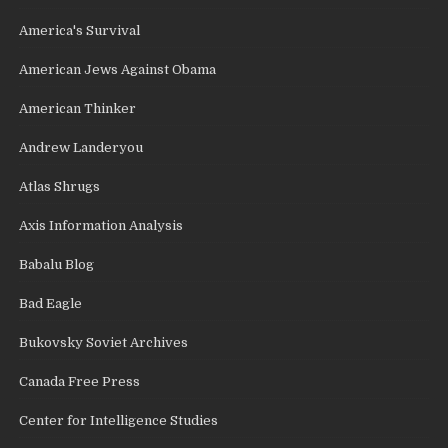
America's Survival
American Jews Against Obama
American Thinker
Andrew Landeryou
Atlas Shrugs
Axis Information Analysis
Babalu Blog
Bad Eagle
Bukovsky Soviet Archives
Canada Free Press
Center for Intelligence Studies