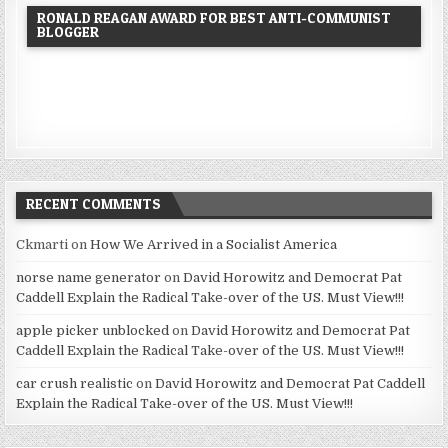
RONALD REAGAN AWARD FOR BEST ANTI-COMMUNIST
BLOGGER
RECENT COMMENTS
Ckmarti
on
How We Arrived in a Socialist America
norse name generator
on
David Horowitz and Democrat Pat
Caddell Explain the Radical Take-over of the US. Must View!!!
apple picker unblocked
on
David Horowitz and Democrat Pat
Caddell Explain the Radical Take-over of the US. Must View!!!
car crush realistic
on
David Horowitz and Democrat Pat Caddell
Explain the Radical Take-over of the US. Must View!!!