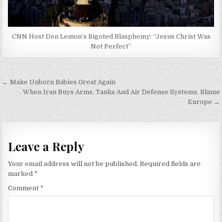
CNN Host Don Lemon’s Bigoted Blasphemy: “Jesus Christ Was
Not Perfect”
Post
← Make Unborn Babies Great Again
navigation
When Iran Buys Arms, Tanks And Air Defense Systems, Blame
Europe →
Leave a Reply
Your email address will not be published.
Required fields are
marked
*
Comment
*