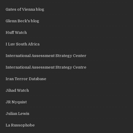
Gates of Vienna blog
Glenn Beck's blog
Huff Watch
I Luv South Africa
International Assessment Strategy Center
International Assessment Strategy Centre
Iran Terror Database
Jihad Watch
JR Nyquist
Julian Lewis
La Russophobe