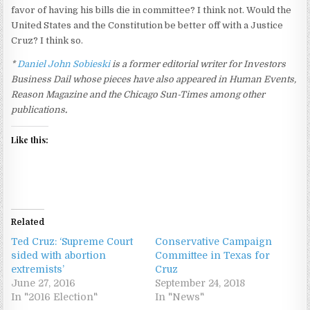
favor of having his bills die in committee? I think not. Would the
United States and the Constitution be better off with a Justice
Cruz? I think so.
*
Daniel John Sobieski
is a former editorial writer for Investors
Business Dail whose pieces have also appeared in Human Events,
Reason Magazine and the Chicago Sun-Times among other
publications
.
Like this:
Related
Ted Cruz: ‘Supreme Court
Conservative Campaign
sided with abortion
Committee in Texas for
extremists’
Cruz
June 27, 2016
September 24, 2018
In "2016 Election"
In "News"