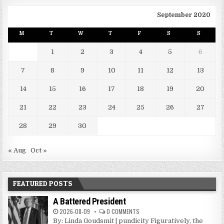
September 2020
M
T
W
T
F
S
S
1
2
3
4
5
6
7
8
9
10
11
12
13
14
15
16
17
18
19
20
21
22
23
24
25
26
27
28
29
30
« Aug
Oct »
FEATURED POSTS
A Battered President
2026-08-09
0 COMMENTS
By: Linda Goudsmit | pundicity Figuratively, the