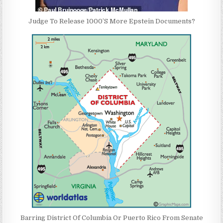
Judge To Release 1000’S More Epstein Documents?
Barring District Of Columbia Or Puerto Rico From Senate