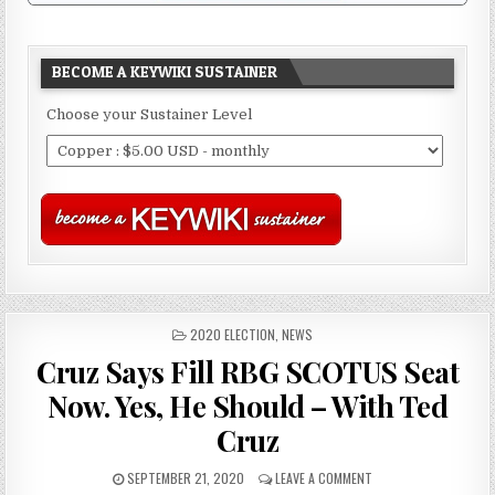
BECOME A KEYWIKI SUSTAINER
Choose your Sustainer Level
POSTED
2020 ELECTION
,
NEWS
IN
Cruz Says Fill RBG SCOTUS Seat
Now. Yes, He Should – With Ted
Cruz
SEPTEMBER 21, 2020
LEAVE A COMMENT