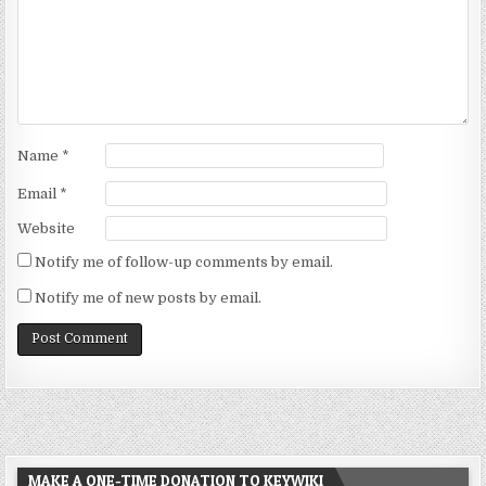
Name
*
Email
*
Website
Notify me of follow-up comments by email.
Notify me of new posts by email.
MAKE A ONE-TIME DONATION TO KEYWIKI