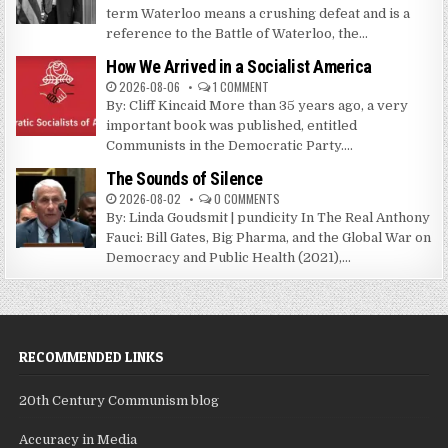
term Waterloo means a crushing defeat and is a
reference to the Battle of Waterloo, the...
How We Arrived in a Socialist America
2026-08-06
1 COMMENT
By: Cliff Kincaid More than 35 years ago, a very
important book was published, entitled
Communists in the Democratic Party....
The Sounds of Silence
2026-08-02
0 COMMENTS
By: Linda Goudsmit | pundicity In The Real Anthony
Fauci: Bill Gates, Big Pharma, and the Global War on
Democracy and Public Health (2021),...
RECOMMENDED LINKS
20th Century Communism blog
Accuracy in Media