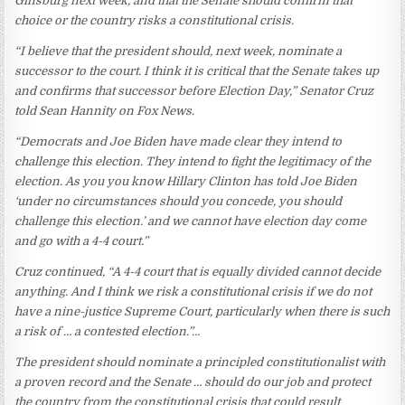
Ginsburg next week, and that the Senate should confirm that
choice or the country risks a constitutional crisis.
“I believe that the president should, next week, nominate a
successor to the court. I think it is critical that the Senate takes up
and confirms that successor before Election Day,” Senator Cruz
told Sean Hannity on Fox News.
“Democrats and Joe Biden have made clear they intend to
challenge this election. They intend to fight the legitimacy of the
election. As you you know Hillary Clinton has told Joe Biden
‘under no circumstances should you concede, you should
challenge this election.’ and we cannot have election day come
and go with a 4-4 court.”
Cruz continued, “A 4-4 court that is equally divided cannot decide
anything. And I think we risk a constitutional crisis if we do not
have a nine-justice Supreme Court, particularly when there is such
a risk of … a contested election.”…
The president should nominate a principled constitutionalist with
a proven record and the Senate … should do our job and protect
the country from the constitutional crisis that could result