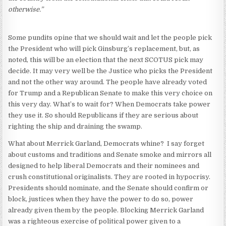
otherwise.”
Some pundits opine that we should wait and let the people pick
the President who will pick Ginsburg’s replacement, but, as
noted, this will be an election that the next SCOTUS pick may
decide. It may very well be the Justice who picks the President
and not the other way around. The people have already voted
for Trump and a Republican Senate to make this very choice on
this very day. What’s to wait for? When Democrats take power
they use it. So should Republicans if they are serious about
righting the ship and draining the swamp.
What about Merrick Garland, Democrats whine? I say forget
about customs and traditions and Senate smoke and mirrors all
designed to help liberal Democrats and their nominees and
crush constitutional originalists. They are rooted in hypocrisy.
Presidents should nominate, and the Senate should confirm or
block, justices when they have the power to do so, power
already given them by the people. Blocking Merrick Garland
was a righteous exercise of political power given to a