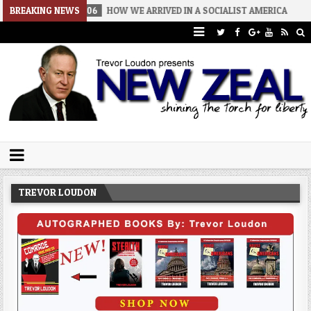
-08-06
BREAKING NEWS
HOW WE ARRIVED IN A SOCIALIST AMERICA
2026-08-02
Trevor Loudon's New Zeal Blog
The Enemies Within
TREVOR LOUDON