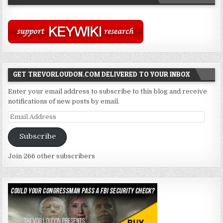
GET TREVORLOUDON.COM DELIVERED TO YOUR INBOX
Enter your email address to subscribe to this blog and receive
notifications of new posts by email.
Email
Address
Subscribe
Join 266 other subscribers