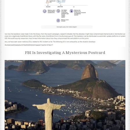
FBI Is Investigating A Mysterious Postcard