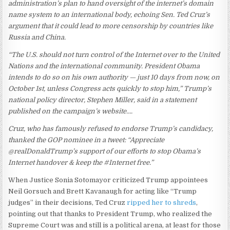
administration’s plan to hand oversight of the internet’s domain
name system to an international body, echoing Sen. Ted Cruz’s
argument that it could lead to more censorship by countries like
Russia and China.
“The U.S. should not turn control of the Internet over to the United
Nations and the international community. President Obama
intends to do so on his own authority — just 10 days from now, on
October 1st, unless Congress acts quickly to stop him,” Trump’s
national policy director, Stephen Miller, said in a statement
published on the campaign’s website….
Cruz, who has famously refused to endorse Trump’s candidacy,
thanked the GOP nominee in a tweet: “Appreciate
@realDonaldTrump’s support of our efforts to stop Obama’s
Internet handover & keep the #Internet free.”
When Justice Sonia Sotomayor criticized Trump appointees
Neil Gorsuch and Brett Kavanaugh for acting like “Trump
judges” in their decisions, Ted Cruz
ripped her to shreds
,
pointing out that thanks to President Trump, who realized the
Supreme Court was and still is a political arena, at least for those