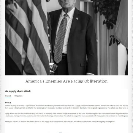
America’s Enemies Are Facing Obliteration