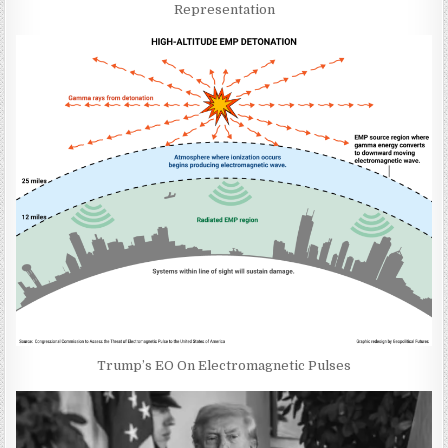
Representation
Trump’s EO On Electromagnetic Pulses