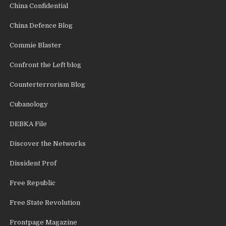
China Confidential
China Defence Blog
Commie Blaster
Confront the Left blog
Counterterrorism Blog
Cubanology
DEBKA File
Discover the Networks
Dissident Prof
Free Republic
Free State Revolution
Frontpage Magazine