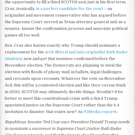
the opportunity to fill a third SCOTUS seat just in his first term.
Cruz, ironically,
is a perfect candidate for the court
– an
originalist and movement conservative who has argued before
the Supreme Court, served as Texas attorney general and, as a
senator, knows the confirmation process and associate political
games all too well.
Sen. Cruz also knows exactly why Trump should nominate a
replacement for the
arch-liberal and anti-originalist Ruth Bader
Ginsburg
now and get that nominee confirmed before the
November election. The Democrats are planning to steal the
election with floods of phony mail-in ballots, legal challenges,
and recounts upon recounts. Whatever the vote on November
3rd, this will be a contested election and like Gore versus Bush
in 2000, SCOTUS may ultimately decide things. Wouldn’t it be
better to meet this constitutional crisis with a third Trump-
appointed justice on the Supreme Court rather than the 4-4
invitation to disaster that exists now? As
PJMedia reports
:
Republican Senator Ted Cruz says President Donald Trump needs
to nominate a successor to Supreme Court Justice Ruth Bader