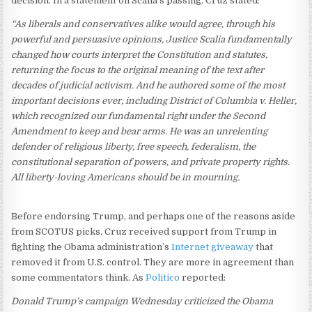
decision. In a statement on Scalia’s passing, Cruz stated:
“As liberals and conservatives alike would agree, through his
powerful and persuasive opinions, Justice Scalia fundamentally
changed how courts interpret the Constitution and statutes,
returning the focus to the original meaning of the text after
decades of judicial activism. And he authored some of the most
important decisions ever, including District of Columbia v. Heller,
which recognized our fundamental right under the Second
Amendment to keep and bear arms. He was an unrelenting
defender of religious liberty, free speech, federalism, the
constitutional separation of powers, and private property rights.
All liberty-loving Americans should be in mourning.
Before endorsing Trump, and perhaps one of the reasons aside
from SCOTUS picks, Cruz received support from Trump in
fighting the Obama administration’s
Internet giveaway
that
removed it from U.S. control. They are more in agreement than
some commentators think. As
Politico
reported:
Donald Trump’s campaign Wednesday criticized the Obama