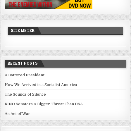
SITE METER
RECENT POSTS
A Battered President
How We Arrived in a Socialist America
The Sounds of Silence
RINO Senators A Bigger Threat Than DSA
An Act of War