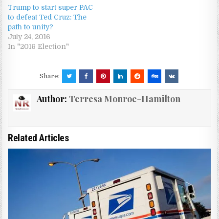
Trump to start super PAC
to defeat Ted Cruz: The
path to unity?
July 24, 2016
In "2016 Election"
Share:
Author:
Terresa Monroe-Hamilton
Related Articles