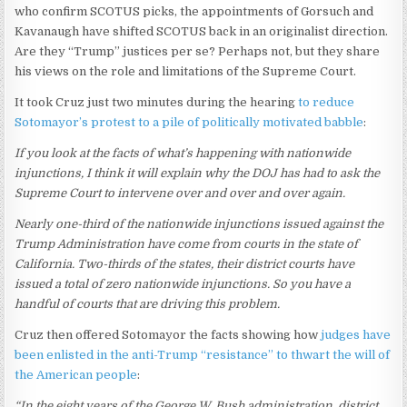
who confirm SCOTUS picks, the appointments of Gorsuch and
Kavanaugh have shifted SCOTUS back in an originalist direction.
Are they “Trump” justices per se? Perhaps not, but they share
his views on the role and limitations of the Supreme Court.
It took Cruz just two minutes during the hearing
to reduce
Sotomayor’s protest to a pile of politically motivated babble
:
If you look at the facts of what’s happening with nationwide
injunctions, I think it will explain why the DOJ has had to ask the
Supreme Court to intervene over and over and over again.
Nearly one-third of the nationwide injunctions issued against the
Trump Administration have come from courts in the state of
California. Two-thirds of the states, their district courts have
issued a total of zero nationwide injunctions. So you have a
handful of courts that are driving this problem.
Cruz then offered Sotomayor the facts showing how
judges have
been enlisted in the anti-Trump “resistance” to thwart the will of
the American people
:
“In the eight years of the George W. Bush administration, district