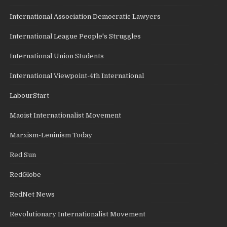
International Association Democratic Lawyers
International League People's Struggles
International Union Students
International Viewpoint-4th International
LabourStart
Maoist Internationalist Movement
Marxism-Leninism Today
Red Sun
RedGlobe
RedNet News
Revolutionary Internationalist Movement