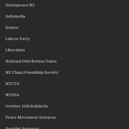
Greenpeace NZ
Indymedia
Kotare
Labour Party
Liberation
National Distribution Union
NZ China Friendship Society
NZCTU
NZUSA
October 15th Solidarity
Peace Movement Aotearoa
Socialist Aotearoa