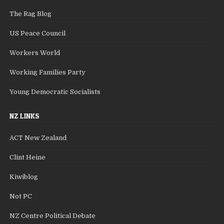
The Rag Blog
US Peace Council
Workers World
Working Families Party
Young Democratic Socialists
NZ LINKS
ACT New Zealand
Clint Heine
Kiwiblog
Not PC
NZ Centre Political Debate