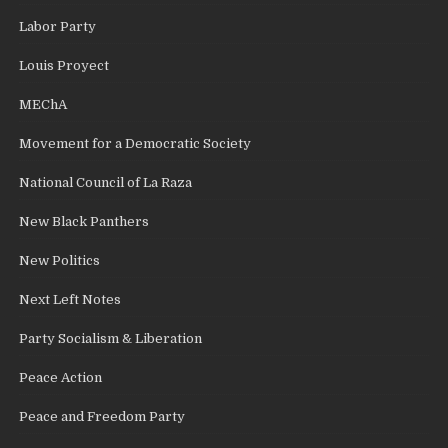
Labor Party
Louis Proyect
MEChA
Movement for a Democratic Society
National Council of La Raza
New Black Panthers
New Politics
Next Left Notes
Party Socialism & Liberation
Peace Action
Peace and Freedom Party