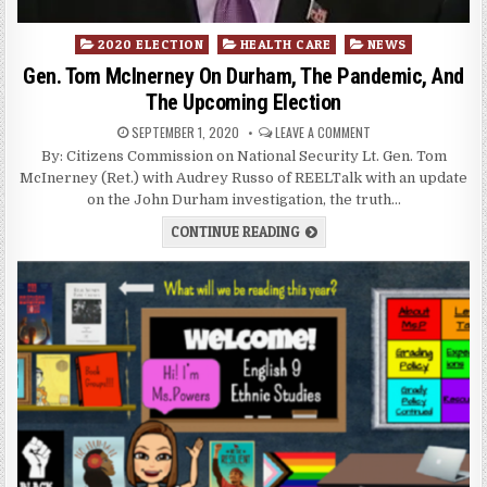
Posted
2020 ELECTION
HEALTH CARE
NEWS
in
Gen. Tom McInerney On Durham, The Pandemic, And
The Upcoming Election
SEPTEMBER 1, 2020
LEAVE A COMMENT
By: Citizens Commission on National Security Lt. Gen. Tom
McInerney (Ret.) with Audrey Russo of REELTalk with an update
on the John Durham investigation, the truth…
CONTINUE READING