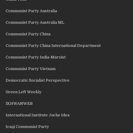
Communist Party Australia
Communist Party Australia ML
Communist Party China
Communist Party China International Department
Communist Party India-Marxist
Communist Party Vietnam
Democratic Socialist Perspective
Green Left Weekly
IKHWANWEB
International Institute Juche Idea
Iraqi Communist Party