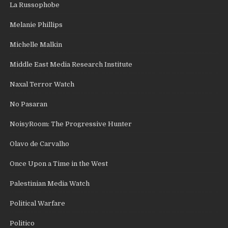
La Russophobe
Melanie Phillips
Michelle Malkin
Middle East Media Research Institute
Naxal Terror Watch
No Pasaran
NoisyRoom: The Progressive Hunter
Olavo de Carvalho
Once Upon a Time in the West
Palestinian Media Watch
Political Warfare
Politico