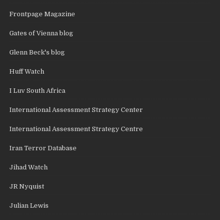
Frontpage Magazine
Gates of Vienna blog
Glenn Beck's blog
Huff Watch
I Luv South Africa
International Assessment Strategy Center
International Assessment Strategy Centre
Iran Terror Database
Jihad Watch
JR Nyquist
Julian Lewis