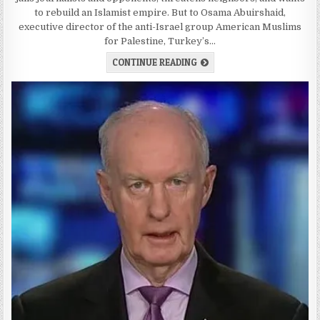
to rebuild an Islamist empire. But to Osama Abuirshaid,
executive director of the anti-Israel group American Muslims
for Palestine, Turkey’s…
CONTINUE READING