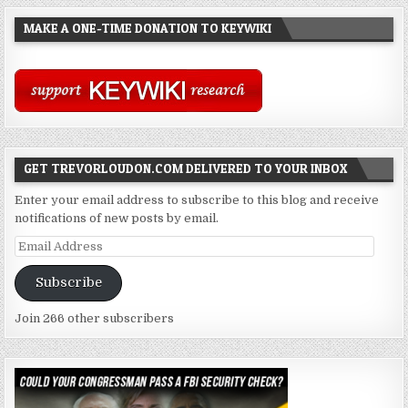
MAKE A ONE-TIME DONATION TO KEYWIKI
GET TREVORLOUDON.COM DELIVERED TO YOUR INBOX
Enter your email address to subscribe to this blog and receive
notifications of new posts by email.
Email
Address
Subscribe
Join 266 other subscribers