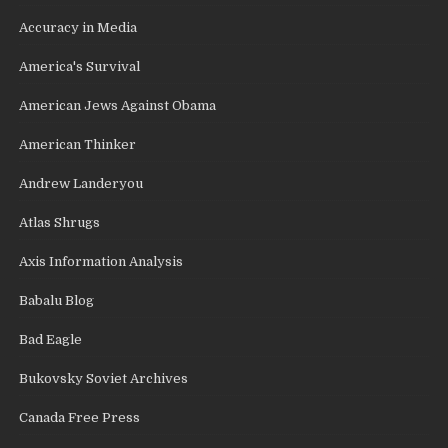
Accuracy in Media
America's Survival
American Jews Against Obama
American Thinker
Andrew Landeryou
Atlas Shrugs
Axis Information Analysis
Babalu Blog
Bad Eagle
Bukovsky Soviet Archives
Canada Free Press