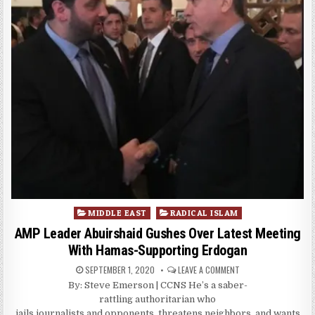
Posted
MIDDLE EAST
RADICAL ISLAM
in
AMP Leader Abuirshaid Gushes Over Latest Meeting
With Hamas-Supporting Erdogan
SEPTEMBER 1, 2020
LEAVE A COMMENT
By: Steve Emerson | CCNS He’s a saber-
rattling authoritarian who
jails journalists and opponents, threatens neighbors, and wants