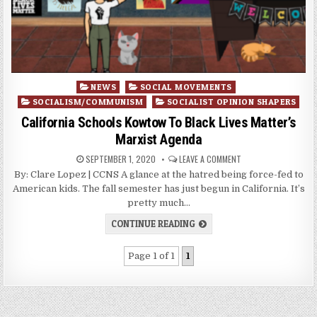
Posted
NEWS
SOCIAL MOVEMENTS
in
SOCIALISM/COMMUNISM
SOCIALIST OPINION SHAPERS
California Schools Kowtow To Black Lives Matter’s
Marxist Agenda
SEPTEMBER 1, 2020
LEAVE A COMMENT
By: Clare Lopez | CCNS A glance at the hatred being force-fed to
American kids. The fall semester has just begun in California. It’s
pretty much…
CONTINUE READING
Page 1 of 1
1