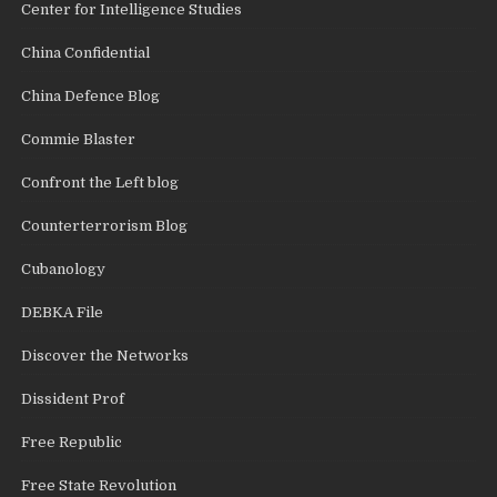
Center for Intelligence Studies
China Confidential
China Defence Blog
Commie Blaster
Confront the Left blog
Counterterrorism Blog
Cubanology
DEBKA File
Discover the Networks
Dissident Prof
Free Republic
Free State Revolution