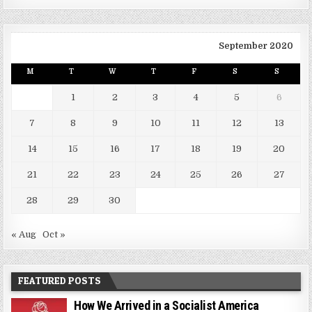
September 2020
M
T
W
T
F
S
S
1
2
3
4
5
6
7
8
9
10
11
12
13
14
15
16
17
18
19
20
21
22
23
24
25
26
27
28
29
30
« Aug
Oct »
FEATURED POSTS
How We Arrived in a Socialist America