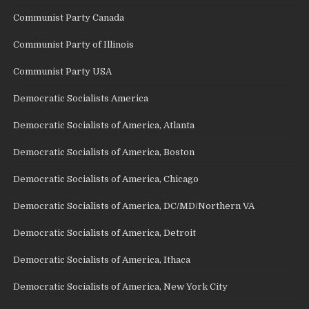
Communist Party Canada
Communist Party of Illinois
Communist Party USA
Democratic Socialists America
Democratic Socialists of America, Atlanta
Democratic Socialists of America, Boston
Democratic Socialists of America, Chicago
Democratic Socialists of America, DC/MD/Northern VA
Democratic Socialists of America, Detroit
Democratic Socialists of America, Ithaca
Democratic Socialists of America, New York City