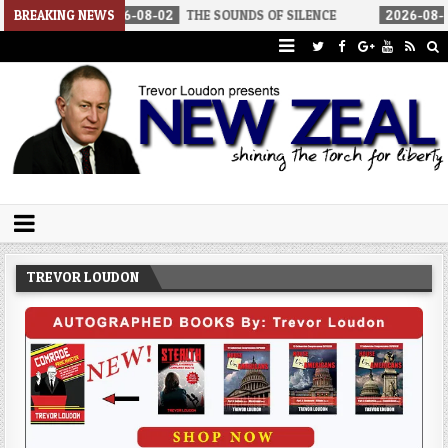
BREAKING NEWS
2026-08-02
THE SOUNDS OF SILENCE
2026-08-02
RINO SEN
Trevor Loudon's New Zeal Blog
The Enemies Within
TREVOR LOUDON