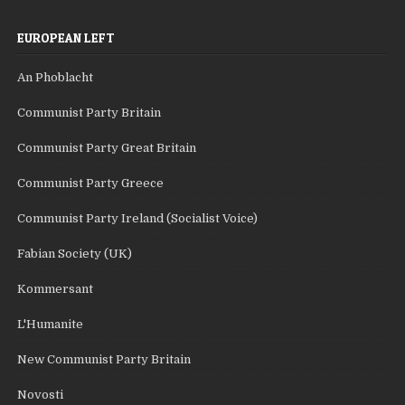
EUROPEAN LEFT
An Phoblacht
Communist Party Britain
Communist Party Great Britain
Communist Party Greece
Communist Party Ireland (Socialist Voice)
Fabian Society (UK)
Kommersant
L'Humanite
New Communist Party Britain
Novosti