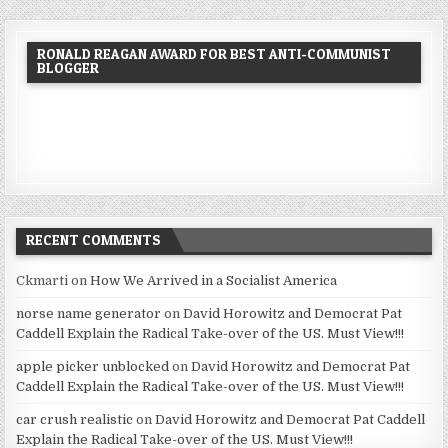
RONALD REAGAN AWARD FOR BEST ANTI-COMMUNIST
BLOGGER
RECENT COMMENTS
Ckmarti
on
How We Arrived in a Socialist America
norse name generator
on
David Horowitz and Democrat Pat
Caddell Explain the Radical Take-over of the US. Must View!!!
apple picker unblocked
on
David Horowitz and Democrat Pat
Caddell Explain the Radical Take-over of the US. Must View!!!
car crush realistic
on
David Horowitz and Democrat Pat Caddell
Explain the Radical Take-over of the US. Must View!!!