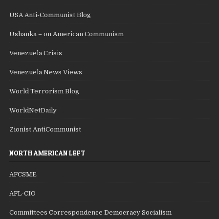
USA Anti-Communist Blog
Ushanka – on American Communism
Venezuela Crisis
Venezuela News Views
World Terrorism Blog
WorldNetDaily
Zionist AntiCommunist
NORTH AMERICAN LEFT
AFCSME
AFL-CIO
Committees Correspondence Democracy Socialism