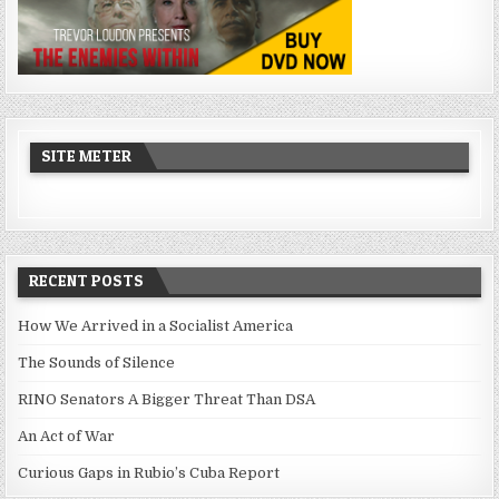
SITE METER
RECENT POSTS
How We Arrived in a Socialist America
The Sounds of Silence
RINO Senators A Bigger Threat Than DSA
An Act of War
Curious Gaps in Rubio’s Cuba Report