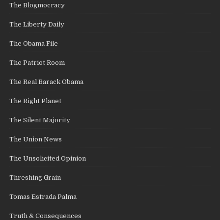
The Blogmocracy
The Liberty Daily
The Obama File
The Patriot Room
The Real Barack Obama
The Right Planet
The Silent Majority
The Union News
The Unsolicited Opinion
Threshing Grain
Tomas Estrada Palma
Truth & Consequences