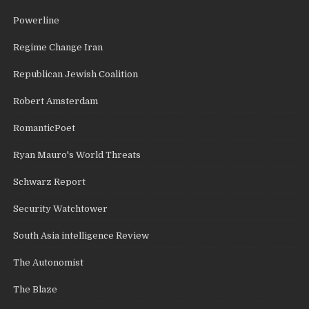
Powerline
Regime Change Iran
Republican Jewish Coalition
Robert Amsterdam
RomanticPoet
Ryan Mauro's World Threats
Schwarz Report
Security Watchtower
South Asia intelligence Review
The Autonomist
The Blaze