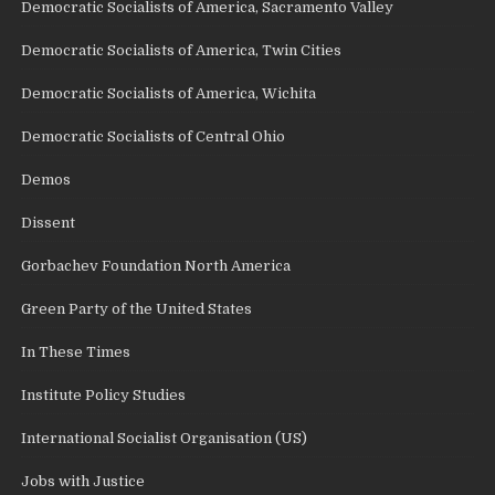
Democratic Socialists of America, Sacramento Valley
Democratic Socialists of America, Twin Cities
Democratic Socialists of America, Wichita
Democratic Socialists of Central Ohio
Demos
Dissent
Gorbachev Foundation North America
Green Party of the United States
In These Times
Institute Policy Studies
International Socialist Organisation (US)
Jobs with Justice