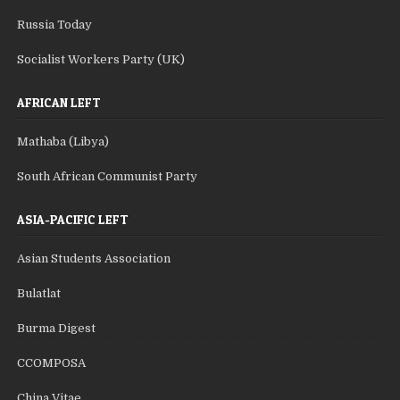
Russia Today
Socialist Workers Party (UK)
AFRICAN LEFT
Mathaba (Libya)
South African Communist Party
ASIA-PACIFIC LEFT
Asian Students Association
Bulatlat
Burma Digest
CCOMPOSA
China Vitae