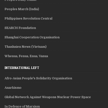
Peoples March (India)
Philippines Revolution Central
SEARCH Foundation
Shanghai Cooperation Organisation
Thanhnien News (Vietnam)
Whenua, Fenua, Enua, Vanua
INTERNATIONAL LEFT
Afro-Asian People's Solidarity Organisation
Anarkismo
Global Network Against Weapons Nuclear Power Space
In Defence of Marxism