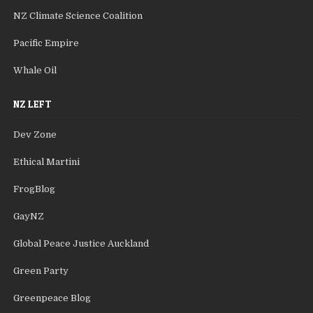
NZ Climate Science Coalition
Pacific Empire
Whale Oil
NZ LEFT
Dev Zone
Ethical Martini
FrogBlog
GayNZ
Global Peace Justice Auckland
Green Party
Greenpeace Blog