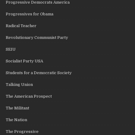
Progressive Democrats America
Progressives for Obama
Radical Teacher
Revolutionary Communist Party
SEIU
Socialist Party USA
Students for a Democratic Society
Talking Union
The American Prospect
The Militant
The Nation
The Progressive