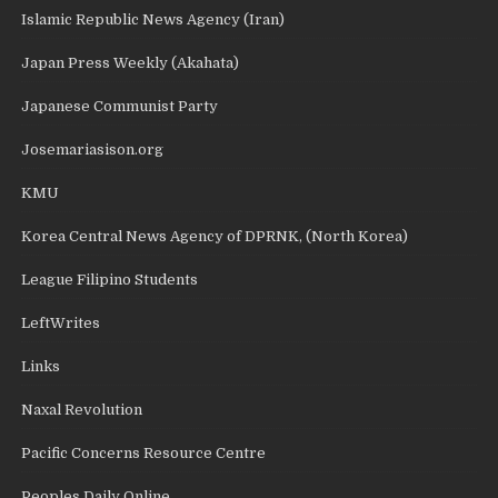
Islamic Republic News Agency (Iran)
Japan Press Weekly (Akahata)
Japanese Communist Party
Josemariasison.org
KMU
Korea Central News Agency of DPRNK, (North Korea)
League Filipino Students
LeftWrites
Links
Naxal Revolution
Pacific Concerns Resource Centre
Peoples Daily Online