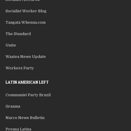
Socialist Worker Blog
Tangata Whenua.com
The Standard
Unite
Waatea News Update
Workers Party
LATIN AMERICAN LEFT
Communist Party Brazil
Granma
Narco News Bulletin
Prensa Latina