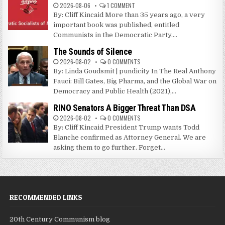
2026-08-06
1 COMMENT
By: Cliff Kincaid More than 35 years ago, a very
important book was published, entitled
Communists in the Democratic Party....
The Sounds of Silence
2026-08-02
0 COMMENTS
By: Linda Goudsmit | pundicity In The Real Anthony
Fauci: Bill Gates, Big Pharma, and the Global War on
Democracy and Public Health (2021),...
RINO Senators A Bigger Threat Than DSA
2026-08-02
0 COMMENTS
By: Cliff Kincaid President Trump wants Todd
Blanche confirmed as Attorney General. We are
asking them to go further. Forget...
RECOMMENDED LINKS
20th Century Communism blog