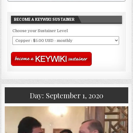
BECOME A KEYWIKI SUSTAINER
Choose your Sustainer Level
Day:
September 1, 2020