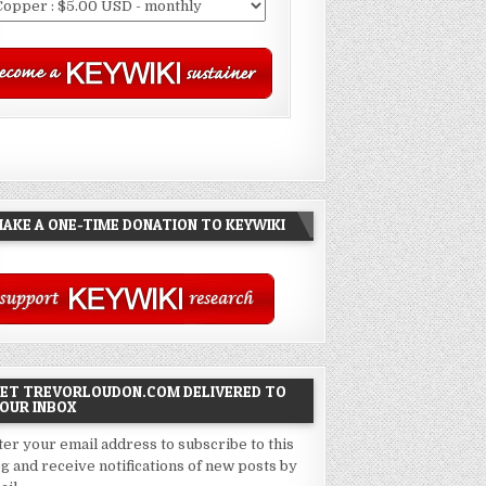
AKE A ONE-TIME DONATION TO KEYWIKI
ET TREVORLOUDON.COM DELIVERED TO
OUR INBOX
ter your email address to subscribe to this
og and receive notifications of new posts by