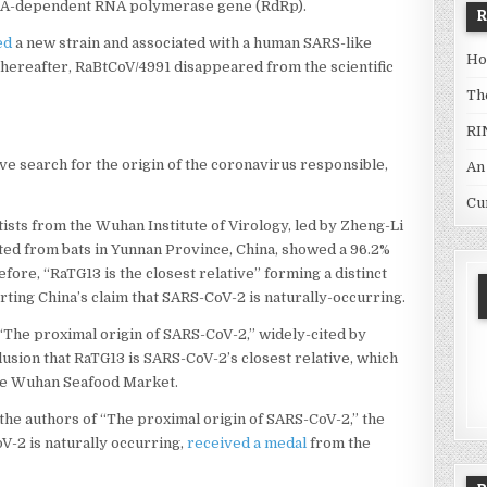
 RNA-dependent RNA polymerase gene (RdRp).
ed
a new strain and associated with a human SARS-like
Ho
thereafter, RaBtCoV/4991 disappeared from the scientific
Th
RI
e search for the origin of the coronavirus responsible,
An
Cu
tists from the Wuhan Institute of Virology, led by Zheng-Li
ated from bats in Yunnan Province, China, showed a 96.2%
ore, “RaTG13 is the closest relative” forming a distinct
ting China’s claim that SARS-CoV-2 is naturally-occurring.
 “The proximal origin of SARS-CoV-2,” widely-cited by
lusion that RaTG13 is SARS-CoV-2’s closest relative, which
the Wuhan Seafood Market.
of the authors of “The proximal origin of SARS-CoV-2,” the
V-2 is naturally occurring,
received a medal
from the