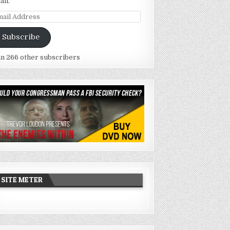
ail.
ail
dress
Subscribe
in 266 other subscribers
SITE METER