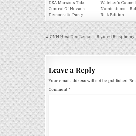
DSA Marxists Take
Watcher’s Council
Control Of Nevada
Nominations – Bu
Democratic Party
Rick Edition
Post
← CNN Host Don Lemon’s Bigoted Blasphemy: 
navigation
Leave a Reply
Your email address will not be published.
Req
Comment
*