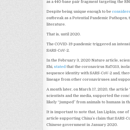
as a 440-base pair fragment targeting the
Despite being unique enough to be
consider
outbreak as a Potential Pandemic Pathogen, 
literature.
That is, until 2020.
The COVID-19 pandemic triggered an intensiv
SARS-CoV-2.
In the February 3, 2020 Nature article, scien
Shi,
stated
that the coronavirus RaTG13, isol
sequence identity with SARS-CoV-2 and, theref
lineage from other coronaviruses and suppor
A month later, on March 17, 2020, the article
scientists and the media, supported the conc
likely “jumped” from animals to humans in 
It is important to note that, Ian Lipkin, one 
article supporting China’s claim that SARS-Co
Chinese government in January 2020.