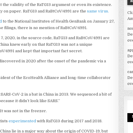
ut the validity of the RaTG13 argument or even its existence.
ly on paper. RaTG13 and RaBtCoV/4991 are the
same virus.
Ck
Am
d
to the National Institutes of Health GenBank on January 27,
e filings, there is no mention of RaBtCoV/4991.
no
De
h 7, 2020, in the source code, RaTG13 and RaBtCoV/4991 are
ov
 China knew early on that RaTG13 was not a unique
ap
oV/4991 and kept that important fact secret.
De
discovered in 2020 after the onset of the pandemic via a
ov
car
De
ident of the EcoHealth Alliance and long-time collaborator
ov
 SARS-CoV-2 in a bat in China in 2013. We sequenced a bit of
ecause it didn’t look like SARS.”
t was not in the freezer.
tists
experimented
with RaTG13 during 2017 and 2018.
China lie in a major way about the origin of COVID-19, but