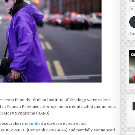
em
Em
Ad
Jo
er team from the Wuhan Institute of Virology were asked
aft in Yunnan Province after six miners contracted pneumonia
piratory Syndrome (SARS).
e researchers
identified
a diverse group of bat
 RaBtCoV/4991 (GenBank KP876546) and partially sequenced