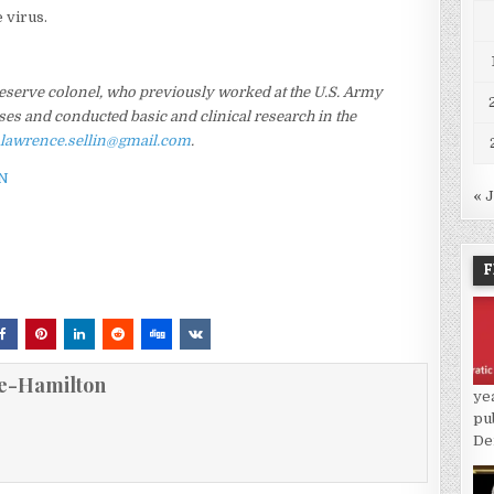
e virus.
 Reserve colonel, who previously worked at the U.S. Army
ses and conducted basic and clinical research in the
s
lawrence.sellin@gmail.com
.
N
« 
F
e-Hamilton
ye
pu
De