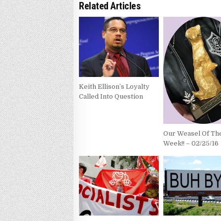
Related Articles
Keith Ellison’s Loyalty
Called Into Question
Our Weasel Of Th
Week!! – 02/25/16