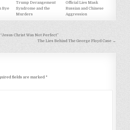
Trump Derangement
Official Lies Mask
h Bye
Syndrome and the
Russian and Chinese
Murders
Aggression
“Jesus Christ Was Not Perfect”
The Lies Behind The George Floyd Case →
uired fields are marked
*