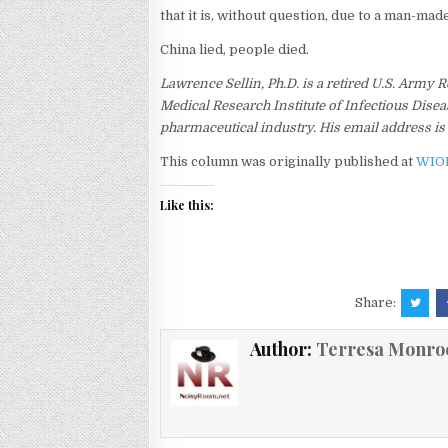
that it is, without question, due to a man-mad
China lied, people died.
Lawrence Sellin, Ph.D. is a retired U.S. Army
Medical Research Institute of Infectious Disea
pharmaceutical industry. His email address i
This column was originally published at
WIO
Like this:
Share:
Author:
Terresa Monro