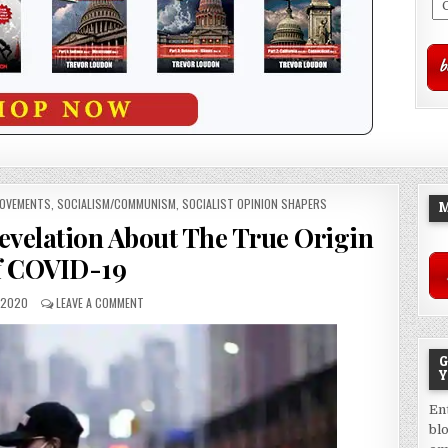
MOVEMENTS
,
SOCIALISM/COMMUNISM
,
SOCIALIST OPINION SHAPERS
M
evelation About The True Origin
f COVID-19
, 2020
LEAVE A COMMENT
G
Y
En
bl