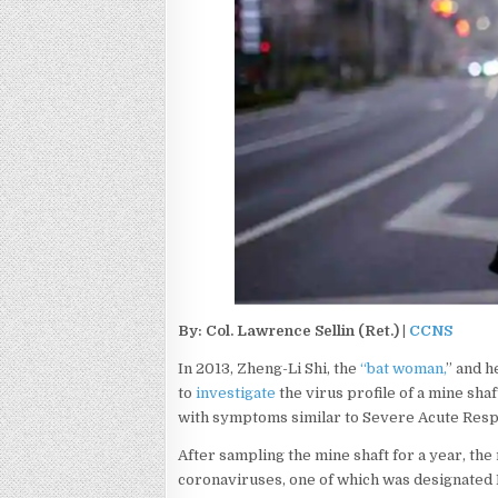
By: Col. Lawrence Sellin (Ret.) |
CCNS
In 2013, Zheng-Li Shi, the
“bat woman,
” and h
to
investigate
the virus profile of a mine sh
with symptoms similar to Severe Acute Res
After sampling the mine shaft for a year, th
coronaviruses, one of which was designated