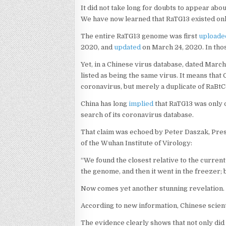
It did not take long for doubts to appear abo
We have now learned that RaTG13 existed on
The entire RaTG13 genome was first
uploade
2020, and
updated
on March 24, 2020. In thos
Yet, in a Chinese virus database, dated Marc
listed as being the same virus. It means that
coronavirus, but merely a duplicate of RaBtC
China has long
implied
that RaTG13 was only 
search of its coronavirus database.
That claim was echoed by Peter Daszak, Pres
of the Wuhan Institute of Virology:
“We found the closest relative to the current
the genome, and then it went in the freezer; b
Now comes yet another stunning revelation. I
According to new information, Chinese scien
The evidence clearly shows that not only did 