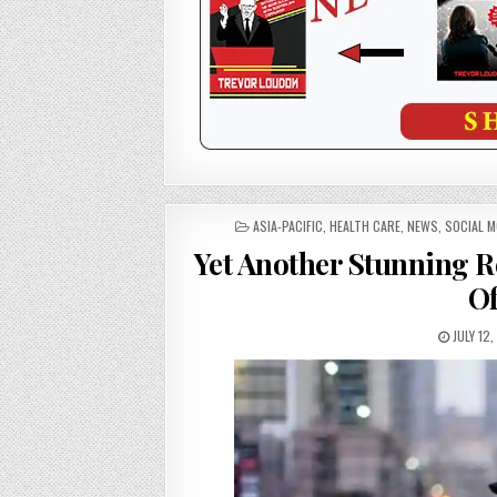
POSTED
ASIA-PACIFIC
,
HEALTH CARE
,
NEWS
,
SOCIAL 
IN
Yet Another Stunning R
O
JULY 12