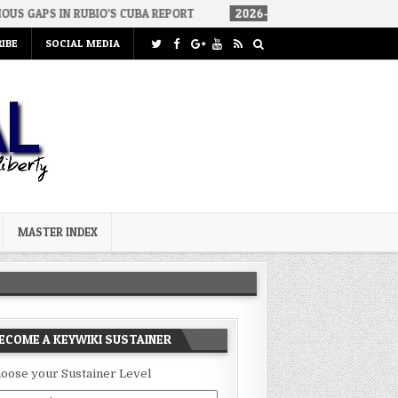
BIO’S CUBA REPORT
2026-08-06
HOW WE ARRIVED IN A SOCIALI
IBE
SOCIAL MEDIA
MASTER INDEX
ECOME A KEYWIKI SUSTAINER
oose your Sustainer Level