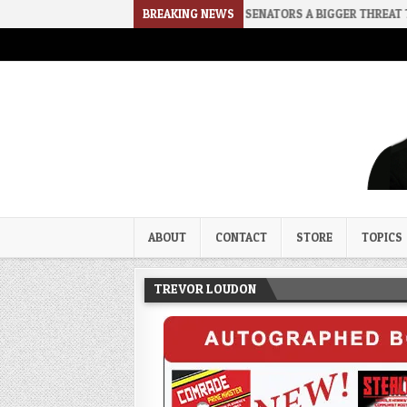
E
2026-08-02
RINO SENATORS A BIGGER THREAT THAN DSA
BREAKING NEWS
Trevor Loudon's New Zeal Bl
The Enemies Within
ABOUT
CONTACT
STORE
TOPICS
TREVOR LOUDON