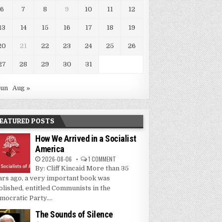
6
7
8
9
10
11
12
13
14
15
16
17
18
19
20
21
22
23
24
25
26
27
28
29
30
31
Jun
Aug »
EATURED POSTS
How We Arrived in a Socialist
America
2026-08-06
1 COMMENT
By: Cliff Kincaid More than 35
ars ago, a very important book was
blished, entitled Communists in the
mocratic Party....
The Sounds of Silence