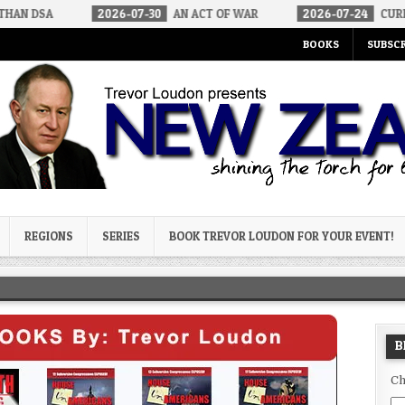
2026-07-30
AN ACT OF WAR
2026-07-24
CURIOUS GAPS IN RU
BOOKS
SUBSCR
og
REGIONS
SERIES
BOOK TREVOR LOUDON FOR YOUR EVENT!
B
Ch