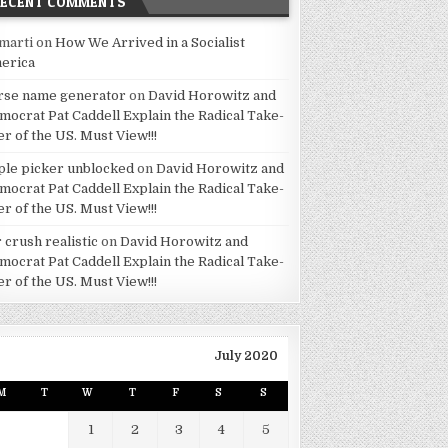
RECENT COMMENTS
marti
on
How We Arrived in a Socialist
erica
rse name generator
on
David Horowitz and
mocrat Pat Caddell Explain the Radical Take-
er of the US. Must View!!!
ple picker unblocked
on
David Horowitz and
mocrat Pat Caddell Explain the Radical Take-
er of the US. Must View!!!
 crush realistic
on
David Horowitz and
mocrat Pat Caddell Explain the Radical Take-
er of the US. Must View!!!
July 2020
M
T
W
T
F
S
S
1
2
3
4
5