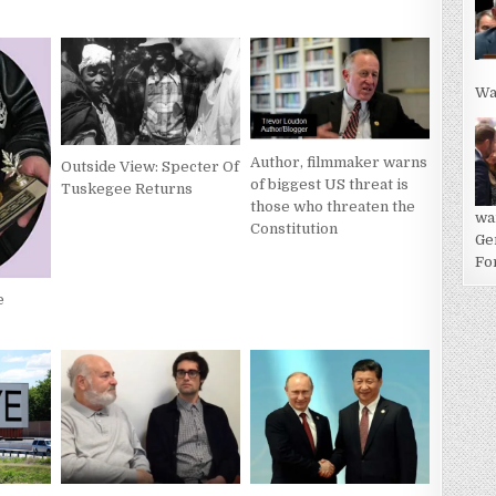
Wa
Author, filmmaker warns
Outside View: Specter Of
of biggest US threat is
Tuskegee Returns
those who threaten the
wa
Constitution
Ge
For
e