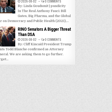
2026-08-02
0 COMMENTS
By: Linda Goudsmit | pundicity
In The Real Anthony Fauci: Bill
Gates, Big Pharma, and the Global
r on Democracy and Public Health (2021),...
RINO Senators A Bigger Threat
Than DSA
2026-08-02
0 COMMENTS
By: Cliff Kincaid President Trump
nts Todd Blanche confirmed as Attorney
neral. We are asking them to go further.
get...