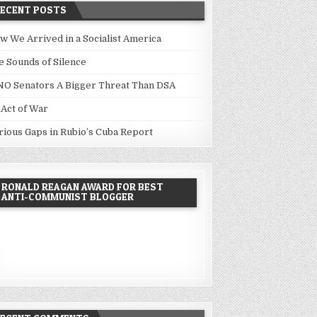
RECENT POSTS
w We Arrived in a Socialist America
e Sounds of Silence
NO Senators A Bigger Threat Than DSA
 Act of War
rious Gaps in Rubio’s Cuba Report
RONALD REAGAN AWARD FOR BEST
ANTI-COMMUNIST BLOGGER