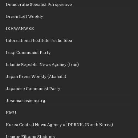
Democratic Socialist Perspective
Green Left Weekly
IKHWANWEB
International Institute Juche Idea
Iraqi Communist Party
Islamic Republic News Agency (Iran)
Japan Press Weekly (Akahata)
Japanese Communist Party
Josemariasison.org
KMU
Korea Central News Agency of DPRNK, (North Korea)
League Filipino Students