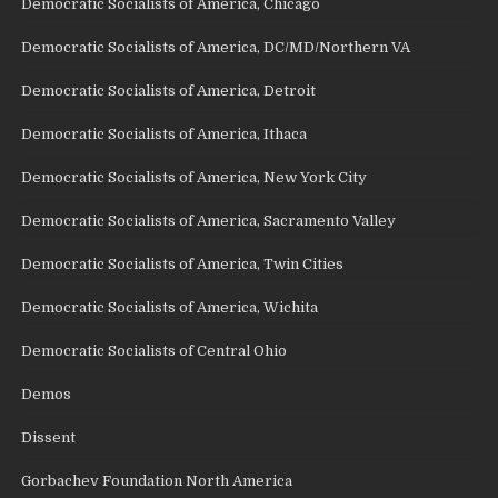
Democratic Socialists of America, Chicago
Democratic Socialists of America, DC/MD/Northern VA
Democratic Socialists of America, Detroit
Democratic Socialists of America, Ithaca
Democratic Socialists of America, New York City
Democratic Socialists of America, Sacramento Valley
Democratic Socialists of America, Twin Cities
Democratic Socialists of America, Wichita
Democratic Socialists of Central Ohio
Demos
Dissent
Gorbachev Foundation North America