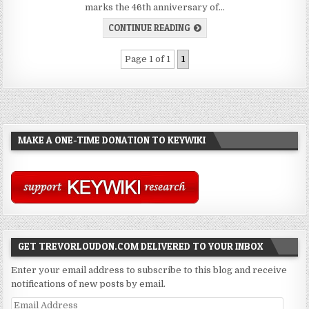
marks the 46th anniversary of…
CONTINUE READING
Page 1 of 1
1
MAKE A ONE-TIME DONATION TO KEYWIKI
GET TREVORLOUDON.COM DELIVERED TO YOUR INBOX
Enter your email address to subscribe to this blog and receive
notifications of new posts by email.
Email