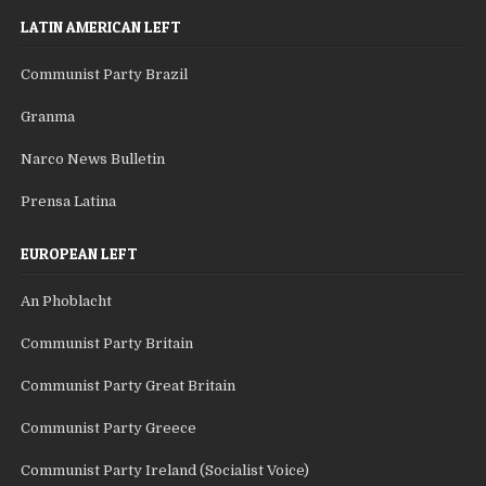
LATIN AMERICAN LEFT
Communist Party Brazil
Granma
Narco News Bulletin
Prensa Latina
EUROPEAN LEFT
An Phoblacht
Communist Party Britain
Communist Party Great Britain
Communist Party Greece
Communist Party Ireland (Socialist Voice)