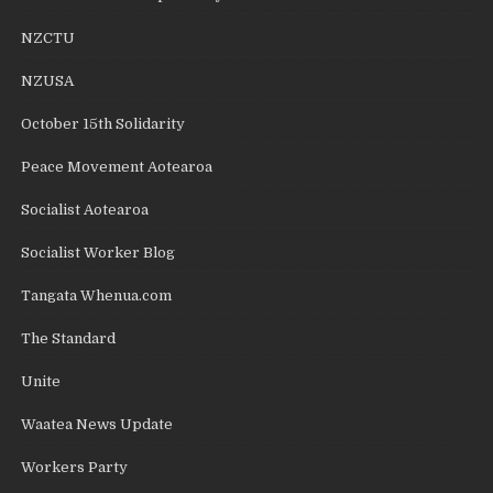
NZCTU
NZUSA
October 15th Solidarity
Peace Movement Aotearoa
Socialist Aotearoa
Socialist Worker Blog
Tangata Whenua.com
The Standard
Unite
Waatea News Update
Workers Party