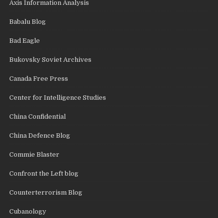
Axis Information Analysis
Babalu Blog
Bad Eagle
Bukovsky Soviet Archives
Canada Free Press
Center for Intelligence Studies
China Confidential
China Defence Blog
Commie Blaster
Confront the Left blog
Counterterrorism Blog
Cubanology