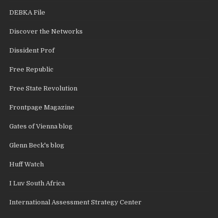
DEBKA File
Discover the Networks
Dissident Prof
Free Republic
Free State Revolution
Frontpage Magazine
Gates of Vienna blog
Glenn Beck's blog
Huff Watch
I Luv South Africa
International Assessment Strategy Center