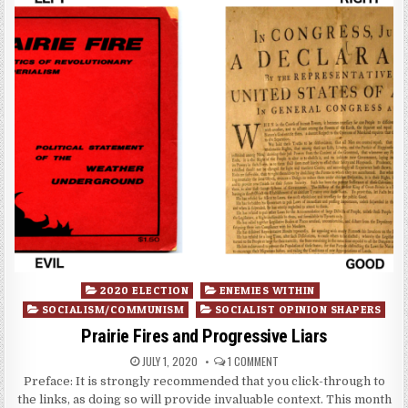
Posted
2020 ELECTION
ENEMIES WITHIN
in
SOCIALISM/COMMUNISM
SOCIALIST OPINION SHAPERS
Prairie Fires and Progressive Liars
JULY 1, 2020
1 COMMENT
Preface: It is strongly recommended that you click-through to
the links, as doing so will provide invaluable context. This month