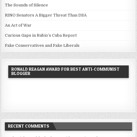
The Sounds of Silence
RINO Senators A Bigger Threat Than DSA
An Act of War
Curious Gaps in Rubio’s Cuba Report
Fake Conservatives and Fake Liberals
RONALD REAGAN AWARD FOR BEST ANTI-COMMUNIST
BLOGGER
RECENT COMMENTS