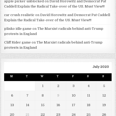
apple picker unblocked
on
David Horowitz and Democrat Pat
Caddell Explain the Radical Take-over of the US. Must View!!!
car crush realistic
on
David Horowitz and Democrat Pat Caddell
Explain the Radical Take-over of the US. Must View!!!
plinko idle game
on
The Marxist radicals behind anti-Trump
protests in England
Cliff Rider game
on
The Marxist radicals behind anti-Trump
protests in England
July 2020
M
T
W
T
F
S
S
1
2
3
4
5
6
7
8
9
10
11
12
13
14
15
16
17
18
19
20
21
22
23
24
25
26