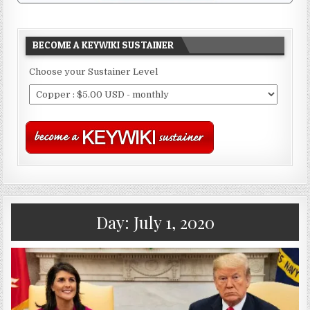
BECOME A KEYWIKI SUSTAINER
Choose your Sustainer Level
Day:
July 1, 2020