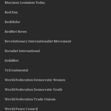
Marxism-Leninism Today
Red Sun
RedGlobe
RedNet News
Revolutionary Internationalist Movement
Socialist International
SolidNet
TriContinental
World Federation Democratic Women
World Federation Democratic Youth
World Federation Trade Unions
World Peace Council