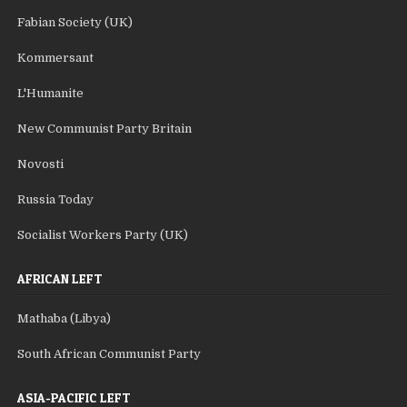
Fabian Society (UK)
Kommersant
L'Humanite
New Communist Party Britain
Novosti
Russia Today
Socialist Workers Party (UK)
AFRICAN LEFT
Mathaba (Libya)
South African Communist Party
ASIA-PACIFIC LEFT