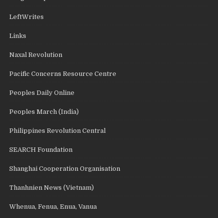
LeftWrites
Links
Naxal Revolution
Pacific Concerns Resource Centre
Peoples Daily Online
Peoples March (India)
Philippines Revolution Central
SEARCH Foundation
Shanghai Cooperation Organisation
Thanhnien News (Vietnam)
Whenua, Fenua, Enua, Vanua