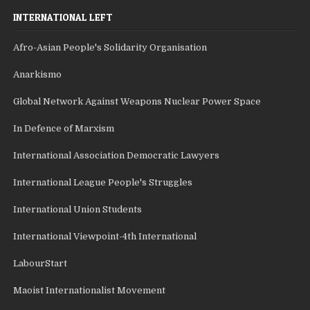
INTERNATIONAL LEFT
Afro-Asian People's Solidarity Organisation
Anarkismo
Global Network Against Weapons Nuclear Power Space
In Defence of Marxism
International Association Democratic Lawyers
International League People's Struggles
International Union Students
International Viewpoint-4th International
LabourStart
Maoist Internationalist Movement