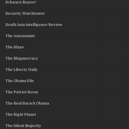
Schwarz Report
Security Watchtower
South Asia intelligence Review
The Autonomist
The Blaze
The Blogmocracy
The Liberty Daily
The Obama File
The Patriot Room
The Real Barack Obama
The Right Planet
The Silent Majority