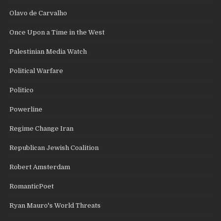
Olavo de Carvalho
Once Upon a Time in the West
Palestinian Media Watch
Political Warfare
Politico
Powerline
Regime Change Iran
Republican Jewish Coalition
Robert Amsterdam
RomanticPoet
Ryan Mauro's World Threats