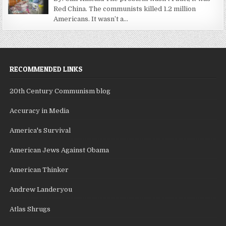
Red China. The communists killed 1.2 million
Americans. It wasn’t a...
RECOMMENDED LINKS
20th Century Communism blog
Accuracy in Media
America's Survival
American Jews Against Obama
American Thinker
Andrew Landeryou
Atlas Shrugs