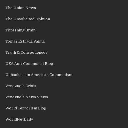
The Union News
The Unsolicited Opinion
Threshing Grain
Tomas Estrada Palma
Truth & Consequences
USA Anti-Communist Blog
Ushanka – on American Communism
Venezuela Crisis
Venezuela News Views
World Terrorism Blog
WorldNetDaily