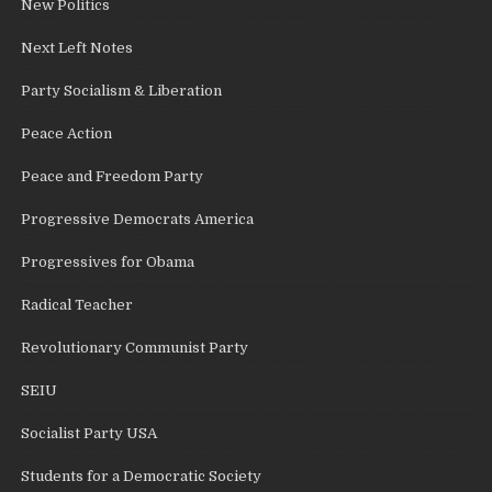
New Politics
Next Left Notes
Party Socialism & Liberation
Peace Action
Peace and Freedom Party
Progressive Democrats America
Progressives for Obama
Radical Teacher
Revolutionary Communist Party
SEIU
Socialist Party USA
Students for a Democratic Society