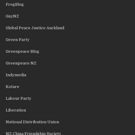
FrogBlog
GayNZ
Global Peace Justice Auckland
Green Party
Greenpeace Blog
Greenpeace NZ
Indymedia
Kotare
Labour Party
Liberation
National Distribution Union
NZ China Friendship Society