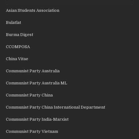
Asian Students Association
Bulatlat
Burma Digest
CCOMPOSA
China Vitae
Communist Party Australia
Communist Party Australia ML
Communist Party China
Communist Party China International Department
Communist Party India-Marxist
Communist Party Vietnam