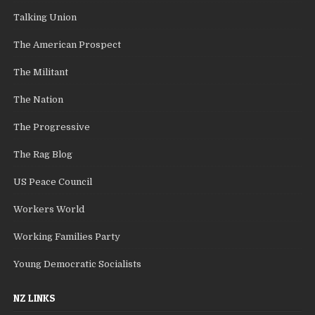
Talking Union
The American Prospect
The Militant
The Nation
The Progressive
The Rag Blog
US Peace Council
Workers World
Working Families Party
Young Democratic Socialists
NZ LINKS