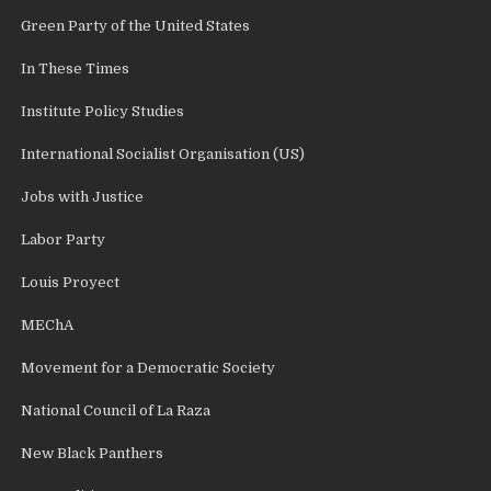
Green Party of the United States
In These Times
Institute Policy Studies
International Socialist Organisation (US)
Jobs with Justice
Labor Party
Louis Proyect
MEChA
Movement for a Democratic Society
National Council of La Raza
New Black Panthers