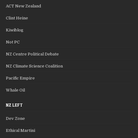
ACT New Zealand
Clint Heine
Kiwiblog
Not PC
NZ Centre Political Debate
NZ Climate Science Coalition
Pacific Empire
Whale Oil
NZ LEFT
Dev Zone
Ethical Martini