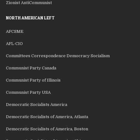
Zionist AntiCommunist
NORTH AMERICAN LEFT
AFCSME
AFL-CIO
Committees Correspondence Democracy Socialism
Communist Party Canada
Communist Party of Illinois
Communist Party USA
Democratic Socialists America
Democratic Socialists of America, Atlanta
Democratic Socialists of America, Boston