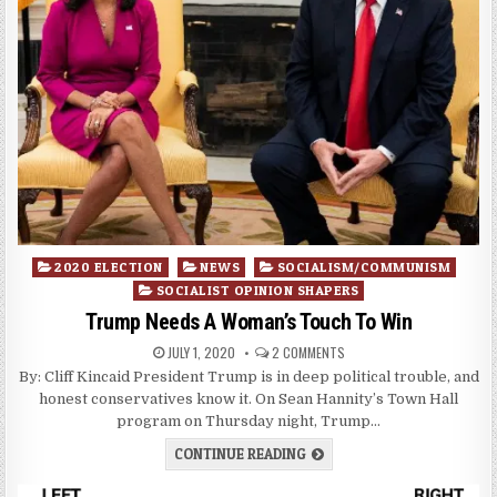
Posted
2020 ELECTION
NEWS
SOCIALISM/COMMUNISM
in
SOCIALIST OPINION SHAPERS
Trump Needs A Woman’s Touch To Win
JULY 1, 2020
2 COMMENTS
By: Cliff Kincaid President Trump is in deep political trouble, and
honest conservatives know it. On Sean Hannity’s Town Hall
program on Thursday night, Trump…
CONTINUE READING