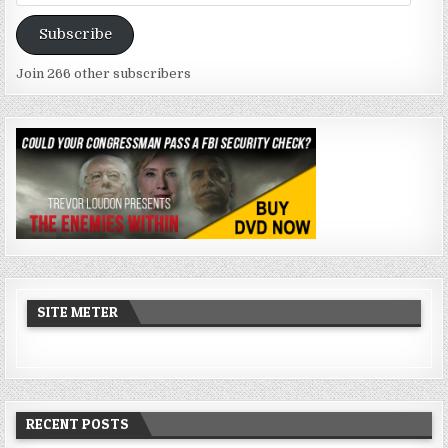
Address
Subscribe
Join 266 other subscribers
SITE METER
RECENT POSTS