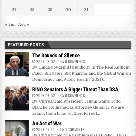
27
28
29
30
31
« Jun
Aug »
FEATURED POSTS
The Sounds of Silence
2026-08-02
0 COMMENTS
By: Linda Goudsmit | pundicity In The Real Anthony
Fauci: Bill Gates, Big Pharma, and the Global War on
Democracy and Public Health (2021),...
RINO Senators A Bigger Threat Than DSA
2026-08-02
0 COMMENTS
By: Cliff Kincaid President Trump wants Todd
Blanche confirmed as Attorney General. We are
asking them to go further. Forget...
An Act of War
2026-07-30
0 COMMENTS
By: Cliff Kincaid The problem wasn’t Fauci; it was