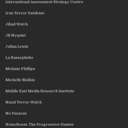
International Assessment Strategy Centre
Iran Terror Database
Jihad Watch
JR Nyquist
Julian Lewis
La Russophobe
Melanie Phillips
Michelle Malkin
Middle East Media Research Institute
Naxal Terror Watch
No Pasaran
NoisyRoom: The Progressive Hunter