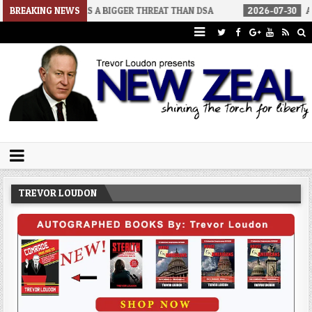
SENATORS A BIGGER THREAT THAN DSA
BREAKING NEWS
2026-07-30
AN ACT OF W
Trevor Loudon's New Zeal Blog
The Enemies Within
TREVOR LOUDON