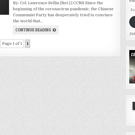
em
By: Col. Lawrence Sellin (Ret.) | CCNS Since the
beginning of the coronavirus pandemic, the Chinese
Em
Communist Party has desperately tried to convince
Ad
the world that…
CONTINUE READING
Jo
Page 1 of 1
1