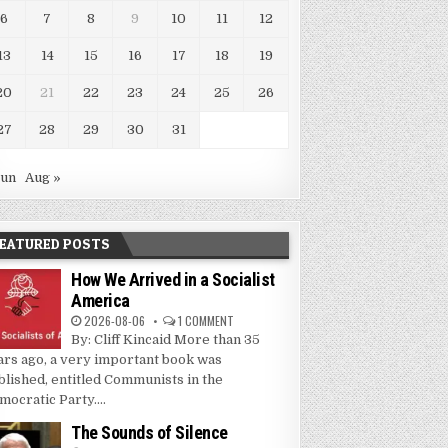
6
7
8
9
10
11
12
13
14
15
16
17
18
19
20
21
22
23
24
25
26
27
28
29
30
31
Jun
Aug »
EATURED POSTS
How We Arrived in a Socialist
America
2026-08-06
1 COMMENT
By: Cliff Kincaid More than 35
ars ago, a very important book was
blished, entitled Communists in the
mocratic Party....
The Sounds of Silence