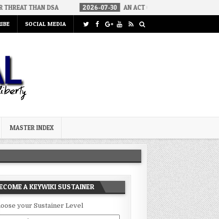
AN DSA
2026-07-30
AN ACT OF WAR
2026-07-24
CURIOU
IBE
SOCIAL MEDIA
MASTER INDEX
ECOME A KEYWIKI SUSTAINER
oose your Sustainer Level