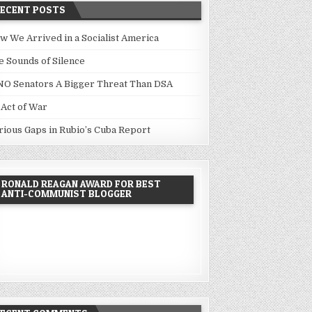
RECENT POSTS
w We Arrived in a Socialist America
e Sounds of Silence
NO Senators A Bigger Threat Than DSA
 Act of War
rious Gaps in Rubio’s Cuba Report
RONALD REAGAN AWARD FOR BEST
ANTI-COMMUNIST BLOGGER