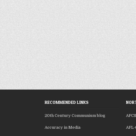
RECOMMENDED LINKS
NORT
20th Century Communism blog
AFC
Accuracy in Media
AFL-