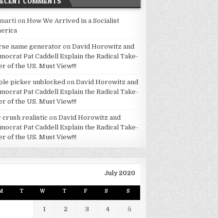
RECENT COMMENTS
marti
on
How We Arrived in a Socialist
erica
rse name generator
on
David Horowitz and
mocrat Pat Caddell Explain the Radical Take-
er of the US. Must View!!!
ple picker unblocked
on
David Horowitz and
mocrat Pat Caddell Explain the Radical Take-
er of the US. Must View!!!
 crush realistic
on
David Horowitz and
mocrat Pat Caddell Explain the Radical Take-
er of the US. Must View!!!
July 2020
M
T
W
T
F
S
S
1
2
3
4
5