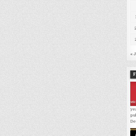
« 
F
ye
pu
De