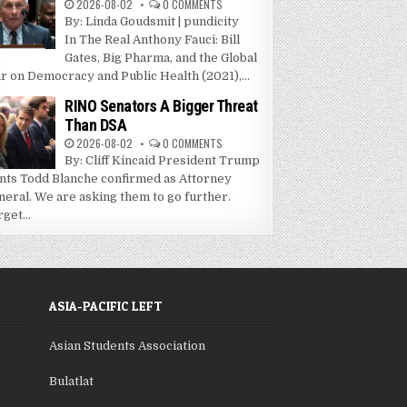
2026-08-02
0 COMMENTS
By: Linda Goudsmit | pundicity
In The Real Anthony Fauci: Bill
Gates, Big Pharma, and the Global
r on Democracy and Public Health (2021),...
RINO Senators A Bigger Threat
Than DSA
2026-08-02
0 COMMENTS
By: Cliff Kincaid President Trump
nts Todd Blanche confirmed as Attorney
neral. We are asking them to go further.
get...
ASIA-PACIFIC LEFT
Asian Students Association
Bulatlat