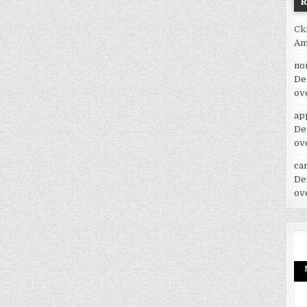
Ck
Am
no
De
ov
ap
De
ov
car
De
ov