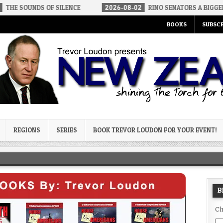
S OF SILENCE
2026-08-02
RINO SENATORS A BIGGER THREAT TH
BOOKS
SUBSCR
og
REGIONS
SERIES
BOOK TREVOR LOUDON FOR YOUR EVENT!
B
Ch