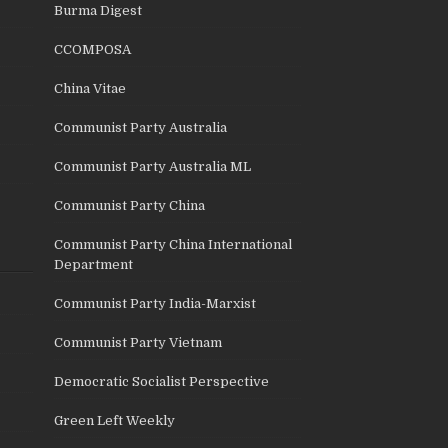
Burma Digest
CCOMPOSA
China Vitae
Communist Party Australia
Communist Party Australia ML
Communist Party China
Communist Party China International
Department
Communist Party India-Marxist
Communist Party Vietnam
Democratic Socialist Perspective
Green Left Weekly