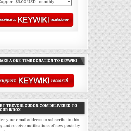
AKE A ONE-TIME DONATION TO KEYWIKI
ET TREVORLOUDON.COM DELIVERED TO
OUR INBOX
ter your email address to subscribe to this
og and receive notifications of new posts by