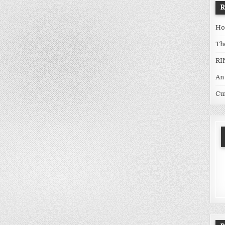
Ho
Th
RI
An
Cu