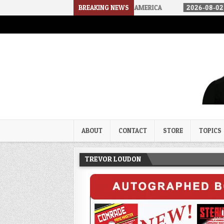
OW WE ARRIVED IN A SOCIALIST AMERICA
BREAKING NEWS
2026-08-02
THE SOUND
Trevor Loudon's New Zeal Bl
The Enemies Within
ABOUT
CONTACT
STORE
TOPICS
TREVOR LOUDON