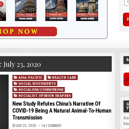
M
:
July 23, 2020
Posted
ASIA-PACIFIC
HEALTH CARE
in
SOCIAL MOVEMENTS
SOCIALISM/COMMUNISM
SOCIALIST OPINION SHAPERS
New Study Refutes China’s Narrative Of
G
Y
COVID-19 Being A Natural Animal-To-Human
Transmission
En
bl
JULY 23, 2020
1 COMMENT