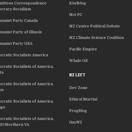
ittees Correspondence
Kiwiblog
cracy Socialism
Not PC
unist Party Canada
NZ Centre Political Debate
nist Party of Illinois
NZ Climate Science Coalition
unist Party USA
Pacific Empire
cratic Socialists America
Whale Oil
ratic Socialists of America,
ta
NZ LEFT
ratic Socialists of America,
Dev Zone
on
Ethical Martini
ratic Socialists of America,
ago
FrogBlog
ratic Socialists of America,
GayNZ
D/Northern VA