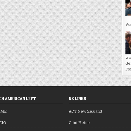
Wa
wa
Ge
For
H AMERICAN LEFT
NZ LINKS
SME
ACT New Zealand
CIO
Clint Heine