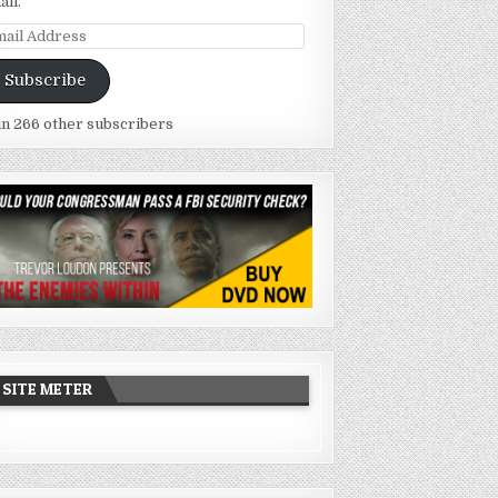
ail.
ail
dress
Subscribe
in 266 other subscribers
SITE METER