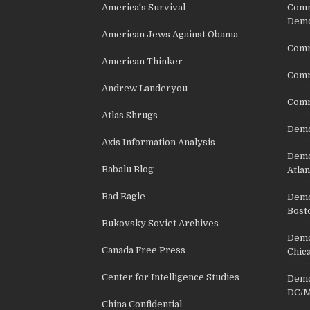
America's Survival
Comm
Demo
American Jews Against Obama
Comm
American Thinker
Commu
Andrew Landeryou
Comm
Atlas Shrugs
Demo
Axis Information Analysis
Democ
Babalu Blog
Atlan
Bad Eagle
Democ
Bost
Bukovsky Soviet Archives
Democ
Canada Free Press
Chic
Center for Intelligence Studies
Democ
DC/M
China Confidential