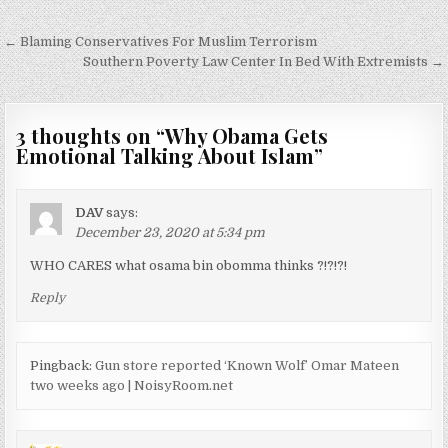
Post
← Blaming Conservatives For Muslim Terrorism
navigation
Southern Poverty Law Center In Bed With Extremists →
3 thoughts on “
Why Obama Gets
Emotional Talking About Islam
”
DAV
says:
December 23, 2020 at 5:34 pm
WHO CARES what osama bin obomma thinks ?!?!?!
Reply
Pingback:
Gun store reported ‘Known Wolf’ Omar Mateen
two weeks ago | NoisyRoom.net