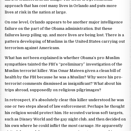
approach that has cost many lives in Orlando and puts more
lives at risk in the nation at large.
On one level, Orlando appears to be another major intelligence
failure on the part of the Obama administration. But these
failures keep piling up, and more lives are being lost. There is a
pattern developing of Muslims in the United States carrying out
terrorism against Americans.
What has not been explained is whether Obama’s pro-Muslim
sympathies tainted the FBI’s “preliminary” investigation of the
Muslim terrorist killer. Was Omar Mateen given a clean bill of
health by the FBI because he was a Muslim? Why were his pro-
terrorist comments dismissed as insignificant? What about his
trips abroad, supposedly on religious pilgrimages?
In retrospect, it’s absolutely clear this killer understood he was
one or two steps ahead of law enforcement. Perhaps he thought
his religion would protect him. He scouted various soft targets,
such as Disney World and the gay night club, and then decided on
his own where he could inflict the most carnage. He apparently