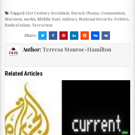
Tagged
21st Century Socialism
,
Barack Obama
,
Communism
,
Marxism
,
media
,
Middle East
,
military
,
National Security
,
Politics
,
Radical Islam
,
Terrorism
Share:
Author:
Terresa Monroe-Hamilton
Related Articles