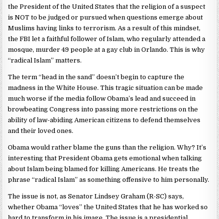
the President of the United States that the religion of a suspect
is NOT to be judged or pursued when questions emerge about
Muslims having links to terrorism. As a result of this mindset,
the FBI let a faithful follower of Islam, who regularly attended a
mosque, murder 49 people at a gay club in Orlando. This is why
“radical Islam” matters.
The term “head in the sand” doesn’t begin to capture the
madness in the White House. This tragic situation can be made
much worse if the media follow Obama’s lead and succeed in
browbeating Congress into passing more restrictions on the
ability of law-abiding American citizens to defend themselves
and their loved ones.
Obama would rather blame the guns than the religion. Why? It’s
interesting that President Obama gets emotional when talking
about Islam being blamed for killing Americans. He treats the
phrase “radical Islam” as something offensive to him personally.
The issue is not, as Senator Lindsey Graham (R-SC) says,
whether Obama “loves” the United States that he has worked so
hard to transform in his image. The issue is a presidential