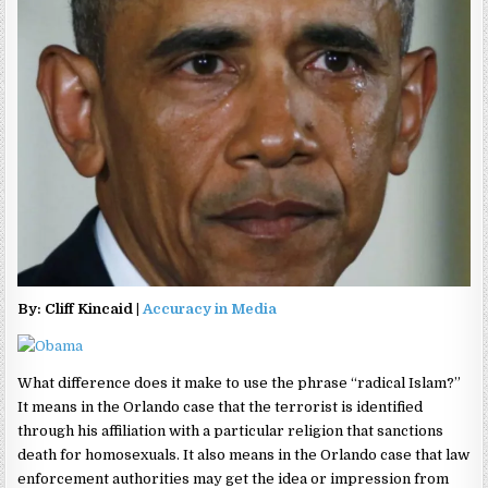
By: Cliff Kincaid |
Accuracy in Media
What difference does it make to use the phrase “radical Islam?”
It means in the Orlando case that the terrorist is identified
through his affiliation with a particular religion that sanctions
death for homosexuals. It also means in the Orlando case that law
enforcement authorities may get the idea or impression from