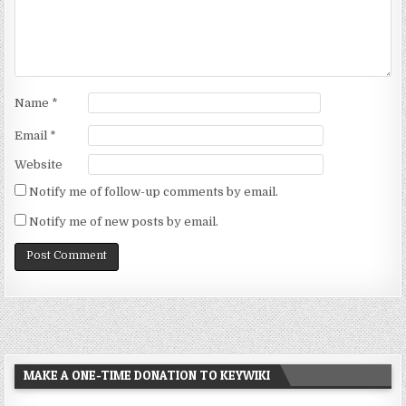
Name
*
Email
*
Website
Notify me of follow-up comments by email.
Notify me of new posts by email.
MAKE A ONE-TIME DONATION TO KEYWIKI