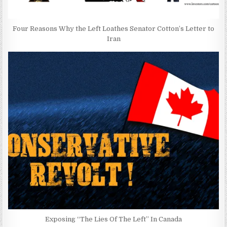
Four Reasons Why the Left Loathes Senator Cotton’s Letter to
Iran
Exposing “The Lies Of The Left” In Canada