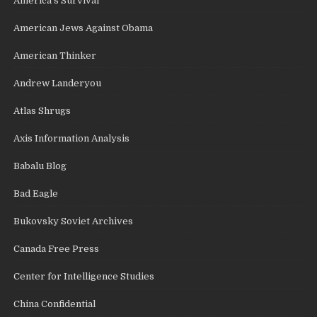
America's Survival
American Jews Against Obama
American Thinker
Andrew Landeryou
Atlas Shrugs
Axis Information Analysis
Babalu Blog
Bad Eagle
Bukovsky Soviet Archives
Canada Free Press
Center for Intelligence Studies
China Confidential