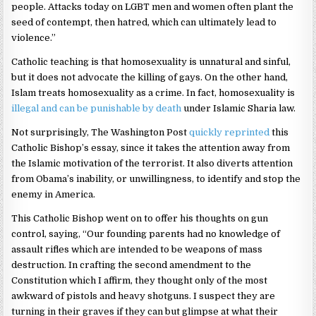
people. Attacks today on LGBT men and women often plant the
seed of contempt, then hatred, which can ultimately lead to
violence.”
Catholic teaching is that homosexuality is unnatural and sinful,
but it does not advocate the killing of gays. On the other hand,
Islam treats homosexuality as a crime. In fact, homosexuality is
illegal and can be punishable by death
under Islamic Sharia law.
Not surprisingly, The Washington Post
quickly reprinted
this
Catholic Bishop’s essay, since it takes the attention away from
the Islamic motivation of the terrorist. It also diverts attention
from Obama’s inability, or unwillingness, to identify and stop the
enemy in America.
This Catholic Bishop went on to offer his thoughts on gun
control, saying, “Our founding parents had no knowledge of
assault rifles which are intended to be weapons of mass
destruction. In crafting the second amendment to the
Constitution which I affirm, they thought only of the most
awkward of pistols and heavy shotguns. I suspect they are
turning in their graves if they can but glimpse at what their