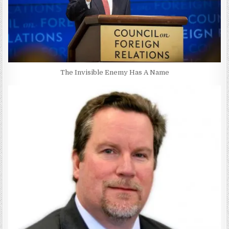
The Invisible Enemy Has A Name