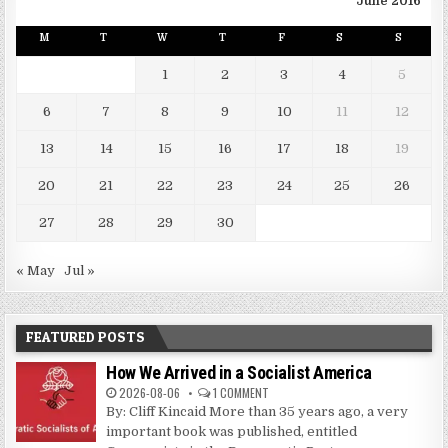
June 2016
M
T
W
T
F
S
S
1
2
3
4
5
6
7
8
9
10
11
12
13
14
15
16
17
18
19
20
21
22
23
24
25
26
27
28
29
30
« May
Jul »
FEATURED POSTS
How We Arrived in a Socialist America
2026-08-06
1 COMMENT
By: Cliff Kincaid More than 35 years ago, a very
important book was published, entitled