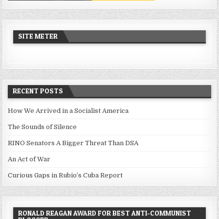
SITE METER
RECENT POSTS
How We Arrived in a Socialist America
The Sounds of Silence
RINO Senators A Bigger Threat Than DSA
An Act of War
Curious Gaps in Rubio’s Cuba Report
RONALD REAGAN AWARD FOR BEST ANTI-COMMUNIST