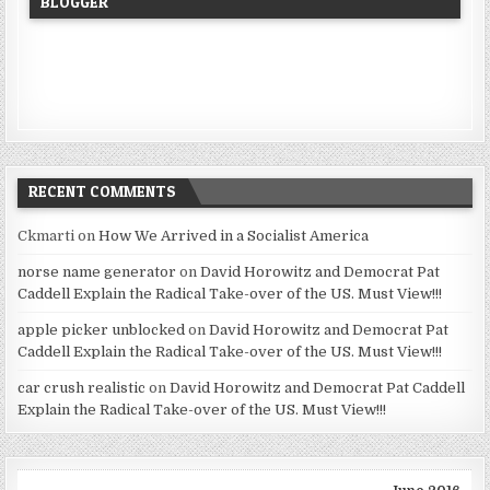
BLOGGER
RECENT COMMENTS
Ckmarti
on
How We Arrived in a Socialist America
norse name generator
on
David Horowitz and Democrat Pat
Caddell Explain the Radical Take-over of the US. Must View!!!
apple picker unblocked
on
David Horowitz and Democrat Pat
Caddell Explain the Radical Take-over of the US. Must View!!!
car crush realistic
on
David Horowitz and Democrat Pat Caddell
Explain the Radical Take-over of the US. Must View!!!