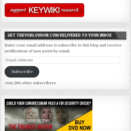
GET TREVORLOUDON.COM DELIVERED TO YOUR INBOX
Enter your email address to subscribe to this blog and receive
notifications of new posts by email.
Email
Address
Subscribe
Join 266 other subscribers