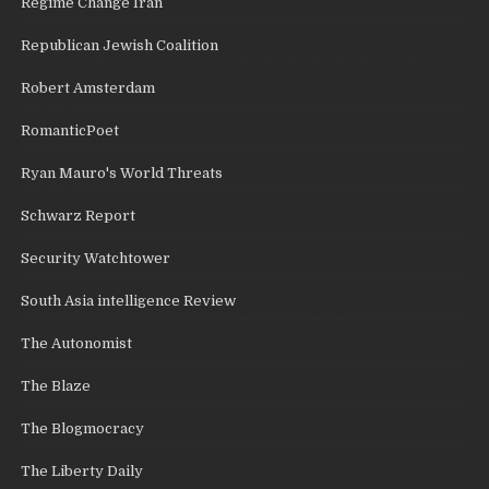
Regime Change Iran
Republican Jewish Coalition
Robert Amsterdam
RomanticPoet
Ryan Mauro's World Threats
Schwarz Report
Security Watchtower
South Asia intelligence Review
The Autonomist
The Blaze
The Blogmocracy
The Liberty Daily