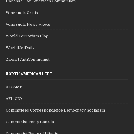
Ushanka – on American Communism
Venezuela Crisis
Venezuela News Views
World Terrorism Blog
WorldNetDaily
Zionist AntiCommunist
NORTH AMERICAN LEFT
AFCSME
AFL-CIO
Committees Correspondence Democracy Socialism
Communist Party Canada
Communist Party of Illinois