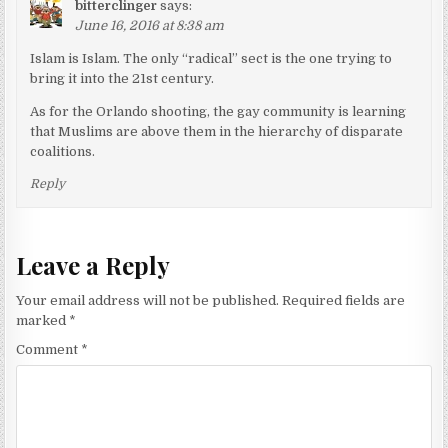
bitterclinger
says:
June 16, 2016 at 8:38 am
Islam is Islam. The only “radical” sect is the one trying to
bring it into the 21st century.
As for the Orlando shooting, the gay community is learning
that Muslims are above them in the hierarchy of disparate
coalitions.
Reply
Leave a Reply
Your email address will not be published.
Required fields are
marked
*
Comment
*