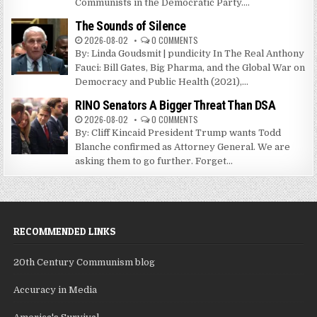
Communists in the Democratic Party....
The Sounds of Silence
2026-08-02
0 COMMENTS
By: Linda Goudsmit | pundicity In The Real Anthony
Fauci: Bill Gates, Big Pharma, and the Global War on
Democracy and Public Health (2021),...
RINO Senators A Bigger Threat Than DSA
2026-08-02
0 COMMENTS
By: Cliff Kincaid President Trump wants Todd
Blanche confirmed as Attorney General. We are
asking them to go further. Forget...
RECOMMENDED LINKS
20th Century Communism blog
Accuracy in Media