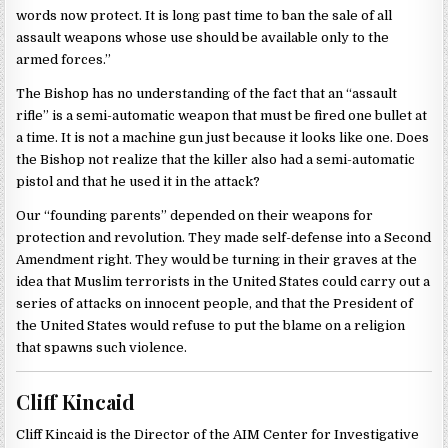
words now protect. It is long past time to ban the sale of all
assault weapons whose use should be available only to the
armed forces.”
The Bishop has no understanding of the fact that an “assault
rifle” is a semi-automatic weapon that must be fired one bullet at
a time. It is not a machine gun just because it looks like one. Does
the Bishop not realize that the killer also had a semi-automatic
pistol and that he used it in the attack?
Our “founding parents” depended on their weapons for
protection and revolution. They made self-defense into a Second
Amendment right. They would be turning in their graves at the
idea that Muslim terrorists in the United States could carry out a
series of attacks on innocent people, and that the President of
the United States would refuse to put the blame on a religion
that spawns such violence.
Cliff Kincaid
Cliff Kincaid is the Director of the AIM Center for Investigative