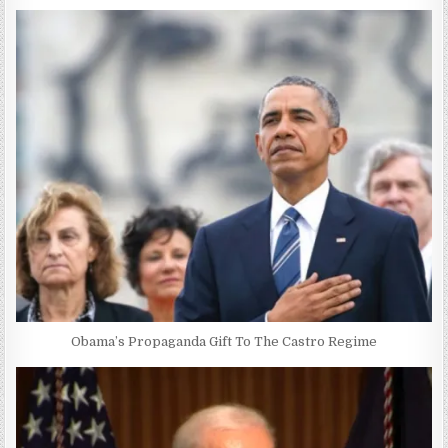
Obama’s Propaganda Gift To The Castro Regime