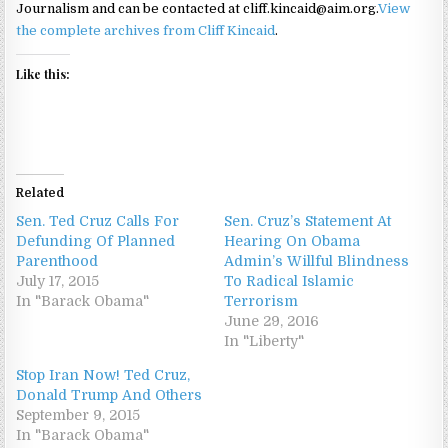
Journalism and can be contacted at cliff.kincaid@aim.org.
View
the complete archives from Cliff Kincaid
.
Like this:
Related
Sen. Ted Cruz Calls For
Sen. Cruz’s Statement At
Defunding Of Planned
Hearing On Obama
Parenthood
Admin’s Willful Blindness
July 17, 2015
To Radical Islamic
In "Barack Obama"
Terrorism
June 29, 2016
In "Liberty"
Stop Iran Now! Ted Cruz,
Donald Trump And Others
September 9, 2015
In "Barack Obama"