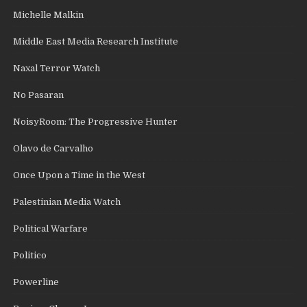
Michelle Malkin
Middle East Media Research Institute
Naxal Terror Watch
No Pasaran
NoisyRoom: The Progressive Hunter
Olavo de Carvalho
Once Upon a Time in the West
Palestinian Media Watch
Political Warfare
Politico
Powerline