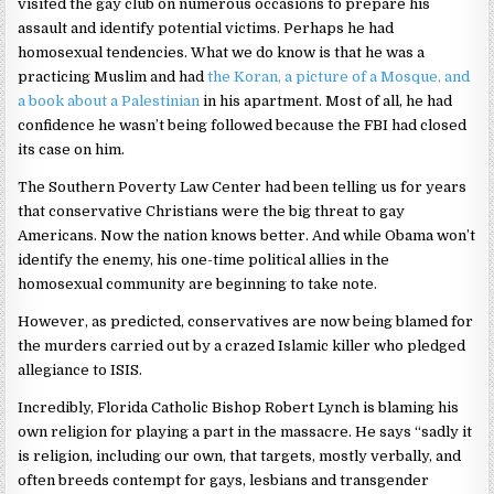
visited the gay club on numerous occasions to prepare his
assault and identify potential victims. Perhaps he had
homosexual tendencies. What we do know is that he was a
practicing Muslim and had
the Koran, a picture of a Mosque, and
a book about a Palestinian
in his apartment. Most of all, he had
confidence he wasn’t being followed because the FBI had closed
its case on him.
The Southern Poverty Law Center had been telling us for years
that conservative Christians were the big threat to gay
Americans. Now the nation knows better. And while Obama won’t
identify the enemy, his one-time political allies in the
homosexual community are beginning to take note.
However, as predicted, conservatives are now being blamed for
the murders carried out by a crazed Islamic killer who pledged
allegiance to ISIS.
Incredibly, Florida Catholic Bishop Robert Lynch is blaming his
own religion for playing a part in the massacre. He says “sadly it
is religion, including our own, that targets, mostly verbally, and
often breeds contempt for gays, lesbians and transgender