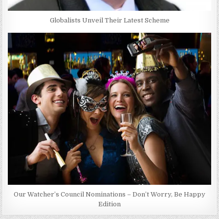
Globalists Unveil Their Latest Scheme
Our Watcher’s Council Nominations – Don’t Worry, Be Happy
Edition