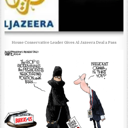
House Conservative Leader Gives Al Jazeera Deal a Pass