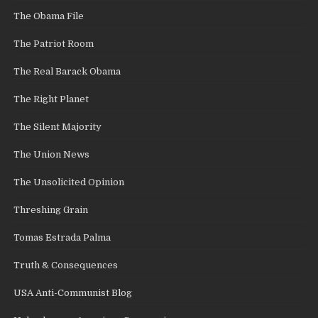
The Obama File
The Patriot Room
The Real Barack Obama
The Right Planet
The Silent Majority
The Union News
The Unsolicited Opinion
Threshing Grain
Tomas Estrada Palma
Truth & Consequences
USA Anti-Communist Blog