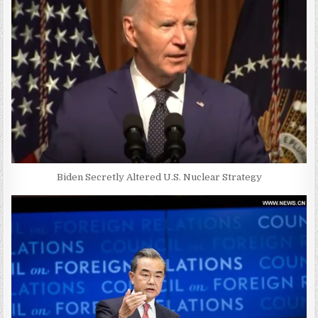
Biden Secretly Altered U.S. Nuclear Strategy