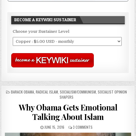
BECOME A KEYWIKI SUSTAINER
Choose your Sustainer Level
POSTED
BARACK OBAMA
,
RADICAL ISLAM
,
SOCIALISM/COMMUNISM
,
SOCIALIST OPINION
IN
SHAPERS
Why Obama Gets Emotional
Talking About Islam
JUNE 15, 2016
3 COMMENTS