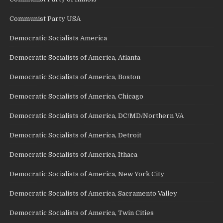
Communist Party USA
Democratic Socialists America
Democratic Socialists of America, Atlanta
Democratic Socialists of America, Boston
Democratic Socialists of America, Chicago
Democratic Socialists of America, DC/MD/Northern VA
Democratic Socialists of America, Detroit
Democratic Socialists of America, Ithaca
Democratic Socialists of America, New York City
Democratic Socialists of America, Sacramento Valley
Democratic Socialists of America, Twin Cities