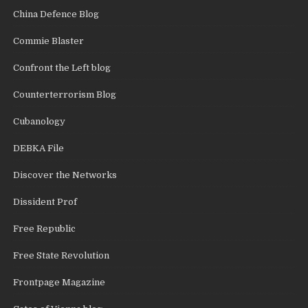
China Defence Blog
Commie Blaster
Confront the Left blog
Counterterrorism Blog
Cubanology
DEBKA File
Discover the Networks
Dissident Prof
Free Republic
Free State Revolution
Frontpage Magazine