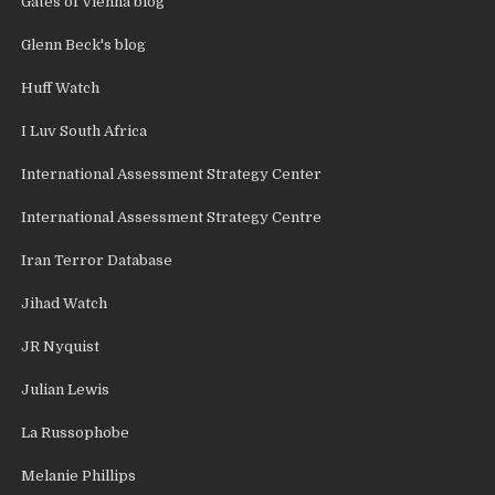
Gates of Vienna blog
Glenn Beck's blog
Huff Watch
I Luv South Africa
International Assessment Strategy Center
International Assessment Strategy Centre
Iran Terror Database
Jihad Watch
JR Nyquist
Julian Lewis
La Russophobe
Melanie Phillips