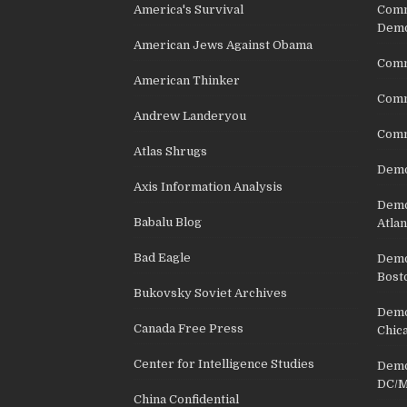
America's Survival
Comm
Demo
American Jews Against Obama
Comm
American Thinker
Commu
Andrew Landeryou
Comm
Atlas Shrugs
Demo
Axis Information Analysis
Democ
Babalu Blog
Atlan
Bad Eagle
Democ
Bost
Bukovsky Soviet Archives
Democ
Canada Free Press
Chic
Center for Intelligence Studies
Democ
DC/M
China Confidential