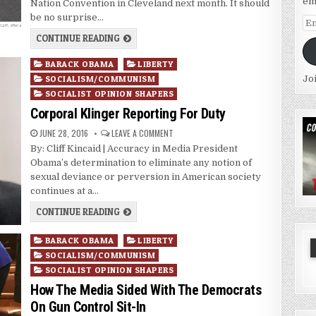
em
Nation Convention in Cleveland next month. It should
be no surprise…
Em
Ad
CONTINUE READING
Posted
BARACK OBAMA
LIBERTY
in
Jo
SOCIALISM/COMMUNISM
SOCIALIST OPINION SHAPERS
Corporal Klinger Reporting For Duty
JUNE 28, 2016
LEAVE A COMMENT
By: Cliff Kincaid | Accuracy in Media President
Obama’s determination to eliminate any notion of
sexual deviance or perversion in American society
continues at a…
CONTINUE READING
Posted
BARACK OBAMA
LIBERTY
in
SOCIALISM/COMMUNISM
SOCIALIST OPINION SHAPERS
How The Media Sided With The Democrats
On Gun Control Sit-In