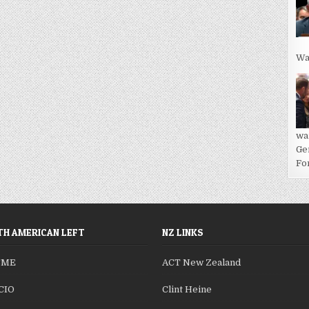
Wa
wa
Ge
For
H AMERICAN LEFT
NZ LINKS
SME
ACT New Zealand
CIO
Clint Heine