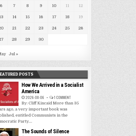
6
7
8
9
10
11
12
13
14
15
16
17
18
19
20
21
22
23
24
25
26
27
28
29
30
May
Jul »
EATURED POSTS
How We Arrived in a Socialist
America
2026-08-06
1 COMMENT
By: Cliff Kincaid More than 35
ars ago, a very important book was
blished, entitled Communists in the
mocratic Party....
The Sounds of Silence