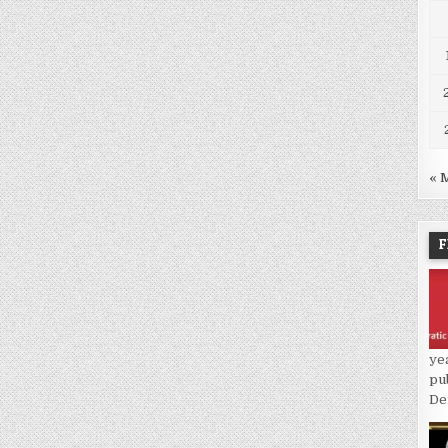
« 
F
ye
pu
De