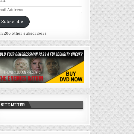
ail.
ail
dress
Subscribe
in 266 other subscribers
SITE METER