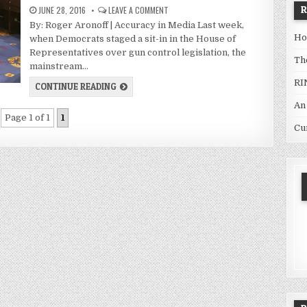
JUNE 28, 2016
LEAVE A COMMENT
By: Roger Aronoff | Accuracy in Media Last week,
Ho
when Democrats staged a sit-in in the House of
Representatives over gun control legislation, the
Th
mainstream…
RI
CONTINUE READING
An
Page 1 of 1
1
Cu