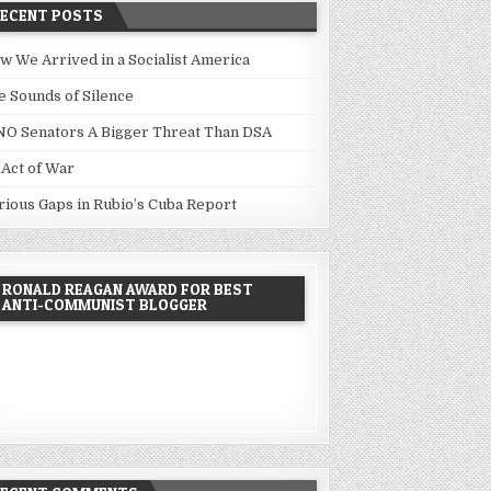
RECENT POSTS
w We Arrived in a Socialist America
e Sounds of Silence
NO Senators A Bigger Threat Than DSA
 Act of War
rious Gaps in Rubio’s Cuba Report
RONALD REAGAN AWARD FOR BEST
ANTI-COMMUNIST BLOGGER