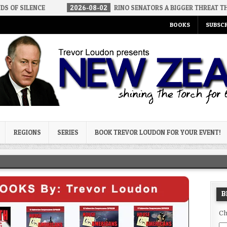
E
2026-08-02
RINO SENATORS A BIGGER THREAT THAN DSA
BOOKS
SUBSCR
og
REGIONS
SERIES
BOOK TREVOR LOUDON FOR YOUR EVENT!
B
Ch