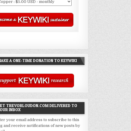
AKE A ONE-TIME DONATION TO KEYWIKI
ET TREVORLOUDON.COM DELIVERED TO
OUR INBOX
ter your email address to subscribe to this
og and receive notifications of new posts by