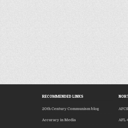
RECOMMENDED LINKS
NORT
20th Century Communism blog
AFC
Accuracy in Media
AFL-