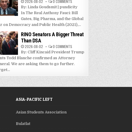
2026-08-02
0 COMMENTS
By: Linda Goudsmit | pundicity
In The Real Anthony Fauci: Bill
Gates, Big Pharma, and the Global
r on Democracy and Public Health (2021),...
RINO Senators A Bigger Threat
Than DSA
2026-08-02
0 COMMENTS
By: Cliff Kincaid President Trump
nts Todd Blanche confirmed as Attorney
neral. We are asking them to go further.
get...
ASIA-PACIFIC LEFT
Asian Students Association
Bulatlat