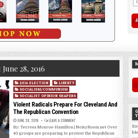
M
:
June 28, 2016
Posted
2016 ELECTION
LIBERTY
in
SOCIALISM/COMMUNISM
SOCIALIST OPINION SHAPERS
Violent Radicals Prepare For Cleveland And
The Republican Convention
G
Y
JUNE 28, 2016
LEAVE A COMMENT
En
By: Terresa Monroe-Hamilton | NoisyRoom.net Over
bl
40 groups are preparing to protest the Republican