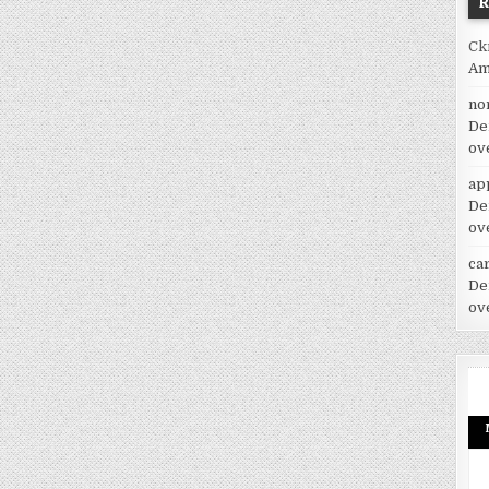
Ck
Am
no
De
ov
ap
De
ov
car
De
ov