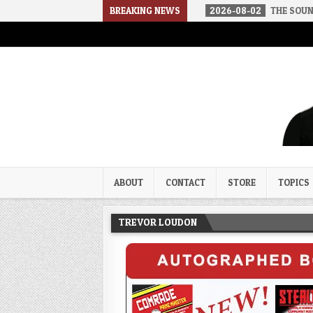
D IN A SOCIALIST AMERICA
BREAKING NEWS
2026-08-02
THE SOUNDS OF SILENC
Trevor Loudon's New Zeal Bl
The Enemies Within
ABOUT
CONTACT
STORE
TOPICS
TREVOR LOUDON