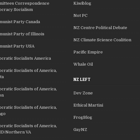
ittees Correspondence
Kiwiblog
cracy Socialism
Not PC
unist Party Canada
NZ Centre Political Debate
nist Party of Illinois
NZ Climate Science Coalition
unist Party USA
Pacific Empire
cratic Socialists America
Whale Oil
ratic Socialists of America,
ta
NZ LEFT
ratic Socialists of America,
Dev Zone
on
Ethical Martini
ratic Socialists of America,
ago
FrogBlog
ratic Socialists of America,
GayNZ
D/Northern VA