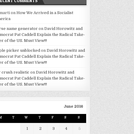
RECENT COMMENTS
marti
on
How We Arrived in a Socialist
erica
rse name generator
on
David Horowitz and
mocrat Pat Caddell Explain the Radical Take-
er of the US. Must View!!!
ple picker unblocked
on
David Horowitz and
mocrat Pat Caddell Explain the Radical Take-
er of the US. Must View!!!
 crush realistic
on
David Horowitz and
mocrat Pat Caddell Explain the Radical Take-
er of the US. Must View!!!
June 2016
M
T
W
T
F
S
S
1
2
3
4
5