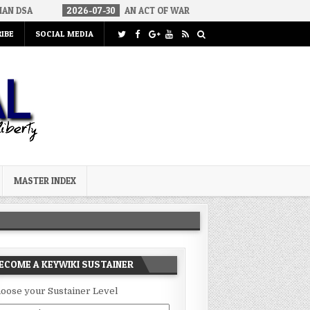
2026-07-30
AN ACT OF WAR
2026-07-24
CURIOUS GAPS IN R
IBE
SOCIAL MEDIA
MASTER INDEX
ECOME A KEYWIKI SUSTAINER
oose your Sustainer Level