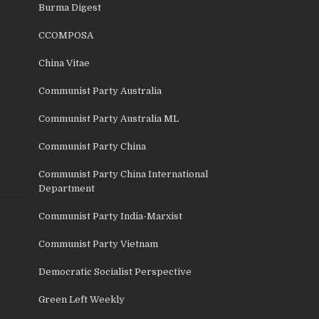
Burma Digest
CCOMPOSA
China Vitae
Communist Party Australia
Communist Party Australia ML
Communist Party China
Communist Party China International
Department
Communist Party India-Marxist
Communist Party Vietnam
Democratic Socialist Perspective
Green Left Weekly