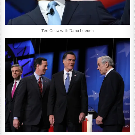
Ted Cruz with Dana Loesch