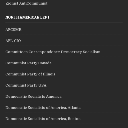
Zionist AntiCommunist
NORTH AMERICAN LEFT
AFCSME
AFL-CIO
Committees Correspondence Democracy Socialism
Communist Party Canada
Communist Party of Illinois
Communist Party USA
Democratic Socialists America
Democratic Socialists of America, Atlanta
Democratic Socialists of America, Boston