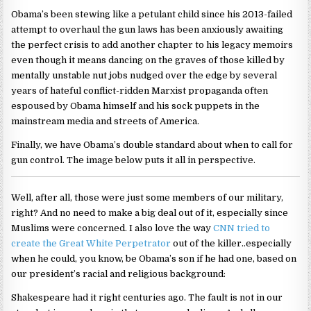
Obama’s been stewing like a petulant child since his 2013-failed
attempt to overhaul the gun laws has been anxiously awaiting
the perfect crisis to add another chapter to his legacy memoirs
even though it means dancing on the graves of those killed by
mentally unstable nut jobs nudged over the edge by several
years of hateful conflict-ridden Marxist propaganda often
espoused by Obama himself and his sock puppets in the
mainstream media and streets of America.
Finally, we have Obama’s double standard about when to call for
gun control. The image below puts it all in perspective.
Well, after all, those were just some members of our military,
right? And no need to make a big deal out of it, especially since
Muslims were concerned. I also love the way
CNN tried to
create the Great White Perpetrator
out of the killer..especially
when he could, you know, be Obama’s son if he had one, based on
our president’s racial and religious background:
Shakespeare had it right centuries ago. The fault is not in our