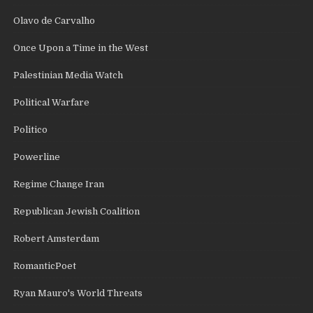
Olavo de Carvalho
Once Upon a Time in the West
Palestinian Media Watch
Political Warfare
Politico
Powerline
Regime Change Iran
Republican Jewish Coalition
Robert Amsterdam
RomanticPoet
Ryan Mauro's World Threats