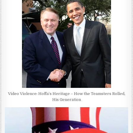
Video Violence: Hoffa’s Heritage – How the Teamsters Rolled,
His Generation