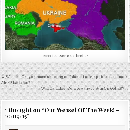
Russia’s War on Ukraine
Post
← Was the Oregon mass shooting an Islamist attempt to assassinate
navigation
Alek Skarlatos?
Will Canadian Conservatives Win On Oct. 19? →
1 thought on “
Our Weasel Of The Week! –
10/09/15
”