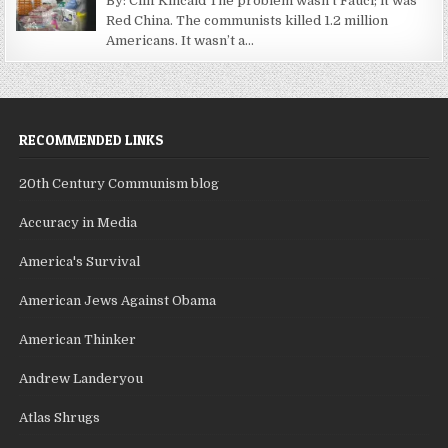
By: Cliff Kincaid The problem wasn’t Fauci; it was
Red China. The communists killed 1.2 million
Americans. It wasn’t a...
RECOMMENDED LINKS
20th Century Communism blog
Accuracy in Media
America's Survival
American Jews Against Obama
American Thinker
Andrew Landeryou
Atlas Shrugs