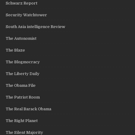
Schwarz Report
Security Watchtower
South Asia intelligence Review
The Autonomist
The Blaze
The Blogmocracy
The Liberty Daily
The Obama File
The Patriot Room
The Real Barack Obama
The Right Planet
The Silent Majority