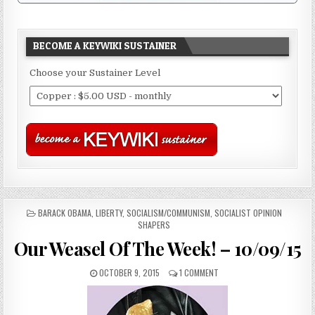
BECOME A KEYWIKI SUSTAINER
Choose your Sustainer Level
POSTED
BARACK OBAMA
,
LIBERTY
,
SOCIALISM/COMMUNISM
,
SOCIALIST OPINION
IN
SHAPERS
Our Weasel Of The Week! – 10/09/15
OCTOBER 9, 2015
1 COMMENT