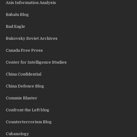
Axis Information Analysis
Babalu Blog
Bad Eagle
Bukovsky Soviet Archives
Canada Free Press
Center for Intelligence Studies
China Confidential
China Defence Blog
Commie Blaster
Confront the Left blog
Counterterrorism Blog
Cubanology