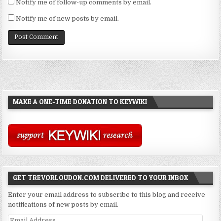
Notify me of follow-up comments by email.
Notify me of new posts by email.
MAKE A ONE-TIME DONATION TO KEYWIKI
GET TREVORLOUDON.COM DELIVERED TO YOUR INBOX
Enter your email address to subscribe to this blog and receive
notifications of new posts by email.
Email