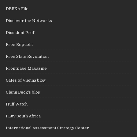
DEBKA File
Discover the Networks
Dissident Prof
Free Republic
Free State Revolution
Frontpage Magazine
Gates of Vienna blog
Glenn Beck's blog
Huff Watch
I Luv South Africa
International Assessment Strategy Center