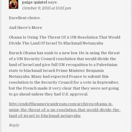
paige quintel
says:
October 9, 2015 at 11:05 pm
Excellent choice.
And there’s More
Obama Is Using The Threat Of A UN Resolution That Would
Divide The Land Of Israel To Blackmail Netanyahu
Barack Obama has sunk to a new low. He is using the threat
of a UN Security Council resolution that would divide the
land of Israel and give full UN recognition to a Palestinian
state to blackmail Israeli Prime Minister Benjamin
Netanyahu. Many had expected France to submit this
resolution to the Security Council for a vote in September,
but the French made it very clear that they were not going
to go ahead unless they had U.S. approval.
http://endoftheamericandream.com/archives/obama-is-
using-the-threat-of-a-un-resolution-that-would-divide-the-
land-of-israel-to-blackmail-netanyahu
Reply