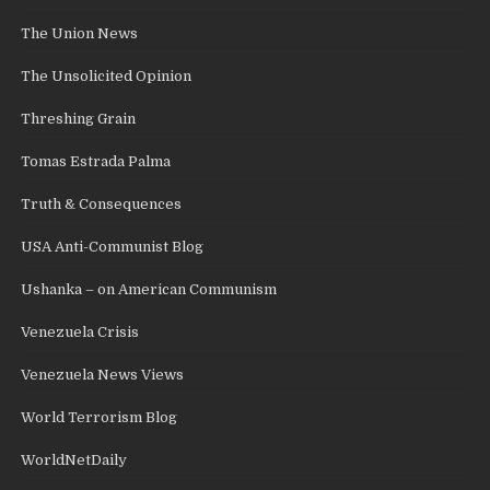
The Union News
The Unsolicited Opinion
Threshing Grain
Tomas Estrada Palma
Truth & Consequences
USA Anti-Communist Blog
Ushanka – on American Communism
Venezuela Crisis
Venezuela News Views
World Terrorism Blog
WorldNetDaily