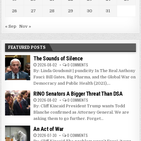
26
27
28
29
30
31
« Sep
Nov »
FEATURED POSTS
The Sounds of Silence
2026-08-02
0 COMMENTS
By: Linda Goudsmit | pundicity In The Real Anthony
Fauci: Bill Gates, Big Pharma, and the Global War on
Democracy and Public Health (2021),...
RINO Senators A Bigger Threat Than DSA
2026-08-02
0 COMMENTS
By: Cliff Kincaid President Trump wants Todd
Blanche confirmed as Attorney General. We are
asking them to go further. Forget...
An Act of War
2026-07-30
0 COMMENTS