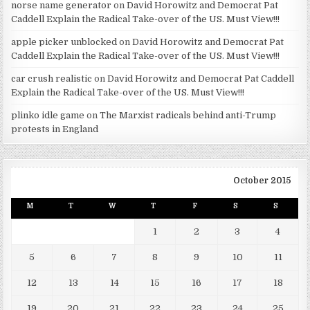
norse name generator
on
David Horowitz and Democrat Pat
Caddell Explain the Radical Take-over of the US. Must View!!!
apple picker unblocked
on
David Horowitz and Democrat Pat
Caddell Explain the Radical Take-over of the US. Must View!!!
car crush realistic
on
David Horowitz and Democrat Pat Caddell
Explain the Radical Take-over of the US. Must View!!!
plinko idle game
on
The Marxist radicals behind anti-Trump
protests in England
October 2015
M
T
W
T
F
S
S
1
2
3
4
5
6
7
8
9
10
11
12
13
14
15
16
17
18
19
20
21
22
23
24
25