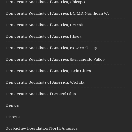
Democratic Socialists of America, Chicago
Democratic Socialists of America, DC/MD/Northern VA
Democratic Socialists of America, Detroit
Democratic Socialists of America, Ithaca
Democratic Socialists of America, New York City
Democratic Socialists of America, Sacramento Valley
Democratic Socialists of America, Twin Cities
Democratic Socialists of America, Wichita
Democratic Socialists of Central Ohio
Demos
Dissent
Gorbachev Foundation North America