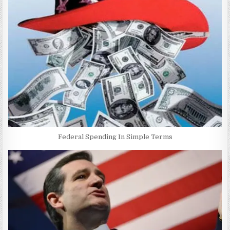
Federal Spending In Simple Terms