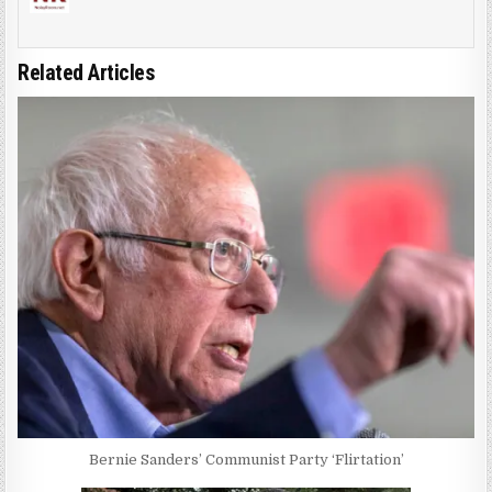
Related Articles
Bernie Sanders’ Communist Party ‘Flirtation’