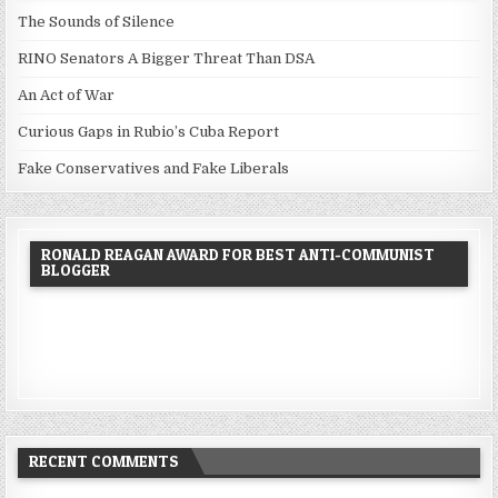
The Sounds of Silence
RINO Senators A Bigger Threat Than DSA
An Act of War
Curious Gaps in Rubio’s Cuba Report
Fake Conservatives and Fake Liberals
RONALD REAGAN AWARD FOR BEST ANTI-COMMUNIST
BLOGGER
RECENT COMMENTS