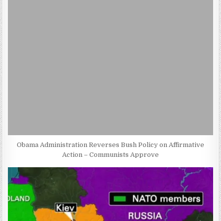
Obama Administration Reverses Bush Policy on Affirmative
Action – Communists Approve