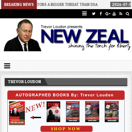
 SENATORS A BIGGER THREAT THAN DSA
BREAKING NEWS
2026-07-30
AN ACT OF 
Trevor Loudon's New Zeal Blog
The Enemies Within
TREVOR LOUDON