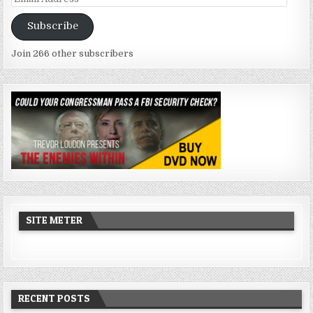
Address
Subscribe
Join 266 other subscribers
SITE METER
RECENT POSTS