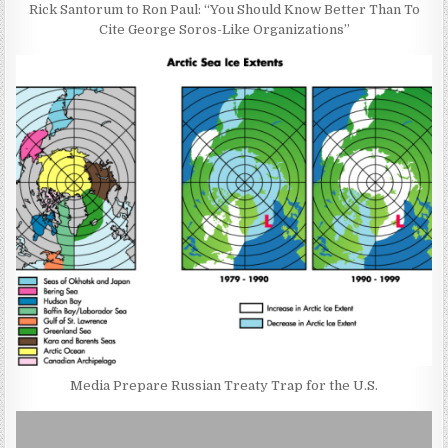
Rick Santorum to Ron Paul: “You Should Know Better Than To
Cite George Soros-Like Organizations”
Media Prepare Russian Treaty Trap for the U.S.