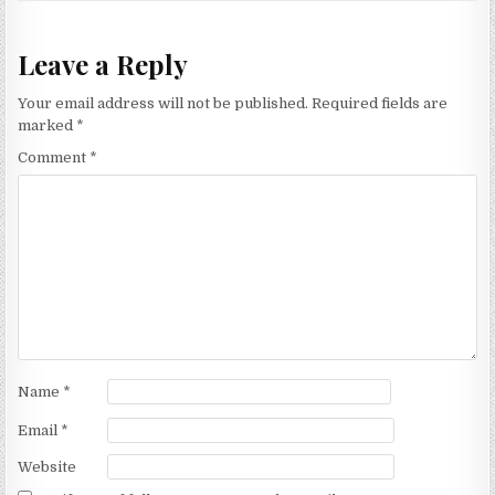
Leave a Reply
Your email address will not be published.
Required fields are
marked
*
Comment
*
Name
*
Email
*
Website