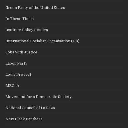
Green Party of the United States
In These Times
Institute Policy Studies
International Socialist Organisation (US)
Jobs with Justice
Labor Party
Louis Proyect
MEChA
Movement for a Democratic Society
National Council of La Raza
New Black Panthers