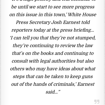
be until we start to see more progress
on this issue in this town,’ White House
Press Secretary Josh Earnest told
reporters today at the press briefing…
‘I can tell you that they’re not stumped,
they’re continuing to review the law
that’s on the books and continuing to
consult with legal authorities but also
others who may have ideas about what
steps that can be taken to keep guns
out of the hands of criminals,’ Earnest
said…”