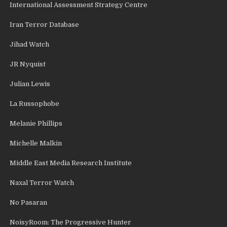
International Assessment Strategy Centre
Iran Terror Database
Jihad Watch
JR Nyquist
Julian Lewis
La Russophobe
Melanie Phillips
Michelle Malkin
Middle East Media Research Institute
Naxal Terror Watch
No Pasaran
NoisyRoom: The Progressive Hunter