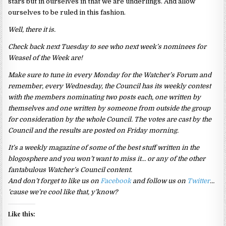
stars but in ourselves in that we are underlings. And allow
ourselves to be ruled in this fashion.
Well, there it is.
Check back next Tuesday to see who next week’s nominees for
Weasel of the Week are!
Make sure to tune in every Monday for the Watcher’s Forum and
remember, every Wednesday, the Council has its weekly contest
with the members nominating two posts each, one written by
themselves and one written by someone from outside the group
for consideration by the whole Council. The votes are cast by the
Council and the results are posted on Friday morning.
It’s a weekly magazine of some of the best stuff written in the
blogosphere and you won’t want to miss it… or any of the other
fantabulous Watcher’s Council content.
And don’t forget to like us on
Facebook
and follow us on
Twitter
…
’cause we’re cool like that, y’know?
Like this: