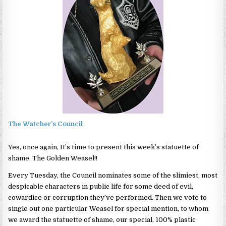
The Watcher’s Council
Yes, once again, It’s time to present this week’s statuette of
shame, The Golden Weasel!!
Every Tuesday, the Council nominates some of the slimiest, most
despicable characters in public life for some deed of evil,
cowardice or corruption they’ve performed. Then we vote to
single out one particular Weasel for special mention, to whom
we award the statuette of shame, our special, 100% plastic