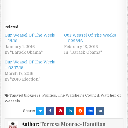
Related
Our Weasel Of The Week!
Our Weasel Of The Week!!
– 1/1/16
– 02/18/16
January 1, 2016
February 18, 2016
In "Barack Obama"
In "Barack Obama"
Our Weasel Of The Week!!
– 03/17/16
March 17, 2016
In "2016 Election"
Tagged
bloggers
,
Politics
,
The Watcher's Council
,
Watcher of
Weasels
Share:
Author:
Terresa Monroe-Hamilton