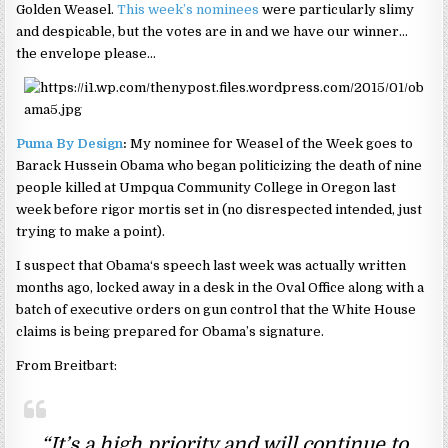
Golden Weasel.
This week’s nominees
were particularly slimy
and despicable, but the votes are in and we have our winner…
the envelope please…
Puma By Design
:
My nominee for Weasel of the Week goes to
Barack Hussein Obama who began politicizing the death of nine
people killed at Umpqua Community College in Oregon last
week before rigor mortis set in (no disrespected intended, just
trying to make a point).
I suspect that Obama‘s speech last week was actually written
months ago, locked away in a desk in the Oval Office along with a
batch of executive orders on gun control that the White House
claims is being prepared for Obama’s signature.
From Breitbart:
“It’s a high priority and will continue to