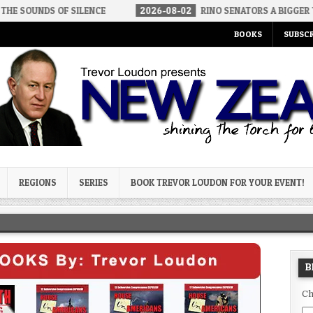
F SILENCE
2026-08-02
RINO SENATORS A BIGGER THREAT THAN 
BOOKS
SUBSCR
og
REGIONS
SERIES
BOOK TREVOR LOUDON FOR YOUR EVENT!
B
Ch