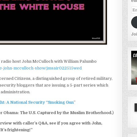
em
Em
Ad
Jo
it radio host John McCulloch with William Palumbo
the-john-mcculloch-show/jmsair022515wed
cerned Citizens, a distinguished group of retired military,
ecurity bloggers that are issuing a 5-part series which
administration.
ight: A National Security “Smoking Gun
”
er Obama: The U.S. Captured by the Muslim Brotherhood.
)
erview with caller’s Q&A, see if you agree with John,
“It’s frightening!”