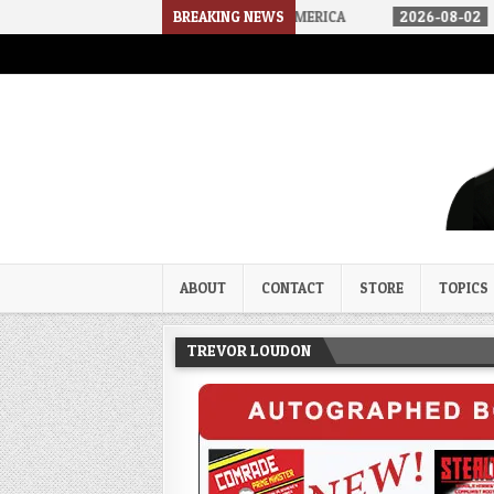
E ARRIVED IN A SOCIALIST AMERICA
BREAKING NEWS
2026-08-02
THE SOUNDS O
Trevor Loudon's New Zeal Bl
The Enemies Within
ABOUT
CONTACT
STORE
TOPICS
TREVOR LOUDON