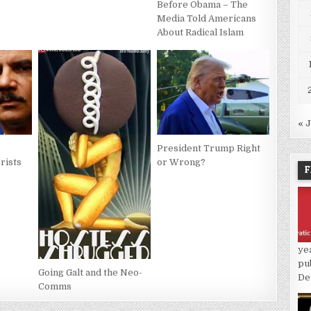
Before Obama – The
Media Told Americans
About Radical Islam
« 
President Trump Right
rists
or Wrong?
F
ye
pu
Going Galt and the Neo-
De
Comms