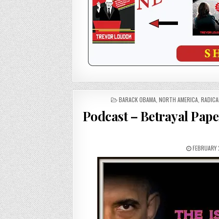
POSTED
BARACK OBAMA
,
NORTH AMERICA
,
RADICA
IN
Podcast – Betrayal Pape
FEBRUARY 