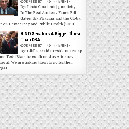
2026-08-02
0 COMMENTS
By: Linda Goudsmit | pundicity
In The Real Anthony Fauci: Bill
Gates, Big Pharma, and the Global
r on Democracy and Public Health (2021),...
RINO Senators A Bigger Threat
Than DSA
2026-08-02
0 COMMENTS
By: Cliff Kincaid President Trump
nts Todd Blanche confirmed as Attorney
neral. We are asking them to go further.
get...