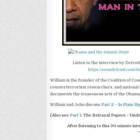
Listen to the interview by Detro
https://soundcloud.com/
William is the founder of the Coalition of Con
counterterrorism researchers, and national s
documents the treasonous acts of the Obama 
William and John discuss
Part 2 – In Plain S
(Also see
Part I
: The Betrayal Papers – Und
After listening to this 30-minute int