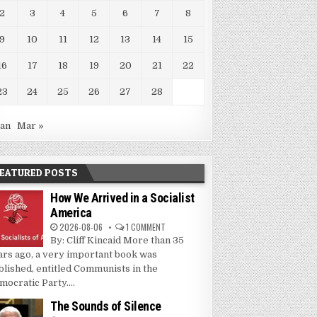
2
3
4
5
6
7
8
9
10
11
12
13
14
15
16
17
18
19
20
21
22
23
24
25
26
27
28
Jan
Mar »
EATURED POSTS
How We Arrived in a Socialist
America
2026-08-06
1 COMMENT
By: Cliff Kincaid More than 35
ars ago, a very important book was
blished, entitled Communists in the
mocratic Party....
The Sounds of Silence