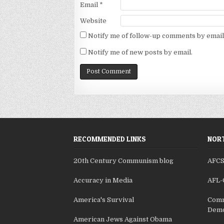
Email
*
Website
Notify me of follow-up comments by email
Notify me of new posts by email.
RECOMMENDED LINKS
NORT
20th Century Communism blog
AFC
Accuracy in Media
AFL-
America's Survival
Comm
Demo
American Jews Against Obama