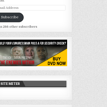
ail.
ail
dress
Subscribe
in 266 other subscribers
SITE METER