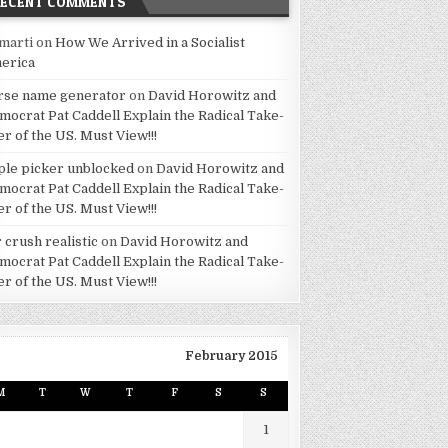
RECENT COMMENTS
marti
on
How We Arrived in a Socialist
erica
rse name generator
on
David Horowitz and
mocrat Pat Caddell Explain the Radical Take-
er of the US. Must View!!!
ple picker unblocked
on
David Horowitz and
mocrat Pat Caddell Explain the Radical Take-
er of the US. Must View!!!
 crush realistic
on
David Horowitz and
mocrat Pat Caddell Explain the Radical Take-
er of the US. Must View!!!
February 2015
M
T
W
T
F
S
S
1