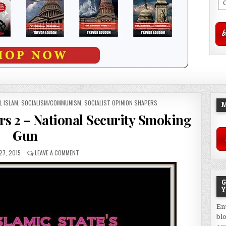
L ISLAM
,
SOCIALISM/COMMUNISM
,
SOCIALIST OPINION SHAPERS
M
rs 2 – National Security Smoking
Gun
27, 2015
LEAVE A COMMENT
G
Y
En
bl