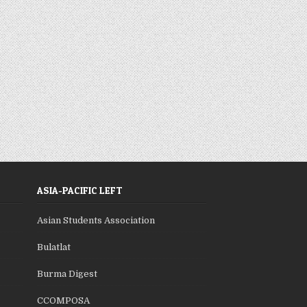
ASIA-PACIFIC LEFT
Asian Students Association
Bulatlat
Burma Digest
CCOMPOSA