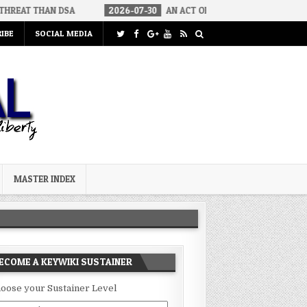
DSA
2026-07-30
AN ACT OF WAR
2026-07-24
CURIOUS G
IBE
SOCIAL MEDIA
MASTER INDEX
ECOME A KEYWIKI SUSTAINER
oose your Sustainer Level