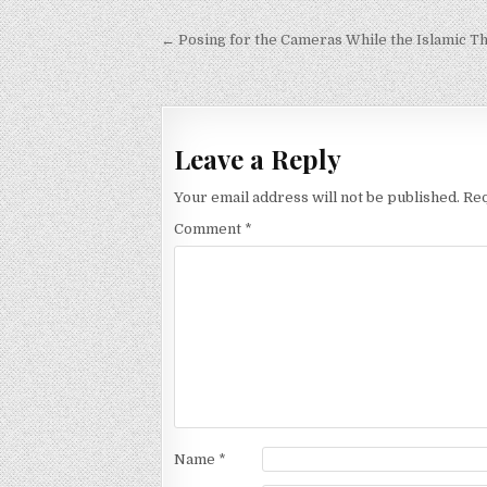
Post
← Posing for the Cameras While the Islamic T
navigation
Leave a Reply
Your email address will not be published.
Req
Comment
*
Name
*