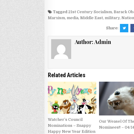
Tagged
21st Century Socialism
,
Barack O
Marxism
,
media
,
Middle East
,
military
,
Nation
Share:
Author:
Admin
Related Articles
Watcher’s Council
Our Weasel Of T
Nominations – Snappy
Nominees!! – 04/1
Happy New Year Edition