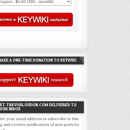
AKE A ONE-TIME DONATION TO KEYWIKI
ET TREVORLOUDON.COM DELIVERED TO
OUR INBOX
ter your email address to subscribe to this
og and receive notifications of new posts by