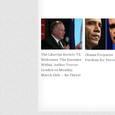
The Libertas Society TX
Obama Prepares
Welcomes ‘The Enemies
Pardons for Terro
Within’ Author Trevor
Loudon on Monday,
March 24th — Be There!