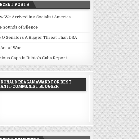
RECENT POSTS
w We Arrived in a Socialist America
e Sounds of Silence
NO Senators A Bigger Threat Than DSA
 Act of War
rious Gaps in Rubio’s Cuba Report
RONALD REAGAN AWARD FOR BEST
ANTI-COMMUNIST BLOGGER