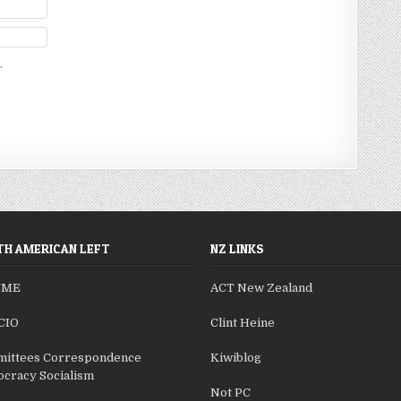
.
H AMERICAN LEFT
NZ LINKS
SME
ACT New Zealand
CIO
Clint Heine
ittees Correspondence
Kiwiblog
cracy Socialism
Not PC