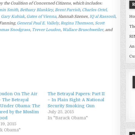
 by the Coalition of Concerned Citizens, which includes:
min Smith
,
Bethany Blankley
,
Brent Parrish
,
Charles Ortel,
Ho
,
Gary Kubiak
,
Gates of Vienna
,
Hannah Szenes,
IQ al Rassooli
,
Fanning,
General Paul E. Vallely
,
Regina Thomson
,
Scott
Th
omas Snodgrass
,
Trever Loudon
,
Wallace Bruschweiler
, and
RI
An
Cu
oudon On The Air
The Betrayal Papers: Part II
– The Betrayal
– In Plain Sight: A National
 Under Obama: The
Security Smoking Gun
ured by the Muslim
July 25, 2015
hood
In "Barack Obama"
19, 2015
ck Obama"