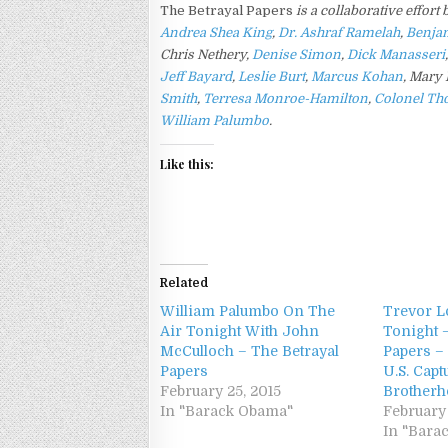
The Betrayal Papers
is a collaborative effort
Andrea Shea King
,
Dr.
Ashraf Ramelah
,
Benja
Chris Nethery,
Denise Simon
,
Dick Manasseri
Jeff Bayard
,
Leslie Burt
,
Marcus Kohan
,
Mary 
Smith
,
Terresa Monroe-Hamilton
,
Colonel Th
William Palumbo
.
Like this:
Related
William Palumbo On The
Trevor L
Air Tonight With John
Tonight 
McCulloch – The Betrayal
Papers –
Papers
U.S. Capt
February 25, 2015
Brother
In "Barack Obama"
February 
In "Bara