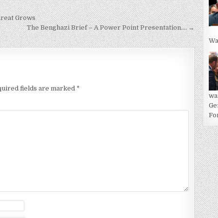
hreat Grows
The Benghazi Brief – A Power Point Presentation…. →
Wa
uired fields are marked
*
wa
Ge
For