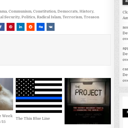
bama
,
Communism
,
Constitution
,
Democrats
,
History
,
Ck
al Security
,
Politics
,
Radical Islam
,
Terrorism
,
Treason
Am
no
De
ov
ap
De
ov
car
De
ov
he Week
The Thin Blue Line
4/15